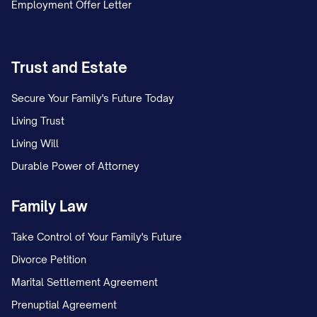
Employment Offer Letter
Trust and Estate
Secure Your Family's Future Today
Living Trust
Living Will
Durable Power of Attorney
Family Law
Take Control of Your Family's Future
Divorce Petition
Marital Settlement Agreement
Prenuptial Agreement