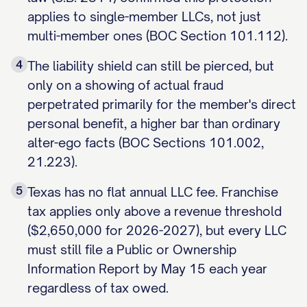
applies to single-member LLCs, not just
multi-member ones (BOC Section 101.112).
4
The liability shield can still be pierced, but
only on a showing of actual fraud
perpetrated primarily for the member's direct
personal benefit, a higher bar than ordinary
alter-ego facts (BOC Sections 101.002,
21.223).
5
Texas has no flat annual LLC fee. Franchise
tax applies only above a revenue threshold
($2,650,000 for 2026-2027), but every LLC
must still file a Public or Ownership
Information Report by May 15 each year
regardless of tax owed.