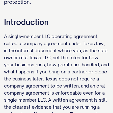
protection.
Introduction
A single-member LLC operating agreement,
called a company agreement under Texas law,
is the internal document where you, as the sole
owner of a Texas LLC, set the rules for how
your business runs, how profits are handled, and
what happens if you bring on a partner or close
the business later. Texas does not require a
company agreement to be written, and an oral
company agreement is enforceable even for a
single-member LLC. A written agreement is still
the clearest evidence that you are running a