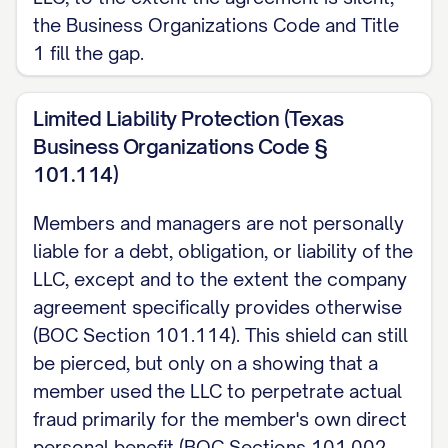
the Business Organizations Code and Title
the Company or to another Member or
1 fill the gap.
Manager may be expanded, restricted, or
eliminated by this Agreement, as provided
Limited Liability Protection (Texas
by Texas Business Organizations Code
Business Organizations Code §
Section 101.401. No duty is modified or
101.114)
eliminated except to the extent expressly
stated in this written Agreement.
Members and managers are not personally
liable for a debt, obligation, or liability of the
4. Indemnification
LLC, except and to the extent the company
The Company may indemnify, advance
agreement specifically provides otherwise
(BOC Section 101.114). This shield can still
expenses to, and purchase or maintain
be pierced, but only on a showing that a
insurance for a Member, Manager, or
member used the LLC to perpetrate actual
officer as set forth in the complete
fraud primarily for the member's own direct
template and as permitted by Texas
personal benefit (BOC Sections 101.002,