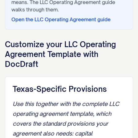
means. The
LLC Operating Agreement
guide
walks through them.
Open the
LLC Operating Agreement
guide
Customize your
LLC Operating
Agreement
Template with
DocDraft
Texas-Specific Provisions
Use this together with the
complete LLC
operating agreement template
, which
covers the standard provisions your
agreement also needs: capital