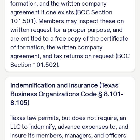
formation, and the written company
agreement if one exists (BOC Section
101.501). Members may inspect these on
written request for a proper purpose, and
are entitled to a free copy of the certificate
of formation, the written company
agreement, and tax returns on request (BOC
Section 101.502).
Indemnification and Insurance (Texas
Business Organizations Code § 8.101-
8.105)
Texas law permits, but does not require, an
LLC to indemnify, advance expenses to, and
insure its members, managers, and officers