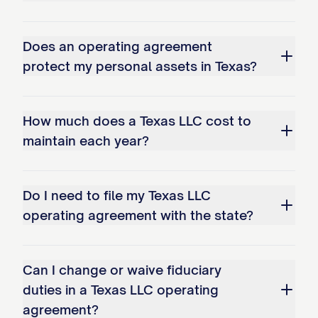
Does an operating agreement
protect my personal assets in Texas?
How much does a Texas LLC cost to
maintain each year?
Do I need to file my Texas LLC
operating agreement with the state?
Can I change or waive fiduciary
duties in a Texas LLC operating
agreement?