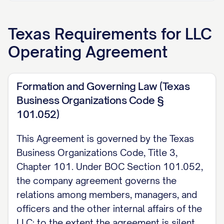
2. Allocation of Profits and Losses
Texas
Requirements for
LLC
Unless otherwise stated elsewhere in this
Operating Agreement
Agreement, profits and losses shall be
allocated to each Member on the basis of
the agreed value of that Member's
Formation and Governing Law (Texas
contributions to the Company, as stated
Business Organizations Code §
in the Company's required records, as
101.052)
provided by Texas Business Organizations
This Agreement is governed by the Texas
Code Section 101.201 in the absence of
Business Organizations Code, Title 3,
a contrary agreement.
Chapter 101. Under BOC Section 101.052,
the company agreement governs the
3. Fiduciary Duties
relations among members, managers, and
The duties, including fiduciary duties, that
officers and the other internal affairs of the
a Member, Manager, or officer owes to
LLC; to the extent the agreement is silent,