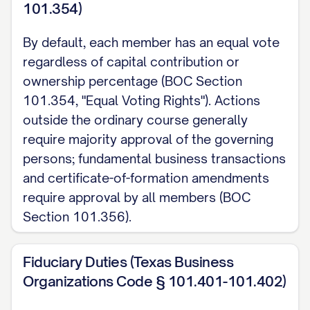
101.354)
By default, each member has an equal vote
regardless of capital contribution or
ownership percentage (BOC Section
101.354, "Equal Voting Rights"). Actions
outside the ordinary course generally
require majority approval of the governing
persons; fundamental business transactions
and certificate-of-formation amendments
require approval by all members (BOC
Section 101.356).
Fiduciary Duties (Texas Business
Organizations Code § 101.401-101.402)