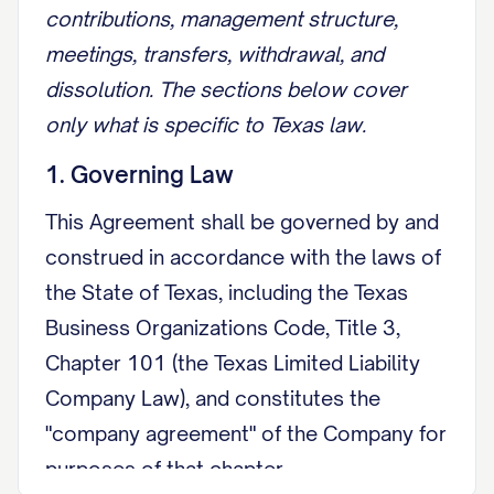
contributions, management structure,
meetings, transfers, withdrawal, and
dissolution. The sections below cover
only what is specific to Texas law.
1. Governing Law
This Agreement shall be governed by and
construed in accordance with the laws of
the State of Texas, including the Texas
Business Organizations Code, Title 3,
Chapter 101 (the Texas Limited Liability
Company Law), and constitutes the
"company agreement" of the Company for
purposes of that chapter.