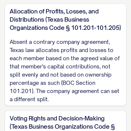
Section 3 and Section 4 above apply only
Allocation of Profits, Losses, and
because they are set forth in this written,
Distributions (Texas Business
signed Agreement.
Organizations Code § 101.201-101.205)
[MEMBER] Signature:
_____________________
Absent a contrary company agreement,
Date:
_____________
Texas law allocates profits and losses to
each member based on the agreed value of
Printed Name:
_____________________
that member's capital contributions, not
split evenly and not based on ownership
percentage as such (BOC Section
101.201). The company agreement can set
a different split.
Voting Rights and Decision-Making
(Texas Business Organizations Code §