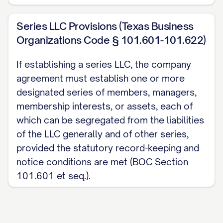
Series LLC Provisions (Texas Business
Organizations Code § 101.601-101.622)
If establishing a series LLC, the company
agreement must establish one or more
designated series of members, managers,
membership interests, or assets, each of
which can be segregated from the liabilities
of the LLC generally and of other series,
provided the statutory record-keeping and
notice conditions are met (BOC Section
101.601 et seq.).