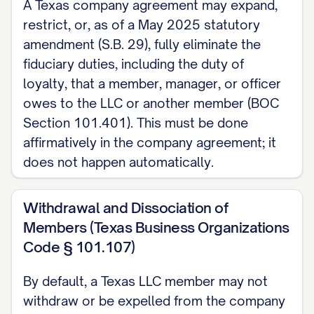
A Texas company agreement may expand,
restrict, or, as of a May 2025 statutory
amendment (S.B. 29), fully eliminate the
fiduciary duties, including the duty of
loyalty, that a member, manager, or officer
owes to the LLC or another member (BOC
Section 101.401). This must be done
affirmatively in the company agreement; it
does not happen automatically.
Withdrawal and Dissociation of
Members (Texas Business Organizations
Code § 101.107)
By default, a Texas LLC member may not
withdraw or be expelled from the company