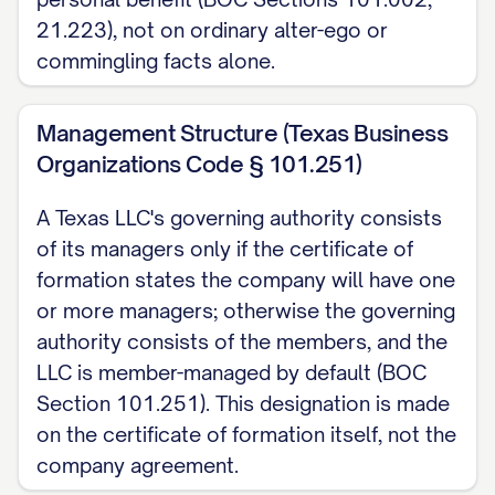
Business Organizations Code Section
21.223), not on ordinary alter-ego or
101.402. This Section does not itself
commingling facts alone.
create a right to indemnification; it is
permissive only, and any indemnification
Management Structure (Texas Business
right must be separately stated in this
Organizations Code § 101.251)
Agreement to apply.
A Texas LLC's governing authority consists
5. Execution
of its managers only if the certificate of
formation states the company will have one
This Agreement is effective as of the date
or more managers; otherwise the governing
signed below. Texas law does not require
authority consists of the members, and the
an LLC company agreement to be
LLC is member-managed by default (BOC
notarized or witnessed to be valid, and it
Section 101.251). This designation is made
on the certificate of formation itself, not the
need not even be in writing to be
company agreement.
enforceable, though the provisions of