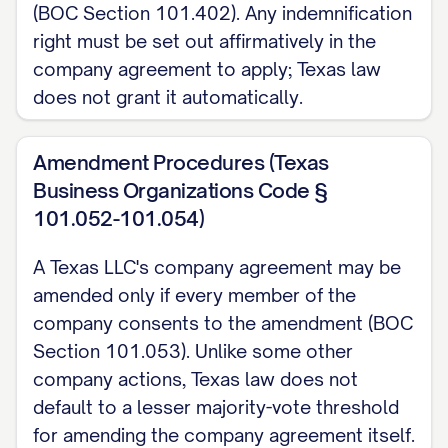
(BOC Section 101.402). Any indemnification
right must be set out affirmatively in the
company agreement to apply; Texas law
does not grant it automatically.
Amendment Procedures (Texas
Business Organizations Code §
101.052-101.054)
A Texas LLC's company agreement may be
amended only if every member of the
company consents to the amendment (BOC
Section 101.053). Unlike some other
company actions, Texas law does not
default to a lesser majority-vote threshold
for amending the company agreement itself.