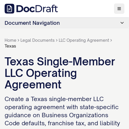
Document Navigation
Home
Legal Documents
LLC Operating Agreement
Texas
Texas Single-Member
LLC Operating
Agreement
Create a Texas single-member LLC
operating agreement with state-specific
guidance on Business Organizations
Code defaults, franchise tax, and liability