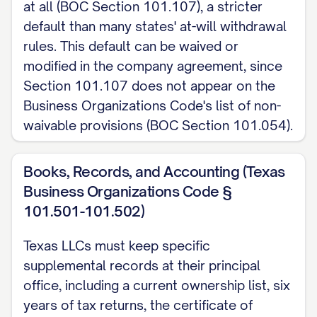
at all (BOC Section 101.107), a stricter
default than many states' at-will withdrawal
rules. This default can be waived or
modified in the company agreement, since
Section 101.107 does not appear on the
Business Organizations Code's list of non-
waivable provisions (BOC Section 101.054).
Books, Records, and Accounting (Texas
Business Organizations Code §
101.501-101.502)
Texas LLCs must keep specific
supplemental records at their principal
office, including a current ownership list, six
years of tax returns, the certificate of