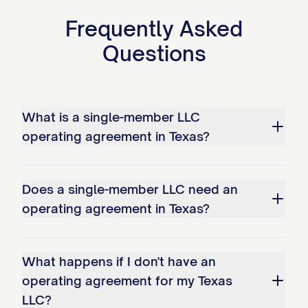
Frequently Asked
Questions
What is a single-member LLC
operating agreement in Texas?
Does a single-member LLC need an
operating agreement in Texas?
What happens if I don't have an
operating agreement for my Texas
LLC?