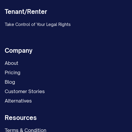
Tenant/Renter
Take Control of Your Legal Rights
Company
About
Pricing
Blog
Customer Stories
Alternatives
Resources
Terms & Condition