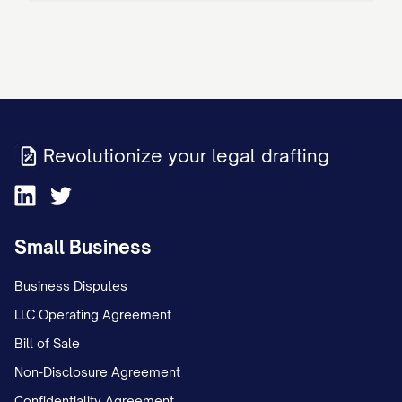
Revolutionize your legal drafting
Small Business
Business Disputes
LLC Operating Agreement
Bill of Sale
Non-Disclosure Agreement
Confidentiality Agreement