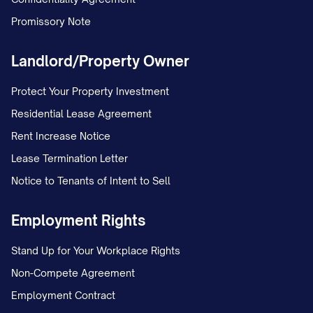
Promissory Note
Landlord/Property Owner
Protect Your Property Investment
Residential Lease Agreement
Rent Increase Notice
Lease Termination Letter
Notice to Tenants of Intent to Sell
Employment Rights
Stand Up for Your Workplace Rights
Non-Compete Agreement
Employment Contract