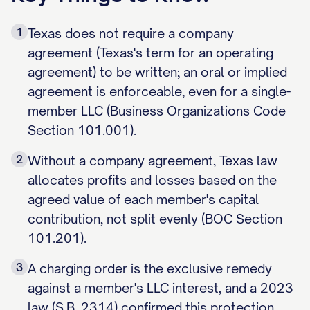
1
Texas does not require a company
agreement (Texas's term for an operating
agreement) to be written; an oral or implied
agreement is enforceable, even for a single-
member LLC (Business Organizations Code
Section 101.001).
2
Without a company agreement, Texas law
allocates profits and losses based on the
agreed value of each member's capital
contribution, not split evenly (BOC Section
101.201).
3
A charging order is the exclusive remedy
against a member's LLC interest, and a 2023
law (S.B. 2314) confirmed this protection