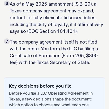
6
As of a May 2025 amendment (S.B. 29), a
Texas company agreement may expand,
restrict, or fully eliminate fiduciary duties,
including the duty of loyalty, if it affirmatively
says so (BOC Section 101.401).
7
The company agreement itself is not filed
with the state. You form the LLC by filing a
Certificate of Formation (Form 205, $300
fee) with the Texas Secretary of State.
Key decisions before you file
Before you file a
LLC Operating Agreement
in
Texas
, a few decisions shape the document:
which option to choose and what each one