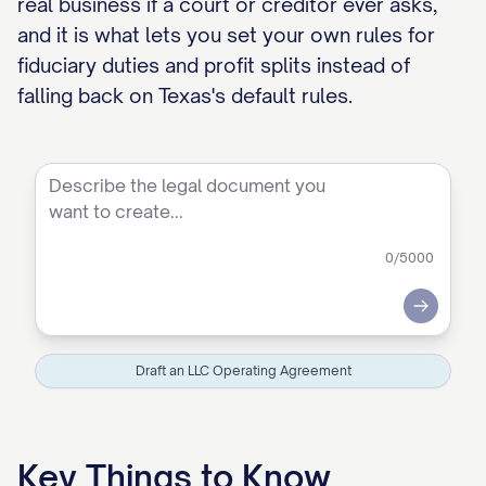
real business if a court or creditor ever asks,
and it is what lets you set your own rules for
fiduciary duties and profit splits instead of
falling back on Texas's default rules.
0
/5000
Submit
Draft an LLC Operating Agreement
Key Things to Know