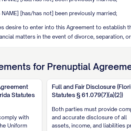
 NAME] [has/has not] been previously married;
ies desire to enter into this Agreement to establish t
ancial matters in the event of divorce, separation, or
y has made a full and fair disclosure to the other Part
nd sources of income, as set forth in the attached Exh
ements for
Prenuptial Agreem
ty has had the opportunity to consult with independ
and legal consequences of this Agreement;
 Agreement
Full and Fair Disclosure (Flor
rida Statutes
Statutes § 61.079(7)(a)(2))
ies acknowledge that this Agreement is being executed
e to avoid any claim of duress or coercion;
Both parties must provide com
comply with
and accurate disclosure of all
ies are entering into this Agreement voluntarily and 
the Uniform
assets, income, and liabilities p