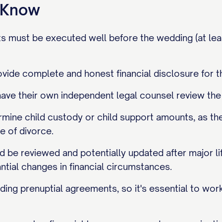
o Know
s must be executed well before the wedding (at lea
vide complete and honest financial disclosure for t
ave their own independent legal counsel review the
mine child custody or child support amounts, as th
me of divorce.
be reviewed and potentially updated after major life 
antial changes in financial circumstances.
ding prenuptial agreements, so it's essential to work