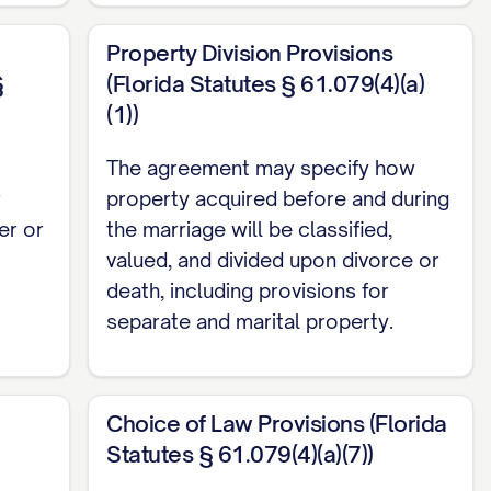
in this Agreement; and (h) Any property that
Property Division Provisions
parate Property by valid written agreement of
§
(Florida Statutes § 61.079(4)(a)
(1))
 real, personal, or mixed, tangible or intangible,
The agreement may specify how
te Property as defined above.
r
property acquired before and during
er or
the marriage will be classified,
valued, and divided upon divorce or
death, including provisions for
g for dissolution of marriage, legal
separate and marital property.
e Parties with the intent by at least one Party
or dissolution of marriage, legal separation, or
 of either Party.
Choice of Law Provisions (Florida
ON
Statutes § 61.079(4)(a)(7))