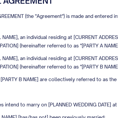
L AGREEMENT
MENT (the "Agreement") is made and entered into on 
L NAME], an individual residing at [CURRENT ADDRE
ATION] (hereinafter referred to as "[PARTY A NAME]
L NAME], an individual residing at [CURRENT ADDRE
ATION] (hereinafter referred to as "[PARTY B NAME]
ARTY B NAME] are collectively referred to as the "Pa
ties intend to marry on [PLANNED WEDDING DATE]
 NAME] [has/has not] been previously married;