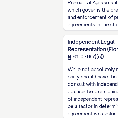
Premarital Agreement
NOW, THEREFORE
,
which governs the cre
other good and valua
and enforcement of pr
agree as follows:
agreements in the sta
ARTICLE I: DEF
Independent Legal
For purposes of this
Representation (Flor
§ 61.079(7)(c))
1.1.
"Separate Prope
prior to the marriage;
While not absolutely 
exchange for property
party should have the
marriage with the pr
consult with independ
counsel before signin
property designated a
of independent repre
execution of a separa
be a factor in determin
conceived, created, o
agreement was volunta
Property in this Agre