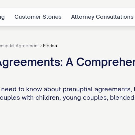
ng
Customer Stories
Attorney Consultations
enuptial Agreement
Florida
Agreements: A Comprehens
 need to know about prenuptial agreements, 
couples with children, young couples, blended 