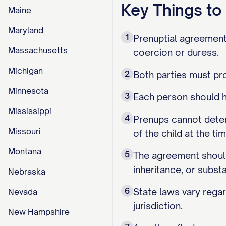
Key Things t
Maine
Maryland
1
Prenuptial agreement
Massachusetts
coercion or duress.
Michigan
2
Both parties must pro
Minnesota
3
Each person should h
Mississippi
4
Prenups cannot deter
Missouri
of the child at the ti
Montana
5
The agreement should 
inheritance, or subst
Nebraska
6
State laws vary regar
Nevada
jurisdiction.
New Hampshire