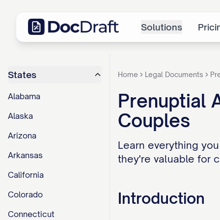
Solutions
Prici
States
Home
Legal Documents
Pr
Prenuptial 
Alabama
Couples
Alaska
Arizona
Learn everything you
Arkansas
they're valuable for 
California
Introduction
Colorado
Connecticut