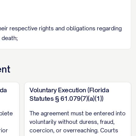
heir respective rights and obligations regarding
 death;
y of their financial condition, including all
ibits A and B;
ent
ent legal counsel of their own choosing
ida
Voluntary Execution (Florida
Statutes § 61.079(7)(a)(1))
 at least thirty (30) days prior to their
plete
The agreement must be entered into
voluntarily without duress, fraud,
without duress, coercion, or undue influence;
rior
coercion, or overreaching. Courts