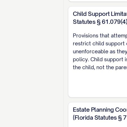
from a Party's Separa
Child Support Limita
would otherwise be c
Statutes § 61.079(4)
the Parties.
Provisions that attem
1.2.
"Marital Propert
restrict child support
acquired by either or
unenforceable as they
policy. Child support i
1.3.
"Effective Date"
the child, not the pare
1.4.
"Termination Ev
separation, or annulm
to terminate the marit
annulment within one 
Estate Planning Coo
ARTICLE II: D
(Florida Statutes § 