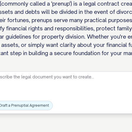
(commonly called a 'prenup') is a legal contract cr
ssets and debts will be divided in the event of divo
heir fortunes, prenups serve many practical purposes 
y financial rights and responsibilities, protect fami
ar guidelines for property division. Whether you're 
t assets, or simply want clarity about your financial
nt step in building a secure foundation for your mar
Draft a Prenuptial Agreement