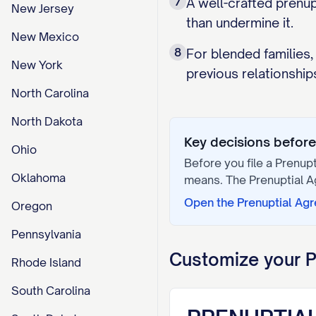
7
A well-crafted prenu
New Jersey
than undermine it.
New Mexico
8
For blended families,
New York
previous relationship
North Carolina
North Dakota
Key decisions before 
Ohio
Before you file a
Prenup
Oklahoma
means. The
Prenuptial 
Open the
Prenuptial Ag
Oregon
Pennsylvania
Customize your
P
Rhode Island
South Carolina