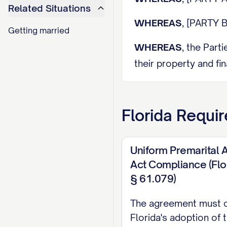
Related Situations
WHEREAS
, [PARTY B
Getting married
WHEREAS
, the Part
their property and fin
WHEREAS
, each Part
assets, liabilities, a
Florida
Requir
WHEREAS
, each Par
regarding the terms 
Uniform Premarital
Act Compliance (Flo
WHEREAS
, the Part
§ 61.079)
planned marriage dat
The agreement must 
WHEREAS
, the Part
Florida's adoption of 