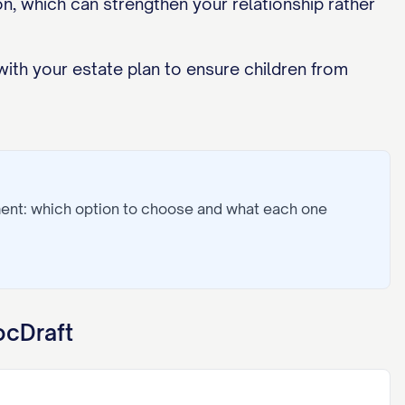
, which can strengthen your relationship rather
with your estate plan to ensure children from
ment: which option to choose and what each one
ocDraft