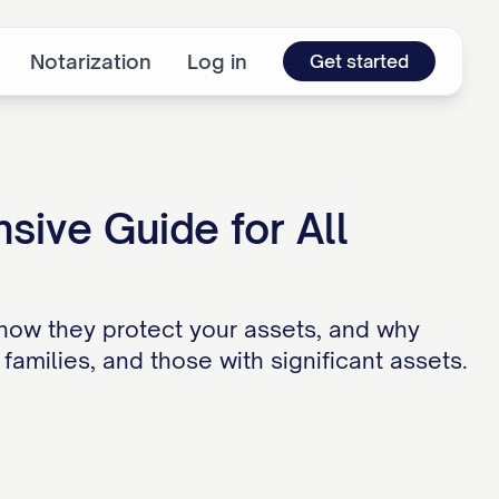
Notarization
Log in
Get started
ive Guide for All
how they protect your assets, and why
families, and those with significant assets.