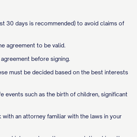
st 30 days is recommended) to avoid claims of
he agreement to be valid.
 agreement before signing.
ese must be decided based on the best interests
events such as the birth of children, significant
 with an attorney familiar with the laws in your