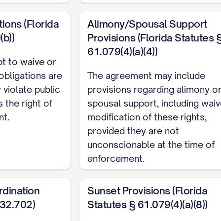
te Property, unless otherwise specifically provided 
tions (Florida
Alimony/Spousal Support
onsidered Marital Property but is designated as Se
(b))
Provisions (Florida Statutes 
61.079(4)(a)(4))
pt to waive or
y"
or
"Community Property"
shall mean all property,
 obligations are
The agreement may include
 both Parties during the marriage that is not Separa
 violate public
provisions regarding alimony o
s the right of
spousal support, including waiv
shall mean the date of the Parties' marriage.
nt.
modification of these rights,
provided they are not
ent"
shall mean: (a) The commencement of a proceedin
unconscionable at the time of
ent by either Party; (b) The physical separation of th
enforcement.
al relationship, followed by the filing of a petition f
(1) year of such physical separation; or (c) The death
rdination
Sunset Provisions (Florida
ISCLOSURE OF FINANCIAL INFORMATI
732.702)
Statutes § 61.079(4)(a)(8))