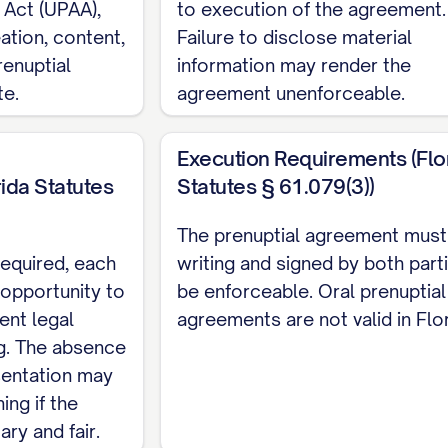
 Act (UPAA),
to execution of the agreement.
 in consideration of the mutual promises contained he
ation, content,
Failure to disclose material
ble consideration, the receipt and sufficiency of w
enuptial
information may render the
te.
agreement unenforceable.
INITIONS
Execution Requirements (Flo
 Agreement, the following terms shall have the mean
ida Statutes
Statutes § 61.079(3))
rty"
shall mean: (a) All property, real, personal, or 
The prenuptial agreement must 
 (b) All property acquired by a Party during the marri
required, each
writing and signed by both part
 acquired by gift, bequest, devise, or descent; (c) A
 opportunity to
be enforceable. Oral prenuptial
oceeds from the sale of Separate Property or from i
ent legal
agreements are not valid in Flor
g. The absence
s Separate Property pursuant to this Agreement; (e)
sentation may
tion agreement or after a decree of legal separation; 
ing if the
r acquired by a Party prior to the marriage or that 
ry and fair.
ement; (g) All appreciation, income, dividends, intere