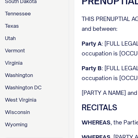
PRENUPTIA
South Dakota
Tennessee
THIS PRENUPTIAL AGREE
Texas
and between:
Utah
Party A
: [FULL LEGA
Vermont
occupation is [OCCUP
Virginia
Party B
: [FULL LEGA
Washington
occupation is [OCCUP
Washington DC
[PARTY A NAME] and [P
West Virginia
RECITALS
Wisconsin
WHEREAS
, the Par
Wyoming
WHEREAS
, [PARTY A