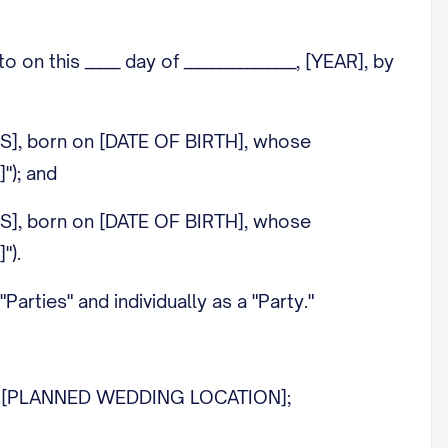
this _____ day of ________________, [YEAR], by
SS], born on [DATE OF BIRTH], whose
"); and
SS], born on [DATE OF BIRTH], whose
").
rties" and individually as a "Party."
 at [PLANNED WEDDING LOCATION];