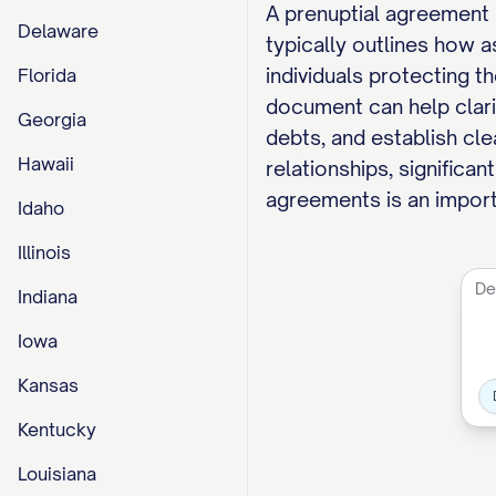
A prenuptial agreement 
Delaware
typically outlines how a
individuals protecting t
Florida
document can help clarif
Georgia
debts, and establish cle
Hawaii
relationships, significan
agreements is an importa
Idaho
Illinois
Indiana
Iowa
Kansas
Kentucky
Louisiana