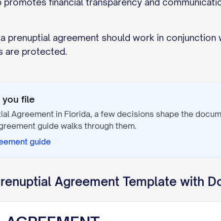
p promotes financial transparency and communication
 a prenuptial agreement should work in conjunction 
s are protected.
you file
tial Agreement
in
Florida
, a few decisions shape the docu
Agreement
guide walks through them.
reement
guide
renuptial Agreement
Template with D