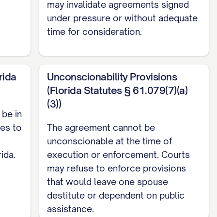
may invalidate agreements signed
rein, the Parties' forthcoming marriage, and
under pressure or without adequate
hich are hereby acknowledged, the Parties
time for consideration.
rida
Unconscionability Provisions
ings set forth below:
(Florida Statutes § 61.079(7)(a)
(3))
mixed, tangible or intangible, owned by a Party
be in
age by gift, bequest, devise, or descent, or in
ies to
The agreement cannot be
ll property acquired by a Party during the
unconscionable at the time of
ncome derived from Separate Property; (d) All
ida.
execution or enforcement. Courts
may refuse to enforce provisions
 All property acquired by a Party after the
that would leave one spouse
(f) All intellectual property rights that were
destitute or dependent on public
are specifically designated as Separate
assistance.
st, proceeds, profits, or other benefits derived