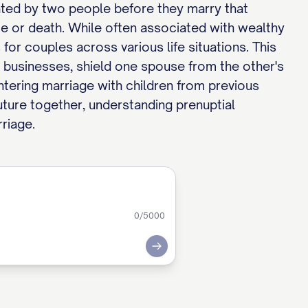
eated by two people before they marry that
rce or death. While often associated with wealthy
for couples across various life situations. This
ly businesses, shield one spouse from the other's
entering marriage with children from previous
 future together, understanding prenuptial
riage.
0
/5000
Submit