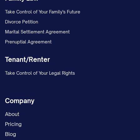
Marital Property, such items shall be sold
Take Control of Your Family's Future
and the proceeds divided equally
Divorce Petition
between the Parties; and (c) Each Party
Marital Settlement Agreement
shall be responsible for the payment of
Prenuptial Agreement
any taxes resulting from the division of
Marital Property allocated to them.
Tenant/Renter
4.3.
Marital Residence
. If the Parties
Take Control of Your Legal Rights
acquire a marital residence during the
marriage: (a) The contributions of each
Company
Party toward the purchase price shall be
documented; (b) If the residence is
About
purchased in part with the Separate
Pricing
Property of one Party, that Party shall be
Blog