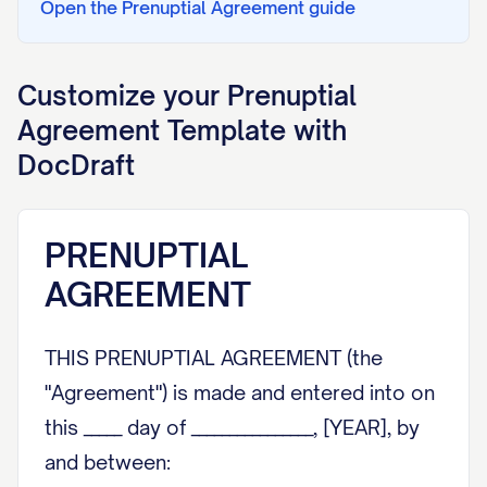
Open the
Prenuptial Agreement
guide
Customize your
Prenuptial
Agreement
Template with
DocDraft
PRENUPTIAL
AGREEMENT
THIS PRENUPTIAL AGREEMENT (the
"Agreement") is made and entered into on
this _____ day of ________________, [YEAR], by
and between: