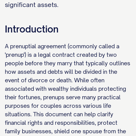
significant assets.
Introduction
A prenuptial agreement (commonly called a
'prenup') is a legal contract created by two
people before they marry that typically outlines
how assets and debts will be divided in the
event of divorce or death. While often
associated with wealthy individuals protecting
their fortunes, prenups serve many practical
purposes for couples across various life
situations. This document can help clarify
financial rights and responsibilities, protect
family businesses, shield one spouse from the