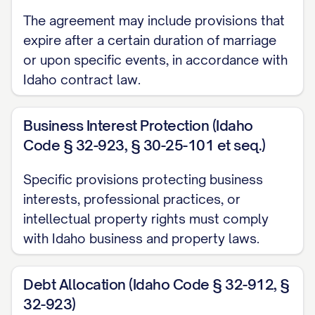
They are satisfied with the completeness
The agreement may include provisions that
and accuracy of the financial disclosure
expire after a certain duration of marriage
provided by the other Party; and (e) They
or upon specific events, in accordance with
are entering into this Agreement with full
Idaho contract law.
knowledge of the other Party's financial
condition.
Business Interest Protection (Idaho
Code § 32-923, § 30-25-101 et seq.)
2.3.
Waiver of Further Disclosure
. Each
Party hereby waives any right to
Specific provisions protecting business
additional disclosure of the property,
interests, professional practices, or
intellectual property rights must comply
financial obligations, or income of the
with Idaho business and property laws.
other Party beyond the disclosure
provided, except as otherwise required by
Debt Allocation (Idaho Code § 32-912, §
law.
32-923)