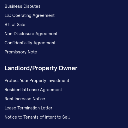
Business Disputes
property shall be presumed to be Marital
LLC Operating Agreement
Property unless clear and convincing
Bill of Sale
evidence establishes otherwise.
Non-Disclosure Agreement
3.6.
Burden of Proof
. The Party claiming
Confidentiality Agreement
that a particular asset is Separate
Promissory Note
Property shall bear the burden of proving
such claim by clear and convincing
Landlord/Property Owner
evidence.
Protect Your Property Investment
ARTICLE IV: MARITAL
Residential Lease Agreement
PROPERTY
Rent Increase Notice
Lease Termination Letter
4.1.
Marital Property During Marriage
.
Notice to Tenants of Intent to Sell
During the marriage, all Marital Property