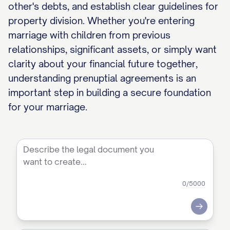
other's debts, and establish clear guidelines for
property division. Whether you're entering
marriage with children from previous
relationships, significant assets, or simply want
clarity about your financial future together,
understanding prenuptial agreements is an
important step in building a secure foundation
for your marriage.
0
/5000
Submit