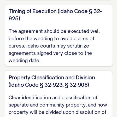
hereby acknowledged, the Parties agree
Timing of Execution (Idaho Code § 32-
as follows:
925)
ARTICLE I: DEFINITIONS
The agreement should be executed well
before the wedding to avoid claims of
For purposes of this Agreement, the
duress. Idaho courts may scrutinize
following terms shall have the meanings
agreements signed very close to the
set forth below:
wedding date.
1.1.
"Separate Property"
shall mean: (a)
Property Classification and Division
All property, real, personal, or mixed,
(Idaho Code § 32-923, § 32-906)
tangible or intangible, owned by a Party
prior to the marriage; (b) All property
Clear identification and classification of
acquired by a Party during the marriage by
separate and community property, and how
gift, bequest, devise, or descent, or in
property will be divided upon dissolution of