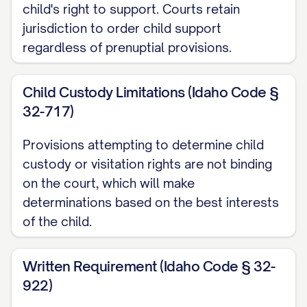
specifically designated as Separate
child's right to support. Courts retain
jurisdiction to order child support
Property in this Agreement; (g) All
regardless of prenuptial provisions.
appreciation, income, dividends, interest,
proceeds, profits, or other benefits
Child Custody Limitations (Idaho Code §
derived from a Party's Separate Property,
32-717)
unless otherwise specifically provided in
this Agreement; and (h) Any property that
Provisions attempting to determine child
would otherwise be considered Marital
custody or visitation rights are not binding
Property but is designated as Separate
on the court, which will make
determinations based on the best interests
Property by valid written agreement of
of the child.
the Parties.
1.2.
"Marital Property"
or
"Community
Written Requirement (Idaho Code § 32-
Property"
shall mean all property, real,
922)
personal, or mixed, tangible or intangible,