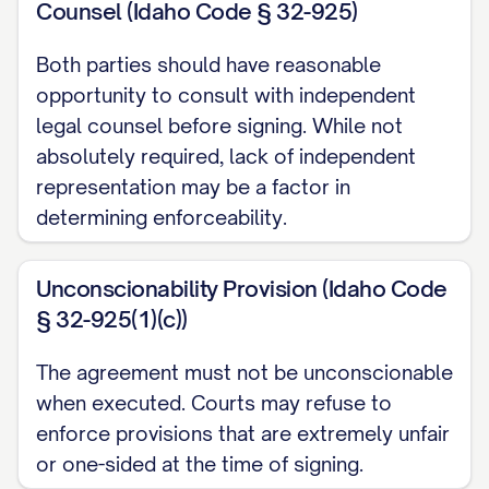
Counsel (Idaho Code § 32-925)
WHEREAS
, the Parties acknowledge that
this Agreement is being executed at least
Both parties should have reasonable
opportunity to consult with independent
thirty (30) days prior to their planned
legal counsel before signing. While not
marriage date to avoid any claim of
absolutely required, lack of independent
duress or coercion;
representation may be a factor in
determining enforceability.
WHEREAS
, the Parties are entering into
this Agreement voluntarily and without
Unconscionability Provision (Idaho Code
duress, coercion, or undue influence;
§ 32-925(1)(c))
NOW, THEREFORE
, in consideration of
The agreement must not be unconscionable
the mutual promises contained herein, the
when executed. Courts may refuse to
Parties' forthcoming marriage, and other
enforce provisions that are extremely unfair
good and valuable consideration, the
or one-sided at the time of signing.
receipt and sufficiency of which are