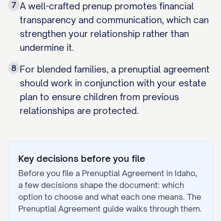
7
A well-crafted prenup promotes financial
transparency and communication, which can
strengthen your relationship rather than
undermine it.
8
For blended families, a prenuptial agreement
should work in conjunction with your estate
plan to ensure children from previous
relationships are protected.
Key decisions before you file
Before you file a
Prenuptial Agreement
in
Idaho
,
a few decisions shape the document: which
option to choose and what each one means. The
Prenuptial Agreement
guide walks through them.