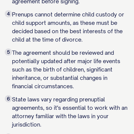
agreement before signing.
4
Prenups cannot determine child custody or
child support amounts, as these must be
decided based on the best interests of the
child at the time of divorce.
5
The agreement should be reviewed and
potentially updated after major life events
such as the birth of children, significant
inheritance, or substantial changes in
financial circumstances.
6
State laws vary regarding prenuptial
agreements, so it's essential to work with an
attorney familiar with the laws in your
jurisdiction.