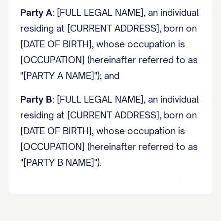
Party A
: [FULL LEGAL NAME], an individual
residing at [CURRENT ADDRESS], born on
[DATE OF BIRTH], whose occupation is
[OCCUPATION] (hereinafter referred to as
"[PARTY A NAME]"); and
Party B
: [FULL LEGAL NAME], an individual
residing at [CURRENT ADDRESS], born on
[DATE OF BIRTH], whose occupation is
[OCCUPATION] (hereinafter referred to as
"[PARTY B NAME]").
[PARTY A NAME] and [PARTY B NAME] are
collectively referred to as the "Parties"
and individually as a "Party."