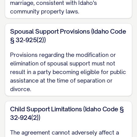
marriage, consistent with Idaho's
exchange for property acquired by gift,
community property laws.
bequest, devise, or descent; (c) All
property acquired by a Party during the
Spousal Support Provisions (Idaho Code
marriage with the proceeds from the sale
§ 32-925(2))
of Separate Property or from income
derived from Separate Property; (d) All
Provisions regarding the modification or
property designated as Separate
elimination of spousal support must not
Property pursuant to this Agreement; (e)
result in a party becoming eligible for public
assistance at the time of separation or
All property acquired by a Party after the
divorce.
execution of a separation agreement or
after a decree of legal separation; (f) All
Child Support Limitations (Idaho Code §
intellectual property rights that were
32-924(2))
conceived, created, or acquired by a
Party prior to the marriage or that are
The agreement cannot adversely affect a