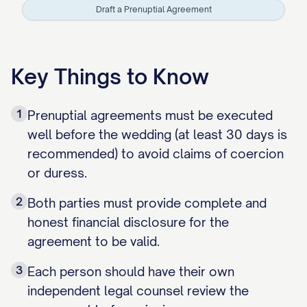
Draft a Prenuptial Agreement
Key Things to Know
1
Prenuptial agreements must be executed
well before the wedding (at least 30 days is
recommended) to avoid claims of coercion
or duress.
2
Both parties must provide complete and
honest financial disclosure for the
agreement to be valid.
3
Each person should have their own
independent legal counsel review the