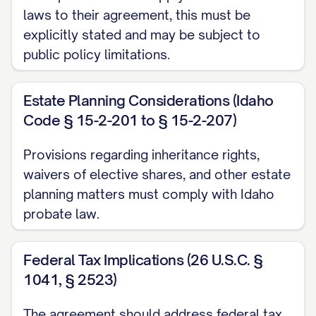
laws to their agreement, this must be
marriage, legal separation, or annulment
explicitly stated and may be subject to
within one (1) year of such physical
public policy limitations.
separation; or (c) The death of either
Party.
Estate Planning Considerations (Idaho
ARTICLE II: DISCLOSURE OF
Code § 15-2-201 to § 15-2-207)
FINANCIAL INFORMATION
Provisions regarding inheritance rights,
waivers of elective shares, and other estate
2.1.
Financial Disclosure
. Each Party
planning matters must comply with Idaho
acknowledges that they have made a full,
probate law.
fair, and reasonable disclosure to the
other Party of their financial condition,
Federal Tax Implications (26 U.S.C. §
including all assets, liabilities, and sources
1041, § 2523)
of income, as set forth in the attached
exhibits: (a) Exhibit A: [PARTY A NAME]'s
The agreement should address federal tax