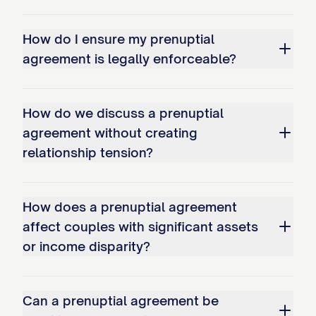
Separate Property of that Party.
How do I ensure my prenuptial
3.4.
Separate Property Acquired After
agreement is legally enforceable?
Marriage
. Any property acquired by a
Party after marriage that would constitute
How do we discuss a prenuptial
Separate Property as defined in Article I
agreement without creating
shall remain the Separate Property of that
relationship tension?
Party.
3.5.
Commingling of Separate Property
.
How does a prenuptial agreement
The Parties acknowledge that the
affect couples with significant assets
commingling of Separate Property with
or income disparity?
Marital Property may result in the
transmutation of Separate Property into
Can a prenuptial agreement be
Marital Property. To avoid such