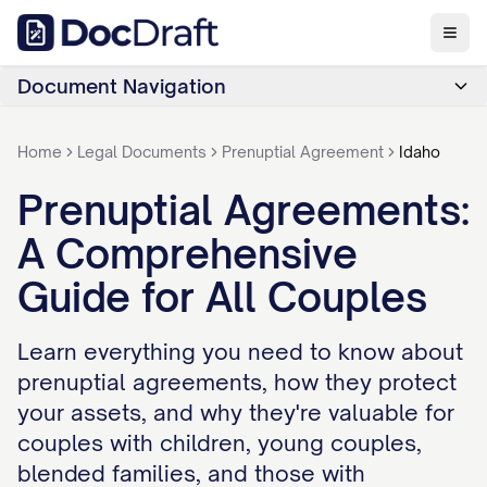
Document Navigation
Home
Legal Documents
Prenuptial Agreement
Idaho
Prenuptial Agreements:
A Comprehensive
Guide for All Couples
Learn everything you need to know about
prenuptial agreements, how they protect
your assets, and why they're valuable for
couples with children, young couples,
blended families, and those with