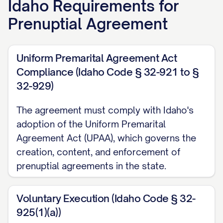
Idaho
Requirements for
RECITALS
Prenuptial Agreement
WHEREAS
, the Parties intend to marry on
Uniform Premarital Agreement Act
[PLANNED WEDDING DATE] at [PLANNED
Compliance (Idaho Code § 32-921 to §
WEDDING LOCATION];
32-929)
WHEREAS
, [PARTY A NAME] [has/has not]
The agreement must comply with Idaho's
been previously married;
adoption of the Uniform Premarital
Agreement Act (UPAA), which governs the
WHEREAS
, [PARTY B NAME] [has/has not]
creation, content, and enforcement of
been previously married;
prenuptial agreements in the state.
WHEREAS
, the Parties desire to enter
into this Agreement to establish their
Voluntary Execution (Idaho Code § 32-
925(1)(a))
respective rights and obligations