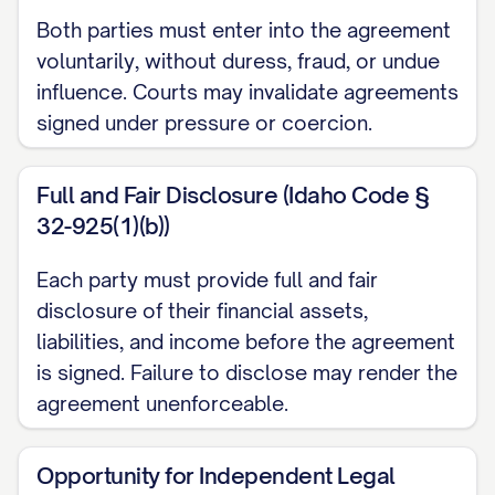
regarding their property and financial
Both parties must enter into the agreement
matters in the event of divorce,
voluntarily, without duress, fraud, or undue
separation, or death;
influence. Courts may invalidate agreements
signed under pressure or coercion.
WHEREAS
, each Party has made a full and
fair disclosure to the other Party of their
Full and Fair Disclosure (Idaho Code §
financial condition, including all assets,
32-925(1)(b))
liabilities, and sources of income, as set
forth in the attached Exhibits A and B;
Each party must provide full and fair
disclosure of their financial assets,
WHEREAS
, each Party has had the
liabilities, and income before the agreement
opportunity to consult with independent
is signed. Failure to disclose may render the
legal counsel of their own choosing
agreement unenforceable.
regarding the terms and legal
consequences of this Agreement;
Opportunity for Independent Legal