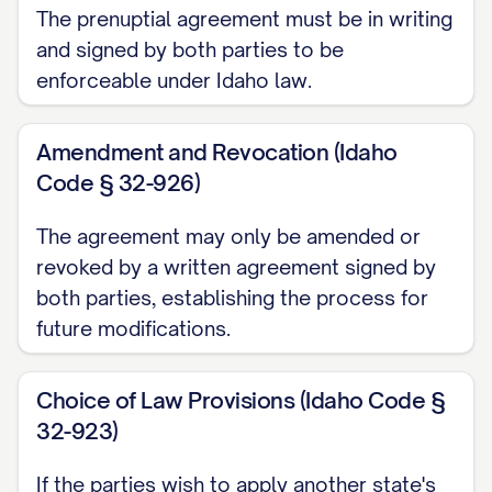
The prenuptial agreement must be in writing
acquired by either or both Parties during
and signed by both parties to be
the marriage that is not Separate
enforceable under Idaho law.
Property as defined above.
Amendment and Revocation (Idaho
1.3.
"Effective Date"
shall mean the date
Code § 32-926)
of the Parties' marriage.
The agreement may only be amended or
1.4.
"Termination Event"
shall mean: (a)
revoked by a written agreement signed by
The commencement of a proceeding for
both parties, establishing the process for
dissolution of marriage, legal separation,
future modifications.
or annulment by either Party; (b) The
physical separation of the Parties with the
Choice of Law Provisions (Idaho Code §
intent by at least one Party to terminate
32-923)
the marital relationship, followed by the
If the parties wish to apply another state's
filing of a petition for dissolution of