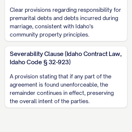
ARTICLE III: SEPARATE
Clear provisions regarding responsibility for
PROPERTY
premarital debts and debts incurred during
marriage, consistent with Idaho's
3.1.
Designation of Separate Property
.
community property principles.
The following property shall be and
remain the Separate Property of the
Severability Clause (Idaho Contract Law,
respective Party: (a) All property listed in
Idaho Code § 32-923)
Exhibit A shall be and remain the Separate
Property of [PARTY A NAME]. (b) All
A provision stating that if any part of the
property listed in Exhibit B shall be and
agreement is found unenforceable, the
remain the Separate Property of [PARTY B
remainder continues in effect, preserving
the overall intent of the parties.
NAME].
3.2.
Management and Control of
Separate Property
. Each Party shall have