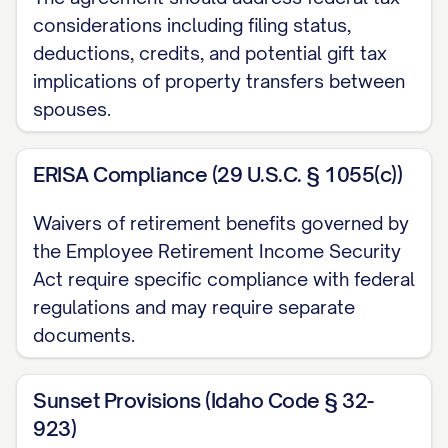
considerations including filing status,
Financial Disclosure (b) Exhibit B: [PARTY
deductions, credits, and potential gift tax
B NAME]'s Financial Disclosure
implications of property transfers between
2.2.
Acknowledgment of Disclosure
.
spouses.
Each Party acknowledges that: (a) They
have received, reviewed, and understand
ERISA Compliance (29 U.S.C. § 1055(c))
the financial disclosure provided by the
Waivers of retirement benefits governed by
other Party; (b) They have had sufficient
the Employee Retirement Income Security
time to review and consider the financial
Act require specific compliance with federal
disclosure provided by the other Party; (c)
regulations and may require separate
They have had the opportunity to ask
documents.
questions and request additional
information regarding the financial
Sunset Provisions (Idaho Code § 32-
disclosure provided by the other Party; (d)
923)