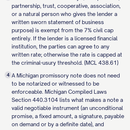
partnership, trust, cooperative, association,
or a natural person who gives the lender a
written sworn statement of business
purpose) is exempt from the 7% civil cap
entirely. If the lender is a licensed financial
institution, the parties can agree to any
written rate; otherwise the rate is capped at
the criminal-usury threshold. (MCL 438.61)
4
A Michigan promissory note does not need
to be notarized or witnessed to be
enforceable. Michigan Compiled Laws
Section 440.3104 lists what makes a note a
valid negotiable instrument (an unconditional
promise, a fixed amount, a signature, payable
on demand or by a definite date), and