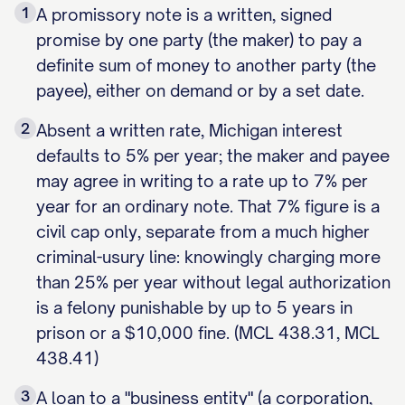
1
A promissory note is a written, signed
promise by one party (the maker) to pay a
definite sum of money to another party (the
payee), either on demand or by a set date.
2
Absent a written rate, Michigan interest
defaults to 5% per year; the maker and payee
may agree in writing to a rate up to 7% per
year for an ordinary note. That 7% figure is a
civil cap only, separate from a much higher
criminal-usury line: knowingly charging more
than 25% per year without legal authorization
is a felony punishable by up to 5 years in
prison or a $10,000 fine. (MCL 438.31, MCL
438.41)
3
A loan to a "business entity" (a corporation,