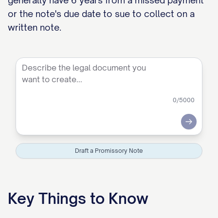
generally have 6 years from a missed payment
or the note's due date to sue to collect on a
written note.
0
/5000
Submit
Draft a Promissory Note
Key Things to Know