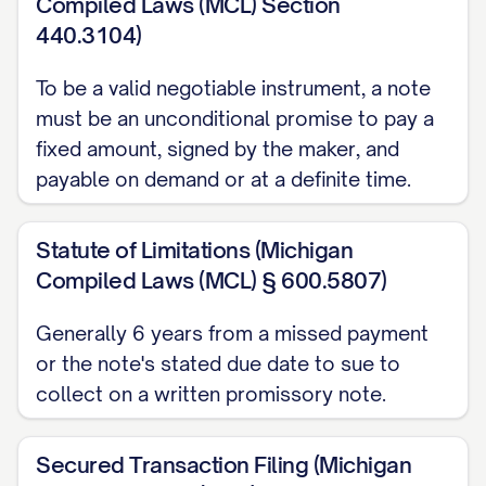
AND ACCELERATION
Compiled Laws (MCL) Section
440.3104)
A payment not received within [NUMBER]
To be a valid negotiable instrument, a note
days of its due date is late, and a late fee
must be an unconditional promise to pay a
of $[AMOUNT] or [PERCENTAGE]% of the
fixed amount, signed by the maker, and
overdue payment may apply. Upon
payable on demand or at a definite time.
default, the Payee may declare the entire
unpaid Principal and accrued interest
Statute of Limitations (Michigan
immediately due and payable
Compiled Laws (MCL) § 600.5807)
(acceleration). This Note does not include
Generally 6 years from a missed payment
a confession-of-judgment or cognovit
or the note's stated due date to sue to
clause. Michigan law allows a payee to
collect on a written promissory note.
obtain judgment by confession, but only
through a separate instrument, distinct
Secured Transaction Filing (Michigan
from the note itself, filed with the court