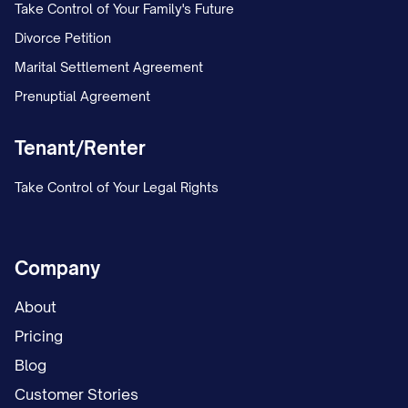
Take Control of Your Family's Future
Divorce Petition
Marital Settlement Agreement
Prenuptial Agreement
Tenant/Renter
Take Control of Your Legal Rights
Company
About
Pricing
Blog
Customer Stories