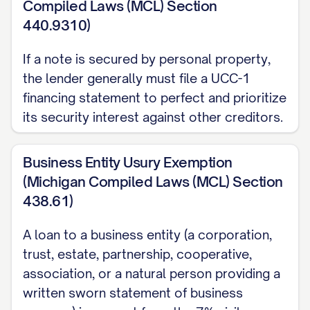
Compiled Laws (MCL) Section
clerk (MCL 600.2906); a clause written
440.9310)
into this Note would not satisfy that
If a note is secured by personal property,
requirement, so enforcement after a
the lender generally must file a UCC-1
default requires the Payee to pursue a
financing statement to perfect and prioritize
regular lawsuit.
its security interest against other creditors.
6. PREPAYMENT
Business Entity Usury Exemption
The Maker may prepay all or part of the
(Michigan Compiled Laws (MCL) Section
Principal at any time without penalty,
438.61)
unless a prepayment penalty is separately
A loan to a business entity (a corporation,
negotiated and stated here:
trust, estate, partnership, cooperative,
[PREPAYMENT TERMS, IF ANY].
association, or a natural person providing a
7. GOVERNING LAW
written sworn statement of business