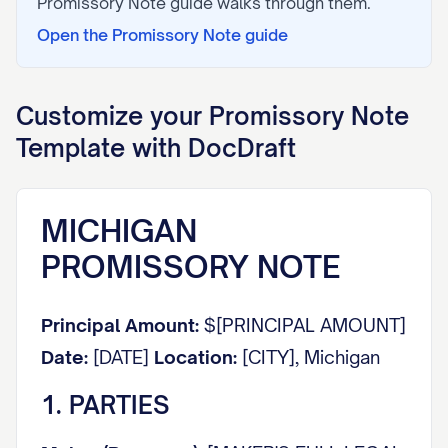
Promissory Note
guide walks through them.
Open the
Promissory Note
guide
Customize your
Promissory Note
Template with DocDraft
MICHIGAN
PROMISSORY NOTE
Principal Amount:
$[PRINCIPAL AMOUNT]
Date:
[DATE]
Location:
[CITY], Michigan
1. PARTIES