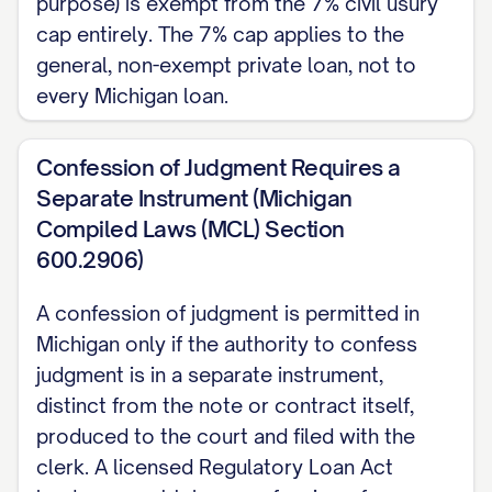
purpose) is exempt from the 7% civil usury
This Note is governed by the laws of the
cap entirely. The 7% cap applies to the
State of Michigan. An action to collect on
general, non-exempt private loan, not to
this Note must generally be brought
every Michigan loan.
within 6 years of a missed payment or this
Note's due date (MCL 600.5807). If this
Confession of Judgment Requires a
Separate Instrument (Michigan
Note is secured by personal property
Compiled Laws (MCL) Section
rather than real estate, the Payee should
600.2906)
file a UCC-1 financing statement to
protect its priority against other creditors
A confession of judgment is permitted in
(MCL 440.9310).
Michigan only if the authority to confess
judgment is in a separate instrument,
SIGNATURES
distinct from the note or contract itself,
produced to the court and filed with the
Maker Signature:
_________________________
clerk. A licensed Regulatory Loan Act
Printed Name:
[MAKER'S FULL LEGAL