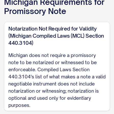
Michigan
Requirements for
Rate:
[RATE]% per annum.
Promissory Note
Michigan usury cap:
absent a written
rate, interest defaults to 5% per annum.
Notarization Not Required for Validity
The Maker and Payee may agree in writing
(Michigan Compiled Laws (MCL) Section
to a rate up to 7% per annum for an
440.3104)
ordinary loan. A loan to a business entity,
as defined by Michigan law, is exempt
Michigan does not require a promissory
note to be notarized or witnessed to be
from this 7% cap. Separately, and at a
enforceable. Compiled Laws Section
much higher threshold, knowingly
440.3104's list of what makes a note a valid
charging more than 25% per annum
negotiable instrument does not include
without legal authorization is criminal
notarization or witnessing; notarization is
usury, a felony. (MCL 438.31, MCL
optional and used only for evidentiary
438.41, MCL 438.61)
purposes.