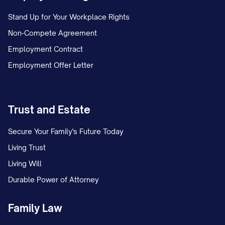
Stand Up for Your Workplace Rights
Non-Compete Agreement
Employment Contract
Employment Offer Letter
Trust and Estate
Secure Your Family's Future Today
Living Trust
Living Will
Durable Power of Attorney
Family Law