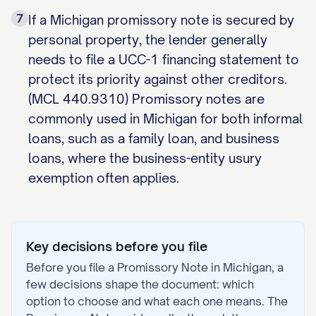
7
If a Michigan promissory note is secured by
personal property, the lender generally
needs to file a UCC-1 financing statement to
protect its priority against other creditors.
(MCL 440.9310) Promissory notes are
commonly used in Michigan for both informal
loans, such as a family loan, and business
loans, where the business-entity usury
exemption often applies.
Key decisions before you file
Before you file a
Promissory Note
in
Michigan
, a
few decisions shape the document: which
option to choose and what each one means. The