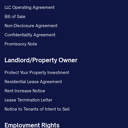
LLC Operating Agreement
Bill of Sale
Non-Disclosure Agreement
Confidentiality Agreement
Promissory Note
Landlord/Property Owner
Protect Your Property Investment
Residential Lease Agreement
Rent Increase Notice
Lease Termination Letter
Notice to Tenants of Intent to Sell
Employment Rights