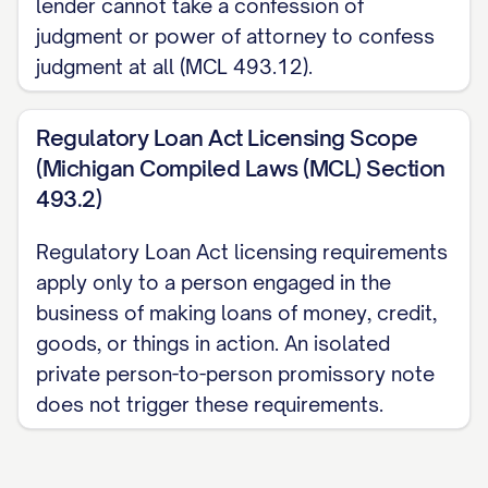
lender cannot take a confession of
NAME]
Date:
[DATE]
judgment or power of attorney to confess
judgment at all (MCL 493.12).
Notary Acknowledgment (optional;
notarization is not required for this Note
Regulatory Loan Act Licensing Scope
to be enforceable in Michigan, but may
(Michigan Compiled Laws (MCL) Section
be added for evidentiary purposes):
493.2)
_________________________
Regulatory Loan Act licensing requirements
Governed by Michigan Compiled Laws
apply only to a person engaged in the
Section 438.31 (usury cap) and Section
business of making loans of money, credit,
600.5807 (statute of limitations). This is a
goods, or things in action. An isolated
template; consult the current statute or an
private person-to-person promissory note
does not trigger these requirements.
attorney to confirm details for your
situation. Attorney review is available. For
the full national Promissory Note