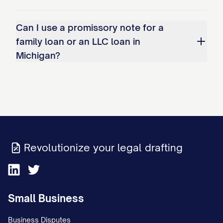
Can I use a promissory note for a
family loan or an LLC loan in
Michigan?
Revolutionize your legal drafting
Small Business
Business Disputes