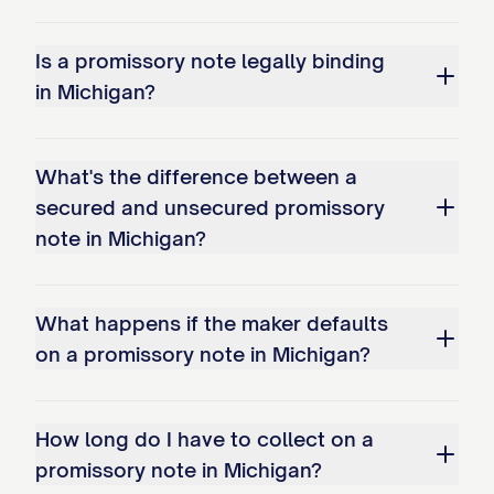
Is a promissory note legally binding
in Michigan?
What's the difference between a
secured and unsecured promissory
note in Michigan?
What happens if the maker defaults
on a promissory note in Michigan?
How long do I have to collect on a
promissory note in Michigan?