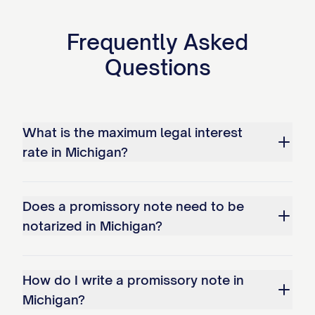
template, see the
full Promissory Note
Frequently Asked
template
.
Questions
What is the maximum legal interest
rate in Michigan?
Does a promissory note need to be
notarized in Michigan?
How do I write a promissory note in
Michigan?