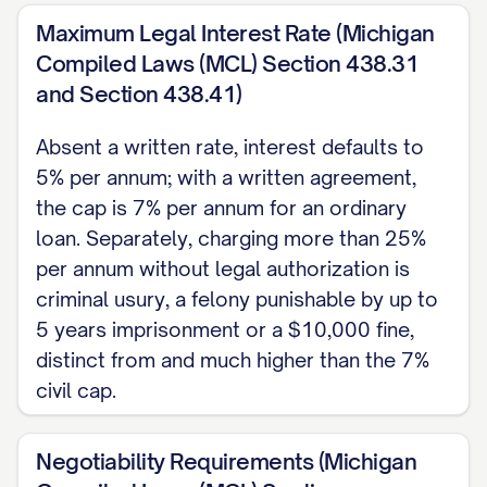
4. REPAYMENT SCHEDULE
Maximum Legal Interest Rate (Michigan
[SELECT ONE:]
Compiled Laws (MCL) Section 438.31
and Section 438.41)
Installments:
$[PAYMENT AMOUNT]
due on the [DAY] of each month,
Absent a written rate, interest defaults to
5% per annum; with a written agreement,
beginning [START DATE], until paid in
the cap is 7% per annum for an ordinary
full.
loan. Separately, charging more than 25%
On demand:
Payable in full upon
per annum without legal authorization is
written demand by the Payee.
criminal usury, a felony punishable by up to
5 years imprisonment or a $10,000 fine,
Lump sum:
The entire unpaid Principal
distinct from and much higher than the 7%
and accrued interest are due in full on
civil cap.
[MATURITY DATE].
5. LATE PAYMENT, DEFAULT,
Negotiability Requirements (Michigan