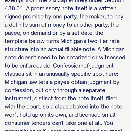
exempt from the 7% cap entirely under Section
438.61. A promissory note itself is a written,
signed promise by one party, the maker, to pay
a definite sum of money to another party, the
payee, on demand or by a set date; the
template below turns Michigan's two-tier rate
structure into an actual fillable note. A Michigan
note doesn't need to be notarized or witnessed
to be enforceable. Confession-of-judgment
clauses sit in an unusually specific spot here:
Michigan law lets a payee obtain judgment by
confession, but only through a separate
instrument, distinct from the note itself, filed
with the court, so a clause baked into the note
won't hold up on its own, and licensed small-
consumer lenders can't take one at all. You