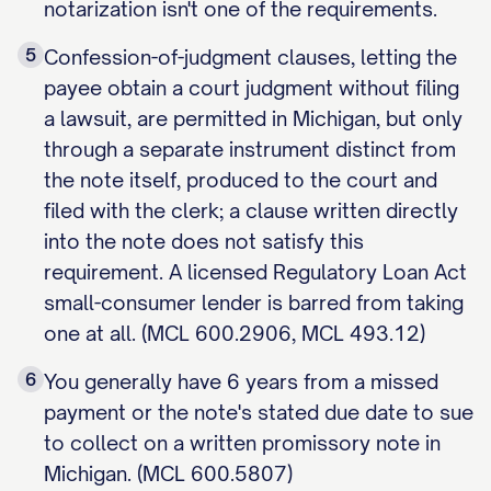
notarization isn't one of the requirements.
5
Confession-of-judgment clauses, letting the
payee obtain a court judgment without filing
a lawsuit, are permitted in Michigan, but only
through a separate instrument distinct from
the note itself, produced to the court and
filed with the clerk; a clause written directly
into the note does not satisfy this
requirement. A licensed Regulatory Loan Act
small-consumer lender is barred from taking
one at all. (MCL 600.2906, MCL 493.12)
6
You generally have 6 years from a missed
payment or the note's stated due date to sue
to collect on a written promissory note in
Michigan. (MCL 600.5807)