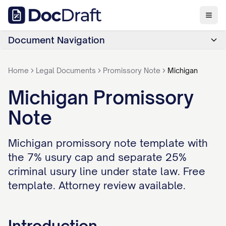
Document Navigation
Home
Legal Documents
Promissory Note
Michigan
Michigan Promissory
Note
Michigan promissory note template with
the 7% usury cap and separate 25%
criminal usury line under state law. Free
template. Attorney review available.
Introduction