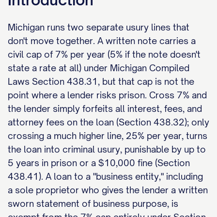
Michigan runs two separate usury lines that
don't move together. A written note carries a
civil cap of 7% per year (5% if the note doesn't
state a rate at all) under Michigan Compiled
Laws Section 438.31, but that cap is not the
point where a lender risks prison. Cross 7% and
the lender simply forfeits all interest, fees, and
attorney fees on the loan (Section 438.32); only
crossing a much higher line, 25% per year, turns
the loan into criminal usury, punishable by up to
5 years in prison or a $10,000 fine (Section
438.41). A loan to a "business entity," including
a sole proprietor who gives the lender a written
sworn statement of business purpose, is