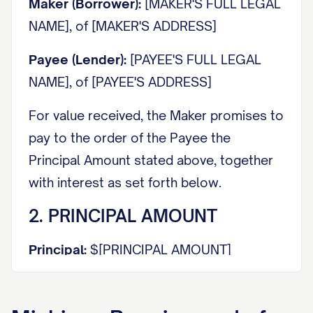
Maker (Borrower):
[MAKER'S FULL LEGAL
NAME], of [MAKER'S ADDRESS]
Payee (Lender):
[PAYEE'S FULL LEGAL
NAME], of [PAYEE'S ADDRESS]
For value received, the Maker promises to
pay to the order of the Payee the
Principal Amount stated above, together
with interest as set forth below.
2. PRINCIPAL AMOUNT
Principal:
$[PRINCIPAL AMOUNT]
3. INTEREST RATE