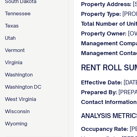
South Dakota
Property Address:
[S
Tennessee
Property Type:
[PROPE
Total Number of Unit
Texas
Property Owner:
[O
Utah
Management Compa
Vermont
Management Contac
Virginia
RENT ROLL S
Washington
Effective Date:
[DAT
Washington DC
Prepared By:
[PREPA
West Virginia
Contact Information
Wisconsin
ANALYSIS METRIC
Wyoming
Occupancy Rate:
[P