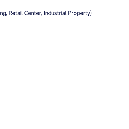
, Retail Center, Industrial Property)