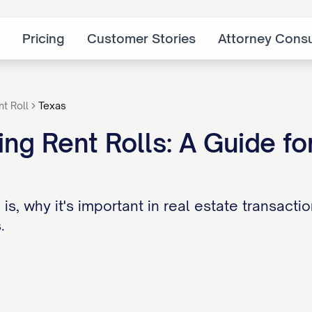
Pricing
Customer Stories
Attorney Consu
nt Roll
Texas
ng Rent Rolls: A Guide for
 is, why it's important in real estate transact
.