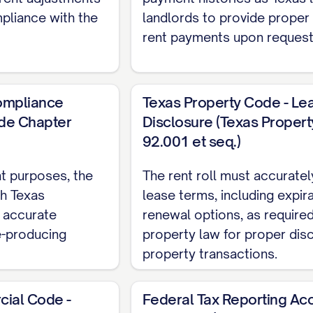
mpliance with the
landlords to provide proper
rent payments upon request
Compliance
Texas Property Code - Le
de Chapter
Disclosure (Texas Proper
92.001 et seq.)
t purposes, the
The rent roll must accurately
th Texas
lease terms, including expir
g accurate
renewal options, as require
e-producing
property law for proper disc
property transactions.
ial Code -
Federal Tax Reporting Ac