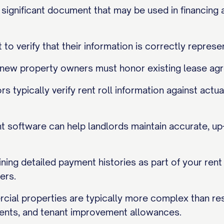
ly significant document that may be used in financing 
 to verify that their information is correctly represe
, new property owners must honor existing lease agr
rs typically verify rent roll information against ac
software can help landlords maintain accurate, up-t
ining detailed payment histories as part of your ren
ers.
cial properties are typically more complex than resi
nts, and tenant improvement allowances.