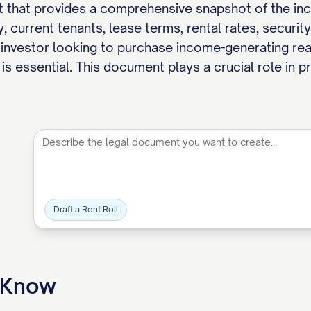
t that provides a comprehensive snapshot of the incom
, current tenants, lease terms, rental rates, securit
 investor looking to purchase income-generating real 
is essential. This document plays a crucial role in p
Draft a Rent Roll
o Know