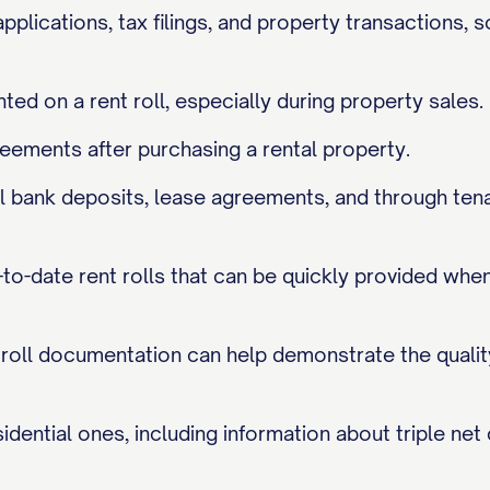
applications, tax filings, and property transactions, 
nted on a rent roll, especially during property sales.
eements after purchasing a rental property.
tual bank deposits, lease agreements, and through te
o-date rent rolls that can be quickly provided when 
t roll documentation can help demonstrate the qualit
dential ones, including information about triple net