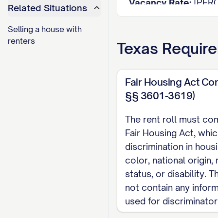
Vacancy Rate:
[PER
Related Situations
Average Rent per Un
Selling a house with
Average Rent per S
renters
Texas
Require
Total Potential Mon
Actual Monthly Inc
Rent Loss from Vaca
Fair Housing Act Co
§§ 3601-3619)
UNIT DETAILS
The rent roll must co
Unit
Si
Fair Housing Act, whic
Type
#
(s
discrimination in hous
[UNIT
color, national origin, r
[TYPE]
[S
#]
status, or disability.
[UNIT
not contain any infor
[TYPE]
[S
#]
used for discriminato
[UNIT
[TYPE]
[S