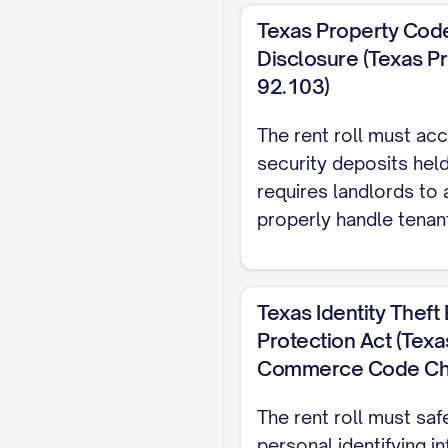
#]
Texas Property Code
ADDITIONAL 
Disclosure (Texas P
92.103)
Source
The rent roll must accu
[SOURCE]
security deposits held
[SOURCE]
requires landlords to
properly handle tenan
[SOURCE]
DETAILED TEN
Texas Identity Thef
UNIT [UNIT #]
Protection Act (Tex
Tenant Name:
[TENA
Commerce Code Cha
Contact Information
The rent roll must saf
Lease Start Date:
[D
personal identifying i