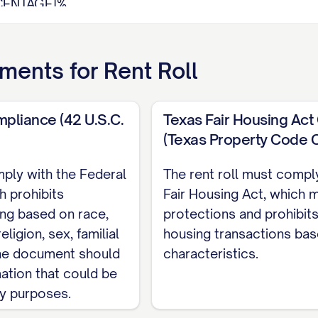
CENTAGE]%
it:
$[AMOUNT]
quare Foot:
$[AMOUNT]
ments for
Rent Roll
thly Income:
$[AMOUNT]
ome:
$[AMOUNT]
ncies:
$[AMOUNT]
mpliance (42 U.S.C.
Texas Fair Housing Ac
(Texas Property Code 
mply with the Federal
The rent roll must compl
ze
Tenant
Contact
Lease
Le
h prohibits
Fair Housing Act, which m
Status
q ft)
Name
Information
Start
En
ing based on race,
protections and prohibits
[PHONE],
eligion, sex, familial
housing transactions ba
IZE]
[STATUS]
[NAME]
[DATE]
[D
[EMAIL]
 The document should
characteristics.
[PHONE],
mation that could be
IZE]
[STATUS]
[NAME]
[DATE]
[D
[EMAIL]
ry purposes.
[PHONE],
IZE]
[STATUS]
[NAME]
[DATE]
[D