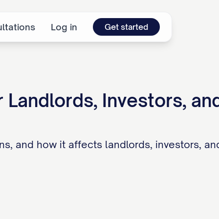
ltations
Log in
Get started
 Landlords, Investors, an
ions, and how it affects landlords, investors, a