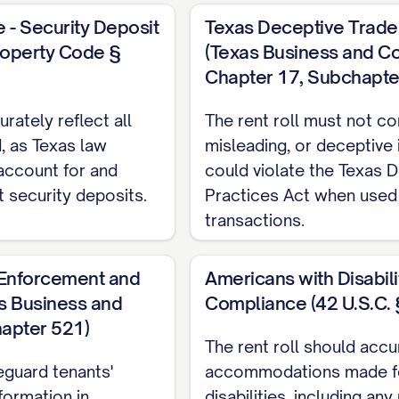
[EMAIL]
 - Security Deposit
Texas Deceptive Trade 
INCOME SOURCES
roperty Code §
(Texas Business and 
Chapter 17, Subchapte
Monthly Amo
rately reflect all
The rent roll must not con
$[AMOUNT]
, as Texas law
misleading, or deceptive 
$[AMOUNT]
 account for and
could violate the Texas 
t security deposits.
Practices Act when used 
$[AMOUNT]
transactions.
ANT INFORMATION
t Enforcement and
Americans with Disabili
as Business and
Compliance (42 U.S.C. 
NT NAME]
pter 521)
The rent roll should accu
:
[PHONE], [EMAIL]
eguard tenants'
accommodations made fo
ATE]
nformation in
disabilities, including an