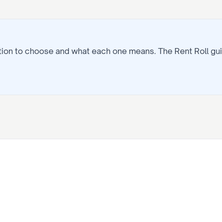
ption to choose and what each one means. The
Rent Roll
gui