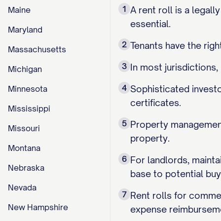
1
A rent roll is a legal
Maine
essential.
Maryland
2
Tenants have the right
Massachusetts
3
In most jurisdictions
Michigan
4
Sophisticated investo
Minnesota
certificates.
Mississippi
5
Property management 
Missouri
property.
Montana
6
For landlords, mainta
Nebraska
base to potential buy
Nevada
7
Rent rolls for commer
New Hampshire
expense reimburseme