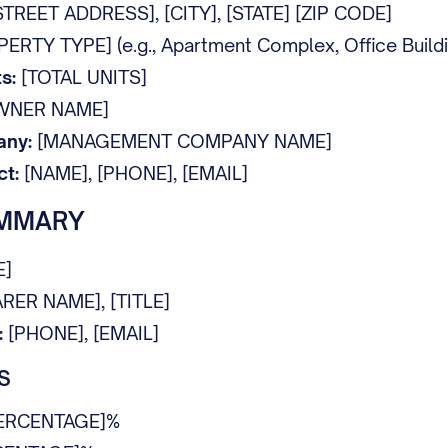
TREET ADDRESS], [CITY], [STATE] [ZIP CODE]
RTY TYPE] (e.g., Apartment Complex, Office Building
s:
[TOTAL UNITS]
WNER NAME]
ny:
[MANAGEMENT COMPANY NAME]
t:
[NAME], [PHONE], [EMAIL]
UMMARY
E]
RER NAME], [TITLE]
:
[PHONE], [EMAIL]
S
ERCENTAGE]%