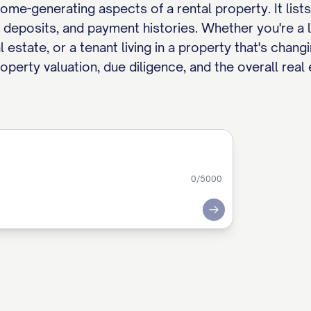
e-generating aspects of a rental property. It lists 
y deposits, and payment histories. Whether you're a l
estate, or a tenant living in a property that's chang
roperty valuation, due diligence, and the overall real
0
/5000
Submit