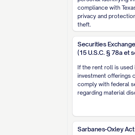
Lease End Date:
[DA
compliance with Texas
Lease Type:
[TYPE] (
privacy and protection
Renewal Options:
[D
theft.
Current Monthly Ren
Market Rent:
$[AMO
Securities Exchang
Scheduled Rent Inc
(15 U.S.C. § 78a et s
Effective [DATE]:
If the rent roll is use
investment offerings o
Effective [DATE]:
comply with federal s
Security Deposit:
$[
regarding material dis
Additional Deposits:
Pet Deposit: $[A
Last Month's Ren
Sarbanes-Oxley Act