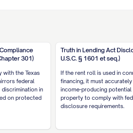
t Compliance
Truth in Lending Act Discl
Chapter 301)
U.S.C. § 1601 et seq.)
y with the Texas
If the rent roll is used in co
ase
Lease
Current
Market
Security
irrors federal
financing, it must accuratel
d
Type
Rent
Rent
Deposit
 discrimination in
income-producing potential 
sed on protected
property to comply with fed
ATE]
[TYPE]
$[AMOUNT]
$[AMOUNT]
$[AMOUNT
disclosure requirements.
ATE]
[TYPE]
$[AMOUNT]
$[AMOUNT]
$[AMOUNT
ATE]
[TYPE]
$[AMOUNT]
$[AMOUNT]
$[AMOUNT