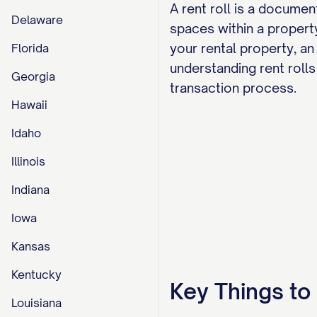
A rent roll is a documen
Delaware
spaces within a property
your rental property, an
Florida
understanding rent rolls 
Georgia
transaction process.
Hawaii
Idaho
Illinois
Indiana
Iowa
Kansas
Kentucky
Key Things t
Louisiana