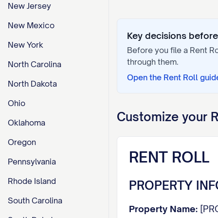
New Jersey
New Mexico
Key decisions before 
New York
Before you file a
Rent Ro
through them.
North Carolina
Open the
Rent Roll
guid
North Dakota
Ohio
Customize your
R
Oklahoma
Oregon
RENT ROLL
Pennsylvania
Rhode Island
PROPERTY IN
South Carolina
Property Name:
[PR