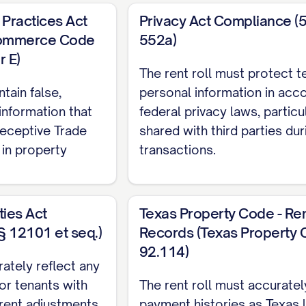
Practices Act
Privacy Act Compliance (5
Commerce Code
552a)
r E)
The rent roll must protect t
unt
tain false,
personal information in acc
information that
federal privacy laws, partic
Deceptive Trade
shared with third parties du
in property
transactions.
ties Act
Texas Property Code - Re
§ 12101 et seq.)
Records (Texas Property 
92.114)
rately reflect any
r tenants with
The rent roll must accuratel
y rent adjustments
payment histories as Texas 