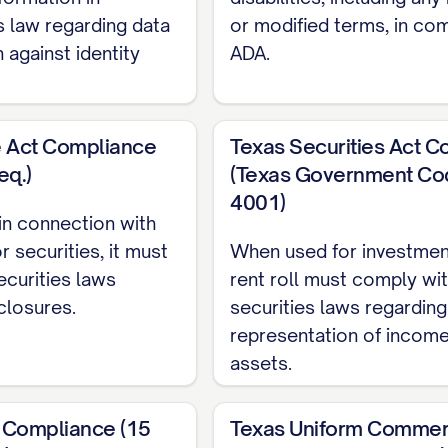
TE]
 law regarding data
or modified terms, in co
Month-to-Month, Fixed-Term, etc.)
 against identity
ADA.
ETAILS]
t:
$[AMOUNT]
UNT]
e Act Compliance
Texas Securities Act 
reases:
eq.)
(Texas Government Co
4001)
 $[AMOUNT]
d in connection with
r securities, it must
When used for investmen
 $[AMOUNT]
ecurities laws
rent roll must comply wi
AMOUNT]
closures.
securities laws regardin
representation of incom
assets.
MOUNT]
t: $[AMOUNT]
 Compliance (15
Texas Uniform Commerc