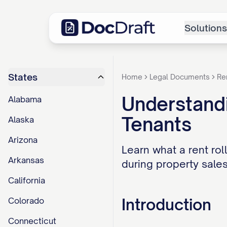
Solutions
States
Home
Legal Documents
Re
Understandi
Alabama
Tenants
Alaska
Arizona
Learn what a rent roll
Arkansas
during property sales
California
Introduction
Colorado
Connecticut