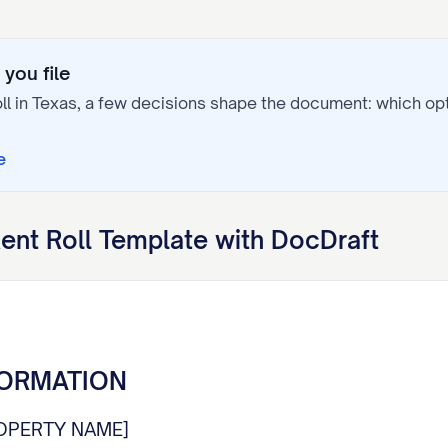
you file
ll
in
Texas
, a few decisions shape the document: which o
e
ent Roll
Template with DocDraft
FORMATION
OPERTY NAME]