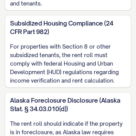
and tenants.
Landlord Paid: [LIST]
Included Amenities:
[LIST]
Subsidized Housing Compliance (24
Pet Information:
[DETAILS]
CFR Part 982)
Special Notes:
[NOTES]
For properties with Section 8 or other
VACANT UNITS
subsidized tenants, the rent roll must
comply with federal Housing and Urban
UNIT [UNIT #]
Development (HUD) regulations regarding
Unit Type:
[TYPE]
income verification and rent calculation.
Size:
[SIZE] sq ft
Status:
Vacant since [DATE]
Alaska Foreclosure Disclosure (Alaska
Market Rent:
$[AMOUNT]
Stat. § 34.03.010(d))
Last Occupied Rent:
$[AMOUNT]
The rent roll should indicate if the property
Reason for Vacancy:
[REASON]
is in foreclosure, as Alaska law requires