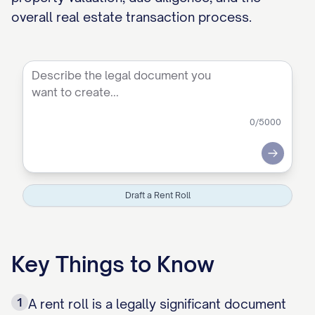
overall real estate transaction process.
0
/5000
Submit
Draft a Rent Roll
Key Things to Know
1
A rent roll is a legally significant document