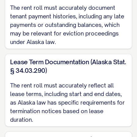
Last Month's Rent: $[AMOUNT]
The rent roll must accurately document
tenant payment histories, including any late
Other ([SPECIFY]): $[AMOUNT]
payments or outstanding balances, which
Payment History (Last 6 Months):
may be relevant for eviction proceedings
under Alaska law.
[MONTH/YEAR]: [ON TIME/LATE/PARTIAL] -
[MONTH/YEAR]: [ON TIME/LATE/PARTIAL] -
Lease Term Documentation (Alaska Stat.
§ 34.03.290)
[MONTH/YEAR]: [ON TIME/LATE/PARTIAL] -
[MONTH/YEAR]: [ON TIME/LATE/PARTIAL] -
The rent roll must accurately reflect all
lease terms, including start and end dates,
[MONTH/YEAR]: [ON TIME/LATE/PARTIAL] -
as Alaska law has specific requirements for
[MONTH/YEAR]: [ON TIME/LATE/PARTIAL] -
termination notices based on lease
duration.
Current Delinquency:
$[AMOUNT] ([NUMBER] d
Concessions:
[DETAILS]