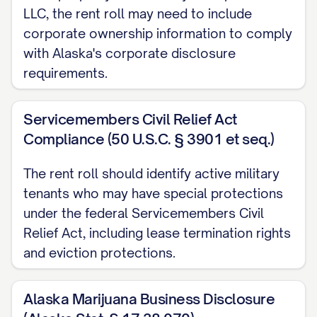
LLC, the rent roll may need to include
Special Notes:
[NOTES]
corporate ownership information to comply
UPCOMING LEASE EXPIRATIONS
with Alaska's corporate disclosure
requirements.
Unit #
Tenant Name
[UNIT #]
[NAME]
Servicemembers Civil Relief Act
Compliance (50 U.S.C. § 3901 et seq.)
[UNIT #]
[NAME]
[UNIT #]
[NAME]
The rent roll should identify active military
tenants who may have special protections
PROPERTY INCOME SUMMARY
under the federal Servicemembers Civil
Relief Act, including lease termination rights
Gross Potential Rent (All Units at Market Rate
and eviction protections.
Actual Rent (Current Leases):
$[AMOUNT]
Loss to Lease (Difference between Market an
Alaska Marijuana Business Disclosure
Vacancy Loss:
$[AMOUNT]