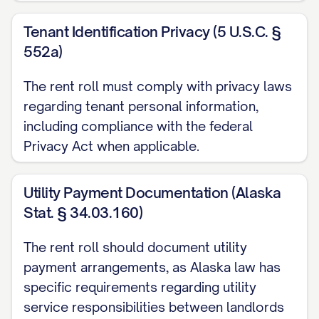
Payment History (Last 6 Months):
Tenant Identification Privacy (5 U.S.C. §
[MONTH/YEAR]: [ON TIME/LATE/PARTIAL] -
552a)
[MONTH/YEAR]: [ON TIME/LATE/PARTIAL] -
The rent roll must comply with privacy laws
[MONTH/YEAR]: [ON TIME/LATE/PARTIAL] -
regarding tenant personal information,
including compliance with the federal
[MONTH/YEAR]: [ON TIME/LATE/PARTIAL] -
Privacy Act when applicable.
[MONTH/YEAR]: [ON TIME/LATE/PARTIAL] -
[MONTH/YEAR]: [ON TIME/LATE/PARTIAL] -
Utility Payment Documentation (Alaska
Stat. § 34.03.160)
Current Delinquency:
$[AMOUNT] ([NUMBER] d
Concessions:
[DETAILS]
The rent roll should document utility
Utility Responsibilities:
payment arrangements, as Alaska law has
specific requirements regarding utility
Tenant Paid: [LIST]
service responsibilities between landlords