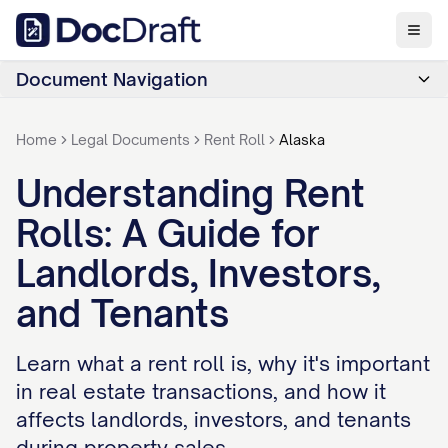
Document Navigation
Home
Legal Documents
Rent Roll
Alaska
Understanding Rent
Rolls: A Guide for
Landlords, Investors,
and Tenants
Learn what a rent roll is, why it's important
in real estate transactions, and how it
affects landlords, investors, and tenants
during property sales.