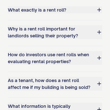
Notice: Tenant has given notice to vacate
What exactly is a rent roll?
Lease Type Definitions:
MTM: Month-to-Month lease
Why is a rent roll important for
Fixed: Fixed-term lease with specific end
landlords selling their property?
NNN: Triple Net Lease (commercial)
How do investors use rent rolls when
Modified Gross: Modified Gross Lease (
evaluating rental properties?
Additional Information:
This Rent Roll does not constitute a guar
As a tenant, how does a rent roll
affect me if my building is being sold?
Historical payment information is provide
Market rent estimates are based on comp
What information is typically
All financial information is unaudited unle