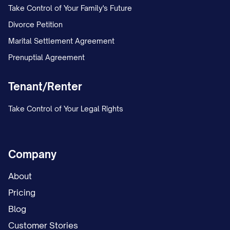
Take Control of Your Family's Future
Divorce Petition
Marital Settlement Agreement
Prenuptial Agreement
Tenant/Renter
Take Control of Your Legal Rights
Company
About
Pricing
Blog
Customer Stories