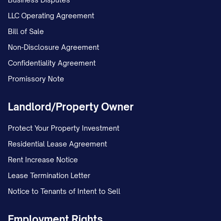
LLC Operating Agreement
Bill of Sale
Non-Disclosure Agreement
Confidentiality Agreement
Promissory Note
Landlord/Property Owner
Protect Your Property Investment
Residential Lease Agreement
Rent Increase Notice
Lease Termination Letter
Notice to Tenants of Intent to Sell
Employment Rights