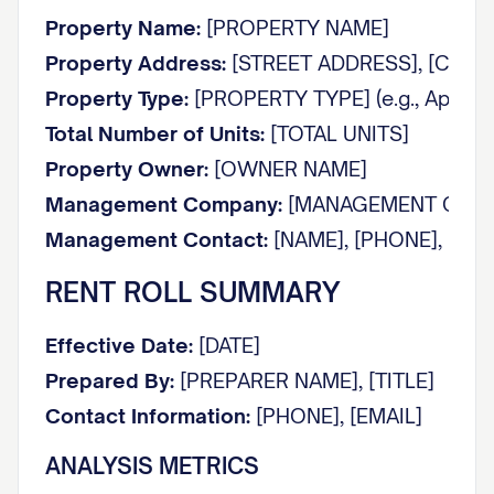
Property Name:
[PROPERTY NAME]
Property Address:
[STREET ADDRESS], [CITY], 
Property Type:
[PROPERTY TYPE] (e.g., Apartmen
Total Number of Units:
[TOTAL UNITS]
Property Owner:
[OWNER NAME]
Management Company:
[MANAGEMENT COMP
Management Contact:
[NAME], [PHONE], [EMA
RENT ROLL SUMMARY
Effective Date:
[DATE]
Prepared By:
[PREPARER NAME], [TITLE]
Contact Information:
[PHONE], [EMAIL]
ANALYSIS METRICS