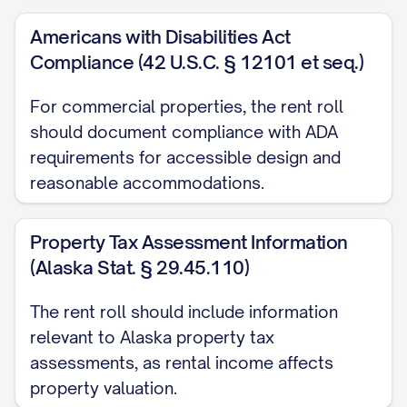
Renewal Options:
[DETAILS]
Americans with Disabilities Act
Current Monthly Rent:
$[AMOUNT]
Compliance (42 U.S.C. § 12101 et seq.)
Market Rent:
$[AMOUNT]
Scheduled Rent Increases:
For commercial properties, the rent roll
should document compliance with ADA
Effective [DATE]: $[AMOUNT]
requirements for accessible design and
reasonable accommodations.
Effective [DATE]: $[AMOUNT]
Security Deposit:
$[AMOUNT]
Property Tax Assessment Information
Additional Deposits:
(Alaska Stat. § 29.45.110)
Pet Deposit: $[AMOUNT]
The rent roll should include information
relevant to Alaska property tax
Last Month's Rent: $[AMOUNT]
assessments, as rental income affects
Other ([SPECIFY]): $[AMOUNT]
property valuation.