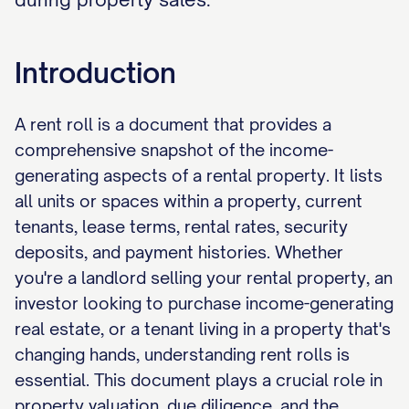
Introduction
A rent roll is a document that provides a
comprehensive snapshot of the income-
generating aspects of a rental property. It lists
all units or spaces within a property, current
tenants, lease terms, rental rates, security
deposits, and payment histories. Whether
you're a landlord selling your rental property, an
investor looking to purchase income-generating
real estate, or a tenant living in a property that's
changing hands, understanding rent rolls is
essential. This document plays a crucial role in
property valuation, due diligence, and the