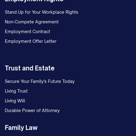
Stand Up for Your Workplace Rights
Non-Compete Agreement
Employment Contract
Employment Offer Letter
Trust and Estate
Secure Your Family's Future Today
Living Trust
Living Will
Durable Power of Attorney
Family Law