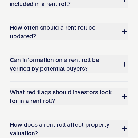
included in a rent roll?
How often should a rent roll be
updated?
Can information on a rent roll be
verified by potential buyers?
What red flags should investors look
for in a rent roll?
How does a rent roll affect property
valuation?