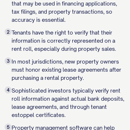
that may be used in financing applications,
tax filings, and property transactions, so
accuracy is essential.
2
Tenants have the right to verify that their
information is correctly represented on a
rent roll, especially during property sales.
3
In most jurisdictions, new property owners
must honor existing lease agreements after
purchasing a rental property.
4
Sophisticated investors typically verify rent
roll information against actual bank deposits,
lease agreements, and through tenant
estoppel certificates.
5
Property management software can help