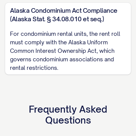
Date:
[DATE]
Alaska Condominium Act Compliance
NOTES AND EXPLANATIONS
(Alaska Stat. § 34.08.010 et seq.)
For condominium rental units, the rent roll
Payment Status Definitions:
must comply with the Alaska Uniform
Current: Tenant is up to date on all rent 
Common Interest Ownership Act, which
governs condominium associations and
Delinquent: Tenant has unpaid rent
rental restrictions.
Partial Payment: Tenant has made partial
Unit Status Definitions:
Occupied: Unit is currently leased and o
Frequently Asked
Vacant: Unit is not currently leased
Questions
Down: Unit is unavailable for leasing due