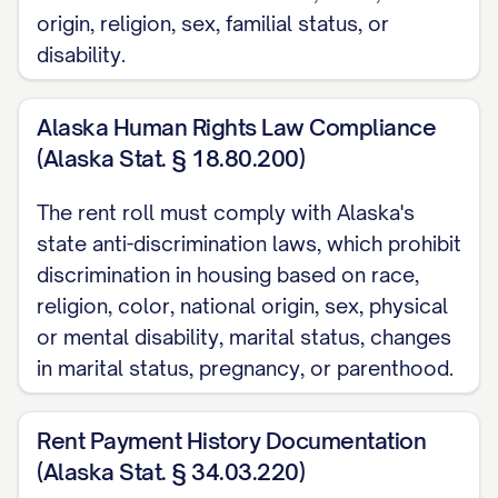
Lease Start Date:
[DATE]
origin, religion, sex, familial status, or
disability.
Lease End Date:
[DATE]
Lease Type:
[TYPE] (Month-to-Month, Fixed-Ter
Alaska Human Rights Law Compliance
Renewal Options:
[DETAILS]
(Alaska Stat. § 18.80.200)
Current Monthly Rent:
$[AMOUNT]
Market Rent:
$[AMOUNT]
The rent roll must comply with Alaska's
Scheduled Rent Increases:
state anti-discrimination laws, which prohibit
discrimination in housing based on race,
Effective [DATE]: $[AMOUNT]
religion, color, national origin, sex, physical
Effective [DATE]: $[AMOUNT]
or mental disability, marital status, changes
in marital status, pregnancy, or parenthood.
Security Deposit:
$[AMOUNT]
Additional Deposits:
Rent Payment History Documentation
(Alaska Stat. § 34.03.220)
Pet Deposit: $[AMOUNT]