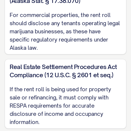
(Alaska Stat. § 17.38.070)
Additional Income:
$[AMOUNT]
Total Potential Monthly Income:
$[AMOUNT]
For commercial properties, the rent roll
should disclose any tenants operating legal
Total Actual Monthly Income:
$[AMOUNT]
marijuana businesses, as these have
CERTIFICATION
specific regulatory requirements under
Alaska law.
I, [PREPARER NAME], in my capacity as [TITLE] 
the effective date stated above. This Rent Roll
Real Estate Settlement Procedures Act
of preparation.
Compliance (12 U.S.C. § 2601 et seq.)
I understand that this Rent Roll may be relied 
If the rent roll is being used for property
information contained herein that occur after t
sale or refinancing, it must comply with
RESPA requirements for accurate
Signature:
________________________________
disclosure of income and occupancy
Printed Name:
[PREPARER NAME]
information.
Title:
[TITLE]