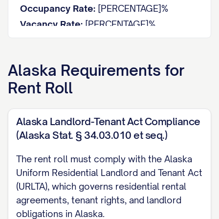
Occupancy Rate:
[PERCENTAGE]%
Vacancy Rate:
[PERCENTAGE]%
Average Rent per Unit:
$[AMOUNT]
Average Rent per Square Foot:
$[AMOUNT]
Alaska
Requirements for
Total Potential Monthly Income:
$[AMOUNT]
Rent Roll
Actual Monthly Income:
$[AMOUNT]
Rent Loss from Vacancies:
$[AMOUNT]
Alaska Landlord-Tenant Act Compliance
UNIT DETAILS
(Alaska Stat. § 34.03.010 et seq.)
Unit
Size
Tenant
Type
Status
The rent roll must comply with the Alaska
#
(sq ft)
Name
Uniform Residential Landlord and Tenant Act
[UNIT
[TYPE]
[SIZE]
[STATUS]
[NAME]
(URLTA), which governs residential rental
#]
agreements, tenant rights, and landlord
[UNIT
[TYPE]
[SIZE]
[STATUS]
[NAME]
obligations in Alaska.
#]