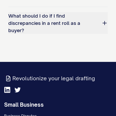
What should I do if I find
discrepancies in a rent roll as a
buyer?
Revolutionize your legal drafting
Small Business
Business Disputes