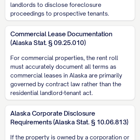
Renovation Status:
[STATUS]
landlords to disclose foreclosure
Estimated Ready Date:
[DATE]
proceedings to prospective tenants.
Marketing Status:
[STATUS]
Special Notes:
[NOTES]
Commercial Lease Documentation
(Alaska Stat. § 09.25.010)
UNIT [UNIT #]
For commercial properties, the rent roll
Unit Type:
[TYPE]
must accurately document all terms as
Size:
[SIZE] sq ft
commercial leases in Alaska are primarily
Status:
Vacant since [DATE]
governed by contract law rather than the
Market Rent:
$[AMOUNT]
residential landlord-tenant act.
Last Occupied Rent:
$[AMOUNT]
Reason for Vacancy:
[REASON]
Alaska Corporate Disclosure
Renovation Status:
[STATUS]
Requirements (Alaska Stat. § 10.06.813)
Estimated Ready Date:
[DATE]
If the property is owned by a corporation or
Marketing Status:
[STATUS]