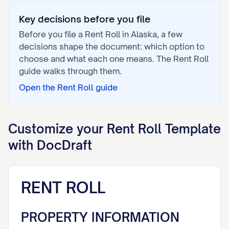
Key decisions before you file
Before you file a
Rent Roll
in
Alaska
, a few
decisions shape the document: which option to
choose and what each one means. The
Rent Roll
guide walks through them.
Open the
Rent Roll
guide
Customize your
Rent Roll
Template
with DocDraft
RENT ROLL
PROPERTY INFORMATION