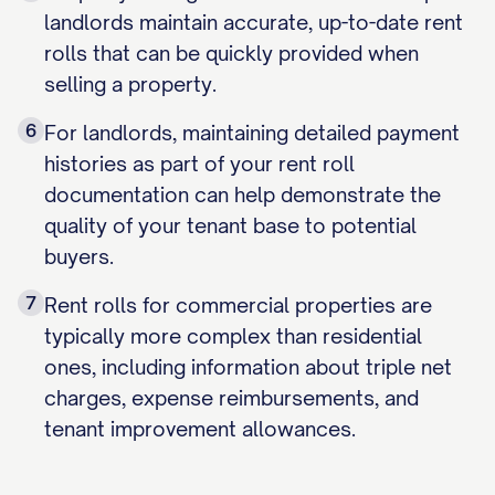
landlords maintain accurate, up-to-date rent
rolls that can be quickly provided when
selling a property.
6
For landlords, maintaining detailed payment
histories as part of your rent roll
documentation can help demonstrate the
quality of your tenant base to potential
buyers.
7
Rent rolls for commercial properties are
typically more complex than residential
ones, including information about triple net
charges, expense reimbursements, and
tenant improvement allowances.