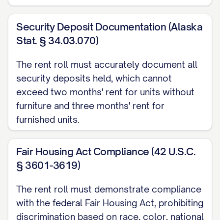
[UNIT
[TYPE]
[SIZE]
[STATUS]
[NAME]
Security Deposit Documentation (Alaska
#]
Stat. § 34.03.070)
ADDITIONAL INCOME SOURCES
The rent roll must accurately document all
Source
security deposits held, which cannot
exceed two months' rent for units without
[SOURCE]
furniture and three months' rent for
[SOURCE]
furnished units.
[SOURCE]
Fair Housing Act Compliance (42 U.S.C.
DETAILED TENANT INFORMATION
§ 3601-3619)
UNIT [UNIT #]
The rent roll must demonstrate compliance
Tenant Name:
[TENANT NAME]
with the federal Fair Housing Act, prohibiting
Contact Information:
[PHONE], [EMAIL]
discrimination based on race, color, national