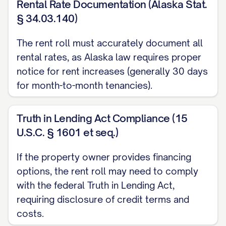
Rental Rate Documentation (Alaska Stat.
Utility Responsibilities:
§ 34.03.140)
Tenant Paid: [LIST]
The rent roll must accurately document all
Landlord Paid: [LIST]
rental rates, as Alaska law requires proper
notice for rent increases (generally 30 days
Included Amenities:
[LIST]
for month-to-month tenancies).
Pet Information:
[DETAILS]
Special Notes:
[NOTES]
Truth in Lending Act Compliance (15
U.S.C. § 1601 et seq.)
UNIT [UNIT #]
Tenant Name:
[TENANT NAME]
If the property owner provides financing
options, the rent roll may need to comply
Contact Information:
[PHONE], [EMAIL]
with the federal Truth in Lending Act,
Lease Start Date:
[DATE]
requiring disclosure of credit terms and
Lease End Date:
[DATE]
costs.
Lease Type:
[TYPE] (Month-to-Month, Fixed-Ter