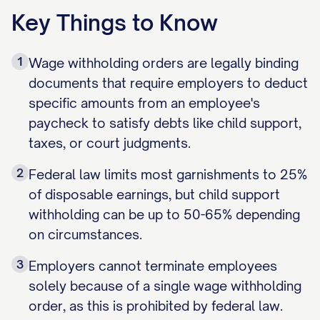
Key Things to Know
1
Wage withholding orders are legally binding
documents that require employers to deduct
specific amounts from an employee's
paycheck to satisfy debts like child support,
taxes, or court judgments.
2
Federal law limits most garnishments to 25%
of disposable earnings, but child support
withholding can be up to 50-65% depending
on circumstances.
3
Employers cannot terminate employees
solely because of a single wage withholding
order, as this is prohibited by federal law.