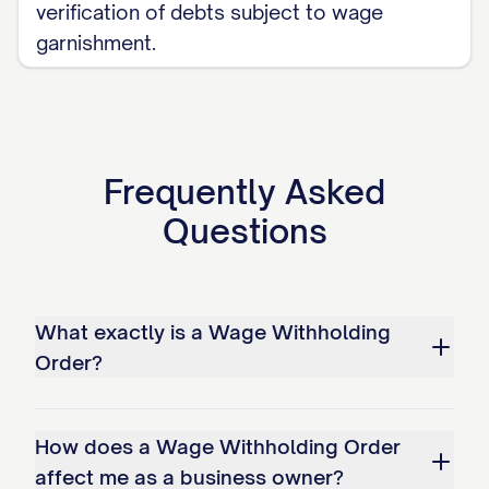
verification of debts subject to wage
creditor's attorney;
garnishment.
The employer receives an order from
this Court terminating the withholding;
or
The judgment debtor's employment
Frequently Asked
with the employer is terminated, in
Questions
which case the employer shall notify
the Court and the judgment creditor
within [NUMBER] business days of such
What exactly is a Wage Withholding
termination.
Order?
IV. LEGAL COMPLIANCE
How does a Wage Withholding Order
A. Statutory Authority:
affect me as a business owner?