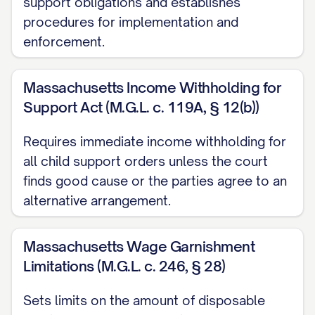
support obligations and establishes
Email:
[ATTORNEY EMAIL]
procedures for implementation and
Bar Number:
[ATTORNEY BAR
enforcement.
NUMBER]
Massachusetts Income Withholding for
C. Debtor Information:
Support Act (M.G.L. c. 119A, § 12(b))
Judgment Debtor:
[DEBTOR FULL
Requires immediate income withholding for
LEGAL NAME]
all child support orders unless the court
Last Known Address:
[DEBTOR
finds good cause or the parties agree to an
ADDRESS]
alternative arrangement.
Social Security Number:
XXX-XX-
[LAST FOUR DIGITS OF SSN]
Massachusetts Wage Garnishment
Limitations (M.G.L. c. 246, § 28)
D. Employer Information:
Sets limits on the amount of disposable
Employer Name:
[EMPLOYER NAME]