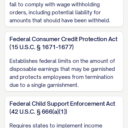
$[POST-JUDGMENT COSTS]
fail to comply with wage withholding
orders, including potential liability for
Payments Received:
$[PAYMENTS
amounts that should have been withheld.
RECEIVED]
Current Total Amount Due:
Federal Consumer Credit Protection Act
$[CURRENT TOTAL DUE]
(15 U.S.C. § 1671-1677)
III. WITHHOLDING INSTRUCTIONS
Establishes federal limits on the amount of
A. Withholding Amount:
disposable earnings that may be garnished
and protects employees from termination
The employer shall withhold the following
due to a single garnishment.
amount from the judgment debtor's
earnings for each pay period, beginning
Federal Child Support Enforcement Act
with the first pay period that occurs no
(42 U.S.C. § 666(a)(1))
fewer than [NUMBER] days after the
Requires states to implement income
receipt of this Order: