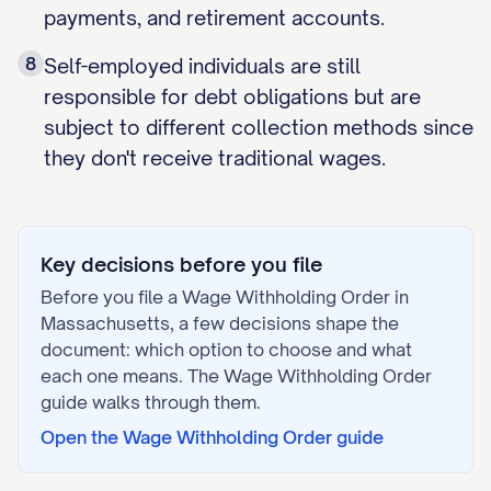
payments, and retirement accounts.
8
Self-employed individuals are still
responsible for debt obligations but are
subject to different collection methods since
they don't receive traditional wages.
Key decisions before you file
Before you file a
Wage Withholding Order
in
Massachusetts
, a few decisions shape the
document: which option to choose and what
each one means. The
Wage Withholding Order
guide walks through them.
Open the
Wage Withholding Order
guide