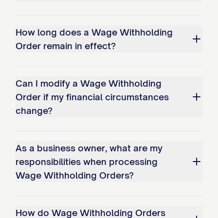
Withholding Order.
How long does a Wage Withholding
The employer's failure to withhold or
Order remain in effect?
remit funds as directed by this Order
may result in the employer being held
Can I modify a Wage Withholding
liable for the amounts that should have
Order if my financial circumstances
been withheld, plus additional penalties
change?
as provided by [STATE STATUTE
CITATION].
As a business owner, what are my
The employer may be subject to
responsibilities when processing
contempt proceedings for failure to
Wage Withholding Orders?
comply with this Order.
The employer shall notify the Court and
How do Wage Withholding Orders