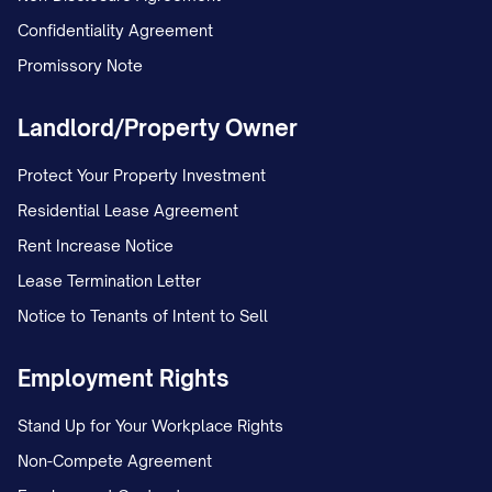
Confidentiality Agreement
applicable: a. Any withholding order for
Promissory Note
child support or spousal support; b.
Any withholding order for federal tax
Landlord/Property Owner
levies that were served before this
Order; c. Any bankruptcy court order
Protect Your Property Investment
under Chapter 13 of the United States
Residential Lease Agreement
Bankruptcy Code.
Rent Increase Notice
Lease Termination Letter
If there are multiple wage withholding
Notice to Tenants of Intent to Sell
orders against the same judgment
debtor, they shall be satisfied in the
Employment Rights
order in which they were served on the
Stand Up for Your Workplace Rights
employer, subject to the priority rules
Non-Compete Agreement
stated above.