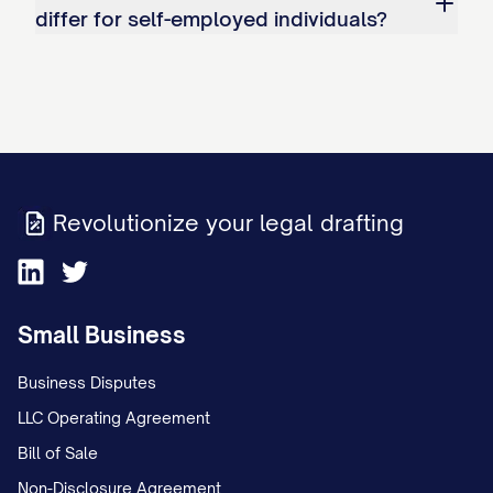
the judgment creditor within [NUMBER]
differ for self-employed individuals?
business days if the judgment debtor's
employment is terminated.
If the judgment debtor resumes
employment with the employer within
[NUMBER] days after termination, this
Revolutionize your legal drafting
Wage Withholding Order shall
automatically resume without further
action by the Court or the judgment
Small Business
creditor.
Business Disputes
C. Priority Statement:
LLC Operating Agreement
Bill of Sale
This Wage Withholding Order shall be
Non-Disclosure Agreement
satisfied after all of the following, if