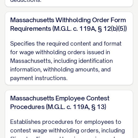
shall continue until further order of this
Court or until the judgment is satisfied in
Massachusetts Withholding Order Form
full as set forth in Section III(D) below.
Requirements (M.G.L. c. 119A, § 12(b)(5))
C. Payment Instructions:
Specifies the required content and format
for wage withholding orders issued in
The employer shall remit all withheld
Massachusetts, including identification
funds within [NUMBER] business days
information, withholding amounts, and
of each pay date to:
payment instructions.
[PAYEE NAME]
Massachusetts Employee Contest
[PAYEE ADDRESS]
Procedures (M.G.L. c. 119A, § 13)
[CITY, STATE ZIP]
Establishes procedures for employees to
Payment Methods:
contest wage withholding orders, including
Check or Money Order: Made