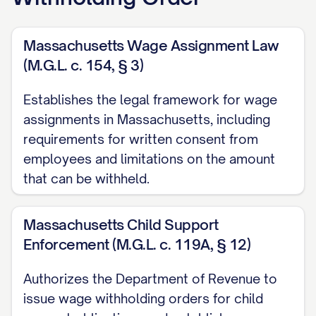
Judgment Creditor:
[CREDITOR FULL
Massachusetts Wage Assignment Law
LEGAL NAME]
(M.G.L. c. 154, § 3)
Address:
[CREDITOR ADDRESS]
Establishes the legal framework for wage
Phone:
[CREDITOR PHONE]
assignments in Massachusetts, including
Email:
[CREDITOR EMAIL]
requirements for written consent from
employees and limitations on the amount
B. Creditor's Attorney:
that can be withheld.
Attorney Name:
[ATTORNEY NAME]
Massachusetts Child Support
Law Firm:
[LAW FIRM NAME]
Enforcement (M.G.L. c. 119A, § 12)
Address:
[ATTORNEY ADDRESS]
Authorizes the Department of Revenue to
Phone:
[ATTORNEY PHONE]
issue wage withholding orders for child