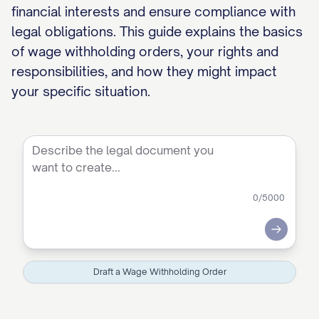
financial interests and ensure compliance with
legal obligations. This guide explains the basics
of wage withholding orders, your rights and
responsibilities, and how they might impact
your specific situation.
0
/5000
Submit
Draft a Wage Withholding Order