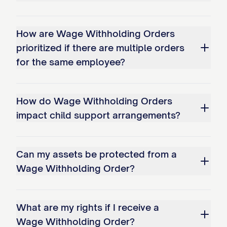
This Wage Withholding Order is issued
pursuant to [STATE STATUTE CITATION]
How are Wage Withholding Orders
and Title III of the Consumer Credit
prioritized if there are multiple orders
Protection Act, 15 U.S.C. § 1671 et seq.
for the same employee?
B. Employer Obligations:
How do Wage Withholding Orders
The employer shall implement this
impact child support arrangements?
Wage Withholding Order no later than
the first pay period that begins after
[NUMBER] days following receipt of
Can my assets be protected from a
Wage Withholding Order?
this Order.
The employer is prohibited from
What are my rights if I receive a
charging the judgment debtor any fee
Wage Withholding Order?
for the administration of this Wage