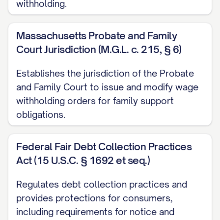
withholding.
judgment debtor's gross and net
earnings for the pay period.
Massachusetts Probate and Family
Court Jurisdiction (M.G.L. c. 215, § 6)
D. Duration of Withholding:
Establishes the jurisdiction of the Probate
This Wage Withholding Order shall remain
and Family Court to issue and modify wage
in effect until:
withholding orders for family support
obligations.
The judgment is satisfied in full,
including the original judgment amount,
Federal Fair Debt Collection Practices
all accrued interest, and any additional
Act (15 U.S.C. § 1692 et seq.)
court-approved costs;
Regulates debt collection practices and
The employer receives a written
provides protections for consumers,
satisfaction of judgment from the
including requirements for notice and
judgment creditor or the judgment