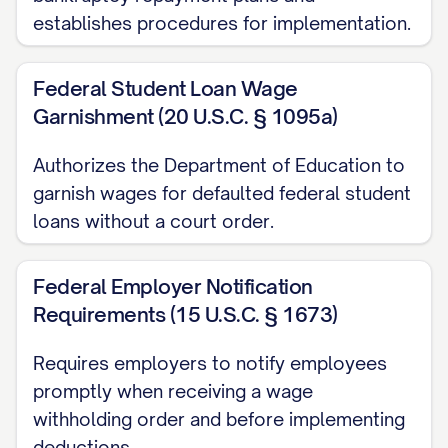
establishes procedures for implementation.
"Disposable earnings" means that part of
the earnings of any individual remaining
Federal Student Loan Wage
after the deduction from those earnings
Garnishment (20 U.S.C. § 1095a)
of any amounts required by law to be
Authorizes the Department of Education to
withheld, including but not limited to
garnish wages for defaulted federal student
federal and state income taxes and social
loans without a court order.
security taxes.
Federal Employer Notification
B. Withholding Frequency:
Requirements (15 U.S.C. § 1673)
Withholding shall occur each pay period,
Requires employers to notify employees
whether weekly, bi-weekly, semi-monthly,
promptly when receiving a wage
or monthly, beginning with the first pay
withholding order and before implementing
period following receipt of this Order, and
deductions.