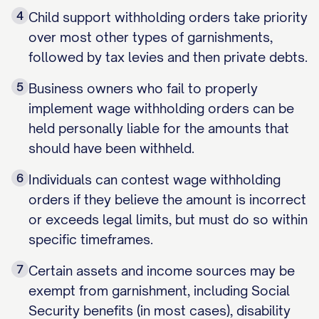
4
Child support withholding orders take priority
over most other types of garnishments,
followed by tax levies and then private debts.
5
Business owners who fail to properly
implement wage withholding orders can be
held personally liable for the amounts that
should have been withheld.
6
Individuals can contest wage withholding
orders if they believe the amount is incorrect
or exceeds legal limits, but must do so within
specific timeframes.
7
Certain assets and income sources may be
exempt from garnishment, including Social
Security benefits (in most cases), disability