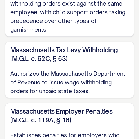
$[ORIGINAL JUDGMENT AMOUNT]
withholding orders exist against the same
employee, with child support orders taking
Post-Judgment Interest Rate:
precedence over other types of
[INTEREST RATE]% per annum
garnishments.
Court Where Judgment Was Entered:
[COURT NAME]
Massachusetts Tax Levy Withholding
(M.G.L. c. 62C, § 53)
B. Current Amount Due:
Authorizes the Massachusetts Department
Original Judgment Amount:
of Revenue to issue wage withholding
$[ORIGINAL JUDGMENT AMOUNT]
orders for unpaid state taxes.
Accrued Interest to Date:
$[ACCRUED
INTEREST AMOUNT] (calculated from
Massachusetts Employer Penalties
[JUDGMENT DATE] to [CURRENT DATE])
(M.G.L. c. 119A, § 16)
Post-Judgment Costs and Fees:
Establishes penalties for employers who