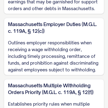
earnings that may be garnished for support
orders and other debts in Massachusetts.
Address:
[EMPLOYER ADDRESS]
Phone:
[EMPLOYER PHONE]
Massachusetts Employer Duties (M.G.L.
Email:
[EMPLOYER EMAIL]
c. 119A, § 12(c))
Employer Identification Number (if
Outlines employer responsibilities when
known):
[EMPLOYER EIN]
receiving a wage withholding order,
II. JUDGMENT AND DEBT
including timely processing, remittance of
INFORMATION
funds, and prohibition against discriminating
against employees subject to withholding.
A. Judgment Details:
Date of Original Judgment:
Massachusetts Multiple Withholding
Orders Priority (M.G.L. c. 119A, § 12(f))
[JUDGMENT DATE]
Original Judgment Amount:
Establishes priority rules when multiple