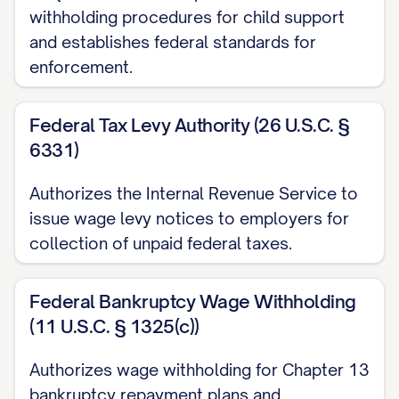
withholding procedures for child support
and establishes federal standards for
For support orders (child support or
enforcement.
spousal support): [PERCENTAGE]% of
the judgment debtor's disposable
Federal Tax Levy Authority (26 U.S.C. §
earnings or $[AMOUNT] per [PAY
6331)
PERIOD], whichever is less.
Authorizes the Internal Revenue Service to
For non-support judgments: The lesser
issue wage levy notices to employers for
of: a. [PERCENTAGE]% of the judgment
collection of unpaid federal taxes.
debtor's disposable earnings per pay
period; or b. The amount by which the
Federal Bankruptcy Wage Withholding
judgment debtor's disposable earnings
(11 U.S.C. § 1325(c))
exceed thirty (30) times the federal
Authorizes wage withholding for Chapter 13
minimum hourly wage in effect at the
bankruptcy repayment plans and
time the earnings are payable.