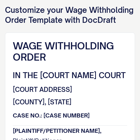
Customize your
Wage Withholding
Order
Template with DocDraft
WAGE WITHHOLDING
ORDER
IN THE [COURT NAME] COURT
[COURT ADDRESS]
[COUNTY], [STATE]
CASE NO.: [CASE NUMBER]
[PLAINTIFF/PETITIONER NAME],