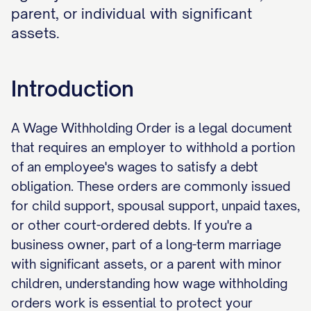
parent, or individual with significant
assets.
Introduction
A Wage Withholding Order is a legal document
that requires an employer to withhold a portion
of an employee's wages to satisfy a debt
obligation. These orders are commonly issued
for child support, spousal support, unpaid taxes,
or other court-ordered debts. If you're a
business owner, part of a long-term marriage
with significant assets, or a parent with minor
children, understanding how wage withholding
orders work is essential to protect your