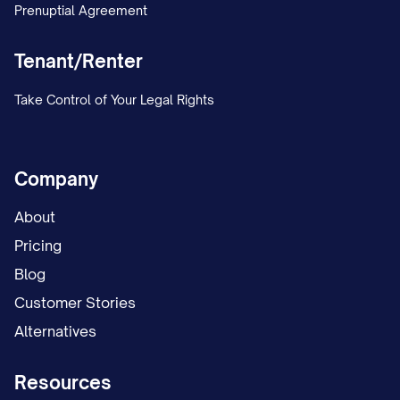
Prenuptial Agreement
judgment debtor because of the issuance
of this Wage Withholding Order. Violation
Tenant/Renter
of this provision may subject the
Take Control of Your Legal Rights
employer to civil penalties, including but
not limited to damages payable to the
judgment debtor, as provided by [STATE
Company
STATUTE CITATION].
About
E. Consumer Credit Protection Act
Pricing
Limits:
Blog
Customer Stories
Notwithstanding any other provision of
Alternatives
this Order, the maximum amount that may
be withheld from the judgment debtor's
Resources
disposable earnings is limited by the