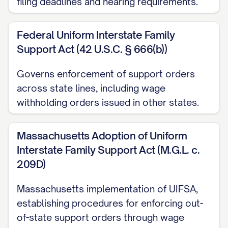
filing deadlines and hearing requirements.
payable to "[PAYEE NAME]" with
case number [CASE NUMBER] noted
Federal Uniform Interstate Family
Support Act (42 U.S.C. § 666(b))
in the memo line.
Electronic Payment: [ELECTRONIC
Governs enforcement of support orders
PAYMENT INSTRUCTIONS, IF
across state lines, including wage
APPLICABLE]
withholding orders issued in other states.
Direct Deposit: [DIRECT DEPOSIT
Massachusetts Adoption of Uniform
INSTRUCTIONS, IF APPLICABLE]
Interstate Family Support Act (M.G.L. c.
The employer shall include with each
209D)
payment: a. The judgment debtor's full
Massachusetts implementation of UIFSA,
name; b. The case number [CASE
establishing procedures for enforcing out-
NUMBER]; c. The pay period from which
of-state support orders through wage
the funds were withheld; and d. The