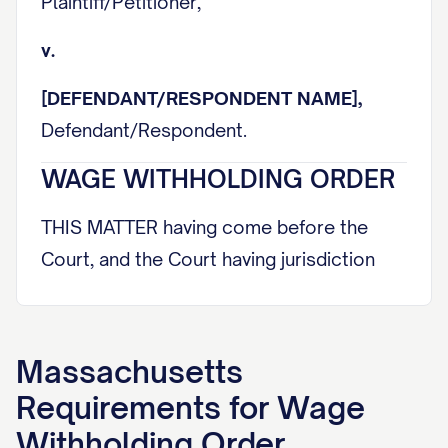
Plaintiff/Petitioner,
v.
[DEFENDANT/RESPONDENT NAME],
Defendant/Respondent.
WAGE WITHHOLDING ORDER
THIS MATTER having come before the
Court, and the Court having jurisdiction
over the parties and subject matter
herein, and being fully advised in the
premises, HEREBY ORDERS:
Massachusetts
I. PARTIES AND JURISDICTION
Requirements for
Wage
Withholding Order
A. Creditor Information: