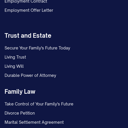
Employment Contract
If the total amount of withholding
Employment Offer Letter
required by all wage withholding orders
exceeds the maximum amount
Trust and Estate
permitted to be withheld under
applicable law, the employer shall
Secure Your Family's Future Today
withhold the maximum amount
Living Trust
permitted and allocate the withheld
Living Will
wages according to the priorities
Durable Power of Attorney
established by law.
Family Law
D. Anti-Discrimination Notice:
Take Control of Your Family's Future
The employer is prohibited from
Divorce Petition
discharging, refusing to employ, or taking
Marital Settlement Agreement
any disciplinary action against the