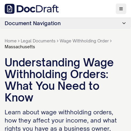
Document Navigation
Home
Legal Documents
Wage Withholding Order
Massachusetts
Understanding Wage
Withholding Orders:
What You Need to
Know
Learn about wage withholding orders,
how they affect your income, and what
rights you have as a business owner,