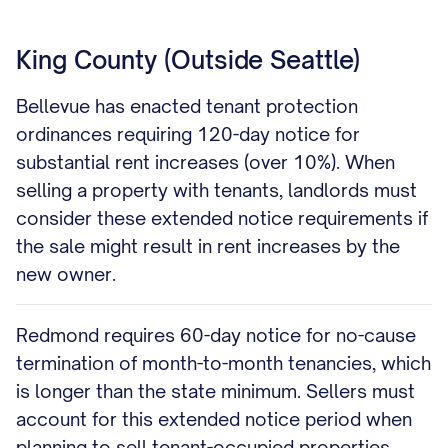
King County (Outside Seattle)
Bellevue has enacted tenant protection
ordinances requiring 120-day notice for
substantial rent increases (over 10%). When
selling a property with tenants, landlords must
consider these extended notice requirements if
the sale might result in rent increases by the
new owner.
Redmond requires 60-day notice for no-cause
termination of month-to-month tenancies, which
is longer than the state minimum. Sellers must
account for this extended notice period when
planning to sell tenant-occupied properties.