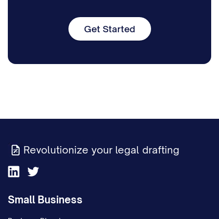
Get Started
Revolutionize your legal drafting
Small Business