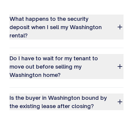
What happens to the security
deposit when I sell my Washington
rental?
Do I have to wait for my tenant to
move out before selling my
Washington home?
Is the buyer in Washington bound by
the existing lease after closing?