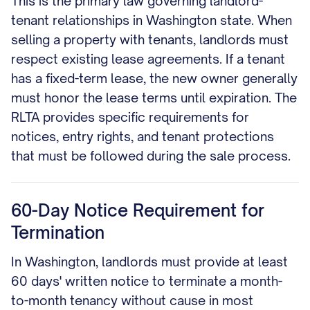
This is the primary law governing landlord-
tenant relationships in Washington state. When
selling a property with tenants, landlords must
respect existing lease agreements. If a tenant
has a fixed-term lease, the new owner generally
must honor the lease terms until expiration. The
RLTA provides specific requirements for
notices, entry rights, and tenant protections
that must be followed during the sale process.
60-Day Notice Requirement for
Termination
In Washington, landlords must provide at least
60 days' written notice to terminate a month-
to-month tenancy without cause in most