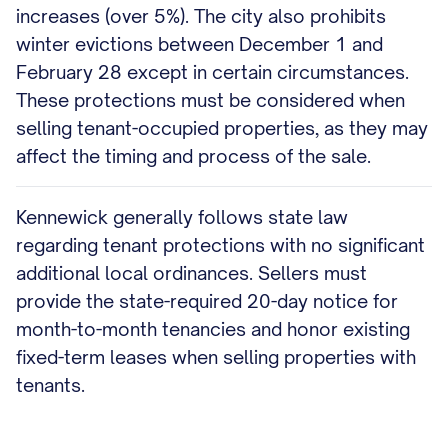
increases (over 5%). The city also prohibits
winter evictions between December 1 and
February 28 except in certain circumstances.
These protections must be considered when
selling tenant-occupied properties, as they may
affect the timing and process of the sale.
Kennewick generally follows state law
regarding tenant protections with no significant
additional local ordinances. Sellers must
provide the state-required 20-day notice for
month-to-month tenancies and honor existing
fixed-term leases when selling properties with
tenants.