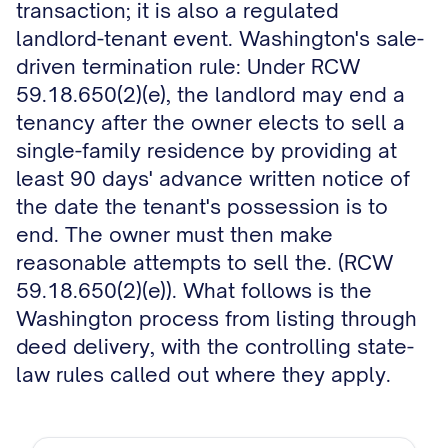
transaction; it is also a regulated
landlord-tenant event. Washington's sale-
driven termination rule: Under RCW
59.18.650(2)(e), the landlord may end a
tenancy after the owner elects to sell a
single-family residence by providing at
least 90 days' advance written notice of
the date the tenant's possession is to
end. The owner must then make
reasonable attempts to sell the. (RCW
59.18.650(2)(e)). What follows is the
Washington process from listing through
deed delivery, with the controlling state-
law rules called out where they apply.