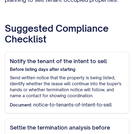
Suggested Compliance
Checklist
Notify the tenant of the intent to sell
Before listing
days after starting
Send written notice that the property is being listed,
identify whether the lease will continue into the buyer's
hands or whether termination notice will follow, and
name a contact for showing coordination.
notice-to-tenants-of-intent-to-sell
Document:
Settle the termination analysis before