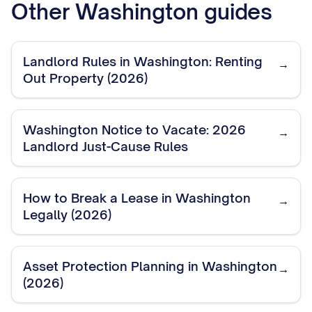
Other
Washington
guides
Landlord Rules in Washington: Renting
→
Out Property (2026)
Washington Notice to Vacate: 2026
→
Landlord Just-Cause Rules
How to Break a Lease in Washington
→
Legally (2026)
Asset Protection Planning in Washington
→
(2026)