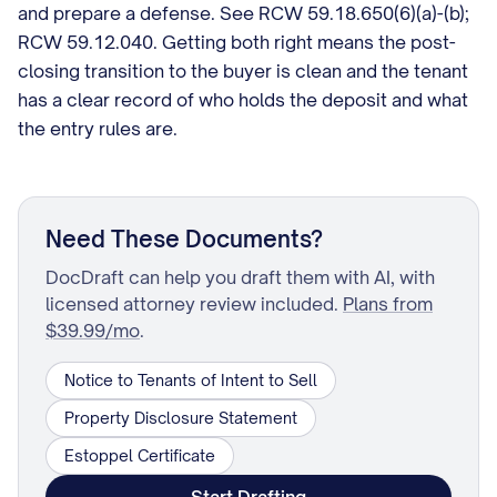
and prepare a defense. See RCW 59.18.650(6)(a)-(b);
RCW 59.12.040. Getting both right means the post-
closing transition to the buyer is clean and the tenant
has a clear record of who holds the deposit and what
the entry rules are.
Need These Documents?
DocDraft can help you draft them with AI, with
licensed attorney review included.
Plans from
$39.99/mo
.
Notice to Tenants of Intent to Sell
Property Disclosure Statement
Estoppel Certificate