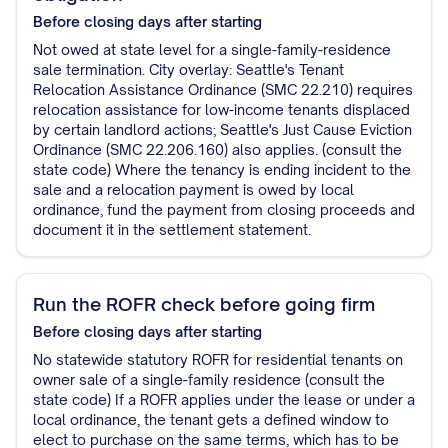
Before closing
days after starting
Not owed at state level for a single-family-residence
sale termination. City overlay: Seattle's Tenant
Relocation Assistance Ordinance (SMC 22.210) requires
relocation assistance for low-income tenants displaced
by certain landlord actions; Seattle's Just Cause Eviction
Ordinance (SMC 22.206.160) also applies. (consult the
state code) Where the tenancy is ending incident to the
sale and a relocation payment is owed by local
ordinance, fund the payment from closing proceeds and
document it in the settlement statement.
Run the ROFR check before going firm
Before closing
days after starting
No statewide statutory ROFR for residential tenants on
owner sale of a single-family residence (consult the
state code) If a ROFR applies under the lease or under a
local ordinance, the tenant gets a defined window to
elect to purchase on the same terms, which has to be