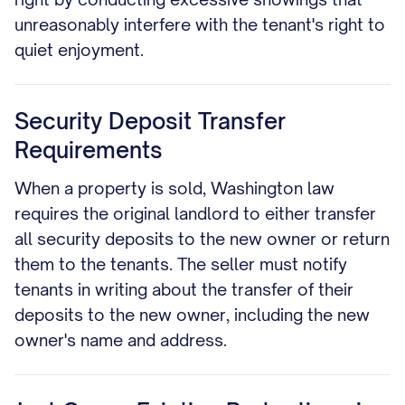
unreasonably interfere with the tenant's right to
quiet enjoyment.
Security Deposit Transfer
Requirements
When a property is sold, Washington law
requires the original landlord to either transfer
all security deposits to the new owner or return
them to the tenants. The seller must notify
tenants in writing about the transfer of their
deposits to the new owner, including the new
owner's name and address.