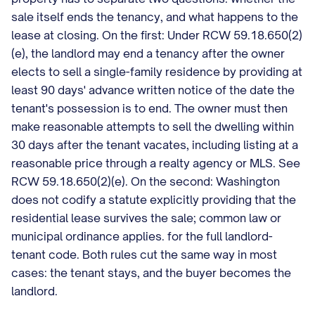
sale itself ends the tenancy, and what happens to the
lease at closing. On the first: Under RCW 59.18.650(2)
(e), the landlord may end a tenancy after the owner
elects to sell a single-family residence by providing at
least 90 days' advance written notice of the date the
tenant's possession is to end. The owner must then
make reasonable attempts to sell the dwelling within
30 days after the tenant vacates, including listing at a
reasonable price through a realty agency or MLS. See
RCW 59.18.650(2)(e). On the second: Washington
does not codify a statute explicitly providing that the
residential lease survives the sale; common law or
municipal ordinance applies. for the full landlord-
tenant code. Both rules cut the same way in most
cases: the tenant stays, and the buyer becomes the
landlord.