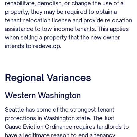
rehabilitate, demolish, or change the use of a
property, they may be required to obtain a
tenant relocation license and provide relocation
assistance to low-income tenants. This applies
when selling a property that the new owner
intends to redevelop.
Regional Variances
Western Washington
Seattle has some of the strongest tenant
protections in Washington state. The Just
Cause Eviction Ordinance requires landlords to
have a legitimate reason to end a tenancy.