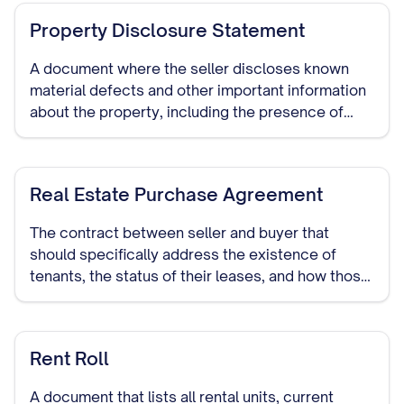
Property Disclosure Statement
A document where the seller discloses known
material defects and other important information
about the property, including the presence of
tenants and the terms of their occupancy.
Real Estate Purchase Agreement
The contract between seller and buyer that
should specifically address the existence of
tenants, the status of their leases, and how those
leases will be handled during and after the sale.
Rent Roll
A document that lists all rental units, current