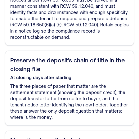
manner consistent with RCW 59.12.040, and must
identify facts and circumstances with enough specificity
to enable the tenant to respond and prepare a defense.
(RCW 59.18.650(6)(a)-(b); RCW 59.12.040). Retain copies
in a notice log so the compliance record is
reconstructable on demand.
Preserve the deposit's chain of title in the
closing file
At closing
days after starting
The three pieces of paper that matter are the
settlement statement (showing the deposit credit), the
deposit transfer letter from seller to buyer, and the
tenant-notice letter identifying the new holder. Together
these answer the only deposit question that matters:
where is the money.