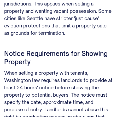
jurisdictions. This applies when selling a
property and wanting vacant possession. Some
cities like Seattle have stricter 'just cause'
eviction protections that limit a property sale
as grounds for termination.
Notice Requirements for Showing
Property
When selling a property with tenants,
Washington law requires landlords to provide at
least 24 hours' notice before showing the
property to potential buyers. The notice must
specify the date, approximate time, and
purpose of entry. Landlords cannot abuse this
right by conducting excessive showings that