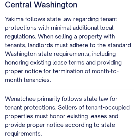
Central Washington
Yakima follows state law regarding tenant
protections with minimal additional local
regulations. When selling a property with
tenants, landlords must adhere to the standard
Washington state requirements, including
honoring existing lease terms and providing
proper notice for termination of month-to-
month tenancies.
Wenatchee primarily follows state law for
tenant protections. Sellers of tenant-occupied
properties must honor existing leases and
provide proper notice according to state
requirements.