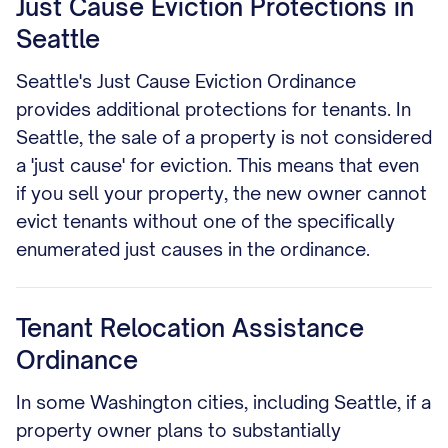
Just Cause Eviction Protections in
Seattle
Seattle's Just Cause Eviction Ordinance
provides additional protections for tenants. In
Seattle, the sale of a property is not considered
a 'just cause' for eviction. This means that even
if you sell your property, the new owner cannot
evict tenants without one of the specifically
enumerated just causes in the ordinance.
Tenant Relocation Assistance
Ordinance
In some Washington cities, including Seattle, if a
property owner plans to substantially