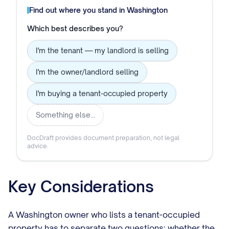
Find out where you stand in
Washington
Which best describes you?
I'm the tenant — my landlord is selling
I'm the owner/landlord selling
I'm buying a tenant-occupied property
Something else…
DocDraft provides document preparation, not legal
advice.
Key Considerations
A Washington owner who lists a tenant-occupied
property has to separate two questions: whether the