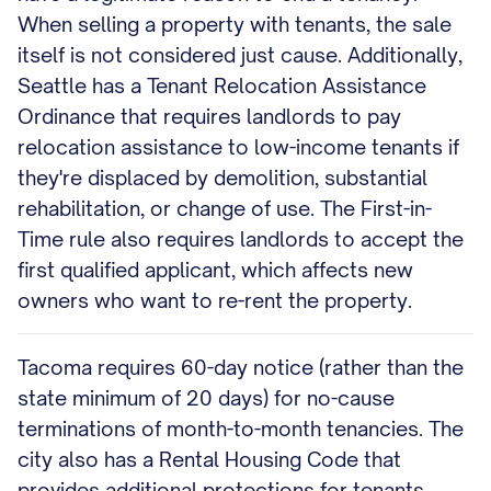
When selling a property with tenants, the sale
itself is not considered just cause. Additionally,
Seattle has a Tenant Relocation Assistance
Ordinance that requires landlords to pay
relocation assistance to low-income tenants if
they're displaced by demolition, substantial
rehabilitation, or change of use. The First-in-
Time rule also requires landlords to accept the
first qualified applicant, which affects new
owners who want to re-rent the property.
Tacoma requires 60-day notice (rather than the
state minimum of 20 days) for no-cause
terminations of month-to-month tenancies. The
city also has a Rental Housing Code that
provides additional protections for tenants.