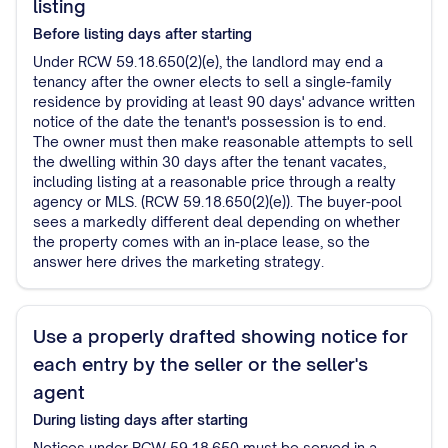
listing
Before listing
days after starting
Under RCW 59.18.650(2)(e), the landlord may end a
tenancy after the owner elects to sell a single-family
residence by providing at least 90 days' advance written
notice of the date the tenant's possession is to end.
The owner must then make reasonable attempts to sell
the dwelling within 30 days after the tenant vacates,
including listing at a reasonable price through a realty
agency or MLS. (RCW 59.18.650(2)(e)). The buyer-pool
sees a markedly different deal depending on whether
the property comes with an in-place lease, so the
answer here drives the marketing strategy.
Use a properly drafted showing notice for
each entry by the seller or the seller's
agent
During listing
days after starting
Notices under RCW 59.18.650 must be served in a