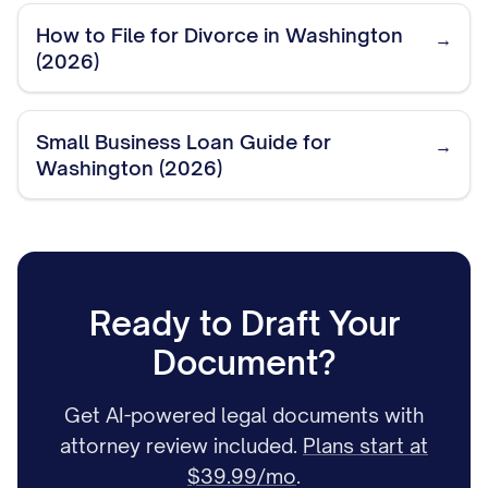
How to File for Divorce in Washington
→
(2026)
Small Business Loan Guide for
→
Washington (2026)
Ready to Draft Your
Document?
Get AI-powered legal documents with
attorney review included.
Plans start at
$39.99/mo
.