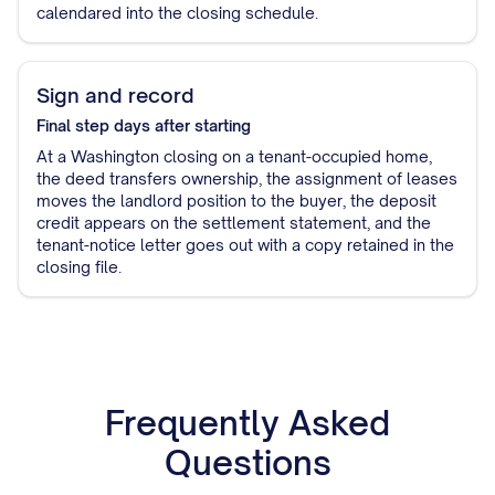
calendared into the closing schedule.
Sign and record
Final step
days after starting
At a Washington closing on a tenant-occupied home,
the deed transfers ownership, the assignment of leases
moves the landlord position to the buyer, the deposit
credit appears on the settlement statement, and the
tenant-notice letter goes out with a copy retained in the
closing file.
Frequently Asked
Questions