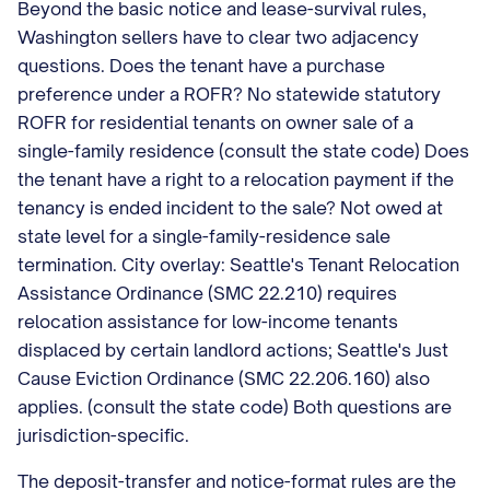
Beyond the basic notice and lease-survival rules,
Washington sellers have to clear two adjacency
questions. Does the tenant have a purchase
preference under a ROFR? No statewide statutory
ROFR for residential tenants on owner sale of a
single-family residence (consult the state code) Does
the tenant have a right to a relocation payment if the
tenancy is ended incident to the sale? Not owed at
state level for a single-family-residence sale
termination. City overlay: Seattle's Tenant Relocation
Assistance Ordinance (SMC 22.210) requires
relocation assistance for low-income tenants
displaced by certain landlord actions; Seattle's Just
Cause Eviction Ordinance (SMC 22.206.160) also
applies. (consult the state code) Both questions are
jurisdiction-specific.
The deposit-transfer and notice-format rules are the