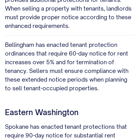
When selling a property with tenants, landlords
must provide proper notice according to these
enhanced requirements.
Bellingham has enacted tenant protection
ordinances that require 60-day notice for rent
increases over 5% and for termination of
tenancy. Sellers must ensure compliance with
these extended notice periods when planning
to sell tenant-occupied properties.
Eastern Washington
Spokane has enacted tenant protections that
require 90-day notice for substantial rent