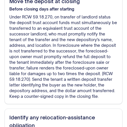
Move the deposit at closing
Before closing
days after starting
Under RCW 59.18.270, on transfer of landlord status
the deposit trust account funds must simultaneously be
transferred to an equivalent trust account of the
successor landlord, who must promptly notify the
tenant of the transfer and the new depository's name,
address, and location. In foreclosure where the deposit
is not transferred to the successor, the foreclosed-
upon owner must promptly refund the full deposit to
the tenant immediately after the foreclosure sale or
transfer; failure renders the foreclosed-upon owner
liable for damages up to two times the deposit. (RCW
59.18.270). Send the tenant a written deposit transfer
letter identifying the buyer as the new holder, the
depository address, and the dollar amount transferred.
Keep a counter-signed copy in the closing file.
Identify any relocation-assistance
obligation