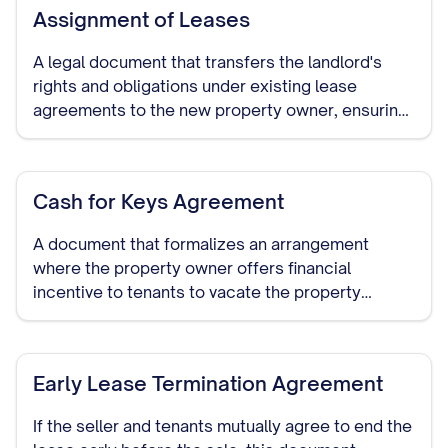
Assignment of Leases
A legal document that transfers the landlord's
rights and obligations under existing lease
agreements to the new property owner, ensuring
continuity of the tenancy terms.
Cash for Keys Agreement
A document that formalizes an arrangement
where the property owner offers financial
incentive to tenants to vacate the property
voluntarily before the sale or closing date.
Early Lease Termination Agreement
If the seller and tenants mutually agree to end the