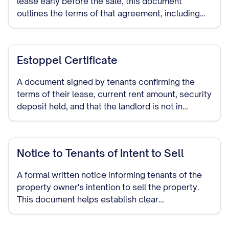
lease early before the sale, this document
outlines the terms of that agreement, including
any compensation or notice periods.
Estoppel Certificate
A document signed by tenants confirming the
terms of their lease, current rent amount, security
deposit held, and that the landlord is not in
default. This provides assurance to potential
buyers about the status of existing tenancies.
Notice to Tenants of Intent to Sell
A formal written notice informing tenants of the
property owner's intention to sell the property.
This document helps establish clear
communication and may be required by law in
many jurisdictions.