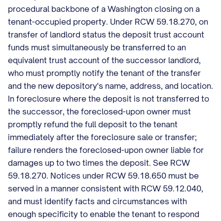
procedural backbone of a Washington closing on a
tenant-occupied property. Under RCW 59.18.270, on
transfer of landlord status the deposit trust account
funds must simultaneously be transferred to an
equivalent trust account of the successor landlord,
who must promptly notify the tenant of the transfer
and the new depository's name, address, and location.
In foreclosure where the deposit is not transferred to
the successor, the foreclosed-upon owner must
promptly refund the full deposit to the tenant
immediately after the foreclosure sale or transfer;
failure renders the foreclosed-upon owner liable for
damages up to two times the deposit. See RCW
59.18.270. Notices under RCW 59.18.650 must be
served in a manner consistent with RCW 59.12.040,
and must identify facts and circumstances with
enough specificity to enable the tenant to respond