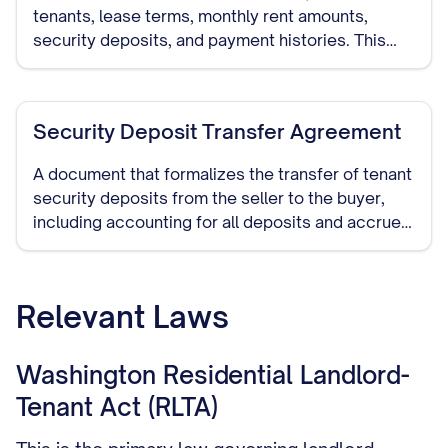
tenants, lease terms, monthly rent amounts,
security deposits, and payment histories. This
provides potential buyers with a clear picture of
the property's rental income.
Security Deposit Transfer Agreement
A document that formalizes the transfer of tenant
security deposits from the seller to the buyer,
including accounting for all deposits and accrued
interest where applicable.
Relevant Laws
Washington Residential Landlord-
Tenant Act (RLTA)