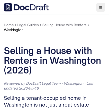
Home
Legal Guides
Selling House with Renters
Washington
Selling a House with
Renters in Washington
(2026)
Reviewed by DocDraft Legal Team · Washington · Last
updated 2026-05-18
Selling a tenant-occupied home in
Washington is not just a real-estate