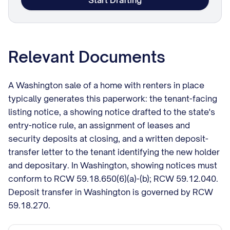
Start Drafting
Relevant Documents
A Washington sale of a home with renters in place
typically generates this paperwork: the tenant-facing
listing notice, a showing notice drafted to the state's
entry-notice rule, an assignment of leases and
security deposits at closing, and a written deposit-
transfer letter to the tenant identifying the new holder
and depositary. In Washington, showing notices must
conform to RCW 59.18.650(6)(a)-(b); RCW 59.12.040.
Deposit transfer in Washington is governed by RCW
59.18.270.