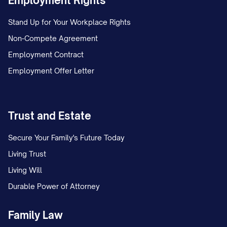
Employment Rights
Stand Up for Your Workplace Rights
Non-Compete Agreement
Employment Contract
Employment Offer Letter
Trust and Estate
Secure Your Family's Future Today
Living Trust
Living Will
Durable Power of Attorney
Family Law