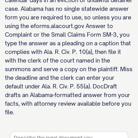
calendar days in an eviction or unlawful detainer
case. Alabama has no single statewide answer
form you are required to use, so unless you are
using the eforms.alacourt.gov Answer to
Complaint or the Small Claims Form SM-3, you
type the answer as a pleading on a caption that
complies with Ala. R. Civ. P. 10(a), then file it
with the clerk of the court named in the
summons and serve a copy on the plaintiff. Miss
the deadline and the clerk can enter your
default under Ala. R. Civ. P. 55(a). DocDraft
drafts an Alabama-formatted answer from your
facts, with attorney review available before you
file.