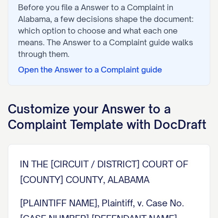
Before you file a
Answer to a Complaint
in
Alabama
, a few decisions shape the document:
which option to choose and what each one
means. The
Answer to a Complaint
guide walks
through them.
Open the
Answer to a Complaint
guide
Customize your
Answer to a
Complaint
Template with DocDraft
IN THE [CIRCUIT / DISTRICT] COURT OF
[COUNTY] COUNTY, ALABAMA
[PLAINTIFF NAME], Plaintiff, v. Case No.