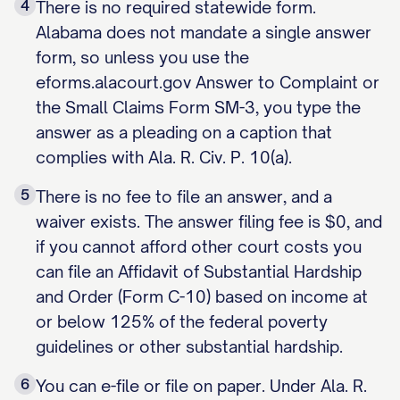
4
There is no required statewide form.
Alabama does not mandate a single answer
form, so unless you use the
eforms.alacourt.gov Answer to Complaint or
the Small Claims Form SM-3, you type the
answer as a pleading on a caption that
complies with Ala. R. Civ. P. 10(a).
5
There is no fee to file an answer, and a
waiver exists. The answer filing fee is $0, and
if you cannot afford other court costs you
can file an Affidavit of Substantial Hardship
and Order (Form C-10) based on income at
or below 125% of the federal poverty
guidelines or other substantial hardship.
6
You can e-file or file on paper. Under Ala. R.