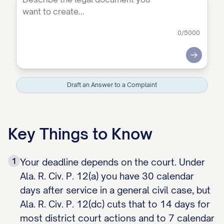
0
/5000
Submit
Draft an Answer to a Complaint
Key Things to Know
1
Your deadline depends on the court. Under
Ala. R. Civ. P. 12(a) you have 30 calendar
days after service in a general civil case, but
Ala. R. Civ. P. 12(dc) cuts that to 14 days for
most district court actions and to 7 calendar