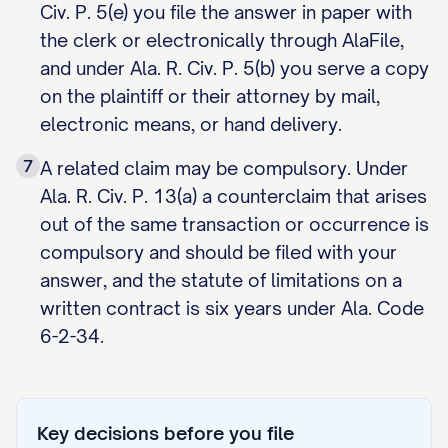
Civ. P. 5(e) you file the answer in paper with
the clerk or electronically through AlaFile,
and under Ala. R. Civ. P. 5(b) you serve a copy
on the plaintiff or their attorney by mail,
electronic means, or hand delivery.
7
A related claim may be compulsory. Under
Ala. R. Civ. P. 13(a) a counterclaim that arises
out of the same transaction or occurrence is
compulsory and should be filed with your
answer, and the statute of limitations on a
written contract is six years under Ala. Code
6-2-34.
Key decisions before you file