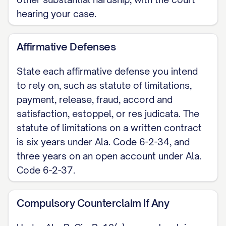
hearing your case.
Affirmative Defenses
State each affirmative defense you intend
to rely on, such as statute of limitations,
payment, release, fraud, accord and
satisfaction, estoppel, or res judicata. The
statute of limitations on a written contract
is six years under Ala. Code 6-2-34, and
three years on an open account under Ala.
Code 6-2-37.
Compulsory Counterclaim If Any