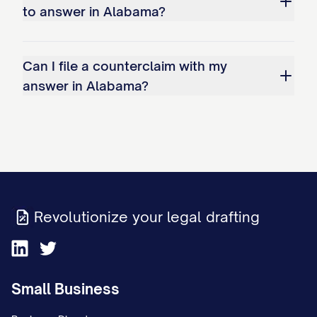
to answer in Alabama?
Can I file a counterclaim with my
answer in Alabama?
Revolutionize your legal drafting
Small Business