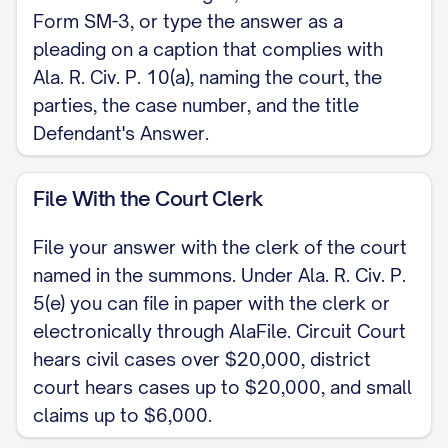
Form SM-3, or type the answer as a
Respectfully submitted,
pleading on a caption that complies with
Ala. R. Civ. P. 10(a), naming the court, the
[SIGNATURE] [DEFENDANT NAME], Pro Se
parties, the case number, and the title
[ADDRESS / PHONE / EMAIL]
Defendant's Answer.
CERTIFICATE OF SERVICE I certify that on
File With the Court Clerk
[DATE] a true copy of this answer was
served on [PLAINTIFF / PLAINTIFF'S
File your answer with the clerk of the court
ATTORNEY] under Ala. R. Civ. P. 5(b), by
named in the summons. Under Ala. R. Civ. P.
[mail / electronic means / hand delivery].
5(e) you can file in paper with the clerk or
[SIGNATURE]
electronically through AlaFile. Circuit Court
hears civil cases over $20,000, district
court hears cases up to $20,000, and small
claims up to $6,000.