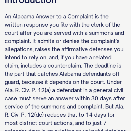
An Alabama Answer to a Complaint is the
written response you file with the clerk of the
court after you are served with a summons and
complaint. It admits or denies the complaint's
allegations, raises the affirmative defenses you
intend to rely on, and, if you have a related
claim, includes a counterclaim. The deadline is
the part that catches Alabama defendants off
guard, because it depends on the court. Under
Ala. R. Civ. P. 12(a) a defendant in a general civil
case must serve an answer within 30 days after
service of the summons and complaint. But Ala.
R. Civ. P. 12(dc) reduces that to 14 days for
most district court actions, and to just 7