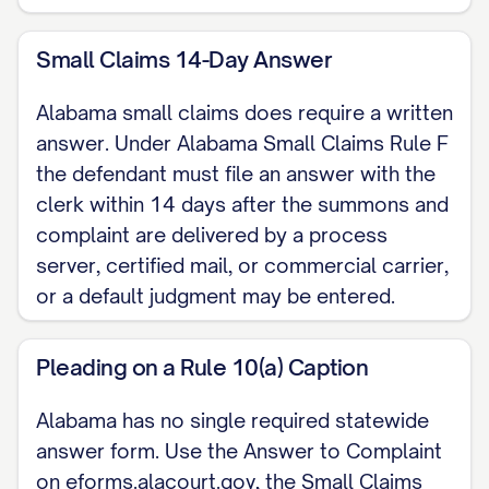
III. COUNTERCLAIM (if any) [State any
Small Claims 14-Day Answer
claim you have against the Plaintiff. Under
Alabama small claims does require a written
Ala. R. Civ. P. 13(a) a counterclaim arising
answer. Under Alabama Small Claims Rule F
out of the same transaction or
the defendant must file an answer with the
occurrence is compulsory and should be
clerk within 14 days after the summons and
filed with this answer.]
complaint are delivered by a process
server, certified mail, or commercial carrier,
IV. PRAYER FOR RELIEF WHEREFORE,
or a default judgment may be entered.
Defendant respectfully requests that the
Court enter judgment in Defendant's favor,
Pleading on a Rule 10(a) Caption
deny the relief sought in the Complaint,
award Defendant the costs of this action,
Alabama has no single required statewide
and grant any further relief the Court
answer form. Use the Answer to Complaint
on eforms.alacourt.gov, the Small Claims
deems just.