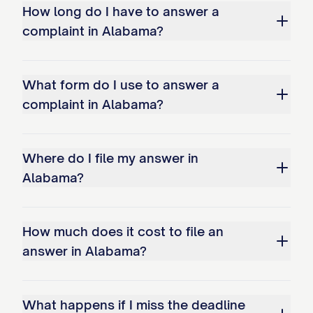
How long do I have to answer a
complaint in Alabama?
What form do I use to answer a
complaint in Alabama?
Where do I file my answer in
Alabama?
How much does it cost to file an
answer in Alabama?
What happens if I miss the deadline