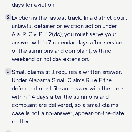
days for eviction.
2
Eviction is the fastest track. In a district court
unlawful detainer or eviction action under
Ala. R. Civ. P. 12(dc), you must serve your
answer within 7 calendar days after service
of the summons and complaint, with no
weekend or holiday extension.
3
Small claims still requires a written answer.
Under Alabama Small Claims Rule F the
defendant must file an answer with the clerk
within 14 days after the summons and
complaint are delivered, so a small claims
case is not a no-answer, appear-on-the-date
matter.