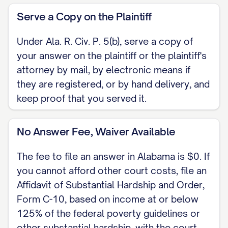
Serve a Copy on the Plaintiff
Under Ala. R. Civ. P. 5(b), serve a copy of
your answer on the plaintiff or the plaintiff's
attorney by mail, by electronic means if
they are registered, or by hand delivery, and
keep proof that you served it.
No Answer Fee, Waiver Available
The fee to file an answer in Alabama is $0. If
you cannot afford other court costs, file an
Affidavit of Substantial Hardship and Order,
Form C-10, based on income at or below
125% of the federal poverty guidelines or
other substantial hardship, with the court