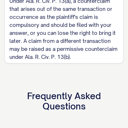
Under Ala. R. Civ. P. 13(a), a counterclaim
that arises out of the same transaction or
occurrence as the plaintiff's claim is
compulsory and should be filed with your
answer, or you can lose the right to bring it
later. A claim from a different transaction
may be raised as a permissive counterclaim
under Ala. R. Civ. P. 13(b).
Frequently Asked
Questions