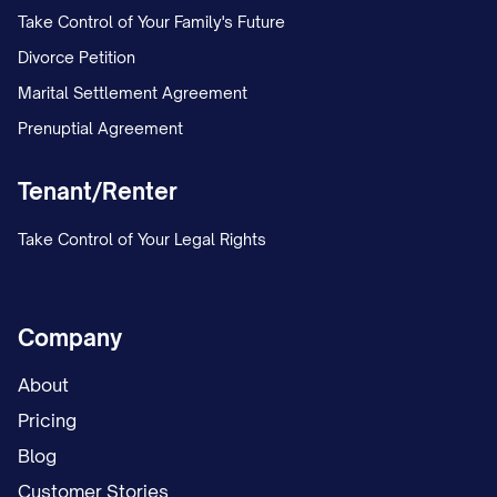
Take Control of Your Family's Future
Divorce Petition
Marital Settlement Agreement
Prenuptial Agreement
Tenant/Renter
Take Control of Your Legal Rights
Company
About
Pricing
Blog
Customer Stories