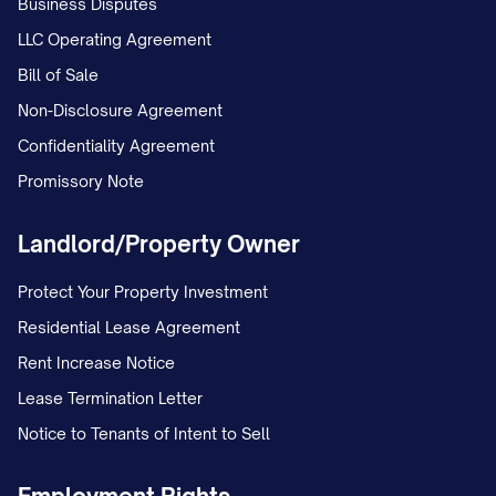
Business Disputes
LLC Operating Agreement
Bill of Sale
Non-Disclosure Agreement
Confidentiality Agreement
Promissory Note
Landlord/Property Owner
Protect Your Property Investment
Residential Lease Agreement
Rent Increase Notice
Lease Termination Letter
Notice to Tenants of Intent to Sell