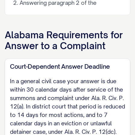
Answering paragraph 2 of the
Complaint, Defendant [admits / denies
/ is without sufficient knowledge or
information to admit or deny] the
Alabama
Requirements for
allegations. [Continue for each
Answer to a Complaint
numbered paragraph of the Complaint.]
II. AFFIRMATIVE DEFENSES [State each
Court-Dependent Answer Deadline
affirmative defense you intend to rely on,
In a general civil case your answer is due
for example: the claim is barred by the
within 30 calendar days after service of the
six-year statute of limitations on a written
summons and complaint under Ala. R. Civ. P.
contract under Ala. Code 6-2-34;
12(a). In district court that period is reduced
payment; release; fraud; accord and
to 14 days for most actions, and to 7
calendar days in an eviction or unlawful
satisfaction; statute of limitations; res
detainer case, under Ala. R. Civ. P. 12(dc).
judicata.]