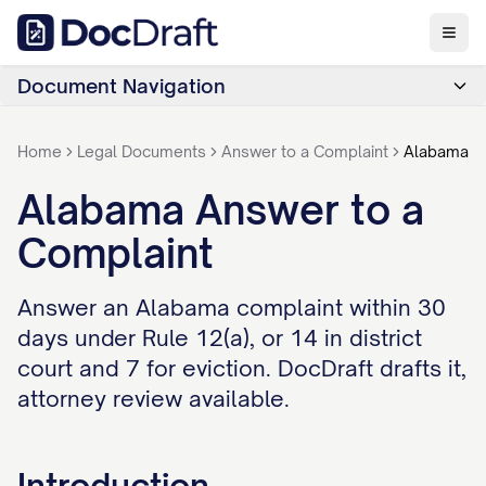
Document Navigation
Home
Legal Documents
Answer to a Complaint
Alabama
Alabama Answer to a
Complaint
Answer an Alabama complaint within 30
days under Rule 12(a), or 14 in district
court and 7 for eviction. DocDraft drafts it,
attorney review available.
Introduction