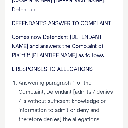
[CASE NUMBER] [DEFENDANT NAME],
Defendant.
DEFENDANT'S ANSWER TO COMPLAINT
Comes now Defendant [DEFENDANT
NAME] and answers the Complaint of
Plaintiff [PLAINTIFF NAME] as follows.
I. RESPONSES TO ALLEGATIONS
Answering paragraph 1 of the
Complaint, Defendant [admits / denies
/ is without sufficient knowledge or
information to admit or deny and
therefore denies] the allegations.