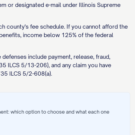
stem or designated e-mail under Illinois Supreme
ch county's fee schedule. If you cannot afford the
c benefits, income below 125% of the federal
 defenses include payment, release, fraud,
 735 ILCS 5/13-206), and any claim you have
735 ILCS 5/2-608(a).
ment: which option to choose and what each one