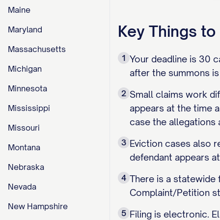
Maine
Key Things t
Maryland
Massachusetts
1
Your deadline is 30 c
Michigan
after the summons is 
Minnesota
2
Small claims work dif
appears at the time a
Mississippi
case the allegations
Missouri
3
Eviction cases also r
Montana
defendant appears at
Nebraska
4
There is a statewide
Nevada
Complaint/Petition s
New Hampshire
5
Filing is electronic. 