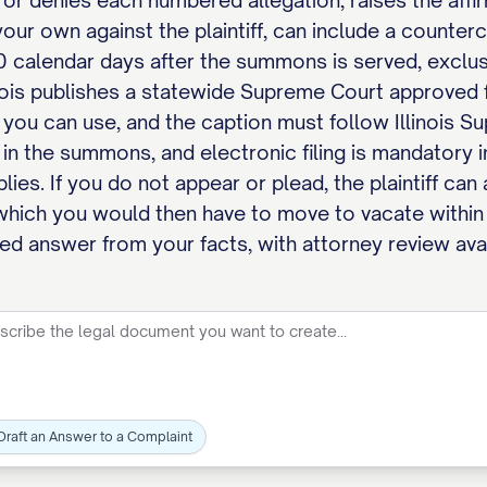
 or denies each numbered allegation, raises the affir
our own against the plaintiff, can include a countercl
 calendar days after the summons is served, exclusiv
inois publishes a statewide Supreme Court approve
 you can use, and the caption must follow Illinois S
in the summons, and electronic filing is mandatory in
ies. If you do not appear or plead, the plaintiff can
which you would then have to move to vacate within
tted answer from your facts, with attorney review avai
Draft an Answer to a Complaint