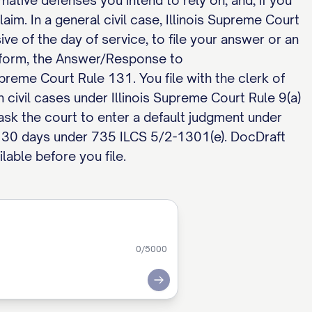
mative defenses you intend to rely on, and, if you
aim. In a general civil case, Illinois Supreme Court
e of the day of service, to file your answer or an
d form, the Answer/Response to
upreme Court Rule 131. You file with the clerk of
 civil cases under Illinois Supreme Court Rule 9(a)
 ask the court to enter a default judgment under
 30 days under 735 ILCS 5/2-1301(e). DocDraft
lable before you file.
0
/5000
Submit