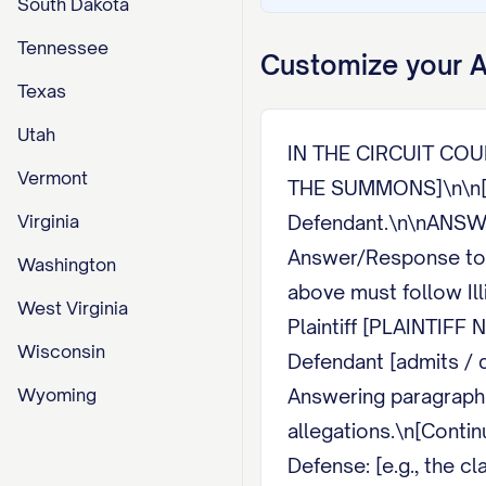
South Dakota
Tennessee
Customize your
A
Texas
Utah
IN THE CIRCUIT COU
Vermont
THE SUMMONS]\n\n[PL
Virginia
Defendant.\n\nANSW
Answer/Response to C
Washington
above must follow I
West Virginia
Plaintiff [PLAINTIF
Wisconsin
Defendant [admits / d
Wyoming
Answering paragraph 
allegations.\n[Conti
Defense: [e.g., the c