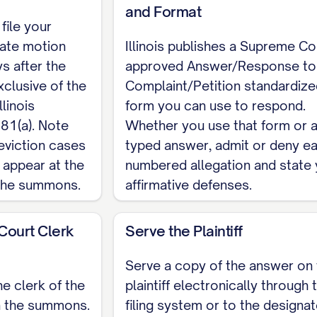
and Format
 file your
iate motion
Illinois publishes a Supreme Co
s after the
approved Answer/Response to
clusive of the
Complaint/Petition standardize
llinois
form you can use to respond.
81(a). Note
Whether you use that form or 
eviction cases
typed answer, admit or deny e
 appear at the
numbered allegation and state 
 the summons.
affirmative defenses.
 Court Clerk
Serve the Plaintiff
Serve a copy of the answer on 
he clerk of the
plaintiff electronically through 
n the summons.
filing system or to the designat