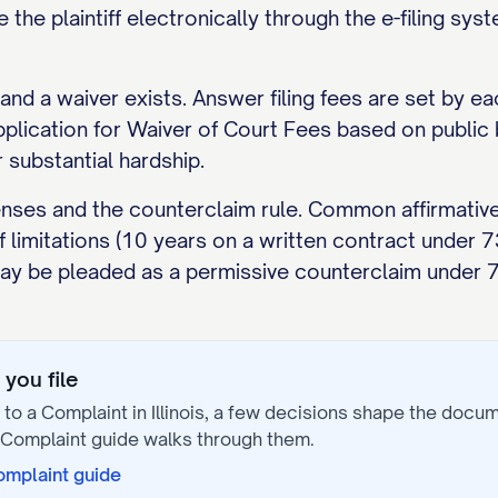
e the plaintiff electronically through the e-filing sy
and a waiver exists. Answer filing fees are set by ea
Application for Waiver of Court Fees based on publi
 substantial hardship.
enses and the counterclaim rule. Common affirmative
f limitations (10 years on a written contract under
 may be pleaded as a permissive counterclaim under 
you file
to a Complaint
in
Illinois
, a few decisions shape the docu
 Complaint
guide walks through them.
omplaint
guide