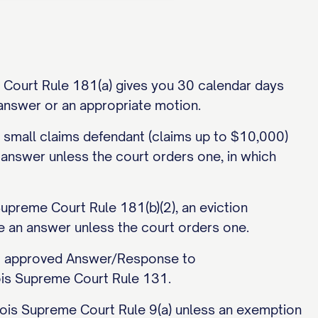
me Court Rule 181(a) gives you 30 calendar days
r answer or an appropriate motion.
a small claims defendant (claims up to $10,000)
 answer unless the court orders one, in which
Supreme Court Rule 181(b)(2), an eviction
e an answer unless the court orders one.
urt approved Answer/Response to
nois Supreme Court Rule 131.
Illinois Supreme Court Rule 9(a) unless an exemption