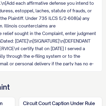
.\n[Add each affirmative defense you intend to
duress, estoppel, laches, statute of frauds, or
the Plaintiff. Under 735 ILCS 5/2-608(a) any
. Illinois counterclaims are
relief sought in the Complaint, enter judgment
.\n\nDated: [DATE]\n[SIGNATURE]\n[DEFENDANT
CE\nI certify that on [DATE] I served a
y through the e-filing system or to the
ail or personal delivery if the party has no e-
int
rm
Circuit Court Caption Under Rule