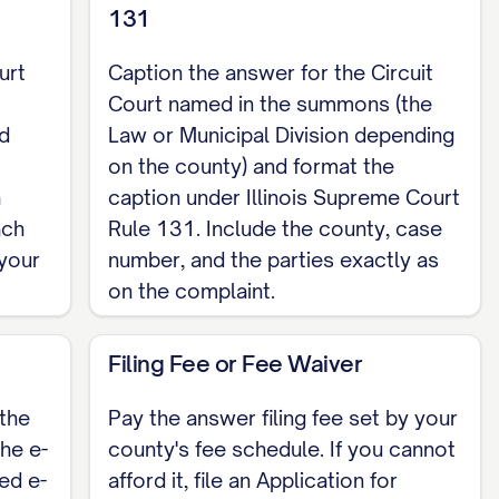
131
urt
Caption the answer for the Circuit
Court named in the summons (the
d
Law or Municipal Division depending
on the county) and format the
a
caption under Illinois Supreme Court
ach
Rule 131. Include the county, case
your
number, and the parties exactly as
on the complaint.
Filing Fee or Fee Waiver
the
Pay the answer filing fee set by your
the e-
county's fee schedule. If you cannot
ed e-
afford it, file an Application for