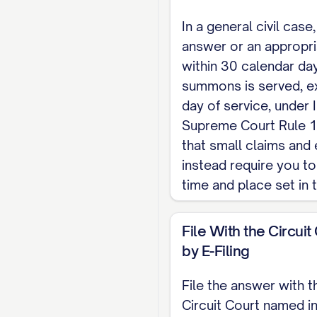
In a general civil case,
answer or an appropr
within 30 calendar day
summons is served, ex
day of service, under I
Supreme Court Rule 1
that small claims and 
instead require you to
time and place set in
File With the Circuit
by E-Filing
File the answer with t
Circuit Court named i