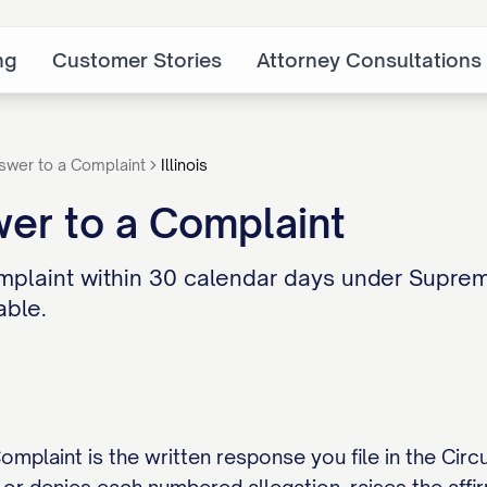
ng
Customer Stories
Attorney Consultations
swer to a Complaint
Illinois
swer to a Complaint
mplaint within 30 calendar days under Supreme
able.
Complaint is the written response you file in the Cir