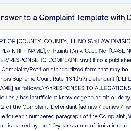
nswer to a Complaint
Template with 
RT OF [COUNTY] COUNTY, ILLINOIS\n[LAW DIVISIO
AINTIFF NAME],\n Plaintiff,\n v. Case No. [CAS
ER/RESPONSE TO COMPLAINT\n\n(Illinois publishe
omplaint/Petition standardized form that may be us
llinois Supreme Court Rule 131.)\n\nDefendant [DE
F NAME] as follows.\n\nRESPONSES TO ALLEGATIONS\
enies / has insufficient knowledge to admit or deny 
2 of the Complaint, Defendant [admits / denies / has
nue for each numbered paragraph of the Complaint.
laim is barred by the 10-year statute of limitations 