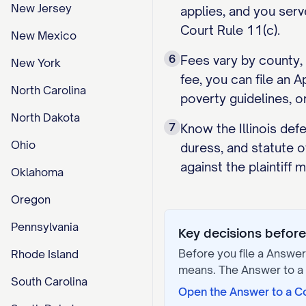
New Jersey
applies, and you serv
Court Rule 11(c).
New Mexico
6
Fees vary by county, 
New York
fee, you can file an 
North Carolina
poverty guidelines, or
North Dakota
7
Know the Illinois def
Ohio
duress, and statute o
against the plaintiff
Oklahoma
Oregon
Pennsylvania
Key decisions before 
Before you file a
Answer 
Rhode Island
means. The
Answer to a
South Carolina
Open the
Answer to a C