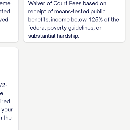
preme
Waiver of Court Fees based on
nted
receipt of means-tested public
rved
benefits, income below 125% of the
federal poverty guidelines, or
substantial hardship.
/2-
re
ired
h your
n the