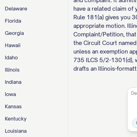
and complaint. It admits
have a related claim of y
Delaware
Rule 181(a) gives you 30
Florida
appropriate motion. Ill
Georgia
Complaint/Petition, that
the Circuit Court named 
Hawaii
unless an exemption appl
Idaho
735 ILCS 5/2-1301(d), 
drafts an Illinois-forma
Illinois
Indiana
Iowa
Kansas
Kentucky
Louisiana