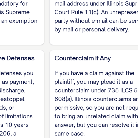
ndatory for
mail address under Illinois Su
nois Supreme
Court Rule 11(c). An unreprese
s an exemption
party without e-mail can be se
by mail or personal delivery.
ive Defenses
Counterclaim If Any
 defenses you
If you have a claim against the
h as payment,
plaintiff, you may plead it as a
discharge,
counterclaim under 735 ILCS 5
 estoppel,
608(a). Illinois counterclaims a
ds, or
permissive, so you are not requ
of limitations
to bring an unrelated claim wit
is 10 years
answer, but you can resolve it i
206, a
same case.