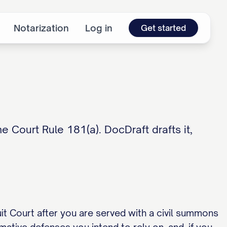
Notarization
Log in
Get started
 Court Rule 181(a). DocDraft drafts it,
cuit Court after you are served with a civil summons