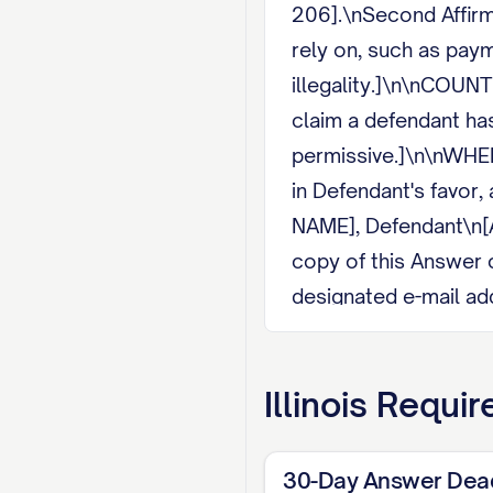
206].\nSecond Affirma
rely on, such as payme
illegality.]\n\nCOUNT
claim a defendant has
permissive.]\n\nWHER
in Defendant's favor
NAME], Defendant\n[
copy of this Answer 
designated e-mail add
mail.\n[SIGNATURE]
Illinois
Requir
30-Day Answer Dea