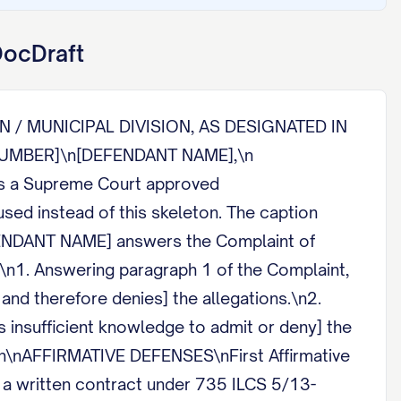
DocDraft
N / MUNICIPAL DIVISION, AS DESIGNATED IN
E NUMBER]\n[DEFENDANT NAME],\n
s a Supreme Court approved
ed instead of this skeleton. The caption
FENDANT NAME] answers the Complaint of
n1. Answering paragraph 1 of the Complaint,
and therefore denies] the allegations.\n2.
 insufficient knowledge to admit or deny] the
]\n\nAFFIRMATIVE DEFENSES\nFirst Affirmative
on a written contract under 735 ILCS 5/13-