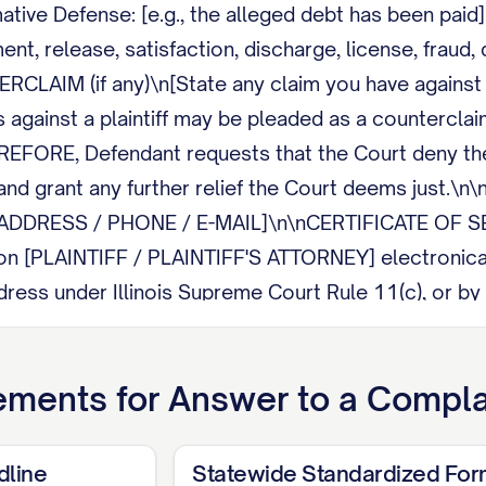
tive Defense: [e.g., the alleged debt has been paid]
nt, release, satisfaction, discharge, license, fraud, 
ERCLAIM (if any)\n[State any claim you have against 
 against a plaintiff may be pleaded as a counterclaim
EFORE, Defendant requests that the Court deny the 
, and grant any further relief the Court deems just
ADDRESS / PHONE / E-MAIL]\n\nCERTIFICATE OF SERVI
on [PLAINTIFF / PLAINTIFF'S ATTORNEY] electronicall
ress under Illinois Supreme Court Rule 11(c), or by m
ements for
Answer to a Compla
dline
Statewide Standardized Fo