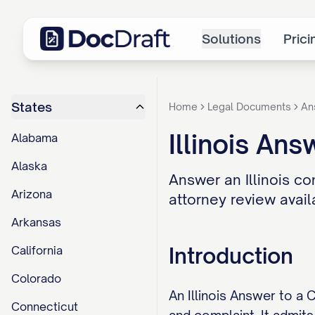
Solutions
Prici
States
Home
Legal Documents
An
Illinois An
Alabama
Alaska
Answer an Illinois co
Arizona
attorney review avail
Arkansas
Introduction
California
Colorado
An Illinois Answer to a 
Connecticut