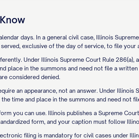
o Know
alendar days. In a general civil case, Illinois Supre
served, exclusive of the day of service, to file you
ferently. Under Illinois Supreme Court Rule 286(a), 
nd place in the summons and need not file a written
 are considered denied.
equire an appearance, not an answer. Under Illinois 
 the time and place in the summons and need not fil
 form you can use. Illinois publishes a Supreme Co
tandardized form, and your caption must follow Illi
Electronic filing is mandatory for civil cases under 