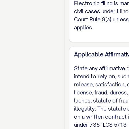
Electronic filing is ma
civil cases under Illi
Court Rule 9(a) unles
applies.
Applicable Affirmat
State any affirmative
intend to rely on, suc
release, satisfaction, 
license, fraud, duress,
laches, statute of frau
illegality. The statute 
on a written contract 
under 735 ILCS 5/13-