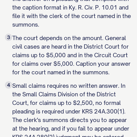
the caption format in Ky. R. Civ. P. 10.01 and
file it with the clerk of the court named in the
summons.
3
The court depends on the amount. General
civil cases are heard in the District Court for
claims up to $5,000 and in the Circuit Court
for claims over $5,000. Caption your answer
for the court named in the summons.
4
Small claims requires no written answer. In
the Small Claims Division of the District
Court, for claims up to $2,500, no formal
pleading is required under KRS 24A.300(1).
The clerk's summons directs you to appear
at the hearing, and if you fail to appear under