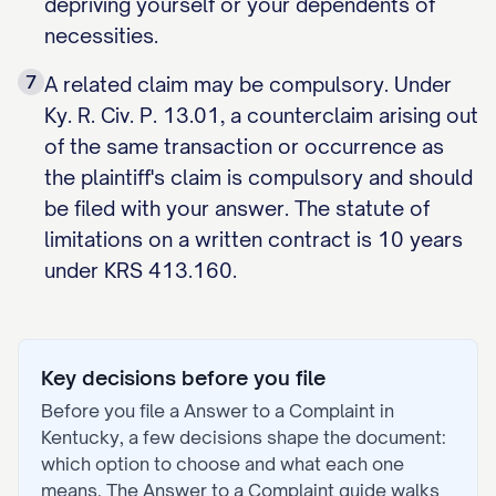
depriving yourself or your dependents of
necessities.
7
A related claim may be compulsory. Under
Ky. R. Civ. P. 13.01, a counterclaim arising out
of the same transaction or occurrence as
the plaintiff's claim is compulsory and should
be filed with your answer. The statute of
limitations on a written contract is 10 years
under KRS 413.160.
Key decisions before you file
Before you file a
Answer to a Complaint
in
Kentucky
, a few decisions shape the document:
which option to choose and what each one
means. The
Answer to a Complaint
guide walks