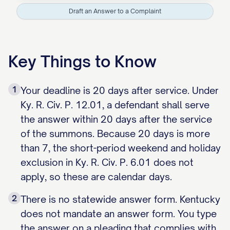
Draft an Answer to a Complaint
Key Things to Know
1
Your deadline is 20 days after service. Under
Ky. R. Civ. P. 12.01, a defendant shall serve
the answer within 20 days after the service
of the summons. Because 20 days is more
than 7, the short-period weekend and holiday
exclusion in Ky. R. Civ. P. 6.01 does not
apply, so these are calendar days.
2
There is no statewide answer form. Kentucky
does not mandate an answer form. You type
the answer on a pleading that complies with