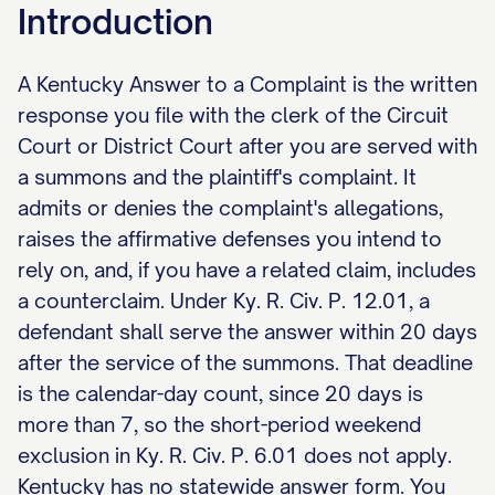
Introduction
A Kentucky Answer to a Complaint is the written
response you file with the clerk of the Circuit
Court or District Court after you are served with
a summons and the plaintiff's complaint. It
admits or denies the complaint's allegations,
raises the affirmative defenses you intend to
rely on, and, if you have a related claim, includes
a counterclaim. Under Ky. R. Civ. P. 12.01, a
defendant shall serve the answer within 20 days
after the service of the summons. That deadline
is the calendar-day count, since 20 days is
more than 7, so the short-period weekend
exclusion in Ky. R. Civ. P. 6.01 does not apply.
Kentucky has no statewide answer form. You