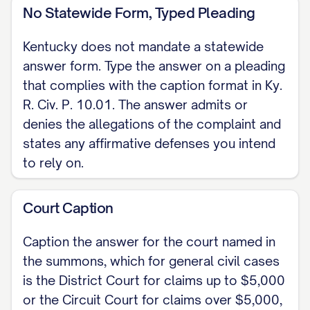
claim you have against the Plaintiff. Under
No Statewide Form, Typed Pleading
Ky. R. Civ. P. 13.01 a counterclaim arising
Kentucky does not mandate a statewide
out of the same transaction or
answer form. Type the answer on a pleading
occurrence is compulsory and should be
that complies with the caption format in Ky.
filed with this answer.]
R. Civ. P. 10.01. The answer admits or
denies the allegations of the complaint and
IV. PRAYER WHEREFORE, Defendant
states any affirmative defenses you intend
demands that the Complaint be
to rely on.
dismissed, that Plaintiff take nothing, that
Defendant recover costs, and that the
Court Caption
Court grant all other relief to which
Caption the answer for the court named in
Defendant is justly entitled.
the summons, which for general civil cases
Respectfully submitted,
is the District Court for claims up to $5,000
or the Circuit Court for claims over $5,000,
[SIGNATURE] [DEFENDANT NAME], Pro Se