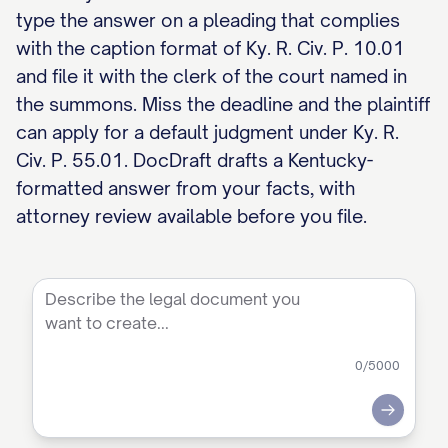
type the answer on a pleading that complies
with the caption format of Ky. R. Civ. P. 10.01
and file it with the clerk of the court named in
the summons. Miss the deadline and the plaintiff
can apply for a default judgment under Ky. R.
Civ. P. 55.01. DocDraft drafts a Kentucky-
formatted answer from your facts, with
attorney review available before you file.
0
/5000
Submit