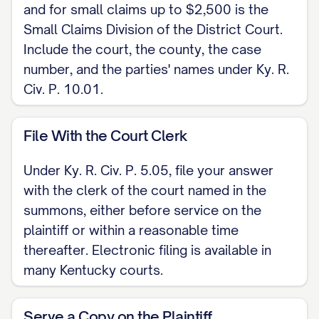
and for small claims up to $2,500 is the
[ADDRESS / PHONE / EMAIL]
Small Claims Division of the District Court.
Include the court, the county, the case
CERTIFICATE OF SERVICE I certify that on
number, and the parties' names under Ky. R.
[DATE] a copy of this Answer was served
Civ. P. 10.01.
on [PLAINTIFF / PLAINTIFF'S ATTORNEY]
under Ky. R. Civ. P. 5.02, by [delivering a
File With the Court Clerk
copy / mailing it to the last known
address / electronic service].
Under Ky. R. Civ. P. 5.05, file your answer
with the clerk of the court named in the
[SIGNATURE]
summons, either before service on the
plaintiff or within a reasonable time
thereafter. Electronic filing is available in
many Kentucky courts.
Serve a Copy on the Plaintiff