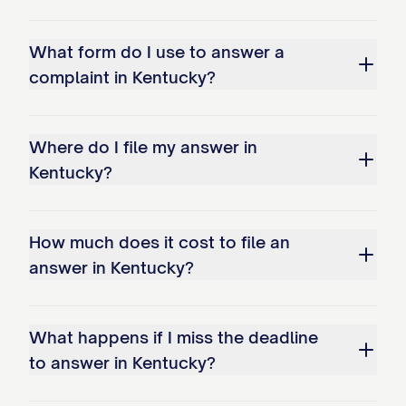
What form do I use to answer a
complaint in Kentucky?
Where do I file my answer in
Kentucky?
How much does it cost to file an
answer in Kentucky?
What happens if I miss the deadline
to answer in Kentucky?