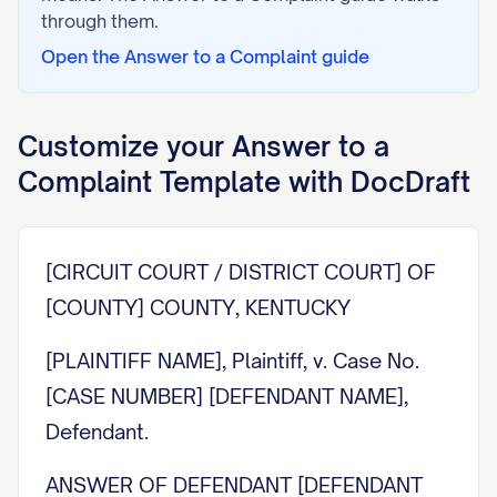
through them.
Open the
Answer to a Complaint
guide
Customize your
Answer to a
Complaint
Template with DocDraft
[CIRCUIT COURT / DISTRICT COURT] OF
[COUNTY] COUNTY, KENTUCKY
[PLAINTIFF NAME], Plaintiff, v. Case No.
[CASE NUMBER] [DEFENDANT NAME],
Defendant.
ANSWER OF DEFENDANT [DEFENDANT