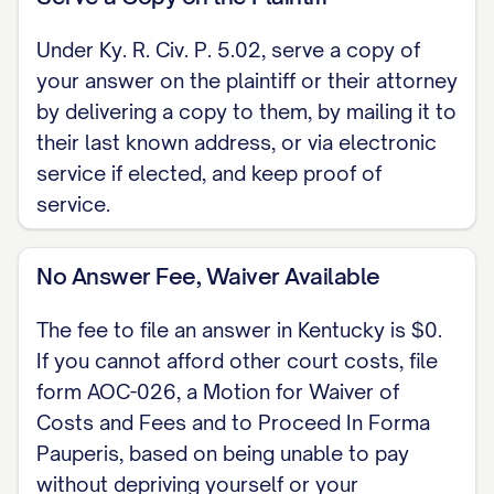
Under Ky. R. Civ. P. 5.02, serve a copy of
your answer on the plaintiff or their attorney
by delivering a copy to them, by mailing it to
their last known address, or via electronic
service if elected, and keep proof of
service.
No Answer Fee, Waiver Available
The fee to file an answer in Kentucky is $0.
If you cannot afford other court costs, file
form AOC-026, a Motion for Waiver of
Costs and Fees and to Proceed In Forma
Pauperis, based on being unable to pay
without depriving yourself or your