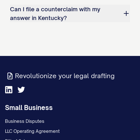
Can I file a counterclaim with my
answer in Kentucky?
Revolutionize your legal drafting
Small Business
Business Disputes
LLC Operating Agreement