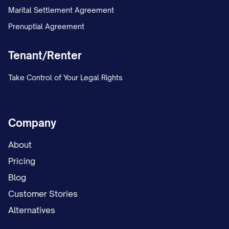
Marital Settlement Agreement
Prenuptial Agreement
Tenant/Renter
Take Control of Your Legal Rights
Company
About
Pricing
Blog
Customer Stories
Alternatives