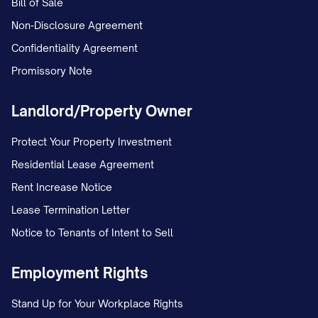
Bill of Sale
Non-Disclosure Agreement
Confidentiality Agreement
Promissory Note
Landlord/Property Owner
Protect Your Property Investment
Residential Lease Agreement
Rent Increase Notice
Lease Termination Letter
Notice to Tenants of Intent to Sell
Employment Rights
Stand Up for Your Workplace Rights