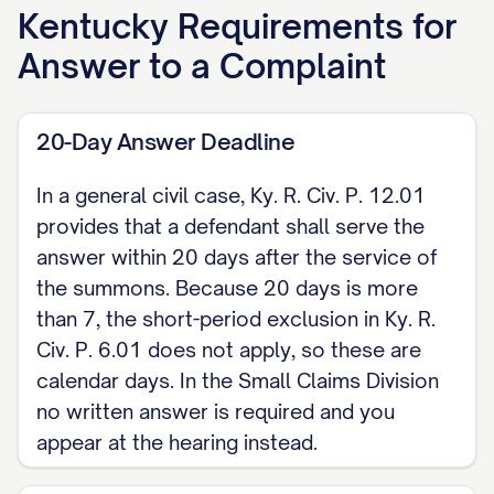
form a belief as to the truth of and
Kentucky
Requirements for
therefore denies] the allegations of
Answer to a Complaint
paragraph 2 of the Complaint.
[Continue for each numbered
20-Day Answer Deadline
paragraph of the Complaint.]
In a general civil case, Ky. R. Civ. P. 12.01
II. AFFIRMATIVE DEFENSES [State each
provides that a defendant shall serve the
affirmative defense you intend to rely on,
answer within 20 days after the service of
for example: the claim is barred by the
the summons. Because 20 days is more
10-year statute of limitations on a written
than 7, the short-period exclusion in Ky. R.
Civ. P. 6.01 does not apply, so these are
contract under KRS 413.160; payment;
calendar days. In the Small Claims Division
accord and satisfaction; statute of frauds;
no written answer is required and you
res judicata; estoppel; fraud; waiver.]
appear at the hearing instead.
III. COUNTERCLAIM (if any) [State any