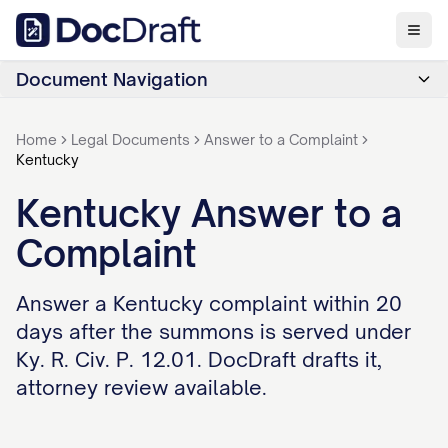
Document Navigation
Home
Legal Documents
Answer to a Complaint
Kentucky
Kentucky Answer to a
Complaint
Answer a Kentucky complaint within 20
days after the summons is served under
Ky. R. Civ. P. 12.01. DocDraft drafts it,
attorney review available.