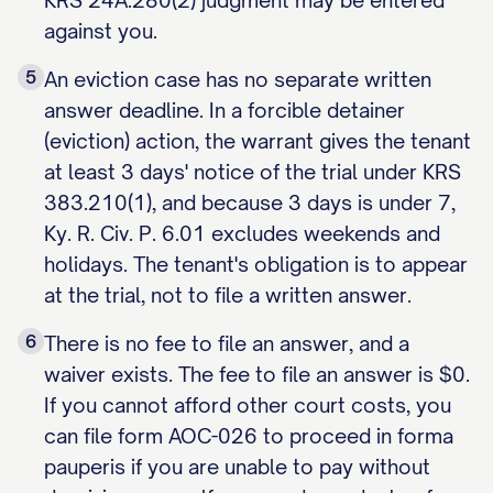
KRS 24A.280(2) judgment may be entered
against you.
5
An eviction case has no separate written
answer deadline. In a forcible detainer
(eviction) action, the warrant gives the tenant
at least 3 days' notice of the trial under KRS
383.210(1), and because 3 days is under 7,
Ky. R. Civ. P. 6.01 excludes weekends and
holidays. The tenant's obligation is to appear
at the trial, not to file a written answer.
6
There is no fee to file an answer, and a
waiver exists. The fee to file an answer is $0.
If you cannot afford other court costs, you
can file form AOC-026 to proceed in forma
pauperis if you are unable to pay without