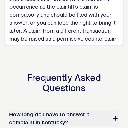
occurrence as the plaintiff's claim is
compulsory and should be filed with your
answer, or you can lose the right to bring it
later. A claim from a different transaction
may be raised as a permissive counterclaim.
Frequently Asked
Questions
How long do I have to answer a
complaint in Kentucky?