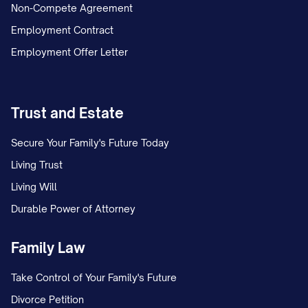
Non-Compete Agreement
Employment Contract
Employment Offer Letter
Trust and Estate
Secure Your Family's Future Today
Living Trust
Living Will
Durable Power of Attorney
Family Law
Take Control of Your Family's Future
Divorce Petition