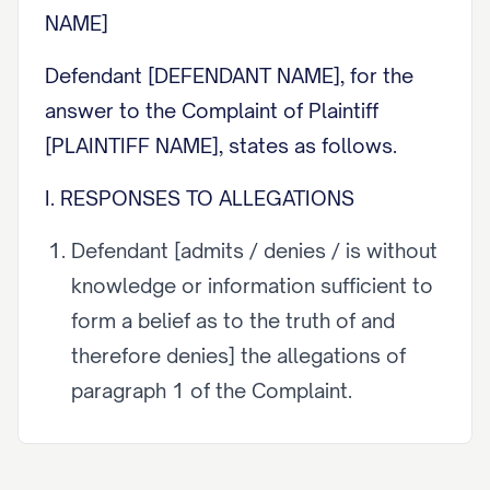
NAME]
Defendant [DEFENDANT NAME], for the
answer to the Complaint of Plaintiff
[PLAINTIFF NAME], states as follows.
I. RESPONSES TO ALLEGATIONS
Defendant [admits / denies / is without
knowledge or information sufficient to
form a belief as to the truth of and
therefore denies] the allegations of
paragraph 1 of the Complaint.
Defendant [admits / denies / is without
knowledge or information sufficient to