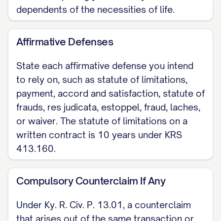
dependents of the necessities of life.
Affirmative Defenses
State each affirmative defense you intend
to rely on, such as statute of limitations,
payment, accord and satisfaction, statute of
frauds, res judicata, estoppel, fraud, laches,
or waiver. The statute of limitations on a
written contract is 10 years under KRS
413.160.
Compulsory Counterclaim If Any
Under Ky. R. Civ. P. 13.01, a counterclaim
that arises out of the same transaction or