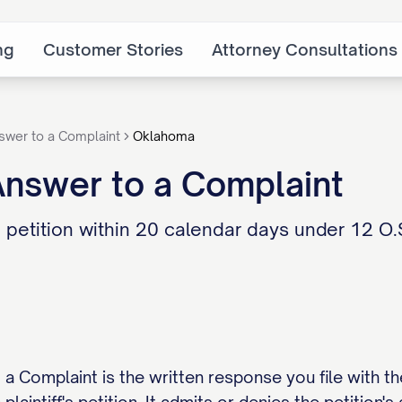
ng
Customer Stories
Attorney Consultations
swer to a Complaint
Oklahoma
nswer to a Complaint
tition within 20 calendar days under 12 O.S. 
Complaint is the written response you file with the