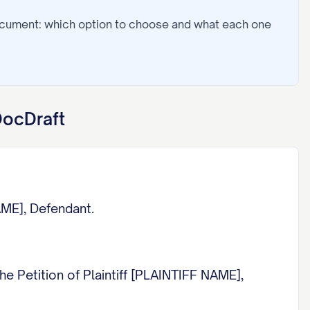
ocument: which option to choose and what each one
DocDraft
ME], Defendant.
Petition of Plaintiff [PLAINTIFF NAME],