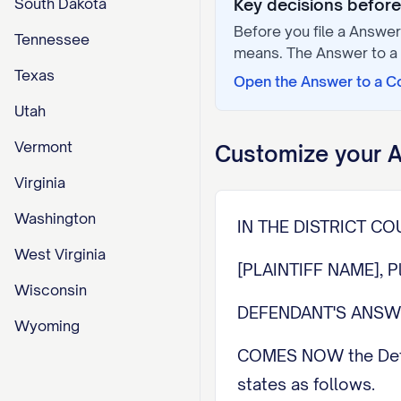
South Dakota
Key decisions before 
Before you file a
Answer 
Tennessee
means. The
Answer to a
Texas
Open the
Answer to a C
Utah
Vermont
Customize your
A
Virginia
Washington
IN THE DISTRICT C
West Virginia
[PLAINTIFF NAME], P
Wisconsin
DEFENDANT'S ANS
Wyoming
COMES NOW the Defen
states as follows.