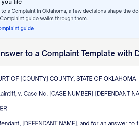
you file
to a Complaint
in
Oklahoma
, a few decisions shape the d
 Complaint
guide walks through them.
omplaint
guide
nswer to a Complaint
Template with 
OURT OF [COUNTY] COUNTY, STATE OF OKLAHOMA
laintiff, v. Case No. [CASE NUMBER] [DEFENDANT NA
WER
dant, [DEFENDANT NAME], and for an answer to the 