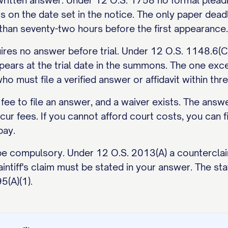
ritten answer. Under 12 O.S. 1758 no formal pleadin
 on the date set in the notice. The only paper deadl
er than seventy-two hours before the first appearance.
ires no answer before trial. Under 12 O.S. 1148.6(C) 
ears at the trial date in the summons. The one excep
o must file a verified answer or affidavit within thr
 fee to file an answer, and a waiver exists. The answe
r fees. If you cannot afford court costs, you can fil
pay.
be compulsory. Under 12 O.S. 2013(A) a counterclaim
ntiff's claim must be stated in your answer. The stat
5(A)(1).