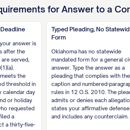
 to which Defendant is justly entitled.
uirements for
Answer to a Co
ed,
 Deadline
Typed Pleading, No Statewi
DANT NAME], Pro Se [ADDRESS / PHONE / EMAIL]
Form
e your answer is
CE I certify that on [DATE] a true and correct cop
 after the
Oklahoma has no statewide
 under 12 O.S. 2005(B), by [delivering a copy / mail
 are served,
mandated form for a general civ
consented in writing]. [SIGNATURE]
1)(a).
answer. Type the answer as a
 meets the
pleading that complies with the
od threshold in
caption and numbered-paragra
y calendar day
rules in 12 O.S. 2010. The plea
nd or holiday
admits or denies each allegatio
 who requested
states your affirmative defense
iled a
and includes any counterclaim.
 a thirty-five-