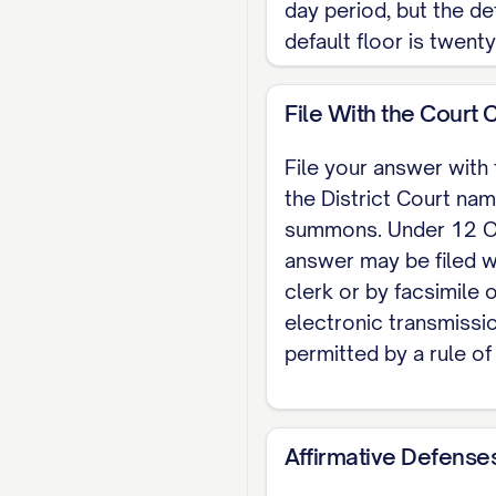
day period, but the de
default floor is twent
File With the Court 
File your answer with 
the District Court nam
summons. Under 12 O.
answer may be filed w
clerk or by facsimile 
electronic transmissi
permitted by a rule of
Affirmative Defense