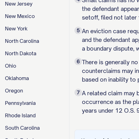
Small claims has no w
New Jersey
the defendant appears
New Mexico
setoff, filed not lat
New York
5
An eviction case requ
and the defendant app
North Carolina
a boundary dispute, wh
North Dakota
6
There is generally no
Ohio
counterclaims may incu
Oklahoma
based on inability to 
Oregon
7
A related claim may 
occurrence as the plai
Pennsylvania
years under 12 O.S. 9
Rhode Island
South Carolina