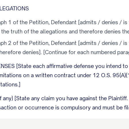
LLEGATIONS
h 1 of the Petition, Defendant [admits / denies / is
o the truth of the allegations and therefore denies th
h 2 of the Petition, Defendant [admits / denies / is
therefore denies]. [Continue for each numbered parag
SES [State each affirmative defense you intend to r
limitations on a written contract under 12 O.S. 95(A)(
tations.]
 any) [State any claim you have against the Plaintiff
saction or occurrence is compulsory and must be file
, Defendant prays that Plaintiff take nothing, that