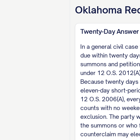
grant all other relief
Oklahoma
Req
Respectfully submitt
Twenty-Day Answer
[SIGNATURE] [DEFEN
In a general civil cas
CERTIFICATE OF SERVI
due within twenty days
PLAINTIFF'S ATTORNEY]
summons and petition
electronic means if 
under 12 O.S. 2012(A)(
Because twenty days
eleven-day short-peri
12 O.S. 2006(A), ever
counts with no weeke
exclusion. The party
the summons or who f
counterclaim may elect