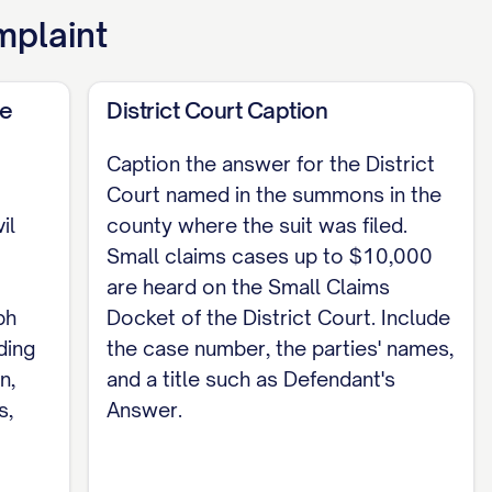
mplaint
de
District Court Caption
y of this answer was served on [PLAINTIFF /
Caption the answer for the District
Court named in the summons in the
ing it / third-party commercial carrier /
il
county where the suit was filed.
Small claims cases up to $10,000
are heard on the Small Claims
ph
Docket of the District Court. Include
ding
the case number, the parties' names,
n,
and a title such as Defendant's
s,
Answer.