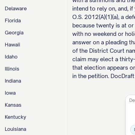
with a summons and the pl
intend to rely on, and, 
Delaware
O.S. 2012(A)(1)(a), a d
Florida
because twenty is at or
Georgia
with no weekend or holi
answer on a pleading tha
Hawaii
of the District Court n
Idaho
claim may elect a thirty
that election appears on
Illinois
in the petition. DocDraf
Indiana
Iowa
Kansas
Kentucky
Louisiana