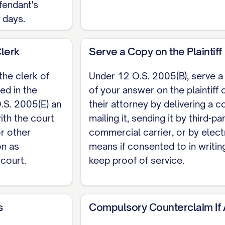
fendant's
y days.
Clerk
Serve a Copy on the Plaintiff
the clerk of
Under 12 O.S. 2005(B), serve a
ed in the
of your answer on the plaintiff 
S. 2005(E) an
their attorney by delivering a c
ith the court
mailing it, sending it by third-pa
or other
commercial carrier, or by elect
on as
means if consented to in writin
 court.
keep proof of service.
s
Compulsory Counterclaim If