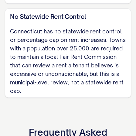
No Statewide Rent Control
Connecticut has no statewide rent control
or percentage cap on rent increases. Towns
with a population over 25,000 are required
to maintain a local Fair Rent Commission
that can review a rent a tenant believes is
excessive or unconscionable, but this is a
municipal-level review, not a statewide rent
cap.
Frequently Asked