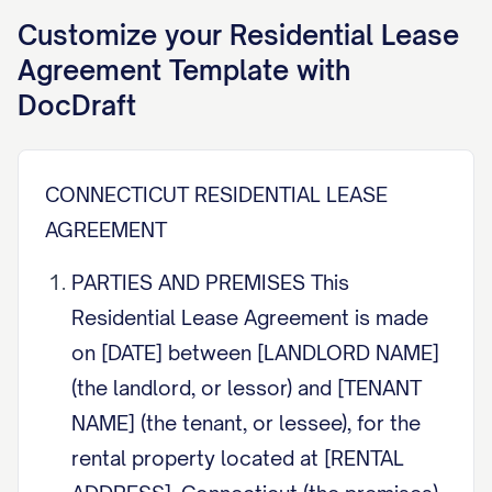
Customize your
Residential Lease
Agreement
Template with
DocDraft
CONNECTICUT RESIDENTIAL LEASE
AGREEMENT
PARTIES AND PREMISES This
Residential Lease Agreement is made
on [DATE] between [LANDLORD NAME]
(the landlord, or lessor) and [TENANT
NAME] (the tenant, or lessee), for the
rental property located at [RENTAL