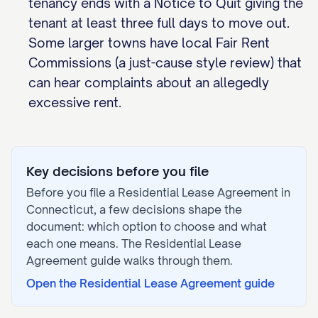
tenancy ends with a Notice to Quit giving the
tenant at least three full days to move out.
Some larger towns have local Fair Rent
Commissions (a just-cause style review) that
can hear complaints about an allegedly
excessive rent.
Key decisions before you file
Before you file a
Residential Lease Agreement
in
Connecticut
, a few decisions shape the
document: which option to choose and what
each one means. The
Residential Lease
Agreement
guide walks through them.
Open the
Residential Lease Agreement
guide