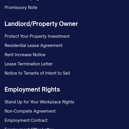
Promissory Note
Landlord/Property Owner
Protect Your Property Investment
Residential Lease Agreement
Rent Increase Notice
Lease Termination Letter
Notice to Tenants of Intent to Sell
Employment Rights
Stand Up for Your Workplace Rights
Non-Compete Agreement
Employment Contract