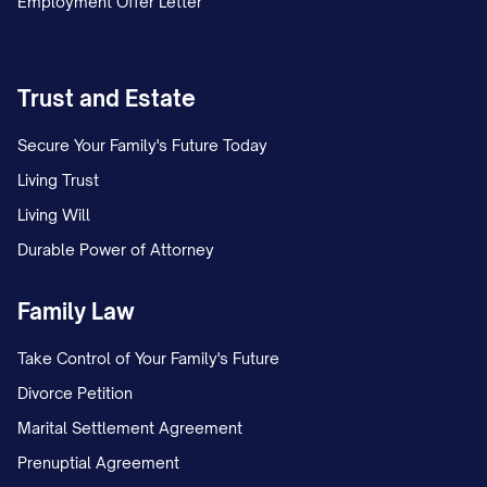
Employment Offer Letter
Trust and Estate
Secure Your Family's Future Today
Living Trust
Living Will
Durable Power of Attorney
Family Law
Take Control of Your Family's Future
Divorce Petition
Marital Settlement Agreement
Prenuptial Agreement