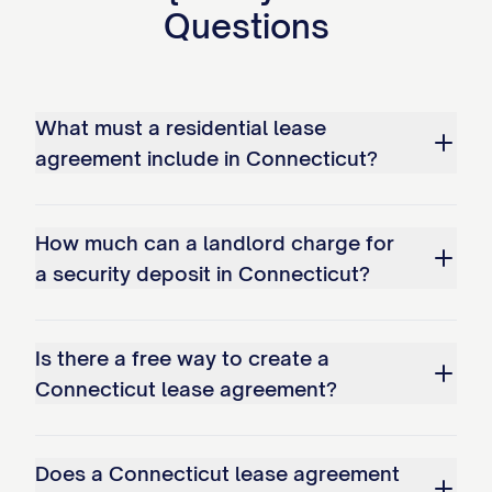
Questions
What must a residential lease
agreement include in Connecticut?
How much can a landlord charge for
a security deposit in Connecticut?
Is there a free way to create a
Connecticut lease agreement?
Does a Connecticut lease agreement