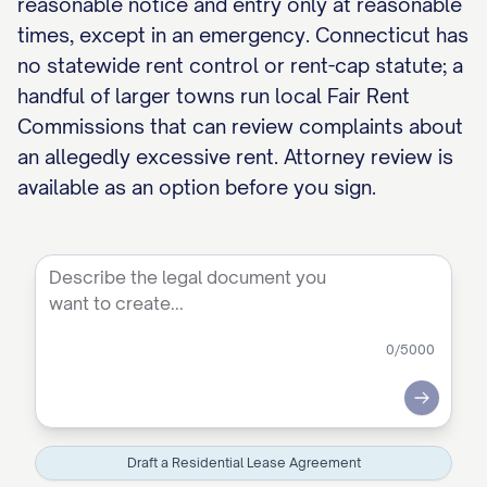
reasonable notice and entry only at reasonable
times, except in an emergency. Connecticut has
no statewide rent control or rent-cap statute; a
handful of larger towns run local Fair Rent
Commissions that can review complaints about
an allegedly excessive rent. Attorney review is
available as an option before you sign.
0
/5000
Submit
Draft a Residential Lease Agreement