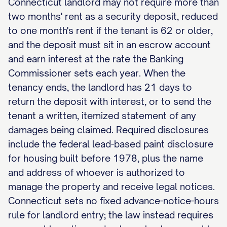
Connecticut landlord may not require more than
two months' rent as a security deposit, reduced
to one month's rent if the tenant is 62 or older,
and the deposit must sit in an escrow account
and earn interest at the rate the Banking
Commissioner sets each year. When the
tenancy ends, the landlord has 21 days to
return the deposit with interest, or to send the
tenant a written, itemized statement of any
damages being claimed. Required disclosures
include the federal lead-based paint disclosure
for housing built before 1978, plus the name
and address of whoever is authorized to
manage the property and receive legal notices.
Connecticut sets no fixed advance-notice-hours
rule for landlord entry; the law instead requires