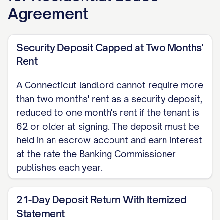
day up to $50, or 5% of the delinquent
Agreement
rent; confirm the current figures against
the state's official code before
Security Deposit Capped at Two Months'
enforcing a late fee.
Rent
SECURITY DEPOSIT The security
A Connecticut landlord cannot require more
deposit is $[AMOUNT], which may not
than two months' rent as a security deposit,
exceed two months' rent (one month's
reduced to one month's rent if the tenant is
rent if the tenant is 62 or older at
62 or older at signing. The deposit must be
signing). The landlord must hold the
held in an escrow account and earn interest
deposit in an escrow account and pay
at the rate the Banking Commissioner
interest at the rate the Banking
publishes each year.
Commissioner sets each year. Within
21 days after the tenancy ends, the
21-Day Deposit Return With Itemized
Statement
landlord must return the deposit with