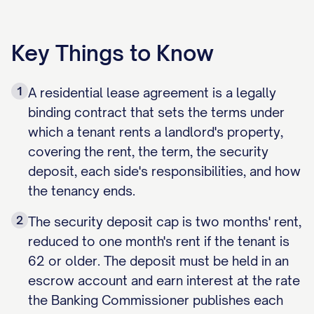
Key Things to Know
1
A residential lease agreement is a legally
binding contract that sets the terms under
which a tenant rents a landlord's property,
covering the rent, the term, the security
deposit, each side's responsibilities, and how
the tenancy ends.
2
The security deposit cap is two months' rent,
reduced to one month's rent if the tenant is
62 or older. The deposit must be held in an
escrow account and earn interest at the rate
the Banking Commissioner publishes each