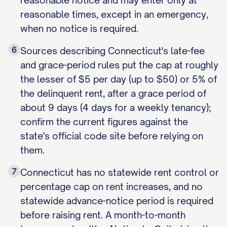
reasonable notice and may enter only at
reasonable times, except in an emergency,
when no notice is required.
6
Sources describing Connecticut's late-fee
and grace-period rules put the cap at roughly
the lesser of $5 per day (up to $50) or 5% of
the delinquent rent, after a grace period of
about 9 days (4 days for a weekly tenancy);
confirm the current figures against the
state's official code site before relying on
them.
7
Connecticut has no statewide rent control or
percentage cap on rent increases, and no
statewide advance-notice period is required
before raising rent. A month-to-month