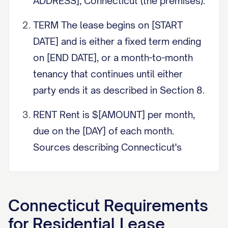
ADDRESS], Connecticut (the premises).
TERM The lease begins on [START
DATE] and is either a fixed term ending
on [END DATE], or a month-to-month
tenancy that continues until either
party ends it as described in Section 8.
RENT Rent is $[AMOUNT] per month,
due on the [DAY] of each month.
Sources describing Connecticut's
grace period and late fee rule put the
grace period at roughly nine days (four
days for a one-week tenancy) and the
Connecticut
Requirements
late charge cap at the lesser of $5 per
for
Residential Lease