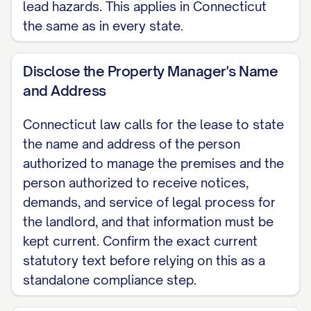
on the landlord's behalf, as called for
lead hazards. This applies in Connecticut
under Conn. Gen. Stat. Section 47a-6;
the same as in every state.
this information must be kept current.
Disclose the Property Manager's Name
ENTRY The landlord may enter the
and Address
premises only at reasonable times and
after giving the tenant reasonable
Connecticut law calls for the lease to state
the name and address of the person
notice, except in an emergency, when
authorized to manage the premises and the
no advance notice is required.
person authorized to receive notices,
MAINTENANCE AND USE The tenant
demands, and service of legal process for
the landlord, and that information must be
will keep the premises clean and
kept current. Confirm the exact current
undamaged and use them only as a
statutory text before relying on this as a
residence. The landlord will keep the
standalone compliance step.
premises fit for habitation and make