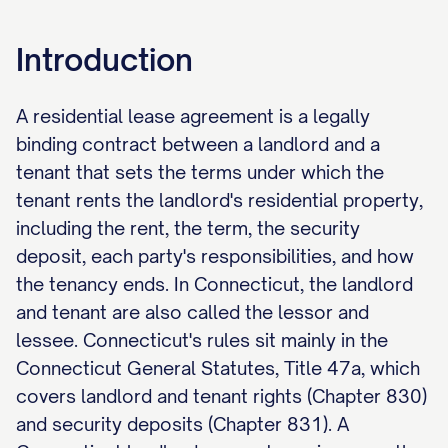
Introduction
A residential lease agreement is a legally
binding contract between a landlord and a
tenant that sets the terms under which the
tenant rents the landlord's residential property,
including the rent, the term, the security
deposit, each party's responsibilities, and how
the tenancy ends. In Connecticut, the landlord
and tenant are also called the lessor and
lessee. Connecticut's rules sit mainly in the
Connecticut General Statutes, Title 47a, which
covers landlord and tenant rights (Chapter 830)
and security deposits (Chapter 831). A