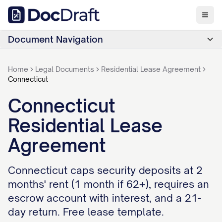
Document Navigation
Home
Legal Documents
Residential Lease Agreement
Connecticut
Connecticut
Residential Lease
Agreement
Connecticut caps security deposits at 2
months' rent (1 month if 62+), requires an
escrow account with interest, and a 21-
day return. Free lease template.