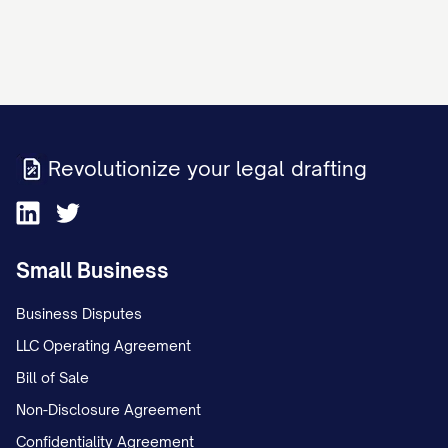
Revolutionize your legal drafting
Small Business
Business Disputes
LLC Operating Agreement
Bill of Sale
Non-Disclosure Agreement
Confidentiality Agreement