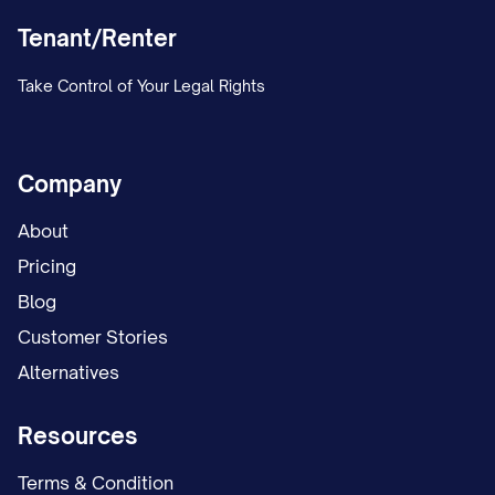
Tenant/Renter
Take Control of Your Legal Rights
Company
About
Pricing
Blog
Customer Stories
Alternatives
Resources
Terms & Condition