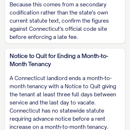
SIGNATURES
Because this comes from a secondary
codification rather than the state's own
[LANDLORD NAME], Landlord [TENANT
current statute text, confirm the figures
NAME], Tenant Date: [DATE] Date: [DATE]
against Connecticut's official code site
before enforcing a late fee.
Note: This lease is governed by the
Connecticut General Statutes, Title 47a
Notice to Quit for Ending a Month-to-
(Chapters 830 and 831). This is a
Month Tenancy
Connecticut skeleton for a residential
lease agreement. For the complete,
A Connecticut landlord ends a month-to-
customizable template, see the
full
month tenancy with a Notice to Quit giving
Residential Lease Agreement template
.
the tenant at least three full days between
service and the last day to vacate.
Connecticut has no statewide statute
requiring advance notice before a rent
increase on a month-to-month tenancy.