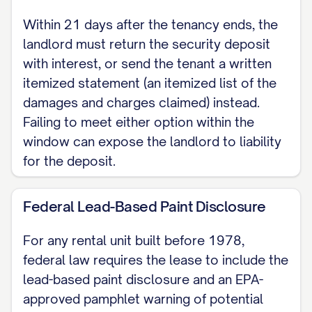
interest or send the tenant a written
Within 21 days after the tenancy ends, the
itemized statement of any damages
landlord must return the security deposit
claimed against it.
with interest, or send the tenant a written
itemized statement (an itemized list of the
DISCLOSURES If the premises were
damages and charges claimed) instead.
built before 1978, the landlord must
Failing to meet either option within the
attach the federal lead-based paint
window can expose the landlord to liability
disclosure and pamphlet (42 U.S.C.
for the deposit.
Section 4852d). The landlord also
discloses here the name and address
Federal Lead-Based Paint Disclosure
of [MANAGER NAME AND ADDRESS],
For any rental unit built before 1978,
the person authorized to manage the
federal law requires the lease to include the
premises and to receive notices,
lead-based paint disclosure and an EPA-
demands, and service of legal process
approved pamphlet warning of potential