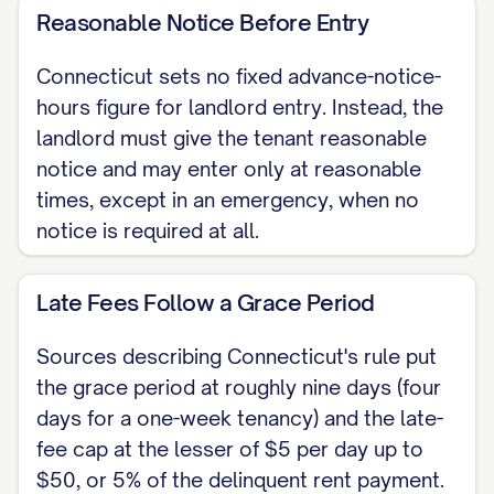
necessary repairs within a reasonable
Reasonable Notice Before Entry
time after notice from the tenant.
Connecticut sets no fixed advance-notice-
TERMINATION To end a month-to-
hours figure for landlord entry. Instead, the
month tenancy, the landlord serves a
landlord must give the tenant reasonable
Notice to Quit giving the tenant at least
notice and may enter only at reasonable
three full days between service and the
times, except in an emergency, when no
notice is required at all.
last day to vacate. Connecticut has no
statewide statute setting an advance-
Late Fees Follow a Grace Period
notice period before a rent increase;
some larger towns have a local Fair
Sources describing Connecticut's rule put
Rent Commission that can review a
the grace period at roughly nine days (four
rent increase a tenant considers
days for a one-week tenancy) and the late-
excessive.
fee cap at the lesser of $5 per day up to
$50, or 5% of the delinquent rent payment.