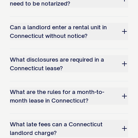
need to be notarized?
Can a landlord enter a rental unit in
Connecticut without notice?
What disclosures are required in a
Connecticut lease?
What are the rules for a month-to-
month lease in Connecticut?
What late fees can a Connecticut
landlord charge?