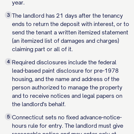
year.
3
The landlord has 21 days after the tenancy
ends to return the deposit with interest, or to
send the tenant a written itemized statement
(an itemized list of damages and charges)
claiming part or all of it.
4
Required disclosures include the federal
lead-based paint disclosure for pre-1978
housing, and the name and address of the
person authorized to manage the property
and to receive notices and legal papers on
the landlord's behalf.
5
Connecticut sets no fixed advance-notice-
hours rule for entry. The landlord must give