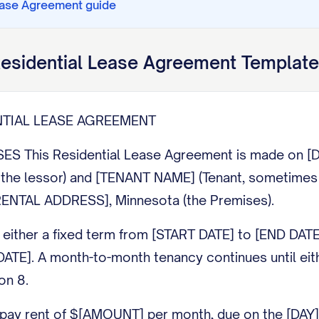
ease Agreement
guide
esidential Lease Agreement
Template
NTIAL LEASE AGREEMENT
ES This Residential Lease Agreement is made on 
the lessor) and [TENANT NAME] (Tenant, sometimes ca
RENTAL ADDRESS], Minnesota (the Premises).
 either a fixed term from [START DATE] to [END DATE
ATE]. A month-to-month tenancy continues until eith
on 8.
pay rent of $[AMOUNT] per month, due on the [DAY] 