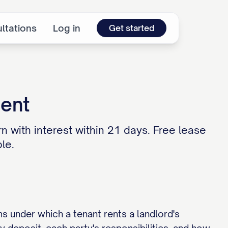
ltations
Log in
Get started
ment
n with interest within 21 days. Free lease
le.
ms under which a tenant rents a landlord's