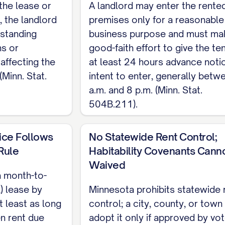
the lease or
A landlord may enter the rente
overned by Minnesota Statutes Chapter 504B. This is
, the landlord
premises only for a reasonable
complete, customizable template, see the
full Resi
tstanding
business purpose and must ma
ns or
good-faith effort to give the te
affecting the
at least 24 hours advance noti
(Minn. Stat.
intent to enter, generally betw
a.m. and 8 p.m. (Minn. Stat.
504B.211).
ice Follows
No Statewide Rent Control;
Rule
Habitability Covenants Cann
Waived
a month-to-
) lease by
Minnesota prohibits statewide 
t least as long
control; a city, county, or tow
en rent due
adopt it only if approved by vot