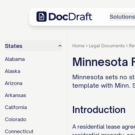
Solutions
States
Home
Legal Documents
Re
Minnesota 
Alabama
Alaska
Minnesota sets no sta
Arizona
template with Minn. S
Arkansas
Introduction
California
Colorado
A residential lease agre
Connecticut