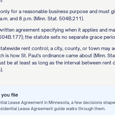
).
 only for a reasonable business purpose and must gi
.m. and 8 p.m. (Minn. Stat. 504B.211).
a written agreement specifying when it applies and 
504B.177); the statute sets no separate grace perio
tatewide rent control; a city, county, or town may ad
ch is how St. Paul's ordinance came about (Minn. St
st be at least as long as the interval between rent 
).
you file
ntial Lease Agreement
in
Minnesota
, a few decisions shap
sidential Lease Agreement
guide walks through them.