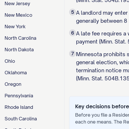
(Minn. Stat. 504B.195
New Jersey
5
A landlord may enter
New Mexico
generally between 8 a
New York
6
A late fee requires 
North Carolina
payment (Minn. Stat. 
North Dakota
7
Minnesota prohibits s
Ohio
general election, whi
termination notice mu
Oklahoma
(Minn. Stat. 504B.135
Oregon
Pennsylvania
Key decisions before 
Rhode Island
Before you file a
Reside
South Carolina
each one means. The
Re