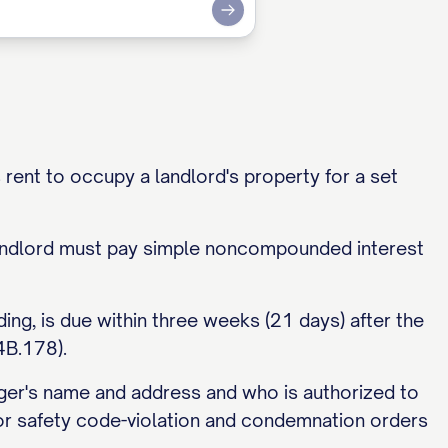
Submit
 rent to occupy a landlord's property for a set
landlord must pay simple noncompounded interest
ding, is due within three weeks (21 days) after the
4B.178).
ager's name and address and who is authorized to
 or safety code-violation and condemnation orders