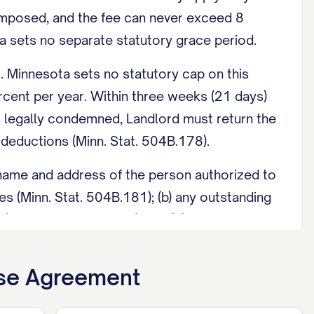
 imposed, and the fee can never exceed 8
a sets no separate statutory grace period.
 Minnesota sets no statutory cap on this
cent per year. Within three weeks (21 days)
 is legally condemned, Landlord must return the
 deductions (Minn. Stat. 504B.178).
name and address of the person authorized to
 (Minn. Stat. 504B.181); (b) any outstanding
(Minn. Stat. 504B.195); and (c) for housing
4852d), attached as an exhibit.
ase Agreement
ss purpose, generally between 8:00 a.m. and
 hours advance notice of intent to enter (Minn.