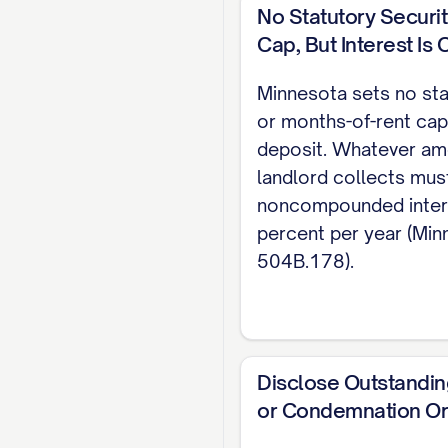
Stat. 504B.211). T
No Statutory Securi
Cap, But Interest Is
MAINTENANCE / USE 
and maintained in 
Minnesota sets no sta
or months-of-rent cap
law and cannot be 
deposit. Whatever am
and promptly notif
landlord collects mus
TERMINATION Either
noncompounded inter
percent per year (Minn
between rent due d
504B.178).
statewide statute 
and local ordinanc
471.9996).
SIGNATURES _________
Disclose Outstandin
or Condemnation O
______________________