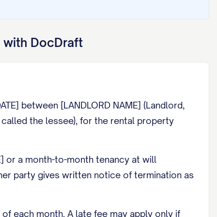
 with DocDraft
[DATE] between [LANDLORD NAME] (Landlord,
lled the lessee), for the rental property
] or a month-to-month tenancy at will
er party gives written notice of termination as
of each month. A late fee may apply only if