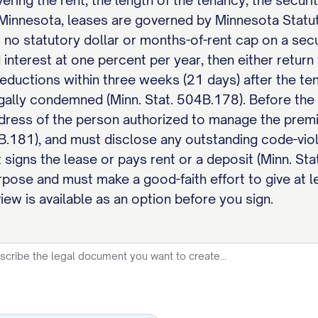
vering the rent, the length of the tenancy, the securi
 Minnesota, leases are governed by Minnesota Statu
no statutory dollar or months-of-rent cap on a secur
terest at one percent per year, then either return t
ductions within three weeks (21 days) after the tena
gally condemned (Minn. Stat. 504B.178). Before the 
dress of the person authorized to manage the premi
4B.181), and must disclose any outstanding code-vio
 signs the lease or pays rent or a deposit (Minn. Sta
pose and must make a good-faith effort to give at l
ew is available as an option before you sign.