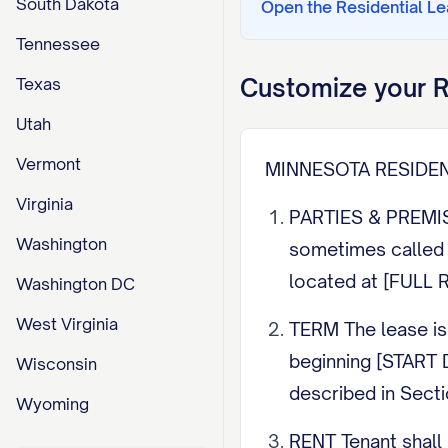
South Dakota
Open the
Residential L
Tennessee
Customize your
R
Texas
Utah
Vermont
MINNESOTA RESIDE
Virginia
PARTIES & PREMIS
Washington
sometimes called 
located at [FULL 
Washington DC
West Virginia
TERM The lease is
beginning [START D
Wisconsin
described in Secti
Wyoming
RENT Tenant shall 