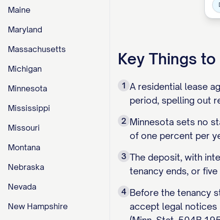
Maine
Maryland
Massachusetts
Key Things t
Michigan
1
A residential lease a
Minnesota
period, spelling out 
Mississippi
2
Minnesota sets no st
Missouri
of one percent per ye
Montana
3
The deposit, with int
Nebraska
tenancy ends, or five
Nevada
4
Before the tenancy st
accept legal notices 
New Hampshire