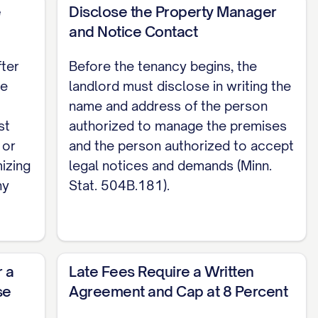
ion.
e
Disclose the Property Manager
and Notice Contact
eir intended use, kept in reasonable repair,
these covenants of habitability are implied by
fter
Before the tenancy begins, the
Premises only as a residence, keep it clean,
he
landlord must disclose in writing the
name and address of the person
st
authorized to manage the premises
ritten notice at least as long as the interval
 or
and the person authorized to accept
at. 504B.135). Minnesota has no separate
mizing
legal notices and demands (Minn.
ny
Stat. 504B.181).
apply this same tenancy-at-will notice period,
re may impose additional rules (Minn. Stat.
andlord
r a
Late Fees Require a Written
se
Agreement and Cap at 8 Percent