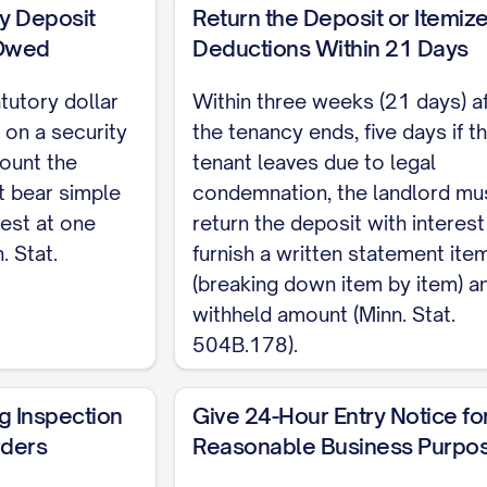
his notice right may not be waived as a lease condit
ty Deposit
Return the Deposit or Itemiz
 Owed
Deductions Within 21 Days
Landlord covenants that the Premises are fit for th
compliance with applicable health and safety codes; 
tutory dollar
Within three weeks (21 days) a
 on a security
waived (Minn. Stat. 504B.161). Tenant shall use the 
the tenancy ends, five days if t
ount the
tenant leaves due to legal
y Landlord of needed repairs.
t bear simple
condemnation, the landlord mu
 party may end a month-to-month tenancy by giving w
est at one
return the deposit with interest
. Stat.
ates, or three months, whichever is less (Minn. St
furnish a written statement ite
(breaking down item by item) a
governing rent-increase notice; landlords generally 
withheld amount (Minn. Stat.
es such as a voter-approved rent stabilization measu
504B.178).
____________________ Date: [DATE] [LANDLORD NAME], L
g Inspection
Give 24-Hour Entry Notice fo
rders
Reasonable Business Purpo
_______ Date: [DATE] [TENANT NAME], Tenant