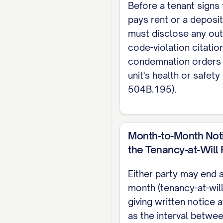
Before a tenant signs 
Note: This lease is g
pays rent or a deposit
agreement. For the 
must disclose any ou
code-violation citatio
condemnation orders 
unit's health or safety 
504B.195).
Month-to-Month Not
the Tenancy-at-Will 
Either party may end 
month (tenancy-at-will
giving written notice a
as the interval betwe