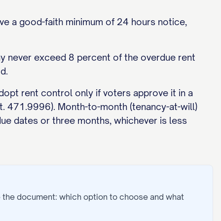
ve a good-faith minimum of 24 hours notice,
may never exceed 8 percent of the overdue rent
d.
opt rent control only if voters approve it in a
at. 471.9996). Month-to-month (tenancy-at-will)
due dates or three months, whichever is less
e the document: which option to choose and what