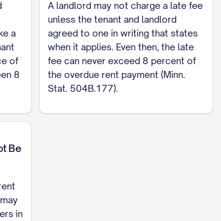
d
A landlord may not charge a late fee
 a Minnesota skeleton for a residential lease
unless the tenant and landlord
dential Lease Agreement template
.
ke a
agreed to one in writing that states
nant
when it applies. Even then, the late
ce of
fee can never exceed 8 percent of
een 8
the overdue rent payment (Minn.
Stat. 504B.177).
ot Be
rent
n may
ers in