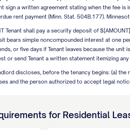
nt sign a written agreement stating when the fee is
erdue rent payment (Minn. Stat. 504B.177). Minnesot
Tenant shall pay a security deposit of $[AMOUNT].
it bears simple noncompounded interest at one per
ends, or five days if Tenant leaves because the unit
est or send Tenant a written statement itemizing any
ord discloses, before the tenancy begins: (a) the 
s and the person authorized to accept legal notices
ns or condemnation orders affecting health or safety 
 the federal Lead-Based Paint Disclosure (42 U.S.C. 
uirements for
Residential Le
y enter the Premises only for a reasonable busine
t make a good-faith effort to give Tenant at least 24