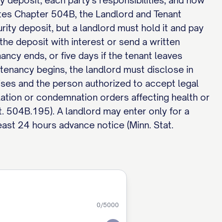
ty deposit, each party's responsibilities, and how
tes Chapter 504B, the Landlord and Tenant
ity deposit, but a landlord must hold it and pay
he deposit with interest or send a written
ncy ends, or five days if the tenant leaves
tenancy begins, the landlord must disclose in
ses and the person authorized to accept legal
lation or condemnation orders affecting health or
t. 504B.195). A landlord may enter only for a
east 24 hours advance notice (Minn. Stat.
0
/5000