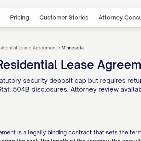
Pricing
Customer Stories
Attorney Consu
sidential Lease Agreement
Minnesota
Residential Lease Agree
tutory security deposit cap but requires retur
tat. 504B disclosures. Attorney review availab
ement is a legally binding contract that sets the ter