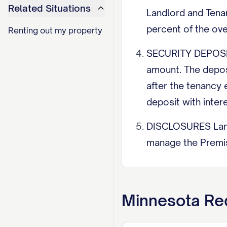
Related Situations
Landlord and Tena
percent of the ov
Renting out my property
SECURITY DEPOSIT 
amount. The depos
after the tenancy 
deposit with inter
DISCLOSURES Landl
manage the Premise
inspection citatio
built before 1978,
Minnesota
Req
ENTRY Landlord ma
8:00 p.m., and mus