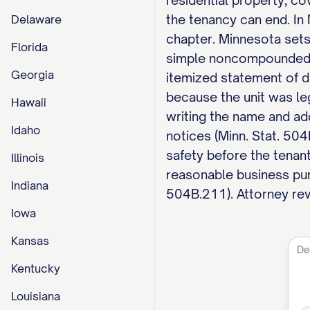
residential property, co
the tenancy can end. In
Delaware
chapter. Minnesota sets 
Florida
simple noncompounded in
Georgia
itemized statement of de
because the unit was le
Hawaii
writing the name and ad
Idaho
notices (Minn. Stat. 50
safety before the tenant
Illinois
reasonable business pur
Indiana
504B.211). Attorney revi
Iowa
Kansas
Kentucky
Louisiana