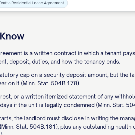
Draft a Residential Lease Agreement
o Know
greement is a written contract in which a tenant pays
rent, deposit, duties, and how the tenancy ends.
atutory cap on a security deposit amount, but the 
ar on it (Minn. Stat. 504B.178).
erest, or a written itemized statement of any withhol
 days if the unit is legally condemned (Minn. Stat. 50
arts, the landlord must disclose in writing the man
(Minn. Stat. 504B.181), plus any outstanding health