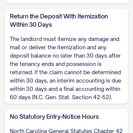
disclosure and pamphlet required by
42 U.S.C. Section 4852d. Landlord
Return the Deposit With Itemization
shall also provide the deposit-location
Within 30 Days
notice described above within 30 days
The landlord must itemize any damage and
of the lease start, as required by N.C.
mail or deliver the itemization and any
Gen. Stat. Section 42-50.
deposit balance no later than 30 days after
ENTRY North Carolina Chapter 42 sets
the tenancy ends and possession is
returned. If the claim cannot be determined
no statute requiring advance notice
within 30 days, an interim accounting is due
before a landlord enters the Premises.
within 30 days and a final accounting within
The parties agree that landlord will
60 days (N.C. Gen. Stat. Section 42-52).
provide reasonable notice before
entering, except in an emergency.
No Statutory Entry-Notice Hours
MAINTENANCE AND USE Tenant shall
North Carolina General Statutes Chapter 42