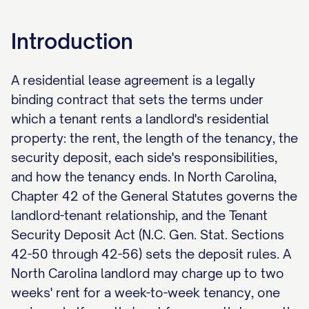
Introduction
A residential lease agreement is a legally
binding contract that sets the terms under
which a tenant rents a landlord's residential
property: the rent, the length of the tenancy, the
security deposit, each side's responsibilities,
and how the tenancy ends. In North Carolina,
Chapter 42 of the General Statutes governs the
landlord-tenant relationship, and the Tenant
Security Deposit Act (N.C. Gen. Stat. Sections
42-50 through 42-56) sets the deposit rules. A
North Carolina landlord may charge up to two
weeks' rent for a week-to-week tenancy, one