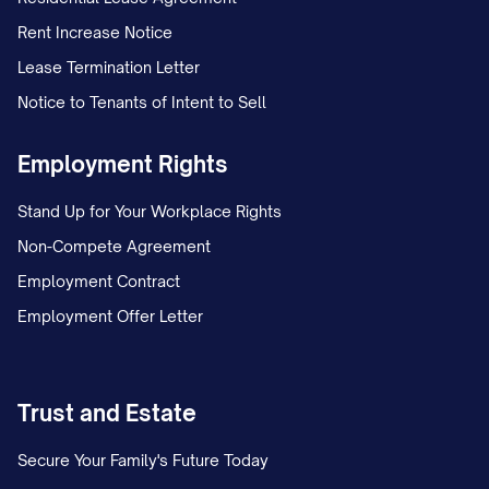
Rent Increase Notice
Lease Termination Letter
Notice to Tenants of Intent to Sell
Employment Rights
Stand Up for Your Workplace Rights
Non-Compete Agreement
Employment Contract
Employment Offer Letter
Trust and Estate
Secure Your Family's Future Today