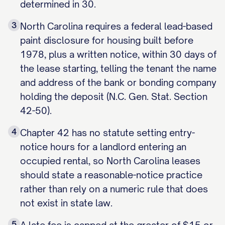
determined in 30.
3
North Carolina requires a federal lead-based
paint disclosure for housing built before
1978, plus a written notice, within 30 days of
the lease starting, telling the tenant the name
and address of the bank or bonding company
holding the deposit (N.C. Gen. Stat. Section
42-50).
4
Chapter 42 has no statute setting entry-
notice hours for a landlord entering an
occupied rental, so North Carolina leases
should state a reasonable-notice practice
rather than rely on a numeric rule that does
not exist in state law.
5