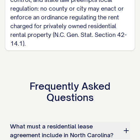
Deposit Act, Sections 42-50 to 42-56).
regulation: no county or city may enact or
For the complete, customizable template,
enforce an ordinance regulating the rent
see the
full Residential Lease Agreement
charged for privately owned residential
template
.
rental property (N.C. Gen. Stat. Section 42-
14.1).
Frequently Asked
Questions
What must a residential lease
agreement include in North Carolina?