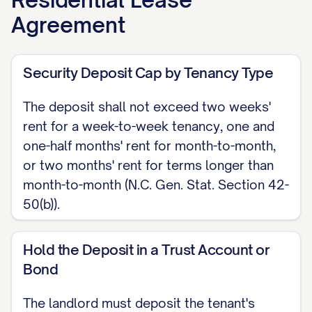
greater of $15 or 5% of the monthly
Agreement
rent, chargeable only once per late
payment, under N.C. Gen. Stat. Section
42-46.
Security Deposit Cap by Tenancy Type
SECURITY DEPOSIT Tenant shall pay a
The deposit shall not exceed two weeks'
rent for a week-to-week tenancy, one and
security deposit of $[AMOUNT], which
one-half months' rent for month-to-month,
shall not exceed two weeks' rent
or two months' rent for terms longer than
(week-to-week), one and one-half
month-to-month (N.C. Gen. Stat. Section 42-
months' rent (month-to-month), or two
50(b)).
months' rent (longer terms), under N.C.
Gen. Stat. Section 42-50. Landlord
Hold the Deposit in a Trust Account or
shall hold the deposit in a trust
Bond
account with a licensed, federally
The landlord must deposit the tenant's
insured institution, or provide a surety