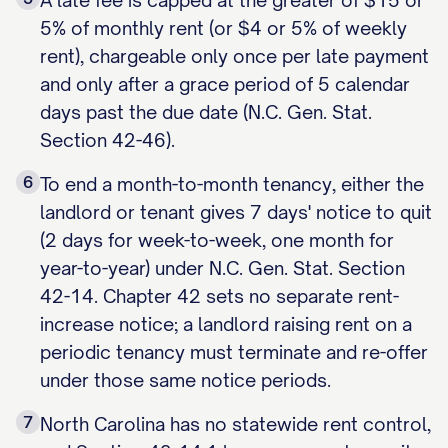
A late fee is capped at the greater of $15 or
5% of monthly rent (or $4 or 5% of weekly
rent), chargeable only once per late payment
and only after a grace period of 5 calendar
days past the due date (N.C. Gen. Stat.
Section 42-46).
6
To end a month-to-month tenancy, either the
landlord or tenant gives 7 days' notice to quit
(2 days for week-to-week, one month for
year-to-year) under N.C. Gen. Stat. Section
42-14. Chapter 42 sets no separate rent-
increase notice; a landlord raising rent on a
periodic tenancy must terminate and re-offer
under those same notice periods.
7
North Carolina has no statewide rent control,