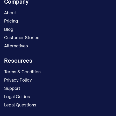
Company
About
Pricing
Blog
Customer Stories
Alternatives
Resources
Terms & Condition
Privacy Policy
Support
Legal Guides
Legal Questions