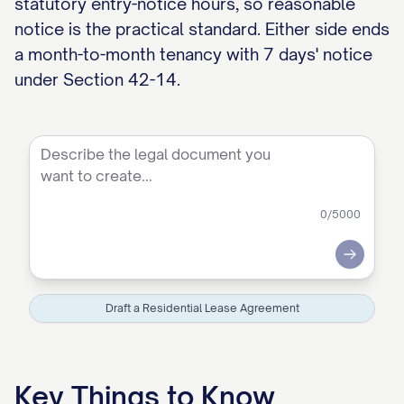
statutory entry-notice hours, so reasonable
notice is the practical standard. Either side ends
a month-to-month tenancy with 7 days' notice
under Section 42-14.
0
/5000
Submit
Draft a Residential Lease Agreement
Key Things to Know