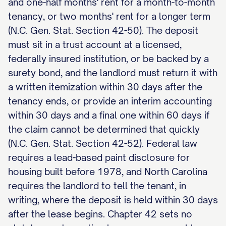
and one-half months' rent for a month-to-month
tenancy, or two months' rent for a longer term
(N.C. Gen. Stat. Section 42-50). The deposit
must sit in a trust account at a licensed,
federally insured institution, or be backed by a
surety bond, and the landlord must return it with
a written itemization within 30 days after the
tenancy ends, or provide an interim accounting
within 30 days and a final one within 60 days if
the claim cannot be determined that quickly
(N.C. Gen. Stat. Section 42-52). Federal law
requires a lead-based paint disclosure for
housing built before 1978, and North Carolina
requires the landlord to tell the tenant, in
writing, where the deposit is held within 30 days
after the lease begins. Chapter 42 sets no