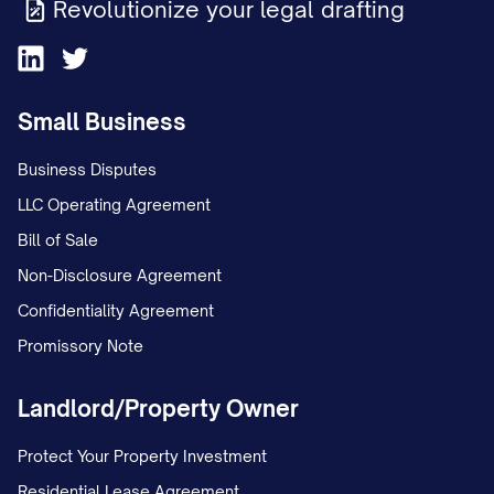
Revolutionize your legal drafting
Small Business
Business Disputes
LLC Operating Agreement
Bill of Sale
Non-Disclosure Agreement
Confidentiality Agreement
Promissory Note
Landlord/Property Owner
Protect Your Property Investment
Residential Lease Agreement