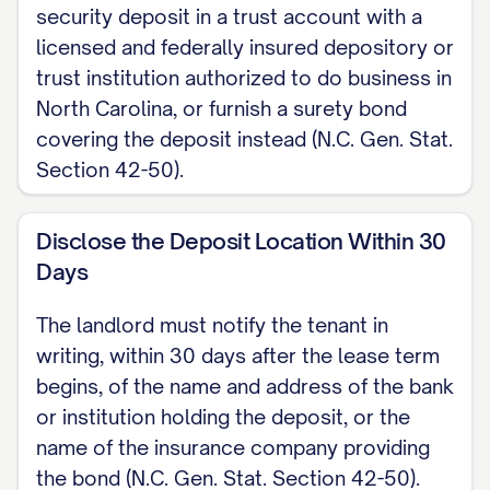
security deposit in a trust account with a
bond, and shall notify tenant in writing
licensed and federally insured depository or
of the bank or bonding company within
trust institution authorized to do business in
30 days of the lease start. Landlord
North Carolina, or furnish a surety bond
shall return the deposit with a written
covering the deposit instead (N.C. Gen. Stat.
itemization of any deductions within 30
Section 42-50).
days after the tenancy ends (an interim
accounting within 30 days and a final
Disclose the Deposit Location Within 30
accounting within 60 days if the claim
Days
cannot be determined sooner), under
The landlord must notify the tenant in
N.C. Gen. Stat. Section 42-52.
writing, within 30 days after the lease term
begins, of the name and address of the bank
DISCLOSURES If the Premises was
or institution holding the deposit, or the
built before 1978, landlord shall
name of the insurance company providing
provide the federal lead-based paint
the bond (N.C. Gen. Stat. Section 42-50).