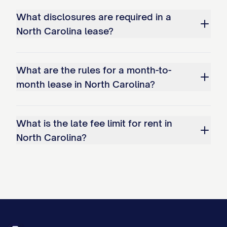
What disclosures are required in a
North Carolina lease?
What are the rules for a month-to-
month lease in North Carolina?
What is the late fee limit for rent in
North Carolina?