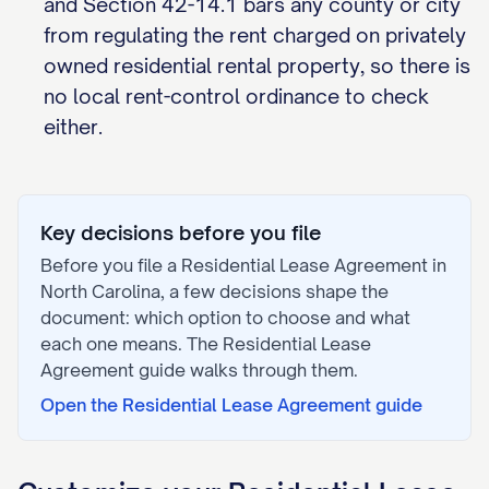
and Section 42-14.1 bars any county or city
from regulating the rent charged on privately
owned residential rental property, so there is
no local rent-control ordinance to check
either.
Key decisions before you file
Before you file a
Residential Lease Agreement
in
North Carolina
, a few decisions shape the
document: which option to choose and what
each one means. The
Residential Lease
Agreement
guide walks through them.
Open the
Residential Lease Agreement
guide