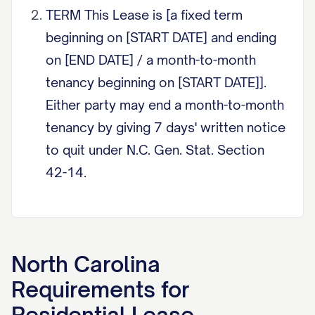
TERM This Lease is [a fixed term
beginning on [START DATE] and ending
on [END DATE] / a month-to-month
tenancy beginning on [START DATE]].
Either party may end a month-to-month
tenancy by giving 7 days' written notice
to quit under N.C. Gen. Stat. Section
42-14.
RENT Tenant shall pay rent of
$[AMOUNT] per month, due on the
[DAY] of each month. If rent is 5 or
North Carolina
more calendar days late, landlord may
Requirements for
charge a late fee not to exceed the
Residential Lease