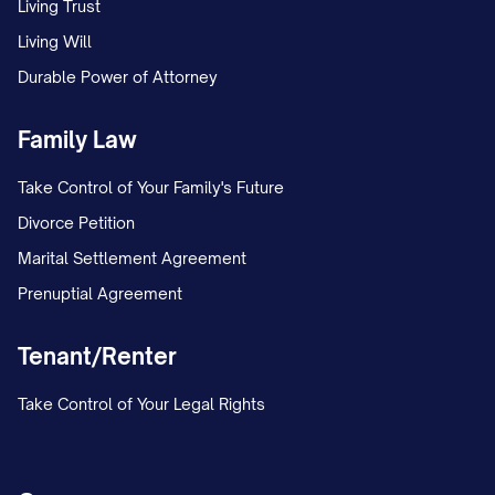
Living Trust
Living Will
Durable Power of Attorney
Family Law
Take Control of Your Family's Future
Divorce Petition
Marital Settlement Agreement
Prenuptial Agreement
Tenant/Renter
Take Control of Your Legal Rights