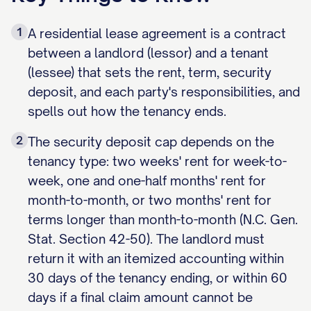
1
A residential lease agreement is a contract
between a landlord (lessor) and a tenant
(lessee) that sets the rent, term, security
deposit, and each party's responsibilities, and
spells out how the tenancy ends.
2
The security deposit cap depends on the
tenancy type: two weeks' rent for week-to-
week, one and one-half months' rent for
month-to-month, or two months' rent for
terms longer than month-to-month (N.C. Gen.
Stat. Section 42-50). The landlord must
return it with an itemized accounting within
30 days of the tenancy ending, or within 60
days if a final claim amount cannot be