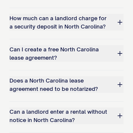
How much can a landlord charge for
a security deposit in North Carolina?
Can I create a free North Carolina
lease agreement?
Does a North Carolina lease
agreement need to be notarized?
Can a landlord enter a rental without
notice in North Carolina?