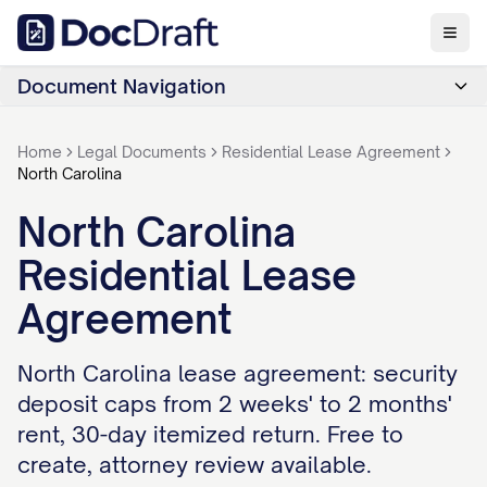
Document Navigation
Home
Legal Documents
Residential Lease Agreement
North Carolina
North Carolina
Residential Lease
Agreement
North Carolina lease agreement: security
deposit caps from 2 weeks' to 2 months'
rent, 30-day itemized return. Free to
create, attorney review available.