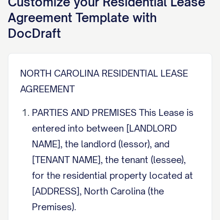
Customize your
Residential Lease
Agreement
Template with
DocDraft
NORTH CAROLINA RESIDENTIAL LEASE
AGREEMENT
PARTIES AND PREMISES This Lease is
entered into between [LANDLORD
NAME], the landlord (lessor), and
[TENANT NAME], the tenant (lessee),
for the residential property located at
[ADDRESS], North Carolina (the
Premises).