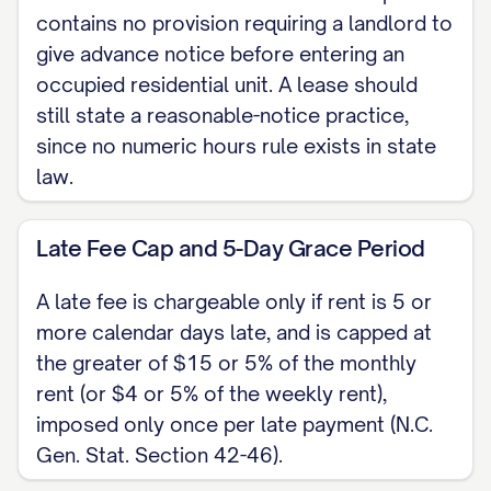
keep the Premises clean and use it
contains no provision requiring a landlord to
only as a residence. Landlord shall
give advance notice before entering an
keep the Premises fit for habitation and
occupied residential unit. A lease should
make repairs required by law. Tenant
still state a reasonable-notice practice,
since no numeric hours rule exists in state
shall not sublease or assign the
law.
Premises without landlord's written
consent.
Late Fee Cap and 5-Day Grace Period
TERMINATION A month-to-month
A late fee is chargeable only if rent is 5 or
tenancy ends on 7 days' written notice
more calendar days late, and is capped at
from either party (2 days for a week-to-
the greater of $15 or 5% of the monthly
week tenancy, one month for year-to-
rent (or $4 or 5% of the weekly rent),
year) under N.C. Gen. Stat. Section 42-
imposed only once per late payment (N.C.
14. Chapter 42 sets no separate rent-
Gen. Stat. Section 42-46).
increase notice; to raise rent on a