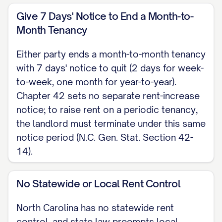
periodic tenancy, landlord must
Give 7 Days' Notice to End a Month-to-
terminate the existing tenancy under
Month Tenancy
this same notice period and offer a
Either party ends a month-to-month tenancy
new lease term.
with 7 days' notice to quit (2 days for week-
to-week, one month for year-to-year).
SIGNATURES _____________________________
Chapter 42 sets no separate rent-increase
Date: [DATE] [LANDLORD NAME], Landlord
notice; to raise rent on a periodic tenancy,
_____________________________ Date: [DATE]
the landlord must terminate under this same
notice period (N.C. Gen. Stat. Section 42-
[TENANT NAME], Tenant
14).
Note: This is a North Carolina skeleton for
a residential lease agreement, governed
No Statewide or Local Rent Control
by N.C. Gen. Stat. Chapter 42 (Landlord
North Carolina has no statewide rent
and Tenant), Article 6 (Tenant Security
control, and state law preempts local