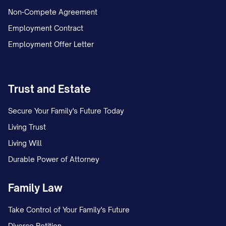
Non-Compete Agreement
Employment Contract
Employment Offer Letter
Trust and Estate
Secure Your Family's Future Today
Living Trust
Living Will
Durable Power of Attorney
Family Law
Take Control of Your Family's Future
Divorce Petition