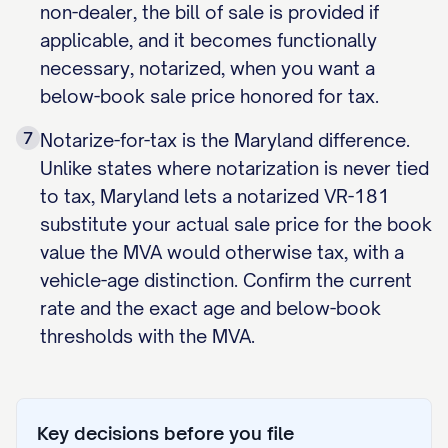
non-dealer, the bill of sale is provided if
applicable, and it becomes functionally
necessary, notarized, when you want a
below-book sale price honored for tax.
7
Notarize-for-tax is the Maryland difference.
Unlike states where notarization is never tied
to tax, Maryland lets a notarized VR-181
substitute your actual sale price for the book
value the MVA would otherwise tax, with a
vehicle-age distinction. Confirm the current
rate and the exact age and below-book
thresholds with the MVA.
Key decisions before you file