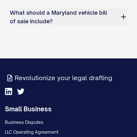
What should a Maryland vehicle bill
of sale include?
Revolutionize your legal drafting
Small Business
Business Disputes
LLC Operating Agreement