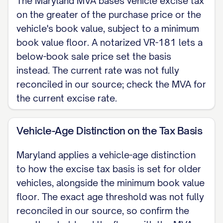
The Maryland MVA bases vehicle excise tax
on the greater of the purchase price or the
NOTARY JURAT (Required when this VR-
vehicle's book value, subject to a minimum
181 is used to establish the purchase
book value floor. A notarized VR-181 lets a
price for Maryland excise tax. Not
below-book sale price set the basis
required for an ordinary private sale.)
instead. The current rate was not fully
reconciled in our source; check the MVA for
State of Maryland County of [COUNTY]
the current excise rate.
Subscribed and sworn to before me this
Vehicle-Age Distinction on the Tax Basis
[DAY] day of [MONTH], year [YEAR], by
[SELLER NAME].
Maryland applies a vehicle-age distinction
to how the excise tax basis is set for older
Notary Public Printed name: [NOTARY
vehicles, alongside the minimum book value
NAME] My commission expires: [DATE]
floor. The exact age threshold was not fully
[NOTARY SEAL]
reconciled in our source, so confirm the