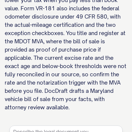
lower your tax when you pay less than book
value. Form VR-181 also includes the federal
odometer disclosure under 49 CFR 580, with
the actual-mileage certification and the two
exception checkboxes. You title and register at
the MDOT MVA, where the bill of sale is
provided as proof of purchase price if
applicable. The current excise rate and the
exact age and below-book thresholds were not
fully reconciled in our source, so confirm the
rate and the notarization trigger with the MVA
before you file. DocDraft drafts a Maryland
vehicle bill of sale from your facts, with
attorney review available.