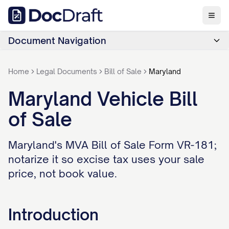
Document Navigation
Home
Legal Documents
Bill of Sale
Maryland
Maryland Vehicle Bill
of Sale
Maryland's MVA Bill of Sale Form VR-181;
notarize it so excise tax uses your sale
price, not book value.
Introduction