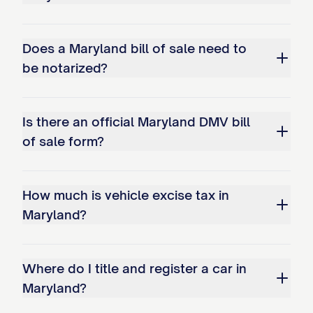
Does a Maryland bill of sale need to
be notarized?
Is there an official Maryland DMV bill
of sale form?
How much is vehicle excise tax in
Maryland?
Where do I title and register a car in
Maryland?