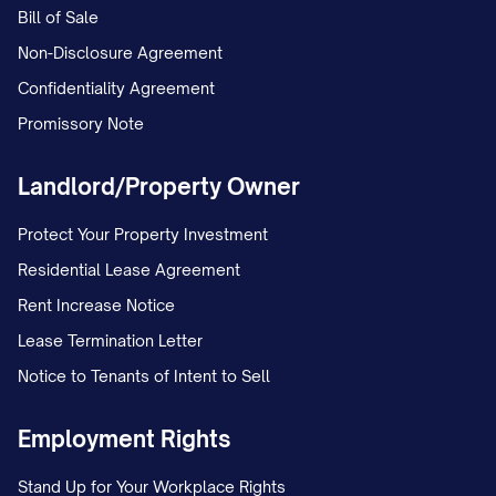
Bill of Sale
Non-Disclosure Agreement
Confidentiality Agreement
Promissory Note
Landlord/Property Owner
Protect Your Property Investment
Residential Lease Agreement
Rent Increase Notice
Lease Termination Letter
Notice to Tenants of Intent to Sell
Employment Rights
Stand Up for Your Workplace Rights