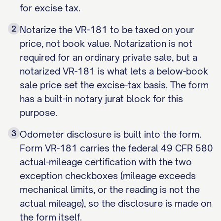
for excise tax.
2
Notarize the VR-181 to be taxed on your
price, not book value. Notarization is not
required for an ordinary private sale, but a
notarized VR-181 is what lets a below-book
sale price set the excise-tax basis. The form
has a built-in notary jurat block for this
purpose.
3
Odometer disclosure is built into the form.
Form VR-181 carries the federal 49 CFR 580
actual-mileage certification with the two
exception checkboxes (mileage exceeds
mechanical limits, or the reading is not the
actual mileage), so the disclosure is made on
the form itself.