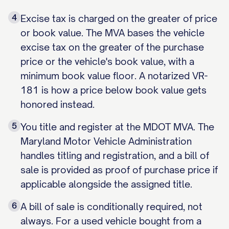
4
Excise tax is charged on the greater of price
or book value. The MVA bases the vehicle
excise tax on the greater of the purchase
price or the vehicle's book value, with a
minimum book value floor. A notarized VR-
181 is how a price below book value gets
honored instead.
5
You title and register at the MDOT MVA. The
Maryland Motor Vehicle Administration
handles titling and registration, and a bill of
sale is provided as proof of purchase price if
applicable alongside the assigned title.
6
A bill of sale is conditionally required, not
always. For a used vehicle bought from a