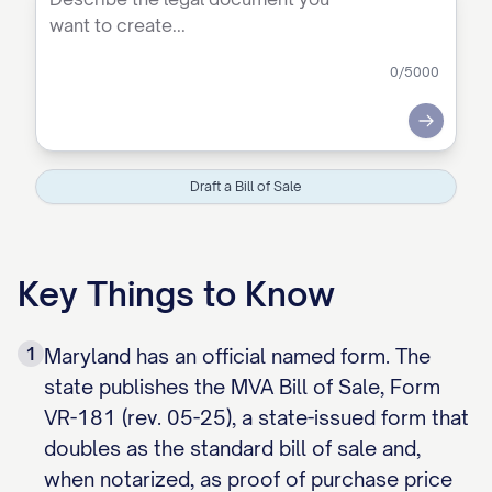
0
/5000
Submit
Draft a Bill of Sale
Key Things to Know
1
Maryland has an official named form. The
state publishes the MVA Bill of Sale, Form
VR-181 (rev. 05-25), a state-issued form that
doubles as the standard bill of sale and,
when notarized, as proof of purchase price