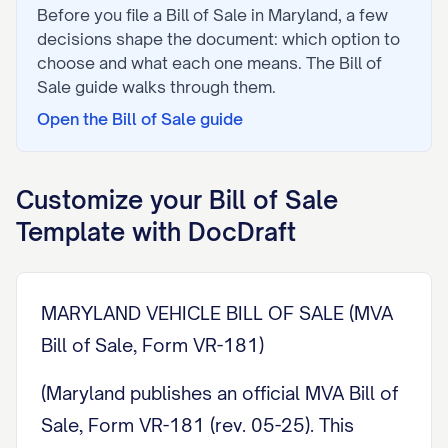
Before you file a
Bill of Sale
in
Maryland
, a few
decisions shape the document: which option to
choose and what each one means. The
Bill of
Sale
guide walks through them.
Open the
Bill of Sale
guide
Customize your
Bill of Sale
Template with DocDraft
MARYLAND VEHICLE BILL OF SALE (MVA
Bill of Sale, Form VR-181)
(Maryland publishes an official MVA Bill of
Sale, Form VR-181 (rev. 05-25). This