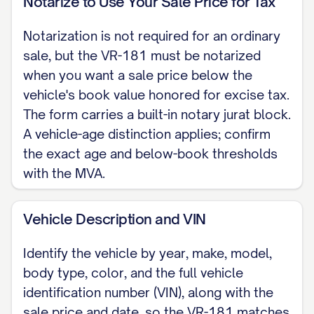
Notarize to Use Your Sale Price for Tax
the vehicle-age threshold.)
Notarization is not required for an ordinary
ODOMETER DISCLOSURE The odometer
sale, but the VR-181 must be notarized
reads [MILEAGE] miles. To the best of my
when you want a sale price below the
knowledge the odometer reading is the
vehicle's book value honored for excise tax.
actual mileage of the vehicle unless one
The form carries a built-in notary jurat block.
of the following is checked: [ ] The
A vehicle-age distinction applies; confirm
mileage is in excess of its mechanical
the exact age and below-book thresholds
with the MVA.
limits. [ ] The odometer reading is not the
actual mileage. WARNING: ODOMETER
Vehicle Description and VIN
DISCREPANCY. (Federal odometer
disclosure under 49 CFR 580, integrated
Identify the vehicle by year, make, model,
into Form VR-181.)
body type, color, and the full vehicle
identification number (VIN), along with the
AS-IS SALE The vehicle is sold AS-IS,
sale price and date, so the VR-181 matches