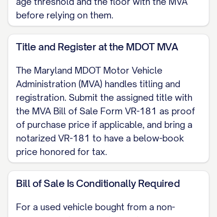
age threshold and the floor with the MVA
before relying on them.
Title and Register at the MDOT MVA
The Maryland MDOT Motor Vehicle
Administration (MVA) handles titling and
registration. Submit the assigned title with
the MVA Bill of Sale Form VR-181 as proof
of purchase price if applicable, and bring a
notarized VR-181 to have a below-book
price honored for tax.
Bill of Sale Is Conditionally Required
For a used vehicle bought from a non-