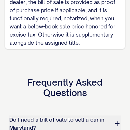
dealer, the bill of sale is provided as proof
of purchase price if applicable, and it is
functionally required, notarized, when you
want a below-book sale price honored for
excise tax. Otherwise it is supplementary
alongside the assigned title.
Frequently Asked
Questions
Do I need a bill of sale to sell a car in
Maryland?