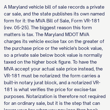
A Maryland vehicle bill of sale records a private
car sale, and the state publishes its own named
form for it: the MVA Bill of Sale, Form VR-181
(rev. 05-25). The biggest reason this form
matters is tax. The Maryland MDOT MVA
charges its vehicle excise tax on the greater of
the purchase price or the vehicle's book value,
so a private sale below book value is normally
taxed on the higher book figure. To have the
MVA accept your actual sale price instead, the
VR-181 must be notarized: the form carries a
built-in notary jurat block, and a notarized VR-
181 is what verifies the price for excise-tax
purposes. Notarization is therefore not required
for an ordinary sale, but it is the step that can