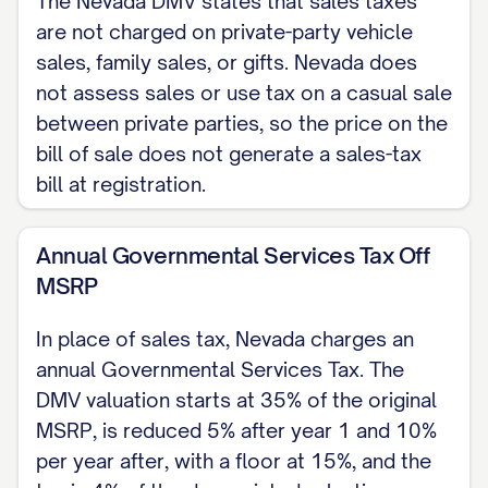
The Nevada DMV states that sales taxes
Photocopies are not acceptable. A
are not charged on private-party vehicle
Nevada vehicle bill of sale does not need
sales, family sales, or gifts. Nevada does
to be notarized.)
not assess sales or use tax on a casual sale
between private parties, so the price on the
Date: [DATE]
bill of sale does not generate a sales-tax
[SELLER NAME], Seller
bill at registration.
Date: [DATE]
Annual Governmental Services Tax Off
[BUYER NAME], Buyer
MSRP
In place of sales tax, Nevada charges an
annual Governmental Services Tax. The
DMV valuation starts at 35% of the original
MSRP, is reduced 5% after year 1 and 10%
per year after, with a floor at 15%, and the