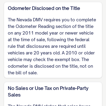
without any warranty of any kind, express
Odometer Disclosed on the Title
or implied, unless otherwise stated in
writing here: [ANY WRITTEN WARRANTY
The Nevada DMV requires you to complete
TERMS].
the Odometer Reading section of the title
on any 2011 model year or newer vehicle
SELLER CERTIFICATION AND
at the time of sale, following the federal
SIGNATURES The Seller certifies that the
rule that disclosures are required until
Seller is the lawful owner of the vehicle,
vehicles are 20 years old. A 2010 or older
that the Seller has the right to sell it, and
vehicle may check the exempt box. The
that the Seller will warrant and defend the
odometer is disclosed on the title, not on
title of the same against the claims and
the bill of sale.
demands of all persons, except any
lienholder noted above.
No Sales or Use Tax on Private-Party
Sales
(Signatures must be originals.