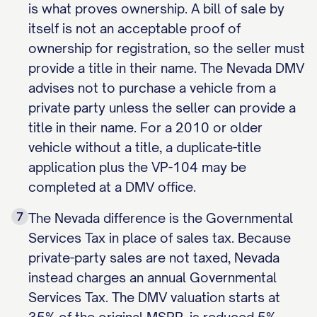
is what proves ownership. A bill of sale by
itself is not an acceptable proof of
ownership for registration, so the seller must
provide a title in their name. The Nevada DMV
advises not to purchase a vehicle from a
private party unless the seller can provide a
title in their name. For a 2010 or older
vehicle without a title, a duplicate-title
application plus the VP-104 may be
completed at a DMV office.
7
The Nevada difference is the Governmental
Services Tax in place of sales tax. Because
private-party sales are not taxed, Nevada
instead charges an annual Governmental
Services Tax. The DMV valuation starts at