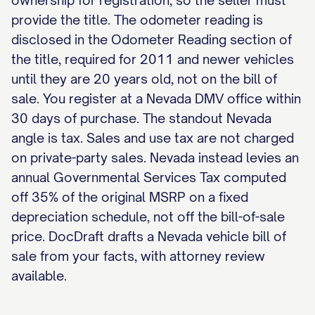
ownership for registration, so the seller must
provide the title. The odometer reading is
disclosed in the Odometer Reading section of
the title, required for 2011 and newer vehicles
until they are 20 years old, not on the bill of
sale. You register at a Nevada DMV office within
30 days of purchase. The standout Nevada
angle is tax. Sales and use tax are not charged
on private-party sales. Nevada instead levies an
annual Governmental Services Tax computed
off 35% of the original MSRP on a fixed
depreciation schedule, not off the bill-of-sale
price. DocDraft drafts a Nevada vehicle bill of
sale from your facts, with attorney review
available.