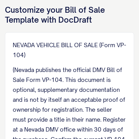
Customize your
Bill of Sale
Template with DocDraft
NEVADA VEHICLE BILL OF SALE (Form VP-
104)
(Nevada publishes the official DMV Bill of
Sale Form VP-104. This document is
optional, supplementary documentation
and is not by itself an acceptable proof of
ownership for registration. The seller
must provide a title in their name. Register
at a Nevada DMV office within 30 days of