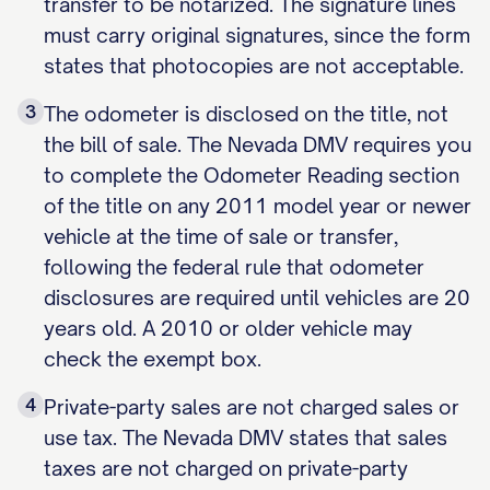
transfer to be notarized. The signature lines
must carry original signatures, since the form
states that photocopies are not acceptable.
3
The odometer is disclosed on the title, not
the bill of sale. The Nevada DMV requires you
to complete the Odometer Reading section
of the title on any 2011 model year or newer
vehicle at the time of sale or transfer,
following the federal rule that odometer
disclosures are required until vehicles are 20
years old. A 2010 or older vehicle may
check the exempt box.
4
Private-party sales are not charged sales or
use tax. The Nevada DMV states that sales
taxes are not charged on private-party