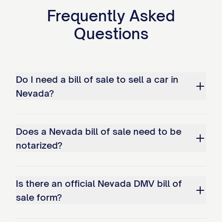
Frequently Asked
Questions
Do I need a bill of sale to sell a car in
Nevada?
Does a Nevada bill of sale need to be
notarized?
Is there an official Nevada DMV bill of
sale form?