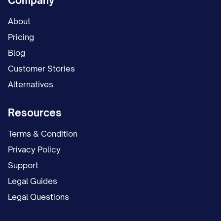
Company
About
Pricing
Blog
Customer Stories
Alternatives
Resources
Terms & Condition
Privacy Policy
Support
Legal Guides
Legal Questions