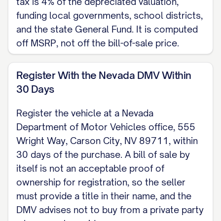
tax is 4% of the depreciated valuation,
funding local governments, school districts,
and the state General Fund. It is computed
off MSRP, not off the bill-of-sale price.
Register With the Nevada DMV Within
30 Days
Register the vehicle at a Nevada
Department of Motor Vehicles office, 555
Wright Way, Carson City, NV 89711, within
30 days of the purchase. A bill of sale by
itself is not an acceptable proof of
ownership for registration, so the seller
must provide a title in their name, and the
DMV advises not to buy from a private party