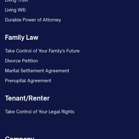
Living Will
Durable Power of Attorney
Family Law
Take Control of Your Family's Future
Divorce Petition
Marital Settlement Agreement
Prenuptial Agreement
Tenant/Renter
Take Control of Your Legal Rights