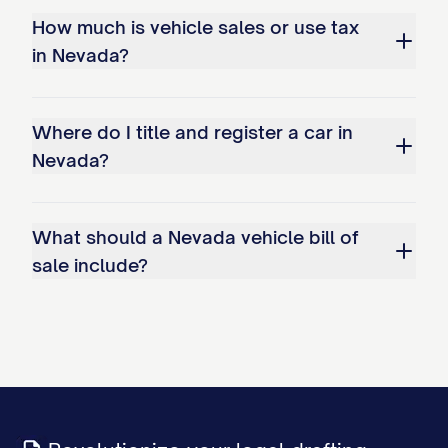
How much is vehicle sales or use tax
in Nevada?
Where do I title and register a car in
Nevada?
What should a Nevada vehicle bill of
sale include?