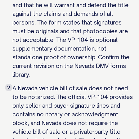
and that he will warrant and defend the title
against the claims and demands of all
persons. The form states that signatures
must be originals and that photocopies are
not acceptable. The VP-104 is optional
supplementary documentation, not
standalone proof of ownership. Confirm the
current revision on the Nevada DMV forms
library.
2
A Nevada vehicle bill of sale does not need
to be notarized. The official VP-104 provides
only seller and buyer signature lines and
contains no notary or acknowledgment
block, and Nevada does not require the
vehicle bill of sale or a private-party title