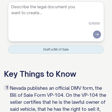
0
/5000
Submit
Draft a Bill of Sale
Key Things to Know
1
Nevada publishes an official DMV form, the
Bill of Sale Form VP-104. On the VP-104 the
seller certifies that he is the lawful owner of
said vehicle, that he has the right to sell it,