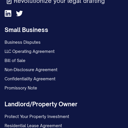
Revolutionize your legal drafting
Small Business
Business Disputes
LLC Operating Agreement
Bill of Sale
Non-Disclosure Agreement
Confidentiality Agreement
Promissory Note
Landlord/Property Owner
Protect Your Property Investment
Residential Lease Agreement