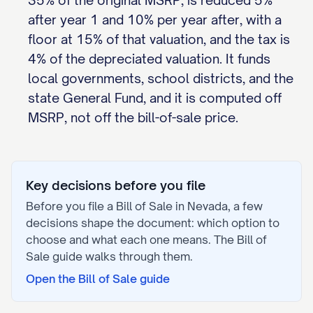
35% of the original MSRP, is reduced 5%
after year 1 and 10% per year after, with a
floor at 15% of that valuation, and the tax is
4% of the depreciated valuation. It funds
local governments, school districts, and the
state General Fund, and it is computed off
MSRP, not off the bill-of-sale price.
Key decisions before you file
Before you file a
Bill of Sale
in
Nevada
, a few
decisions shape the document: which option to
choose and what each one means. The
Bill of
Sale
guide walks through them.
Open the
Bill of Sale
guide