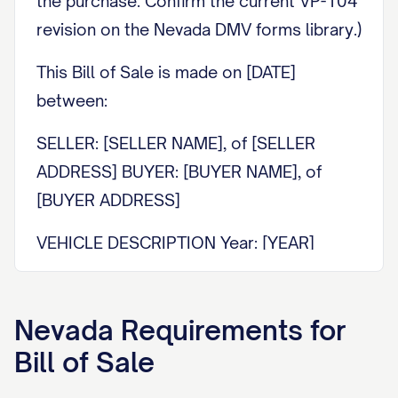
the purchase. Confirm the current VP-104
revision on the Nevada DMV forms library.)
This Bill of Sale is made on [DATE]
between:
SELLER: [SELLER NAME], of [SELLER
ADDRESS] BUYER: [BUYER NAME], of
[BUYER ADDRESS]
VEHICLE DESCRIPTION Year: [YEAR]
Make: [MAKE] Model: [MODEL] Body type:
[BODY TYPE] Color: [COLOR] VIN:
Nevada
Requirements for
[VEHICLE IDENTIFICATION NUMBER]
Bill of Sale
SALE PRICE The Seller sells the vehicle