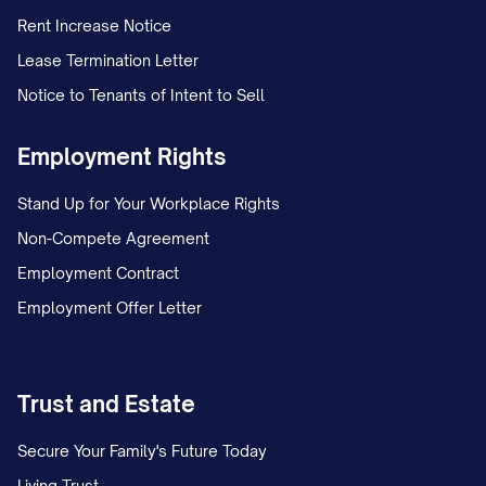
Rent Increase Notice
Lease Termination Letter
Notice to Tenants of Intent to Sell
Employment Rights
Stand Up for Your Workplace Rights
Non-Compete Agreement
Employment Contract
Employment Offer Letter
Trust and Estate
Secure Your Family's Future Today
Living Trust