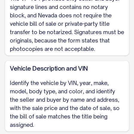
2010 or older vehicle may be exempt.
signature lines and contains no notary
The reading is recorded here for the
block, and Nevada does not require the
vehicle bill of sale or private-party title
parties' records.) The odometer now
transfer to be notarized. Signatures must be
reads [MILEAGE] miles, and the Seller
originals, because the form states that
certifies, to the best of the Seller's
photocopies are not acceptable.
knowledge, that it reflects the actual
mileage, UNLESS one of the following is
Vehicle Description and VIN
checked: [ ] The mileage exceeds the
odometer's mechanical limits. [ ] The
Identify the vehicle by VIN, year, make,
model, body type, and color, and identify
odometer reading is NOT the actual
the seller and buyer by name and address,
mileage. WARNING: ODOMETER
with the sale price and the date of sale, so
DISCREPANCY.
the bill of sale matches the title being
assigned.
AS-IS SALE The vehicle is sold AS-IS,