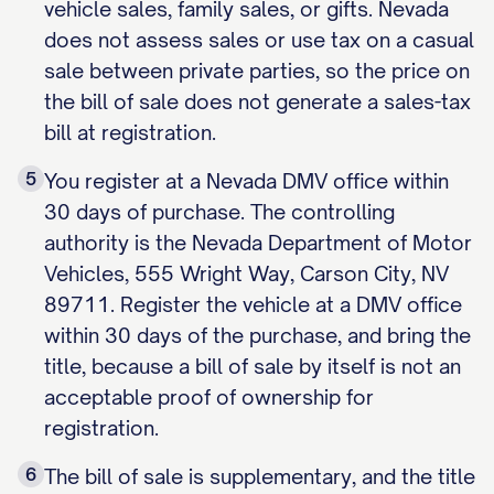
vehicle sales, family sales, or gifts. Nevada
does not assess sales or use tax on a casual
sale between private parties, so the price on
the bill of sale does not generate a sales-tax
bill at registration.
5
You register at a Nevada DMV office within
30 days of purchase. The controlling
authority is the Nevada Department of Motor
Vehicles, 555 Wright Way, Carson City, NV
89711. Register the vehicle at a DMV office
within 30 days of the purchase, and bring the
title, because a bill of sale by itself is not an
acceptable proof of ownership for
registration.
6
The bill of sale is supplementary, and the title