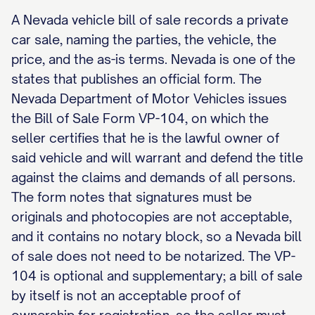
A Nevada vehicle bill of sale records a private
car sale, naming the parties, the vehicle, the
price, and the as-is terms. Nevada is one of the
states that publishes an official form. The
Nevada Department of Motor Vehicles issues
the Bill of Sale Form VP-104, on which the
seller certifies that he is the lawful owner of
said vehicle and will warrant and defend the title
against the claims and demands of all persons.
The form notes that signatures must be
originals and photocopies are not acceptable,
and it contains no notary block, so a Nevada bill
of sale does not need to be notarized. The VP-
104 is optional and supplementary; a bill of sale
by itself is not an acceptable proof of