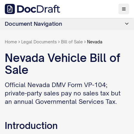
Document Navigation
Home
Legal Documents
Bill of Sale
Nevada
Nevada Vehicle Bill of
Sale
Official Nevada DMV Form VP-104;
private-party sales pay no sales tax but
an annual Governmental Services Tax.
Introduction