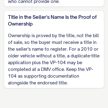
who cannot provide one.
Title in the Seller's Name Is the Proof of
Ownership
Ownership is proved by the title, not the bill
of sale, so the buyer must receive a title in
the seller's name to register. For a 2010 or
older vehicle without a title, a duplicate-title
application plus the VP-104 may be
completed at a DMV office. Keep the VP-
104 as supporting documentation
alongside the endorsed title.