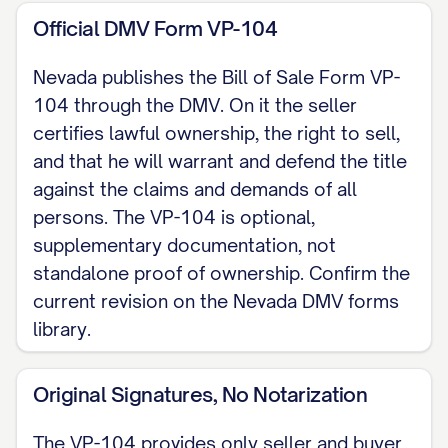
described above to the Buyer for the total
Official DMV Form VP-104
sum of $[SALE PRICE], receipt of which is
acknowledged. (Nevada does not charge
Nevada publishes the Bill of Sale Form VP-
sales or use tax on private-party vehicle
104 through the DMV. On it the seller
sales, family sales, or gifts. Nevada
certifies lawful ownership, the right to sell,
and that he will warrant and defend the title
instead levies an annual Governmental
against the claims and demands of all
Services Tax computed off 35% of the
persons. The VP-104 is optional,
original MSRP on a fixed depreciation
supplementary documentation, not
schedule, not off this stated price.)
standalone proof of ownership. Confirm the
current revision on the Nevada DMV forms
ODOMETER DISCLOSURE (For a 2011
library.
model year or newer vehicle, the
odometer reading is disclosed in the
Original Signatures, No Notarization
Odometer Reading section of the title at
the time of sale, not on this bill of sale. A
The VP-104 provides only seller and buyer