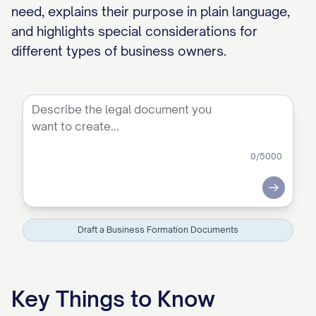
need, explains their purpose in plain language,
and highlights special considerations for
different types of business owners.
0
/5000
Submit
Draft a Business Formation Documents
Key Things to Know