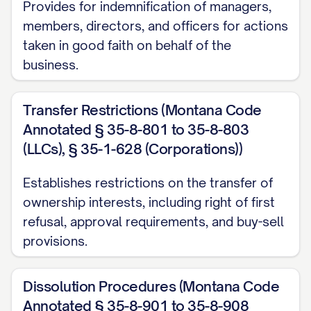
Provides for indemnification of managers,
members, directors, and officers for actions
taken in good faith on behalf of the
business.
Transfer Restrictions (Montana Code
Annotated § 35-8-801 to 35-8-803
(LLCs), § 35-1-628 (Corporations))
Establishes restrictions on the transfer of
ownership interests, including right of first
refusal, approval requirements, and buy-sell
provisions.
Dissolution Procedures (Montana Code
Annotated § 35-8-901 to 35-8-908