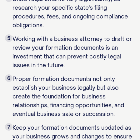
research your specific state's filing
procedures, fees, and ongoing compliance
obligations.
5
Working with a business attorney to draft or
review your formation documents is an
investment that can prevent costly legal
issues in the future.
6
Proper formation documents not only
establish your business legally but also
create the foundation for business
relationships, financing opportunities, and
eventual business sale or succession.
7
Keep your formation documents updated as
your business grows and changes to ensure