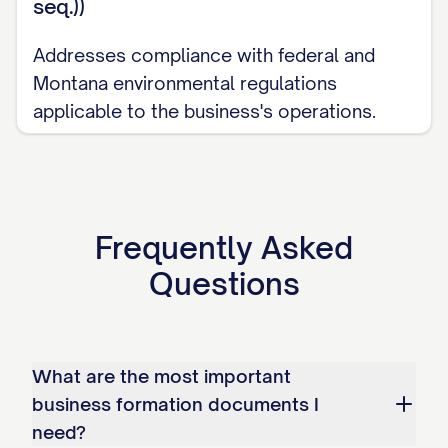
seq.))
Addresses compliance with federal and
Montana environmental regulations
applicable to the business's operations.
Frequently Asked
Questions
What are the most important
business formation documents I
need?