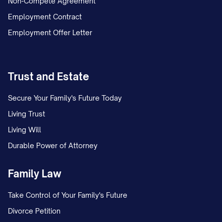
Non-Compete Agreement
Employment Contract
Employment Offer Letter
Trust and Estate
Secure Your Family's Future Today
Living Trust
Living Will
Durable Power of Attorney
Family Law
Take Control of Your Family's Future
Divorce Petition