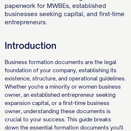
paperwork for MWBEs, established
businesses seeking capital, and first-time
entrepreneurs.
Introduction
Business formation documents are the legal
foundation of your company, establishing its
existence, structure, and operational guidelines.
Whether you're a minority or women business
owner, an established entrepreneur seeking
expansion capital, or a first-time business
owner, understanding these documents is
crucial to your success. This guide breaks
down the essential formation documents you'll