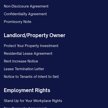
Non-Disclosure Agreement
Confidentiality Agreement
Promissory Note
Landlord/Property Owner
Protect Your Property Investment
Residential Lease Agreement
Rent Increase Notice
Lease Termination Letter
Notice to Tenants of Intent to Sell
Employment Rights
Stand Up for Your Workplace Rights