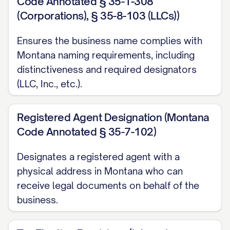
Code Annotated § 35-1-308
(Corporations), § 35-8-103 (LLCs))
Ensures the business name complies with
Montana naming requirements, including
distinctiveness and required designators
(LLC, Inc., etc.).
Registered Agent Designation (Montana
Code Annotated § 35-7-102)
Designates a registered agent with a
physical address in Montana who can
receive legal documents on behalf of the
business.