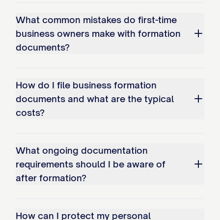
What common mistakes do first-time
business owners make with formation
documents?
How do I file business formation
documents and what are the typical
costs?
What ongoing documentation
requirements should I be aware of
after formation?
How can I protect my personal