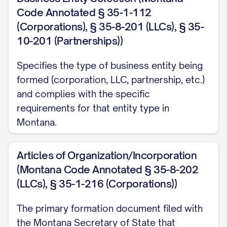
Code Annotated § 35-1-112
(Corporations), § 35-8-201 (LLCs), § 35-
10-201 (Partnerships))
Specifies the type of business entity being
formed (corporation, LLC, partnership, etc.)
and complies with the specific
requirements for that entity type in
Montana.
Articles of Organization/Incorporation
(Montana Code Annotated § 35-8-202
(LLCs), § 35-1-216 (Corporations))
The primary formation document filed with
the Montana Secretary of State that