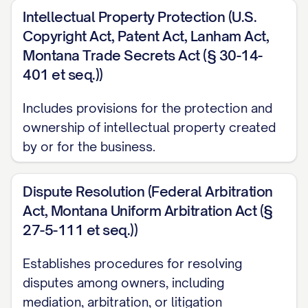
Intellectual Property Protection (U.S.
Copyright Act, Patent Act, Lanham Act,
Montana Trade Secrets Act (§ 30-14-
401 et seq.))
Includes provisions for the protection and
ownership of intellectual property created
by or for the business.
Dispute Resolution (Federal Arbitration
Act, Montana Uniform Arbitration Act (§
27-5-111 et seq.))
Establishes procedures for resolving
disputes among owners, including
mediation, arbitration, or litigation