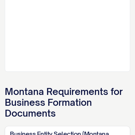
Montana
Requirements for
Business Formation
Documents
Business Entity Selection (Montana