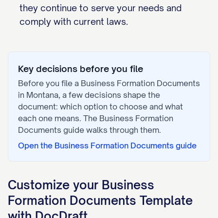
they continue to serve your needs and
comply with current laws.
Key decisions before you file
Before you file a
Business Formation Documents
in
Montana
, a few decisions shape the
document: which option to choose and what
each one means. The
Business Formation
Documents
guide walks through them.
Open the
Business Formation Documents
guide
Customize your
Business
Formation Documents
Template
with DocDraft