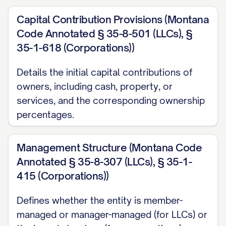
Capital Contribution Provisions (Montana
Code Annotated § 35-8-501 (LLCs), §
35-1-618 (Corporations))
Details the initial capital contributions of
owners, including cash, property, or
services, and the corresponding ownership
percentages.
Management Structure (Montana Code
Annotated § 35-8-307 (LLCs), § 35-1-
415 (Corporations))
Defines whether the entity is member-
managed or manager-managed (for LLCs) or