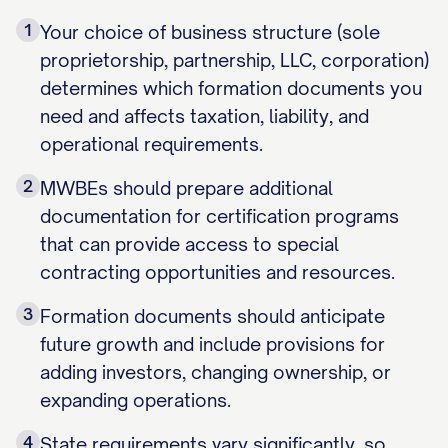
1
Your choice of business structure (sole
proprietorship, partnership, LLC, corporation)
determines which formation documents you
need and affects taxation, liability, and
operational requirements.
2
MWBEs should prepare additional
documentation for certification programs
that can provide access to special
contracting opportunities and resources.
3
Formation documents should anticipate
future growth and include provisions for
adding investors, changing ownership, or
expanding operations.
4
State requirements vary significantly, so