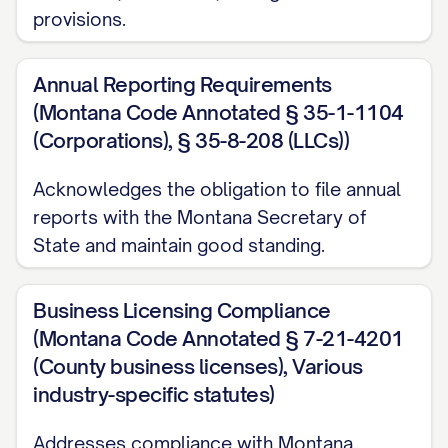
provisions.
Annual Reporting Requirements
(Montana Code Annotated § 35-1-1104
(Corporations), § 35-8-208 (LLCs))
Acknowledges the obligation to file annual
reports with the Montana Secretary of
State and maintain good standing.
Business Licensing Compliance
(Montana Code Annotated § 7-21-4201
(County business licenses), Various
industry-specific statutes)
Addresses compliance with Montana