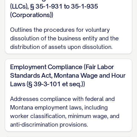
(LLCs), § 35-1-931 to 35-1-935
(Corporations))
Outlines the procedures for voluntary
dissolution of the business entity and the
distribution of assets upon dissolution.
Employment Compliance (Fair Labor
Standards Act, Montana Wage and Hour
Laws (§ 39-3-101 et seq.))
Addresses compliance with federal and
Montana employment laws, including
worker classification, minimum wage, and
anti-discrimination provisions.