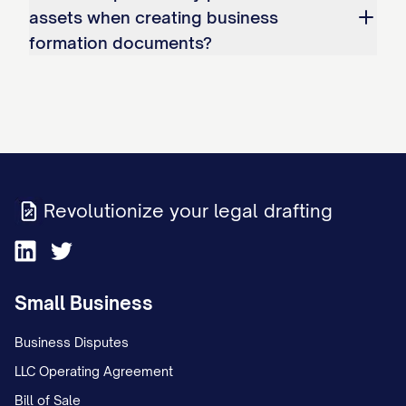
assets when creating business
formation documents?
Revolutionize your legal drafting
Small Business
Business Disputes
LLC Operating Agreement
Bill of Sale