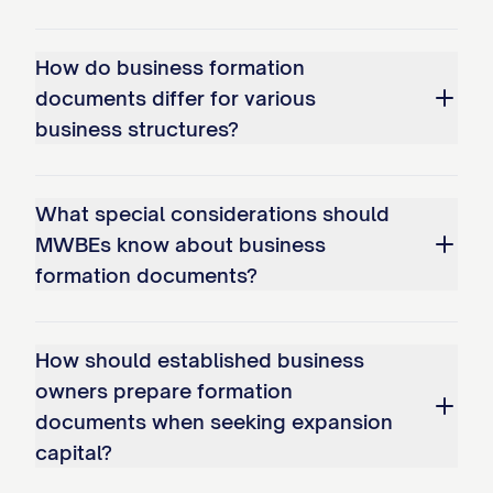
How do business formation
documents differ for various
business structures?
What special considerations should
MWBEs know about business
formation documents?
How should established business
owners prepare formation
documents when seeking expansion
capital?