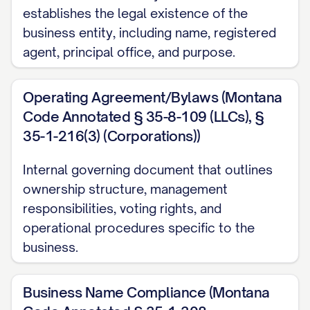
establishes the legal existence of the
business entity, including name, registered
agent, principal office, and purpose.
Operating Agreement/Bylaws (Montana
Code Annotated § 35-8-109 (LLCs), §
35-1-216(3) (Corporations))
Internal governing document that outlines
ownership structure, management
responsibilities, voting rights, and
operational procedures specific to the
business.
Business Name Compliance (Montana