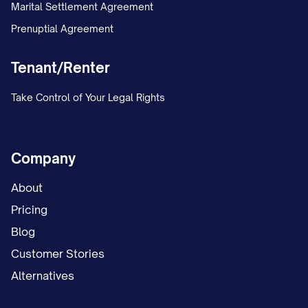
Marital Settlement Agreement
Prenuptial Agreement
Tenant/Renter
Take Control of Your Legal Rights
Company
About
Pricing
Blog
Customer Stories
Alternatives