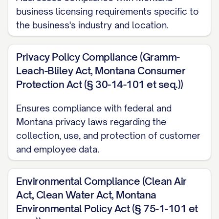
business licensing requirements specific to
the business's industry and location.
Privacy Policy Compliance (Gramm-
Leach-Bliley Act, Montana Consumer
Protection Act (§ 30-14-101 et seq.))
Ensures compliance with federal and
Montana privacy laws regarding the
collection, use, and protection of customer
and employee data.
Environmental Compliance (Clean Air
Act, Clean Water Act, Montana
Environmental Policy Act (§ 75-1-101 et