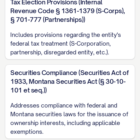
Tax Election Provisions (Internal
Revenue Code § 1361-1379 (S-Corps),
§ 701-777 (Partnerships))
Includes provisions regarding the entity's
federal tax treatment (S-Corporation,
partnership, disregarded entity, etc.).
Securities Compliance (Securities Act of
1933, Montana Securities Act (§ 30-10-
101 et seq.))
Addresses compliance with federal and
Montana securities laws for the issuance of
ownership interests, including applicable
exemptions.