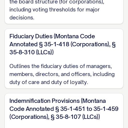
the board structure (for corporations),
including voting thresholds for major
decisions.
Fiduciary Duties (Montana Code
Annotated § 35-1-418 (Corporations), §
35-8-310 (LLCs))
Outlines the fiduciary duties of managers,
members, directors, and officers, including
duty of care and duty of loyalty.
Indemnification Provisions (Montana
Code Annotated § 35-1-451 to 35-1-459
(Corporations), § 35-8-107 (LLCs))