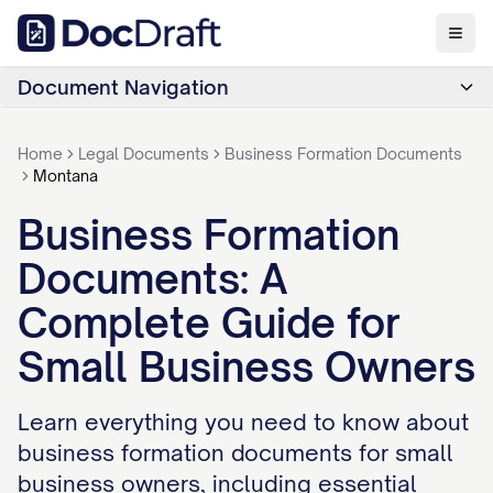
Document Navigation
Home
Legal Documents
Business Formation Documents
Montana
Business Formation
Documents: A
Complete Guide for
Small Business Owners
Learn everything you need to know about
business formation documents for small
business owners, including essential