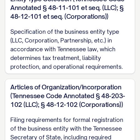
Annotated § 48-11-101 et seq. (LLC); §
48-12-101 et seq. (Corporations))
Specification of the business entity type
(LLC, Corporation, Partnership, etc.) in
accordance with Tennessee law, which
determines tax treatment, liability
protection, and operational requirements.
Articles of Organization/Incorporation
(Tennessee Code Annotated § 48-203-
102 (LLC); § 48-12-102 (Corporations))
Filing requirements for formal registration
of the business entity with the Tennessee
Secretary of State, including required