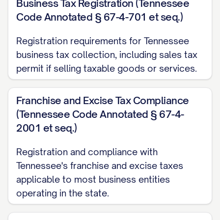
Business Tax Registration (Tennessee
Code Annotated § 67-4-701 et seq.)
Registration requirements for Tennessee
business tax collection, including sales tax
permit if selling taxable goods or services.
Franchise and Excise Tax Compliance
(Tennessee Code Annotated § 67-4-
2001 et seq.)
Registration and compliance with
Tennessee's franchise and excise taxes
applicable to most business entities
operating in the state.