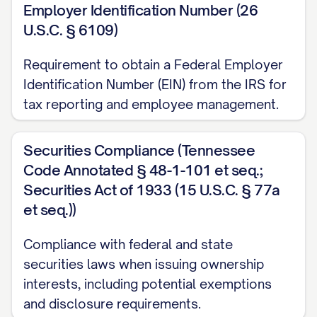
Employer Identification Number (26
U.S.C. § 6109)
Requirement to obtain a Federal Employer
Identification Number (EIN) from the IRS for
tax reporting and employee management.
Securities Compliance (Tennessee
Code Annotated § 48-1-101 et seq.;
Securities Act of 1933 (15 U.S.C. § 77a
et seq.))
Compliance with federal and state
securities laws when issuing ownership
interests, including potential exemptions
and disclosure requirements.