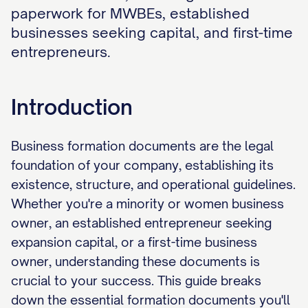
paperwork for MWBEs, established
businesses seeking capital, and first-time
entrepreneurs.
Introduction
Business formation documents are the legal
foundation of your company, establishing its
existence, structure, and operational guidelines.
Whether you're a minority or women business
owner, an established entrepreneur seeking
expansion capital, or a first-time business
owner, understanding these documents is
crucial to your success. This guide breaks
down the essential formation documents you'll