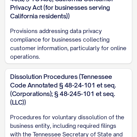
Privacy Act (for businesses serving
California residents))
Provisions addressing data privacy
compliance for businesses collecting
customer information, particularly for online
operations.
Dissolution Procedures (Tennessee
Code Annotated § 48-24-101 et seq.
(Corporations); § 48-245-101 et seq.
(LLC))
Procedures for voluntary dissolution of the
business entity, including required filings
with the Tennessee Secretary of State and