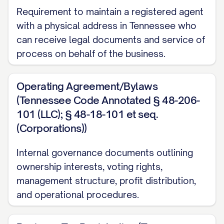
Requirement to maintain a registered agent
with a physical address in Tennessee who
can receive legal documents and service of
process on behalf of the business.
Operating Agreement/Bylaws
(Tennessee Code Annotated § 48-206-
101 (LLC); § 48-18-101 et seq.
(Corporations))
Internal governance documents outlining
ownership interests, voting rights,
management structure, profit distribution,
and operational procedures.