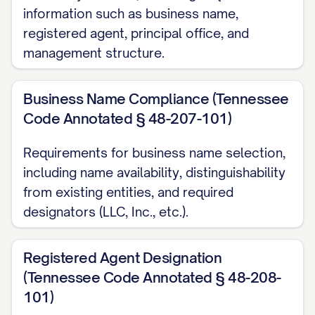
information such as business name,
registered agent, principal office, and
management structure.
Business Name Compliance (Tennessee
Code Annotated § 48-207-101)
Requirements for business name selection,
including name availability, distinguishability
from existing entities, and required
designators (LLC, Inc., etc.).
Registered Agent Designation
(Tennessee Code Annotated § 48-208-
101)