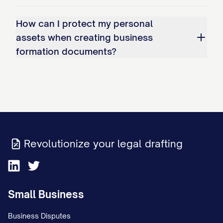
How can I protect my personal
assets when creating business
formation documents?
Revolutionize your legal drafting
Small Business
Business Disputes