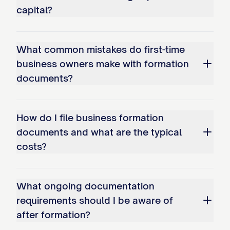
capital?
What common mistakes do first-time
business owners make with formation
documents?
How do I file business formation
documents and what are the typical
costs?
What ongoing documentation
requirements should I be aware of
after formation?