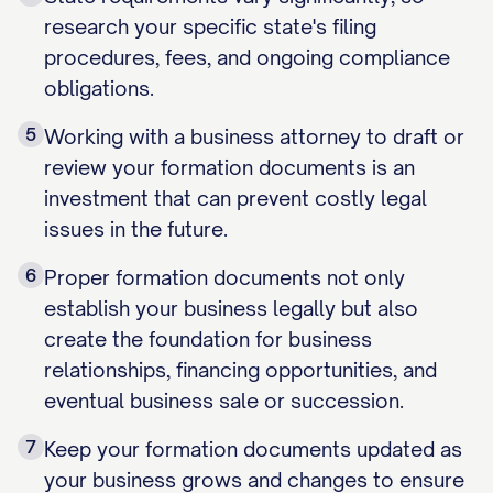
research your specific state's filing
procedures, fees, and ongoing compliance
obligations.
5
Working with a business attorney to draft or
review your formation documents is an
investment that can prevent costly legal
issues in the future.
6
Proper formation documents not only
establish your business legally but also
create the foundation for business
relationships, financing opportunities, and
eventual business sale or succession.
7
Keep your formation documents updated as
your business grows and changes to ensure