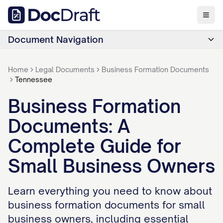
Document Navigation
Home
Legal Documents
Business Formation Documents
Tennessee
Business Formation
Documents: A
Complete Guide for
Small Business Owners
Learn everything you need to know about
business formation documents for small
business owners, including essential