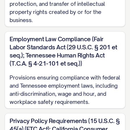
protection, and transfer of intellectual
property rights created by or for the
business.
Employment Law Compliance (Fair
Labor Standards Act (29 U.S.C. § 201 et
seq.); Tennessee Human Rights Act
(T.C.A. § 4-21-101 et seq.))
Provisions ensuring compliance with federal
and Tennessee employment laws, including
anti-discrimination, wage and hour, and
workplace safety requirements.
Privacy Policy Requirements (15 U.S.C. §
45(a) (FTC Act); California Consumer