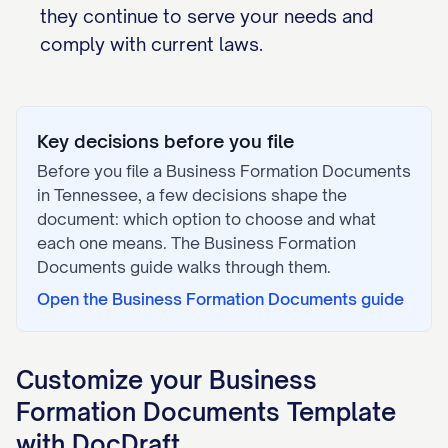
they continue to serve your needs and
comply with current laws.
Key decisions before you file
Before you file a
Business Formation Documents
in
Tennessee
, a few decisions shape the
document: which option to choose and what
each one means. The
Business Formation
Documents
guide walks through them.
Open the
Business Formation Documents
guide
Customize your
Business
Formation Documents
Template
with DocDraft