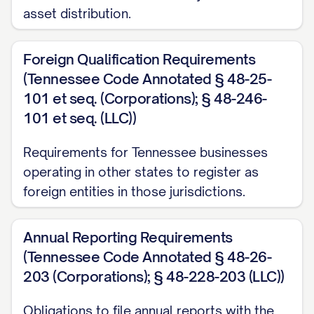
asset distribution.
Foreign Qualification Requirements
(Tennessee Code Annotated § 48-25-
101 et seq. (Corporations); § 48-246-
101 et seq. (LLC))
Requirements for Tennessee businesses
operating in other states to register as
foreign entities in those jurisdictions.
Annual Reporting Requirements
(Tennessee Code Annotated § 48-26-
203 (Corporations); § 48-228-203 (LLC))
Obligations to file annual reports with the