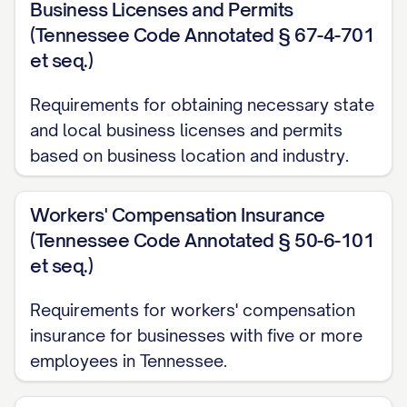
Business Licenses and Permits
(Tennessee Code Annotated § 67-4-701
et seq.)
Requirements for obtaining necessary state
and local business licenses and permits
based on business location and industry.
Workers' Compensation Insurance
(Tennessee Code Annotated § 50-6-101
et seq.)
Requirements for workers' compensation
insurance for businesses with five or more
employees in Tennessee.