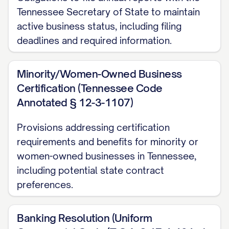
Tennessee Secretary of State to maintain
active business status, including filing
deadlines and required information.
Minority/Women-Owned Business
Certification (Tennessee Code
Annotated § 12-3-1107)
Provisions addressing certification
requirements and benefits for minority or
women-owned businesses in Tennessee,
including potential state contract
preferences.
Banking Resolution (Uniform