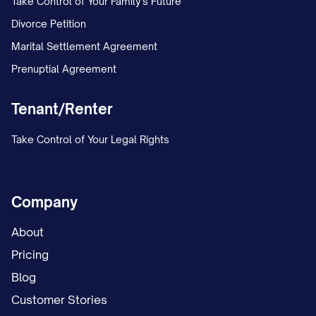
Take Control of Your Family's Future
Divorce Petition
Marital Settlement Agreement
Prenuptial Agreement
Tenant/Renter
Take Control of Your Legal Rights
Company
About
Pricing
Blog
Customer Stories