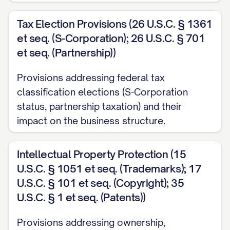
Tax Election Provisions (26 U.S.C. § 1361
et seq. (S-Corporation); 26 U.S.C. § 701
et seq. (Partnership))
Provisions addressing federal tax
classification elections (S-Corporation
status, partnership taxation) and their
impact on the business structure.
Intellectual Property Protection (15
U.S.C. § 1051 et seq. (Trademarks); 17
U.S.C. § 101 et seq. (Copyright); 35
U.S.C. § 1 et seq. (Patents))
Provisions addressing ownership,