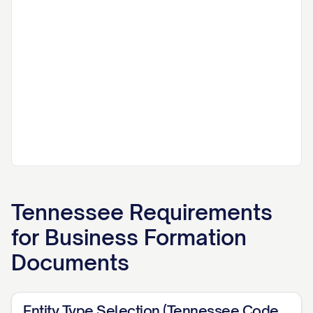
Tennessee
Requirements
for
Business Formation
Documents
Entity Type Selection (Tennessee Code