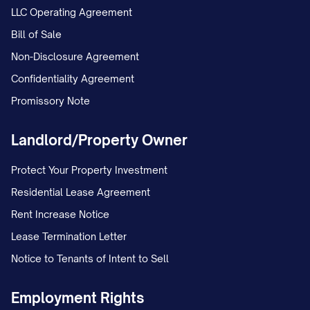
LLC Operating Agreement
Bill of Sale
Non-Disclosure Agreement
Confidentiality Agreement
Promissory Note
Landlord/Property Owner
Protect Your Property Investment
Residential Lease Agreement
Rent Increase Notice
Lease Termination Letter
Notice to Tenants of Intent to Sell
Employment Rights