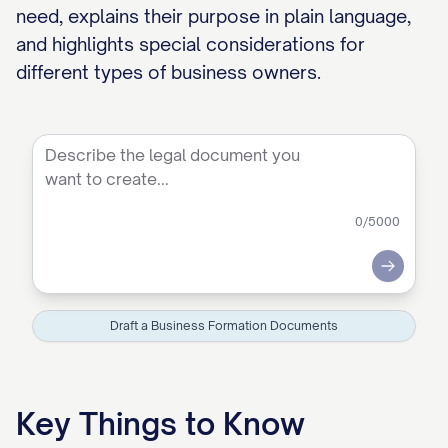
need, explains their purpose in plain language,
and highlights special considerations for
different types of business owners.
0
/5000
Submit
Draft a Business Formation Documents
Key Things to Know