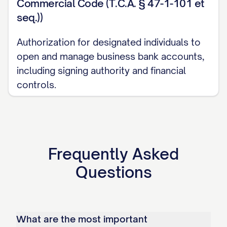
Commercial Code (T.C.A. § 47-1-101 et
seq.))
Authorization for designated individuals to
open and manage business bank accounts,
including signing authority and financial
controls.
Frequently Asked
Questions
What are the most important