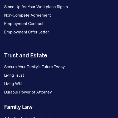
Stand Up for Your Workplace Rights
Non-Compete Agreement
Employment Contract
Employment Offer Letter
Trust and Estate
Secure Your Family's Future Today
Living Trust
Living Will
Durable Power of Attorney
Family Law