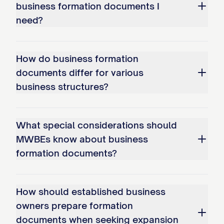
business formation documents I
need?
How do business formation
documents differ for various
business structures?
What special considerations should
MWBEs know about business
formation documents?
How should established business
owners prepare formation
documents when seeking expansion