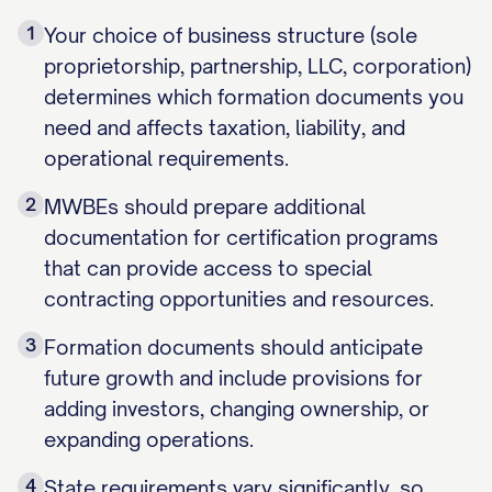
1
Your choice of business structure (sole
proprietorship, partnership, LLC, corporation)
determines which formation documents you
need and affects taxation, liability, and
operational requirements.
2
MWBEs should prepare additional
documentation for certification programs
that can provide access to special
contracting opportunities and resources.
3
Formation documents should anticipate
future growth and include provisions for
adding investors, changing ownership, or
expanding operations.
4
State requirements vary significantly, so