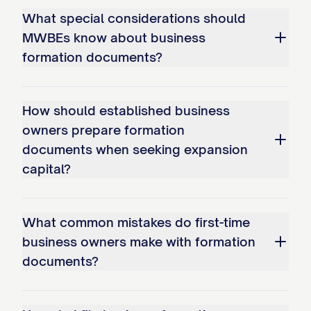
What special considerations should
MWBEs know about business
formation documents?
How should established business
owners prepare formation
documents when seeking expansion
capital?
What common mistakes do first-time
business owners make with formation
documents?