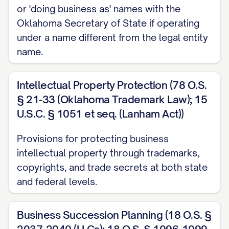
or 'doing business as' names with the
Oklahoma Secretary of State if operating
under a name different from the legal entity
name.
Intellectual Property Protection (78 O.S.
§ 21-33 (Oklahoma Trademark Law); 15
U.S.C. § 1051 et seq. (Lanham Act))
Provisions for protecting business
intellectual property through trademarks,
copyrights, and trade secrets at both state
and federal levels.
Business Succession Planning (18 O.S. §