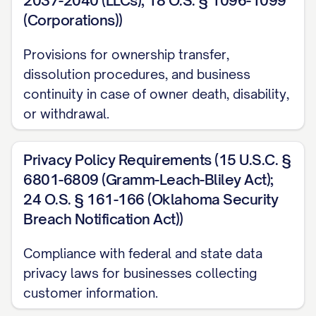
2037-2040 (LLCs); 18 O.S. § 1096-1099
(Corporations))
Provisions for ownership transfer,
dissolution procedures, and business
continuity in case of owner death, disability,
or withdrawal.
Privacy Policy Requirements (15 U.S.C. §
6801-6809 (Gramm-Leach-Bliley Act);
24 O.S. § 161-166 (Oklahoma Security
Breach Notification Act))
Compliance with federal and state data
privacy laws for businesses collecting
customer information.