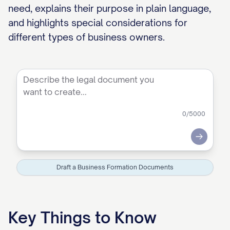
need, explains their purpose in plain language,
and highlights special considerations for
different types of business owners.
0
/5000
Submit
Draft a Business Formation Documents
Key Things to Know