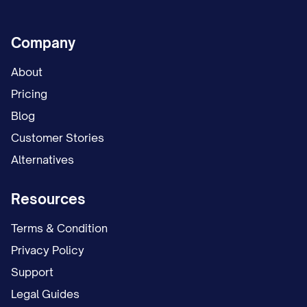
Company
About
Pricing
Blog
Customer Stories
Alternatives
Resources
Terms & Condition
Privacy Policy
Support
Legal Guides