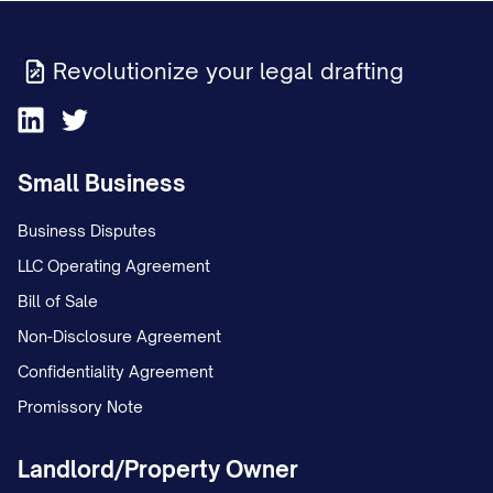
Revolutionize your legal drafting
Small Business
Business Disputes
LLC Operating Agreement
Bill of Sale
Non-Disclosure Agreement
Confidentiality Agreement
Promissory Note
Landlord/Property Owner