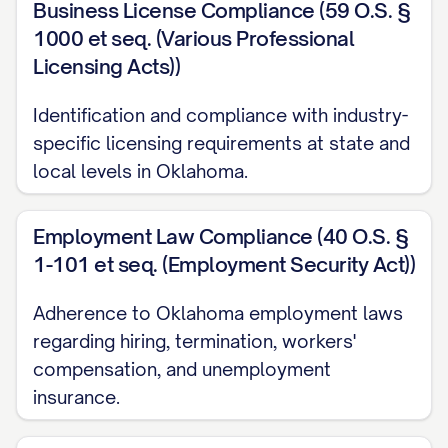
Business License Compliance (59 O.S. §
1000 et seq. (Various Professional
Licensing Acts))
Identification and compliance with industry-
specific licensing requirements at state and
local levels in Oklahoma.
Employment Law Compliance (40 O.S. §
1-101 et seq. (Employment Security Act))
Adherence to Oklahoma employment laws
regarding hiring, termination, workers'
compensation, and unemployment
insurance.