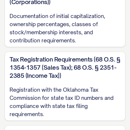
(Corporations))
Documentation of initial capitalization,
ownership percentages, classes of
stock/membership interests, and
contribution requirements.
Tax Registration Requirements (68 O.S. §
1354-1357 (Sales Tax); 68 O.S. § 2351-
2385 (Income Tax))
Registration with the Oklahoma Tax
Commission for state tax ID numbers and
compliance with state tax filing
requirements.