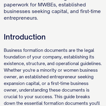
paperwork for MWBEs, established
businesses seeking capital, and first-time
entrepreneurs.
Introduction
Business formation documents are the legal
foundation of your company, establishing its
existence, structure, and operational guidelines.
Whether you're a minority or women business
owner, an established entrepreneur seeking
expansion capital, or a first-time business
owner, understanding these documents is
crucial to your success. This guide breaks
down the essential formation documents you'll