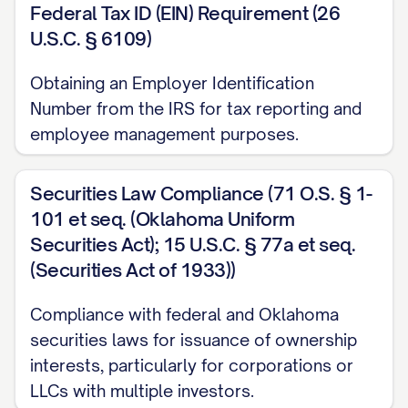
Federal Tax ID (EIN) Requirement (26
U.S.C. § 6109)
Obtaining an Employer Identification
Number from the IRS for tax reporting and
employee management purposes.
Securities Law Compliance (71 O.S. § 1-
101 et seq. (Oklahoma Uniform
Securities Act); 15 U.S.C. § 77a et seq.
(Securities Act of 1933))
Compliance with federal and Oklahoma
securities laws for issuance of ownership
interests, particularly for corporations or
LLCs with multiple investors.