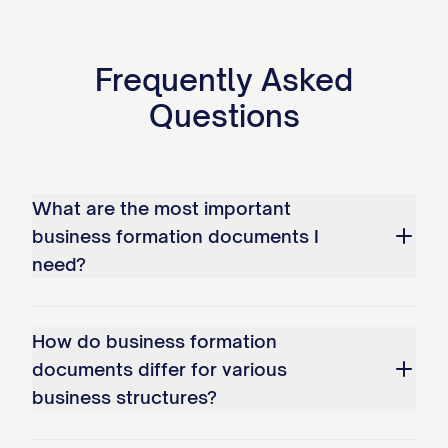
Frequently Asked
Questions
What are the most important
business formation documents I
need?
How do business formation
documents differ for various
business structures?