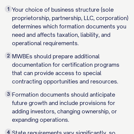
1
Your choice of business structure (sole
proprietorship, partnership, LLC, corporation)
determines which formation documents you
need and affects taxation, liability, and
operational requirements.
2
MWBEs should prepare additional
documentation for certification programs
that can provide access to special
contracting opportunities and resources.
3
Formation documents should anticipate
future growth and include provisions for
adding investors, changing ownership, or
expanding operations.
4
State requirements vary significantly, so