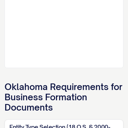
Oklahoma
Requirements for
Business Formation
Documents
Entity Type Selection (18 O.S. § 2000-