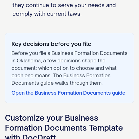
they continue to serve your needs and
comply with current laws.
Key decisions before you file
Before you file a
Business Formation Documents
in
Oklahoma
, a few decisions shape the
document: which option to choose and what
each one means. The
Business Formation
Documents
guide walks through them.
Open the
Business Formation Documents
guide
Customize your
Business
Formation Documents
Template
with DocDraft