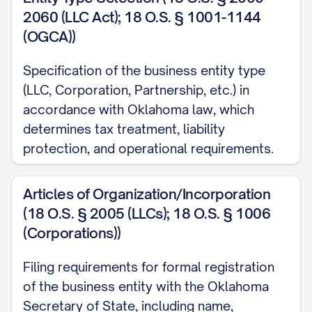
2060 (LLC Act); 18 O.S. § 1001-1144
(OGCA))
Specification of the business entity type
(LLC, Corporation, Partnership, etc.) in
accordance with Oklahoma law, which
determines tax treatment, liability
protection, and operational requirements.
Articles of Organization/Incorporation
(18 O.S. § 2005 (LLCs); 18 O.S. § 1006
(Corporations))
Filing requirements for formal registration
of the business entity with the Oklahoma
Secretary of State, including name,