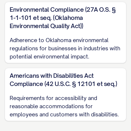
Environmental Compliance (27A O.S. §
1-1-101 et seq. (Oklahoma
Environmental Quality Act))
Adherence to Oklahoma environmental
regulations for businesses in industries with
potential environmental impact.
Americans with Disabilities Act
Compliance (42 U.S.C. § 12101 et seq.)
Requirements for accessibility and
reasonable accommodations for
employees and customers with disabilities.