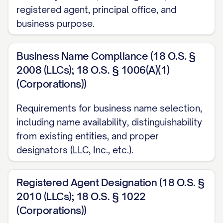
registered agent, principal office, and
business purpose.
Business Name Compliance (18 O.S. §
2008 (LLCs); 18 O.S. § 1006(A)(1)
(Corporations))
Requirements for business name selection,
including name availability, distinguishability
from existing entities, and proper
designators (LLC, Inc., etc.).
Registered Agent Designation (18 O.S. §
2010 (LLCs); 18 O.S. § 1022
(Corporations))