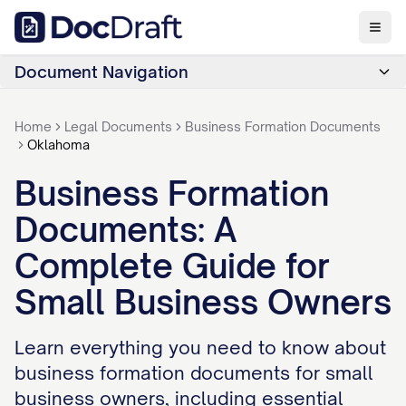
Document Navigation
Home
Legal Documents
Business Formation Documents
Oklahoma
Business Formation
Documents: A
Complete Guide for
Small Business Owners
Learn everything you need to know about
business formation documents for small
business owners, including essential