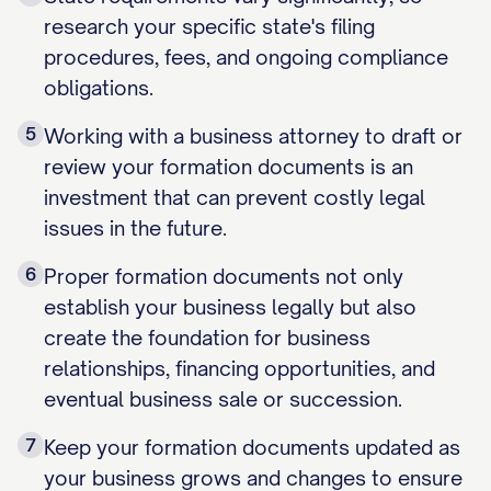
research your specific state's filing
procedures, fees, and ongoing compliance
obligations.
5
Working with a business attorney to draft or
review your formation documents is an
investment that can prevent costly legal
issues in the future.
6
Proper formation documents not only
establish your business legally but also
create the foundation for business
relationships, financing opportunities, and
eventual business sale or succession.
7
Keep your formation documents updated as
your business grows and changes to ensure