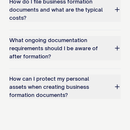
How do I file business formation
documents and what are the typical
costs?
What ongoing documentation
requirements should I be aware of
after formation?
How can I protect my personal
assets when creating business
formation documents?