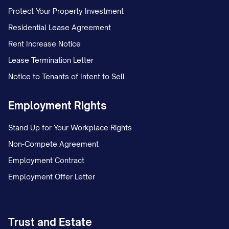
Protect Your Property Investment
Residential Lease Agreement
Rent Increase Notice
Lease Termination Letter
Notice to Tenants of Intent to Sell
Employment Rights
Stand Up for Your Workplace Rights
Non-Compete Agreement
Employment Contract
Employment Offer Letter
Trust and Estate