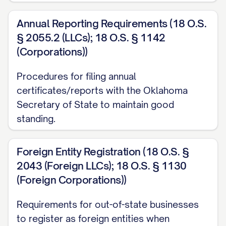
Annual Reporting Requirements (18 O.S.
§ 2055.2 (LLCs); 18 O.S. § 1142
(Corporations))
Procedures for filing annual
certificates/reports with the Oklahoma
Secretary of State to maintain good
standing.
Foreign Entity Registration (18 O.S. §
2043 (Foreign LLCs); 18 O.S. § 1130
(Foreign Corporations))
Requirements for out-of-state businesses
to register as foreign entities when