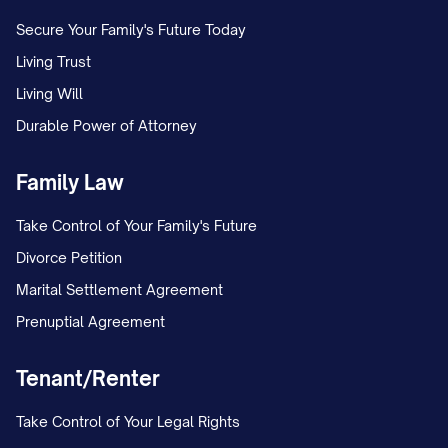
Secure Your Family's Future Today
Living Trust
Living Will
Durable Power of Attorney
Family Law
Take Control of Your Family's Future
Divorce Petition
Marital Settlement Agreement
Prenuptial Agreement
Tenant/Renter
Take Control of Your Legal Rights