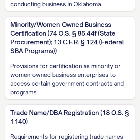
conducting business in Oklahoma.
Minority/Women-Owned Business
Certification (74 O.S. § 85.44f (State
Procurement); 13 C.F.R. § 124 (Federal
SBA Programs))
Provisions for certification as minority or
women-owned business enterprises to
access certain government contracts and
programs.
Trade Name/DBA Registration (18 O.S. §
1140)
Requirements for registering trade names