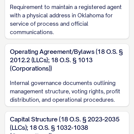
Requirement to maintain a registered agent
with a physical address in Oklahoma for
service of process and official
communications.
Operating Agreement/Bylaws (18 O.S. §
2012.2 (LLCs); 18 O.S. § 1013
(Corporations))
Internal governance documents outlining
management structure, voting rights, profit
distribution, and operational procedures.
Capital Structure (18 O.S. § 2023-2035
(LLCs); 18 O.S. § 1032-1038