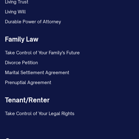
Living Trust
Living Will
Durable Power of Attorney
Family Law
Take Control of Your Family's Future
Divorce Petition
Marital Settlement Agreement
Prenuptial Agreement
Tenant/Renter
Take Control of Your Legal Rights