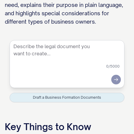
need, explains their purpose in plain language,
and highlights special considerations for
different types of business owners.
0
/5000
Submit
Draft a Business Formation Documents
Key Things to Know