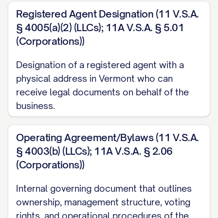
Registered Agent Designation (11 V.S.A.
§ 4005(a)(2) (LLCs); 11A V.S.A. § 5.01
(Corporations))
Designation of a registered agent with a
physical address in Vermont who can
receive legal documents on behalf of the
business.
Operating Agreement/Bylaws (11 V.S.A.
§ 4003(b) (LLCs); 11A V.S.A. § 2.06
(Corporations))
Internal governing document that outlines
ownership, management structure, voting
rights, and operational procedures of the