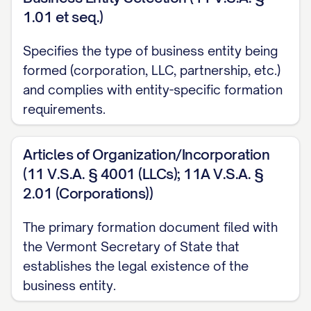
1.01 et seq.)
Specifies the type of business entity being
formed (corporation, LLC, partnership, etc.)
and complies with entity-specific formation
requirements.
Articles of Organization/Incorporation
(11 V.S.A. § 4001 (LLCs); 11A V.S.A. §
2.01 (Corporations))
The primary formation document filed with
the Vermont Secretary of State that
establishes the legal existence of the
business entity.