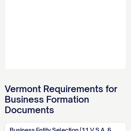
Vermont
Requirements for
Business Formation
Documents
Business Entity Selection (11 V.S.A. §