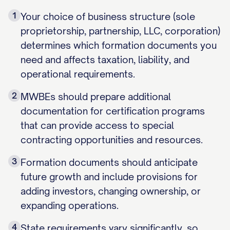
1
Your choice of business structure (sole
proprietorship, partnership, LLC, corporation)
determines which formation documents you
need and affects taxation, liability, and
operational requirements.
2
MWBEs should prepare additional
documentation for certification programs
that can provide access to special
contracting opportunities and resources.
3
Formation documents should anticipate
future growth and include provisions for
adding investors, changing ownership, or
expanding operations.
4
State requirements vary significantly, so