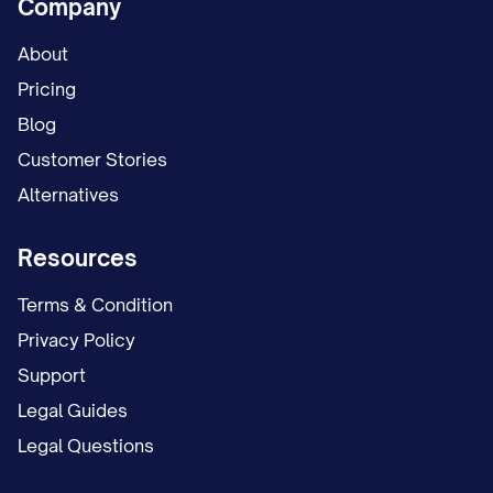
Company
About
Pricing
Blog
Customer Stories
Alternatives
Resources
Terms & Condition
Privacy Policy
Support
Legal Guides
Legal Questions