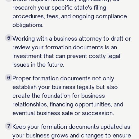
research your specific state's filing
procedures, fees, and ongoing compliance
obligations.
5
Working with a business attorney to draft or
review your formation documents is an
investment that can prevent costly legal
issues in the future.
6
Proper formation documents not only
establish your business legally but also
create the foundation for business
relationships, financing opportunities, and
eventual business sale or succession.
7
Keep your formation documents updated as
your business grows and changes to ensure