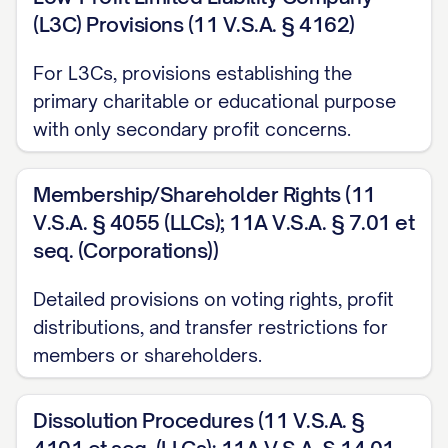
(L3C) Provisions (11 V.S.A. § 4162)
For L3Cs, provisions establishing the
primary charitable or educational purpose
with only secondary profit concerns.
Membership/Shareholder Rights (11
V.S.A. § 4055 (LLCs); 11A V.S.A. § 7.01 et
seq. (Corporations))
Detailed provisions on voting rights, profit
distributions, and transfer restrictions for
members or shareholders.
Dissolution Procedures (11 V.S.A. §