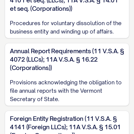
4101 et seq. (LLCs); 11A V.S.A. § 14.01
et seq. (Corporations))
Procedures for voluntary dissolution of the
business entity and winding up of affairs.
Annual Report Requirements (11 V.S.A. §
4072 (LLCs); 11A V.S.A. § 16.22
(Corporations))
Provisions acknowledging the obligation to
file annual reports with the Vermont
Secretary of State.
Foreign Entity Registration (11 V.S.A. §
4141 (Foreign LLCs); 11A V.S.A. § 15.01