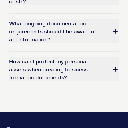
costs?
What ongoing documentation
requirements should I be aware of
after formation?
How can I protect my personal
assets when creating business
formation documents?