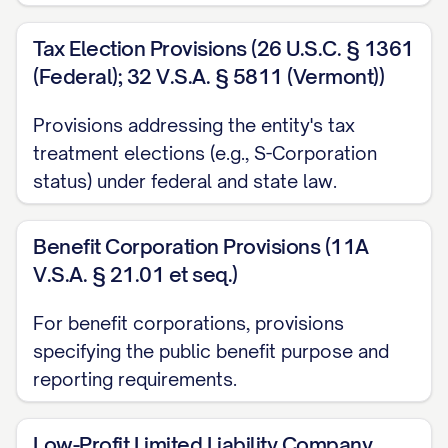
Tax Election Provisions (26 U.S.C. § 1361
(Federal); 32 V.S.A. § 5811 (Vermont))
Provisions addressing the entity's tax
treatment elections (e.g., S-Corporation
status) under federal and state law.
Benefit Corporation Provisions (11A
V.S.A. § 21.01 et seq.)
For benefit corporations, provisions
specifying the public benefit purpose and
reporting requirements.
Low-Profit Limited Liability Company