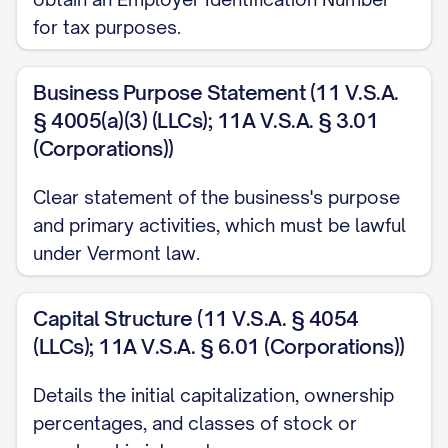
for tax purposes.
Business Purpose Statement (11 V.S.A.
§ 4005(a)(3) (LLCs); 11A V.S.A. § 3.01
(Corporations))
Clear statement of the business's purpose
and primary activities, which must be lawful
under Vermont law.
Capital Structure (11 V.S.A. § 4054
(LLCs); 11A V.S.A. § 6.01 (Corporations))
Details the initial capitalization, ownership
percentages, and classes of stock or