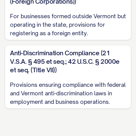
(Foreign Corporations))
For businesses formed outside Vermont but
operating in the state, provisions for
registering as a foreign entity.
Anti-Discrimination Compliance (21
V.S.A. § 495 et seq.; 42 U.S.C. § 2000e
et seq. (Title VII))
Provisions ensuring compliance with federal
and Vermont anti-discrimination laws in
employment and business operations.