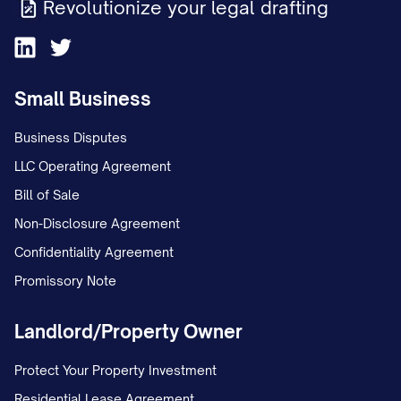
Revolutionize your legal drafting
Small Business
Business Disputes
LLC Operating Agreement
Bill of Sale
Non-Disclosure Agreement
Confidentiality Agreement
Promissory Note
Landlord/Property Owner
Protect Your Property Investment
Residential Lease Agreement