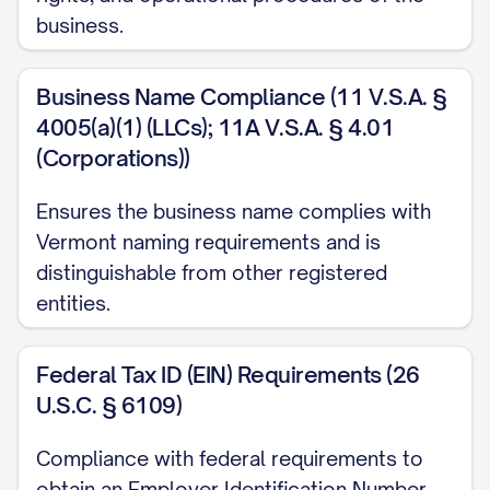
business.
Business Name Compliance (11 V.S.A. §
4005(a)(1) (LLCs); 11A V.S.A. § 4.01
(Corporations))
Ensures the business name complies with
Vermont naming requirements and is
distinguishable from other registered
entities.
Federal Tax ID (EIN) Requirements (26
U.S.C. § 6109)
Compliance with federal requirements to
obtain an Employer Identification Number