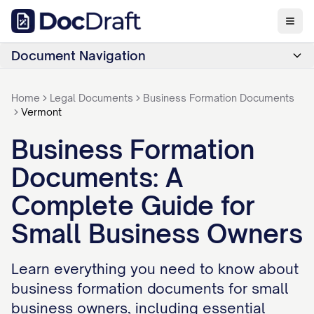
Document Navigation
Home
Legal Documents
Business Formation Documents
Vermont
Business Formation
Documents: A
Complete Guide for
Small Business Owners
Learn everything you need to know about
business formation documents for small
business owners, including essential