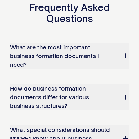
Frequently Asked
Questions
What are the most important
business formation documents I
need?
How do business formation
documents differ for various
business structures?
What special considerations should
MWBEs know about business