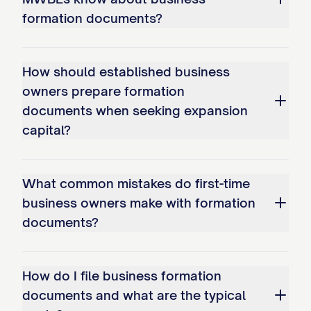
formation documents?
How should established business
owners prepare formation
documents when seeking expansion
capital?
What common mistakes do first-time
business owners make with formation
documents?
How do I file business formation
documents and what are the typical