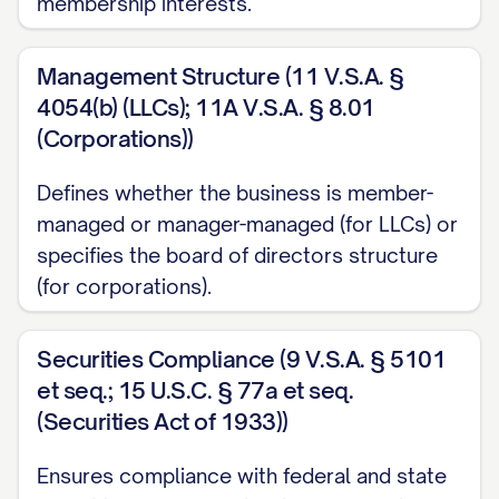
membership interests.
Management Structure (11 V.S.A. §
4054(b) (LLCs); 11A V.S.A. § 8.01
(Corporations))
Defines whether the business is member-
managed or manager-managed (for LLCs) or
specifies the board of directors structure
(for corporations).
Securities Compliance (9 V.S.A. § 5101
et seq.; 15 U.S.C. § 77a et seq.
(Securities Act of 1933))
Ensures compliance with federal and state