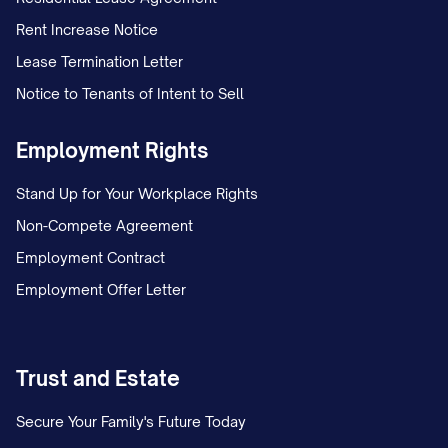
Rent Increase Notice
Lease Termination Letter
Notice to Tenants of Intent to Sell
Employment Rights
Stand Up for Your Workplace Rights
Non-Compete Agreement
Employment Contract
Employment Offer Letter
Trust and Estate
Secure Your Family's Future Today