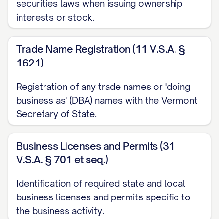
securities laws when issuing ownership
interests or stock.
Trade Name Registration (11 V.S.A. §
1621)
Registration of any trade names or 'doing
business as' (DBA) names with the Vermont
Secretary of State.
Business Licenses and Permits (31
V.S.A. § 701 et seq.)
Identification of required state and local
business licenses and permits specific to
the business activity.