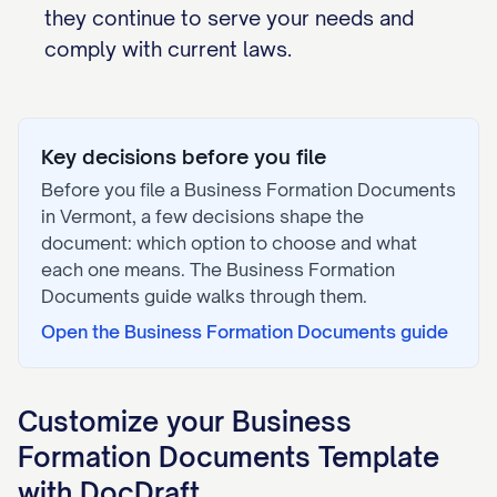
they continue to serve your needs and
comply with current laws.
Key decisions before you file
Before you file a
Business Formation Documents
in
Vermont
, a few decisions shape the
document: which option to choose and what
each one means. The
Business Formation
Documents
guide walks through them.
Open the
Business Formation Documents
guide
Customize your
Business
Formation Documents
Template
with DocDraft