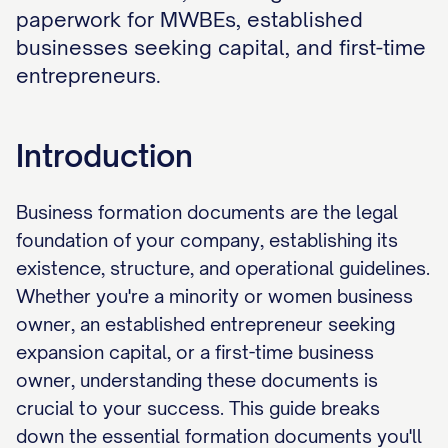
paperwork for MWBEs, established
businesses seeking capital, and first-time
entrepreneurs.
Introduction
Business formation documents are the legal
foundation of your company, establishing its
existence, structure, and operational guidelines.
Whether you're a minority or women business
owner, an established entrepreneur seeking
expansion capital, or a first-time business
owner, understanding these documents is
crucial to your success. This guide breaks
down the essential formation documents you'll