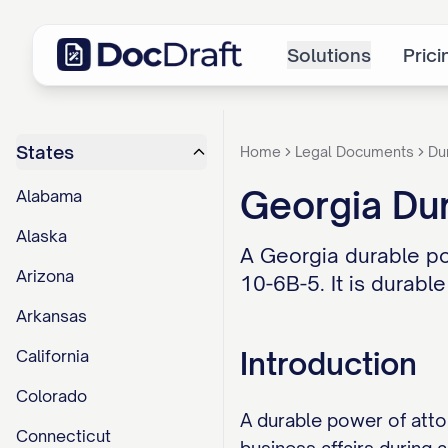
Solutions
Prici
States
Home
Legal Documents
Du
Georgia Dur
Alabama
Alaska
A Georgia durable po
Arizona
10-6B-5. It is durable
Arkansas
Introduction
California
Colorado
A durable power of atto
Connecticut