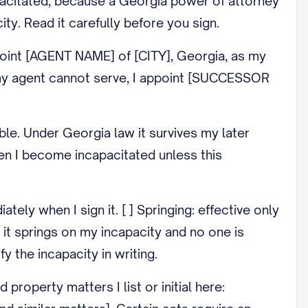
pacitated, because a Georgia power of attorney
ity. Read it carefully before you sign.
oint [AGENT NAME] of [CITY], Georgia, as my
If my agent cannot serve, I appoint [SUCCESSOR
le. Under Georgia law it survives my later
hen I become incapacitated unless this
ly when I sign it. [ ] Springing: effective only
f it springs on my incapacity and no one is
y the incapacity in writing.
roperty matters I list or initial here: