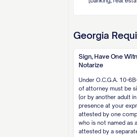
[banking, real est
express grant unde
changing rights of
authorized only if in
Georgia
Requi
EXECUTION (O.C.G.A
in my presence at 
Sign, Have One Witn
is not that witnes
Notarize
neither may be an 
Under O.C.G.A. 10-6B
of attorney must be s
Dated: [DATE]
(or by another adult i
[PRINCIPAL NAME], Pr
presence at your expr
attested by one comp
WITNESS
who is not named as a
attested by a separate
Witness (not an agen