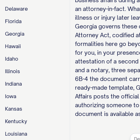
business affairs during
an attorney-in-fact. Wha
Delaware
illness or injury later l
Florida
Georgia governs these d
Georgia
Attorney Act, codified a
formalities here go beyo
Hawaii
for you, in your presenc
Idaho
attestation of a second 
and a notary, three sepa
Illinois
6B-4 the document carrie
Indiana
ready-made template, G
Affairs posts the officia
Iowa
authorizing someone to 
Kansas
document is available as
Kentucky
Louisiana