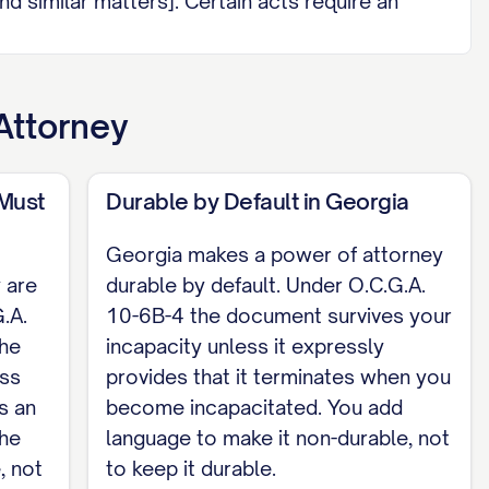
nd similar matters]. Certain acts require an
 funding, amending, or revoking a trust;
authority; or disclaiming property) and are
Attorney
is valid when I sign it (or another adult signs
agent attests it, and a separate individual who
 Must
Durable by Default in Georgia
d the notary must be two different people, and
Georgia makes a power of attorney
 are
durable by default. Under O.C.G.A.
.A.
10-6B-4 the document survives your
the
incapacity unless it expressly
ess
provides that it terminates when you
s an
become incapacitated. You add
the
language to make it non-durable, not
, not
to keep it durable.