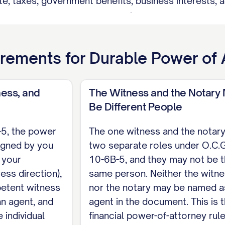
ate, taxes, government benefits, business interests, a
r O.C.G.A. Section 10-6B-40 (making a gift; creating,
 survivorship or beneficiary designations; delegating 
itialed here: [____].
rements for
Durable Power of 
. Sections 10-6B-5, 44-2-15) This power of attorney 
my direction), one competent witness who is not my 
ess, and
The Witness and the Notary
s attests it, such as a notary public. The witness an
Be Different People
agent.
-5, the power
The one witness and the notary
igned by you
two separate roles under O.C.G
n your
10-6B-5, and they may not be 
incipal
ess direction),
same person. Neither the witn
etent witness
nor the notary may be named a
n agent, and
agent in the document. This is 
 individual
financial power-of-attorney rule
t)