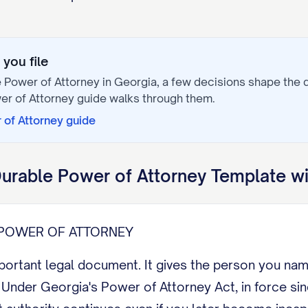
you file
 Power of Attorney
in
Georgia
, a few decisions shape the
er of Attorney
guide walks through them.
 of Attorney
guide
urable Power of Attorney
Template wi
POWER OF ATTORNEY
mportant legal document. It gives the person you na
nder Georgia's Power of Attorney Act, in force sinc