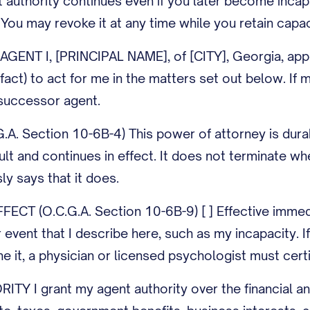
t authority continues even if you later become inca
. You may revoke it at any time while you retain capac
ENT I, [PRINCIPAL NAME], of [CITY], Georgia, app
-fact) to act for me in the matters set out below. 
uccessor agent.
A. Section 10-6B-4) This power of attorney is durab
ult and continues in effect. It does not terminate w
y says that it does.
CT (O.C.G.A. Section 10-6B-9) [ ] Effective immediate
 event that I describe here, such as my incapacity. I
 it, a physician or licensed psychologist must certif
 I grant my agent authority over the financial and p