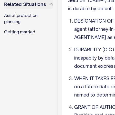
Section 10-6B-4, tha
Related Situations
is durable by default
Asset protection
DESIGNATION OF AG
planning
agent (attorney-in
Getting married
AGENT NAME] as s
DURABILITY (O.C.G.
incapacity by defa
document expressl
WHEN IT TAKES EFFE
on a future date or
named to determine
GRANT OF AUTHORITY