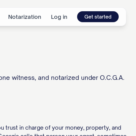
Notarization
Log in
Get started
one witness, and notarized under O.C.G.A.
u trust in charge of your money, property, and