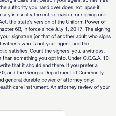
Georgia calls that person your agent, sometimes
the authority you hand over does not lapse if
nuity is usually the entire reason for signing one.
t, the state's version of the Uniform Power of
apter 6B, in force since July 1, 2017. The signing
 your signature (or that of another adult who signs
t witness who is not your agent, and the
lic satisfies. Count the signers: you, a witness,
er than something you opt into. Under O.C.G.A. 10-
ite that it should end there. If you prefer a
B-70, and the Georgia Department of Community
 and general durable power of attorney only;
alth-care instrument. An attorney review of your