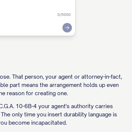
0
/5000
Submit
se. That person, your agent or attorney-in-fact,
rable part means the arrangement holds up even
the reason for creating one.
C.G.A. 10-6B-4 your agent's authority carries
 The only time you insert durability language is
you become incapacitated.