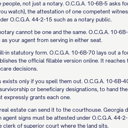
e people, not just a notary. O.C.G.A. 10-6B-5 asks for
you watch), the attestation of one competent witness
nder O.C.G.A. 44-2-15 such as a notary public.
notary cannot be one and the same. O.C.G.A. 10-6B-5
as your agent from serving in either seat.
ill-in statutory form. O.C.G.A. 10-6B-70 lays out a
ishes the official fillable version online. It reache
-care decisions.
s exists only if you spell them out. O.C.G.A. 10-6B-4
r survivorship or beneficiary designations, to hand t
 expressly grants each one.
n real estate can send it to the courthouse. Georgia
n agent signs must be attested under O.C.G.A. 44-2-
e clerk of superior court where the land sits.