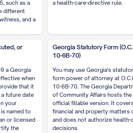
5, such as a
a health-care-directive rule.
ENT State of Georgia, County of [COUNTY]. Swor
e different
witness, and a
uted, or
Georgia Statutory Form (O.C.
 a ready-made statutory form at O.C.G.A. Section 1
10-6B-70)
ts the official fillable version. The state does not r
 agent uses it to transfer real estate the deed has
-9 a Georgia
You may use Georgia's statuto
e the power of attorney is filed with the clerk of sup
effective when
form power of attorney at O.C.
rovide that it
10-6B-70. The Georgia Depart
leton for a financial or general durable power of at
a future date
of Community Affairs hosts the
rgia health-care instrument. For the complete, cus
 on your
official fillable version. It cover
.
 is named to
financial and property matters 
ian or licensed
and does not authorize health-
tify the
decisions.