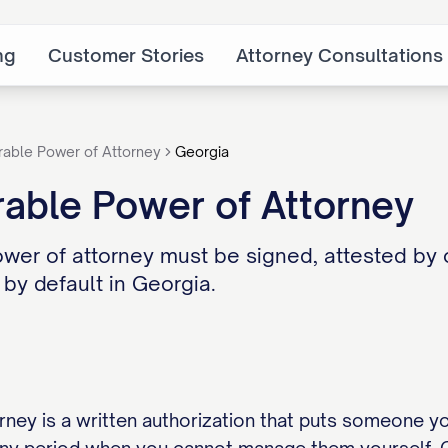
ng
Customer Stories
Attorney Consultations
rable Power of Attorney
Georgia
able Power of Attorney
wer of attorney must be signed, attested by 
 by default in Georgia.
rney is a written authorization that puts someone yo