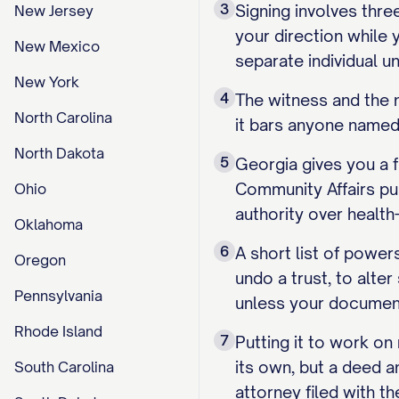
3
Signing involves thre
New Jersey
your direction while 
New Mexico
separate individual u
New York
4
The witness and the 
North Carolina
it bars anyone named 
North Dakota
5
Georgia gives you a f
Community Affairs publ
Ohio
authority over health
Oklahoma
6
A short list of power
Oregon
undo a trust, to alte
Pennsylvania
unless your document
Rhode Island
7
Putting it to work o
its own, but a deed a
South Carolina
attorney filed with th