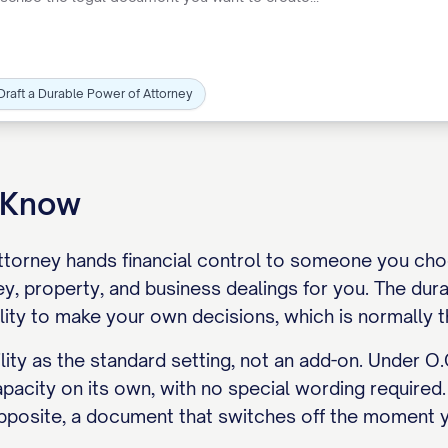
Draft a Durable Power of Attorney
o Know
ttorney hands financial control to someone you choo
y, property, and business dealings for you. The du
ility to make your own decisions, which is normally 
lity as the standard setting, not an add-on. Under O.
apacity on its own, with no special wording required.
pposite, a document that switches off the moment 