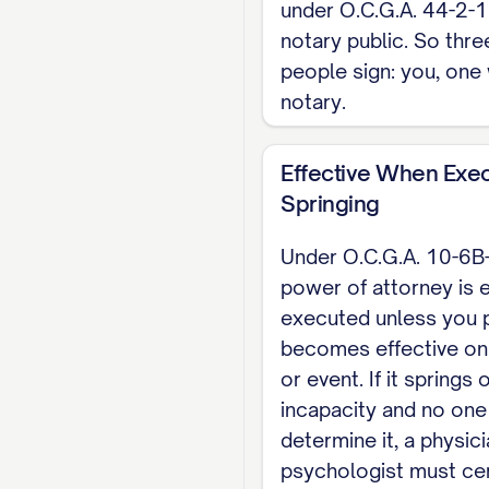
under O.C.G.A. 44-2-1
NOTARY ACKNOWLEDGM
notary public. So thre
people sign: you, one 
[PRINCIPAL NAME].
notary.
Notary Public
Effective When Exec
Note: Georgia offers
Springing
Community Affairs pos
recorded, yet when an
Under O.C.G.A. 10-6B
and in county practic
power of attorney is 
executed unless you p
This is a Georgia ske
becomes effective on 
takes a separate Geo
or event. If it springs
of Attorney template
incapacity and no one
determine it, a physic
psychologist must cer