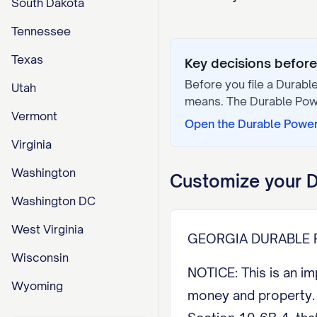
South Dakota
Tennessee
Texas
Key decisions before 
Before you file a
Durable
Utah
means. The
Durable Pow
Vermont
Open the
Durable Power
Virginia
Washington
Customize your
D
Washington DC
West Virginia
GEORGIA DURABLE 
Wisconsin
NOTICE: This is an i
Wyoming
money and property. U