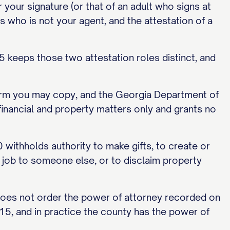
 your signature (or that of an adult who signs at
 who is not your agent, and the attestation of a
 keeps those two attestation roles distinct, and
 form you may copy, and the Georgia Department of
s financial and property matters only and grants no
0 withholds authority to make gifts, to create or
he job to someone else, or to disclaim property
 does not order the power of attorney recorded on
15, and in practice the county has the power of