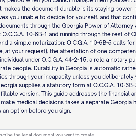
 any period when you cannot manage them yourself. 
t makes the document durable is its staying power: 
eaves you unable to decide for yourself, and that conti
ocuments through the Georgia Power of Attorney Ac
t O.C.G.A. 10-6B-1 and running through the rest of Ch
nd a simple notarization: O.C.G.A. 10-6B-5 calls for
e, at your request), the attestation of one competen
individual under O.C.G.A. 44-2-15, a role a notary pub
rate people. Durability in Georgia is automatic rath
s through your incapacity unless you deliberately wr
eorgia supplies a statutory form at O.C.G.A. 10-6
l fillable version. This guide addresses the financial
make medical decisions takes a separate Georgia he
 an option before you sign.