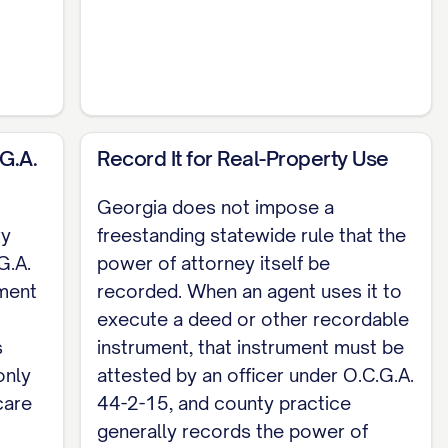
n to and subscribed before me on [DATE] by
G.A.
Record It for Real-Property Use
0-6B-70, and the Georgia Department of
equire the power of attorney itself to be
Georgia does not impose a
 to be attested under O.C.G.A. Section 44-2-15,
ry
freestanding statewide rule that the
erior court in the county where the land lies.
G.A.
power of attorney itself be
ment
recorded. When an agent uses it to
torney; naming an agent for medical decisions
execute a deed or other recordable
tomizable template, see the
full Durable Power
s
instrument, that instrument must be
only
attested by an officer under O.C.G.A.
care
44-2-15, and county practice
generally records the power of