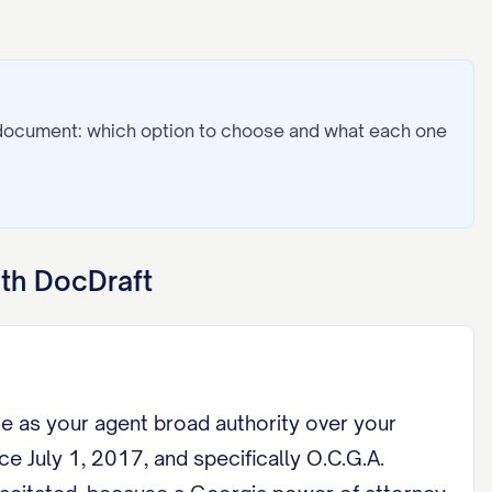
 document: which option to choose and what each one
th DocDraft
me as your agent broad authority over your
e July 1, 2017, and specifically O.C.G.A.