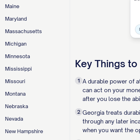
Maine
Maryland
Massachusetts
Michigan
Minnesota
Key Things t
Mississippi
1
A durable power of a
Missouri
can act on your mone
Montana
after you lose the ab
Nebraska
2
Georgia treats durabi
Nevada
through any later inc
when you want the o
New Hampshire