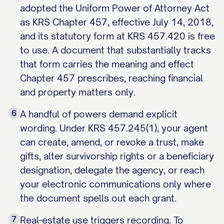
adopted the Uniform Power of Attorney Act
as KRS Chapter 457, effective July 14, 2018,
and its statutory form at KRS 457.420 is free
to use. A document that substantially tracks
that form carries the meaning and effect
Chapter 457 prescribes, reaching financial
and property matters only.
6
A handful of powers demand explicit
wording. Under KRS 457.245(1), your agent
can create, amend, or revoke a trust, make
gifts, alter survivorship rights or a beneficiary
designation, delegate the agency, or reach
your electronic communications only where
the document spells out each grant.
7
Real-estate use triggers recording. To