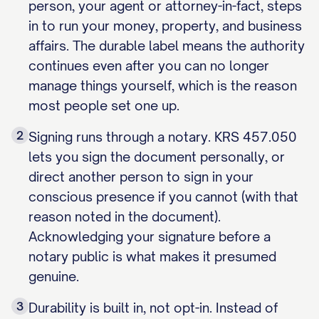
person, your agent or attorney-in-fact, steps
in to run your money, property, and business
affairs. The durable label means the authority
continues even after you can no longer
manage things yourself, which is the reason
most people set one up.
2
Signing runs through a notary. KRS 457.050
lets you sign the document personally, or
direct another person to sign in your
conscious presence if you cannot (with that
reason noted in the document).
Acknowledging your signature before a
notary public is what makes it presumed
genuine.
3
Durability is built in, not opt-in. Instead of