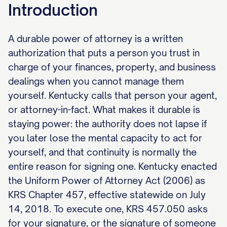
Introduction
A durable power of attorney is a written
authorization that puts a person you trust in
charge of your finances, property, and business
dealings when you cannot manage them
yourself. Kentucky calls that person your agent,
or attorney-in-fact. What makes it durable is
staying power: the authority does not lapse if
you later lose the mental capacity to act for
yourself, and that continuity is normally the
entire reason for signing one. Kentucky enacted
the Uniform Power of Attorney Act (2006) as
KRS Chapter 457, effective statewide on July
14, 2018. To execute one, KRS 457.050 asks
for your signature, or the signature of someone