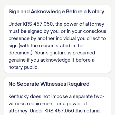
of attorney is durable. Under KRS
Sign and Acknowledge Before a Notary
457.040 it survives my incapacity by
default; my agent's authority is not
Under KRS 457.050, the power of attorney
affected by my later incapacity unless I
must be signed by you, or in your conscious
expressly state otherwise. I do not
presence by another individual you direct to
sign (with the reason stated in the
include any language terminating this
document). Your signature is presumed
power on my incapacity.
genuine if you acknowledge it before a
WHEN IT TAKES EFFECT (KRS 457.090)
notary public.
[ ] Effective immediately upon signing. [
] Springing: effective only at a future
No Separate Witnesses Required
date or on a future event, including my
Kentucky does not impose a separate two-
incapacity, as provided in KRS 457.090.
witness requirement for a power of
attorney. Under KRS 457.050 the notarial
GRANT OF AUTHORITY I grant my