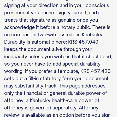
signing at your direction and in your conscious
presence if you cannot sign yourself, and it
treats that signature as genuine once you
acknowledge it before a notary public. There is
no companion two-witness rule in Kentucky.
Durability is automatic here: KRS 457.040
keeps the document alive through your
incapacity unless you write in that it should end,
so you never have to add special durability
wording. If you prefer a template, KRS 457.420
sets out a fill-in statutory form your document
may substantially track. This page addresses
only the financial or general durable power of
attorney; a Kentucky health-care power of
attorney is governed separately. Attorney
review is available as an option before you sign.