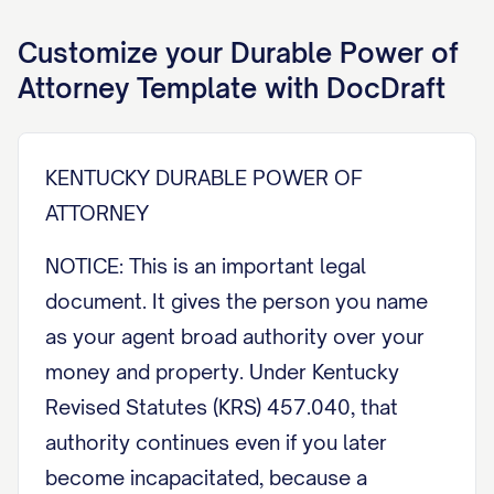
Customize your
Durable Power of
Attorney
Template with DocDraft
KENTUCKY DURABLE POWER OF
ATTORNEY
NOTICE: This is an important legal
document. It gives the person you name
as your agent broad authority over your
money and property. Under Kentucky
Revised Statutes (KRS) 457.040, that
authority continues even if you later
become incapacitated, because a