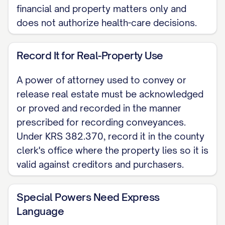
financial and property matters only and
before me, [NOTARY NAME], Notary
does not authorize health-care decisions.
Public, personally appeared [PRINCIPAL
NAME], who acknowledged that they
Record It for Real-Property Use
executed this power of attorney.
A power of attorney used to convey or
Notary Public
release real estate must be acknowledged
Note: Kentucky adopted the Uniform
or proved and recorded in the manner
prescribed for recording conveyances.
Power of Attorney Act as KRS Chapter
Under KRS 382.370, record it in the county
457, effective July 14, 2018, and
clerk's office where the property lies so it is
publishes a statutory form at KRS
valid against creditors and purchasers.
457.420; a document that substantially
tracks that form carries the meaning and
Special Powers Need Express
effect Chapter 457 prescribes. To convey
Language
or release real property, the power of