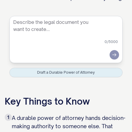
0
/5000
Submit
Draft a Durable Power of Attorney
Key Things to Know
1
A durable power of attorney hands decision-
making authority to someone else. That