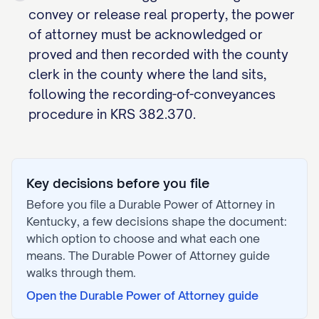
convey or release real property, the power
of attorney must be acknowledged or
proved and then recorded with the county
clerk in the county where the land sits,
following the recording-of-conveyances
procedure in KRS 382.370.
Key decisions before you file
Before you file a
Durable Power of Attorney
in
Kentucky
, a few decisions shape the document:
which option to choose and what each one
means. The
Durable Power of Attorney
guide
walks through them.
Open the
Durable Power of Attorney
guide