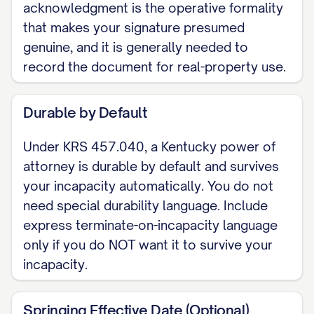
acknowledgment is the operative formality
agent authority over the financial and
that makes your signature presumed
property matters I list or initial here:
genuine, and it is generally needed to
[banking, real estate, taxes,
record the document for real-property use.
government benefits, business
interests, and similar matters]. Certain
Durable by Default
acts require an express grant under
Under KRS 457.040, a Kentucky power of
KRS 457.245(1) (creating, amending, or
attorney is durable by default and survives
revoking a trust, making a gift, creating
your incapacity automatically. You do not
or changing rights of survivorship or a
need special durability language. Include
beneficiary designation, delegating
express terminate-on-incapacity language
authority, or acting over my electronic
only if you do NOT want it to survive your
communications) and are authorized
incapacity.
only if initialed here: [____].
Springing Effective Date (Optional)