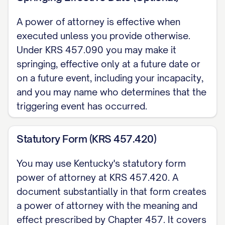
EXECUTION (KRS 457.050) This power
of attorney must be signed by me, or in
A power of attorney is effective when
my conscious presence by another
executed unless you provide otherwise.
individual I direct to sign (with the
Under KRS 457.090 you may make it
springing, effective only at a future date or
reason stated). My signature is
on a future event, including your incapacity,
presumed genuine if I acknowledge it
and you may name who determines that the
before a notary public. Kentucky does
triggering event has occurred.
not impose a separate two-witness
requirement.
Statutory Form (KRS 457.420)
Dated: [DATE]
You may use Kentucky's statutory form
power of attorney at KRS 457.420. A
[PRINCIPAL NAME], Principal
document substantially in that form creates
NOTARY ACKNOWLEDGMENT State of
a power of attorney with the meaning and
Kentucky, County of [COUNTY]. On [DATE],
effect prescribed by Chapter 457. It covers