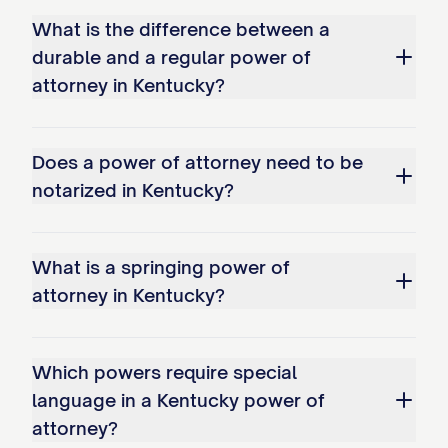
What is the difference between a
durable and a regular power of
attorney in Kentucky?
Does a power of attorney need to be
notarized in Kentucky?
What is a springing power of
attorney in Kentucky?
Which powers require special
language in a Kentucky power of
attorney?