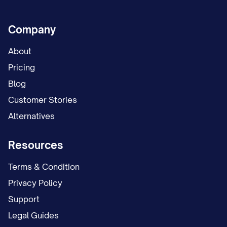
Company
About
Pricing
Blog
Customer Stories
Alternatives
Resources
Terms & Condition
Privacy Policy
Support
Legal Guides