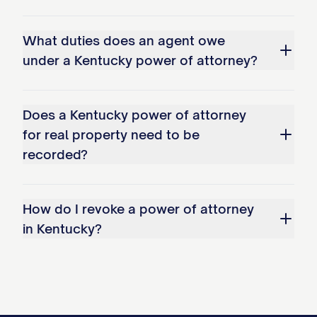
What duties does an agent owe
under a Kentucky power of attorney?
Does a Kentucky power of attorney
for real property need to be
recorded?
How do I revoke a power of attorney
in Kentucky?