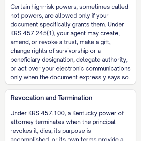
attorney must be acknowledged or
Certain high-risk powers, sometimes called
hot powers, are allowed only if your
proved and recorded with the county
document specifically grants them. Under
clerk in the county where the land lies, in
KRS 457.245(1), your agent may create,
the manner set for conveyances (KRS
amend, or revoke a trust, make a gift,
382.370). This is a Kentucky skeleton for
change rights of survivorship or a
a financial or general durable power of
beneficiary designation, delegate authority,
attorney; a health-care power of attorney
or act over your electronic communications
is a separate Kentucky instrument. For the
only when the document expressly says so.
complete, customizable template, see
the
full Durable Power of Attorney
Revocation and Termination
template
.
Under KRS 457.100, a Kentucky power of
attorney terminates when the principal
revokes it, dies, its purpose is
accomplished, or its own terms provide a