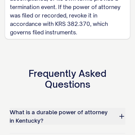
termination event. If the power of attorney
was filed or recorded, revoke it in
accordance with KRS 382.370, which
governs filed instruments.
Frequently Asked
Questions
What is a durable power of attorney
in Kentucky?