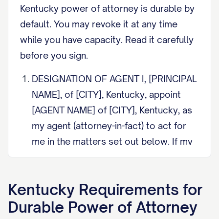
Kentucky power of attorney is durable by
default. You may revoke it at any time
while you have capacity. Read it carefully
before you sign.
DESIGNATION OF AGENT I, [PRINCIPAL
NAME], of [CITY], Kentucky, appoint
[AGENT NAME] of [CITY], Kentucky, as
my agent (attorney-in-fact) to act for
me in the matters set out below. If my
agent cannot serve, I appoint
[SUCCESSOR AGENT NAME] as
Kentucky
Requirements for
successor agent.
Durable Power of Attorney
DURABILITY (KRS 457.040) This power