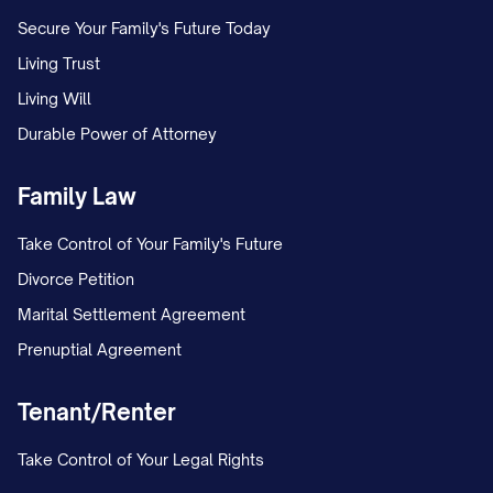
Secure Your Family's Future Today
Living Trust
Living Will
Durable Power of Attorney
Family Law
Take Control of Your Family's Future
Divorce Petition
Marital Settlement Agreement
Prenuptial Agreement
Tenant/Renter
Take Control of Your Legal Rights