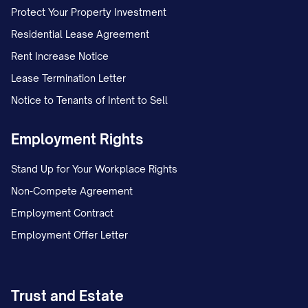
Protect Your Property Investment
Residential Lease Agreement
Rent Increase Notice
Lease Termination Letter
Notice to Tenants of Intent to Sell
Employment Rights
Stand Up for Your Workplace Rights
Non-Compete Agreement
Employment Contract
Employment Offer Letter
Trust and Estate