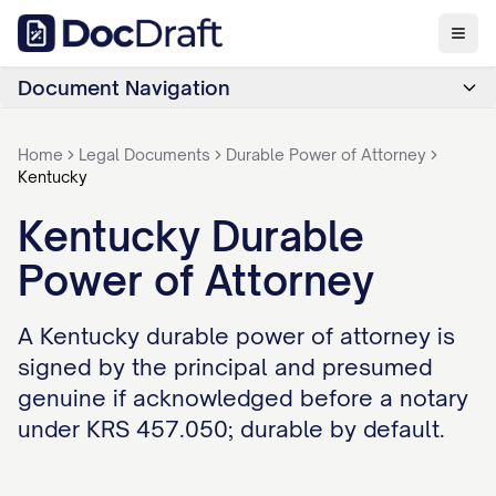
Document Navigation
Home
Legal Documents
Durable Power of Attorney
Kentucky
Kentucky Durable
Power of Attorney
A Kentucky durable power of attorney is
signed by the principal and presumed
genuine if acknowledged before a notary
under KRS 457.050; durable by default.