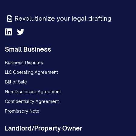
Revolutionize your legal drafting
Small Business
Business Disputes
LLC Operating Agreement
Bill of Sale
Non-Disclosure Agreement
Confidentiality Agreement
Promissory Note
Landlord/Property Owner