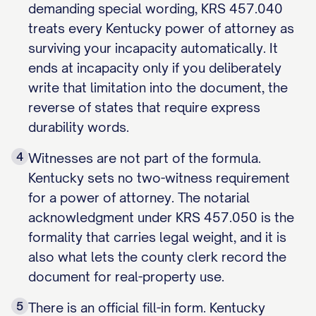
demanding special wording, KRS 457.040
treats every Kentucky power of attorney as
surviving your incapacity automatically. It
ends at incapacity only if you deliberately
write that limitation into the document, the
reverse of states that require express
durability words.
4
Witnesses are not part of the formula.
Kentucky sets no two-witness requirement
for a power of attorney. The notarial
acknowledgment under KRS 457.050 is the
formality that carries legal weight, and it is
also what lets the county clerk record the
document for real-property use.
5
There is an official fill-in form. Kentucky