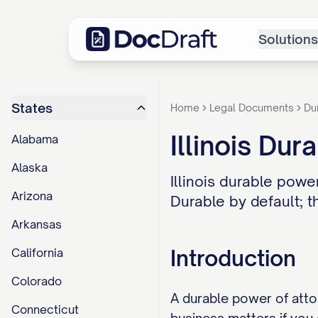
Solutions
States
Home
Legal Documents
Du
Illinois Du
Alabama
Alaska
Illinois durable pow
Arizona
Durable by default; t
Arkansas
Introduction
California
Colorado
A durable power of atto
Connecticut