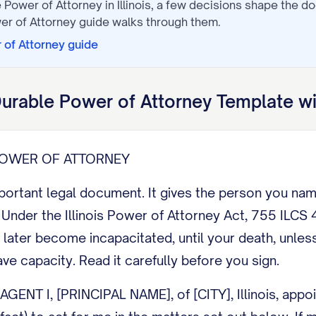
 Power of Attorney
in
Illinois
, a few decisions shape the d
er of Attorney
guide walks through them.
 of Attorney
guide
urable Power of Attorney
Template wi
 POWER OF ATTORNEY
mportant legal document. It gives the person you na
nder the Illinois Power of Attorney Act, 755 ILCS 45
 later become incapacitated, until your death, unles
ave capacity. Read it carefully before you sign.
NT I, [PRINCIPAL NAME], of [CITY], Illinois, appoin