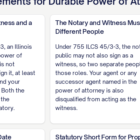
ements for
Durable Power of A
S 45/3-3) This power of attorney is not effective unl
s notarized. The notary may not also sign as the w
 witness.
tness and a
The Notary and Witness Mus
Different People
 an Illinois
Under 755 ILCS 45/3-3, the no
incipal
power of
public may not also sign as a
is not
witness, so two separate people
he principal sign this power of attorney. I am not t
gn it, at least
those roles. Your agent or any
and your
successor agent named in the
. Both the
power of attorney is also
NT State of Illinois, County of [COUNTY]. On [D
 the
disqualified from acting as the
ppeared [PRINCIPAL NAME], proved to me to be the 
atory.
witness.
ey executed it.
Date
Statutory Short Form for Pro