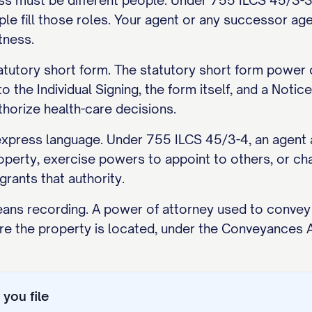
ss must be different people. Under 755 ILCS 45/3-3, 
e fill those roles. Your agent or any successor age
tness.
statutory short form. The statutory short form power
o the Individual Signing, the form itself, and a Notic
horize health-care decisions.
ress language. Under 755 ILCS 45/3-4, an agent a
operty, exercise powers to appoint to others, or ch
rants that authority.
ns recording. A power of attorney used to convey or
e the property is located, under the Conveyances 
you file