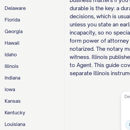
business matters if you 
durable is the key: a d
Delaware
decisions, which is usua
Florida
unless you state an earl
Georgia
incapacity, so no specia
form power of attorney 
Hawaii
notarized. The notary ma
Idaho
witness. Illinois publis
to Agent. This guide cov
Illinois
separate Illinois instru
Indiana
Iowa
Kansas
Kentucky
Louisiana