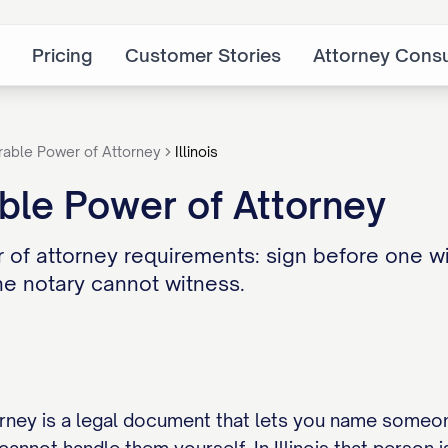
Pricing
Customer Stories
Attorney Consu
rable Power of Attorney
Illinois
rable Power of Attorney
er of attorney requirements: sign before one 
he notary cannot witness.
rney is a legal document that lets you name someo