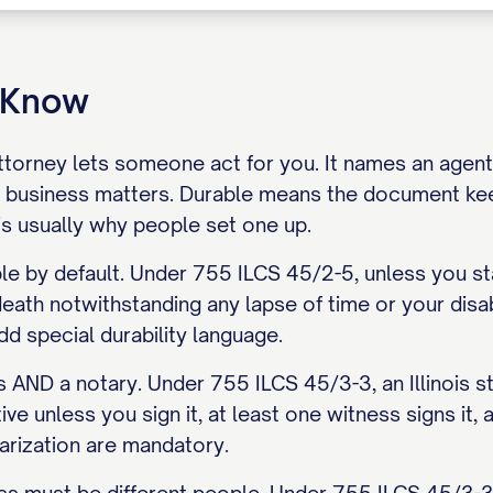
o Know
torney lets someone act for you. It names an agent, 
 business matters. Durable means the document ke
is usually why people set one up.
able by default. Under 755 ILCS 45/2-5, unless you st
death notwithstanding any lapse of time or your disabi
d special durability language.
 AND a notary. Under 755 ILCS 45/3-3, an Illinois s
ive unless you sign it, at least one witness signs it,
arization are mandatory.