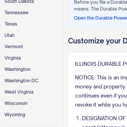
South Dakota
Before you file a
Durable
means. The
Durable Pow
Tennessee
Open the
Durable Power
Texas
Utah
Customize your
D
Vermont
Virginia
ILLINOIS DURABLE
Washington
NOTICE: This is an i
Washington DC
money and property. U
West Virginia
continues even if you
Wisconsin
revoke it while you h
Wyoming
DESIGNATION OF AGE