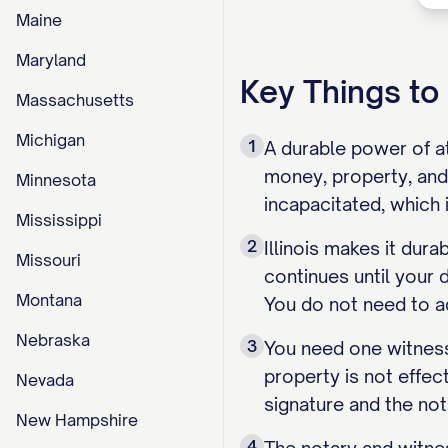
Maine
Maryland
Key Things t
Massachusetts
Michigan
1
A durable power of at
money, property, and
Minnesota
incapacitated, which 
Mississippi
2
Illinois makes it dur
Missouri
continues until your 
Montana
You do not need to ad
Nebraska
3
You need one witness
property is not effect
Nevada
signature and the not
New Hampshire
4