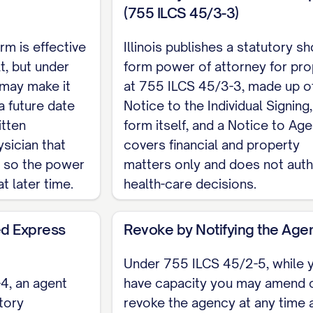
(755 ILCS 45/3-3)
hes a statutory short form power of attorney for pro
ual Signing and a Notice to Agent. A power of attorne
rm is effective
Illinois publishes a statutory sh
h the county recorder where the property is locat
t, but under
form power of attorney for pro
eleton for a financial or general durable power of att
may make it
at 755 ILCS 45/3-3, made up o
strument. For the complete, customizable template, s
a future date
Notice to the Individual Signing,
itten
form itself, and a Notice to Agen
sician that
covers financial and property
, so the power
matters only and does not auth
at later time.
health-care decisions.
d Express
Revoke by Notifying the Age
Under 755 ILCS 45/2-5, while 
4, an agent
have capacity you may amend 
tory
revoke the agency at any time 