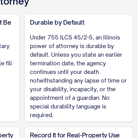
ttorney
ess I sign it, at least one witness signs it,
itness, and my agent or any successor agent
t Be
Durable by Default
Under 755 ILCS 45/2-5, an Illinois
tary
power of attorney is durable by
default. Unless you state an earlier
 fill
termination date, the agency
he agent, a successor agent, or the notary.
continues until your death
notwithstanding any lapse of time or
your disability, incapacity, or the
ATE], before me, [NOTARY NAME], Notary
appointment of a guardian. No
person whose name is signed above, and
special durability language is
required.
perty
Record It for Real-Property Use