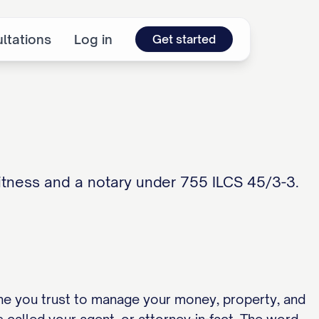
ltations
Log in
Get started
witness and a notary under 755 ILCS 45/3-3.
ne you trust to manage your money, property, and