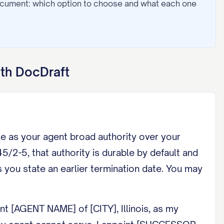
ocument: which option to choose and what each one
th DocDraft
me as your agent broad authority over your
/2-5, that authority is durable by default and
s you state an earlier termination date. You may
t [AGENT NAME] of [CITY], Illinois, as my