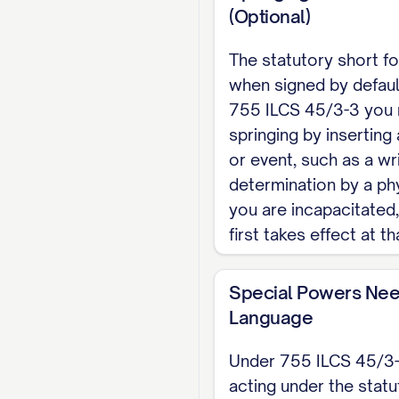
(Optional)
Note: Illinois publis
Notice to the Individ
The statutory short fo
must be recorded wit
when signed by defaul
This is an Illinois sk
755 ILCS 45/3-3 you 
separate Illinois in
springing by inserting 
or event, such as a wr
determination by a phy
you are incapacitated
first takes effect at th
Special Powers Nee
Language
Under 755 ILCS 45/3-
acting under the statu