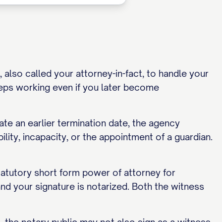
also called your attorney-in-fact, to handle your
eps working even if you later become
ate an earlier termination date, the agency
lity, incapacity, or the appointment of a guardian.
tatutory short form power of attorney for
 and your signature is notarized. Both the witness