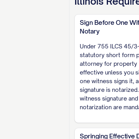
Illinois
Requir
EXECUTION (755 ILC
and my signature i
may not act as the
Sign Before One Wi
Notary
Dated: [DATE]
Under 755 ILCS 45/3-3,
[PRINCIPAL NAME], Pr
statutory short form 
attorney for property 
WITNESS I witnessed t
effective unless you si
Witness signature
one witness signs it, 
signature is notarized
NOTARY ACKNOWLEDGME
witness signature and
Public, personally a
notarization are mand
acknowledged that th
Notary Public
Springing Effective 