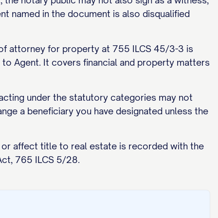
the notary public may not also sign as a witness,
nt named in the document is also disqualified
 of attorney for property at 755 ILCS 45/3-3 is
e to Agent. It covers financial and property matters
cting under the statutory categories may not
ange a beneficiary you have designated unless the
 affect title to real estate is recorded with the
Act, 765 ILCS 5/28.