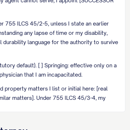
If my agent cannot serve, I appoint [SUCCESSOR
 755 ILCS 45/2-5, unless I state an earlier
standing any lapse of time or my disability,
l durability language for the authority to survive
ory default). [ ] Springing: effective only on a
physician that I am incapacitated.
operty matters I list or initial here: [real
imilar matters]. Under 755 ILCS 45/3-4, my
o others, or change a beneficiary I have
ions here: [____].