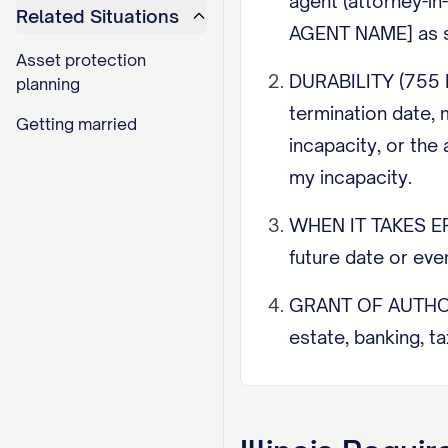
agent (attorney-in
Related Situations
AGENT NAME] as s
Asset protection
DURABILITY (755 IL
planning
termination date, 
Getting married
incapacity, or the 
my incapacity.
WHEN IT TAKES EFFE
future date or eve
GRANT OF AUTHORITY
estate, banking, t
agent may not make
designated unless I