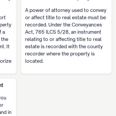
perty at 755 ILCS 45/3-3, which includes a
A power of attorney used to convey
y used to convey or affect title to real estate
ort
or affect title to real estate must be
ed under the Conveyances Act, 765 ILCS 5/28.
perty
recorded. Under the Conveyances
orney; a health-care power of attorney is a
f a
Act, 765 ILCS 5/28, an instrument
ee the
full Durable Power of Attorney template
.
 the
relating to or affecting title to real
t. It
estate is recorded with the county
recorder where the property is
orize
located.
nt
you
or
and in