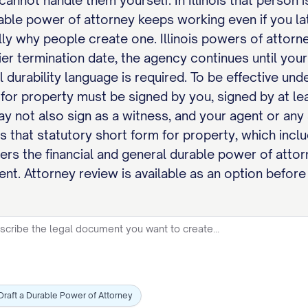
cannot handle them yourself. In Illinois that person i
urable power of attorney keeps working even if you 
lly why people create one. Illinois powers of attor
ier termination date, the agency continues until your
l durability language is required. To be effective und
for property must be signed by you, signed by at le
y not also sign as a witness, and your agent or any 
hes that statutory short form for property, which incl
ers the financial and general durable power of attor
ment. Attorney review is available as an option before
Draft a Durable Power of Attorney