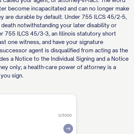
s called your agent, or attorney-in-fact. The word
later become incapacitated and can no longer make
ney are durable by default. Under 755 ILCS 45/2-5,
 death notwithstanding your later disability or
er 755 ILCS 45/3-3, an Illinois statutory short
ast one witness, and have your signature
successor agent is disqualified from acting as the
udes a Notice to the Individual Signing and a Notice
ney only; a health-care power of attorney is a
 you sign.
0
/5000
Submit