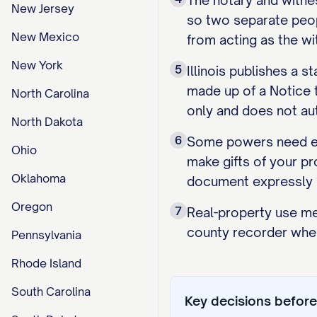
The notary and witne
New Jersey
so two separate peopl
New Mexico
from acting as the wi
New York
5
Illinois publishes a 
made up of a Notice t
North Carolina
only and does not aut
North Dakota
6
Some powers need exp
Ohio
make gifts of your pr
Oklahoma
document expressly g
Oregon
7
Real-property use mea
county recorder wher
Pennsylvania
Rhode Island
South Carolina
Key decisions before 