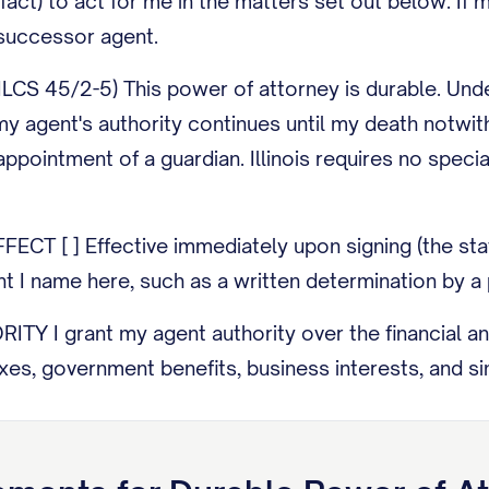
-fact) to act for me in the matters set out below. 
uccessor agent.
CS 45/2-5) This power of attorney is durable. Under
my agent's authority continues until my death notwith
appointment of a guardian. Illinois requires no specia
CT [ ] Effective immediately upon signing (the statut
nt I name here, such as a written determination by a 
 I grant my agent authority over the financial and pr
axes, government benefits, business interests, and s
 gifts of my property, exercise powers to appoint t
 expressly grant that authority in the special instruct