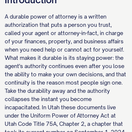
A durable power of attorney is a written
authorization that puts a person you trust,
called your agent or attorney-in-fact, in charge
of your finances, property, and business affairs
when you need help or cannot act for yourself.
What makes it durable is its staying power: the
agent's authority continues even after you lose
the ability to make your own decisions, and that
continuity is the reason most people sign one.
Take the durability away and the authority
collapses the instant you become
incapacitated. In Utah these documents live
under the Uniform Power of Attorney Act at
Utah Code Title 75A, Chapter 2, a chapter that