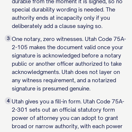
durable from the moment it is signed, so no
special durability wording is needed. The
authority ends at incapacity only if you
deliberately add a clause saying so.
3
One notary, zero witnesses. Utah Code 75A-
2-105 makes the document valid once your
signature is acknowledged before a notary
public or another officer authorized to take
acknowledgments. Utah does not layer on
any witness requirement, and a notarized
signature is presumed genuine.
4
Utah gives you a fill-in form. Utah Code 75A-
2-301 sets out an official statutory form
power of attorney you can adopt to grant
broad or narrow authority, with each power