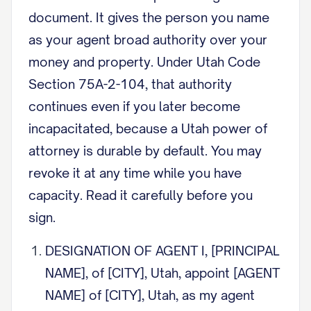
document. It gives the person you name
as your agent broad authority over your
money and property. Under Utah Code
Section 75A-2-104, that authority
continues even if you later become
incapacitated, because a Utah power of
attorney is durable by default. You may
revoke it at any time while you have
capacity. Read it carefully before you
sign.
DESIGNATION OF AGENT I, [PRINCIPAL
NAME], of [CITY], Utah, appoint [AGENT
NAME] of [CITY], Utah, as my agent