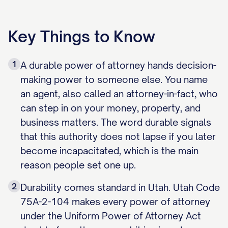
Key Things to Know
1
A durable power of attorney hands decision-
making power to someone else. You name
an agent, also called an attorney-in-fact, who
can step in on your money, property, and
business matters. The word durable signals
that this authority does not lapse if you later
become incapacitated, which is the main
reason people set one up.
2
Durability comes standard in Utah. Utah Code
75A-2-104 makes every power of attorney
under the Uniform Power of Attorney Act