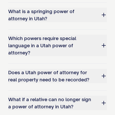
What is a springing power of
attorney in Utah?
Which powers require special
language in a Utah power of
attorney?
Does a Utah power of attorney for
real property need to be recorded?
What if a relative can no longer sign
a power of attorney in Utah?