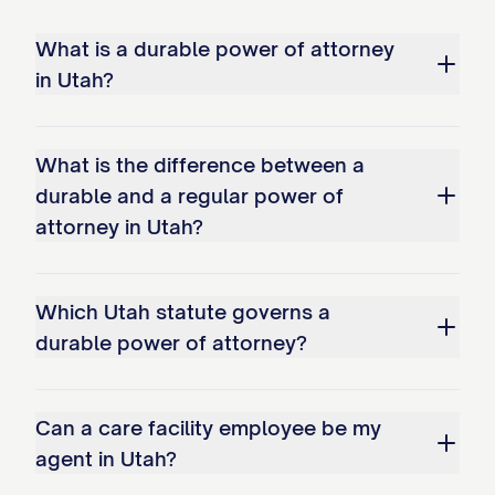
What is a durable power of attorney
in Utah?
What is the difference between a
durable and a regular power of
attorney in Utah?
Which Utah statute governs a
durable power of attorney?
Can a care facility employee be my
agent in Utah?