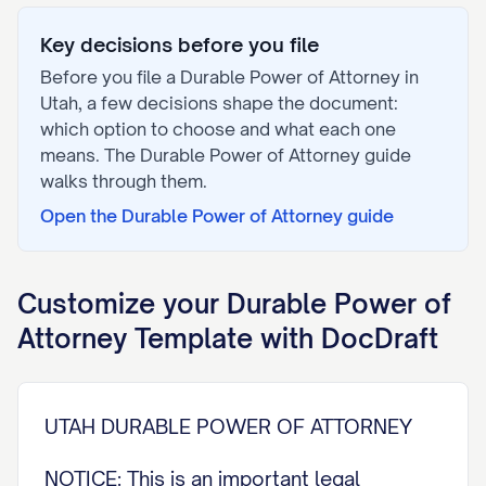
Key decisions before you file
Before you file a
Durable Power of Attorney
in
Utah
, a few decisions shape the document:
which option to choose and what each one
means. The
Durable Power of Attorney
guide
walks through them.
Open the
Durable Power of Attorney
guide
Customize your
Durable Power of
Attorney
Template with DocDraft
UTAH DURABLE POWER OF ATTORNEY
NOTICE: This is an important legal