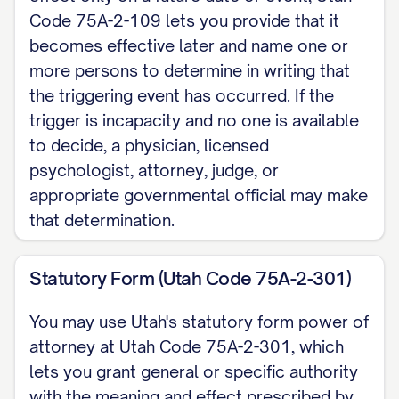
presence, if the same notarization rule
Code 75A-2-109 lets you provide that it
is met.
becomes effective later and name one or
more persons to determine in writing that
Dated: [DATE]
the triggering event has occurred. If the
trigger is incapacity and no one is available
[PRINCIPAL NAME], Principal
to decide, a physician, licensed
NOTARY ACKNOWLEDGMENT State of
psychologist, attorney, judge, or
Utah, County of [COUNTY]. On [DATE],
appropriate governmental official may make
that determination.
before me, [NOTARY NAME], Notary
Public, personally appeared [PRINCIPAL
Statutory Form (Utah Code 75A-2-301)
NAME], who proved to me on satisfactory
evidence to be the person whose name is
You may use Utah's statutory form power of
signed above and acknowledged that they
attorney at Utah Code 75A-2-301, which
executed it.
lets you grant general or specific authority
with the meaning and effect prescribed by