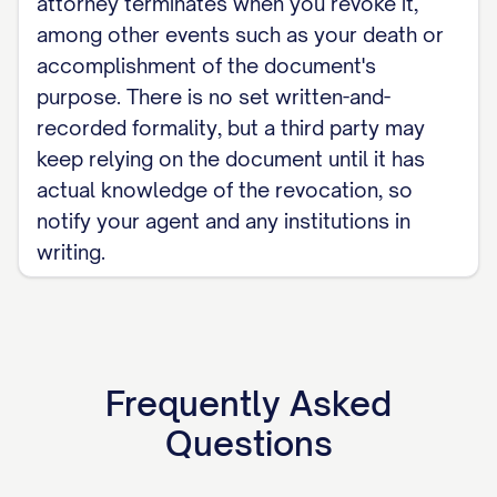
attorney terminates when you revoke it,
among other events such as your death or
accomplishment of the document's
purpose. There is no set written-and-
recorded formality, but a third party may
keep relying on the document until it has
actual knowledge of the revocation, so
notify your agent and any institutions in
writing.
Frequently Asked
Questions