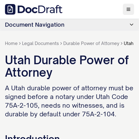
Document Navigation
Home
Legal Documents
Durable Power of Attorney
Utah
Utah Durable Power of
Attorney
A Utah durable power of attorney must be
signed before a notary under Utah Code
75A-2-105, needs no witnesses, and is
durable by default under 75A-2-104.
Introduction