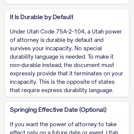
a gift, creating or changing a trust,
It Is Durable by Default
changing beneficiary or survivorship
designations, delegating authority, or
Under Utah Code 75A-2-104, a Utah power
disclaiming property) and are
of attorney is durable by default and
authorized only if initialed here: [____].
survives your incapacity. No special
durability language is needed. To make it
EXECUTION (Utah Code Section 75A-
non-durable instead, the document must
2-105) This power of attorney is valid
expressly provide that it terminates on your
when signed before a notary public or
incapacity. This is the opposite of states
other individual authorized by law to
that require express durability language.
take acknowledgments. Utah does not
require any witnesses. I may sign it
Springing Effective Date (Optional)
myself, or direct another person to
If you want the power of attorney to take
sign my name in my conscious
effect only on a future date or event, Utah