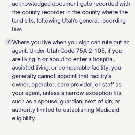
acknowledged document gets recorded with
the county recorder in the county where the
land sits, following Utah's general recording
law.
7
Where you live when you sign can rule out an
agent. Under Utah Code 75A-2-105, if you
are living in or about to enter a hospital,
assisted living, or comparable facility, you
generally cannot appoint that facility's
owner, operator, care provider, or staff as
your agent, unless a narrow exception fits,
such as a spouse, guardian, next of kin, or
authority limited to establishing Medicaid
eligibility.