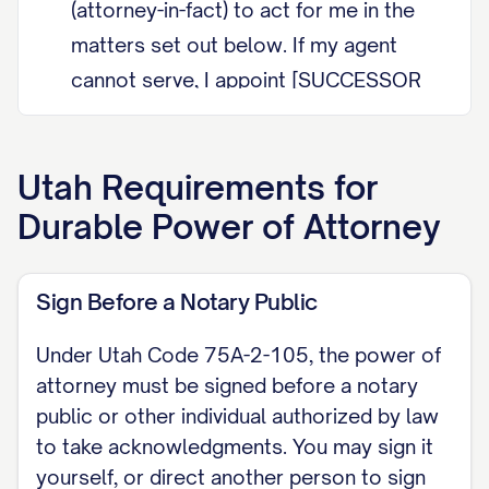
(attorney-in-fact) to act for me in the
matters set out below. If my agent
cannot serve, I appoint [SUCCESSOR
AGENT NAME] as successor agent.
DURABILITY (Utah Code Section 75A-
Utah
Requirements for
2-104) This power of attorney is
Durable Power of Attorney
durable. My agent's authority is not
affected by my later incapacity. Under
Sign Before a Notary Public
Utah Code Section 75A-2-104 a power
of attorney is durable by default, so it
Under Utah Code 75A-2-105, the power of
survives my incapacity unless it
attorney must be signed before a notary
expressly states that it terminates on
public or other individual authorized by law
to take acknowledgments. You may sign it
my incapacity. I do not intend it to
yourself, or direct another person to sign
terminate on my incapacity.