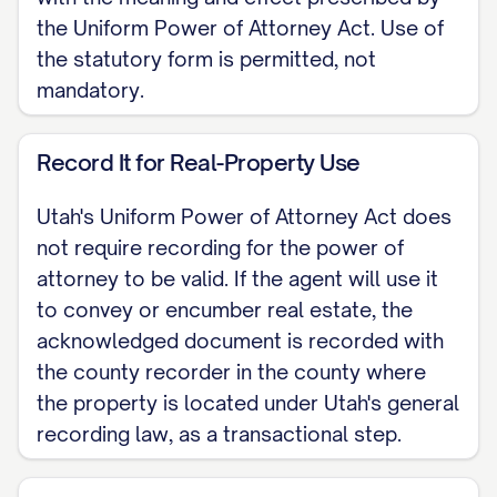
Notary Public
the Uniform Power of Attorney Act. Use of
the statutory form is permitted, not
Note: Utah offers an optional statutory
mandatory.
form power of attorney at Utah Code
Section 75A-2-301; adopting it is
Record It for Real-Property Use
permitted, not required. When an agent
signs a deed or other real-property
Utah's Uniform Power of Attorney Act does
instrument under this authority, the
not require recording for the power of
attorney to be valid. If the agent will use it
acknowledged document is filed with the
to convey or encumber real estate, the
county recorder in the county where the
acknowledged document is recorded with
property sits, a transactional step rather
the county recorder in the county where
than a validity requirement. Utah moved
the property is located under Utah's general
these rules into Title 75A, Chapter 2 on
recording law, as a transactional step.
September 1, 2024 from the former Title
75, Chapter 9. This skeleton covers a