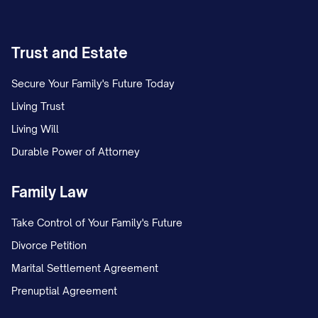
Trust and Estate
Secure Your Family's Future Today
Living Trust
Living Will
Durable Power of Attorney
Family Law
Take Control of Your Family's Future
Divorce Petition
Marital Settlement Agreement
Prenuptial Agreement