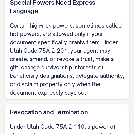
Special Powers Need Express
financial or general durable power of
Language
attorney; a Utah health care power of
Certain high-risk powers, sometimes called
attorney follows separate rules. For the
hot powers, are allowed only if your
complete, customizable template, see
document specifically grants them. Under
the
full Durable Power of Attorney
Utah Code 75A-2-201, your agent may
template
.
create, amend, or revoke a trust, make a
gift, change survivorship interests or
beneficiary designations, delegate authority,
or disclaim property only when the
document expressly says so.
Revocation and Termination
Under Utah Code 75A-2-110, a power of