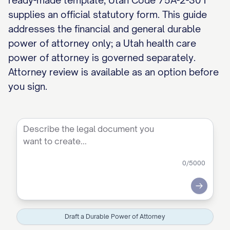
ready-made template, Utah Code 75A-2-301
supplies an official statutory form. This guide
addresses the financial and general durable
power of attorney only; a Utah health care
power of attorney is governed separately.
Attorney review is available as an option before
you sign.
0
/5000
Submit
Draft a Durable Power of Attorney