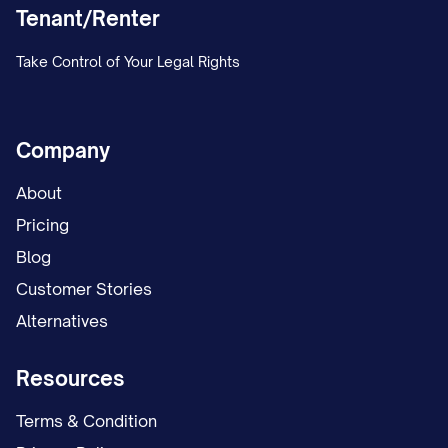
Tenant/Renter
Take Control of Your Legal Rights
Company
About
Pricing
Blog
Customer Stories
Alternatives
Resources
Terms & Condition