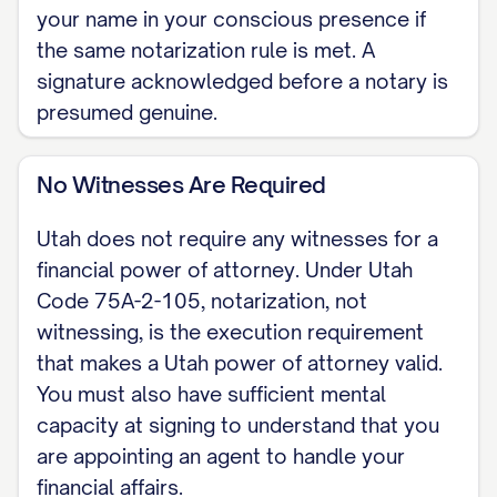
your name in your conscious presence if
WHEN IT TAKES EFFECT [ ] Effective
the same notarization rule is met. A
signature acknowledged before a notary is
immediately upon signing. [ ] Springing:
presumed genuine.
effective only on a future date or event,
established as provided in Utah Code
No Witnesses Are Required
Section 75A-2-109.
Utah does not require any witnesses for a
GRANT OF AUTHORITY I grant my
financial power of attorney. Under Utah
agent authority over the financial and
Code 75A-2-105, notarization, not
property matters I list or initial here:
witnessing, is the execution requirement
[banking, real estate, taxes,
that makes a Utah power of attorney valid.
government benefits, business
You must also have sufficient mental
interests, and similar matters]. Certain
capacity at signing to understand that you
acts require an express grant under
are appointing an agent to handle your
financial affairs.
Utah Code Section 75A-2-201 (making