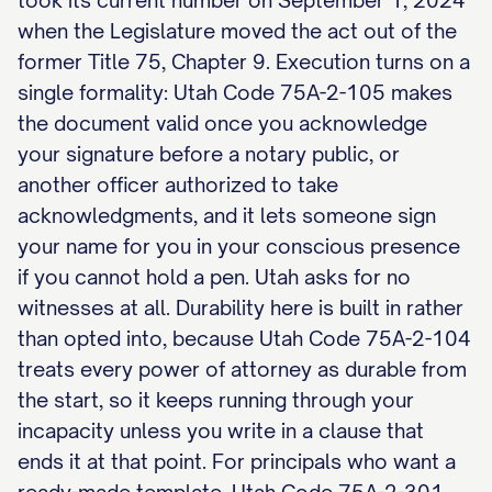
took its current number on September 1, 2024
when the Legislature moved the act out of the
former Title 75, Chapter 9. Execution turns on a
single formality: Utah Code 75A-2-105 makes
the document valid once you acknowledge
your signature before a notary public, or
another officer authorized to take
acknowledgments, and it lets someone sign
your name for you in your conscious presence
if you cannot hold a pen. Utah asks for no
witnesses at all. Durability here is built in rather
than opted into, because Utah Code 75A-2-104
treats every power of attorney as durable from
the start, so it keeps running through your
incapacity unless you write in a clause that
ends it at that point. For principals who want a