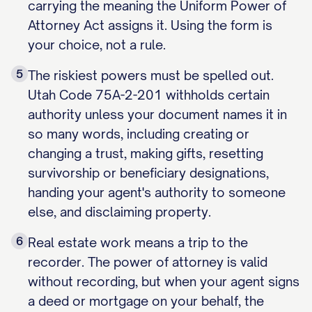
carrying the meaning the Uniform Power of
Attorney Act assigns it. Using the form is
your choice, not a rule.
5
The riskiest powers must be spelled out.
Utah Code 75A-2-201 withholds certain
authority unless your document names it in
so many words, including creating or
changing a trust, making gifts, resetting
survivorship or beneficiary designations,
handing your agent's authority to someone
else, and disclaiming property.
6
Real estate work means a trip to the
recorder. The power of attorney is valid
without recording, but when your agent signs
a deed or mortgage on your behalf, the