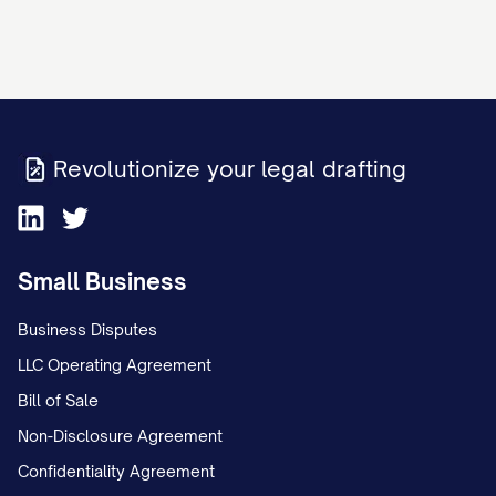
Revolutionize your legal drafting
Small Business
Business Disputes
LLC Operating Agreement
Bill of Sale
Non-Disclosure Agreement
Confidentiality Agreement