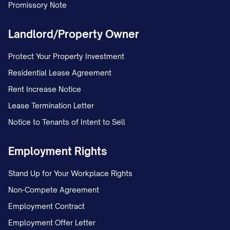
Promissory Note
Landlord/Property Owner
Protect Your Property Investment
Residential Lease Agreement
Rent Increase Notice
Lease Termination Letter
Notice to Tenants of Intent to Sell
Employment Rights
Stand Up for Your Workplace Rights
Non-Compete Agreement
Employment Contract
Employment Offer Letter