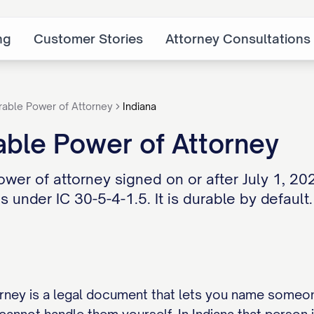
ng
Customer Stories
Attorney Consultations
rable Power of Attorney
Indiana
able Power of Attorney
ower of attorney signed on or after July 1, 20
s under IC 30-5-4-1.5. It is durable by default.
rney is a legal document that lets you name someo