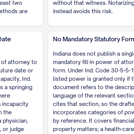
least two
without that witness. Notarizin
ethods are
instead avoids this risk.
uired only if the document is not notarized) Witnes
Date
No Mandatory Statutory For
t publish a single mandatory fill-in form; instead In
Indiana does not publish a sing
 that you incorporate by reference or by citing the
 of attorney to
mandatory fill-in power of atto
ty instrument such as a deed must first be recorded
future date or
form. Under Ind. Code 30-5-5-1
s is an Indiana skeleton for a financial or general d
apacity, Ind.
listed power is granted only if 
ntment is a separate Indiana instrument. For the co
 a springing
document refers to the descrip
torney template
.
here
language of the relevant sectio
 incapacity
cites that section, so the draft
n the
incorporates categories of po
 physician,
by reference. It covers financia
, or judge
property matters; a health-care