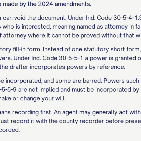
nge made by the 2024 amendments.
s can void the document. Under Ind. Code 30-5-4-1.
s who is interested, meaning named as attorney in fac
f attorney where it cannot be proved without that w
ory fill-in form. Instead of one statutory short for
wers. Under Ind. Code 30-5-5-1 a power is granted o
 the drafter incorporates powers by reference.
incorporated, and some are barred. Powers such as
-5-5-9 are not implied and must be incorporated by 
ake or change your will.
ans recording first. An agent may generally act wit
ust record it with the county recorder before prese
ecorded.