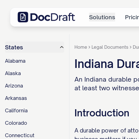
Solutions
Prici
States
Home
Legal Documents
Du
Indiana Dur
Alabama
Alaska
An Indiana durable p
Arizona
at least two witnesse
Arkansas
Introduction
California
Colorado
A durable power of atto
Connecticut