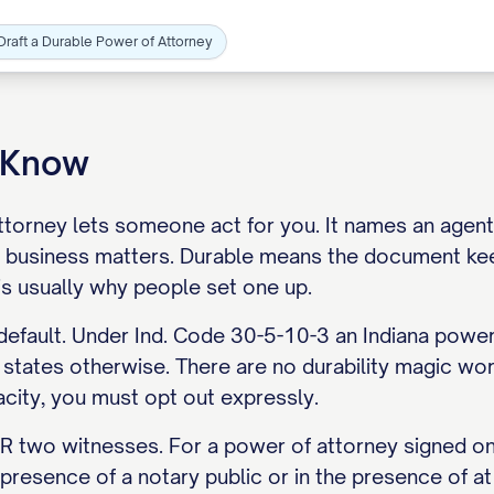
Draft a Durable Power of Attorney
o Know
torney lets someone act for you. It names an agent, 
 business matters. Durable means the document ke
is usually why people set one up.
 default. Under Ind. Code 30-5-10-3 an Indiana power
tates otherwise. There are no durability magic word
acity, you must opt out expressly.
 two witnesses. For a power of attorney signed on o
e presence of a notary public or in the presence of