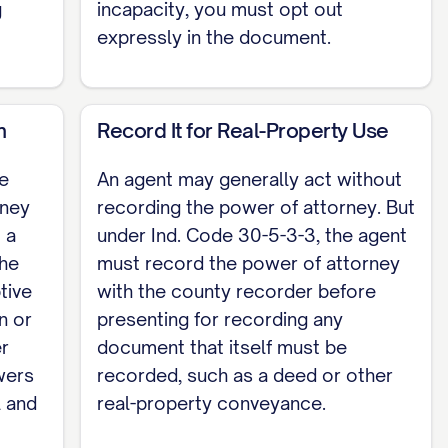
g
incapacity, you must opt out
expressly in the document.
s 1: _____________________ Witness 2:
m
Record It for Real-Property Use
d. Code 30-5-5 supplies descriptive language for
le
An agent may generally act without
 section number. A power of attorney used to
rney
recording the power of attorney. But
 with the county recorder under Ind. Code
 a
under Ind. Code 30-5-3-3, the agent
urable power of attorney; a health-care
the
must record the power of attorney
mplete, customizable template, see the
full
tive
with the county recorder before
n or
presenting for recording any
er
document that itself must be
wers
recorded, such as a deed or other
l and
real-property conveyance.