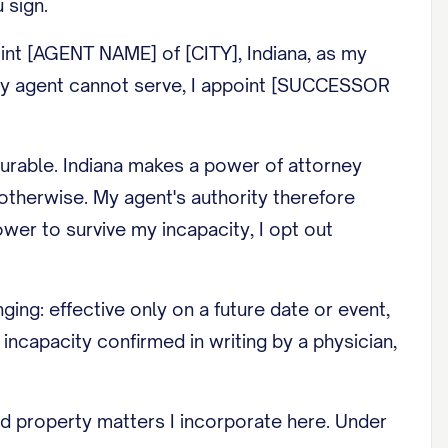
 sign.
nt [AGENT NAME] of [CITY], Indiana, as my
f my agent cannot serve, I appoint [SUCCESSOR
urable. Indiana makes a power of attorney
e otherwise. My agent's authority therefore
ower to survive my incapacity, I opt out
ing: effective only on a future date or event,
incapacity confirmed in writing by a physician,
d property matters I incorporate here. Under