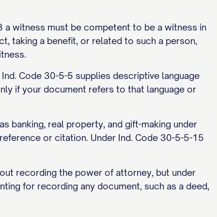
3 a witness must be competent to be a witness in
t, taking a benefit, or related to such a person,
itness.
m, Ind. Code 30-5-5 supplies descriptive language
nly if your document refers to that language or
 banking, real property, and gift-making under
reference or citation. Under Ind. Code 30-5-5-15
hout recording the power of attorney, but under
nting for recording any document, such as a deed,