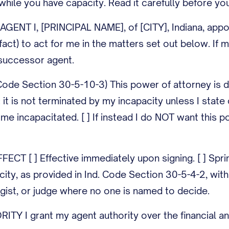
 while you have capacity. Read it carefully before you
ENT I, [PRINCIPAL NAME], of [CITY], Indiana, appoi
 fact) to act for me in the matters set out below. I
uccessor agent.
Code Section 30-5-10-3) This power of attorney is d
: it is not terminated by my incapacity unless I stat
ome incapacitated. [ ] If instead I do NOT want this p
CT [ ] Effective immediately upon signing. [ ] Spring
ity, as provided in Ind. Code Section 30-5-4-2, with 
gist, or judge where no one is named to decide.
Y I grant my agent authority over the financial an