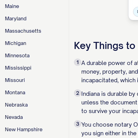
Maine
Maryland
Massachusetts
Key Things t
Michigan
Minnesota
1
A durable power of at
Mississippi
money, property, and
incapacitated, which 
Missouri
Montana
2
Indiana is durable by
unless the document s
Nebraska
to survive your incap
Nevada
3
You choose notary OR
New Hampshire
you sign either in th