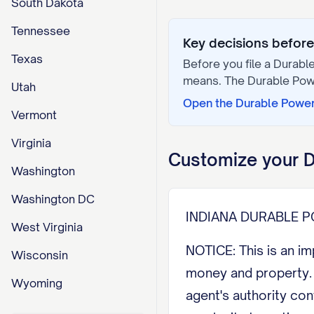
South Dakota
Tennessee
Key decisions before 
Texas
Before you file a
Durable
means. The
Durable Pow
Utah
Open the
Durable Power
Vermont
Virginia
Customize your
D
Washington
Washington DC
INDIANA DURABLE 
West Virginia
NOTICE: This is an i
Wisconsin
money and property. 
Wyoming
agent's authority co