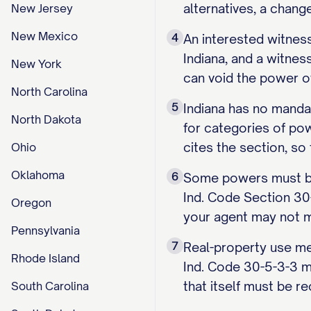
alternatives, a cha
New Jersey
New Mexico
4
An interested witnes
Indiana, and a witnes
New York
can void the power o
North Carolina
5
Indiana has no mandat
North Dakota
for categories of po
cites the section, so
Ohio
Oklahoma
6
Some powers must be 
Ind. Code Section 30
Oregon
your agent may not m
Pennsylvania
7
Real-property use me
Rhode Island
Ind. Code 30-5-3-3 m
that itself must be r
South Carolina