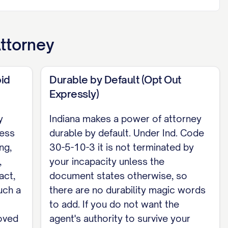
fers to the descriptive language of the
l property, and gift-making under Section 30-5-
ons you grant]. My agent may not make or change
ttorney
torney signed on or after July 1, 2024, this
id
Durable by Default (Opt Out
 signed in the presence of a notary public or
Expressly)
tion 30-5-4-1.3 an interested witness can void
y
Indiana makes a power of attorney
ness
durable by default. Under Ind. Code
ng,
30-5-10-3 it is not terminated by
,
your incapacity unless the
act,
document states otherwise, so
uch a
there are no durability magic words
ATE], before me, [NOTARY NAME], Notary
to add. If you do not want the
hey executed this power of attorney.
oved
agent's authority to survive your