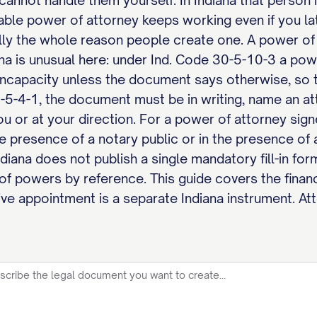
cannot handle them yourself. In Indiana that person i
urable power of attorney keeps working even if you 
ally the whole reason people create one. A power of
ana is unusual here: under Ind. Code 30-5-10-3 a powe
incapacity unless the document says otherwise, so t
-5-4-1, the document must be in writing, name an att
u or at your direction. For a power of attorney sign
the presence of a notary public or in the presence o
ndiana does not publish a single mandatory fill-in for
of powers by reference. This guide covers the financ
ve appointment is a separate Indiana instrument. Att