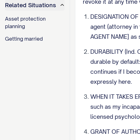
revoke it at any time
Related Situations
DESIGNATION OF AG
Asset protection
planning
agent (attorney in
AGENT NAME] as s
Getting married
DURABILITY (Ind. 
durable by default
continues if I bec
expressly here.
WHEN IT TAKES EFFE
such as my incapac
licensed psycholo
GRANT OF AUTHORIT