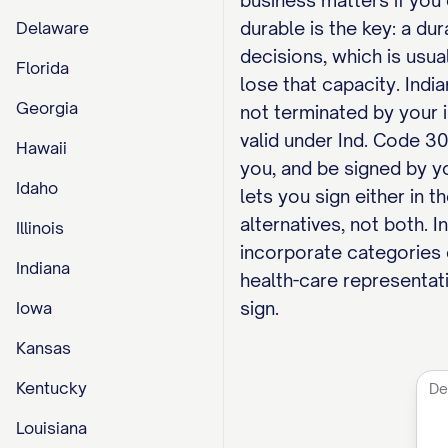
business matters if you 
durable is the key: a d
Delaware
decisions, which is usu
Florida
lose that capacity. Indi
Georgia
not terminated by your 
valid under Ind. Code 30
Hawaii
you, and be signed by yo
Idaho
lets you sign either in 
alternatives, not both. I
Illinois
incorporate categories 
Indiana
health-care representati
sign.
Iowa
Kansas
Kentucky
Louisiana