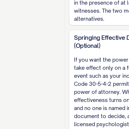
in the presence of at 
Notary Public
witnesses. The two m
alternatives.
OR TWO WITNESSES (req
_____________________
Springing Effective 
Note: Indiana does no
(Optional)
categories of powers
If you want the power
record a real-proper
take effect only on a 
Section 30-5-3-3. Thi
event such as your inc
representative appoi
Code 30-5-4-2 permits
Durable Power of At
power of attorney. W
effectiveness turns on
and no one is named i
document to decide, a
licensed psychologist