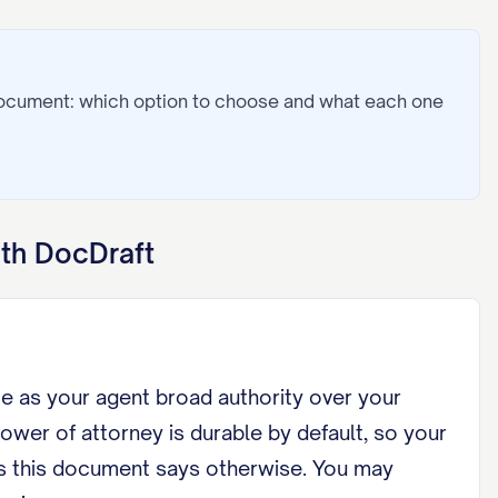
document: which option to choose and what each one
th DocDraft
me as your agent broad authority over your
wer of attorney is durable by default, so your
ss this document says otherwise. You may