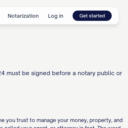
Notarization
Log in
Get started
24 must be signed before a notary public or
ne you trust to manage your money, property, and