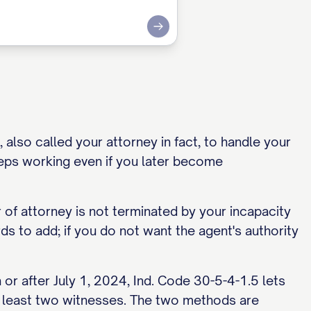
Submit
also called your attorney in fact, to handle your
eps working even if you later become
 of attorney is not terminated by your incapacity
s to add; if you do not want the agent's authority
r after July 1, 2024, Ind. Code 30-5-4-1.5 lets
 at least two witnesses. The two methods are