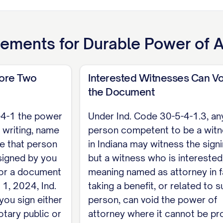
30-5-5-1 a power is granted only if this document re
r cites that section, so powers such as banking, rea
d and must be incorporated: [list or cite the secti
ements for
Durable Power of A
 Section 30-5-5-15).
de Sections 30-5-4-1, 30-5-4-1.5) For a power of at
fore Two
Interested Witnesses Can Vo
when it is signed by me or at my direction and either
the Document
ence of at least two witnesses. Under Ind. Code Sec
-4-1 the power
Under Ind. Code 30-5-4-1.3, an
e it cannot be proved without that witness.
 writing, name
person competent to be a wit
ve that person
in Indiana may witness the signi
signed by you
but a witness who is interested
incipal
 For a document
meaning named as attorney in f
 1, 2024, Ind.
taking a benefit, or related to s
ENT State of Indiana, County of [COUNTY]. On [D
you sign either
person, can void the power of
ppeared [PRINCIPAL NAME], who acknowledged that t
otary public or
attorney where it cannot be pr