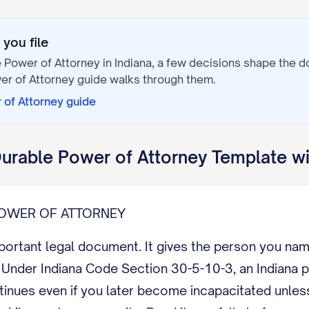
you file
 Power of Attorney
in
Indiana
, a few decisions shape the 
er of Attorney
guide walks through them.
 of Attorney
guide
urable Power of Attorney
Template wi
POWER OF ATTORNEY
mportant legal document. It gives the person you na
Under Indiana Code Section 30-5-10-3, an Indiana po
ntinues even if you later become incapacitated unle