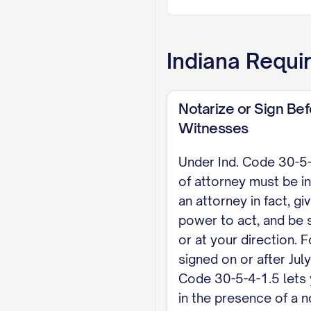
Ind. Code Section 
relevant section o
5-9 are not implie
Indiana
Requir
my will (Ind. Code
EXECUTION (Ind. Co
Notarize or Sign Be
document is valid 
Witnesses
signed in the pres
Under Ind. Code 30-5
the document wher
of attorney must be in
an attorney in fact, gi
Dated: [DATE]
power to act, and be 
[PRINCIPAL NAME], Pr
or at your direction.
signed on or after July
NOTARY ACKNOWLEDGM
Code 30-5-4-1.5 lets 
Public, personally a
in the presence of a n