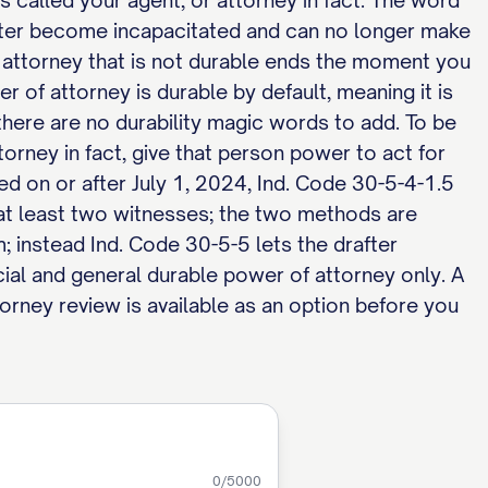
s called your agent, or attorney in fact. The word
later become incapacitated and can no longer make
 attorney that is not durable ends the moment you
r of attorney is durable by default, meaning it is
here are no durability magic words to add. To be
orney in fact, give that person power to act for
ed on or after July 1, 2024, Ind. Code 30-5-4-1.5
f at least two witnesses; the two methods are
m; instead Ind. Code 30-5-5 lets the drafter
ial and general durable power of attorney only. A
orney review is available as an option before you
0
/5000