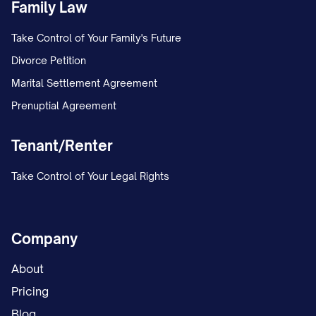
Family Law
Take Control of Your Family's Future
Divorce Petition
Marital Settlement Agreement
Prenuptial Agreement
Tenant/Renter
Take Control of Your Legal Rights
Company
About
Pricing
Blog