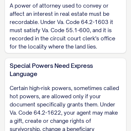
A power of attorney used to convey or
evidence to be the person whose name is
affect an interest in real estate must be
signed above, who acknowledged that
recordable. Under Va. Code 64.2-1603 it
they executed it.
must satisfy Va. Code 55.1-600, and it is
recorded in the circuit court clerk's office
Notary Public
for the locality where the land lies.
Note: Because Virginia declined the
uniform act's optional long-form, no
Special Powers Need Express
ready-made statutory POA exists to copy;
Language
Article 3 of Chapter 16 supplies only the
Certain high-risk powers, sometimes called
Agent's Certification form at Va. Code
hot powers, are allowed only if your
Section 64.2-1639. When a power of
document specifically grants them. Under
attorney will convey or affect real
Va. Code 64.2-1622, your agent may make
property, it must be recordable under Va.
a gift, create or change rights of
Code Section 55.1-600 and gets filed
survivorship, change a beneficiary