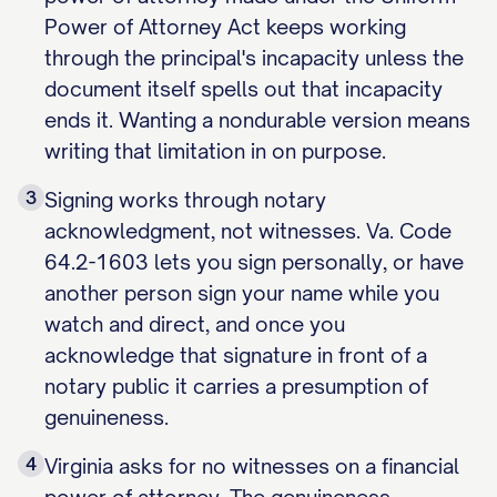
Power of Attorney Act keeps working
through the principal's incapacity unless the
document itself spells out that incapacity
ends it. Wanting a nondurable version means
writing that limitation in on purpose.
3
Signing works through notary
acknowledgment, not witnesses. Va. Code
64.2-1603 lets you sign personally, or have
another person sign your name while you
watch and direct, and once you
acknowledge that signature in front of a
notary public it carries a presumption of
genuineness.
4
Virginia asks for no witnesses on a financial