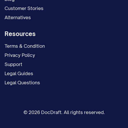
Customer Stories
Alternatives
Resources
Terms & Condition
Privacy Policy
Support
Legal Guides
Legal Questions
© 2026 DocDraft. All rights reserved.