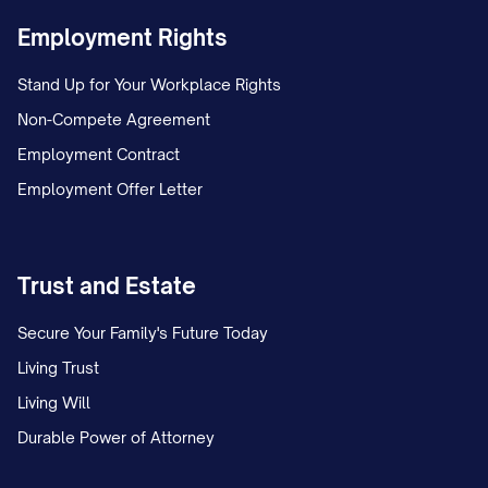
Employment Rights
Stand Up for Your Workplace Rights
Non-Compete Agreement
Employment Contract
Employment Offer Letter
Trust and Estate
Secure Your Family's Future Today
Living Trust
Living Will
Durable Power of Attorney