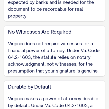
expected by banks and is needed for the
document to be recordable for real
WHEN IT TAKES EFFECT [ ] Effective
property.
immediately upon signing. [ ] Springing:
effective only upon a future date or
No Witnesses Are Required
event, such as my incapacity, as
provided in Va. Code Section 64.2-
Virginia does not require witnesses for a
1607. If tied to my incapacity, a written
financial power of attorney. Under Va. Code
determination of incapacity by an
64.2-1603, the statute relies on notary
authorized person is required before
acknowledgment, not witnesses, for the
presumption that your signature is genuine.
my agent may act.
GRANT OF AUTHORITY I grant my
Durable by Default
agent authority over the financial and
Virginia makes a power of attorney durable
property matters I list or initial here:
by default. Under Va. Code 64.2-1602, a
[banking, real estate, taxes,