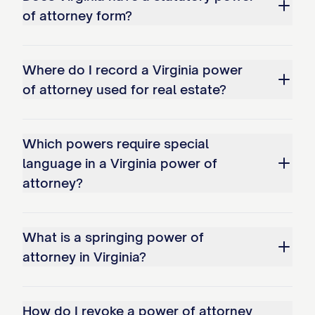
of attorney form?
Where do I record a Virginia power
of attorney used for real estate?
Which powers require special
language in a Virginia power of
attorney?
What is a springing power of
attorney in Virginia?
How do I revoke a power of attorney