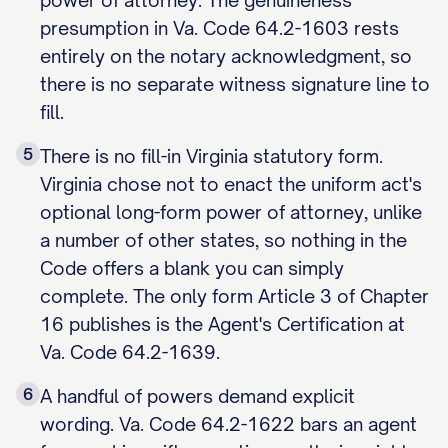
power of attorney. The genuineness
presumption in Va. Code 64.2-1603 rests
entirely on the notary acknowledgment, so
there is no separate witness signature line to
fill.
5
There is no fill-in Virginia statutory form.
Virginia chose not to enact the uniform act's
optional long-form power of attorney, unlike
a number of other states, so nothing in the
Code offers a blank you can simply
complete. The only form Article 3 of Chapter
16 publishes is the Agent's Certification at
Va. Code 64.2-1639.
6
A handful of powers demand explicit
wording. Va. Code 64.2-1622 bars an agent