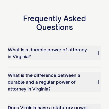
Frequently Asked
Questions
What is a durable power of attorney
in Virginia?
What is the difference between a
durable and a regular power of
attorney in Virginia?
Does Virginia have a statutory power