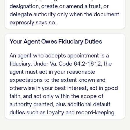
designation, create or amend a trust, or
with the circuit court clerk for the locality
delegate authority only when the document
where the land lies. This skeleton covers
expressly says so.
a Virginia financial or general durable
power of attorney only; health-care
Your Agent Owes Fiduciary Duties
authority takes a separate Virginia
advance medical directive. For the
An agent who accepts appointment is a
complete, customizable template, see
fiduciary. Under Va. Code 64.2-1612, the
agent must act in your reasonable
the
full Durable Power of Attorney
expectations to the extent known and
template
.
otherwise in your best interest, act in good
faith, and act only within the scope of
authority granted, plus additional default
duties such as loyalty and record-keeping.