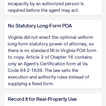
another individual I direct to sign my
incapacity by an authorized person is
name. My signature is presumed
required before the agent may act.
genuine because I acknowledge it
before a notary public. Virginia does
No Statutory Long-Form POA
not require witnesses.
Virginia did not enact the optional uniform
Dated: [DATE]
long-form statutory power of attorney, so
there is no standard fill-in Virginia POA form
[PRINCIPAL NAME], Principal
to copy. Article 3 of Chapter 16 contains
only an Agent's Certification form at Va.
NOTARY ACKNOWLEDGMENT
Code 64.2-1639. The law sets the
Commonwealth of Virginia, City/County of
execution and authority rules instead of
[LOCALITY]. On [DATE], before me,
supplying a fixed form.
[NOTARY NAME], Notary Public,
personally appeared [PRINCIPAL NAME],
Record It for Real-Property Use
known to me or proved on satisfactory