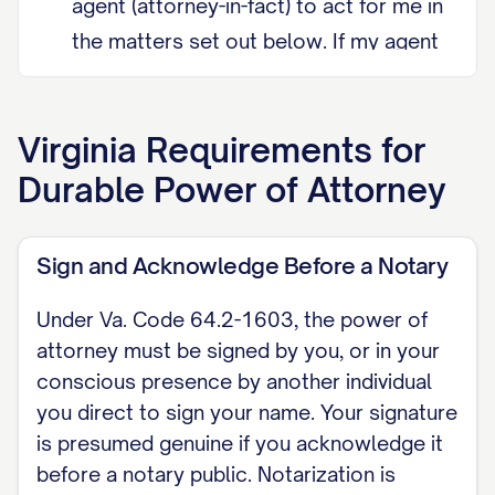
agent (attorney-in-fact) to act for me in
the matters set out below. If my agent
cannot serve, I appoint [SUCCESSOR
AGENT NAME] as successor agent.
Virginia
Requirements for
DURABILITY (Va. Code Section 64.2-
Durable Power of Attorney
1602) This power of attorney is
durable. Under Virginia Code Section
Sign and Acknowledge Before a Notary
64.2-1602, a power of attorney is
durable by default and remains
Under Va. Code 64.2-1603, the power of
effective even if I later become
attorney must be signed by you, or in your
incapacitated, unless it expressly
conscious presence by another individual
you direct to sign your name. Your signature
provides that it terminates on my
is presumed genuine if you acknowledge it
incapacity. I do not intend it to
before a notary public. Notarization is
terminate on my incapacity.