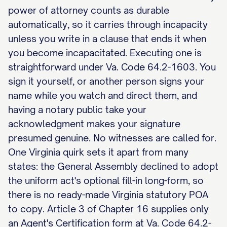
power of attorney counts as durable
automatically, so it carries through incapacity
unless you write in a clause that ends it when
you become incapacitated. Executing one is
straightforward under Va. Code 64.2-1603. You
sign it yourself, or another person signs your
name while you watch and direct them, and
having a notary public take your
acknowledgment makes your signature
presumed genuine. No witnesses are called for.
One Virginia quirk sets it apart from many
states: the General Assembly declined to adopt
the uniform act's optional fill-in long-form, so
there is no ready-made Virginia statutory POA
to copy. Article 3 of Chapter 16 supplies only
an Agent's Certification form at Va. Code 64.2-