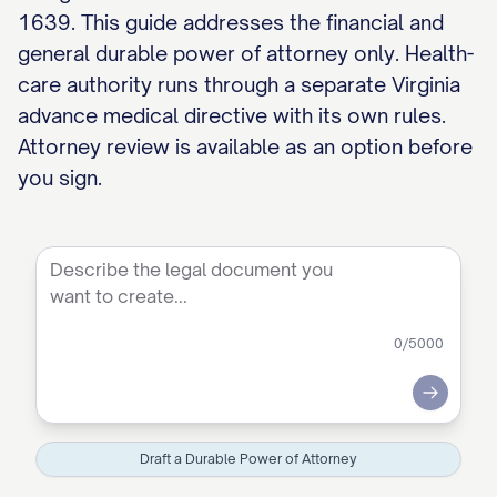
1639. This guide addresses the financial and
general durable power of attorney only. Health-
care authority runs through a separate Virginia
advance medical directive with its own rules.
Attorney review is available as an option before
you sign.
0
/5000
Submit
Draft a Durable Power of Attorney