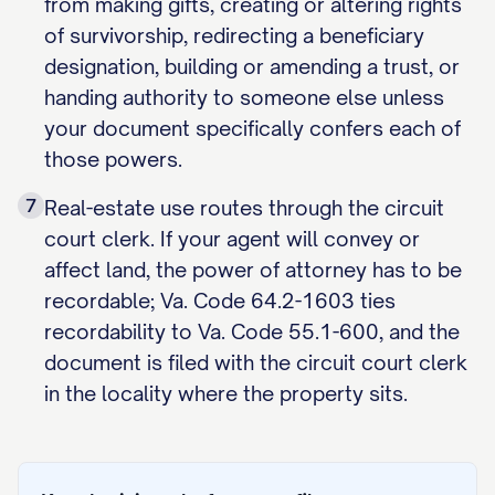
from making gifts, creating or altering rights
of survivorship, redirecting a beneficiary
designation, building or amending a trust, or
handing authority to someone else unless
your document specifically confers each of
those powers.
7
Real-estate use routes through the circuit
court clerk. If your agent will convey or
affect land, the power of attorney has to be
recordable; Va. Code 64.2-1603 ties
recordability to Va. Code 55.1-600, and the
document is filed with the circuit court clerk
in the locality where the property sits.