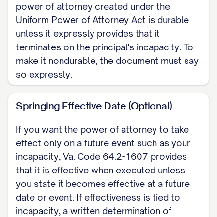
power of attorney created under the
government benefits, business
Uniform Power of Attorney Act is durable
interests, and similar matters]. Certain
unless it expressly provides that it
hot powers require an express grant
terminates on the principal's incapacity. To
under Va. Code Section 64.2-1622
make it nondurable, the document must say
(making a gift, creating or changing
so expressly.
rights of survivorship, changing a
beneficiary designation, creating or
Springing Effective Date (Optional)
amending a trust, or delegating
If you want the power of attorney to take
authority) and are authorized only if
effect only on a future event such as your
initialed here: [____].
incapacity, Va. Code 64.2-1607 provides
that it is effective when executed unless
EXECUTION (Va. Code Section 64.2-
you state it becomes effective at a future
1603) This power of attorney is signed
date or event. If effectiveness is tied to
by me, or in my conscious presence by
incapacity, a written determination of