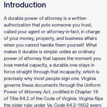
Introduction
A durable power of attorney is a written
authorization that puts someone you trust,
called your agent or attorney-in-fact, in charge
of your money, property, and business affairs
when you cannot handle them yourself. What
makes it durable is simple: unlike an ordinary
power of attorney that lapses the moment you
lose mental capacity, a durable one stays in
force straight through that incapacity, which is
precisely why most people sign one. Virginia
governs these documents through the Uniform
Power of Attorney Act, codified in Chapter 16
of Title 64.2 of the Code of Virginia. Virginia flips
the older rule: under Va. Code 64.2-1602 every