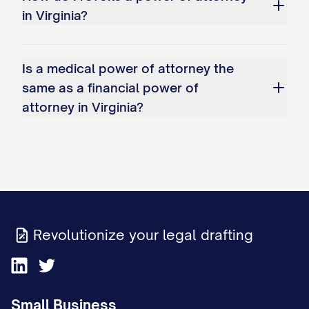
in Virginia?
Is a medical power of attorney the
same as a financial power of
attorney in Virginia?
Revolutionize your legal drafting
Small Business