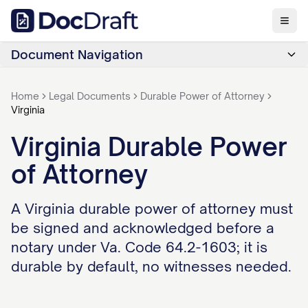
Document Navigation
Home
Legal Documents
Durable Power of Attorney
Virginia
Virginia Durable Power
of Attorney
A Virginia durable power of attorney must
be signed and acknowledged before a
notary under Va. Code 64.2-1603; it is
durable by default, no witnesses needed.