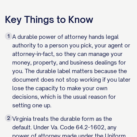
Key Things to Know
1
A durable power of attorney hands legal
authority to a person you pick, your agent or
attorney-in-fact, so they can manage your
money, property, and business dealings for
you. The durable label matters because the
document does not stop working if you later
lose the capacity to make your own
decisions, which is the usual reason for
setting one up.
2
Virginia treats the durable form as the
default. Under Va. Code 64.2-1602, any
power of attorney made under the Uniform