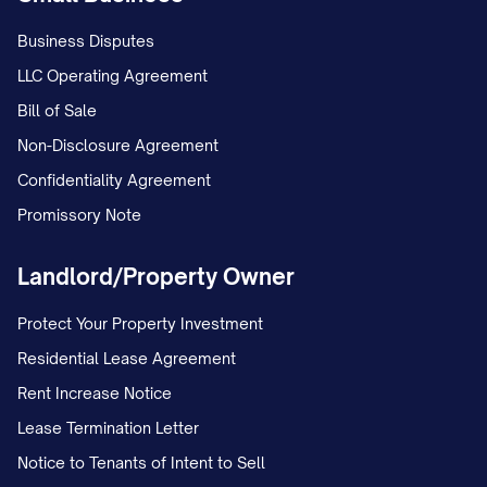
Business Disputes
LLC Operating Agreement
Bill of Sale
Non-Disclosure Agreement
Confidentiality Agreement
Promissory Note
Landlord/Property Owner
Protect Your Property Investment
Residential Lease Agreement
Rent Increase Notice
Lease Termination Letter
Notice to Tenants of Intent to Sell