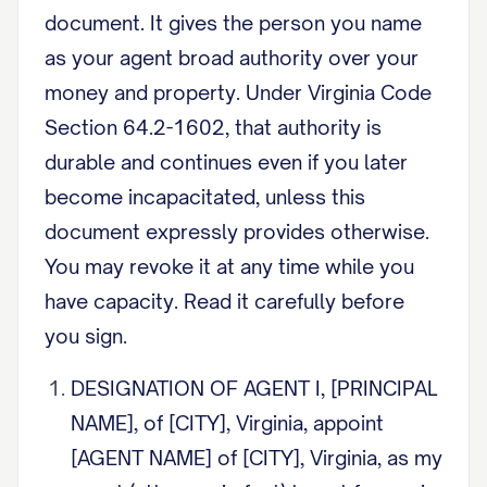
document. It gives the person you name
as your agent broad authority over your
money and property. Under Virginia Code
Section 64.2-1602, that authority is
durable and continues even if you later
become incapacitated, unless this
document expressly provides otherwise.
You may revoke it at any time while you
have capacity. Read it carefully before
you sign.
DESIGNATION OF AGENT I, [PRINCIPAL
NAME], of [CITY], Virginia, appoint
[AGENT NAME] of [CITY], Virginia, as my