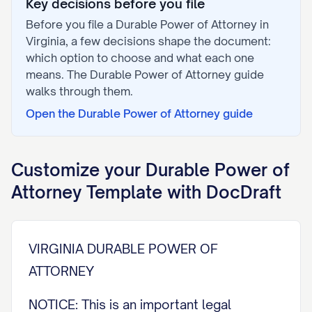
Key decisions before you file
Before you file a
Durable Power of Attorney
in
Virginia
, a few decisions shape the document:
which option to choose and what each one
means. The
Durable Power of Attorney
guide
walks through them.
Open the
Durable Power of Attorney
guide
Customize your
Durable Power of
Attorney
Template with DocDraft
VIRGINIA DURABLE POWER OF
ATTORNEY
NOTICE: This is an important legal