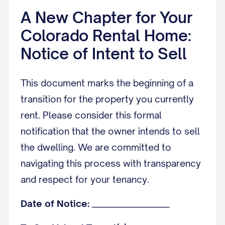
A New Chapter for Your
Colorado Rental Home:
Notice of Intent to Sell
This document marks the beginning of a
transition for the property you currently
rent. Please consider this formal
notification that the owner intends to sell
the dwelling. We are committed to
navigating this process with transparency
and respect for your tenancy.
Date of Notice:
______________________