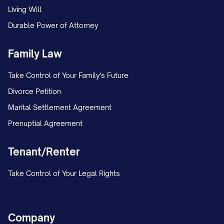
Living Will
Durable Power of Attorney
Family Law
Take Control of Your Family's Future
Divorce Petition
Marital Settlement Agreement
Prenuptial Agreement
Tenant/Renter
Take Control of Your Legal Rights
Company