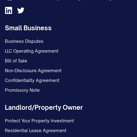
Small Business
Business Disputes
LLC Operating Agreement
Bill of Sale
Non-Disclosure Agreement
Confidentiality Agreement
Promissory Note
Landlord/Property Owner
Protect Your Property Investment
Residential Lease Agreement