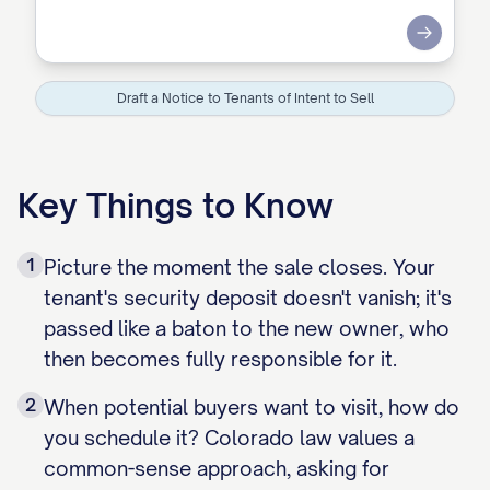
Submit
Draft a Notice to Tenants of Intent to Sell
Key Things to Know
1
Picture the moment the sale closes. Your
tenant's security deposit doesn't vanish; it's
passed like a baton to the new owner, who
then becomes fully responsible for it.
2
When potential buyers want to visit, how do
you schedule it? Colorado law values a
common-sense approach, asking for