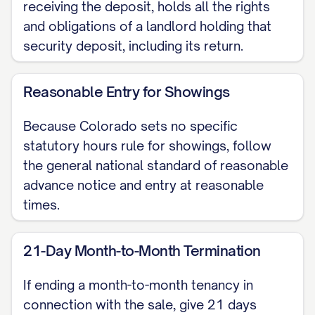
receiving the deposit, holds all the rights
Colorado law.
and obligations of a landlord holding that
security deposit, including its return.
3. Arranging Showings and
Property Access
Reasonable Entry for Showings
To find the right buyer, we will need to
Because Colorado sets no specific
provide access to your home for
statutory hours rule for showings, follow
showings to prospective purchasers, as
the general national standard of reasonable
well as for inspections and appraisals. We
advance notice and entry at reasonable
promise to handle this with the utmost
times.
respect for your privacy and schedule. All
entries will occur at reasonable times,
21-Day Month-to-Month Termination
and we will always provide you with
If ending a month-to-month tenancy in
reasonable advance notice. Below, we
connection with the sale, give 21 days
have suggested some potential windows