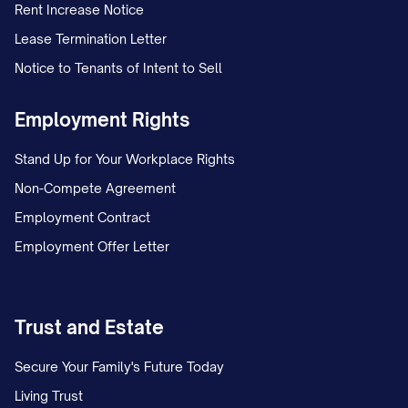
Rent Increase Notice
Lease Termination Letter
Notice to Tenants of Intent to Sell
Employment Rights
Stand Up for Your Workplace Rights
Non-Compete Agreement
Employment Contract
Employment Offer Letter
Trust and Estate
Secure Your Family's Future Today
Living Trust