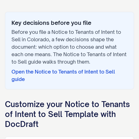
Key decisions before you file
Before you file a
Notice to Tenants of Intent to
Sell
in
Colorado
, a few decisions shape the
document: which option to choose and what
each one means. The
Notice to Tenants of Intent
to Sell
guide walks through them.
Open the
Notice to Tenants of Intent to Sell
guide
Customize your
Notice to Tenants
of Intent to Sell
Template with
DocDraft