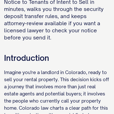
Notice to Tenants of Intent to Sell in
minutes, walks you through the security
deposit transfer rules, and keeps
attorney-review available if you want a
licensed lawyer to check your notice
before you send it.
Introduction
Imagine you're a landlord in Colorado, ready to
sell your rental property. This decision kicks off
a journey that involves more than just real
estate agents and potential buyers; it involves
the people who currently call your property
home. Colorado law charts a clear path for this