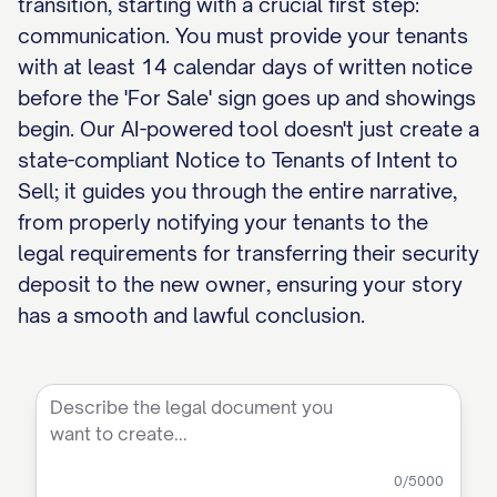
transition, starting with a crucial first step:
communication. You must provide your tenants
with at least 14 calendar days of written notice
before the 'For Sale' sign goes up and showings
begin. Our AI-powered tool doesn't just create a
state-compliant Notice to Tenants of Intent to
Sell; it guides you through the entire narrative,
from properly notifying your tenants to the
legal requirements for transferring their security
deposit to the new owner, ensuring your story
has a smooth and lawful conclusion.
0
/5000