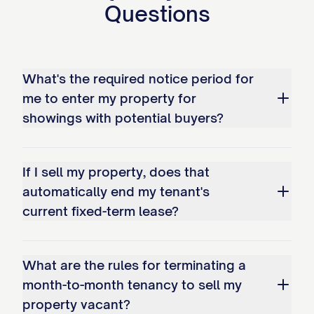
Questions
4. The Journey of Your Security
Deposit
5. Your Rent Obligations
What's the required notice period for
During the Sale Period
me to enter my property for
showings with potential buyers?
6. We Are Here to Answer
Your Questions
If I sell my property, does that
We understand that this notice might
automatically end my tenant's
spark some questions. For more insight
current fixed-term lease?
into how this works, you can explore our
comprehensive guide here: (/legal-
What are the rules for terminating a
document/notice-to-tenants-of-intent-to-
month-to-month tenancy to sell my
sell). For any specific concerns about
property vacant?