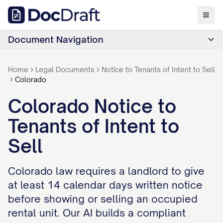
Document Navigation
Home
Legal Documents
Notice to Tenants of Intent to Sell
Colorado
Colorado Notice to
Tenants of Intent to
Sell
Colorado law requires a landlord to give
at least 14 calendar days written notice
before showing or selling an occupied
rental unit. Our AI builds a compliant