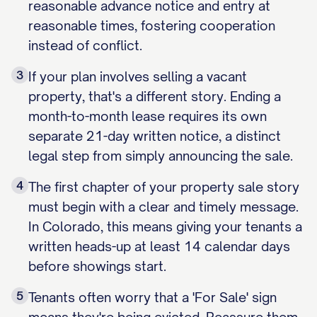
reasonable advance notice and entry at
reasonable times, fostering cooperation
instead of conflict.
3
If your plan involves selling a vacant
property, that's a different story. Ending a
month-to-month lease requires its own
separate 21-day written notice, a distinct
legal step from simply announcing the sale.
4
The first chapter of your property sale story
must begin with a clear and timely message.
In Colorado, this means giving your tenants a
written heads-up at least 14 calendar days
before showings start.
5
Tenants often worry that a 'For Sale' sign