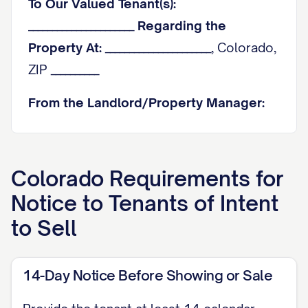
To Our Valued Tenant(s):
______________________
Regarding the
Property At:
______________________, Colorado,
ZIP __________
From the Landlord/Property Manager:
______________________
Best Contact
Information:
______________________
Colorado
Requirements for
1. The Purpose of This
Notice to Tenants of Intent
Communication
to Sell
This letter is to inform you that we are
beginning the process of selling the
14-Day Notice Before Showing or Sale
property. In the spirit of cooperation and
to align with Colorado's standard