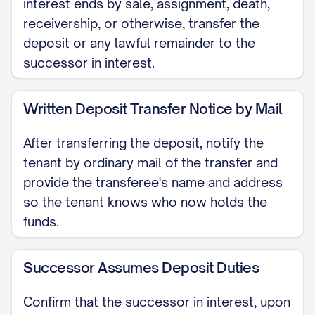
interest ends by sale, assignment, death,
lease agreement. Think of your lease as
receivership, or otherwise, transfer the
an anchor. If you have a fixed-term lease,
deposit or any lawful remainder to the
that anchor holds firm until its expiration
successor in interest.
date. The new owner will inherit our role
as your landlord and must honor the
Written Deposit Transfer Notice by Mail
terms of your existing agreement,
After transferring the deposit, notify the
including your rent amount and the
tenant by ordinary mail of the transfer and
duration of your tenancy. Should you be
provide the transferee's name and address
on a month-to-month tenancy, the
so the tenant knows who now holds the
arrangement continues as normal. Any
funds.
desire to end this type of tenancy, by
either you or the future owner, would
Successor Assumes Deposit Duties
require a separate, 21-day written
Confirm that the successor in interest, upon
termination notice as required by