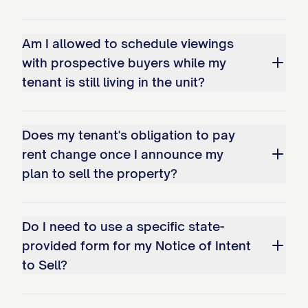
your lease or this notice, please contact
us directly using the information provided
Am I allowed to schedule viewings
at the top of this letter.
with prospective buyers while my
Signature of Landlord/Agent:
tenant is still living in the unit?
______________________
Printed Name:
______________________
Date of Signature:
Does my tenant's obligation to pay
______________________
rent change once I announce my
plan to sell the property?
Do I need to use a specific state-
provided form for my Notice of Intent
to Sell?