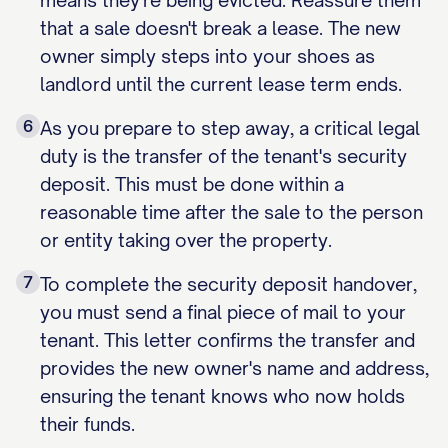
means they're being evicted. Reassure them
that a sale doesn't break a lease. The new
owner simply steps into your shoes as
landlord until the current lease term ends.
6
As you prepare to step away, a critical legal
duty is the transfer of the tenant's security
deposit. This must be done within a
reasonable time after the sale to the person
or entity taking over the property.
7
To complete the security deposit handover,
you must send a final piece of mail to your
tenant. This letter confirms the transfer and
provides the new owner's name and address,
ensuring the tenant knows who now holds
their funds.