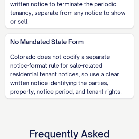
written notice to terminate the periodic
for these visits. Our goal is to collaborate,
tenancy, separate from any notice to show
not dictate.
or sell.
Proposed Date & Time Window:
No Mandated State Form
______________________
Proposed Date & Time Window:
Colorado does not codify a separate
______________________
notice-format rule for sale-related
residential tenant notices, so use a clear
Proposed Date & Time Window:
written notice identifying the parties,
______________________
property, notice period, and tenant rights.
If any of these proposed times present a
significant conflict for you, please reach
out to us immediately so we can
coordinate a more suitable arrangement.
Frequently Asked