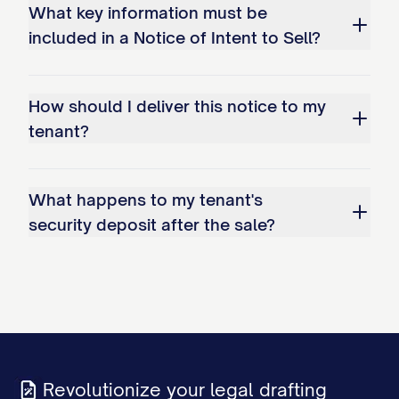
What key information must be
included in a Notice of Intent to Sell?
How should I deliver this notice to my
tenant?
What happens to my tenant's
security deposit after the sale?
Revolutionize your legal drafting