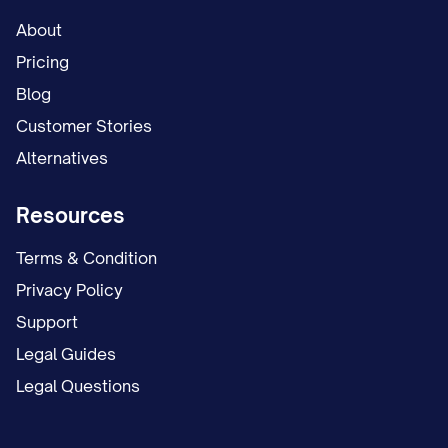
About
Pricing
Blog
Customer Stories
Alternatives
Resources
Terms & Condition
Privacy Policy
Support
Legal Guides
Legal Questions