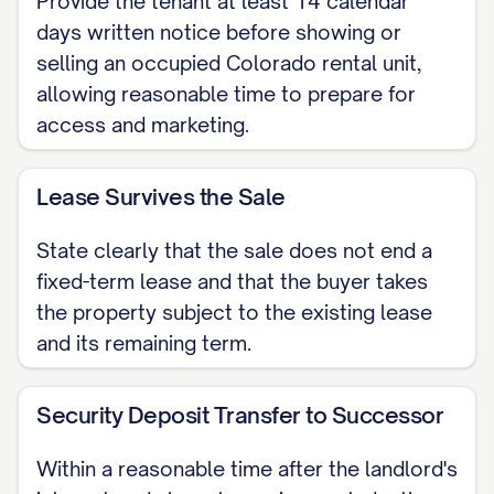
Provide the tenant at least 14 calendar
practices for property sales, we are
days written notice before showing or
providing you this notice at least fourteen
selling an occupied Colorado rental unit,
allowing reasonable time to prepare for
(14) calendar days before any showings
access and marketing.
or marketing activities are scheduled to
begin at your residence. This advance
Lease Survives the Sale
warning is designed to give you ample
time to prepare and to ensure the
State clearly that the sale does not end a
process is as smooth as possible for
fixed-term lease and that the buyer takes
everyone involved.
the property subject to the existing lease
and its remaining term.
2. Your Lease Agreement
Remains Your Anchor
Security Deposit Transfer to Successor
Let us be perfectly clear: the sale of this
Within a reasonable time after the landlord's
property does not invalidate your current