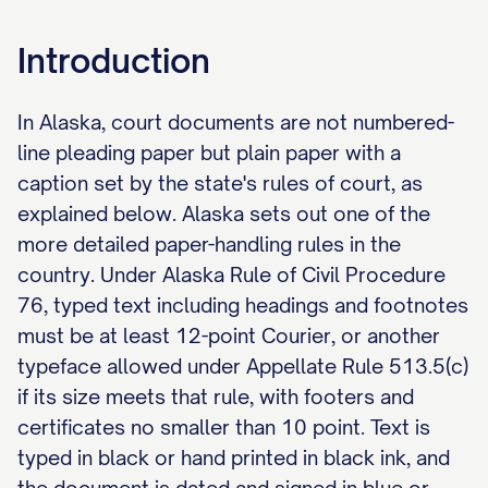
Introduction
In Alaska, court documents are not numbered-
line pleading paper but plain paper with a
caption set by the state's rules of court, as
explained below. Alaska sets out one of the
more detailed paper-handling rules in the
country. Under Alaska Rule of Civil Procedure
76, typed text including headings and footnotes
must be at least 12-point Courier, or another
typeface allowed under Appellate Rule 513.5(c)
if its size meets that rule, with footers and
certificates no smaller than 10 point. Text is
typed in black or hand printed in black ink, and