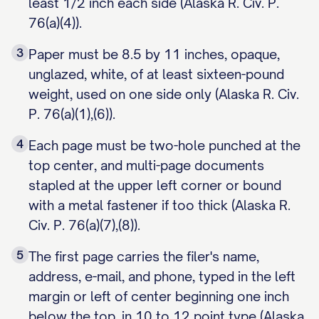
least 1/2 inch each side (Alaska R. Civ. P.
76(a)(4)).
3
Paper must be 8.5 by 11 inches, opaque,
unglazed, white, of at least sixteen-pound
weight, used on one side only (Alaska R. Civ.
P. 76(a)(1),(6)).
4
Each page must be two-hole punched at the
top center, and multi-page documents
stapled at the upper left corner or bound
with a metal fastener if too thick (Alaska R.
Civ. P. 76(a)(7),(8)).
5
The first page carries the filer's name,
address, e-mail, and phone, typed in the left
margin or left of center beginning one inch
below the top, in 10 to 12 point type (Alaska