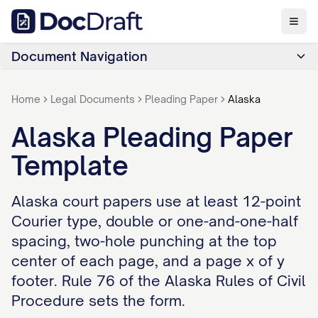
Document Navigation
Home
Legal Documents
Pleading Paper
Alaska
Alaska Pleading Paper
Template
Alaska court papers use at least 12-point
Courier type, double or one-and-one-half
spacing, two-hole punching at the top
center of each page, and a page x of y
footer. Rule 76 of the Alaska Rules of Civil
Procedure sets the form.