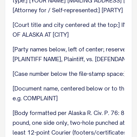
type:] [YOUR NAME] [MAILING ADDRESS] [CITY, 
[Attorney for / Self-represented:] [PARTY]
[Court title and city centered at the top:] 
OF ALASKA AT [CITY]
[Party names below, left of center; reserved cler
[PLAINTIFF NAME], Plaintiff, vs. [DEFENDANT N
[Case number below the file-stamp space:] C
[Document name, centered below or to the ri
e.g. COMPLAINT]
[Body formatted per Alaska R. Civ. P. 76: 8.5 b
pound, one side only, two-hole punched at the t
least 12-point Courier (footers/certificates n