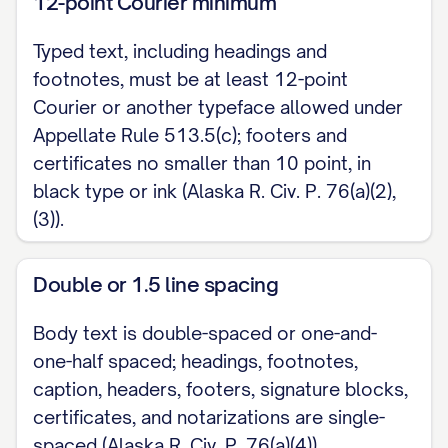
12-point Courier minimum
Typed text, including headings and
footnotes, must be at least 12-point
Courier or another typeface allowed under
Appellate Rule 513.5(c); footers and
certificates no smaller than 10 point, in
black type or ink (Alaska R. Civ. P. 76(a)(2),
(3)).
Double or 1.5 line spacing
Body text is double-spaced or one-and-
one-half spaced; headings, footnotes,
caption, headers, footers, signature blocks,
certificates, and notarizations are single-
spaced (Alaska R. Civ. P. 76(a)(4)).