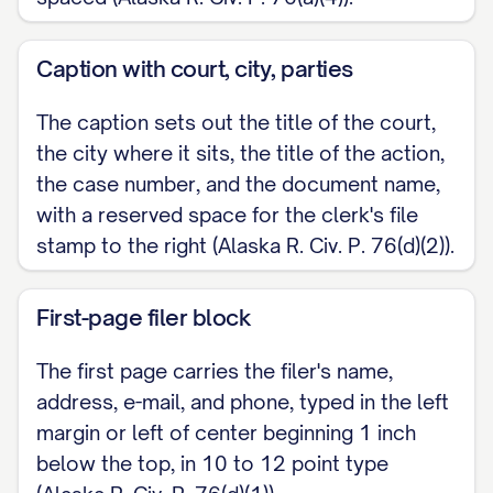
Caption with court, city, parties
The caption sets out the title of the court,
the city where it sits, the title of the action,
the case number, and the document name,
with a reserved space for the clerk's file
stamp to the right (Alaska R. Civ. P. 76(d)(2)).
First-page filer block
The first page carries the filer's name,
address, e-mail, and phone, typed in the left
margin or left of center beginning 1 inch
below the top, in 10 to 12 point type