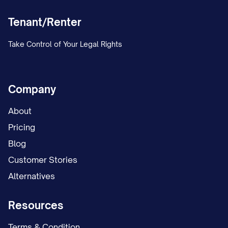
Tenant/Renter
Take Control of Your Legal Rights
Company
About
Pricing
Blog
Customer Stories
Alternatives
Resources
Terms & Condition