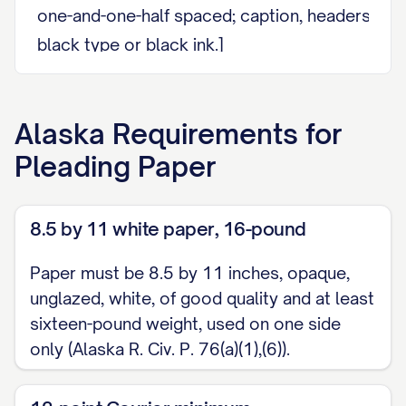
one-and-one-half spaced; caption, headers, foot
black type or black ink.]
[Body of the document.]
Alaska
Requirements for
Dated this [DATE].
Pleading Paper
                                    _
                                    [
8.5 by 11 white paper, 16-pound
                                    [
Paper must be 8.5 by 11 inches, opaque,
[On documents longer than one page, footer o
unglazed, white, of good quality and at least
number, and page numbering in page x of y form
sixteen-pound weight, used on one side
only (Alaska R. Civ. P. 76(a)(1),(6)).