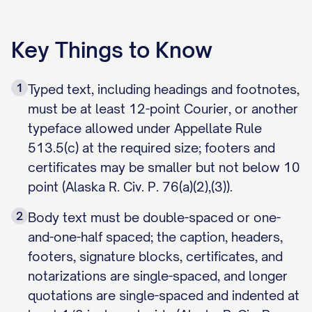
Key Things to Know
1
Typed text, including headings and footnotes,
must be at least 12-point Courier, or another
typeface allowed under Appellate Rule
513.5(c) at the required size; footers and
certificates may be smaller but not below 10
point (Alaska R. Civ. P. 76(a)(2),(3)).
2
Body text must be double-spaced or one-
and-one-half spaced; the caption, headers,
footers, signature blocks, certificates, and
notarizations are single-spaced, and longer
quotations are single-spaced and indented at