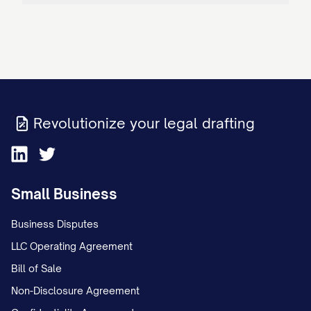
Revolutionize your legal drafting
Small Business
Business Disputes
LLC Operating Agreement
Bill of Sale
Non-Disclosure Agreement