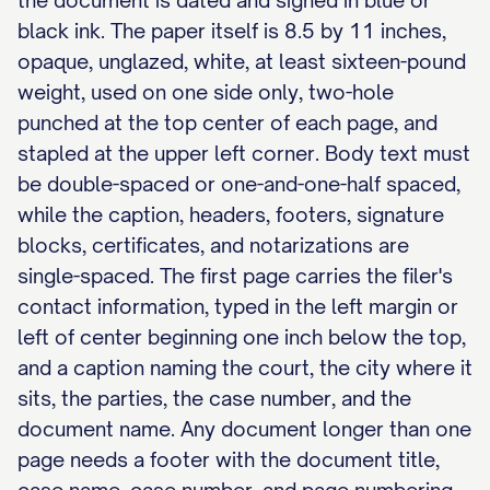
the document is dated and signed in blue or
black ink. The paper itself is 8.5 by 11 inches,
opaque, unglazed, white, at least sixteen-pound
weight, used on one side only, two-hole
punched at the top center of each page, and
stapled at the upper left corner. Body text must
be double-spaced or one-and-one-half spaced,
while the caption, headers, footers, signature
blocks, certificates, and notarizations are
single-spaced. The first page carries the filer's
contact information, typed in the left margin or
left of center beginning one inch below the top,
and a caption naming the court, the city where it
sits, the parties, the case number, and the
document name. Any document longer than one
page needs a footer with the document title,