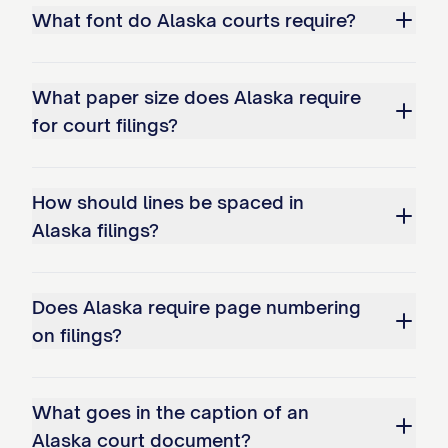
What font do Alaska courts require?
What paper size does Alaska require
for court filings?
How should lines be spaced in
Alaska filings?
Does Alaska require page numbering
on filings?
What goes in the caption of an
Alaska court document?