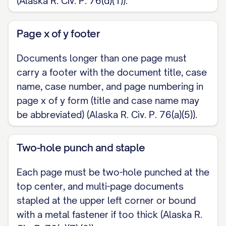
(Alaska R. Civ. P. 76(d)(1)).
Page x of y footer
Documents longer than one page must
carry a footer with the document title, case
name, case number, and page numbering in
page x of y form (title and case name may
be abbreviated) (Alaska R. Civ. P. 76(a)(5)).
Two-hole punch and staple
Each page must be two-hole punched at the
top center, and multi-page documents
stapled at the upper left corner or bound
with a metal fastener if too thick (Alaska R.