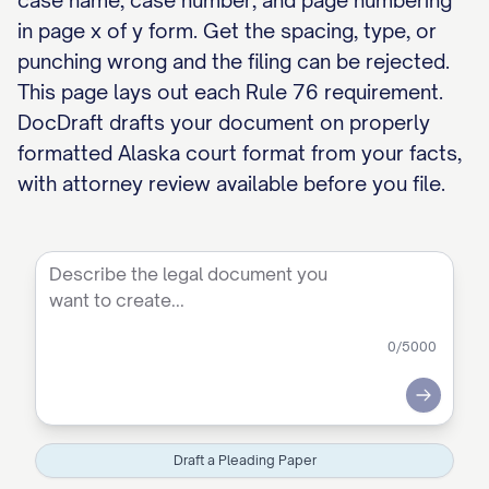
case name, case number, and page numbering
in page x of y form. Get the spacing, type, or
punching wrong and the filing can be rejected.
This page lays out each Rule 76 requirement.
DocDraft drafts your document on properly
formatted Alaska court format from your facts,
with attorney review available before you file.
0
/5000
Submit
Draft a Pleading Paper