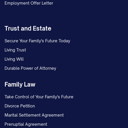
Employment Offer Letter
Trust and Estate
Secure Your Family's Future Today
Living Trust
Living Will
Durable Power of Attorney
Family Law
Take Control of Your Family's Future
Divorce Petition
Marital Settlement Agreement
Prenuptial Agreement