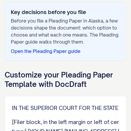
Key decisions before you file
Before you file a
Pleading Paper
in
Alaska
, a few
decisions shape the document: which option to
choose and what each one means. The
Pleading
Paper
guide walks through them.
Open the
Pleading Paper
guide
Customize your
Pleading Paper
Template with DocDraft
IN THE SUPERIOR COURT FOR THE STATE OF A
[Filer block, in the left margin or left of cente