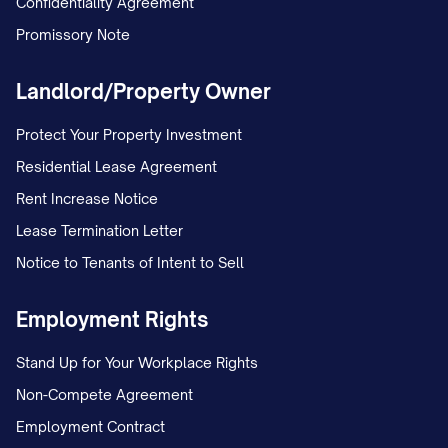
Confidentiality Agreement
Promissory Note
Landlord/Property Owner
Protect Your Property Investment
Residential Lease Agreement
Rent Increase Notice
Lease Termination Letter
Notice to Tenants of Intent to Sell
Employment Rights
Stand Up for Your Workplace Rights
Non-Compete Agreement
Employment Contract