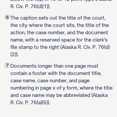
R. Civ. P. 76(d)(1)).
6
The caption sets out the title of the court,
the city where the court sits, the title of the
action, the case number, and the document
name, with a reserved space for the clerk's
file stamp to the right (Alaska R. Civ. P. 76(d)
(2)).
7
Documents longer than one page must
contain a footer with the document title,
case name, case number, and page
numbering in page x of y form, where the title
and case name may be abbreviated (Alaska
R. Civ. P. 76(a)(5)).