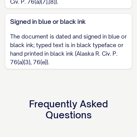
Civ. P. 76(a)(7),(8)).
Signed in blue or black ink
The document is dated and signed in blue or
black ink; typed text is in black typeface or
hand printed in black ink (Alaska R. Civ. P.
76(a)(3), 76(e)).
Frequently Asked
Questions