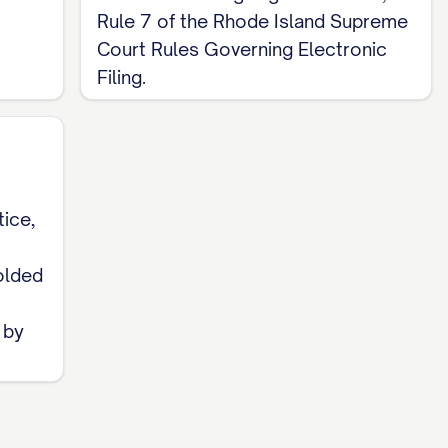
Rule 7 of the Rhode Island Supreme
Court Rules Governing Electronic
Filing.
tice,
1
folded
 by