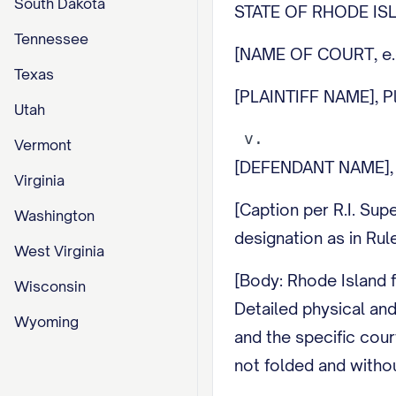
South Dakota
STATE OF RHODE I
Tennessee
[NAME OF COURT, e
Texas
[PLAINTIFF NAME], Pla
Utah
Vermont
[DEFENDANT NAME], 
Virginia
[Caption per R.I. Supe
Washington
designation as in Rule
West Virginia
[Body: Rhode Island f
Wisconsin
Detailed physical and
Wyoming
and the specific cour
not folded and withou