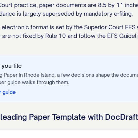
ourt practice, paper documents are 8.5 by 11 inches
dance is largely superseded by mandatory e-filing.
 electronic format is set by the Superior Court EFS G
 are not fixed by Rule 10 and follow the EFS Guidelin
you file
g Paper
in
Rhode Island
, a few decisions shape the docum
per
guide walks through them.
r
guide
leading Paper
Template with DocDraf