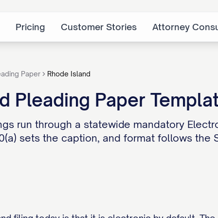
Pricing
Customer Stories
Attorney Consu
eading Paper
Rhode Island
nd Pleading Paper Templa
lings run through a statewide mandatory Electr
. 10(a) sets the caption, and format follows the