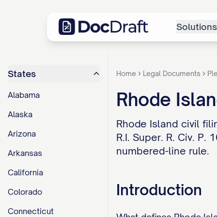
Solutions
States
Home
Legal Documents
Pl
Rhode Isla
Alabama
Alaska
Rhode Island civil fi
Arizona
R.I. Super. R. Civ. P
numbered-line rule.
Arkansas
California
Introduction
Colorado
Connecticut