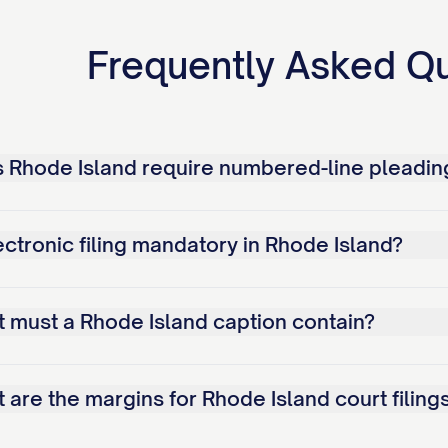
Frequently Asked Q
 Rhode Island require numbered-line pleadin
ectronic filing mandatory in Rhode Island?
 must a Rhode Island caption contain?
 are the margins for Rhode Island court filing