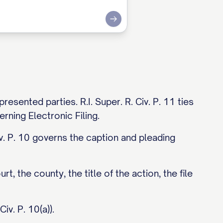
Submit
sented parties. R.I. Super. R. Civ. P. 11 ties
rning Electronic Filing.
iv. P. 10 governs the caption and pleading
rt, the county, the title of the action, the file
iv. P. 10(a)).