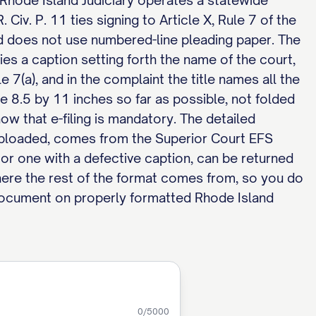
he Rhode Island Judiciary operates a statewide
Civ. P. 11 ties signing to Article X, Rule 7 of the
d does not use numbered-line pleading paper. The
rries a caption setting forth the name of the court,
le 7(a), and in the complaint the title names all the
e 8.5 by 11 inches so far as possible, not folded
w that e-filing is mandatory. The detailed
uploaded, comes from the Superior Court EFS
, or one with a defective caption, can be returned
here the rest of the format comes from, so you do
 document on properly formatted Rhode Island
0
/5000