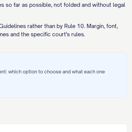
 so far as possible, not folded and without legal
uidelines rather than by Rule 10. Margin, font,
es and the specific court's rules.
ent: which option to choose and what each one
t