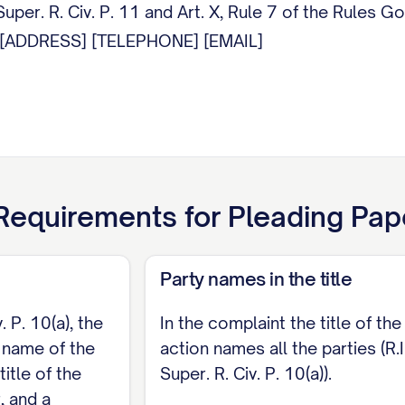
uper. R. Civ. P. 11 and Art. X, Rule 7 of the Rules G
] [ADDRESS] [TELEPHONE] [EMAIL]
equirements for
Pleading Pap
Party names in the title
. P. 10(a), the
In the complaint the title of the
e name of the
action names all the parties (R.I
title of the
Super. R. Civ. P. 10(a)).
, and a