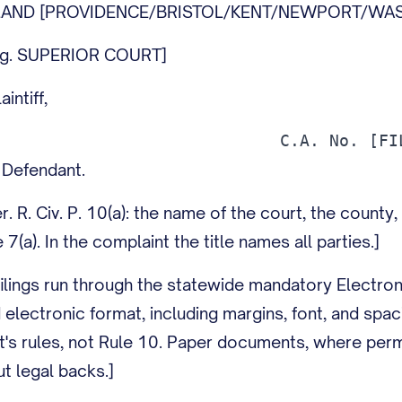
SLAND [PROVIDENCE/BRISTOL/KENT/NEWPORT/WAS
.g. SUPERIOR COURT]
intiff,
Defendant.
r. R. Civ. P. 10(a): the name of the court, the county, 
 7(a). In the complaint the title names all parties.]
ilings run through the statewide mandatory Electron
 electronic format, including margins, font, and spa
t's rules, not Rule 10. Paper documents, where permi
t legal backs.]