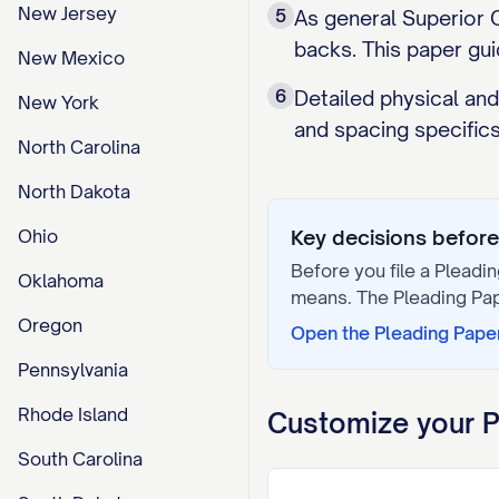
New Jersey
5
As general Superior C
backs. This paper gui
New Mexico
6
Detailed physical and
New York
and spacing specifics
North Carolina
North Dakota
Ohio
Key decisions before 
Before you file a
Pleadin
Oklahoma
means. The
Pleading Pa
Oregon
Open the
Pleading Pape
Pennsylvania
Rhode Island
Customize your
P
South Carolina