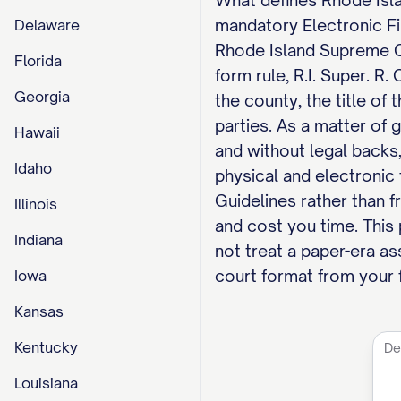
What defines Rhode Islan
mandatory Electronic Fili
Delaware
Rhode Island Supreme Co
Florida
form rule, R.I. Super. R.
Georgia
the county, the title of 
parties. As a matter of 
Hawaii
and without legal backs,
Idaho
physical and electroni
Guidelines rather than f
Illinois
and cost you time. This
Indiana
not treat a paper-era a
court format from your f
Iowa
Kansas
Kentucky
Louisiana