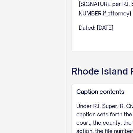
[SIGNATURE per R.I. S
NUMBER if attorney
Dated: [DATE]
Rhode Island
R
Caption contents
Under R.I. Super. R. Civ
caption sets forth th
court, the county, the 
action, the file number