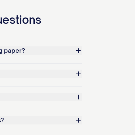
uestions
g paper?
s?