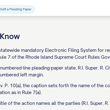
Draft a Pleading Paper
o Know
tatewide mandatory Electronic Filing System for repre
 Rule 7 of the Rhode Island Supreme Court Rules Gove
 numbered-line pleading-paper state. R.I. Super. R. C
-numbered left margin.
iv. P. 10(a), the caption sets forth the name of the cou
tion as in Rule 7(a).
tle of the action names all the parties (R.I. Super. R. C