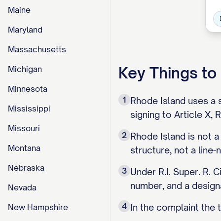
Maine
Maryland
Massachusetts
Key Things t
Michigan
Minnesota
1
Rhode Island uses a s
Mississippi
signing to Article X,
Missouri
2
Rhode Island is not a
Montana
structure, not a line
Nebraska
3
Under R.I. Super. R. C
number, and a designa
Nevada
4
In the complaint the ti
New Hampshire