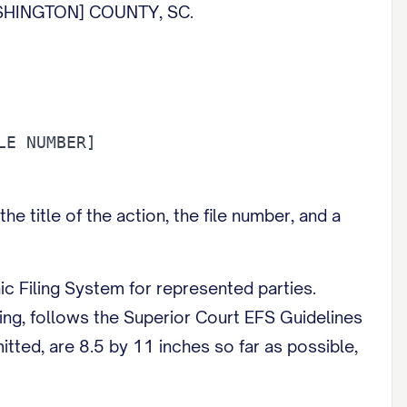
HINGTON] COUNTY, SC.
the title of the action, the file number, and a
ic Filing System for represented parties.
cing, follows the Superior Court EFS Guidelines
tted, are 8.5 by 11 inches so far as possible,