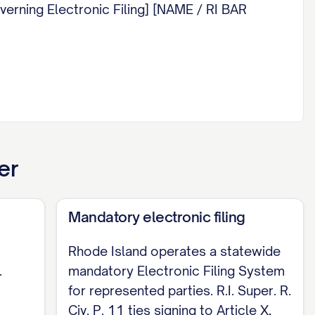
overning Electronic Filing] [NAME / RI BAR
er
Mandatory electronic filing
Rhode Island operates a statewide
.
mandatory Electronic Filing System
for represented parties. R.I. Super. R.
Civ. P. 11 ties signing to Article X,