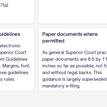
7(a).
uidelines
Paper documents where
permitted
 electronic
uperior Court
As general Superior Court prac
tem Guidelines
paper documents are 8.5 by 1
. Margins, font,
inches so far as possible, not 
ose guidelines
and without legal backs. This
s rules.
guidance is largely superseded
mandatory e-filing.