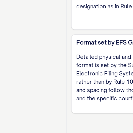
designation as in Rule 
Format set by EFS G
Detailed physical and
format is set by the S
Electronic Filing Sys
rather than by Rule 10
and spacing follow th
and the specific court'