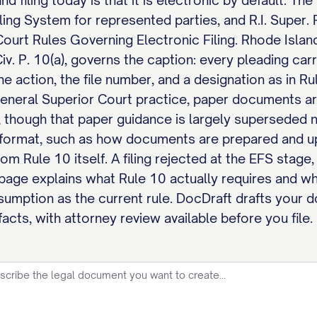
d filing today is that it is electronic by default. T
ng System for represented parties, and R.I. Super. R. 
urt Rules Governing Electronic Filing. Rhode Islan
 Civ. P. 10(a), governs the caption: every pleading ca
the action, the file number, and a designation as in Ru
general Superior Court practice, paper documents ar
 though that paper guidance is largely superseded no
c format, such as how documents are prepared and 
rom Rule 10 itself. A filing rejected at the EFS stage
 page explains what Rule 10 actually requires and w
ssumption as the current rule. DocDraft drafts your
acts, with attorney review available before you file.