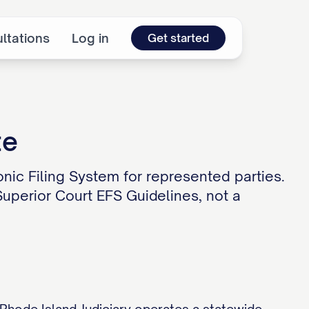
ltations
Log in
Get started
te
onic Filing System for represented parties.
 Superior Court EFS Guidelines, not a