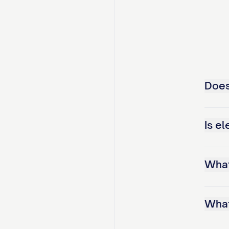
Does
Is el
What
What