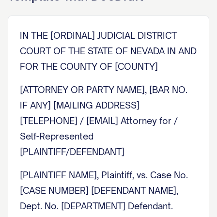
IN THE [ORDINAL] JUDICIAL DISTRICT
COURT OF THE STATE OF NEVADA IN AND
FOR THE COUNTY OF [COUNTY]
[ATTORNEY OR PARTY NAME], [BAR NO.
IF ANY] [MAILING ADDRESS]
[TELEPHONE] / [EMAIL] Attorney for /
Self-Represented
[PLAINTIFF/DEFENDANT]
[PLAINTIFF NAME], Plaintiff, vs. Case No.
[CASE NUMBER] [DEFENDANT NAME],
Dept. No. [DEPARTMENT] Defendant.