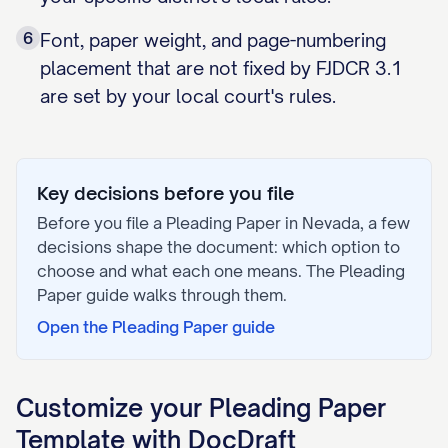
6
Font, paper weight, and page-numbering
placement that are not fixed by FJDCR 3.1
are set by your local court's rules.
Key decisions before you file
Before you file a
Pleading Paper
in
Nevada
, a few
decisions shape the document: which option to
choose and what each one means. The
Pleading
Paper
guide walks through them.
Open the
Pleading Paper
guide
Customize your
Pleading Paper
Template with DocDraft