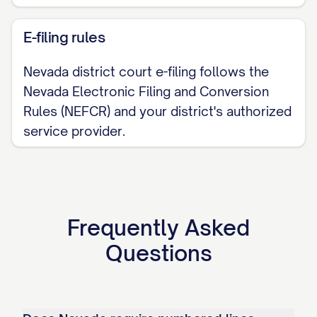
E-filing rules
Nevada district court e-filing follows the
Nevada Electronic Filing and Conversion
Rules (NEFCR) and your district's authorized
service provider.
Frequently Asked
Questions