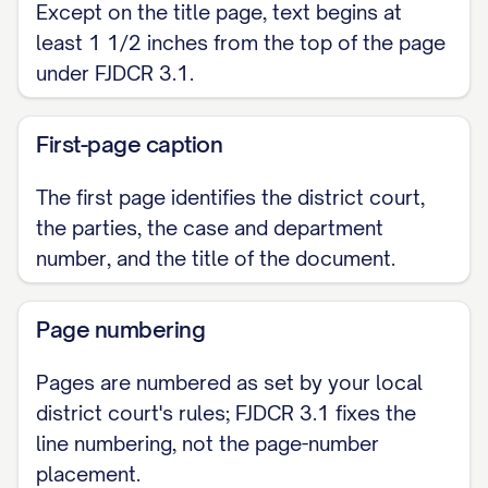
Except on the title page, text begins at
least 1 1/2 inches from the top of the page
under FJDCR 3.1.
First-page caption
The first page identifies the district court,
the parties, the case and department
number, and the title of the document.
Page numbering
Pages are numbered as set by your local
district court's rules; FJDCR 3.1 fixes the
line numbering, not the page-number
placement.