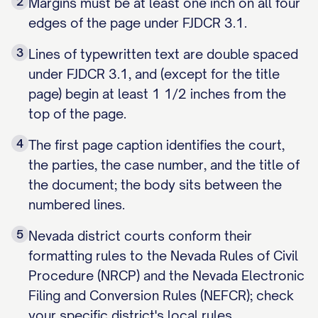
2
Margins must be at least one inch on all four
edges of the page under FJDCR 3.1.
3
Lines of typewritten text are double spaced
under FJDCR 3.1, and (except for the title
page) begin at least 1 1/2 inches from the
top of the page.
4
The first page caption identifies the court,
the parties, the case number, and the title of
the document; the body sits between the
numbered lines.
5
Nevada district courts conform their
formatting rules to the Nevada Rules of Civil
Procedure (NRCP) and the Nevada Electronic
Filing and Conversion Rules (NEFCR); check
your specific district's local rules.