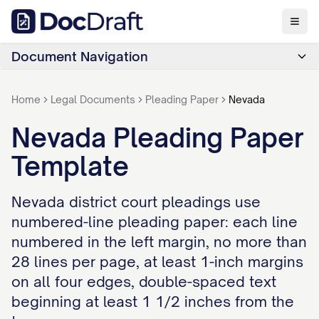
Document Navigation
Home
Legal Documents
Pleading Paper
Nevada
Nevada Pleading Paper
Template
Nevada district court pleadings use
numbered-line pleading paper: each line
numbered in the left margin, no more than
28 lines per page, at least 1-inch margins
on all four edges, double-spaced text
beginning at least 1 1/2 inches from the