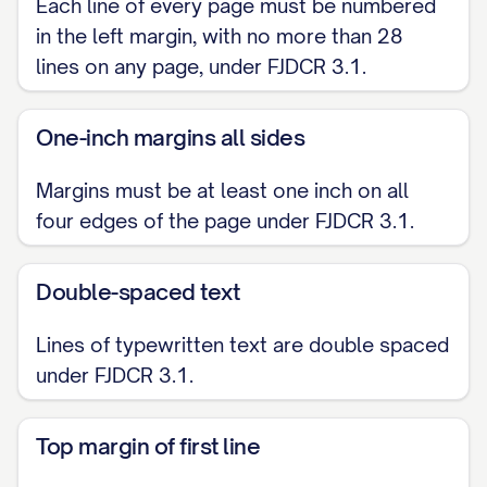
Each line of every page must be numbered
in the left margin, with no more than 28
lines on any page, under FJDCR 3.1.
One-inch margins all sides
Margins must be at least one inch on all
four edges of the page under FJDCR 3.1.
Double-spaced text
Lines of typewritten text are double spaced
under FJDCR 3.1.
Top margin of first line