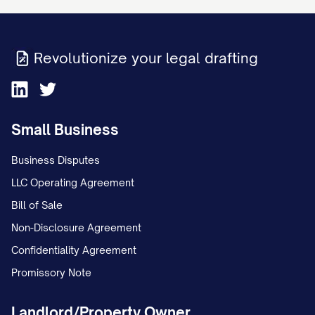
Revolutionize your legal drafting
Small Business
Business Disputes
LLC Operating Agreement
Bill of Sale
Non-Disclosure Agreement
Confidentiality Agreement
Promissory Note
Landlord/Property Owner