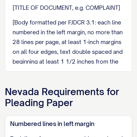
[TITLE OF DOCUMENT, e.g. COMPLAINT]
[Body formatted per FJDCR 3.1: each line
numbered in the left margin, no more than
28 lines per page, at least 1-inch margins
on all four edges, text double spaced and
beginning at least 1 1/2 inches from the
top of the page except on the title page.]
DATED this [DAY] day of [MONTH], [YEAR].
Nevada
Requirements for
Pleading Paper
[SIGNATURE] [NAME], [BAR NO. IF ANY]
Attorney for / Self-Represented [PARTY]
Numbered lines in left margin
[Page numbered per local district court
rule.]