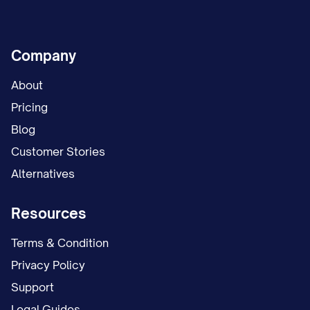
Company
About
Pricing
Blog
Customer Stories
Alternatives
Resources
Terms & Condition
Privacy Policy
Support
Legal Guides