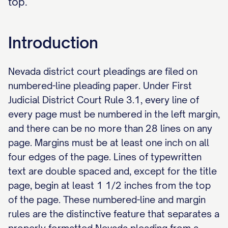
top.
Introduction
Nevada district court pleadings are filed on
numbered-line pleading paper. Under First
Judicial District Court Rule 3.1, every line of
every page must be numbered in the left margin,
and there can be no more than 28 lines on any
page. Margins must be at least one inch on all
four edges of the page. Lines of typewritten
text are double spaced and, except for the title
page, begin at least 1 1/2 inches from the top
of the page. These numbered-line and margin
rules are the distinctive feature that separates a