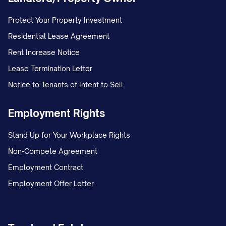
Protect Your Property Investment
Residential Lease Agreement
Rent Increase Notice
Lease Termination Letter
Notice to Tenants of Intent to Sell
Employment Rights
Stand Up for Your Workplace Rights
Non-Compete Agreement
Employment Contract
Employment Offer Letter