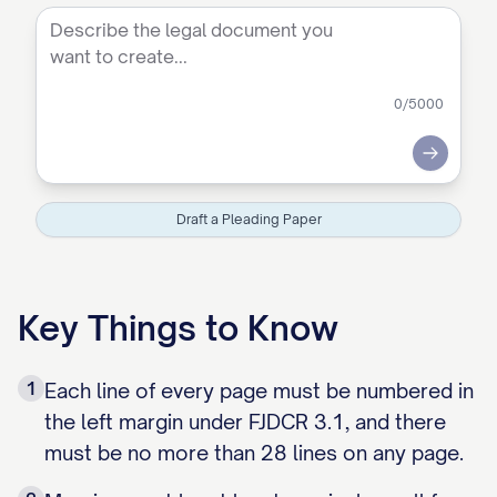
0
/5000
Submit
Draft a Pleading Paper
Key Things to Know
1
Each line of every page must be numbered in
the left margin under FJDCR 3.1, and there
must be no more than 28 lines on any page.