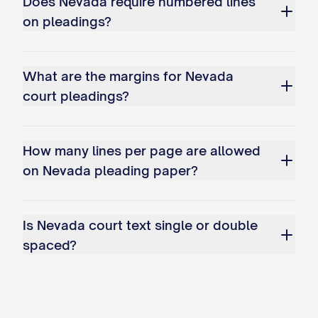
Does Nevada require numbered lines
on pleadings?
What are the margins for Nevada
court pleadings?
How many lines per page are allowed
on Nevada pleading paper?
Is Nevada court text single or double
spaced?