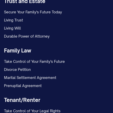
Trust and Estate
Secure Your Family's Future Today
Living Trust
Living Will
Durable Power of Attorney
Family Law
Take Control of Your Family's Future
Divorce Petition
Marital Settlement Agreement
Prenuptial Agreement
Tenant/Renter
Take Control of Your Legal Rights