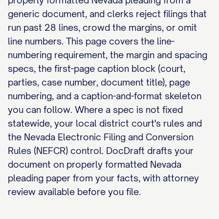
properly formatted Nevada pleading from a
generic document, and clerks reject filings that
run past 28 lines, crowd the margins, or omit
line numbers. This page covers the line-
numbering requirement, the margin and spacing
specs, the first-page caption block (court,
parties, case number, document title), page
numbering, and a caption-and-format skeleton
you can follow. Where a spec is not fixed
statewide, your local district court's rules and
the Nevada Electronic Filing and Conversion
Rules (NEFCR) control. DocDraft drafts your
document on properly formatted Nevada
pleading paper from your facts, with attorney
review available before you file.