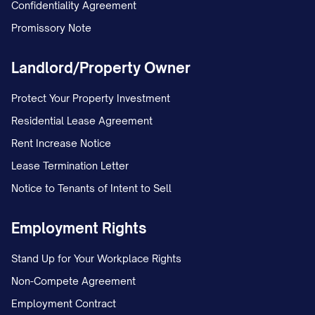
Confidentiality Agreement
Promissory Note
Landlord/Property Owner
Protect Your Property Investment
Residential Lease Agreement
Rent Increase Notice
Lease Termination Letter
Notice to Tenants of Intent to Sell
Employment Rights
Stand Up for Your Workplace Rights
Non-Compete Agreement
Employment Contract