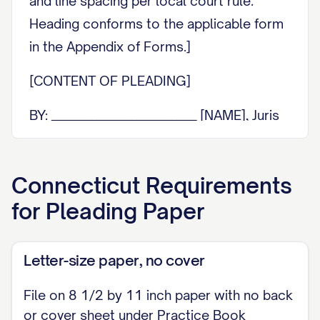
and line spacing per local court rule.
Heading conforms to the applicable form
in the Appendix of Forms.]
[CONTENT OF PLEADING]
BY: _____________________________ [NAME], Juris
No. [JURIS NO. if attorney] [ADDRESS]
[PHONE] / [EMAIL]
Connecticut
Requirements
[Reserve a blank space of approximately
for
Pleading Paper
two inches at the bottom of this first page
for the clerk's receipt and time-of-filing
Letter-size paper, no cover
notations and any Section 11-18
statements.]
File on 8 1/2 by 11 inch paper with no back
or cover sheet under Practice Book