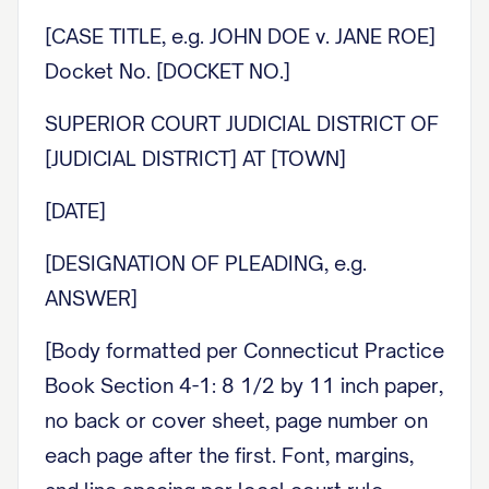
[CASE TITLE, e.g. JOHN DOE v. JANE ROE]
Docket No. [DOCKET NO.]
SUPERIOR COURT JUDICIAL DISTRICT OF
[JUDICIAL DISTRICT] AT [TOWN]
[DATE]
[DESIGNATION OF PLEADING, e.g.
ANSWER]
[Body formatted per Connecticut Practice
Book Section 4-1: 8 1/2 by 11 inch paper,
no back or cover sheet, page number on
each page after the first. Font, margins,