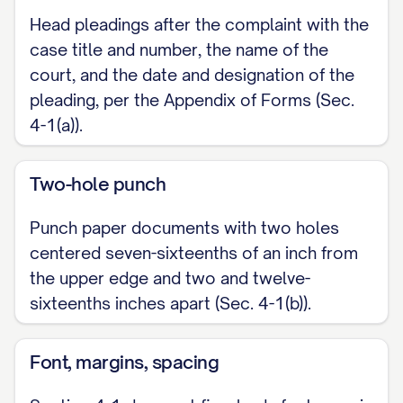
Head pleadings after the complaint with the
case title and number, the name of the
court, and the date and designation of the
pleading, per the Appendix of Forms (Sec.
4-1(a)).
Two-hole punch
Punch paper documents with two holes
centered seven-sixteenths of an inch from
the upper edge and two and twelve-
sixteenths inches apart (Sec. 4-1(b)).
Font, margins, spacing