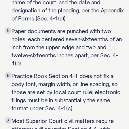
name of the court, and the date and
designation of the pleading, per the Appendix
of Forms (Sec. 4-1(a)).
5
Paper documents are punched with two
holes, each centered seven-sixteenths of an
inch from the upper edge and two and
twelve-sixteenths inches apart, per Sec. 4-
1(b).
6
Practice Book Section 4-1 does not fix a
body font, margin width, or line spacing, so
those are set by local court rule; electronic
filings must be in substantially the same
format under Sec. 4-1(c).
7
Most Superior Court civil matters require