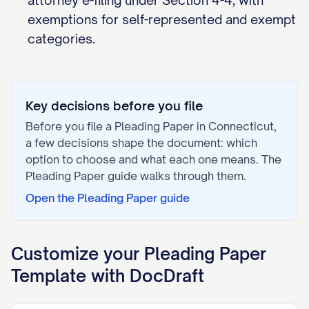
attorney e-filing under Section 4-4, with
exemptions for self-represented and exempt
categories.
Key decisions before you file
Before you file a
Pleading Paper
in
Connecticut
,
a few decisions shape the document: which
option to choose and what each one means. The
Pleading Paper
guide walks through them.
Open the
Pleading Paper
guide
Customize your
Pleading Paper
Template with DocDraft