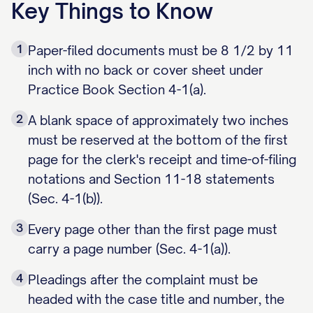
Key Things to Know
1
Paper-filed documents must be 8 1/2 by 11
inch with no back or cover sheet under
Practice Book Section 4-1(a).
2
A blank space of approximately two inches
must be reserved at the bottom of the first
page for the clerk's receipt and time-of-filing
notations and Section 11-18 statements
(Sec. 4-1(b)).
3
Every page other than the first page must
carry a page number (Sec. 4-1(a)).
4
Pleadings after the complaint must be
headed with the case title and number, the