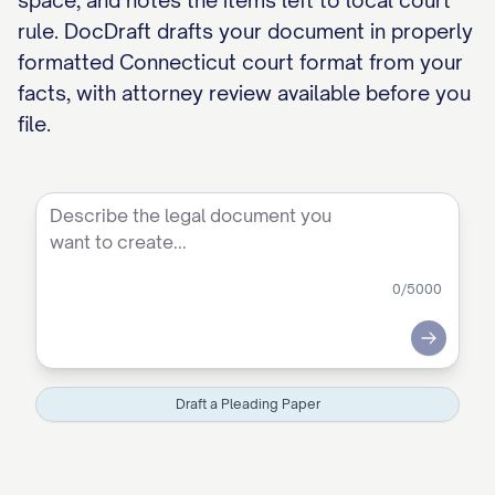
space, and notes the items left to local court
rule. DocDraft drafts your document in properly
formatted Connecticut court format from your
facts, with attorney review available before you
file.
0
/5000
Submit
Draft a Pleading Paper