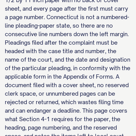
1/2 by 11 inch paper with no back or cover
sheet, and every page after the first must carry
a page number. Connecticut is not a numbered-
line pleading-paper state, so there are no
consecutive line numbers down the left margin.
Pleadings filed after the complaint must be
headed with the case title and number, the
name of the court, and the date and designation
of the particular pleading, in conformity with the
applicable form in the Appendix of Forms. A
document filed with a cover sheet, no reserved
clerk space, or unnumbered pages can be
rejected or returned, which wastes filing time
and can endanger a deadline. This page covers
what Section 4-1 requires for the paper, the
heading, page numbering, and the reserved