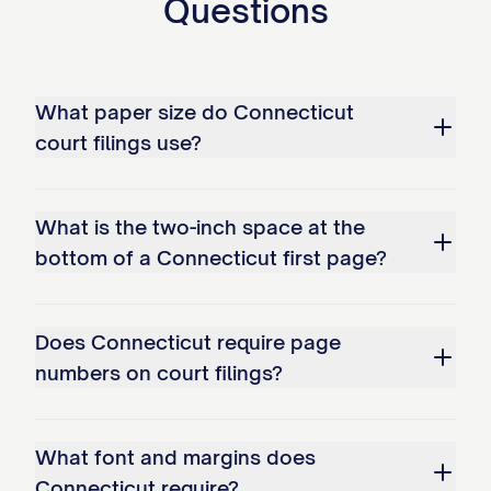
Questions
What paper size do Connecticut
court filings use?
What is the two-inch space at the
bottom of a Connecticut first page?
Does Connecticut require page
numbers on court filings?
What font and margins does
Connecticut require?