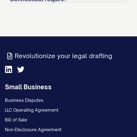
Revolutionize your legal drafting
Small Business
Business Disputes
LLC Operating Agreement
Bill of Sale
Non-Disclosure Agreement