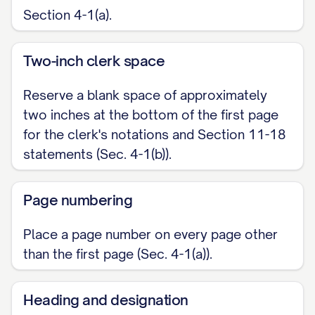
Section 4-1(a).
Two-inch clerk space
Reserve a blank space of approximately
two inches at the bottom of the first page
for the clerk's notations and Section 11-18
statements (Sec. 4-1(b)).
Page numbering
Place a page number on every page other
than the first page (Sec. 4-1(a)).
Heading and designation