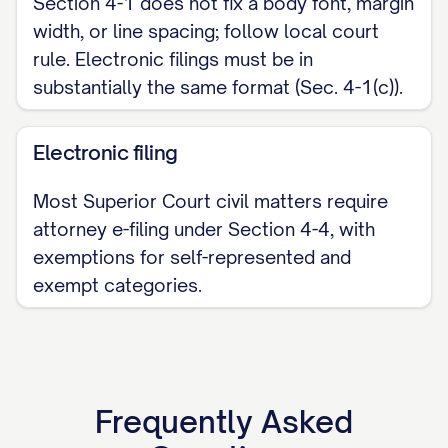
Section 4-1 does not fix a body font, margin
width, or line spacing; follow local court
rule. Electronic filings must be in
substantially the same format (Sec. 4-1(c)).
Electronic filing
Most Superior Court civil matters require
attorney e-filing under Section 4-4, with
exemptions for self-represented and
exempt categories.
Frequently Asked