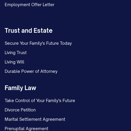
Employment Offer Letter
Trust and Estate
Secure Your Family's Future Today
Living Trust
Living Will
Durable Power of Attorney
Family Law
Take Control of Your Family's Future
Divorce Petition
Marital Settlement Agreement
Prenuptial Agreement