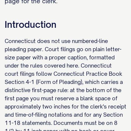
page for the clerk.
Introduction
Connecticut does not use numbered-line
pleading paper. Court filings go on plain letter-
size paper with a proper caption, formatted
under the rules covered here. Connecticut
court filings follow Connecticut Practice Book
Section 4-1 (Form of Pleading), which carries a
distinctive first-page rule: at the bottom of the
first page you must reserve a blank space of
approximately two inches for the clerk's receipt
and time-of-filing notations and for any Section
11-18 statements. Documents must be on 8