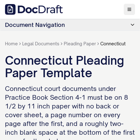
Document Navigation
Home
Legal Documents
Pleading Paper
Connecticut
Connecticut Pleading
Paper Template
Connecticut court documents under
Practice Book Section 4-1 must be on 8
1/2 by 11 inch paper with no back or
cover sheet, a page number on every
page after the first, and a roughly two-
inch blank space at the bottom of the first