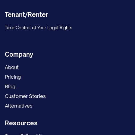
Tenant/Renter
Take Control of Your Legal Rights
Company
About
Pricing
Blog
Customer Stories
Alternatives
Resources