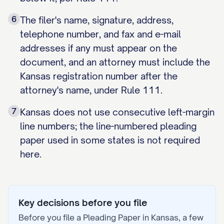
6
The filer's name, signature, address,
telephone number, and fax and e-mail
addresses if any must appear on the
document, and an attorney must include the
Kansas registration number after the
attorney's name, under Rule 111.
7
Kansas does not use consecutive left-margin
line numbers; the line-numbered pleading
paper used in some states is not required
here.
Key decisions before you file
Before you file a
Pleading Paper
in
Kansas
, a few