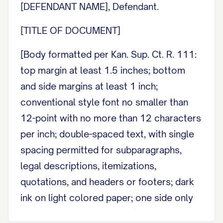
[DEFENDANT NAME], Defendant.
[TITLE OF DOCUMENT]
[Body formatted per Kan. Sup. Ct. R. 111:
top margin at least 1.5 inches; bottom
and side margins at least 1 inch;
conventional style font no smaller than
12-point with no more than 12 characters
per inch; double-spaced text, with single
spacing permitted for subparagraphs,
legal descriptions, itemizations,
quotations, and headers or footers; dark
ink on light colored paper; one side only
of an 8.5 by 11 inch sheet.]