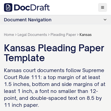
Document Navigation
Home
Legal Documents
Pleading Paper
Kansas
Kansas Pleading Paper
Template
Kansas court documents follow Supreme
Court Rule 111: a top margin of at least
1.5 inches, bottom and side margins of at
least 1 inch, a font no smaller than 12-
point, and double-spaced text on 8.5 by
11 inch paper.