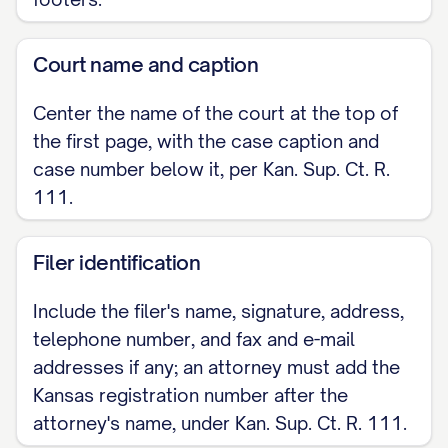
Court name and caption
Center the name of the court at the top of
the first page, with the case caption and
case number below it, per Kan. Sup. Ct. R.
111.
Filer identification
Include the filer's name, signature, address,
telephone number, and fax and e-mail
addresses if any; an attorney must add the
Kansas registration number after the
attorney's name, under Kan. Sup. Ct. R. 111.