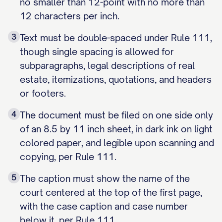
no smaller than 12-point with no more than
12 characters per inch.
3
Text must be double-spaced under Rule 111,
though single spacing is allowed for
subparagraphs, legal descriptions of real
estate, itemizations, quotations, and headers
or footers.
4
The document must be filed on one side only
of an 8.5 by 11 inch sheet, in dark ink on light
colored paper, and legible upon scanning and
copying, per Rule 111.
5
The caption must show the name of the
court centered at the top of the first page,
with the case caption and case number
below it, per Rule 111.