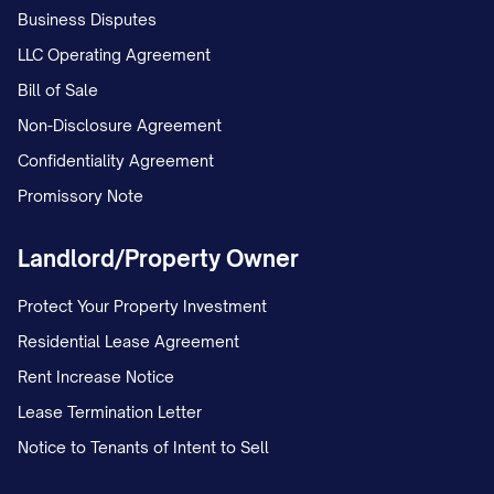
Business Disputes
LLC Operating Agreement
Bill of Sale
Non-Disclosure Agreement
Confidentiality Agreement
Promissory Note
Landlord/Property Owner
Protect Your Property Investment
Residential Lease Agreement
Rent Increase Notice
Lease Termination Letter
Notice to Tenants of Intent to Sell