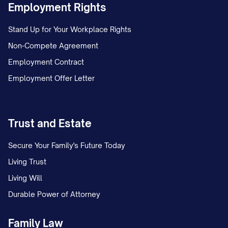
Employment Rights
Stand Up for Your Workplace Rights
Non-Compete Agreement
Employment Contract
Employment Offer Letter
Trust and Estate
Secure Your Family's Future Today
Living Trust
Living Will
Durable Power of Attorney
Family Law