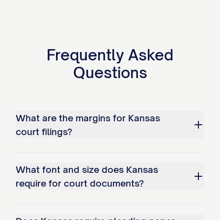
Frequently Asked
Questions
What are the margins for Kansas
court filings?
What font and size does Kansas
require for court documents?