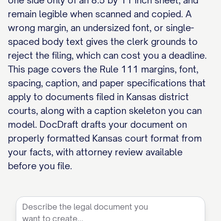
one side only of an 8.5 by 11 inch sheet, and
remain legible when scanned and copied. A
wrong margin, an undersized font, or single-
spaced body text gives the clerk grounds to
reject the filing, which can cost you a deadline.
This page covers the Rule 111 margins, font,
spacing, caption, and paper specifications that
apply to documents filed in Kansas district
courts, along with a caption skeleton you can
model. DocDraft drafts your document on
properly formatted Kansas court format from
your facts, with attorney review available
before you file.