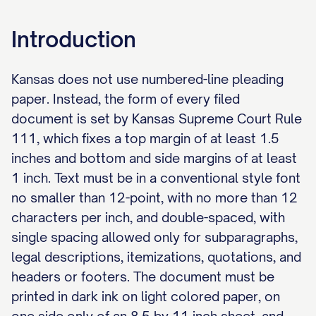
Introduction
Kansas does not use numbered-line pleading
paper. Instead, the form of every filed
document is set by Kansas Supreme Court Rule
111, which fixes a top margin of at least 1.5
inches and bottom and side margins of at least
1 inch. Text must be in a conventional style font
no smaller than 12-point, with no more than 12
characters per inch, and double-spaced, with
single spacing allowed only for subparagraphs,
legal descriptions, itemizations, quotations, and
headers or footers. The document must be
printed in dark ink on light colored paper, on