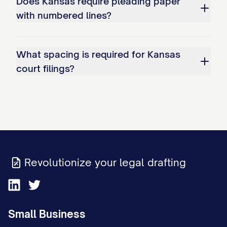
Does Kansas require pleading paper
with numbered lines?
What spacing is required for Kansas
court filings?
Revolutionize your legal drafting
Small Business