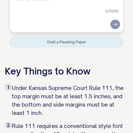
0
/5000
Submit
Draft a Pleading Paper
Key Things to Know
1
Under Kansas Supreme Court Rule 111, the
top margin must be at least 1.5 inches, and
the bottom and side margins must be at
least 1 inch.
2
Rule 111 requires a conventional style font