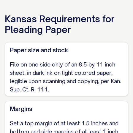
Respectfully submitted,
Kansas
Requirements for
[FILER / ATTORNEY NAME] Kansas
Pleading Paper
Registration No. [NUMBER] (if attorney)
[ADDRESS] [TELEPHONE] [FAX, IF ANY]
Paper size and stock
[E-MAIL, IF ANY]
File on one side only of an 8.5 by 11 inch
sheet, in dark ink on light colored paper,
legible upon scanning and copying, per Kan.
Sup. Ct. R. 111.
Margins
Set a top margin of at least 1.5 inches and
bottom and side margins of at least 1 inch,