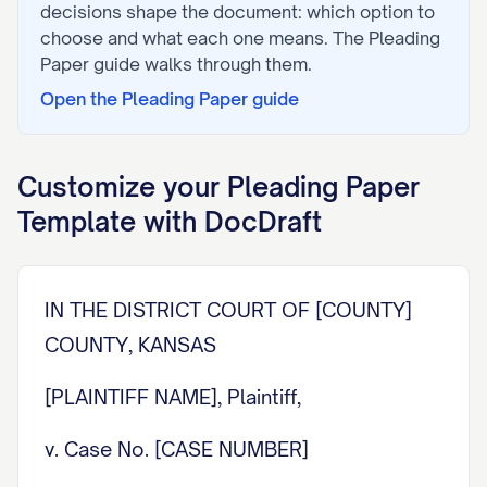
decisions shape the document: which option to
choose and what each one means. The
Pleading
Paper
guide walks through them.
Open the
Pleading Paper
guide
Customize your
Pleading Paper
Template with DocDraft
IN THE DISTRICT COURT OF [COUNTY]
COUNTY, KANSAS
[PLAINTIFF NAME], Plaintiff,
v. Case No. [CASE NUMBER]