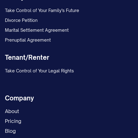
Take Control of Your Family's Future
Divorce Petition
Marital Settlement Agreement
Prenuptial Agreement
Tenant/Renter
Take Control of Your Legal Rights
Company
About
Pricing
Blog