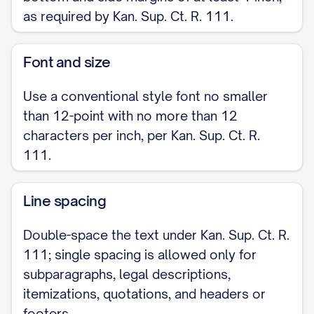
as required by Kan. Sup. Ct. R. 111.
Font and size
Use a conventional style font no smaller
than 12-point with no more than 12
characters per inch, per Kan. Sup. Ct. R.
111.
Line spacing
Double-space the text under Kan. Sup. Ct. R.
111; single spacing is allowed only for
subparagraphs, legal descriptions,
itemizations, quotations, and headers or
footers.