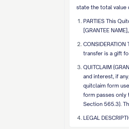
state the total value 
PARTIES This Quit
[GRANTEE NAME], 
CONSIDERATION The
transfer is a gift 
QUITCLAIM (GRANTI
and interest, if a
quitclaim form us
form passes only t
Section 565.3). Th
LEGAL DESCRIPTION 
street address alo