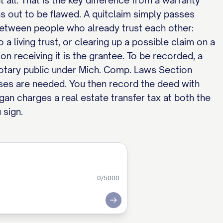
 all. That is the key difference from a warranty
rns out to be flawed. A quitclaim simply passes
 between people who already trust each other:
 living trust, or clearing up a possible claim on a
son receiving it is the grantee. To be recorded, a
otary public under Mich. Comp. Laws Section
ses are needed. You then record the deed with
gan charges a real estate transfer tax at both the
 sign.
0
/5000
Submit