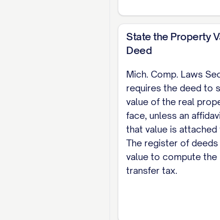
deed with the registe
good-faith buyer who
State the Property V
attach a value affida
Deed
county transfer tax 
Mich. Comp. Laws Se
deed. For the comple
requires the deed to s
value of the real prope
face, unless an affidav
that value is attached
The register of deeds 
value to compute the 
transfer tax.