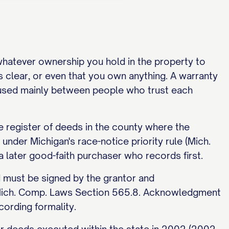
 whatever ownership you hold in the property to
is clear, or even that you own anything. A warranty
is used mainly between people who trust each
e register of deeds in the county where the
under Michigan's race-notice priority rule (Mich.
later good-faith purchaser who records first.
d must be signed by the grantor and
r Mich. Comp. Laws Section 565.8. Acknowledgment
cording formality.