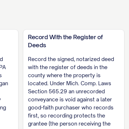
e a notary public (Mich. Comp. Laws Section
antor's name beneath the signature (Mich. Comp.
by the entireties, both spouses must sign as
Record With the Register of
Deeds
ed
Record the signed, notarized deed
 PA
with the register of deeds in the
s
county where the property is
DATE], before me, [NOTARY NAME], a notary
igan
located. Under Mich. Comp. Laws
y signed this deed. Acting in the County of
Section 565.29 an unrecorded
y
conveyance is void against a later
ing
good-faith purchaser who records
first, so recording protects the
grantee (the person receiving the
 Section 565.152. Record the signed, notarized