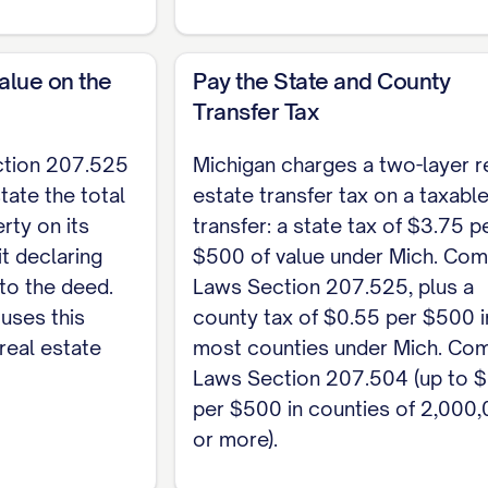
r of deeds of the county where the property is loca
 records first (Mich. Comp. Laws Section 565.29). St
alue on the
Pay the State and County
vit, and pay the state transfer tax of $3.75 per $5
Transfer Tax
of $0.55 per $500 (Mich. Comp. Laws Section 207.504)
ction 207.525
Michigan charges a two-layer r
te, customizable template, see the
full Quitclaim 
tate the total
estate transfer tax on a taxabl
rty on its
transfer: a state tax of $3.75 p
it declaring
$500 of value under Mich. Com
 to the deed.
Laws Section 207.525, plus a
uses this
county tax of $0.55 per $500 i
real estate
most counties under Mich. Co
Laws Section 207.504 (up to 
per $500 in counties of 2,000
or more).