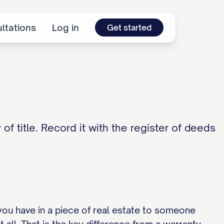
ltations
Log in
Get started
of title. Record it with the register of deeds
you have in a piece of real estate to someone