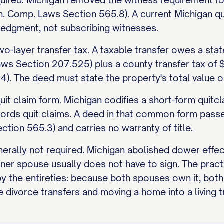
uired. Michigan removed the witness requirement fo
. Comp. Laws Section 565.8). A current Michigan qui
edgment, not subscribing witnesses.
o-layer transfer tax. A taxable transfer owes a stat
aws Section 207.525) plus a county transfer tax of
. The deed must state the property's total value on i
 quit claim form. Michigan codifies a short-form qui
ords quit claims. A deed in that common form passes
tion 565.3) and carries no warranty of title.
nerally not required. Michigan abolished dower effe
ner spouse usually does not have to sign. The pract
by the entireties: because both spouses own it, bot
e divorce transfers and moving a home into a living t