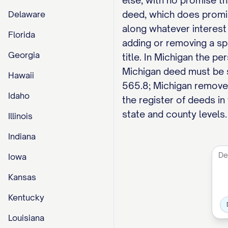
else, with no promise th
deed, which does promise
Delaware
along whatever interest
Florida
adding or removing a spo
Georgia
title. In Michigan the pe
Michigan deed must be 
Hawaii
565.8; Michigan removed
Idaho
the register of deeds in
state and county levels.
Illinois
Indiana
Iowa
Kansas
Kentucky
Louisiana