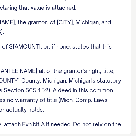
claring that value is attached.
E], the grantor, of [CITY], Michigan, and
].
 $[AMOUNT], or, if none, states that this
 NAME] all of the grantor's right, title,
[COUNTY] County, Michigan. Michigan's statutory
ws Section 565.152). A deed in this common
es no warranty of title (Mich. Comp. Laws
r actually holds.
attach Exhibit A if needed. Do not rely on the