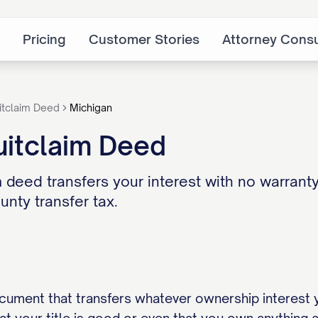
Pricing
Customer Stories
Attorney Consu
itclaim Deed
Michigan
uitclaim Deed
 deed transfers your interest with no warranty 
nty transfer tax.
ocument that transfers whatever ownership interest 