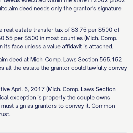
r deeds executed within the state in 2002 (2002
tclaim deed needs only the grantor's signature
e real estate transfer tax of $3.75 per $500 of
 $0.55 per $500 in most counties (Mich. Comp.
ts face unless a value affidavit is attached.
tclaim deed at Mich. Comp. Laws Section 565.152
 all the estate the grantor could lawfully convey
ctive April 6, 2017 (Mich. Comp. Laws Section
ical exception is property the couple owns
h must sign as grantors to convey it. Common
rust.