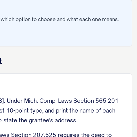
: which option to choose and what each one means.
t
Under Mich. Comp. Laws Section 565.201
ast 10-point type, and print the name of each
 state the grantee's address.
s Section 207.525 requires the deed to