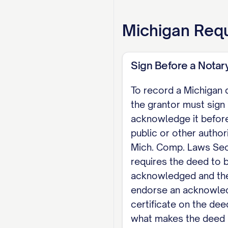
EXECUTION The gra
Michigan
Requ
565.8). Michigan n
Laws Section 565.2
Sign Before a Notary
grantors.
To record a Michigan 
Dated: [DATE]
the grantor must sign 
acknowledge it before
[GRANTOR NAME], G
public or other author
NOTARY ACKNOWLEDGM
Mich. Comp. Laws Sec
public, personally a
requires the deed to 
acknowledged and the
[COUNTY]. My commis
endorse an acknowl
Notary Public
certificate on the dee
what makes the deed 
Note: Michigan codif