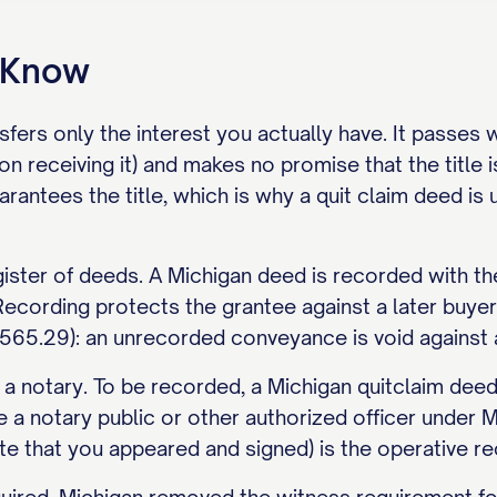
o Know
sfers only the interest you actually have. It passes
on receiving it) and makes no promise that the title 
arantees the title, which is why a quit claim deed 
gister of deeds. A Michigan deed is recorded with th
Recording protects the grantee against a later buyer 
65.29): an unrecorded conveyance is void against a 
 a notary. To be recorded, a Michigan quitclaim dee
a notary public or other authorized officer unde
cate that you appeared and signed) is the operative re