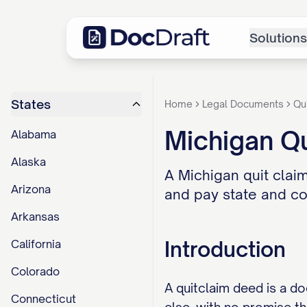
Solutions
States
Home
Legal Documents
Qu
Michigan Q
Alabama
Alaska
A Michigan quit claim
Arizona
and pay state and cou
Arkansas
Introduction
California
Colorado
A quitclaim deed is a d
Connecticut