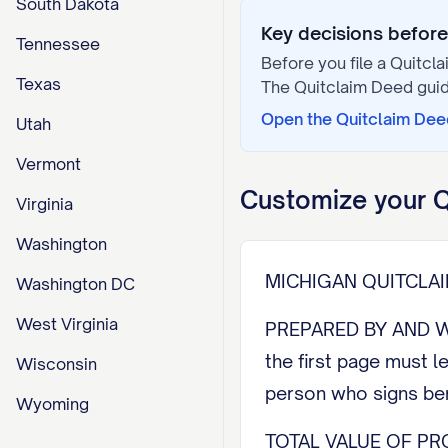
South Dakota
Key decisions before 
Tennessee
Before you file a
Quitcl
Texas
The
Quitclaim Deed
guid
Open the
Quitclaim Dee
Utah
Vermont
Customize your
Q
Virginia
Washington
MICHIGAN QUITCLA
Washington DC
West Virginia
PREPARED BY AND W
the first page must l
Wisconsin
person who signs ben
Wyoming
TOTAL VALUE OF PRO