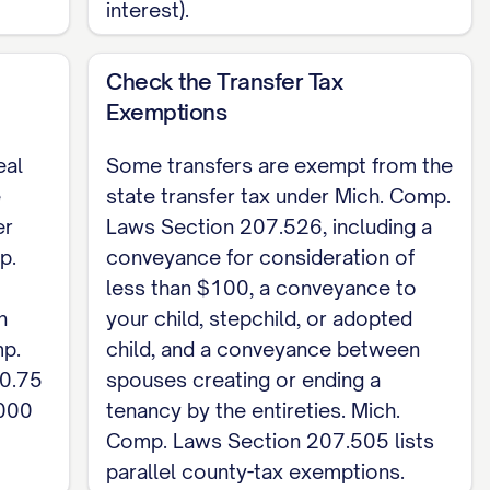
interest).
ted; an unrecorded deed is void against a later
ate the property's total value on the deed or
Check the Transfer Tax
00 (Mich. Comp. Laws Section 207.525) and the
Exemptions
. This is a Michigan skeleton for a quitclaim
eal
Some transfers are exempt from the
Deed template
.
e
state transfer tax under Mich. Comp.
er
Laws Section 207.526, including a
p.
conveyance for consideration of
less than $100, a conveyance to
n
your child, stepchild, or adopted
mp.
child, and a conveyance between
$0.75
spouses creating or ending a
,000
tenancy by the entireties. Mich.
Comp. Laws Section 207.505 lists
parallel county-tax exemptions.