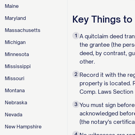
Maine
Key Things t
Maryland
Massachusetts
1
A quitclaim deed tran
Michigan
the grantee (the pers
deed, by contrast, gu
Minnesota
other.
Mississippi
2
Record it with the re
Missouri
property is located. 
Montana
Comp. Laws Section 5
Nebraska
3
You must sign before
acknowledged before 
Nevada
(the notary's certifi
New Hampshire
4