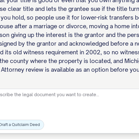
at your title is good or even that you own anything at
 clear title and lets the grantee sue if the title tu
 you hold, so people use it for lower-risk transfers
use after a marriage or divorce, moving a home into a
rson giving up the interest is the grantor and the per
signed by the grantor and acknowledged before a n
 its old witness requirement in 2002, so no witnes
 the county where the property is located, and Michi
 Attorney review is available as an option before you
Draft a Quitclaim Deed