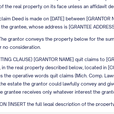
of the real property on its face unless an affidavit de
claim Deed is made on [DATE] between [GRANTOR NAM
the grantee, whose address is [GRANTEE ADDRESS
 grantor conveys the property below for the sum of
for no consideration.
NG CLAUSE) [GRANTOR NAME] quit claims to [GRANTEE
ny, in the real property described below, located in 
es the operative words quit claims (Mich. Comp. La
he estate the grantor could lawfully convey and giv
e grantee receives only whatever interest the granto
[INSERT the full legal description of the property; 
ne.]