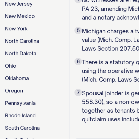
No witnesses are req
New Jersey
PA 23, amending Mich
New Mexico
and a notary acknowl
New York
5
Michigan charges a tw
value (Mich. Comp. L
North Carolina
Laws Section 207.504)
North Dakota
6
There is a statutory
Ohio
using the operative w
Oklahoma
(Mich. Comp. Laws Sec
Oregon
7
Spousal joinder is ge
558.30), so a non-ow
Pennsylvania
together as tenants 
Rhode Island
quitclaim uses includ
South Carolina