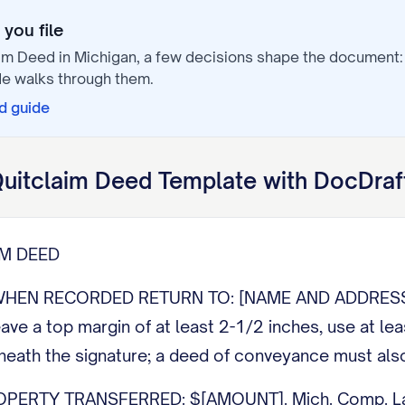
you file
aim Deed
in
Michigan
, a few decisions shape the document
e walks through them.
d
guide
uitclaim Deed
Template with DocDraf
IM DEED
HEN RECORDED RETURN TO: [NAME AND ADDRESS]. 
eave a top margin of at least 2-1/2 inches, use at le
eath the signature; a deed of conveyance must also
PERTY TRANSFERRED: $[AMOUNT]. Mich. Comp. Law