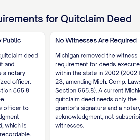
ntor signs below and acknowledges the deed befor
irements for
Quitclaim Deed
o longer requires witnesses to a deed. Print the gr
01). If the property is held by spouses as tenants 
 Public
No Witnesses Are Required
quitclaim deed
Michigan removed the witness
it and
requirement for deeds execut
 a notary
within the state in 2002 (2002
rantor
ized officer.
23, amending Mich. Comp. Law
ENT State of Michigan, County of [COUNTY]. On [
tion 565.8
Section 565.8). A current Mich
ppeared [GRANTOR NAME], who acknowledged that the
be
quitclaim deed needs only the
 officer to
grantor's signature and a notar
sion expires [DATE].
edgment
acknowledgment, not subscrib
d, which is
witnesses.
recordable.
ies a statutory quit claim form at Mich. Comp. Laws