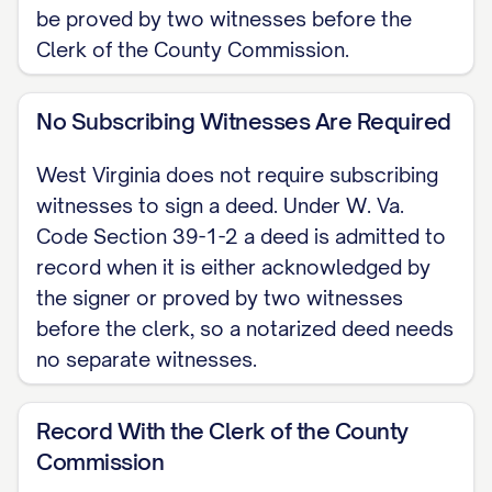
be proved by two witnesses before the
below, located in [COUNTY] County,
Clerk of the County Commission.
West Virginia. These are the words of
release codified at W. Va. Code
No Subscribing Witnesses Are Required
Section 36-3-7, so this deed carries no
covenants or warranty of title; the
West Virginia does not require subscribing
grantee receives only whatever
witnesses to sign a deed. Under W. Va.
interest the grantor actually holds.
Code Section 39-1-2 a deed is admitted to
record when it is either acknowledged by
LEGAL DESCRIPTION [INSERT the full
the signer or proved by two witnesses
legal description of the property;
before the clerk, so a notarized deed needs
attach Exhibit A if needed. Do not rely
no separate witnesses.
on the street address alone.]
Record With the Clerk of the County
EXECUTION The grantor signs below.
Commission
To be recorded, the deed must be