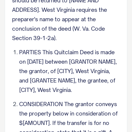
should be returned to [NAME AND
ADDRESS]. West Virginia requires the
preparer's name to appear at the
conclusion of the deed (W. Va. Code
Section 39-1-2a).
PARTIES This Quitclaim Deed is made
on [DATE] between [GRANTOR NAME],
the grantor, of [CITY], West Virginia,
and [GRANTEE NAME], the grantee, of
[CITY], West Virginia.
CONSIDERATION The grantor conveys
the property below in consideration of
$[AMOUNT]. If the transfer is for no