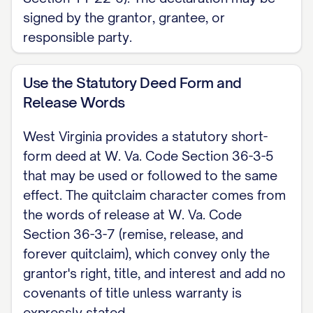
County Commission in the county where
signed by the grantor, grantee, or
the property lies; if the property spans
responsible party.
more than one county, record it in each.
The transfer is subject to a state excise
Use the Statutory Deed Form and
Release Words
tax of $1.10 per $500 of value plus a
county excise tax of $0.55 per $500 (a
West Virginia provides a statutory short-
county may raise its portion up to $1.65
form deed at W. Va. Code Section 36-3-5
per $500), paid by the grantor unless the
that may be used or followed to the same
grantee accepts the deed without it
effect. The quitclaim character comes from
the words of release at W. Va. Code
having been paid (W. Va. Code Section 11-
Section 36-3-7 (remise, release, and
22-2). This is a West Virginia skeleton for
forever quitclaim), which convey only the
a quitclaim deed. For the complete,
grantor's right, title, and interest and add no
customizable template, see the
full
covenants of title unless warranty is
Quitclaim Deed template
.
expressly stated.