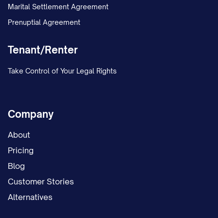
Marital Settlement Agreement
Prenuptial Agreement
Tenant/Renter
Take Control of Your Legal Rights
Company
About
Pricing
Blog
Customer Stories
Alternatives