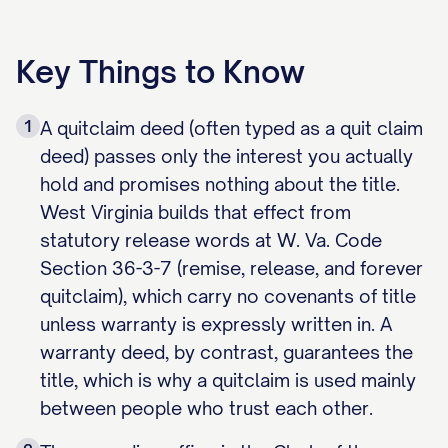
Key Things to Know
1
A quitclaim deed (often typed as a quit claim
deed) passes only the interest you actually
hold and promises nothing about the title.
West Virginia builds that effect from
statutory release words at W. Va. Code
Section 36-3-7 (remise, release, and forever
quitclaim), which carry no covenants of title
unless warranty is expressly written in. A
warranty deed, by contrast, guarantees the
title, which is why a quitclaim is used mainly
between people who trust each other.