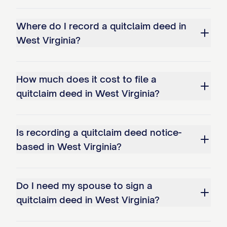
Where do I record a quitclaim deed in
West Virginia?
How much does it cost to file a
quitclaim deed in West Virginia?
Is recording a quitclaim deed notice-
based in West Virginia?
Do I need my spouse to sign a
quitclaim deed in West Virginia?