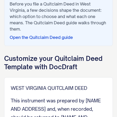
Before you file a
Quitclaim Deed
in
West
Virginia
, a few decisions shape the document:
which option to choose and what each one
means. The
Quitclaim Deed
guide walks through
them.
Open the
Quitclaim Deed
guide
Customize your
Quitclaim Deed
Template with DocDraft
WEST VIRGINIA QUITCLAIM DEED
This instrument was prepared by [NAME
AND ADDRESS] and, when recorded,