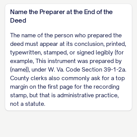
Name the Preparer at the End of the
Deed
The name of the person who prepared the
deed must appear at its conclusion, printed,
typewritten, stamped, or signed legibly (for
example, This instrument was prepared by
(name)), under W. Va. Code Section 39-1-2a.
County clerks also commonly ask for a top
margin on the first page for the recording
stamp, but that is administrative practice,
not a statute.