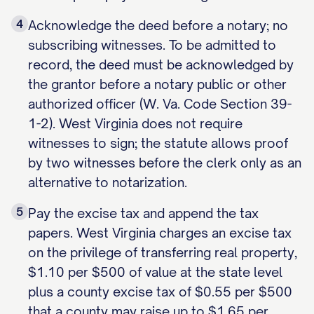
4
Acknowledge the deed before a notary; no
subscribing witnesses. To be admitted to
record, the deed must be acknowledged by
the grantor before a notary public or other
authorized officer (W. Va. Code Section 39-
1-2). West Virginia does not require
witnesses to sign; the statute allows proof
by two witnesses before the clerk only as an
alternative to notarization.
5
Pay the excise tax and append the tax
papers. West Virginia charges an excise tax
on the privilege of transferring real property,
$1.10 per $500 of value at the state level
plus a county excise tax of $0.55 per $500
that a county may raise up to $1.65 per