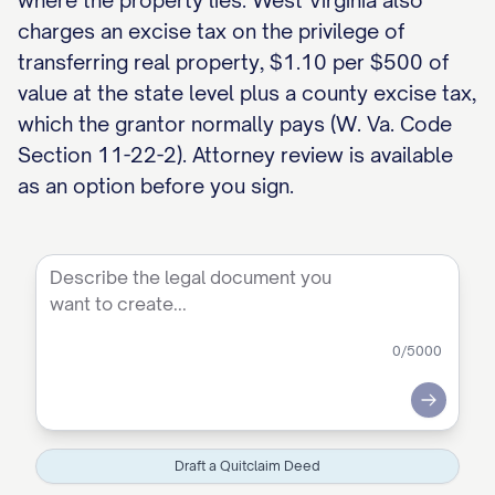
where the property lies. West Virginia also
charges an excise tax on the privilege of
transferring real property, $1.10 per $500 of
value at the state level plus a county excise tax,
which the grantor normally pays (W. Va. Code
Section 11-22-2). Attorney review is available
as an option before you sign.
0
/5000
Submit
Draft a Quitclaim Deed