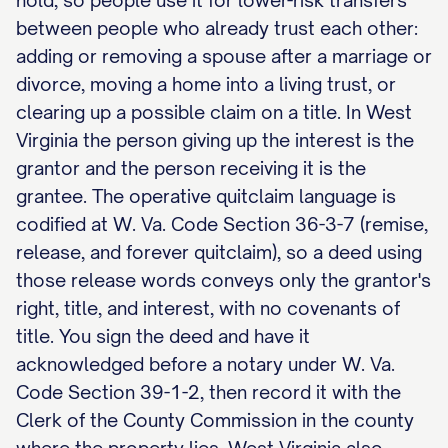
hold, so people use it for lower-risk transfers
between people who already trust each other:
adding or removing a spouse after a marriage or
divorce, moving a home into a living trust, or
clearing up a possible claim on a title. In West
Virginia the person giving up the interest is the
grantor and the person receiving it is the
grantee. The operative quitclaim language is
codified at W. Va. Code Section 36-3-7 (remise,
release, and forever quitclaim), so a deed using
those release words conveys only the grantor's
right, title, and interest, with no covenants of
title. You sign the deed and have it
acknowledged before a notary under W. Va.
Code Section 39-1-2, then record it with the
Clerk of the County Commission in the county