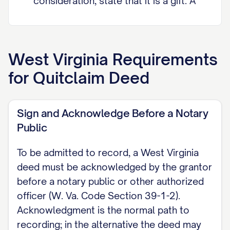
consideration, state that it is a gift. A
signed Declaration of Consideration or
Value must be appended to this deed,
and a completed and verified Sales
West Virginia
Requirements
Listing Form must be tendered to the
for
Quitclaim Deed
Clerk of the County Commission at
recording (W. Va. Code Section 11-22-
Sign and Acknowledge Before a Notary
6).
Public
QUITCLAIM (GRANTING CLAUSE) The
To be admitted to record, a West Virginia
grantor does hereby remise, release,
deed must be acknowledged by the grantor
and forever quitclaim unto the grantee
before a notary public or other authorized
all of the grantor's right, title, and
officer (W. Va. Code Section 39-1-2).
interest, both at law and in equity, in
Acknowledgment is the normal path to
and to the real property described
recording; in the alternative the deed may