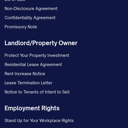
Non-Disclosure Agreement
Confidentiality Agreement
Promissory Note
Landlord/Property Owner
Protect Your Property Investment
Residential Lease Agreement
Rent Increase Notice
Lease Termination Letter
Notice to Tenants of Intent to Sell
Employment Rights
Stand Up for Your Workplace Rights