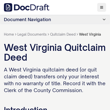
Document Navigation
Home
Legal Documents
Quitclaim Deed
West Virginia
West Virginia Quitclaim
Deed
A West Virginia quitclaim deed (or quit
claim deed) transfers only your interest
with no warranty of title. Record it with the
Clerk of the County Commission.
Introduction