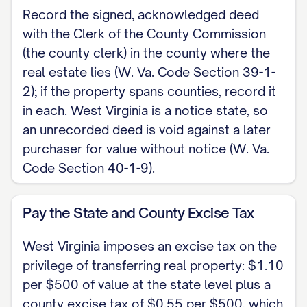
acknowledged before a notary public
Record the signed, acknowledged deed
with the Clerk of the County Commission
(W. Va. Code Section 39-1-2). No
(the county clerk) in the county where the
subscribing witnesses are required. A
real estate lies (W. Va. Code Section 39-1-
married grantor should also notify his
2); if the property spans counties, record it
or her spouse of the conveyance within
in each. West Virginia is a notice state, so
thirty days (W. Va. Code Section 43-1-
an unrecorded deed is void against a later
2); a spouse's signature on the deed is
purchaser for value without notice (W. Va.
one way to show that notice was given,
Code Section 40-1-9).
but it is not required to make the deed
valid.
Pay the State and County Excise Tax
Witness the following signature.
West Virginia imposes an excise tax on the
privilege of transferring real property: $1.10
Dated: [DATE]
per $500 of value at the state level plus a
county excise tax of $0.55 per $500, which