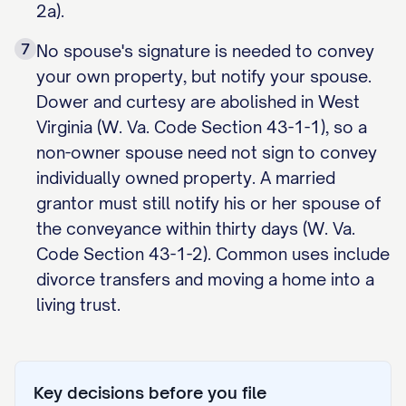
2a).
7
No spouse's signature is needed to convey
your own property, but notify your spouse.
Dower and curtesy are abolished in West
Virginia (W. Va. Code Section 43-1-1), so a
non-owner spouse need not sign to convey
individually owned property. A married
grantor must still notify his or her spouse of
the conveyance within thirty days (W. Va.
Code Section 43-1-2). Common uses include
divorce transfers and moving a home into a
living trust.
Key decisions before you file