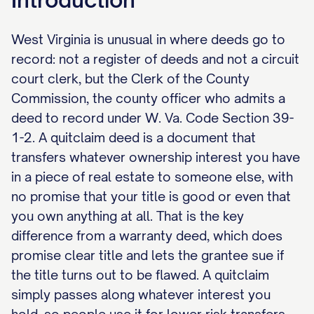
West Virginia is unusual in where deeds go to
record: not a register of deeds and not a circuit
court clerk, but the Clerk of the County
Commission, the county officer who admits a
deed to record under W. Va. Code Section 39-
1-2. A quitclaim deed is a document that
transfers whatever ownership interest you have
in a piece of real estate to someone else, with
no promise that your title is good or even that
you own anything at all. That is the key
difference from a warranty deed, which does
promise clear title and lets the grantee sue if
the title turns out to be flawed. A quitclaim
simply passes along whatever interest you