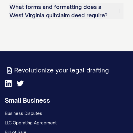
What forms and formatting does a
West Virginia quitclaim deed require?
Revolutionize your legal drafting
Small Business
Business Disputes
LLC Operating Agreement
Bill of Sale