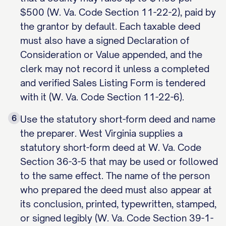
$500 (W. Va. Code Section 11-22-2), paid by
the grantor by default. Each taxable deed
must also have a signed Declaration of
Consideration or Value appended, and the
clerk may not record it unless a completed
and verified Sales Listing Form is tendered
with it (W. Va. Code Section 11-22-6).
6
Use the statutory short-form deed and name
the preparer. West Virginia supplies a
statutory short-form deed at W. Va. Code
Section 36-3-5 that may be used or followed
to the same effect. The name of the person
who prepared the deed must also appear at
its conclusion, printed, typewritten, stamped,
or signed legibly (W. Va. Code Section 39-1-