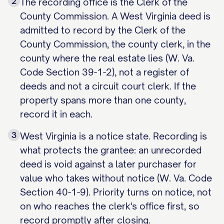
2
The recording office is the Clerk of the
County Commission. A West Virginia deed is
admitted to record by the Clerk of the
County Commission, the county clerk, in the
county where the real estate lies (W. Va.
Code Section 39-1-2), not a register of
deeds and not a circuit court clerk. If the
property spans more than one county,
record it in each.
3
West Virginia is a notice state. Recording is
what protects the grantee: an unrecorded
deed is void against a later purchaser for
value who takes without notice (W. Va. Code
Section 40-1-9). Priority turns on notice, not
on who reaches the clerk's office first, so
record promptly after closing.