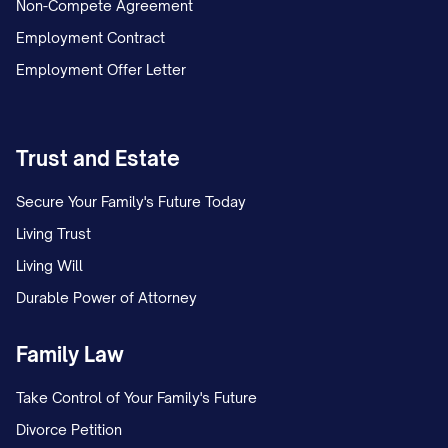
Non-Compete Agreement
Employment Contract
Employment Offer Letter
Trust and Estate
Secure Your Family's Future Today
Living Trust
Living Will
Durable Power of Attorney
Family Law
Take Control of Your Family's Future
Divorce Petition