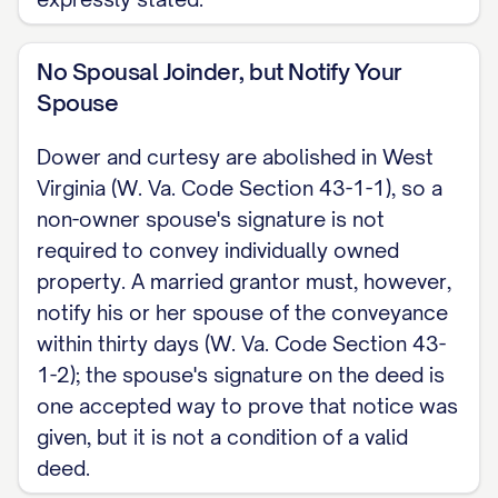
No Spousal Joinder, but Notify Your
Spouse
Dower and curtesy are abolished in West
Virginia (W. Va. Code Section 43-1-1), so a
non-owner spouse's signature is not
required to convey individually owned
property. A married grantor must, however,
notify his or her spouse of the conveyance
within thirty days (W. Va. Code Section 43-
1-2); the spouse's signature on the deed is
one accepted way to prove that notice was
given, but it is not a condition of a valid
deed.