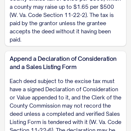
[GRANTOR NAME], Grantor
a county may raise up to $1.65 per $500
NOTARY ACKNOWLEDGMENT State of
(W. Va. Code Section 11-22-2). The tax is
paid by the grantor unless the grantee
West Virginia, County of [COUNTY]. The
accepts the deed without it having been
foregoing instrument was acknowledged
paid.
before me on [DATE] by [GRANTOR
NAME].
Append a Declaration of Consideration
and a Sales Listing Form
Notary Public My commission expires:
[DATE]
Each deed subject to the excise tax must
have a signed Declaration of Consideration
Note: West Virginia provides a statutory
or Value appended to it, and the Clerk of the
short-form deed at W. Va. Code Section
County Commission may not record the
36-3-5, which may be used or followed to
deed unless a completed and verified Sales
the same effect. Record the signed,
Listing Form is tendered with it (W. Va. Code
acknowledged deed with the Clerk of the
Section 11-22-6). The declaration may be