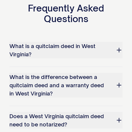
Frequently Asked
Questions
What is a quitclaim deed in West
Virginia?
What is the difference between a
quitclaim deed and a warranty deed
in West Virginia?
Does a West Virginia quitclaim deed
need to be notarized?