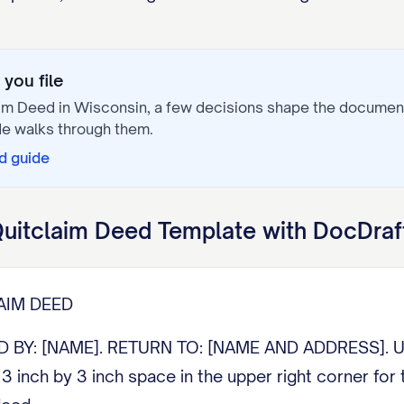
you file
aim Deed
in
Wisconsin
, a few decisions shape the documen
e walks through them.
d
guide
uitclaim Deed
Template with DocDraf
AIM DEED
: [NAME]. RETURN TO: [NAME AND ADDRESS]. Under
3 inch by 3 inch space in the upper right corner for 