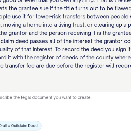
is good or even that you own anything. That is the 
lets the grantee sue if the title turns out to be fla
eople use it for lower-risk transfers between people
, moving a home into a living trust, or clearing up a 
 the grantor and the person receiving it is the grante
claim deed passes all of the interest the grantor c
quality of that interest. To record the deed you sign 
rd it with the register of deeds of the county where
e transfer fee are due before the register will record
Draft a Quitclaim Deed