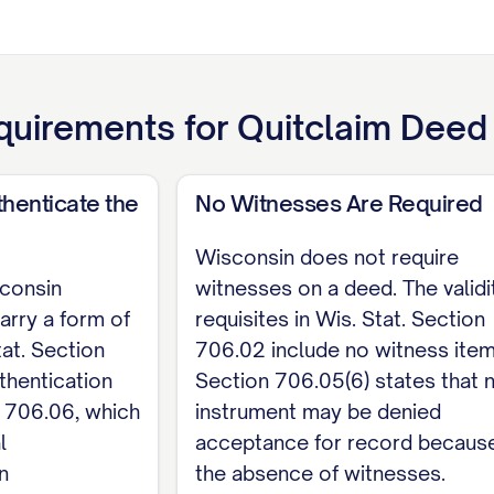
[INSERT the full legal description of the property; 
ne. Wis. Stat. Section 706.02 requires the land to be 
uirements for
Quitclaim Deed
ntor signs below. To be recorded, a Wisconsin qu
. Stat. Sections 706.05 and 706.06); no witnesses ar
henticate the
No Witnesses Are Required
s homestead, each spouse must sign or join by a sep
cept for a conveyance between the spouses.
Wisconsin does not require
sconsin
witnesses on a deed. The validi
arry a form of
requisites in Wis. Stat. Section
tat. Section
706.02 include no witness item
rantor
thentication
Section 706.05(6) states that 
ENT State of Wisconsin, County of [COUNTY]. T
 706.06, which
instrument may be denied
l
acceptance for record because
TOR NAME].
n
the absence of witnesses.