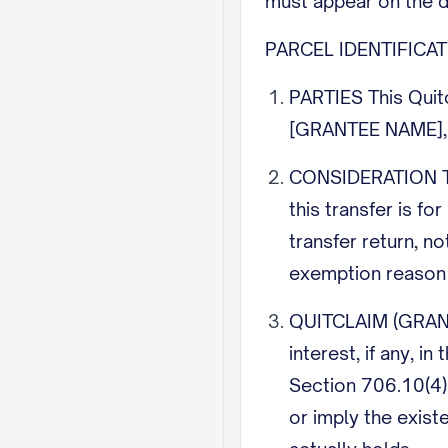
must appear on the 
PARCEL IDENTIFICATIO
PARTIES This Quit
[GRANTEE NAME], t
CONSIDERATION The
this transfer is fo
transfer return, no
exemption reason o
QUITCLAIM (GRANTIN
interest, if any, 
Section 706.10(4) 
or imply the exist