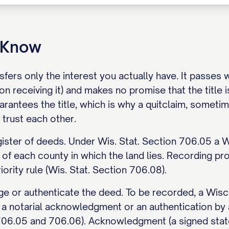
o Know
sfers only the interest you actually have. It passes
on receiving it) and makes no promise that the title 
arantees the title, which is why a quitclaim, sometim
trust each other.
gister of deeds. Under Wis. Stat. Section 706.05 a 
 of each county in which the land lies. Recording pr
iority rule (Wis. Stat. Section 706.08).
 or authenticate the deed. To be recorded, a Wisco
r a notarial acknowledgment or an authentication by
 706.05 and 706.06). Acknowledgment (a signed stat