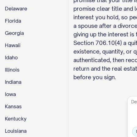
promise that your title 
promise clear title and 
Delaware
interest you hold, so p
Florida
a spouse after a divorce
Georgia
giving up the interest is
Section 706.10(4) a quit
Hawaii
existence, quantity, or 
Idaho
authenticated, then reco
return and the real estat
Illinois
before you sign.
Indiana
Iowa
Kansas
Kentucky
Louisiana