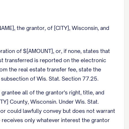
E], the grantor, of [CITY], Wisconsin, and
tion of $[AMOUNT], or, if none, states that
est transferred is reported on the electronic
rom the real estate transfer fee, state the
subsection of Wis. Stat. Section 77.25.
tee all of the grantor's right, title, and
UNTY] County, Wisconsin. Under Wis. Stat.
ntor could lawfully convey but does not warrant
ee receives only whatever interest the grantor