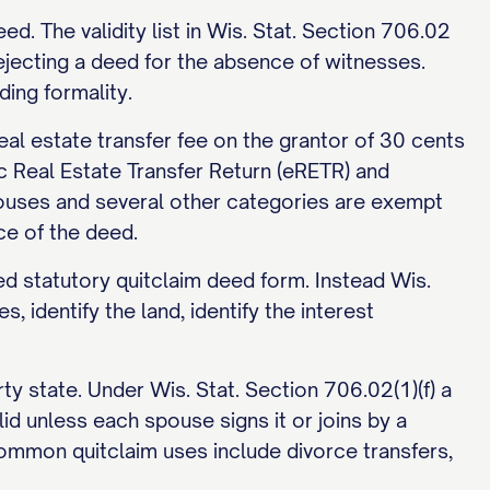
. The validity list in Wis. Stat. Section 706.02
ejecting a deed for the absence of witnesses.
ing formality.
eal estate transfer fee on the grantor of 30 cents
c Real Estate Transfer Return (eRETR) and
pouses and several other categories are exempt
ce of the deed.
bed statutory quitclaim deed form. Instead Wis.
, identify the land, identify the interest
y state. Under Wis. Stat. Section 706.02(1)(f) a
id unless each spouse signs it or joins by a
mmon quitclaim uses include divorce transfers,