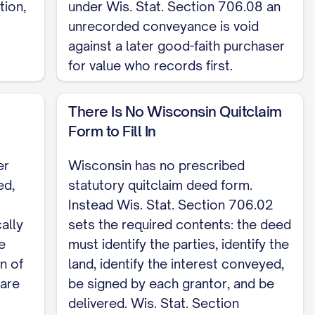
ion,
under Wis. Stat. Section 706.08 an
unrecorded conveyance is void
.02 sets the required contents instead. Record
against a later good-faith purchaser
here the land lies (Wis. Stat. Section 706.05).
for value who records first.
f the real estate transfer fee of 30 cents for
22). This is a Wisconsin skeleton for a
There Is No Wisconsin Quitclaim
uitclaim Deed template
.
Form to Fill In
er
Wisconsin has no prescribed
ed,
statutory quitclaim deed form.
Instead Wis. Stat. Section 706.02
cally
sets the required contents: the deed
e
must identify the parties, identify the
n of
land, identify the interest conveyed,
 are
be signed by each grantor, and be
delivered. Wis. Stat. Section