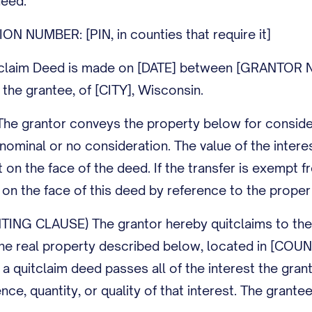
deed.
N NUMBER: [PIN, in counties that require it]
claim Deed is made on [DATE] between [GRANTOR NAM
he grantee, of [CITY], Wisconsin.
 grantor conveys the property below for considera
r nominal or no consideration. The value of the inter
t on the face of the deed. If the transfer is exempt f
n the face of this deed by reference to the proper 
G CLAUSE) The grantor hereby quitclaims to the gran
in the real property described below, located in [CO
a quitclaim deed passes all of the interest the gra
ence, quantity, or quality of that interest. The grant