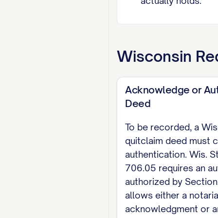
actually holds.
LEGAL DESCRIPTION 
street address alo
Wisconsin
Req
EXECUTION The gra
authenticated (Wis
Acknowledge or Aut
a married person'
Deed
706.02(1)(f)), ex
To be recorded, a Wi
Dated: [DATE]
quitclaim deed must c
authentication. Wis. S
[GRANTOR NAME], G
706.05 requires an au
NOTARY ACKNOWLEDGM
authorized by Section
allows either a notaria
on [DATE] by [GRAN
acknowledgment or a