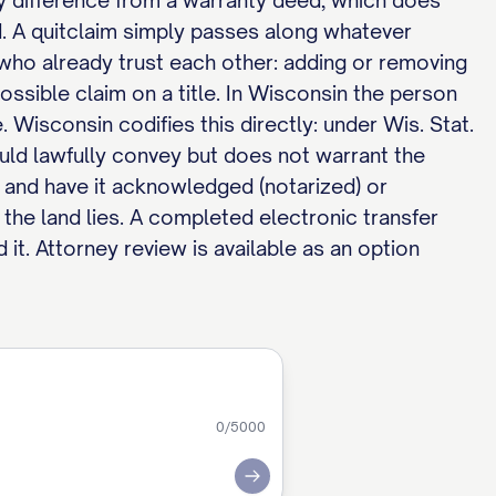
key difference from a warranty deed, which does
wed. A quitclaim simply passes along whatever
 who already trust each other: adding or removing
possible claim on a title. In Wisconsin the person
e. Wisconsin codifies this directly: under Wis. Stat.
ould lawfully convey but does not warrant the
it and have it acknowledged (notarized) or
 the land lies. A completed electronic transfer
 it. Attorney review is available as an option
0
/5000
Submit