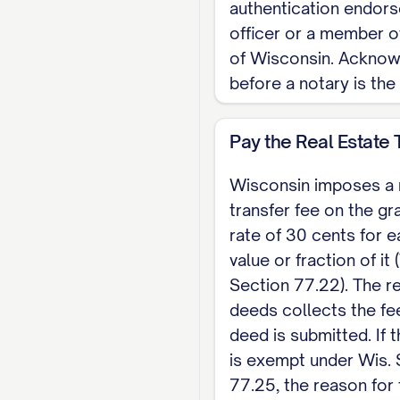
Notary Public, State
authentication endors
officer or a member o
Note: Wisconsin has 
of Wisconsin. Ackno
the signed, acknowled
before a notary is the
A completed electron
each $100 of value ar
Pay the Real Estate 
quitclaim deed. For 
Wisconsin imposes a 
transfer fee on the gr
rate of 30 cents for 
value or fraction of it 
Section 77.22). The re
deeds collects the fe
deed is submitted. If
is exempt under Wis. 
77.25, the reason for