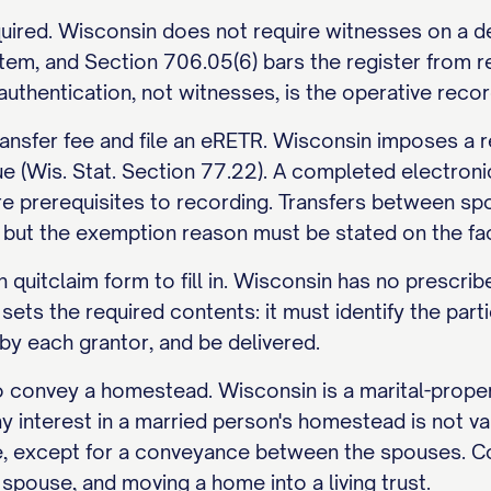
ired. Wisconsin does not require witnesses on a deed
tem, and Section 706.05(6) bars the register from r
hentication, not witnesses, is the operative record
ransfer fee and file an eRETR. Wisconsin imposes a r
e (Wis. Stat. Section 77.22). A completed electroni
re prerequisites to recording. Transfers between s
 but the exemption reason must be stated on the fa
 quitclaim form to fill in. Wisconsin has no prescri
ets the required contents: it must identify the parties
by each grantor, and be delivered.
 convey a homestead. Wisconsin is a marital-propert
 interest in a married person's homestead is not val
 except for a conveyance between the spouses. Co
spouse, and moving a home into a living trust.