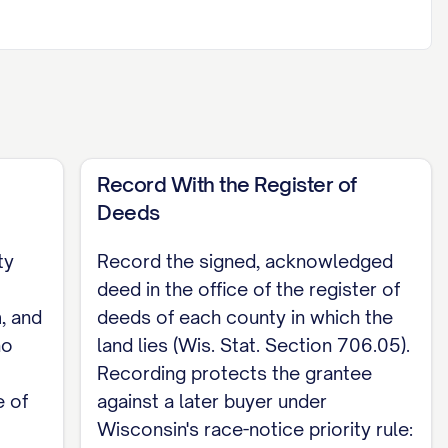
attach an exhibit if needed. Do not rely on the
identified.]
itclaim deed must be acknowledged or
e required. If the deed conveys any interest in
Record With the Register of
arate conveyance (Wis. Stat. Section
Deeds
ty
Record the signed, acknowledged
deed in the office of the register of
, and
deeds of each county in which the
no
land lies (Wis. Stat. Section 706.05).
his instrument was acknowledged before me
Recording protects the grantee
 of
against a later buyer under
Wisconsin's race-notice priority rule: