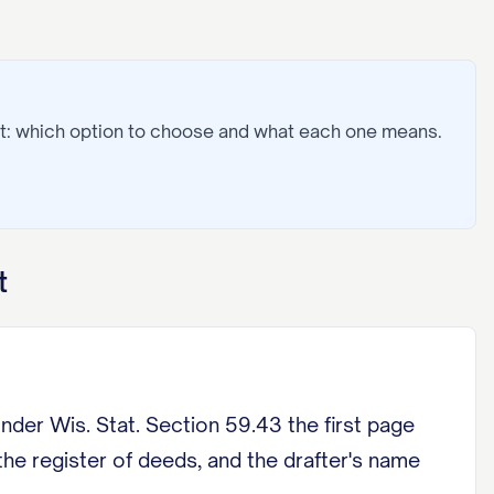
t: which option to choose and what each one means.
t
 Wis. Stat. Section 59.43 the first page
the register of deeds, and the drafter's name