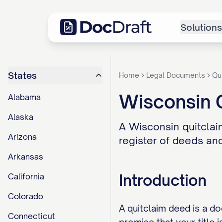
Solutions
States
Home
Legal Documents
Qu
Wisconsin 
Alabama
Alaska
A Wisconsin quitclaim
Arizona
register of deeds and
Arkansas
Introduction
California
Colorado
A quitclaim deed is a d
Connecticut