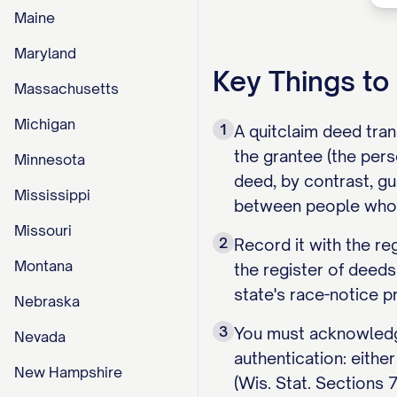
Maine
Maryland
Key Things t
Massachusetts
Michigan
1
A quitclaim deed tran
the grantee (the pers
Minnesota
deed, by contrast, gu
Mississippi
between people who 
Missouri
2
Record it with the re
Montana
the register of deeds
state's race-notice pr
Nebraska
3
You must acknowledge
Nevada
authentication: eithe
New Hampshire
(Wis. Stat. Sections