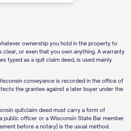
 whatever ownership you hold in the property to
is clear, or even that you own anything. A warranty
es typed as a quit claim deed, is used mainly
Wisconsin conveyance is recorded in the office of
otects the grantee against a later buyer under the
nsin quitclaim deed must carry a form of
 a public officer or a Wisconsin State Bar member
ement before a notary) is the usual method.