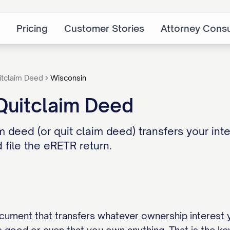
Pricing
Customer Stories
Attorney Consu
itclaim Deed
Wisconsin
Quitclaim Deed
 deed (or quit claim deed) transfers your inte
 file the eRETR return.
ocument that transfers whatever ownership interest 