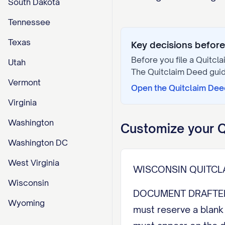
South Dakota
Tennessee
Texas
Key decisions before 
Before you file a
Quitcl
Utah
The
Quitclaim Deed
guid
Vermont
Open the
Quitclaim Dee
Virginia
Washington
Customize your
Q
Washington DC
West Virginia
WISCONSIN QUITCL
Wisconsin
DOCUMENT DRAFTED BY
Wyoming
must reserve a blank 