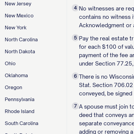
New Jersey
4
No witnesses are requ
New Mexico
contains no witness i
Acknowledgment or aut
New York
5
Pay the real estate t
North Carolina
for each $100 of valu
North Dakota
payment of the fee a
under Section 77.25,
Ohio
Oklahoma
6
There is no Wisconsin
Stat. Section 706.02 s
Oregon
conveyed, be signed 
Pennsylvania
7
A spouse must join to
Rhode Island
deed that conveys any
separate conveyance,
South Carolina
adding or removing a 