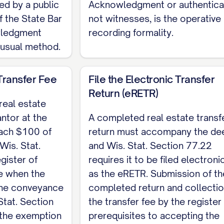
 of Wisconsin My commission expires: [DATE]
ed by a public
Acknowledgment or authenticat
f the State Bar
not witnesses, is the operative
no statutory quitclaim form; Wis. Stat. Section 706
wledgment
recording formality.
ged deed with the register of deeds of the county w
 usual method.
ic Real Estate Transfer Return (eRETR) and payment o
e prerequisites to recording (Wis. Stat. Section 77.
Transfer Fee
File the Electronic Transfer
the complete, customizable template, see the
full Q
Return (eRETR)
real estate
antor at the
A completed real estate transf
each $100 of
return must accompany the de
(Wis. Stat.
and Wis. Stat. Section 77.22
gister of
requires it to be filed electroni
e when the
as the eRETR. Submission of th
 the conveyance
completed return and collectio
Stat. Section
the transfer fee by the register
 the exemption
prerequisites to accepting the