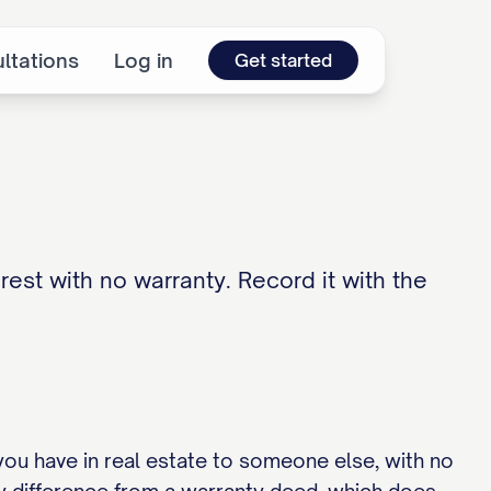
ltations
Log in
Get started
rest with no warranty. Record it with the
you have in real estate to someone else, with no