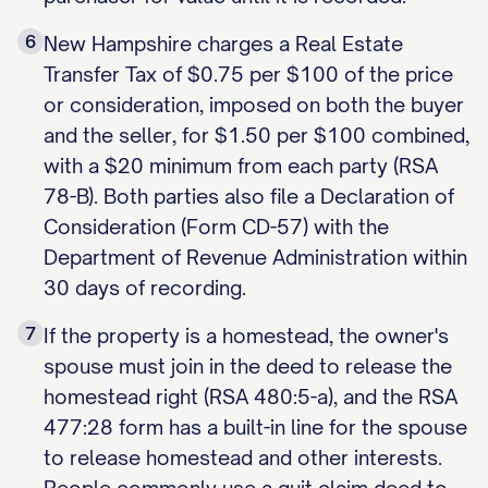
6
New Hampshire charges a Real Estate
Transfer Tax of $0.75 per $100 of the price
or consideration, imposed on both the buyer
and the seller, for $1.50 per $100 combined,
with a $20 minimum from each party (RSA
78-B). Both parties also file a Declaration of
Consideration (Form CD-57) with the
Department of Revenue Administration within
30 days of recording.
7
If the property is a homestead, the owner's
spouse must join in the deed to release the
homestead right (RSA 480:5-a), and the RSA
477:28 form has a built-in line for the spouse
to release homestead and other interests.