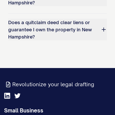
Hampshire?
Does a quitclaim deed clear liens or
guarantee I own the property in New
Hampshire?
Revolutionize your legal drafting
Small Business