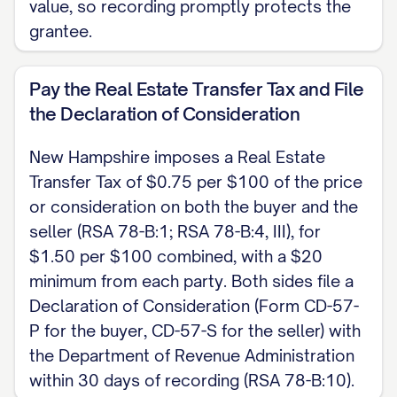
value, so recording promptly protects the
statutory quitclaim deed form at RSA
grantee.
477:28. After signing, record the deed
with the county registry of deeds where
Pay the Real Estate Transfer Tax and File
the land lies (RSA 477:3-a), and file the
the Declaration of Consideration
Declaration of Consideration (Form CD-
57-P by the buyer and CD-57-S by the
New Hampshire imposes a Real Estate
seller), along with the Inventory of
Transfer Tax of $0.75 per $100 of the price
or consideration on both the buyer and the
Property Transfer (Form PA-34), with the
seller (RSA 78-B:1; RSA 78-B:4, III), for
New Hampshire Department of Revenue
$1.50 per $100 combined, with a $20
Administration within 30 days of recording
minimum from each party. Both sides file a
(RSA 78-B:10). The Real Estate Transfer
Declaration of Consideration (Form CD-57-
Tax is $0.75 per $100 of consideration
P for the buyer, CD-57-S for the seller) with
and is paid by both the buyer and the
the Department of Revenue Administration
seller. This is a New Hampshire skeleton
within 30 days of recording (RSA 78-B:10).