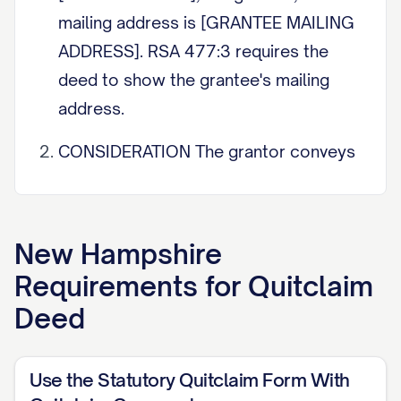
mailing address is [GRANTEE MAILING
ADDRESS]. RSA 477:3 requires the
deed to show the grantee's mailing
address.
CONSIDERATION The grantor conveys
the property below for consideration
paid of $[AMOUNT]. If the transfer is
for nominal or no consideration, state
New Hampshire
that here, for example a gift. The New
Requirements for
Quitclaim
Hampshire Real Estate Transfer Tax is
Deed
based on the price or consideration
(RSA 78-B).
Use the Statutory Quitclaim Form With
QUITCLAIM WITH QUITCLAIM