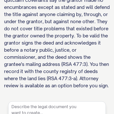
quitclaim covenants say the grantor made no
encumbrances except as stated and will defend
the title against anyone claiming by, through, or
under the grantor, but against none other. They
do not cover title problems that existed before
the grantor owned the property. To be valid the
grantor signs the deed and acknowledges it
before a notary public, justice, or
commissioner, and the deed shows the
grantee's mailing address (RSA 477:3). You then
record it with the county registry of deeds
where the land lies (RSA 477:3-a). Attorney
review is available as an option before you sign.