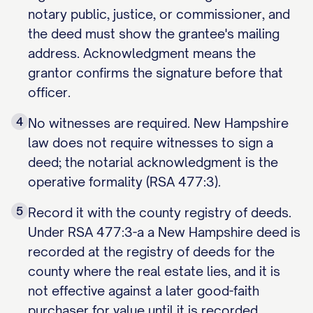
notary public, justice, or commissioner, and
the deed must show the grantee's mailing
address. Acknowledgment means the
grantor confirms the signature before that
officer.
4
No witnesses are required. New Hampshire
law does not require witnesses to sign a
deed; the notarial acknowledgment is the
operative formality (RSA 477:3).
5
Record it with the county registry of deeds.
Under RSA 477:3-a a New Hampshire deed is
recorded at the registry of deeds for the
county where the real estate lies, and it is
not effective against a later good-faith
purchaser for value until it is recorded.