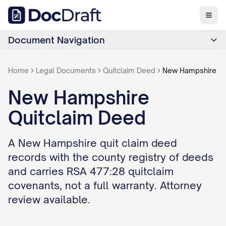
Document Navigation
Home
Legal Documents
Quitclaim Deed
New Hampshire
New Hampshire
Quitclaim Deed
A New Hampshire quit claim deed
records with the county registry of deeds
and carries RSA 477:28 quitclaim
covenants, not a full warranty. Attorney
review available.