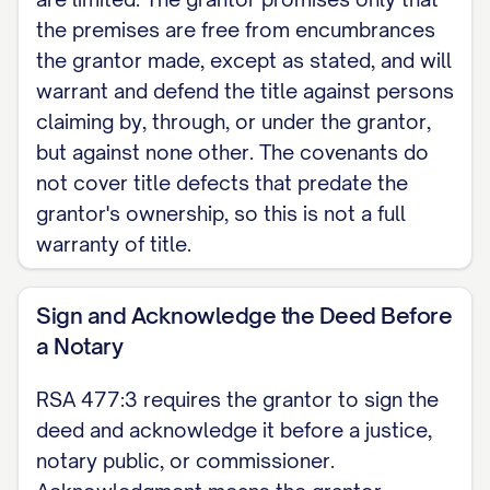
claiming by, through, or under the
the premises are free from encumbrances
the grantor made, except as stated, and will
grantor, but against none other. The
warrant and defend the title against persons
grantor makes no promise about title
claiming by, through, or under the grantor,
defects arising before the grantor
but against none other. The covenants do
owned the property.
not cover title defects that predate the
grantor's ownership, so this is not a full
LEGAL DESCRIPTION [INSERT the full
warranty of title.
legal description of the property,
including any encumbrances,
Sign and Acknowledge the Deed Before
exceptions, and reservations; attach
a Notary
Exhibit A if needed. Do not rely on the
street address alone.]
RSA 477:3 requires the grantor to sign the
deed and acknowledge it before a justice,
HOMESTEAD RELEASE [SPOUSE
notary public, or commissioner.
NAME], the (wife) (husband) of the