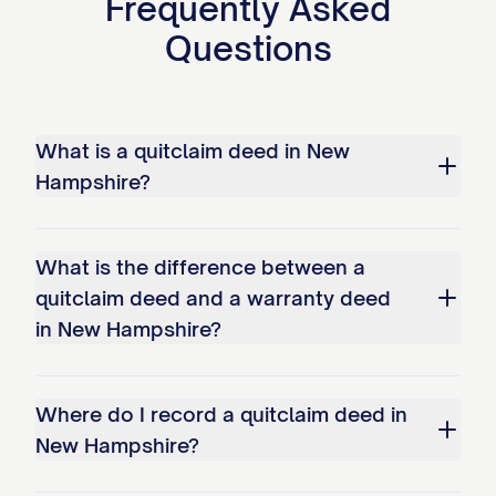
Frequently Asked
Questions
What is a quitclaim deed in New
Hampshire?
What is the difference between a
quitclaim deed and a warranty deed
in New Hampshire?
Where do I record a quitclaim deed in
New Hampshire?