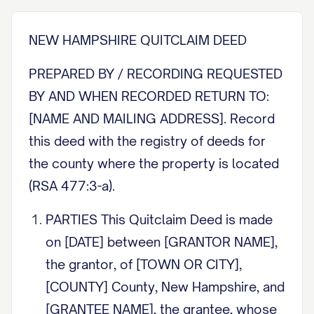
NEW HAMPSHIRE QUITCLAIM DEED
PREPARED BY / RECORDING REQUESTED
BY AND WHEN RECORDED RETURN TO:
[NAME AND MAILING ADDRESS]. Record
this deed with the registry of deeds for
the county where the property is located
(RSA 477:3-a).
PARTIES This Quitclaim Deed is made
on [DATE] between [GRANTOR NAME],
the grantor, of [TOWN OR CITY],
[COUNTY] County, New Hampshire, and
[GRANTEE NAME], the grantee, whose