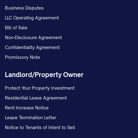
Business Disputes
LLC Operating Agreement
Bill of Sale
Non-Disclosure Agreement
Confidentiality Agreement
Promissory Note
Landlord/Property Owner
Protect Your Property Investment
Residential Lease Agreement
Rent Increase Notice
Lease Termination Letter
Notice to Tenants of Intent to Sell