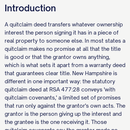
Introduction
A quitclaim deed transfers whatever ownership
interest the person signing it has in a piece of
real property to someone else. In most states a
quitclaim makes no promise at all that the title
is good or that the grantor owns anything,
which is what sets it apart from a warranty deed
that guarantees clear title. New Hampshire is
different in one important way: the statutory
quitclaim deed at RSA 477:28 conveys 'with
quitclaim covenants,' a limited set of promises
that run only against the grantor's own acts. The
grantor is the person giving up the interest and
the grantee is the one receiving it. Those