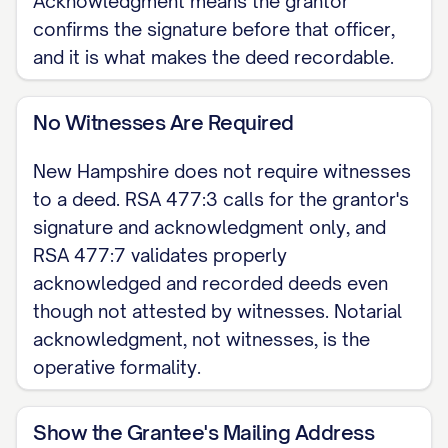
Acknowledgment means the grantor
grantor, releases to the grantee all
confirms the signature before that officer,
and it is what makes the deed recordable.
rights of homestead and other
interests in the property. RSA 480:5-a
No Witnesses Are Required
requires the owner's spouse, if any, to
join in the deed to convey or encumber
New Hampshire does not require witnesses
the homestead right.
to a deed. RSA 477:3 calls for the grantor's
signature and acknowledgment only, and
EXECUTION The grantor signs the deed
RSA 477:7 validates properly
and acknowledges it before a notary
acknowledged and recorded deeds even
public, justice, or commissioner (RSA
though not attested by witnesses. Notarial
477:3). New Hampshire does not
acknowledgment, not witnesses, is the
require witnesses.
operative formality.
Dated: [DATE]
Show the Grantee's Mailing Address