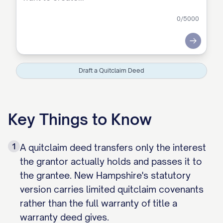
0
/5000
Submit
Draft a Quitclaim Deed
Key Things to Know
1
A quitclaim deed transfers only the interest
the grantor actually holds and passes it to
the grantee. New Hampshire's statutory
version carries limited quitclaim covenants
rather than the full warranty of title a
warranty deed gives.