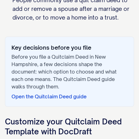
People commonly use a quit claim deed to
add or remove a spouse after a marriage or
divorce, or to move a home into a trust.
Key decisions before you file
Before you file a
Quitclaim Deed
in
New
Hampshire
, a few decisions shape the
document: which option to choose and what
each one means. The
Quitclaim Deed
guide
walks through them.
Open the
Quitclaim Deed
guide
Customize your
Quitclaim Deed
Template with DocDraft