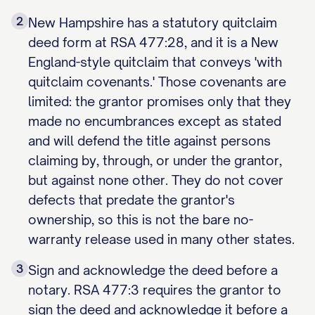
2
New Hampshire has a statutory quitclaim
deed form at RSA 477:28, and it is a New
England-style quitclaim that conveys 'with
quitclaim covenants.' Those covenants are
limited: the grantor promises only that they
made no encumbrances except as stated
and will defend the title against persons
claiming by, through, or under the grantor,
but against none other. They do not cover
defects that predate the grantor's
ownership, so this is not the bare no-
warranty release used in many other states.
3
Sign and acknowledge the deed before a
notary. RSA 477:3 requires the grantor to
sign the deed and acknowledge it before a