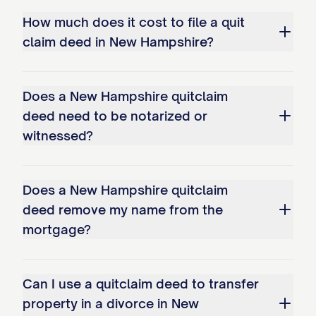
How much does it cost to file a quit
claim deed in New Hampshire?
Does a New Hampshire quitclaim
deed need to be notarized or
witnessed?
Does a New Hampshire quitclaim
deed remove my name from the
mortgage?
Can I use a quitclaim deed to transfer
property in a divorce in New