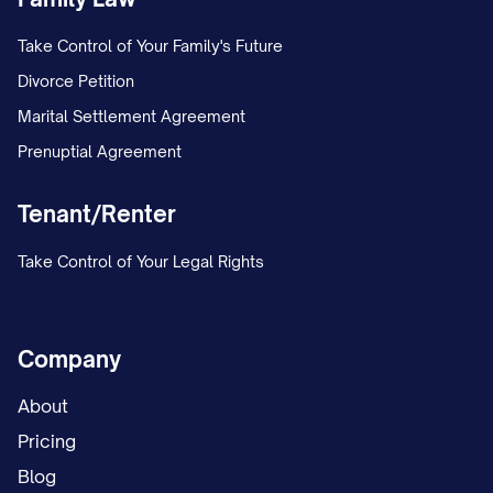
Take Control of Your Family's Future
Divorce Petition
Marital Settlement Agreement
Prenuptial Agreement
Tenant/Renter
Take Control of Your Legal Rights
Company
About
Pricing
Blog