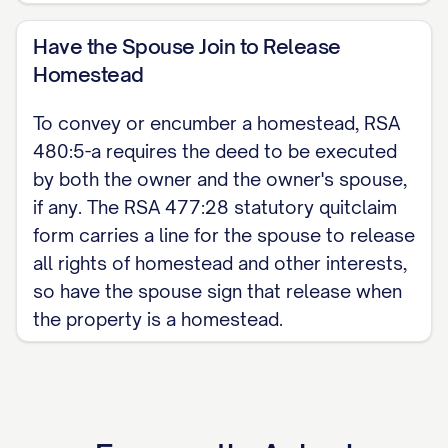
for a quitclaim deed. For the complete,
customizable template, see the
full
Have the Spouse Join to Release
Homestead
Quitclaim Deed template
.
To convey or encumber a homestead, RSA
480:5-a requires the deed to be executed
by both the owner and the owner's spouse,
if any. The RSA 477:28 statutory quitclaim
form carries a line for the spouse to release
all rights of homestead and other interests,
so have the spouse sign that release when
the property is a homestead.