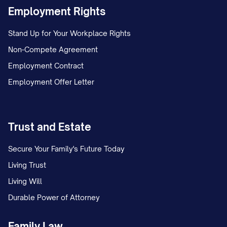
Employment Rights
Stand Up for Your Workplace Rights
Non-Compete Agreement
Employment Contract
Employment Offer Letter
Trust and Estate
Secure Your Family's Future Today
Living Trust
Living Will
Durable Power of Attorney
Family Law