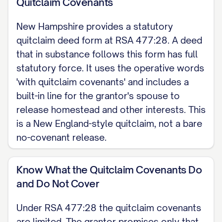
Quitclaim Covenants
COVENANTS (GRANTING CLAUSE) The
New Hampshire provides a statutory
grantor, for consideration paid, grants
quitclaim deed form at RSA 477:28. A deed
to the grantee, with quitclaim
that in substance follows this form has full
covenants, all of the grantor's right,
statutory force. It uses the operative words
title, and interest in the real property
'with quitclaim covenants' and includes a
described below, located in [COUNTY]
built-in line for the grantor's spouse to
County, New Hampshire. Under the
release homestead and other interests. This
is a New England-style quitclaim, not a bare
statutory form at RSA 477:28 these
no-covenant release.
quitclaim covenants promise only that
the premises are free from
Know What the Quitclaim Covenants Do
encumbrances made by the grantor,
and Do Not Cover
except as stated, and that the grantor
will warrant and defend the title against
Under RSA 477:28 the quitclaim covenants
the lawful claims of all persons
are limited. The grantor promises only that