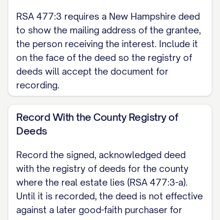
[GRANTOR NAME], Grantor
RSA 477:3 requires a New Hampshire deed
[SPOUSE NAME], releasing homestead
to show the mailing address of the grantee,
the person receiving the interest. Include it
rights (if any)
on the face of the deed so the registry of
ACKNOWLEDGMENT State of New
deeds will accept the document for
Hampshire, County of [COUNTY]. On
recording.
[DATE], [GRANTOR NAME] personally
appeared before me and acknowledged
Record With the County Registry of
Deeds
that they signed this deed for its stated
purpose.
Record the signed, acknowledged deed
with the registry of deeds for the county
Notary Public / Justice of the Peace My
where the real estate lies (RSA 477:3-a).
commission expires: [DATE]
Until it is recorded, the deed is not effective
against a later good-faith purchaser for
Note: New Hampshire provides a