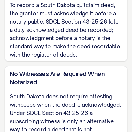
the grantor, of [CITY], South Dakota,
To record a South Dakota quitclaim deed,
and [GRANTEE NAME], the grantee, of
the grantor must acknowledge it before a
[CITY], South Dakota.
notary public. SDCL Section 43-25-26 lets
a duly acknowledged deed be recorded;
CONSIDERATION The grantor conveys
acknowledgment before a notary is the
the property below for consideration
standard way to make the deed recordable
of $[AMOUNT], or, if none, states that
with the register of deeds.
this transfer is a gift for no
consideration.
No Witnesses Are Required When
Notarized
QUITCLAIM (GRANTING CLAUSE) The
grantor hereby conveys and quitclaims
South Dakota does not require attesting
witnesses when the deed is acknowledged.
to the grantee all interest in the real
Under SDCL Section 43-25-26 a
property described below, located in
subscribing witness is only an alternative
[COUNTY] County, South Dakota, using
way to record a deed that is not