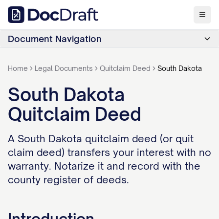
Document Navigation
Home
Legal Documents
Quitclaim Deed
South Dakota
South Dakota
Quitclaim Deed
A South Dakota quitclaim deed (or quit
claim deed) transfers your interest with no
warranty. Notarize it and record with the
county register of deeds.
Introduction