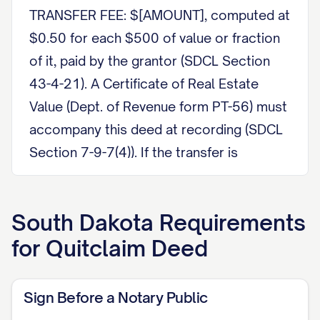
TRANSFER FEE: $[AMOUNT], computed at
$0.50 for each $500 of value or fraction
of it, paid by the grantor (SDCL Section
43-4-21). A Certificate of Real Estate
Value (Dept. of Revenue form PT-56) must
accompany this deed at recording (SDCL
Section 7-9-7(4)). If the transfer is
exempt, state the reason, for example a
gift or a transfer between spouses for
South Dakota
Requirements
nominal consideration under SDCL
for
Quitclaim Deed
Section 43-4-22.
PARTIES This Quitclaim Deed is made
Sign Before a Notary Public
on [DATE] between [GRANTOR NAME],