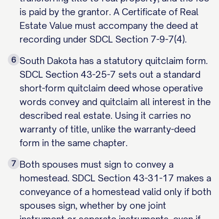
is paid by the grantor. A Certificate of Real
Estate Value must accompany the deed at
recording under SDCL Section 7-9-7(4).
6
South Dakota has a statutory quitclaim form.
SDCL Section 43-25-7 sets out a standard
short-form quitclaim deed whose operative
words convey and quitclaim all interest in the
described real estate. Using it carries no
warranty of title, unlike the warranty-deed
form in the same chapter.
7
Both spouses must sign to convey a
homestead. SDCL Section 43-31-17 makes a
conveyance of a homestead valid only if both
spouses sign, whether by one joint