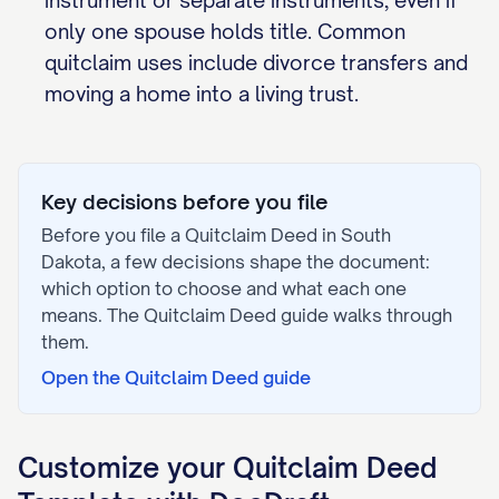
instrument or separate instruments, even if
only one spouse holds title. Common
quitclaim uses include divorce transfers and
moving a home into a living trust.
Key decisions before you file
Before you file a
Quitclaim Deed
in
South
Dakota
, a few decisions shape the document:
which option to choose and what each one
means. The
Quitclaim Deed
guide walks through
them.
Open the
Quitclaim Deed
guide
Customize your
Quitclaim Deed