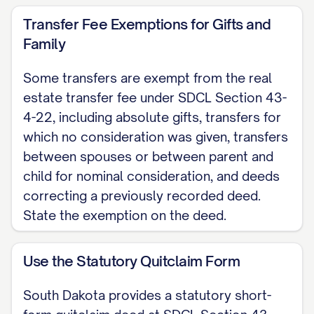
[GRANTOR NAME], known or proved to
Transfer Fee Exemptions for Gifts and
me to be the person whose name is
Family
subscribed above, and acknowledged that
Some transfers are exempt from the real
they executed it.
estate transfer fee under SDCL Section 43-
4-22, including absolute gifts, transfers for
Notary Public My commission expires:
which no consideration was given, transfers
[DATE]
between spouses or between parent and
Note: This uses the statutory quitclaim
child for nominal consideration, and deeds
correcting a previously recorded deed.
form at SDCL Section 43-25-7. Record
State the exemption on the deed.
the signed, notarized deed with the
register of deeds of the county where the
Use the Statutory Quitclaim Form
property is located (SDCL Section 43-28-
1), along with the Certificate of Real
South Dakota provides a statutory short-
Estate Value (SDCL Section 7-9-7(4)) and