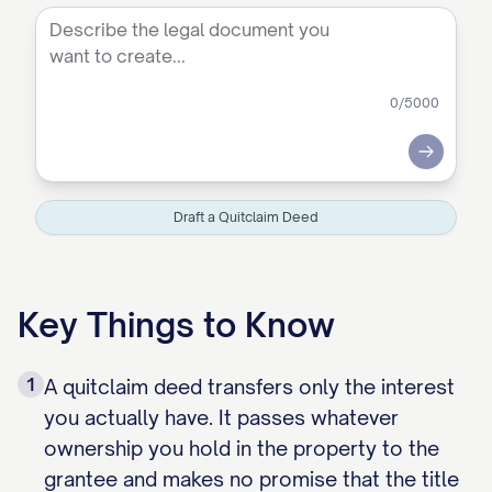
0
/5000
Submit
Draft a Quitclaim Deed
Key Things to Know
1
A quitclaim deed transfers only the interest
you actually have. It passes whatever
ownership you hold in the property to the
grantee and makes no promise that the title