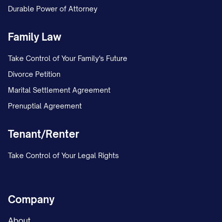
Durable Power of Attorney
Family Law
Take Control of Your Family's Future
Divorce Petition
Marital Settlement Agreement
Prenuptial Agreement
Tenant/Renter
Take Control of Your Legal Rights
Company
About