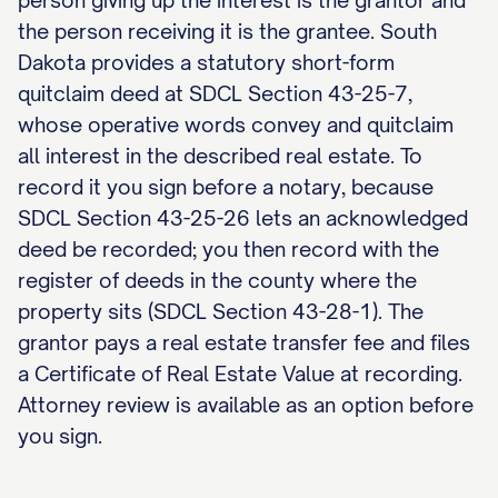
person giving up the interest is the grantor and
the person receiving it is the grantee. South
Dakota provides a statutory short-form
quitclaim deed at SDCL Section 43-25-7,
whose operative words convey and quitclaim
all interest in the described real estate. To
record it you sign before a notary, because
SDCL Section 43-25-26 lets an acknowledged
deed be recorded; you then record with the
register of deeds in the county where the
property sits (SDCL Section 43-28-1). The
grantor pays a real estate transfer fee and files
a Certificate of Real Estate Value at recording.
Attorney review is available as an option before
you sign.