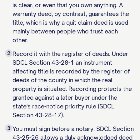
is clear, or even that you own anything. A
warranty deed, by contrast, guarantees the
title, which is why a quit claim deed is used
mainly between people who trust each
other.
2
Record it with the register of deeds. Under
SDCL Section 43-28-1 an instrument
affecting title is recorded by the register of
deeds of the county in which the real
property is situated. Recording protects the
grantee against a later buyer under the
state's race-notice priority rule (SDCL
Section 43-28-17).
3
You must sign before a notary. SDCL Section
43-25-26 allows a duly acknowledged deed