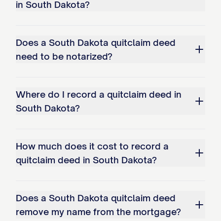
in South Dakota?
Does a South Dakota quitclaim deed
need to be notarized?
Where do I record a quitclaim deed in
South Dakota?
How much does it cost to record a
quitclaim deed in South Dakota?
Does a South Dakota quitclaim deed
remove my name from the mortgage?