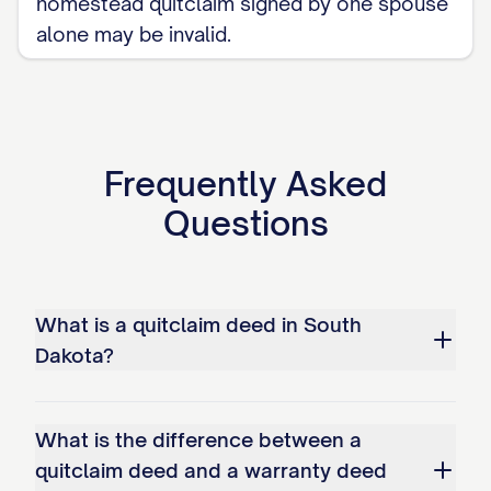
homestead quitclaim signed by one spouse
alone may be invalid.
Frequently Asked
Questions
What is a quitclaim deed in South
Dakota?
What is the difference between a
quitclaim deed and a warranty deed