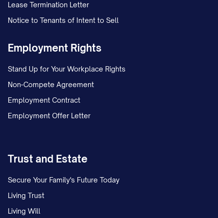
Lease Termination Letter
Notice to Tenants of Intent to Sell
Employment Rights
Stand Up for Your Workplace Rights
Non-Compete Agreement
Employment Contract
Employment Offer Letter
Trust and Estate
Secure Your Family's Future Today
Living Trust
Living Will