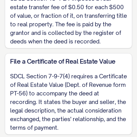
before a notary public (SDCL Section
estate transfer fee of $0.50 for each $500
43-25-26); no attesting witnesses are
of value, or fraction of it, on transferring title
required when the deed is
to real property. The fee is paid by the
acknowledged. If the property is a
grantor and is collected by the register of
homestead, both spouses must sign,
deeds when the deed is recorded.
by this instrument or a separate one
(SDCL Section 43-31-17).
File a Certificate of Real Estate Value
Dated: [DATE]
SDCL Section 7-9-7(4) requires a Certificate
of Real Estate Value (Dept. of Revenue form
[GRANTOR NAME], Grantor
PT-56) to accompany the deed at
recording. It states the buyer and seller, the
NOTARY ACKNOWLEDGMENT State of
legal description, the actual consideration
South Dakota, County of [COUNTY]. On
exchanged, the parties' relationship, and the
[DATE] before me, [NOTARY NAME],
terms of payment.
Notary Public, personally appeared