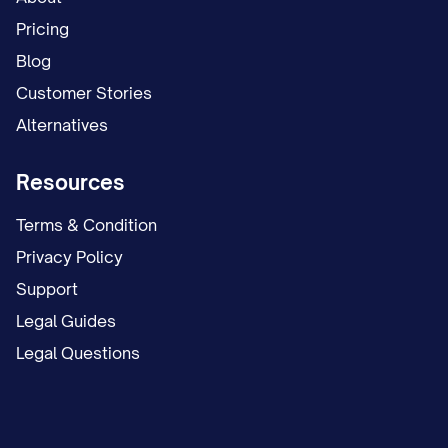
Pricing
Blog
Customer Stories
Alternatives
Resources
Terms & Condition
Privacy Policy
Support
Legal Guides
Legal Questions