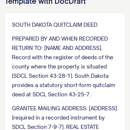
Template with DocDraft
SOUTH DAKOTA QUITCLAIM DEED
PREPARED BY AND WHEN RECORDED
RETURN TO: [NAME AND ADDRESS].
Record with the register of deeds of the
county where the property is situated
(SDCL Section 43-28-1). South Dakota
provides a statutory short-form quitclaim
deed at SDCL Section 43-25-7.
GRANTEE MAILING ADDRESS: [ADDRESS]
(required in a recorded instrument by
SDCL Section 7-9-7). REAL ESTATE