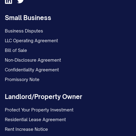
Small Business
Business Disputes
LLC Operating Agreement
Bill of Sale
Non-Disclosure Agreement
Confidentiality Agreement
Promissory Note
Landlord/Property Owner
Protect Your Property Investment
Residential Lease Agreement
Rent Increase Notice