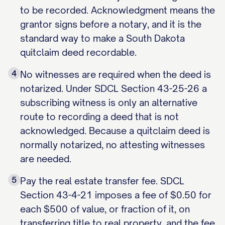
to be recorded. Acknowledgment means the
grantor signs before a notary, and it is the
standard way to make a South Dakota
quitclaim deed recordable.
4
No witnesses are required when the deed is
notarized. Under SDCL Section 43-25-26 a
subscribing witness is only an alternative
route to recording a deed that is not
acknowledged. Because a quitclaim deed is
normally notarized, no attesting witnesses
are needed.
5
Pay the real estate transfer fee. SDCL
Section 43-4-21 imposes a fee of $0.50 for
each $500 of value, or fraction of it, on
transferring title to real property, and the fee