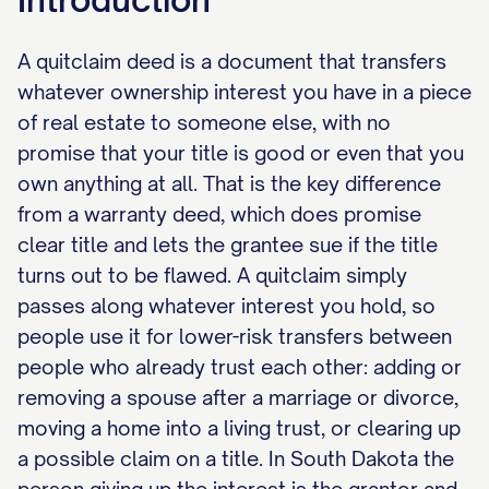
A quitclaim deed is a document that transfers
whatever ownership interest you have in a piece
of real estate to someone else, with no
promise that your title is good or even that you
own anything at all. That is the key difference
from a warranty deed, which does promise
clear title and lets the grantee sue if the title
turns out to be flawed. A quitclaim simply
passes along whatever interest you hold, so
people use it for lower-risk transfers between
people who already trust each other: adding or
removing a spouse after a marriage or divorce,
moving a home into a living trust, or clearing up
a possible claim on a title. In South Dakota the