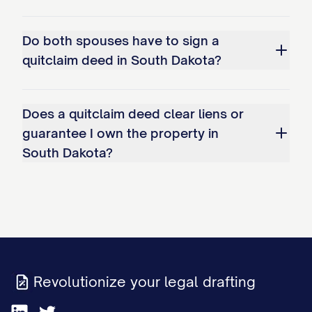
Do both spouses have to sign a
quitclaim deed in South Dakota?
Does a quitclaim deed clear liens or
guarantee I own the property in
South Dakota?
Revolutionize your legal drafting