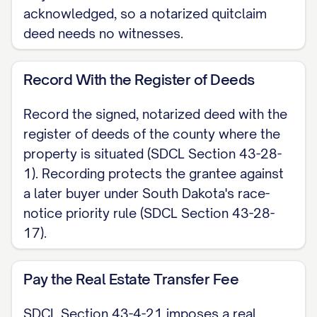
the operative words of the statutory
acknowledged, so a notarized quitclaim
form at SDCL Section 43-25-7. This
deed needs no witnesses.
deed carries no covenants and no
warranty of title. The grantee receives
Record With the Register of Deeds
only whatever interest the grantor
Record the signed, notarized deed with the
actually holds.
register of deeds of the county where the
LEGAL DESCRIPTION [INSERT the full
property is situated (SDCL Section 43-28-
1). Recording protects the grantee against
legal description of the property;
a later buyer under South Dakota's race-
attach Exhibit A if needed. Do not rely
notice priority rule (SDCL Section 43-28-
on the street address alone.]
17).
EXECUTION The grantor signs below.
To be recorded, a South Dakota
Pay the Real Estate Transfer Fee
quitclaim deed must be acknowledged
SDCL Section 43-4-21 imposes a real