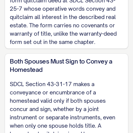
form quitclaim deed at SDCL Section 43-
the real estate transfer fee paid by the
25-7 whose operative words convey and
grantor (SDCL Section 43-4-21). This is a
quitclaim all interest in the described real
estate. The form carries no covenants or
South Dakota skeleton for a quitclaim
warranty of title, unlike the warranty-deed
deed. For the complete, customizable
form set out in the same chapter.
template, see the
full Quitclaim Deed
template
.
Both Spouses Must Sign to Convey a
Homestead
SDCL Section 43-31-17 makes a
conveyance or encumbrance of a
homestead valid only if both spouses
concur and sign, whether by a joint
instrument or separate instruments, even
when only one spouse holds title. A