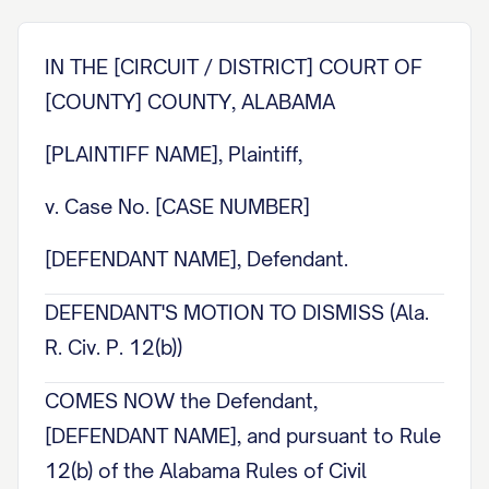
IN THE [CIRCUIT / DISTRICT] COURT OF
[COUNTY] COUNTY, ALABAMA
[PLAINTIFF NAME], Plaintiff,
v. Case No. [CASE NUMBER]
[DEFENDANT NAME], Defendant.
DEFENDANT'S MOTION TO DISMISS (Ala.
R. Civ. P. 12(b))
COMES NOW the Defendant,
[DEFENDANT NAME], and pursuant to Rule
12(b) of the Alabama Rules of Civil