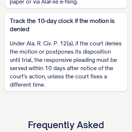
paper or via AlaFile e-filing.
Track the 10-day clock if the motion is
denied
Under Ala. R. Civ. P. 12(a), if the court denies
the motion or postpones its disposition
until trial, the responsive pleading must be
served within 10 days after notice of the
court's action, unless the court fixes a
different time.
Frequently Asked