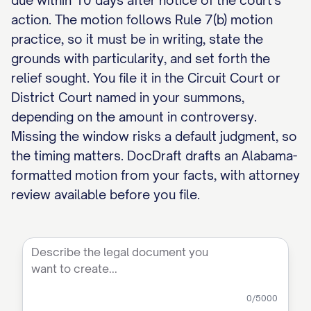
due within 10 days after notice of the court's
action. The motion follows Rule 7(b) motion
practice, so it must be in writing, state the
grounds with particularity, and set forth the
relief sought. You file it in the Circuit Court or
District Court named in your summons,
depending on the amount in controversy.
Missing the window risks a default judgment, so
the timing matters. DocDraft drafts an Alabama-
formatted motion from your facts, with attorney
review available before you file.
0
/5000