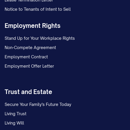
Notice to Tenants of Intent to Sell
Employment Rights
Stand Up for Your Workplace Rights
Non-Compete Agreement
Employment Contract
Employment Offer Letter
Trust and Estate
Secure Your Family's Future Today
Living Trust
Living Will