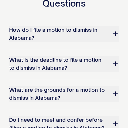
Questions
How do I file a motion to dismiss in
Alabama?
What is the deadline to file a motion
to dismiss in Alabama?
What are the grounds for a motion to
dismiss in Alabama?
Do I need to meet and confer before
filing a motion to dismiss in Alabama?