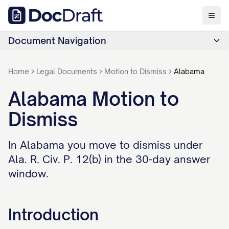
Document Navigation
Home
Legal Documents
Motion to Dismiss
Alabama
Alabama Motion to
Dismiss
In Alabama you move to dismiss under
Ala. R. Civ. P. 12(b) in the 30-day answer
window.
Introduction