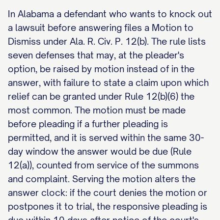
In Alabama a defendant who wants to knock out
a lawsuit before answering files a Motion to
Dismiss under Ala. R. Civ. P. 12(b). The rule lists
seven defenses that may, at the pleader's
option, be raised by motion instead of in the
answer, with failure to state a claim upon which
relief can be granted under Rule 12(b)(6) the
most common. The motion must be made
before pleading if a further pleading is
permitted, and it is served within the same 30-
day window the answer would be due (Rule
12(a)), counted from service of the summons
and complaint. Serving the motion alters the
answer clock: if the court denies the motion or
postpones it to trial, the responsive pleading is