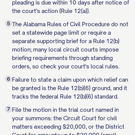
pleading is due within 10 days after notice of
the court's action (Rule 12(a)).
5
The Alabama Rules of Civil Procedure do not
set a statewide page limit or require a
separate supporting brief for a Rule 12(b)
motion; many local circuit courts impose
briefing requirements through standing
orders, so check your court's local rules.
6
Failure to state a claim upon which relief can
be granted is the Rule 12(b)(6) ground, and it
tracks the federal Rule 12(b)(6) standard.
7
File the motion in the trial court named in
your summons: the Circuit Court for civil
matters exceeding $20,000, or the District