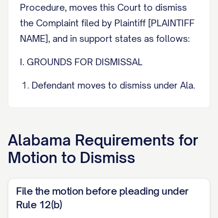
Procedure, moves this Court to dismiss
the Complaint filed by Plaintiff [PLAINTIFF
NAME], and in support states as follows:
I. GROUNDS FOR DISMISSAL
Defendant moves to dismiss under Ala.
R. Civ. P. 12(b) on the following
ground(s):
Alabama
Requirements for
[ ] (1) lack of jurisdiction over the
Motion to Dismiss
subject matter; [ ] (2) lack of
jurisdiction over the person; [ ] (3)
improper venue; [ ] (4) insufficiency of
File the motion before pleading under
process; [ ] (5) insufficiency of service
Rule 12(b)
of process; [ ] (6) failure to state a