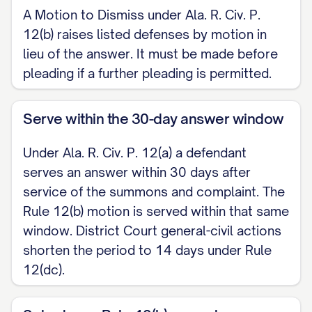
A Motion to Dismiss under Ala. R. Civ. P.
claim upon which relief can be granted;
12(b) raises listed defenses by motion in
[ ] (7) failure to join a party under Rule
lieu of the answer. It must be made before
19.
pleading if a further pleading is permitted.
This motion is made before pleading,
Serve within the 30-day answer window
as permitted by Ala. R. Civ. P. 12(b), and
in lieu of an answer pending the Court's
Under Ala. R. Civ. P. 12(a) a defendant
disposition.
serves an answer within 30 days after
service of the summons and complaint. The
II. MEMORANDUM IN SUPPORT
Rule 12(b) motion is served within that same
window. District Court general-civil actions
[State with particularity the factual and
shorten the period to 14 days under Rule
legal basis for each ground asserted. For
12(dc).
a Rule 12(b)(6) motion, explain why the
Complaint fails to state a claim upon