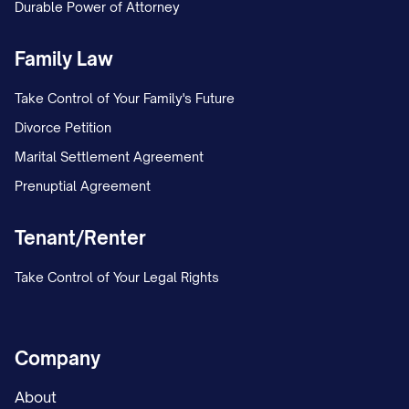
Durable Power of Attorney
Family Law
Take Control of Your Family's Future
Divorce Petition
Marital Settlement Agreement
Prenuptial Agreement
Tenant/Renter
Take Control of Your Legal Rights
Company
About