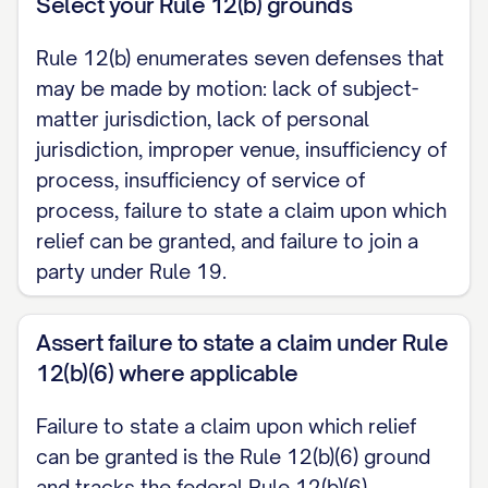
Select your Rule 12(b) grounds
which relief can be granted, accepting the
well-pleaded facts as alleged.]
Rule 12(b) enumerates seven defenses that
may be made by motion: lack of subject-
III. PRAYER FOR RELIEF
matter jurisdiction, lack of personal
jurisdiction, improper venue, insufficiency of
WHEREFORE, Defendant respectfully
process, insufficiency of service of
requests that this Court dismiss the
process, failure to state a claim upon which
Complaint, and grant such other and
relief can be granted, and failure to join a
further relief as the Court deems just and
party under Rule 19.
proper.
Assert failure to state a claim under Rule
Respectfully submitted,
12(b)(6) where applicable
[DEFENDANT NAME / COUNSEL]
Failure to state a claim upon which relief
[Address] [Telephone] [Email]
can be granted is the Rule 12(b)(6) ground
and tracks the federal Rule 12(b)(6)