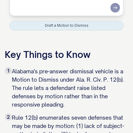
Submit
Draft a Motion to Dismiss
Key Things to Know
1
Alabama's pre-answer dismissal vehicle is a
Motion to Dismiss under Ala. R. Civ. P. 12(b).
The rule lets a defendant raise listed
defenses by motion rather than in the
responsive pleading.
2
Rule 12(b) enumerates seven defenses that
may be made by motion: (1) lack of subject-