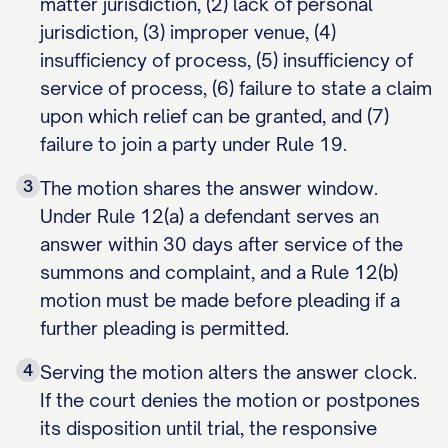
matter jurisdiction, (2) lack of personal
jurisdiction, (3) improper venue, (4)
insufficiency of process, (5) insufficiency of
service of process, (6) failure to state a claim
upon which relief can be granted, and (7)
failure to join a party under Rule 19.
3
The motion shares the answer window.
Under Rule 12(a) a defendant serves an
answer within 30 days after service of the
summons and complaint, and a Rule 12(b)
motion must be made before pleading if a
further pleading is permitted.
4
Serving the motion alters the answer clock.
If the court denies the motion or postpones
its disposition until trial, the responsive