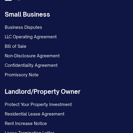
Small Business
Business Disputes
LLC Operating Agreement
Bill of Sale
Non-Disclosure Agreement
Confidentiality Agreement
Promissory Note
Landlord/Property Owner
Protect Your Property Investment
Residential Lease Agreement
Rent Increase Notice
Lease Termination Letter