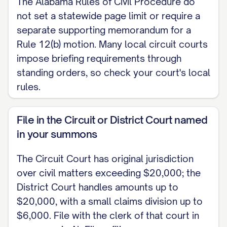
The Alabama Rules of Civil Procedure do
not set a statewide page limit or require a
separate supporting memorandum for a
Rule 12(b) motion. Many local circuit courts
impose briefing requirements through
standing orders, so check your court's local
rules.
File in the Circuit or District Court named
in your summons
The Circuit Court has original jurisdiction
over civil matters exceeding $20,000; the
District Court handles amounts up to
$20,000, with a small claims division up to
$6,000. File with the clerk of that court in