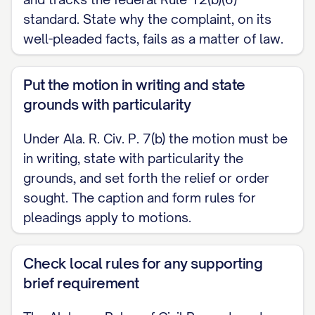
CERTIFICATE OF SERVICE
standard. State why the complaint, on its
I certify that on [DATE] I served a copy of
well-pleaded facts, fails as a matter of law.
the foregoing Motion to Dismiss on
counsel for Plaintiff (or Plaintiff, if self-
Put the motion in writing and state
represented) by [method of service] at
grounds with particularity
the address of record.
Under Ala. R. Civ. P. 7(b) the motion must be
in writing, state with particularity the
[SIGNATURE]
grounds, and set forth the relief or order
sought. The caption and form rules for
pleadings apply to motions.
Check local rules for any supporting
brief requirement