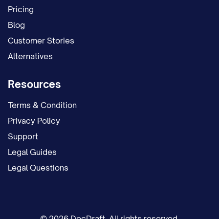
Pricing
Blog
Customer Stories
Alternatives
Resources
Terms & Condition
Privacy Policy
Support
Legal Guides
Legal Questions
© 2026 DocDraft. All rights reserved.