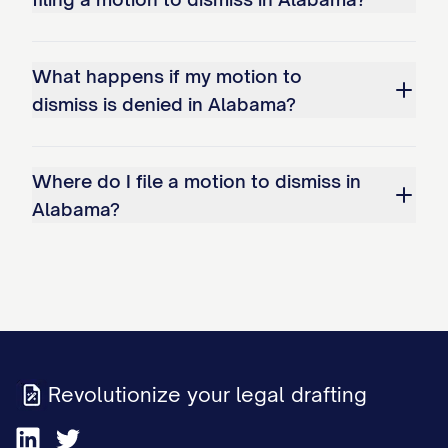
What happens if my motion to
dismiss is denied in Alabama?
Where do I file a motion to dismiss in
Alabama?
Revolutionize your legal drafting