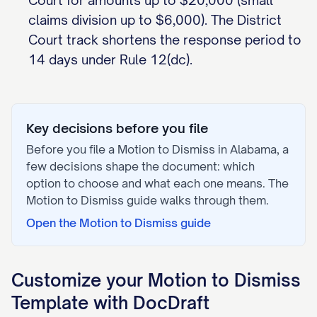
Court for amounts up to $20,000 (small
claims division up to $6,000). The District
Court track shortens the response period to
14 days under Rule 12(dc).
Key decisions before you file
Before you file a
Motion to Dismiss
in
Alabama
, a
few decisions shape the document: which
option to choose and what each one means. The
Motion to Dismiss
guide walks through them.
Open the
Motion to Dismiss
guide
Customize your
Motion to Dismiss
Template with DocDraft