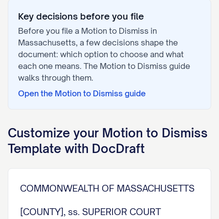
Key decisions before you file
Before you file a
Motion to Dismiss
in
Massachusetts
, a few decisions shape the
document: which option to choose and what
each one means. The
Motion to Dismiss
guide
walks through them.
Open the
Motion to Dismiss
guide
Customize your
Motion to Dismiss
Template with DocDraft
COMMONWEALTH OF MASSACHUSETTS
[COUNTY], ss. SUPERIOR COURT