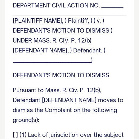
DEPARTMENT CIVIL ACTION NO. __________
[PLAINTIFF NAME], ) Plaintiff, ) ) v. )
DEFENDANT'S MOTION TO DISMISS )
UNDER MASS. R. CIV. P. 12(b)
[DEFENDANT NAME], ) Defendant. )
____________________________________)
DEFENDANT'S MOTION TO DISMISS
Pursuant to Mass. R. Civ. P. 12(b),
Defendant [DEFENDANT NAME] moves to
dismiss the Complaint on the following
ground(s):
[ ] (1) Lack of jurisdiction over the subject