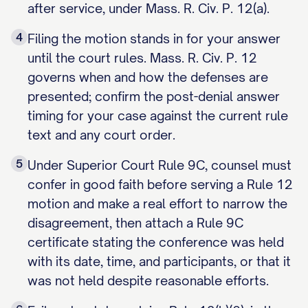
after service, under Mass. R. Civ. P. 12(a).
4
Filing the motion stands in for your answer
until the court rules. Mass. R. Civ. P. 12
governs when and how the defenses are
presented; confirm the post-denial answer
timing for your case against the current rule
text and any court order.
5
Under Superior Court Rule 9C, counsel must
confer in good faith before serving a Rule 12
motion and make a real effort to narrow the
disagreement, then attach a Rule 9C
certificate stating the conference was held
with its date, time, and participants, or that it
was not held despite reasonable efforts.