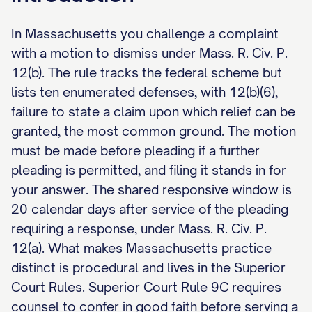
In Massachusetts you challenge a complaint
with a motion to dismiss under Mass. R. Civ. P.
12(b). The rule tracks the federal scheme but
lists ten enumerated defenses, with 12(b)(6),
failure to state a claim upon which relief can be
granted, the most common ground. The motion
must be made before pleading if a further
pleading is permitted, and filing it stands in for
your answer. The shared responsive window is
20 calendar days after service of the pleading
requiring a response, under Mass. R. Civ. P.
12(a). What makes Massachusetts practice
distinct is procedural and lives in the Superior
Court Rules. Superior Court Rule 9C requires
counsel to confer in good faith before serving a