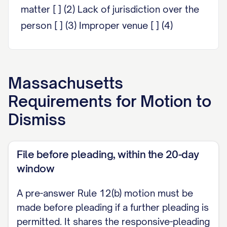
matter [ ] (2) Lack of jurisdiction over the
person [ ] (3) Improper venue [ ] (4)
Insufficiency of process [ ] (5)
Insufficiency of service of process [ ] (6)
Failure to state a claim upon which relief
Massachusetts
can be granted [ ] (7) Failure to join a party
Requirements for
Motion to
under Rule 19 [ ] (8) Misnomer of a party [
Dismiss
] (9) Pendency of a prior action in a court
of the Commonwealth [ ] (10) Improper
File before pleading, within the 20-day
amount of damages
window
Defendant requests a hearing on this
A pre-answer Rule 12(b) motion must be
motion. [Strike if no hearing is requested.]
made before pleading if a further pleading is
This motion is supported by the separate
permitted. It shares the responsive-pleading