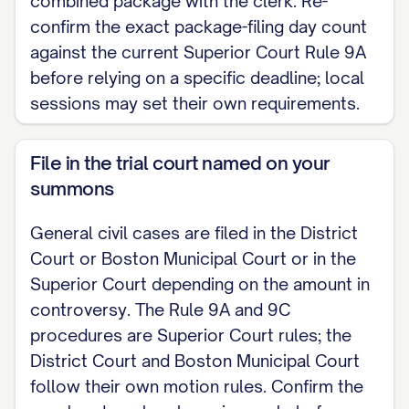
combined package with the clerk. Re-
confirm the exact package-filing day count
against the current Superior Court Rule 9A
before relying on a specific deadline; local
sessions may set their own requirements.
File in the trial court named on your
summons
General civil cases are filed in the District
Court or Boston Municipal Court or in the
Superior Court depending on the amount in
controversy. The Rule 9A and 9C
procedures are Superior Court rules; the
District Court and Boston Municipal Court
follow their own motion rules. Confirm the