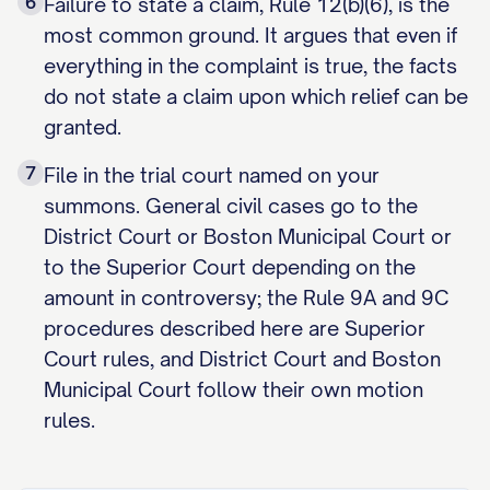
6
Failure to state a claim, Rule 12(b)(6), is the
most common ground. It argues that even if
everything in the complaint is true, the facts
do not state a claim upon which relief can be
granted.
7
File in the trial court named on your
summons. General civil cases go to the
District Court or Boston Municipal Court or
to the Superior Court depending on the
amount in controversy; the Rule 9A and 9C
procedures described here are Superior
Court rules, and District Court and Boston
Municipal Court follow their own motion
rules.