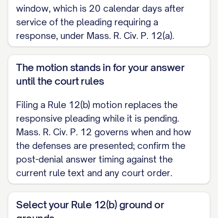
window, which is 20 calendar days after
Memorandum of Reasons and Supporting
service of the pleading requiring a
Authorities served and filed with it
response, under Mass. R. Civ. P. 12(a).
pursuant to Superior Court Rule 9A.
MEMORANDUM OF REASONS AND
The motion stands in for your answer
SUPPORTING AUTHORITIES
until the court rules
I. INTRODUCTION [State the ground(s)
Filing a Rule 12(b) motion replaces the
relied on and the relief requested.]
responsive pleading while it is pending.
Mass. R. Civ. P. 12 governs when and how
II. STANDARD A motion under Mass. R. Civ.
the defenses are presented; confirm the
P. 12(b)(6) tests whether the Complaint
post-denial answer timing against the
states a claim upon which relief can be
current rule text and any court order.
granted. [State the applicable standard
with supporting authorities.]
Select your Rule 12(b) ground or