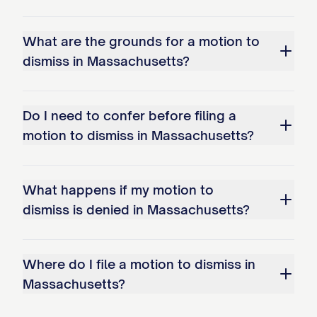
What are the grounds for a motion to
dismiss in Massachusetts?
Do I need to confer before filing a
motion to dismiss in Massachusetts?
What happens if my motion to
dismiss is denied in Massachusetts?
Where do I file a motion to dismiss in
Massachusetts?