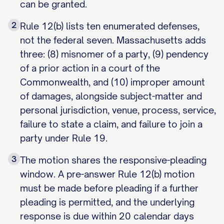
can be granted.
2
Rule 12(b) lists ten enumerated defenses,
not the federal seven. Massachusetts adds
three: (8) misnomer of a party, (9) pendency
of a prior action in a court of the
Commonwealth, and (10) improper amount
of damages, alongside subject-matter and
personal jurisdiction, venue, process, service,
failure to state a claim, and failure to join a
party under Rule 19.
3
The motion shares the responsive-pleading
window. A pre-answer Rule 12(b) motion
must be made before pleading if a further
pleading is permitted, and the underlying
response is due within 20 calendar days