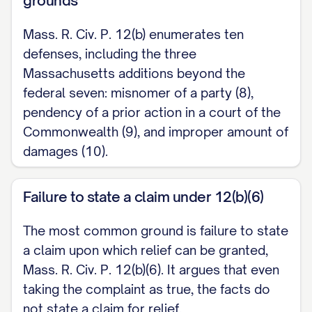
grounds
III. ARGUMENT [Set out the reasons the
Mass. R. Civ. P. 12(b) enumerates ten
motion should be granted, with supporting
defenses, including the three
authorities, as required by Superior Court
Massachusetts additions beyond the
Rule 9A.]
federal seven: misnomer of a party (8),
pendency of a prior action in a court of the
WHEREFORE, Defendant respectfully
Commonwealth (9), and improper amount of
requests that the Court dismiss the
damages (10).
Complaint and grant such other relief as
the Court deems just.
Failure to state a claim under 12(b)(6)
Respectfully submitted, [DEFENDANT
The most common ground is failure to state
NAME], Defendant,
a claim upon which relief can be granted,
Mass. R. Civ. P. 12(b)(6). It argues that even
[Signature] [Name / BBO No., if
taking the complaint as true, the facts do
represented] [Address] [Telephone]
not state a claim for relief.