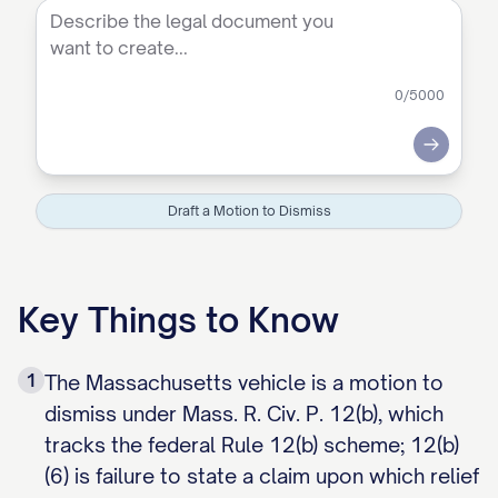
0
/5000
Submit
Draft a Motion to Dismiss
Key Things to Know
1
The Massachusetts vehicle is a motion to
dismiss under Mass. R. Civ. P. 12(b), which
tracks the federal Rule 12(b) scheme; 12(b)
(6) is failure to state a claim upon which relief