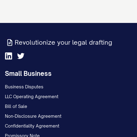
Revolutionize your legal drafting
Small Business
Business Disputes
LLC Operating Agreement
Bill of Sale
Non-Disclosure Agreement
Confidentiality Agreement
Promissory Note