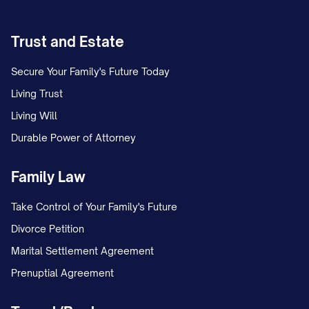
Trust and Estate
Secure Your Family's Future Today
Living Trust
Living Will
Durable Power of Attorney
Family Law
Take Control of Your Family's Future
Divorce Petition
Marital Settlement Agreement
Prenuptial Agreement