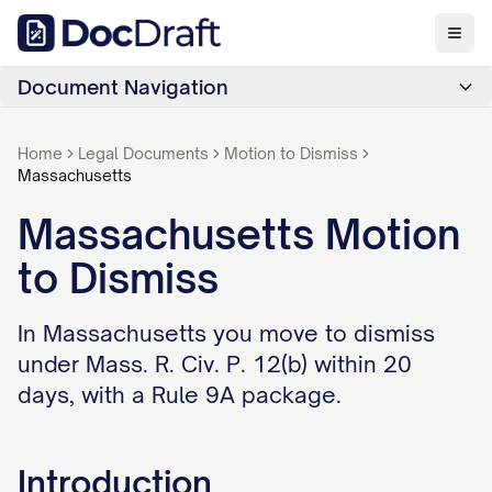
Document Navigation
Home
Legal Documents
Motion to Dismiss
Massachusetts
Massachusetts Motion
to Dismiss
In Massachusetts you move to dismiss
under Mass. R. Civ. P. 12(b) within 20
days, with a Rule 9A package.
Introduction