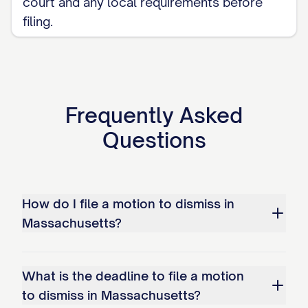
court and any local requirements before
filing.
Frequently Asked
Questions
How do I file a motion to dismiss in
Massachusetts?
What is the deadline to file a motion
to dismiss in Massachusetts?