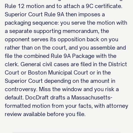
Rule 12 motion and to attach a 9C certificate.
Superior Court Rule 9A then imposes a
packaging sequence: you serve the motion with
a separate supporting memorandum, the
opponent serves its opposition back on you
rather than on the court, and you assemble and
file the combined Rule 9A Package with the
clerk. General civil cases are filed in the District
Court or Boston Municipal Court or in the
Superior Court depending on the amount in
controversy. Miss the window and you risk a
default. DocDraft drafts a Massachusetts-
formatted motion from your facts, with attorney
review available before you file.