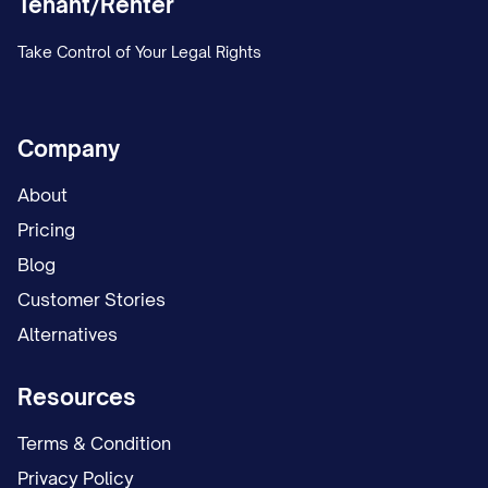
Tenant/Renter
Take Control of Your Legal Rights
Company
About
Pricing
Blog
Customer Stories
Alternatives
Resources
Terms & Condition
Privacy Policy