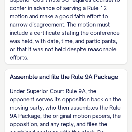
CERTIFICATE OF SERVICE I certify that on
confer in advance of serving a Rule 12
[DATE] I served a copy of this motion and
motion and make a good faith effort to
narrow disagreement. The motion must
the accompanying memorandum on
include a certificate stating the conference
[OPPOSING PARTY / COUNSEL] by
was held, with date, time, and participants,
[METHOD OF SERVICE] in accordance
or that it was not held despite reasonable
with the Massachusetts Rules of Civil
efforts.
Procedure and Superior Court Rule 9A.
Assemble and file the Rule 9A Package
[Signature]
Under Superior Court Rule 9A, the
opponent serves its opposition back on the
moving party, who then assembles the Rule
9A Package, the original motion papers, the
opposition, and any reply, and files the