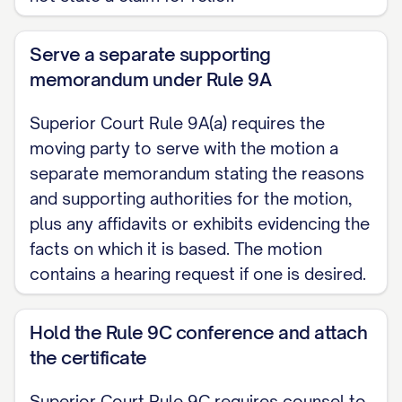
[Email] Dated: ______________
RULE 9C CERTIFICATE Counsel for the
Serve a separate supporting
moving party certifies that the conference
memorandum under Rule 9A
required by Superior Court Rule 9C was
Superior Court Rule 9A(a) requires the
held on [DATE] at [TIME], with the
moving party to serve with the motion a
following participants: [NAMES], and that
separate memorandum stating the reasons
the parties made a good faith effort to
and supporting authorities for the motion,
narrow the areas of disagreement. [Or:
plus any affidavits or exhibits evidencing the
that the conference was not held despite
facts on which it is based. The motion
contains a hearing request if one is desired.
reasonable efforts by the moving party to
initiate it, as follows: [DESCRIBE
Hold the Rule 9C conference and attach
EFFORTS].]
the certificate
[Signature]
Superior Court Rule 9C requires counsel to