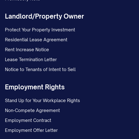
Landlord/Property Owner
Protect Your Property Investment
Residential Lease Agreement
Rent Increase Notice
Lease Termination Letter
Notice to Tenants of Intent to Sell
Employment Rights
Stand Up for Your Workplace Rights
Non-Compete Agreement
Employment Contract
Employment Offer Letter