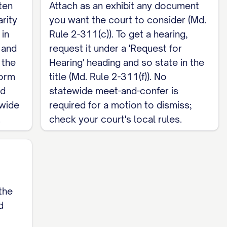
ten
Attach as an exhibit any document
arity
you want the court to consider (Md.
________

 in
Rule 2-311(c)). To get a hearing,
 and
request it under a 'Request for
 the
Hearing' heading and so state in the
form
title (Md. Rule 2-311(f)). No
nd
statewide meet-and-confer is
ewide
required for a motion to dismiss;
.
check your court's local rules.
the
d