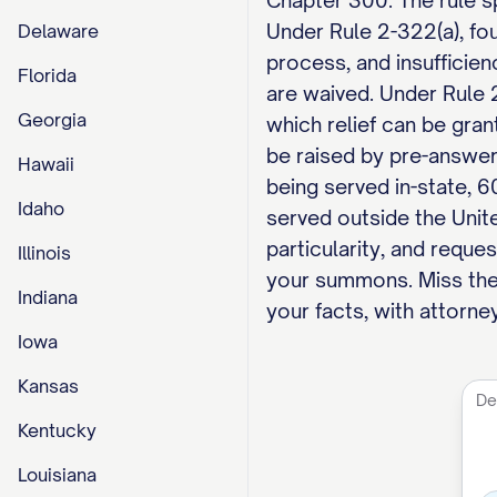
Chapter 300. The rule sp
Under Rule 2-322(a), fou
Delaware
process, and insufficien
Florida
are waived. Under Rule 2
Georgia
which relief can be gran
be raised by pre-answer
Hawaii
being served in-state, 6
Idaho
served outside the Unit
particularity, and reques
Illinois
your summons. Miss the
Indiana
your facts, with attorney
Iowa
Kansas
Kentucky
Louisiana