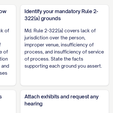
now
Identify your mandatory Rule 2-
Complaint and grant such other relief as is
322(a) grounds
ck of
Md. Rule 2-322(a) covers lack of
jurisdiction over the person,
,

f
improper venue, insufficiency of
e of
process, and insufficiency of service
________

tion
of process. State the facts
d and
supporting each ground you assert.
nses
s
Attach exhibits and request any
hearing
 [Plaintiff / Plaintiff's counsel] at [address] by