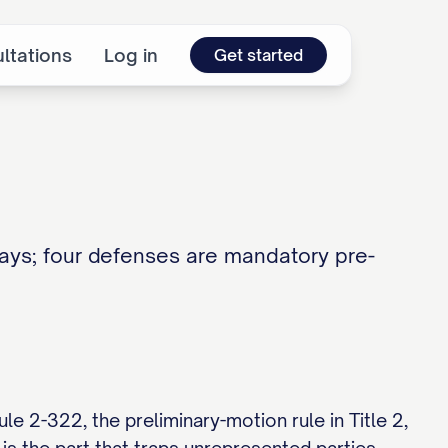
ltations
Log in
Get started
ays; four defenses are mandatory pre-
e 2-322, the preliminary-motion rule in Title 2,