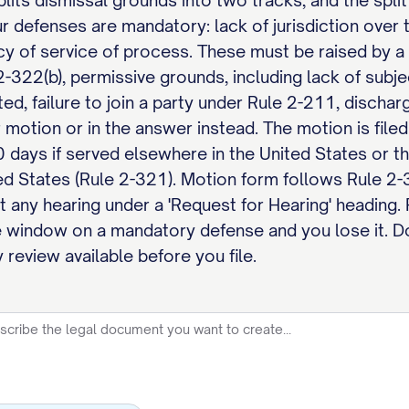
lits dismissal grounds into two tracks, and the split
r defenses are mandatory: lack of jurisdiction over 
cy of service of process. These must be raised by a
-322(b), permissive grounds, including lack of subjec
ted, failure to join a party under Rule 2-211, disch
 motion or in the answer instead. The motion is file
0 days if served elsewhere in the United States or t
ed States (Rule 2-321). Motion form follows Rule 2-3
t any hearing under a 'Request for Hearing' heading. F
 window on a mandatory defense and you lose it. D
 review available before you file.