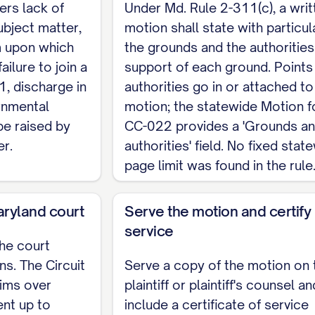
ers lack of
Under Md. Rule 2-311(c), a writ
ubject matter,
motion shall state with particul
                    ______________________
im upon which
the grounds and the authorities
ailure to join a
support of each ground. Points
1, discharge in
authorities go in or attached to
rnmental
motion; the statewide Motion 
e raised by
CC-022 provides a 'Grounds a
er.
authorities' field. No fixed stat
page limit was found in the rule
Maryland court
Serve the motion and certify
service
the court
s. The Circuit
Serve a copy of the motion on 
aims over
plaintiff or plaintiff's counsel an
nt up to
include a certificate of service