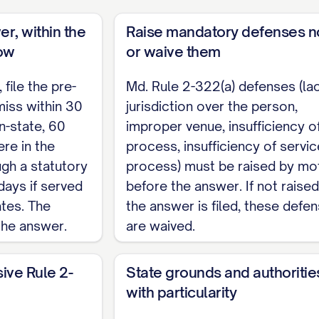
hearing on this Motion (Md. Rule 2-311(f)).
er, within the
Raise mandatory defenses 
 respectfully requests that this Court dismiss the 
ow
or waive them
file the pre-
Md. Rule 2-322(a) defenses (la
iss within 30
jurisdiction over the person,
                    Respectfully submitted
n-state, 60
improper venue, insufficiency o
re in the
process, insufficiency of servic
                    ______________________
ugh a statutory
process) must be raised by mo
                   [Name]

days if served
before the answer. If not raise
                   [Address]

ates. The
the answer is filed, these defe
                    [Telephone] / [Email]

the answer.
are waived.
RVICE
sive Rule 2-
State grounds and authoritie
with particularity
________, a copy of this Motion to Dismiss was served on