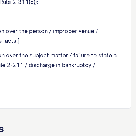
Rule 2-311(c)):
ion over the person / improper venue /
 facts.]
on over the subject matter / failure to state a
Rule 2-211 / discharge in bankruptcy /
ity. Attach as an exhibit any document you wish
s