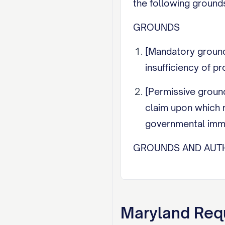
the following grounds
GROUNDS
[Mandatory ground 
insufficiency of pr
[Permissive ground 
claim upon which r
governmental immun
GROUNDS AND AUTH
[State the legal auth
the Court to consider
Maryland
Requ
REQUEST FOR HEAR