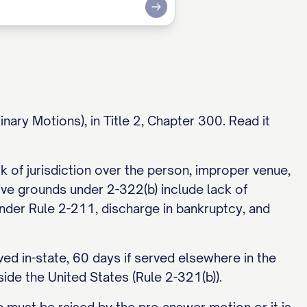
Submit
nary Motions), in Title 2, Chapter 300. Read it
 of jurisdiction over the person, improper venue,
sive grounds under 2-322(b) include lack of
ty under Rule 2-211, discharge in bankruptcy, and
ed in-state, 60 days if served elsewhere in the
side the United States (Rule 2-321(b)).