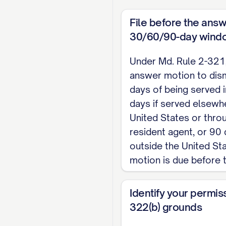
Defendant requests a 
File before the answ
WHEREFORE, Defendant
30/60/90-day wind
just.
Under Md. Rule 2-321, 
answer motion to dism
                
days of being served i
days if served elsewhe
                
United States or thro
                 
resident agent, or 90 
                 
outside the United St
                
motion is due before 
CERTIFICATE OF SE
Identify your permis
322(b) grounds
I certify that on ____