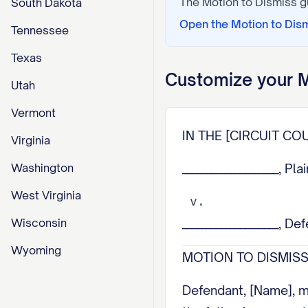
The
Motion to Dismiss
g
South Dakota
Open the
Motion to Dis
Tennessee
Texas
Customize your
M
Utah
Vermont
IN THE [CIRCUIT COU
Virginia
Washington
____________________, Plai
West Virginia
Wisconsin
____________________, De
Wyoming
MOTION TO DISMISS 
Defendant, [Name], m