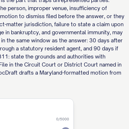
 is the part that traps unrepresented parties.
the person, improper venue, insufficiency of
 motion to dismiss filed before the answer, or they
t-matter jurisdiction, failure to state a claim upon
arge in bankruptcy, and governmental immunity, may
d in the same window as the answer: 30 days after
hrough a statutory resident agent, and 90 days if
11: state the grounds and authorities with
ile in the Circuit Court or District Court named in
ocDraft drafts a Maryland-formatted motion from
0
/5000