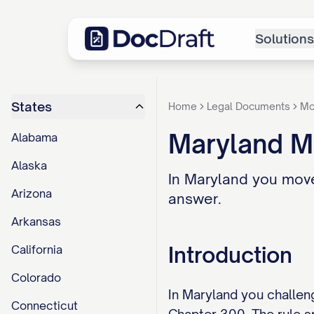
Solutions
States
Home
Legal Documents
Mo
Maryland Mo
Alabama
Alaska
In Maryland you move
Arizona
answer.
Arkansas
Introduction
California
Colorado
In Maryland you challeng
Connecticut