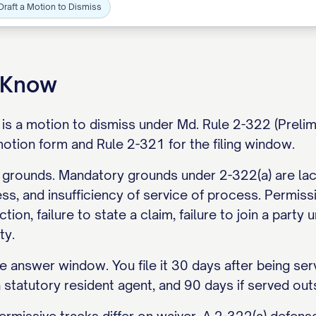
Draft a Motion to Dismiss
o Know
is a motion to dismiss under Md. Rule 2-322 (Prelimi
otion form and Rule 2-321 for the filing window.
 grounds. Mandatory grounds under 2-322(a) are lack
ess, and insufficiency of service of process. Permis
ction, failure to state a claim, failure to join a par
ty.
 answer window. You file it 30 days after being serv
a statutory resident agent, and 90 days if served out