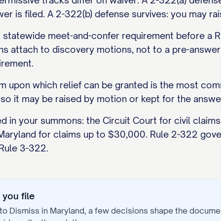
missive tracks differ on waiver. A 2-322(a) defense
r is filed. A 2-322(b) defense survives: you may rais
statewide meet-and-confer requirement before a Ru
s attach to discovery motions, not to a pre-answer 
irement.
aim upon which relief can be granted is the most comm
 so it may be raised by motion or kept for the answe
ed in your summons: the Circuit Court for civil clai
 Maryland for claims up to $30,000. Rule 2-322 gover
 Rule 3-322.
you file
to Dismiss
in
Maryland
, a few decisions shape the docume