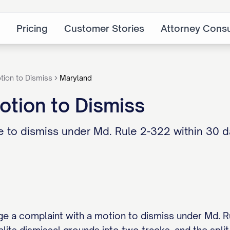
Pricing
Customer Stories
Attorney Consu
tion to Dismiss
Maryland
tion to Dismiss
 to dismiss under Md. Rule 2-322 within 30 d
e a complaint with a motion to dismiss under Md. Rul