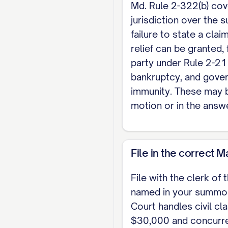
[method].
Md. Rule 2-322(b) cov
jurisdiction over the s
                
failure to state a cla
relief can be granted, f
party under Rule 2-21
bankruptcy, and gove
immunity. These may b
motion or in the answ
File in the correct 
File with the clerk of 
named in your summon
Court handles civil cl
$30,000 and concurre