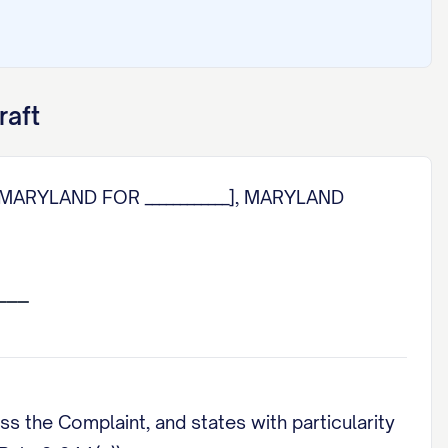
raft
MARYLAND FOR ____________], MARYLAND
s the Complaint, and states with particularity