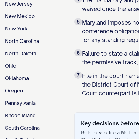
The mandatory and per
New Jersey
waived once the answe
New Mexico
5
Maryland imposes no 
New York
conference obligation
for any standing requ
North Carolina
6
Failure to state a cl
North Dakota
the permissive track,
Ohio
7
File in the court nam
Oklahoma
the District Court of
Oregon
Court counterpart is
Pennsylvania
Rhode Island
Key decisions before 
South Carolina
Before you file a
Motion 