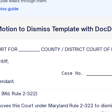
uide walks through them.
miss
guide
otion to Dismiss
Template with DocD
RT FOR ____________ COUNTY / DISTRICT COURT OF 
ntiff,
fendant.
(Md. Rule 2-322)
oves this Court under Maryland Rule 2-322 to dismis