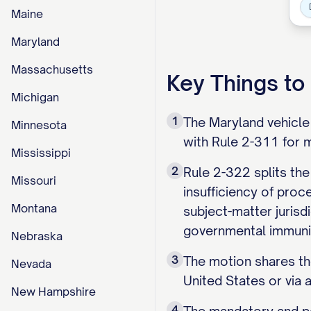
Maine
Maryland
Massachusetts
Key Things t
Michigan
1
The Maryland vehicle 
Minnesota
with Rule 2-311 for m
Mississippi
2
Rule 2-322 splits the
Missouri
insufficiency of proc
Montana
subject-matter jurisdi
governmental immuni
Nebraska
3
The motion shares the
Nevada
United States or via 
New Hampshire
4