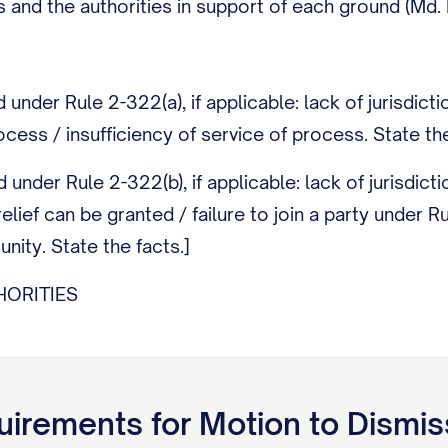
 and the authorities in support of each ground (Md. 
under Rule 2-322(a), if applicable: lack of jurisdict
ocess / insufficiency of service of process. State the
under Rule 2-322(b), if applicable: lack of jurisdicti
elief can be granted / failure to join a party under 
ity. State the facts.]
ORITIES
orities supporting each ground above with particular
 (Md. Rule 2-311(c)).]
irements for
Motion to Dismis
ING