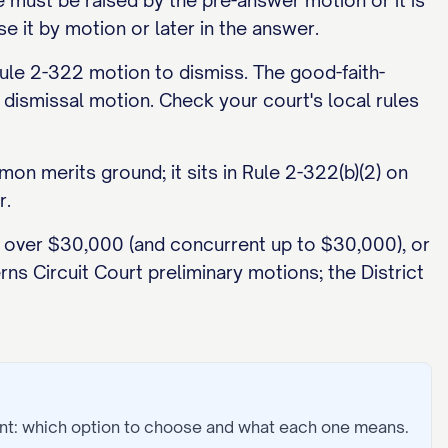
 must be raised by the pre-answer motion or it is
e it by motion or later in the answer.
le 2-322 motion to dismiss. The good-faith-
dismissal motion. Check your court's local rules
on merits ground; it sits in Rule 2-322(b)(2) on
r.
ms over $30,000 (and concurrent up to $30,000), or
ns Circuit Court preliminary motions; the District
nt: which option to choose and what each one means.