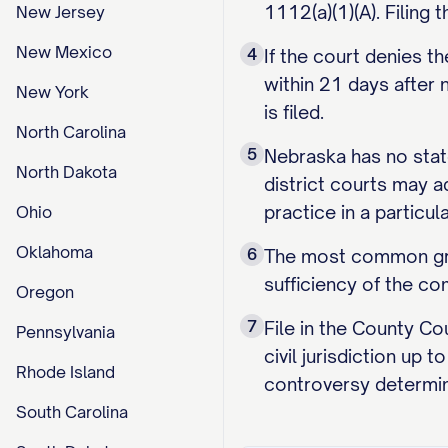
1112(a)(1)(A). Filing 
New Jersey
New Mexico
4
If the court denies t
within 21 days after
New York
is filed.
North Carolina
5
Nebraska has no state
North Dakota
district courts may 
practice in a particul
Ohio
Oklahoma
6
The most common groun
sufficiency of the com
Oregon
7
File in the County Co
Pennsylvania
civil jurisdiction up
Rhode Island
controversy determin
South Carolina