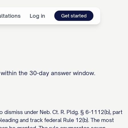
ltations
Log in
Get started
) within the 30-day answer window.
 dismiss under Neb. Ct. R. Pldg. § 6-1112(b), part
pleading and track federal Rule 12(b). The most