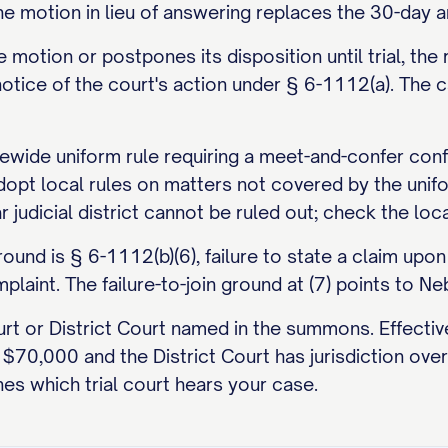
the motion in lieu of answering replaces the 30-day a
he motion or postpones its disposition until trial, t
 notice of the court's action under § 6-1112(a). Th
wide uniform rule requiring a meet-and-confer confer
adopt local rules on matters not covered by the uni
ar judicial district cannot be ruled out; check the lo
d is § 6-1112(b)(6), failure to state a claim upon 
plaint. The failure-to-join ground at (7) points to Ne
urt or District Court named in the summons. Effecti
 to $70,000 and the District Court has jurisdiction 
es which trial court hears your case.