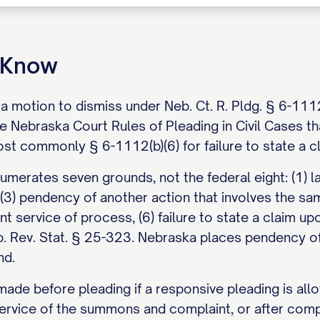
o Know
s a motion to dismiss under Neb. Ct. R. Pldg. § 6-11
he Nebraska Court Rules of Pleading in Civil Cases t
ost commonly § 6-1112(b)(6) for failure to state a c
merates seven grounds, not the federal eight: (1) lac
 (3) pendency of another action that involves the sam
ent service of process, (6) failure to state a claim up
eb. Rev. Stat. § 25-323. Nebraska places pendency of
nd.
de before pleading if a responsive pleading is allo
ervice of the summons and complaint, or after compl