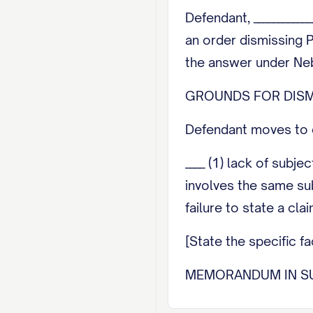
Defendant, ___________
an order dismissing P
the answer under Neb.
GROUNDS FOR DISM
Defendant moves to d
____ (1) lack of subje
involves the same subj
failure to state a cla
[State the specific 
MEMORANDUM IN S
[Set out the legal au