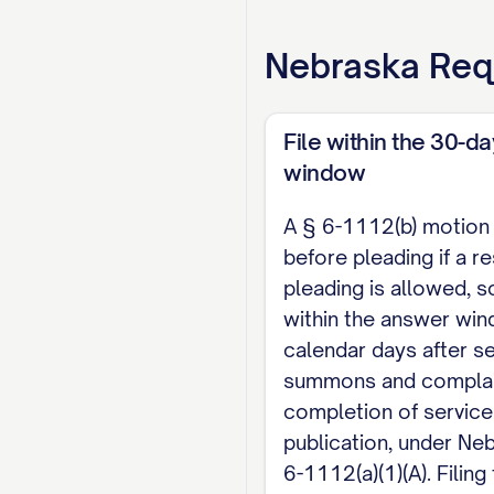
brief to accompany a 
Nebraska
Req
form is governed by N
paper briefs by non-
or Nebraska Appellat
File within the 30-d
briefing deadline or 
window
this memorandum acc
A § 6-1112(b) motion
before pleading if a r
WHEREFORE, Defendant
pleading is allowed, so 
further relief as the
within the answer wi
Respectfully submitt
calendar days after se
summons and complain
[Name] [Bar Number, 
completion of service
publication, under Neb.
[If your court's loca
6-1112(a)(1)(A). Filing
all proposed orders 