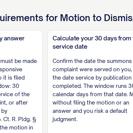
motion to dismiss in Nebraska, and no statewide page
uirements for
Motion to Dismi
eb. Ct. R. § 6-1505, which adopts the appellate brief
attorneys follow § 2-103(C)(5), and citations to Ne
e Reports and North Western Reporter. Whether a bri
ay answer
Calculate your 30 days from 
page limit, is set by each district's local rules und
service date
ordingly.]
 must be made
Confirm the date the summons
esponsive
 respectfully requests that this Court dismiss Plai
complaint were served on you,
it is filed
the date service by publicatio
 Court deems just and proper.
ndow: 30
completed. The window runs 3
ed,
rvice of the
calendar days from that date. M
t, or after
without filing the motion or an
if represented by counsel] [Address] [Telephone] / 
 by
answer and you risk a default
 Ct. R. Pldg. §
judgment.
l rules require a proposed order, submit it as a sep
 the motion in
shall be by separate document and not a part of any