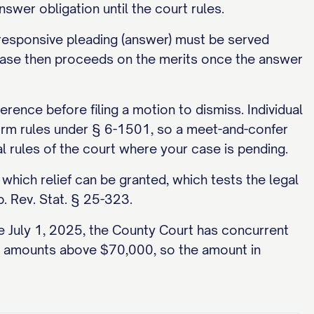
nswer obligation until the court rules.
he responsive pleading (answer) must be served
e case then proceeds on the merits once the answer
ence before filing a motion to dismiss. Individual
form rules under § 6-1501, so a meet-and-confer
cal rules of the court where your case is pending.
which relief can be granted, which tests the legal
b. Rev. Stat. § 25-323.
ve July 1, 2025, the County Court has concurrent
over amounts above $70,000, so the amount in