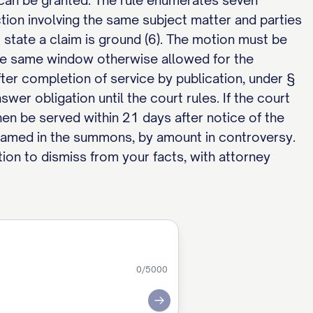
f can be granted. The rule enumerates seven
tion involving the same subject matter and parties
o state a claim is ground (6). The motion must be
n the same window otherwise allowed for the
ter completion of service by publication, under §
wer obligation until the court rules. If the court
hen be served within 21 days after notice of the
t named in the summons, by amount in controversy.
ion to dismiss from your facts, with attorney
0
/5000
Submit