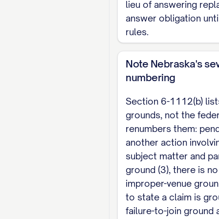
lieu of answering repl
proposed order with t
answer obligation unti
rules.
CERTIFICATE OF SE
I certify that a copy 
Note Nebraska's se
Plaintiff], at _________
numbering
[Name]
Section 6-1112(b) lis
grounds, not the feder
renumbers them: pen
another action involv
subject matter and par
ground (3), there is n
improper-venue ground
to state a claim is gro
failure-to-join ground 