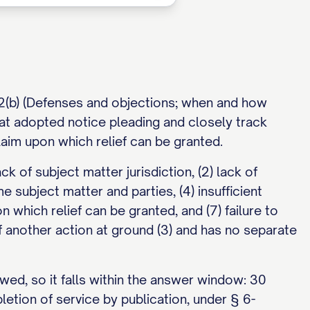
12(b) (Defenses and objections; when and how
hat adopted notice pleading and closely track
laim upon which relief can be granted.
k of subject matter jurisdiction, (2) lack of
e subject matter and parties, (4) insufficient
on which relief can be granted, and (7) failure to
 another action at ground (3) and has no separate
wed, so it falls within the answer window: 30
etion of service by publication, under § 6-