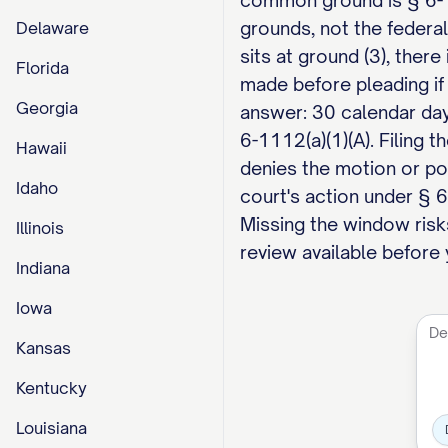
common ground is § 6-11
grounds, not the federa
Delaware
sits at ground (3), ther
Florida
made before pleading if 
Georgia
answer: 30 calendar day
6-1112(a)(1)(A). Filing t
Hawaii
denies the motion or pos
Idaho
court's action under § 
Missing the window risk
Illinois
review available before y
Indiana
Iowa
Kansas
Kentucky
Louisiana