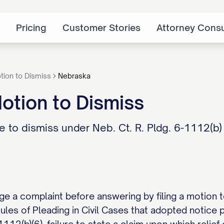
Pricing
Customer Stories
Attorney Consu
tion to Dismiss
Nebraska
otion to Dismiss
 to dismiss under Neb. Ct. R. Pldg. 6-1112(b
e a complaint before answering by filing a motion to
les of Pleading in Civil Cases that adopted notice 