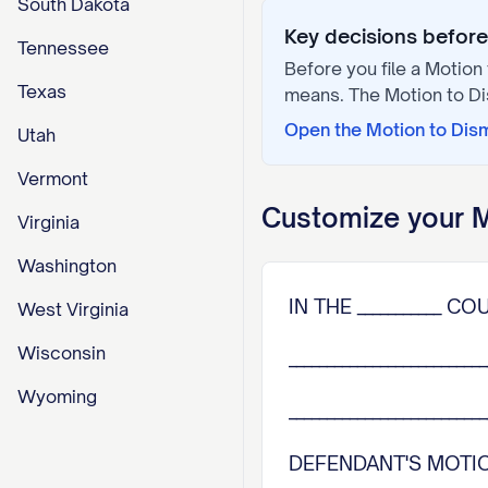
South Dakota
Key decisions before 
Tennessee
Before you file a
Motion 
Texas
means. The
Motion to D
Open the
Motion to Dis
Utah
Vermont
Customize your
M
Virginia
Washington
IN THE ___________ C
West Virginia
Wisconsin
_________________________
Wyoming
________________________
DEFENDANT'S MOTION