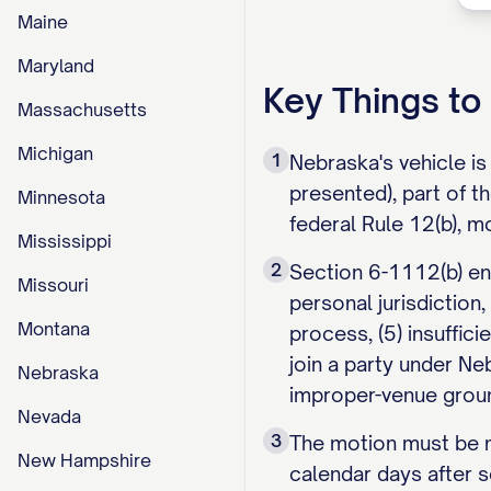
Maine
Maryland
Key Things t
Massachusetts
Michigan
1
Nebraska's vehicle i
presented), part of t
Minnesota
federal Rule 12(b), m
Mississippi
2
Section 6-1112(b) enu
Missouri
personal jurisdiction,
Montana
process, (5) insuffici
join a party under N
Nebraska
improper-venue grou
Nevada
3
The motion must be ma
New Hampshire
calendar days after s