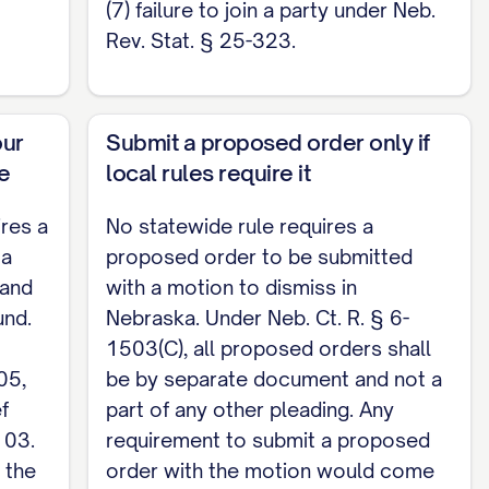
(7) failure to join a party under Neb.
es under § 6-1501; check those local rules.]
Rev. Stat. § 25-323.
________________, [Plaintiff / counsel for
our
Submit a proposed order only if
his ____ day of ________
, 20
.
ne
local rules require it
ires a
No statewide rule requires a
 a
proposed order to be submitted
 and
with a motion to dismiss in
und.
Nebraska. Under Neb. Ct. R. § 6-
1503(C), all proposed orders shall
05,
be by separate document and not a
f
part of any other pleading. Any
103.
requirement to submit a proposed
 the
order with the motion would come