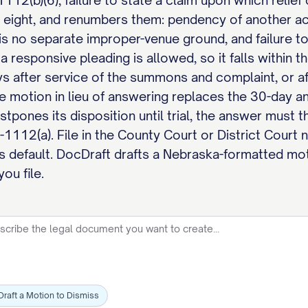
12(b)(6), failure to state a claim upon which relie
l eight, and renumbers them: pendency of another ac
e is no separate improper-venue ground, and failure t
a responsive pleading is allowed, so it falls withi
s after service of the summons and complaint, or af
he motion in lieu of answering replaces the 30-day ans
tpones its disposition until trial, the answer must t
6-1112(a). File in the County Court or District Cour
s default. DocDraft drafts a Nebraska-formatted mot
ou file.
Draft a Motion to Dismiss