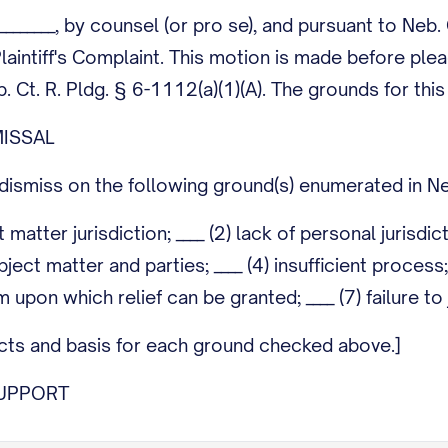
_________, by counsel (or pro se), and pursuant to Neb
laintiff's Complaint. This motion is made before ple
 Ct. R. Pldg. § 6-1112(a)(1)(A). The grounds for thi
ISSAL
ismiss on the following ground(s) enumerated in Neb
ct matter jurisdiction; ____ (2) lack of personal jurisdi
ect matter and parties; ____ (4) insufficient process; _
im upon which relief can be granted; ____ (7) failure t
facts and basis for each ground checked above.]
UPPORT
thorities and argument supporting dismissal. Note: n