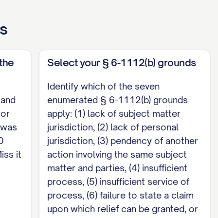
 limit was found. When a brief is filed, its
ss
 form of Neb. Ct. R. App. P. § 2-103(A) and (C);
braska cases must include the Nebraska Reports
ef is required with the motion, along with any
the
Select your § 6-1112(b) grounds
er § 6-1501; check those local rules and conform
Identify which of the seven
 and
enumerated § 6-1112(b) grounds
ntiff's Complaint and grant such other and
 or
apply: (1) lack of subject matter
n was
jurisdiction, (2) lack of personal
0
jurisdiction, (3) pendency of another
iss it
action involving the same subject
matter and parties, (4) insufficient
[Email] Defendant / Counsel for Defendant
process, (5) insufficient service of
process, (6) failure to state a claim
arate document. Under Neb. Ct. R. § 6-1503(C),
upon which relief can be granted, or
 other pleading. Any requirement to submit a