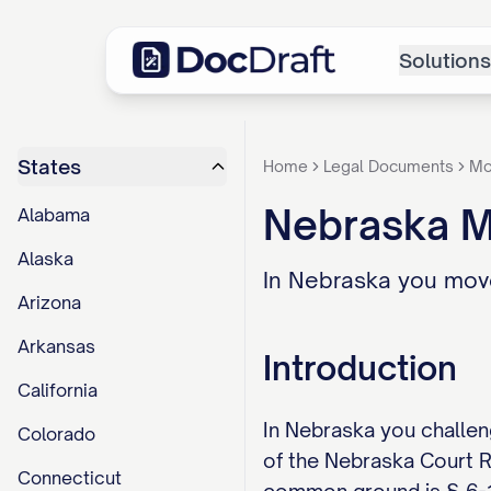
Solutions
States
Home
Legal Documents
Mo
Nebraska M
Alabama
Alaska
In Nebraska you move
Arizona
Arkansas
Introduction
California
In Nebraska you challeng
Colorado
of the Nebraska Court Ru
Connecticut