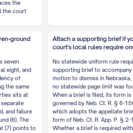
aces the
he motion comes from the filing district's local rul
l the court
RVICE
of the foregoing Motion to Dismiss was served upon ____
ven-ground
Attach a supporting brief if y
___________ by ____________________ [method of service] on t
court's local rules require o
ts seven
No statewide uniform rule requ
al eight, and
supporting brief to accompany
dency of
motion to dismiss in Nebraska,
ing the same
no statewide page limit was fo
ties sits at
When a brief is filed, its form is
o separate
governed by Neb. Ct. R. § 6-15
, and failure
which adopts the appellate brie
und (6). The
form of Neb. Ct. R. App. P. § 2-
at (7) points to
Whether a brief is required with