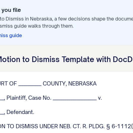
you file
to Dismiss
in
Nebraska
, a few decisions shape the docum
ismiss
guide walks through them.
miss
guide
otion to Dismiss
Template with DocD
OURT OF ___________ COUNTY, NEBRASKA
___, Plaintiff, Case No. _____________________ v.
____, Defendant.
 TO DISMISS UNDER NEB. CT. R. PLDG. § 6-1112(