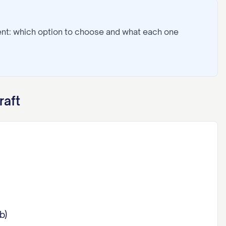
ent: which option to choose and what each one
raft
b)