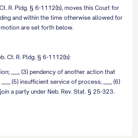
. Ct. R. Pldg. § 6-1112(b), moves this Court for
ading and within the time otherwise allowed for
s motion are set forth below.
. Ct. R. Pldg. § 6-1112(b):
ction; ____ (3) pendency of another action that
___ (5) insufficient service of process; ____ (6)
o join a party under Neb. Rev. Stat. § 25-323.
o statewide uniform rule requires a supporting