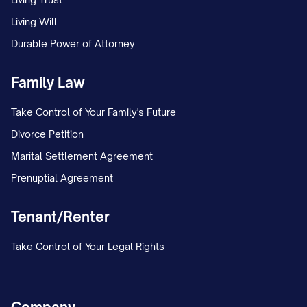
Living Will
Durable Power of Attorney
Family Law
Take Control of Your Family's Future
Divorce Petition
Marital Settlement Agreement
Prenuptial Agreement
Tenant/Renter
Take Control of Your Legal Rights