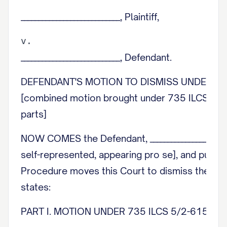
____________________________, Plaintiff,
____________________________, Defendant.
DEFENDANT'S MOTION TO DISMISS UNDER 735
[combined motion brought under 735 ILCS 5/2-
parts]
NOW COMES the Defendant, ____________________, 
self-represented, appearing pro se], and pursuan
Procedure moves this Court to dismiss the Com
states:
PART I. MOTION UNDER 735 ILCS 5/2-615 (D