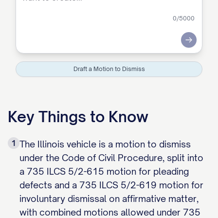
0
/5000
Submit
Draft a Motion to Dismiss
Key Things to Know
1
The Illinois vehicle is a motion to dismiss
under the Code of Civil Procedure, split into
a 735 ILCS 5/2-615 motion for pleading
defects and a 735 ILCS 5/2-619 motion for
involuntary dismissal on affirmative matter,
with combined motions allowed under 735