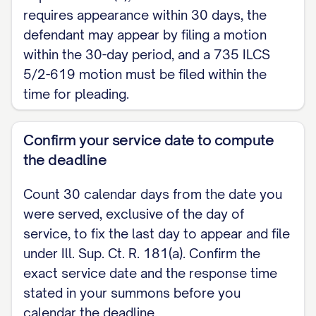
judgment; (6) release, satisfaction, or discha
requires appearance within 30 days, the
Statute of Frauds].
defendant may appear by filing a motion
within the 30-day period, and a 735 ILCS
The grounds asserted in this part do not app
5/2-619 motion must be filed within the
Complaint and are supported by the affidavit o
time for pleading.
hereto as Exhibit ___. [Omit if the ground ap
pleading.]
Confirm your service date to compute
the deadline
MEMORANDUM IN SUPPORT
Defendant submits the following points and auth
Count 30 calendar days from the date you
were served, exclusive of the day of
Motion. [Set out the legal argument; confirm an
service, to fix the last day to appear and file
by the local circuit rules of the county of filing.
under Ill. Sup. Ct. R. 181(a). Confirm the
A. A 735 ILCS 5/2-615 motion tests the legal s
exact service date and the response time
stated in your summons before you
its face and admits all well-pleaded facts for 
calendar the deadline.