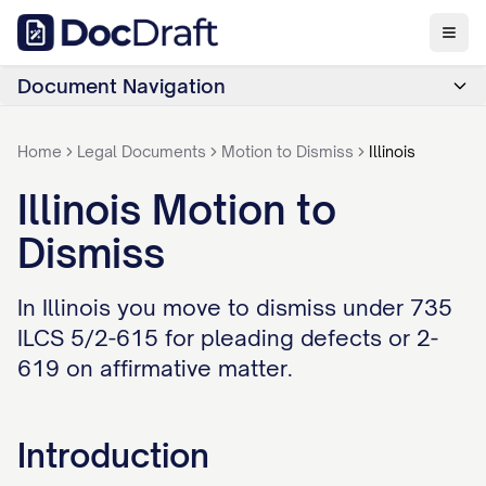
Document Navigation
Home
Legal Documents
Motion to Dismiss
Illinois
Illinois Motion to
Dismiss
In Illinois you move to dismiss under 735
ILCS 5/2-615 for pleading defects or 2-
619 on affirmative matter.
Introduction