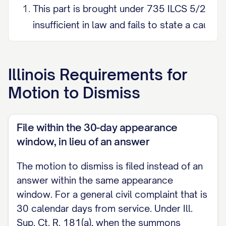
This part is brought under 735 ILCS 5/2-615.
insufficient in law and fails to state a cause
be granted.
Specifically, the Complaint is insufficient in 
Illinois
Requirements for
____________________ [state precisely wherein th
Motion to Dismiss
requires the motion to point out specificall
PART II. MOTION UNDER 735 ILCS 5/2-619 (
File within the 30-day appearance
AFFIRMATIVE MATTER)
window, in lieu of an answer
This part is brought under 735 ILCS 5/2-619(
The motion to dismiss is filed instead of an
the legal sufficiency of the Complaint, raise
answer within the same appearance
window. For a general civil complaint that is
the claim, namely: ____________________ [e.g.,
30 calendar days from service. Under Ill.
within the time limited by law; (1) lack of subj
Sup. Ct. R. 181(a), when the summons