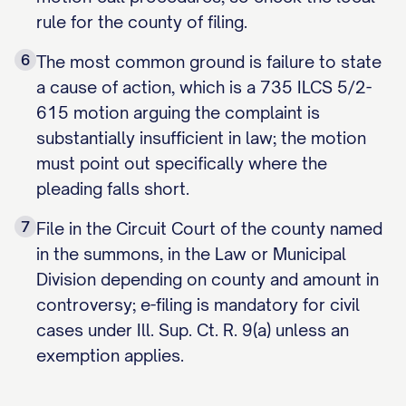
rule for the county of filing.
6
The most common ground is failure to state
a cause of action, which is a 735 ILCS 5/2-
615 motion arguing the complaint is
substantially insufficient in law; the motion
must point out specifically where the
pleading falls short.
7
File in the Circuit Court of the county named
in the summons, in the Law or Municipal
Division depending on county and amount in
controversy; e-filing is mandatory for civil
cases under Ill. Sup. Ct. R. 9(a) unless an
exemption applies.