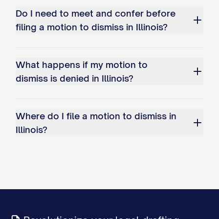
Do I need to meet and confer before
filing a motion to dismiss in Illinois?
What happens if my motion to
dismiss is denied in Illinois?
Where do I file a motion to dismiss in
Illinois?