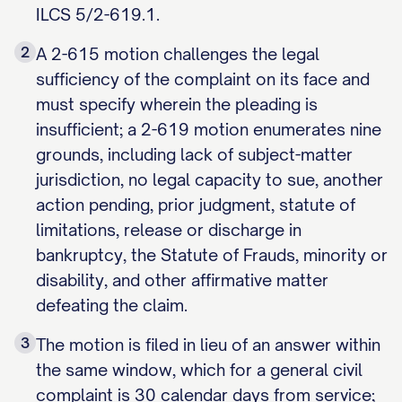
ILCS 5/2-619.1.
2
A 2-615 motion challenges the legal
sufficiency of the complaint on its face and
must specify wherein the pleading is
insufficient; a 2-619 motion enumerates nine
grounds, including lack of subject-matter
jurisdiction, no legal capacity to sue, another
action pending, prior judgment, statute of
limitations, release or discharge in
bankruptcy, the Statute of Frauds, minority or
disability, and other affirmative matter
defeating the claim.
3
The motion is filed in lieu of an answer within
the same window, which for a general civil
complaint is 30 calendar days from service;