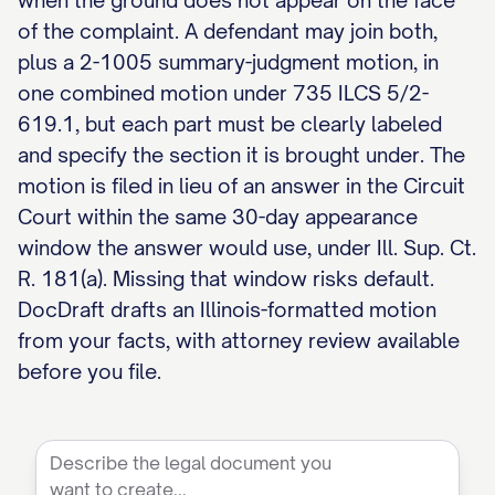
when the ground does not appear on the face
of the complaint. A defendant may join both,
plus a 2-1005 summary-judgment motion, in
one combined motion under 735 ILCS 5/2-
619.1, but each part must be clearly labeled
and specify the section it is brought under. The
motion is filed in lieu of an answer in the Circuit
Court within the same 30-day appearance
window the answer would use, under Ill. Sup. Ct.
R. 181(a). Missing that window risks default.
DocDraft drafts an Illinois-formatted motion
from your facts, with attorney review available
before you file.