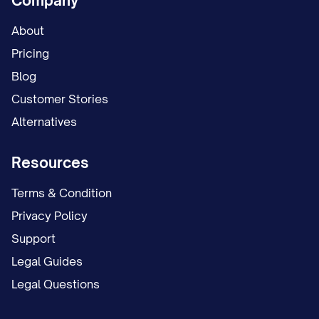
Company
About
Pricing
Blog
Customer Stories
Alternatives
Resources
Terms & Condition
Privacy Policy
Support
Legal Guides
Legal Questions