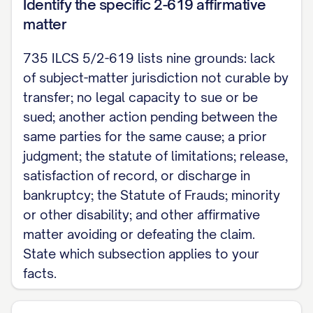
The undersigned certifies that a copy of the f
Identify the specific 2-619 affirmative
matter
served on all parties of record on ____________ [d
service permitted under the Illinois Supreme Cou
735 ILCS 5/2-619 lists nine grounds: lack
system].
of subject-matter jurisdiction not curable by
transfer; no legal capacity to sue or be
Signature
sued; another action pending between the
same parties for the same cause; a prior
judgment; the statute of limitations; release,
satisfaction of record, or discharge in
bankruptcy; the Statute of Frauds; minority
or other disability; and other affirmative
matter avoiding or defeating the claim.
State which subsection applies to your
facts.