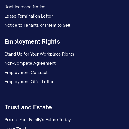
Rent Increase Notice
Lease Termination Letter
Notice to Tenants of Intent to Sell
Employment Rights
Stand Up for Your Workplace Rights
Non-Compete Agreement
Employment Contract
Employment Offer Letter
Trust and Estate
Secure Your Family's Future Today
Living Trust