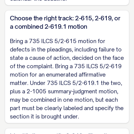
B. A 735 ILCS 5/2-619 motion admits the legal 
but asserts affirmative matter that avoids or d
Choose the right track: 2-615, 2-619, or
supported by affidavit.
a combined 2-619.1 motion
WHEREFORE, Defendant respectfully requests t
Bring a 735 ILCS 5/2-615 motion for
Complaint [with prejudice / without prejudice],
defects in the pleadings, including failure to
state a cause of action, decided on the face
relief as the Court deems just.
of the complaint. Bring a 735 ILCS 5/2-619
Respectfully submitted,
motion for an enumerated affirmative
matter. Under 735 ILCS 5/2-619.1 the two,
Signature [signed under Ill. Sup. Ct. R. 137] Name
plus a 2-1005 summary-judgment motion,
for Defendant, ARDC No. ______ / Defendant, pro s
may be combined in one motion, but each
Phone / Email: ____________________
part must be clearly labeled and specify the
section it is brought under.
CERTIFICATE / PROOF OF SERVICE