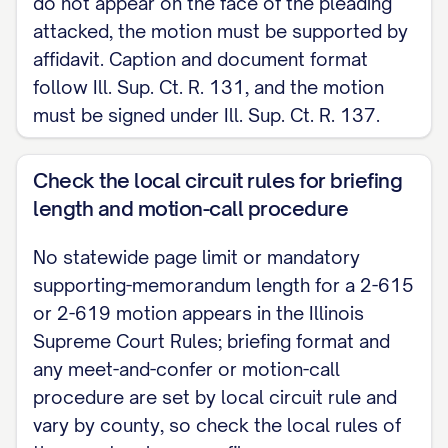
do not appear on the face of the pleading
attacked, the motion must be supported by
affidavit. Caption and document format
follow Ill. Sup. Ct. R. 131, and the motion
must be signed under Ill. Sup. Ct. R. 137.
Check the local circuit rules for briefing
length and motion-call procedure
No statewide page limit or mandatory
supporting-memorandum length for a 2-615
or 2-619 motion appears in the Illinois
Supreme Court Rules; briefing format and
any meet-and-confer or motion-call
procedure are set by local circuit rule and
vary by county, so check the local rules of