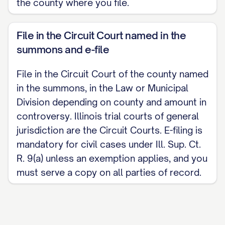
the county where you file.
File in the Circuit Court named in the
summons and e-file
File in the Circuit Court of the county named
in the summons, in the Law or Municipal
Division depending on county and amount in
controversy. Illinois trial courts of general
jurisdiction are the Circuit Courts. E-filing is
mandatory for civil cases under Ill. Sup. Ct.
R. 9(a) unless an exemption applies, and you
must serve a copy on all parties of record.