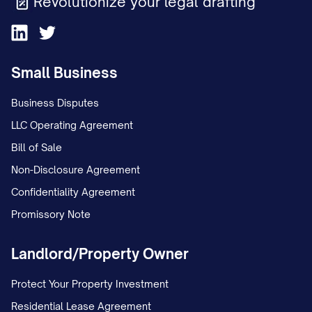
Revolutionize your legal drafting
Small Business
Business Disputes
LLC Operating Agreement
Bill of Sale
Non-Disclosure Agreement
Confidentiality Agreement
Promissory Note
Landlord/Property Owner
Protect Your Property Investment
Residential Lease Agreement