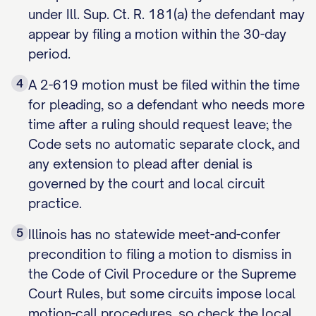
under Ill. Sup. Ct. R. 181(a) the defendant may
appear by filing a motion within the 30-day
period.
4
A 2-619 motion must be filed within the time
for pleading, so a defendant who needs more
time after a ruling should request leave; the
Code sets no automatic separate clock, and
any extension to plead after denial is
governed by the court and local circuit
practice.
5
Illinois has no statewide meet-and-confer
precondition to filing a motion to dismiss in
the Code of Civil Procedure or the Supreme
Court Rules, but some circuits impose local
motion-call procedures, so check the local