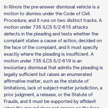
In Illinois the pre-answer dismissal vehicle is a
motion to dismiss under the Code of Civil
Procedure, and it runs on two distinct tracks. A
motion under 735 ILCS 5/2-615 attacks
defects in the pleading and tests whether the
complaint states a cause of action, decided on
the face of the complaint, and it must specify
exactly where the pleading is insufficient. A
motion under 735 ILCS 5/2-619 is an
involuntary dismissal that admits the pleading is
legally sufficient but raises an enumerated
affirmative matter, such as the statute of
limitations, lack of subject-matter jurisdiction, a
prior judgment, a release, or the Statute of
Frauds, and it must be supported by affidavit