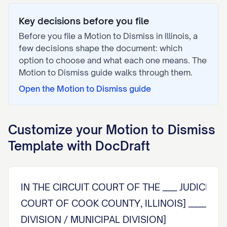
Key decisions before you file
Before you file a
Motion to Dismiss
in
Illinois
, a
few decisions shape the document: which
option to choose and what each one means. The
Motion to Dismiss
guide walks through them.
Open the
Motion to Dismiss
guide
Customize your
Motion to Dismiss
Template with DocDraft
IN THE CIRCUIT COURT OF THE ____ JUDICIAL C
COURT OF COOK COUNTY, ILLINOIS] __________
DIVISION / MUNICIPAL DIVISION]