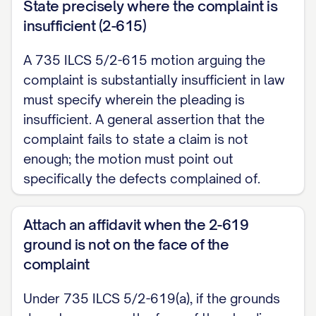
State precisely where the complaint is
insufficient (2-615)
A 735 ILCS 5/2-615 motion arguing the
complaint is substantially insufficient in law
must specify wherein the pleading is
insufficient. A general assertion that the
complaint fails to state a claim is not
enough; the motion must point out
specifically the defects complained of.
Attach an affidavit when the 2-619
ground is not on the face of the
complaint
Under 735 ILCS 5/2-619(a), if the grounds