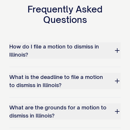
Frequently Asked
Questions
How do I file a motion to dismiss in
Illinois?
What is the deadline to file a motion
to dismiss in Illinois?
What are the grounds for a motion to
dismiss in Illinois?