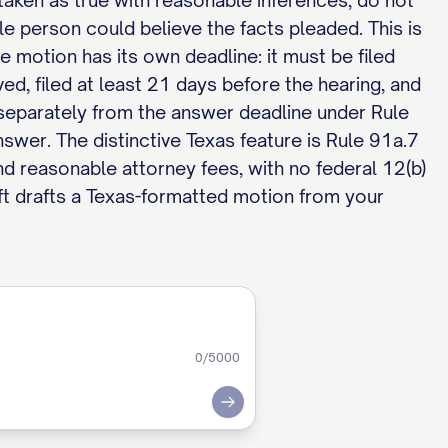
s, taken as true with reasonable inferences, do not
able person could believe the facts pleaded. This is
e motion has its own deadline: it must be filed
ved, filed at least 21 days before the hearing, and
s separately from the answer deadline under Rule
nswer. The distinctive Texas feature is Rule 91a.7
nd reasonable attorney fees, with no federal 12(b)
t drafts a Texas-formatted motion from your
0
/5000
Submit