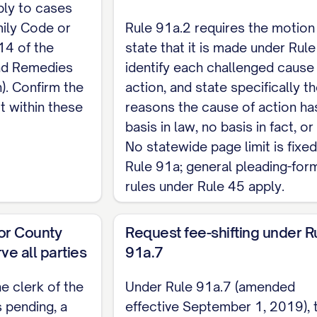
ply to cases
on, all costs and reasonable and necessary attorney
ily Code or
Rule 91a.2 requires the motion
, on evidence to be presented.
14 of the
state that it is made under Rule
and Remedies
identify each challenged cause
n). Confirm the
action, and state specifically t
ully requests that the Court grant this motion, dism
t within these
reasons the cause of action ha
le attorney fees under Rule 91a.7, and grant all othe
basis in law, no basis in fact, or
No statewide page limit is fixe
ed,
Rule 91a; general pleading-for
rules under Rule 45 apply.
AME] [State Bar No., if attorney] [Address] [Teleph
t or County
Request fee-shifting under R
RVICE
ve all parties
91a.7
TE] a true and correct copy of the foregoing was serv
he clerk of the
Under Rule 91a.7 (amended
e Texas Rules of Civil Procedure.
s pending, a
effective September 1, 2019), 