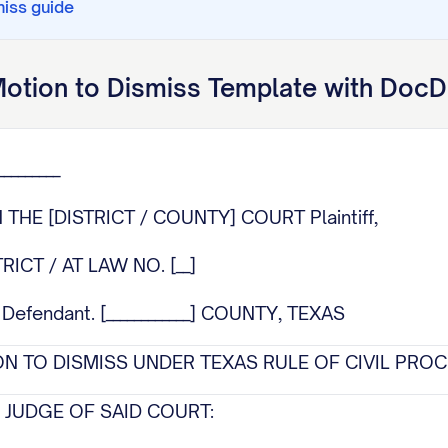
miss
guide
otion to Dismiss
Template with DocD
________
N THE [DISTRICT / COUNTY] COURT Plaintiff,
STRICT / AT LAW NO. [__]
efendant. [____________] COUNTY, TEXAS
N TO DISMISS UNDER TEXAS RULE OF CIVIL PRO
JUDGE OF SAID COURT: