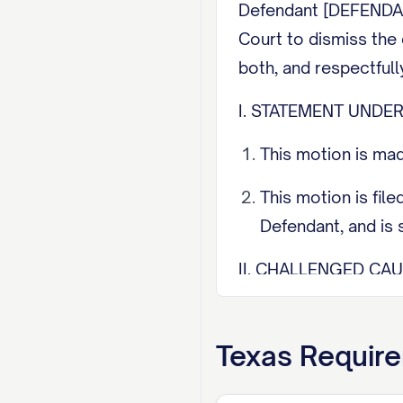
Defendant [DEFENDANT
Court to dismiss the 
both, and respectfull
I. STATEMENT UNDER
This motion is mad
This motion is fil
Defendant, and is s
II. CHALLENGED CAU
Defendant challenge
each challenged ca
Texas
Require
III. GROUNDS