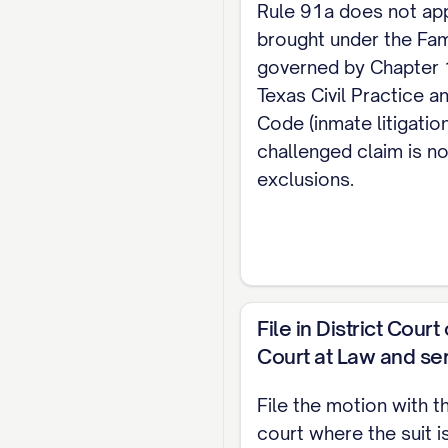
Rule 91a does not ap
party on this moti
brought under the Fam
cause(s) of action
governed by Chapter 
VI. PRAYER
Texas Civil Practice 
Code (inmate litigatio
Defendant respectf
challenged claim is no
costs and reasonab
exclusions.
Respectfully submitt
[ATTORNEY / PRO SE N
Defendant Pro Se]
File in District Cour
CERTIFICATE OF SE
Court at Law and ser
I certify that on [DA
File the motion with t
in accordance with th
court where the suit i