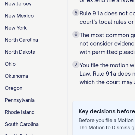
or extend the answer
New Jersey
5
Rule 91a does not con
New Mexico
court's local rules o
New York
6
The most common groun
North Carolina
not consider evidenc
with permitted pleadi
North Dakota
Ohio
7
You file the motion w
Law. Rule 91a does no
Oklahoma
which the court may 
Oregon
Pennsylvania
Key decisions before 
Rhode Island
Before you file a
Motion 
South Carolina
The
Motion to Dismiss
g