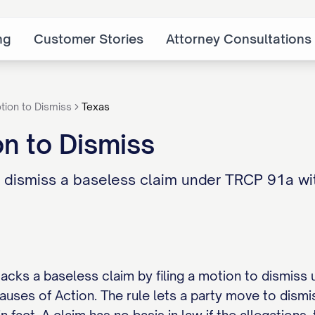
ng
Customer Stories
Attorney Consultations
tion to Dismiss
Texas
n to Dismiss
 dismiss a baseless claim under TRCP 91a with
tacks a baseless claim by filing a motion to dismiss 
uses of Action. The rule lets a party move to dismis