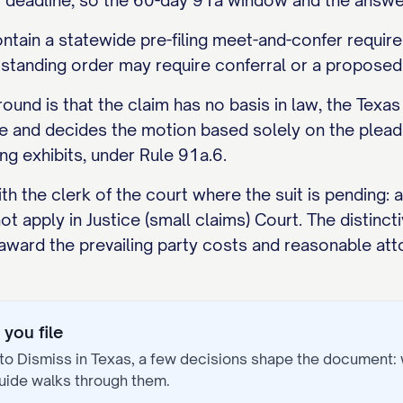
 deadline, so the 60-day 91a window and the answer
tain a statewide pre-filing meet-and-confer requirem
r standing order may require conferral or a proposed 
d is that the claim has no basis in law, the Texas 
e and decides the motion based solely on the pleadi
ng exhibits, under Rule 91a.6.
ith the clerk of the court where the suit is pending: 
t apply in Justice (small claims) Court. The distincti
award the prevailing party costs and reasonable att
you file
to Dismiss
in
Texas
, a few decisions shape the document:
uide walks through them.