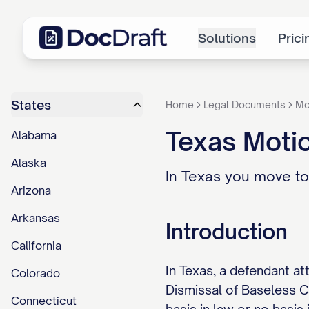
Solutions
Prici
States
Home
Legal Documents
Mo
Texas Motio
Alabama
Alaska
In Texas you move to
Arizona
Arkansas
Introduction
California
In Texas, a defendant at
Colorado
Dismissal of Baseless Ca
Connecticut