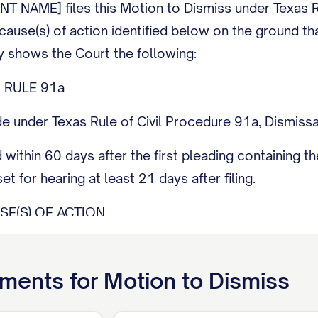
 NAME] files this Motion to Dismiss under Texas R
cause(s) of action identified below on the ground that
y shows the Court the following:
 RULE 91a
e under Texas Rule of Civil Procedure 91a, Dismissa
ed within 60 days after the first pleading containing
et for hearing at least 21 days after filing.
SE(S) OF ACTION
s the following cause(s) of action asserted in Plaintif
use of action].
ments for
Motion to Dismiss