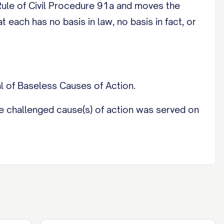
ule of Civil Procedure 91a and moves the
 each has no basis in law, no basis in fact, or
l of Baseless Causes of Action.
 the challenged cause(s) of action was served on
f's [Original Petition / pleading]: [identify