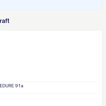
raft
CEDURE 91a