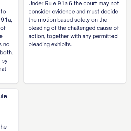
 fees incurred with respect to the challenged
Under Rule 91a.6 the court may not
 to
consider evidence and must decide
 91a,
the motion based solely on the
 of
pleading of the challenged cause of
he
action, together with any permitted
iss the challenged cause(s) of action, award
s no
pleading exhibits.
r relief to which Defendant is entitled.
 both.
d by
mat
one / Email] [Attorney for Defendant /
ule
ed on all counsel of record / parties of record
the