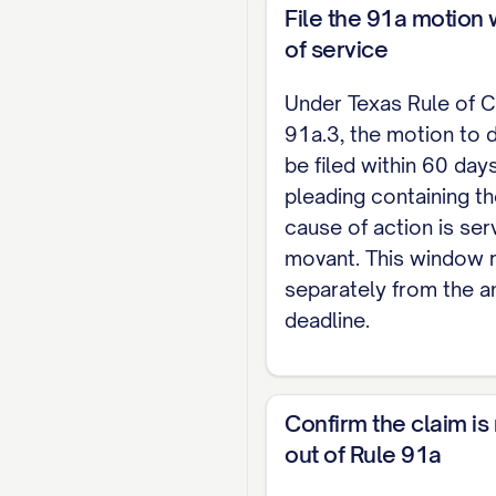
File the 91a motion 
No basis in law. A 
of service
reasonably drawn f
claim has no basis 
Under Texas Rule of C
91a.3, the motion to 
No basis in fact. 
be filed within 60 days
specifically why ea
pleading containing t
cause of action is ser
IV. MEMORANDUM A
movant. This window 
separately from the 
The Court may not
deadline.
pleading of the ch
the legal argument
V. ATTORNEY FEES 
Confirm the claim is
out of Rule 91a
Under Texas Rule o