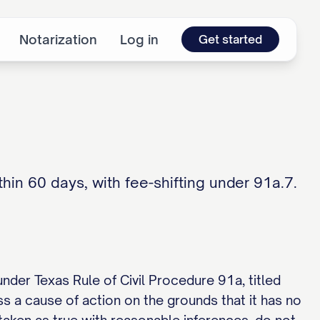
Notarization
Log in
Get started
in 60 days, with fee-shifting under 91a.7.
under Texas Rule of Civil Procedure 91a, titled
s a cause of action on the grounds that it has no