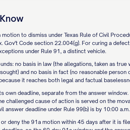
o Know
a motion to dismiss under Texas Rule of Civil Proce
 Gov't Code section 22.004(g). For curing a defectiv
ceptions under Rule 91, a distinct vehicle.
nds: no basis in law (the allegations, taken as true 
f sought) and no basis in fact (no reasonable person c
 because it reaches both legal and factual baselessn
s own deadline, separate from the answer window. It 
he challenged cause of action is served on the mova
vil answer deadline under Rule 99(b) is by 10:00 a.m
or deny the 91a motion within 45 days after it is fil