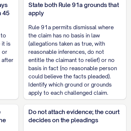
ays
State both Rule 91a grounds that
, taken as true, together with inferences
n 45
apply
sought. [State specifically why each challenged
Rule 91a permits dismissal where
 to
the claim has no basis in law
le person could believe the facts pleaded. [State
it is
(allegations taken as true, with
e.]
 or
reasonable inferences, do not
 after
entitle the claimant to relief) or no
basis in fact (no reasonable person
could believe the facts pleaded).
t decide the motion based solely on the
Identify which ground or grounds
ing exhibits permitted by Rule 91a.6. [Set out
apply to each challenged claim.
e
Do not attach evidence; the court
the
decides on the pleadings
e Court award Defendant, as the prevailing