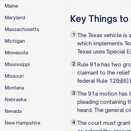
Maine
Key Things t
Maryland
Massachusetts
1
The Texas vehicle is 
Michigan
which implements Tex.
Texas uses Special Ex
Minnesota
2
Rule 91a has two grou
Mississippi
claimant to the relie
Missouri
federal Rule 12(b)(6)
Montana
3
The 91a motion has it
Nebraska
pleading containing t
heard. The general ci
Nevada
4
The court must grant 
New Hampshire