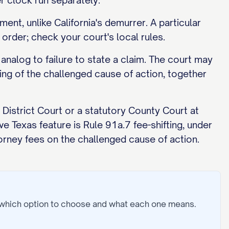
 clock run separately.
ent, unlike California's demurrer. A particular
order; check your court's local rules.
analog to failure to state a claim. The court may
ng of the challenged cause of action, together
a District Court or a statutory County Court at
ve Texas feature is Rule 91a.7 fee-shifting, under
orney fees on the challenged cause of action.
 which option to choose and what each one means.