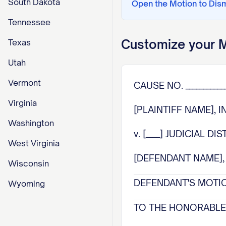
South Dakota
Open the
Motion to Dis
Tennessee
Customize your
M
Texas
Utah
Vermont
CAUSE NO. ____________
Virginia
[PLAINTIFF NAME], I
Washington
v. [____] JUDICIAL DI
West Virginia
[DEFENDANT NAME], D
Wisconsin
DEFENDANT'S MOTIO
Wyoming
TO THE HONORABLE 