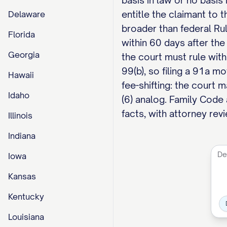
basis in law or no basis 
entitle the claimant to t
Delaware
broader than federal Rul
Florida
within 60 days after the
Georgia
the court must rule with
99(b), so filing a 91a m
Hawaii
fee-shifting: the court 
Idaho
(6) analog. Family Code
facts, with attorney revi
Illinois
Indiana
Iowa
Kansas
Kentucky
Louisiana