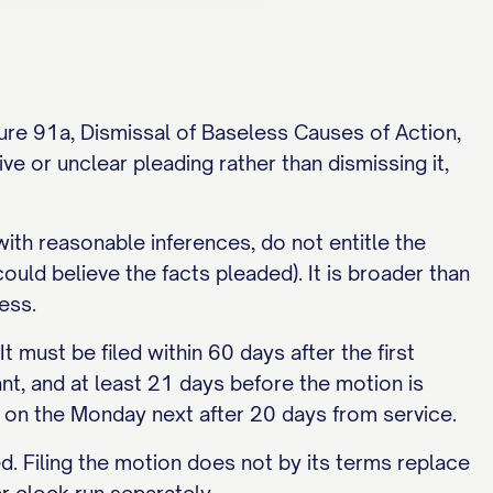
dure 91a, Dismissal of Baseless Causes of Action,
e or unclear pleading rather than dismissing it,
with reasonable inferences, do not entitle the
ould believe the facts pleaded). It is broader than
ess.
must be filed within 60 days after the first
nt, and at least 21 days before the motion is
. on the Monday next after 20 days from service.
ed. Filing the motion does not by its terms replace