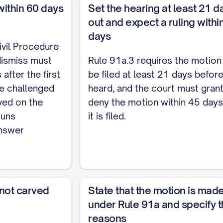
within 60 days
Set the hearing at least 21 d
cause of action has no basis in law if the allegations
out and expect a ruling withi
rom them, do not entitle the claimant to the relief 
days
in law.]
ivil Procedure
dismiss must
Rule 91a.3 requires the motion
A cause of action has no basis in fact if no reasonab
 after the first
be filed at least 21 days before 
ch challenged claim has no basis in fact, if applicabl
he challenged
heard, and the court must grant
ved on the
deny the motion within 45 days
ND AUTHORITIES
runs
it is filed.
answer
 consider evidence in ruling on this motion and mus
allenged cause(s) of action, together with any plead
 and authorities supporting dismissal.]
AND COSTS
 not carved
State that the motion is mad
under Rule 91a and specify 
f Civil Procedure 91a.7, Defendant requests that th
reasons