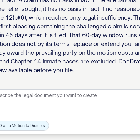
in fact. A claim has no basis in law if the allegation
he relief sought; it has no basis in fact if no reason
e 12(b)(6), which reaches only legal insufficiency. Th
 first pleading containing the challenged claim is ser
in 45 days after it is filed. That 60-day window run
otion does not by its terms replace or extend your a
may award the prevailing party on the motion costs a
 and Chapter 14 inmate cases are excluded. DocDraf
ew available before you file.
Draft a Motion to Dismiss