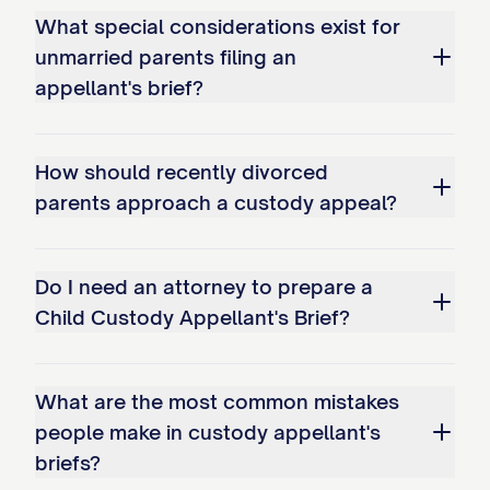
What special considerations exist for
bonds; and c. Overemphasizing
unmarried parents filing an
temporary circumstances while
appellant's brief?
disregarding long-term stability
factors.
How should recently divorced
Whether the trial court erred as a
parents approach a custody appeal?
matter of law in misapplying the legal
standard for modification of an
Do I need an attorney to prepare a
existing custody arrangement by: a.
Child Custody Appellant's Brief?
Failing to require demonstration of a
substantial change in circumstances;
b. Not requiring proof that
What are the most common mistakes
modification serves the best
people make in custody appellant's
briefs?
interests of the child(ren); and c.