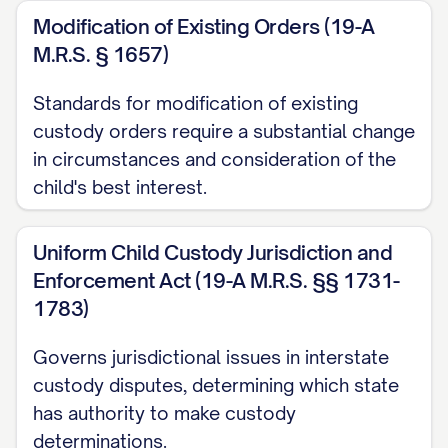
Modification of Existing Orders (19-A
([STATE] [YEAR]) ............... 14, 16
M.R.S. § 1657)
Garrison v. Knauss
, 637 A.2d 1061, 1064
Standards for modification of existing
([STATE] Super. Ct. [YEAR]) ............... 20, 23
custody orders require a substantial change
Henderson v. Henderson
, 568 S.W.3d
in circumstances and consideration of the
826, 831 ([STATE] Ct. App. [YEAR]) ...............
child's best interest.
12, 17
Uniform Child Custody Jurisdiction and
In re Marriage of Johnson
, 781 N.W.2d
Enforcement Act (19-A M.R.S. §§ 1731-
553, 559 ([STATE] [YEAR]) ............... 29, 32
1783)
Jackson v. Jackson
, 912 P.2d 1222, 1225
Governs jurisdictional issues in interstate
([STATE] [YEAR]) ............... 25, 26
custody disputes, determining which state
has authority to make custody
Keller v. Keller
, 823 N.E.2d 537, 541
determinations.