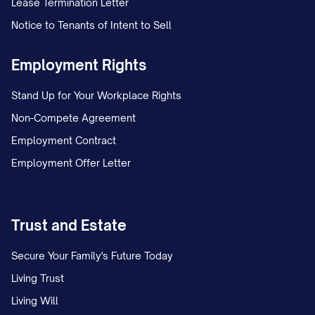
Lease Termination Letter
Notice to Tenants of Intent to Sell
On [DATE], Appellant and Appellee, who
were [MARRIED/NEVER MARRIED],
Employment Rights
separated after [NUMBER] years of
Stand Up for Your Workplace Rights
[MARRIAGE/COHABITATION]. Following
Non-Compete Agreement
the separation, the parties initially
Employment Contract
operated under an informal custody
Employment Offer Letter
arrangement whereby the child(ren)
primarily resided with Appellant, with
Appellee exercising parenting time on
Trust and Estate
alternating weekends and one weeknight
dinner visit.
Secure Your Family's Future Today
Living Trust
On [DATE], Appellee filed a Petition for
Living Will
[DISSOLUTION OF