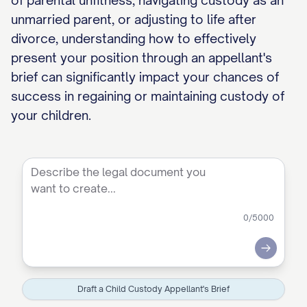
of parental unfitness, navigating custody as an
unmarried parent, or adjusting to life after
divorce, understanding how to effectively
present your position through an appellant's
brief can significantly impact your chances of
success in regaining or maintaining custody of
your children.
0
/5000
Submit
Draft a Child Custody Appellant's Brief