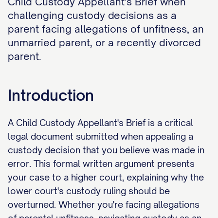
Child Custody Appellant's Brief when
challenging custody decisions as a
parent facing allegations of unfitness, an
unmarried parent, or a recently divorced
parent.
Introduction
A Child Custody Appellant's Brief is a critical
legal document submitted when appealing a
custody decision that you believe was made in
error. This formal written argument presents
your case to a higher court, explaining why the
lower court's custody ruling should be
overturned. Whether you're facing allegations