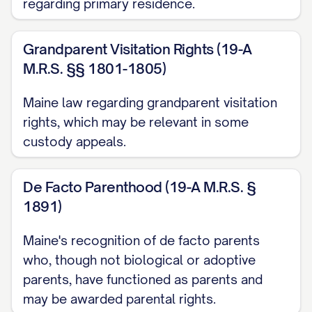
[RULE NUMBER] ............... 3, 27
regarding primary residence.
Other Authorities
Grandparent Visitation Rights (19-A
American Academy of Pediatrics,
Factors
M.R.S. §§ 1801-1805)
Affecting Child Development
(2020)
Maine law regarding grandparent visitation
............... 16, 31
rights, which may be relevant in some
[STATE] Family Law Practice Manual §
custody appeals.
[SECTION NUMBER] ([YEAR]) ............... 13,
22
De Facto Parenthood (19-A M.R.S. §
1891)
Restatement (Second) of Conflict of Laws
Maine's recognition of de facto parents
§ 79 ([YEAR]) ............... 24
who, though not biological or adoptive
STATEMENT OF JURISDICTION
parents, have functioned as parents and
may be awarded parental rights.
This Court has jurisdiction over this appeal