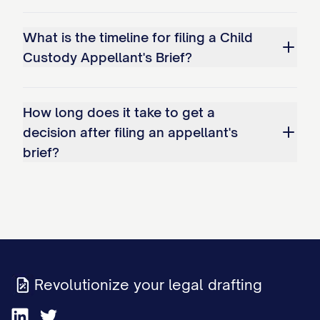
Improperly shifting the burden of
proof to Appellant to demonstrate
What is the timeline for filing a Child
why the existing arrangement should
Custody Appellant's Brief?
continue.
Whether the trial court's factual
How long does it take to get a
decision after filing an appellant's
findings regarding Appellant's
brief?
parenting capabilities are clearly
erroneous and contrary to the weight
of evidence presented at trial,
specifically: a. The finding that
Appellant has been inconsistent in
meeting the child(ren)'s educational
Revolutionize your legal drafting
needs; b. The determination that
Appellant's work schedule creates an