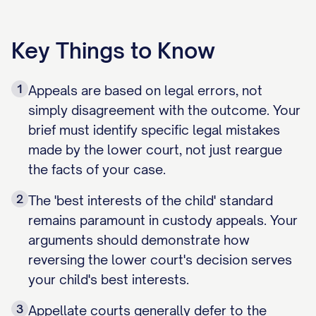
Key Things to Know
1
Appeals are based on legal errors, not
simply disagreement with the outcome. Your
brief must identify specific legal mistakes
made by the lower court, not just reargue
the facts of your case.
2
The 'best interests of the child' standard
remains paramount in custody appeals. Your
arguments should demonstrate how
reversing the lower court's decision serves
your child's best interests.
3
Appellate courts generally defer to the