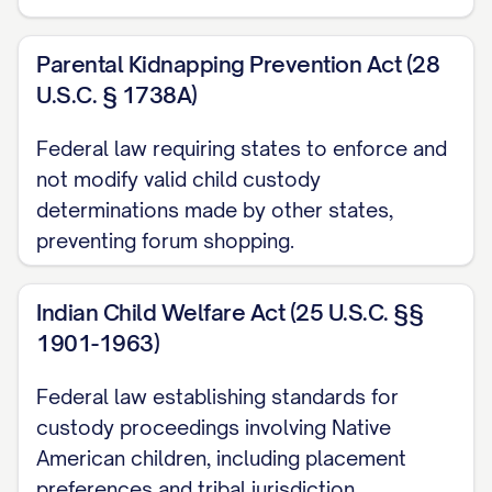
([STATE] Ct. App. [YEAR]) ............... 30, 33
Parental Kidnapping Prevention Act (28
Langford v. Langford
, 745 S.E.2d 600,
U.S.C. § 1738A)
603 ([STATE] Ct. App. [YEAR]) ............... 11,
28
Federal law requiring states to enforce and
not modify valid child custody
Martinez v. Martinez
, 728 A.2d 346, 350
determinations made by other states,
([STATE] [YEAR]) ............... 21, 24
preventing forum shopping.
Nelson v. Nelson
, 825 N.W.2d 811, 815
([STATE] [YEAR]) ............... 13, 19
Indian Child Welfare Act (25 U.S.C. §§
1901-1963)
Owens v. Owens
, 896 S.W.2d 656, 659
Federal law establishing standards for
([STATE] [YEAR]) ............... 22, 25
custody proceedings involving Native
Parker v. Parker
, 747 N.E.2d 1082, 1086
American children, including placement
([STATE] Ct. App. [YEAR]) ............... 31, 34
preferences and tribal jurisdiction.