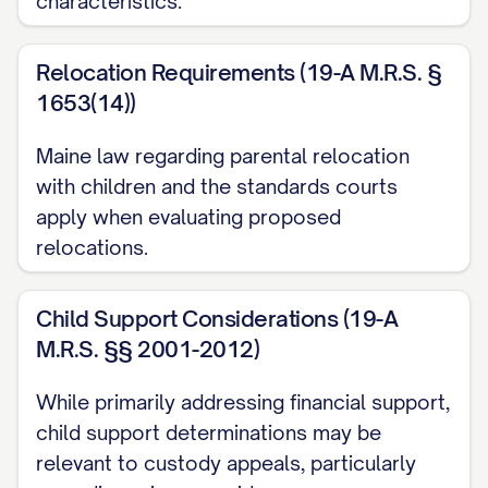
characteristics.
[STATE] Code Ann. § [SECTION NUMBER]
Relocation Requirements (19-A M.R.S. §
............... 1, 12, 14, 20
1653(14))
[STATE] Code Ann. § [SECTION NUMBER]
Maine law regarding parental relocation
(Best Interest Factors) ............... 12, 13, 15,
with children and the standards courts
16, 17, 18, 19
apply when evaluating proposed
[STATE] Code Ann. § [SECTION NUMBER]
relocations.
(Modification of Custody) ............... 20, 21,
22, 23
Child Support Considerations (19-A
M.R.S. §§ 2001-2012)
[STATE] Rules of Appellate Procedure,
While primarily addressing financial support,
Rule [RULE NUMBER] ............... 1, 11
child support determinations may be
[STATE] Rules of Civil Procedure, Rule
relevant to custody appeals, particularly