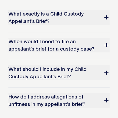
STATEMENT OF ISSUES
What exactly is a Child Custody
PRESENTED
Appellant's Brief?
Whether the trial court abused its
discretion by failing to properly
When would I need to file an
appellant's brief for a custody case?
consider and weigh all statutory best
interest factors when awarding
primary physical custody of the minor
What should I include in my Child
child(ren) to Appellee, particularly by:
Custody Appellant's Brief?
a. Giving insufficient weight to
Appellant's historical role as primary
How do I address allegations of
caregiver; b. Failing to adequately
unfitness in my appellant's brief?
consider the child(ren)'s established
patterns of care and emotional