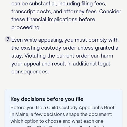
can be substantial, including filing fees,
transcript costs, and attorney fees. Consider
these financial implications before
proceeding.
7
Even while appealing, you must comply with
the existing custody order unless granted a
stay. Violating the current order can harm
your appeal and result in additional legal
consequences.
Key decisions before you file
Before you file a
Child Custody Appellant's Brief
in
Maine
, a few decisions shape the document:
which option to choose and what each one