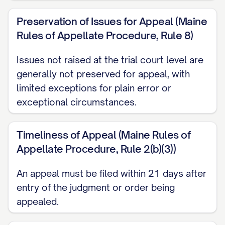
ARGUMENT
............................................. 12
Preservation of Issues for Appeal (Maine
I. THE TRIAL COURT ABUSED ITS
Rules of Appellate Procedure, Rule 8)
DISCRETION BY FAILING TO
PROPERLY CONSIDER ALL
Issues not raised at the trial court level are
STATUTORY BEST INTEREST
generally not preserved for appeal, with
limited exceptions for plain error or
FACTORS
............... 12
exceptional circumstances.
II. THE TRIAL COURT ERRED AS A
MATTER OF LAW BY MISAPPLYING
Timeliness of Appeal (Maine Rules of
THE STANDARD FOR MODIFICATION
Appellate Procedure, Rule 2(b)(3))
OF CUSTODY
............... 20
An appeal must be filed within 21 days after
III. THE TRIAL COURT'S FACTUAL
entry of the judgment or order being
FINDINGS REGARDING
appealed.
APPELLANT'S PARENTING