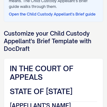
means. The
Child Custody Appellant's Brief
guide walks through them.
Open the
Child Custody Appellant's Brief
guide
Customize your
Child Custody
Appellant's Brief
Template with
DocDraft
IN THE COURT OF
APPEALS
STATE OF [STATE]
[APPELLANT'S NAME],