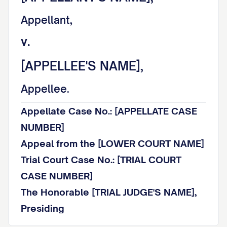
Appellant,
v.
[APPELLEE'S NAME],
Appellee.
Appellate Case No.: [APPELLATE CASE
NUMBER]
Appeal from the [LOWER COURT NAME]
Trial Court Case No.: [TRIAL COURT
CASE NUMBER]
The Honorable [TRIAL JUDGE'S NAME],
Presiding