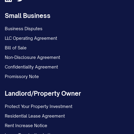
unstable environment; and c. The
Small Business
conclusion that Appellant has
interfered with Appellee's
Business Disputes
relationship with the child(ren).
LLC Operating Agreement
Bill of Sale
STATEMENT OF THE CASE
Non-Disclosure Agreement
This appeal arises from custody
Confidentiality Agreement
proceedings concerning
Promissory Note
[CHILD'S/CHILDREN'S NAME(S)], born
Landlord/Property Owner
[DATE(S) OF BIRTH], the minor child(ren) of
Appellant [APPELLANT'S NAME] and
Protect Your Property Investment
Appellee [APPELLEE'S NAME]. The
Residential Lease Agreement
procedural history of this case is as
Rent Increase Notice
follows: