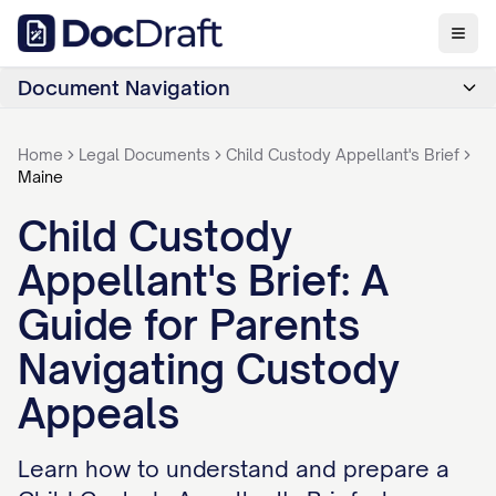
Document Navigation
Home
Legal Documents
Child Custody Appellant's Brief
Maine
Child Custody
Appellant's Brief: A
Guide for Parents
Navigating Custody
Appeals
Learn how to understand and prepare a