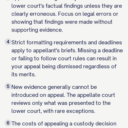
lower court's factual findings unless they are
clearly erroneous. Focus on legal errors or
showing that findings were made without
supporting evidence.
4
Strict formatting requirements and deadlines
apply to appellant's briefs. Missing a deadline
or failing to follow court rules can result in
your appeal being dismissed regardless of
its merits.
5
New evidence generally cannot be
introduced on appeal. The appellate court
reviews only what was presented to the
lower court, with rare exceptions.
6
The costs of appealing a custody decision