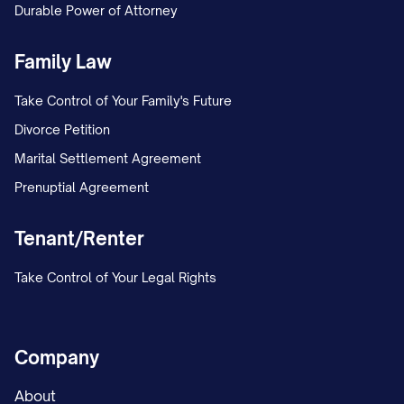
Durable Power of Attorney
MARRIAGE/ESTABLISHMENT OF
PATERNITY AND CUSTODY] in the [LOWER
Family Law
COURT NAME] under Case No. [TRIAL
Take Control of Your Family's Future
COURT CASE NUMBER]. The petition
Divorce Petition
included a request for joint legal custody
Marital Settlement Agreement
and primary physical custody of the minor
Prenuptial Agreement
child(ren).
Tenant/Renter
On [DATE], the trial court entered a
Temporary Order granting temporary joint
Take Control of Your Legal Rights
legal custody to both parties, with
Appellant maintaining primary physical
custody and Appellee continuing the
Company
previously established parenting time
About