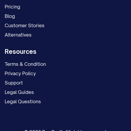
schedule. This temporary arrangement
Pricing
remained in place for [NUMBER] months
Blog
while the case proceeded.
Customer Stories
Alternatives
On [DATE], Appellant filed a proposed
parenting plan requesting continuation of
Resources
the temporary arrangement as the
permanent custody solution, with certain
Terms & Condition
modifications to the holiday and summer
Privacy Policy
vacation schedule.
Support
Legal Guides
On [DATE], Appellee filed a competing
Legal Questions
proposed parenting plan seeking primary
physical custody of the child(ren), with
Appellant to have parenting time on