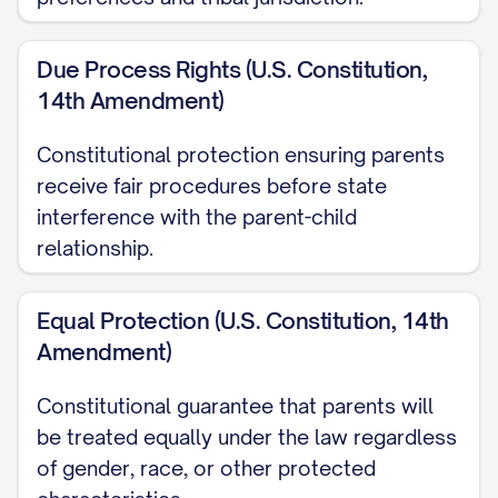
Richardson v. Richardson
, 653 S.E.2d 458,
Due Process Rights (U.S. Constitution,
463 ([STATE] [YEAR]) ............... 14, 17
14th Amendment)
Smith v. Smith
, 793 N.W.2d 251, 254
Constitutional protection ensuring parents
([STATE] [YEAR]) ............... 29, 32
receive fair procedures before state
interference with the parent-child
Thompson v. Thompson
, 868 A.2d 123,
relationship.
127 ([STATE] [YEAR]) ............... 23, 26
Wilson v. Wilson
, 855 P.2d 375, 379
Equal Protection (U.S. Constitution, 14th
([STATE] Ct. App. [YEAR]) ............... 30, 33
Amendment)
Zimmerman v. Zimmerman
, 569 N.W.2d
Constitutional guarantee that parents will
be treated equally under the law regardless
277, 280 ([STATE] [YEAR]) ............... 15, 18
of gender, race, or other protected
Statutes and Rules