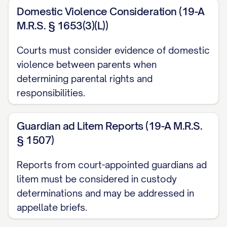
Adams v. Williams
, 836 N.E.2d 463, 470
Domestic Violence Consideration (19-A
([STATE] Ct. App. [YEAR]) ............... 13, 18
M.R.S. § 1653(3)(L))
Baxendale v. Raich
, 878 N.W.2d 302, 308
Courts must consider evidence of domestic
([STATE] [YEAR]) ............... 11, 21
violence between parents when
determining parental rights and
Carpenter v. Carpenter
, 645 P.2d 476,
responsibilities.
480 ([STATE] Ct. App. [YEAR]) ............... 12,
15, 19
Guardian ad Litem Reports (19-A M.R.S.
§ 1507)
Davis v. Thornton
, 802 S.E.2d 772, 775
([STATE] [YEAR]) ............... 11, 28
Reports from court-appointed guardians ad
litem must be considered in custody
Eldridge v. Eldridge
, 742 S.W.2d 357, 360
determinations and may be addressed in
([STATE] [YEAR]) ............... 22, 24
appellate briefs.
Finley v. Finley
, 657 N.E.2d 1140, 1145