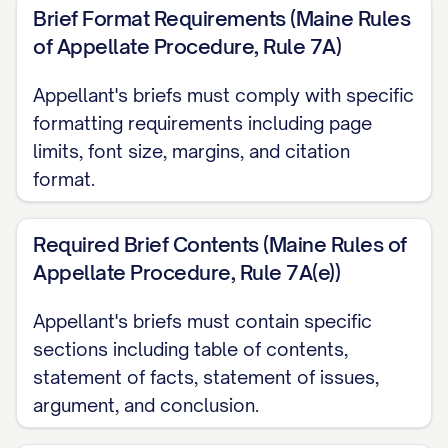
CAPABILITIES ARE CLEARLY
Brief Format Requirements (Maine Rules
ERRONEOUS AND CONTRARY TO
of Appellate Procedure, Rule 7A)
THE WEIGHT OF EVIDENCE
...............
Appellant's briefs must comply with specific
27
formatting requirements including page
CONCLUSION AND RELIEF REQUESTED
limits, font size, margins, and citation
...................... 35
format.
CERTIFICATE OF COMPLIANCE
Required Brief Contents (Maine Rules of
.......................... 37
Appellate Procedure, Rule 7A(e))
CERTIFICATE OF SERVICE
Appellant's briefs must contain specific
.............................. 38
sections including table of contents,
TABLE OF AUTHORITIES
statement of facts, statement of issues,
argument, and conclusion.
Cases