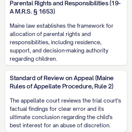
Parental Rights and Responsibilities (19-
STATEMENT OF JURISDICTION
A M.R.S. § 1653)
............................ 1
Maine law establishes the framework for
STATEMENT OF ISSUES PRESENTED
allocation of parental rights and
........................ 2
responsibilities, including residence,
support, and decision-making authority
STATEMENT OF THE CASE
regarding children.
................................ 3
STATEMENT OF FACTS
..................................
Standard of Review on Appeal (Maine
5
Rules of Appellate Procedure, Rule 2)
SUMMARY OF ARGUMENT
The appellate court reviews the trial court's
............................... 10
factual findings for clear error and its
STANDARD OF REVIEW
..................................
ultimate conclusion regarding the child's
best interest for an abuse of discretion.
11