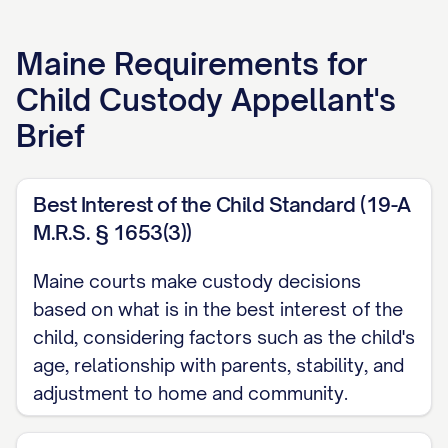
APPELLANT'S BRIEF
Maine
Requirements for
[ATTORNEY NAME]
Child Custody Appellant's
[LAW FIRM NAME]
Brief
[ADDRESS]
[CITY, STATE ZIP]
[PHONE NUMBER]
Best Interest of the Child Standard (19-A
M.R.S. § 1653(3))
[EMAIL ADDRESS]
[BAR NUMBER]
Maine courts make custody decisions
based on what is in the best interest of the
Attorney for Appellant
child, considering factors such as the child's
TABLE OF CONTENTS
age, relationship with parents, stability, and
adjustment to home and community.
TABLE OF AUTHORITIES
................................. iii