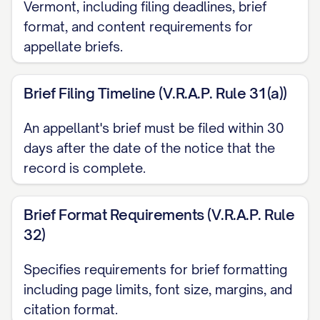
CAPABILITIES ARE CLEARLY
Vermont, including filing deadlines, brief
ERRONEOUS AND CONTRARY TO
format, and content requirements for
appellate briefs.
THE WEIGHT OF EVIDENCE
...............
27
Brief Filing Timeline (V.R.A.P. Rule 31(a))
CONCLUSION AND RELIEF REQUESTED
...................... 35
An appellant's brief must be filed within 30
days after the date of the notice that the
CERTIFICATE OF COMPLIANCE
record is complete.
.......................... 37
CERTIFICATE OF SERVICE
Brief Format Requirements (V.R.A.P. Rule
.............................. 38
32)
TABLE OF AUTHORITIES
Specifies requirements for brief formatting
including page limits, font size, margins, and
Cases
citation format.