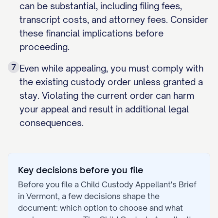
can be substantial, including filing fees,
transcript costs, and attorney fees. Consider
these financial implications before
proceeding.
7
Even while appealing, you must comply with
the existing custody order unless granted a
stay. Violating the current order can harm
your appeal and result in additional legal
consequences.
Key decisions before you file
Before you file a
Child Custody Appellant's Brief
in
Vermont
, a few decisions shape the
document: which option to choose and what