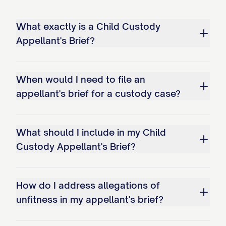
STATEMENT OF ISSUES
What exactly is a Child Custody
PRESENTED
Appellant's Brief?
Whether the trial court abused its
discretion by failing to properly
When would I need to file an
appellant's brief for a custody case?
consider and weigh all statutory best
interest factors when awarding
primary physical custody of the minor
What should I include in my Child
child(ren) to Appellee, particularly by:
Custody Appellant's Brief?
a. Giving insufficient weight to
Appellant's historical role as primary
How do I address allegations of
caregiver; b. Failing to adequately
unfitness in my appellant's brief?
consider the child(ren)'s established
patterns of care and emotional