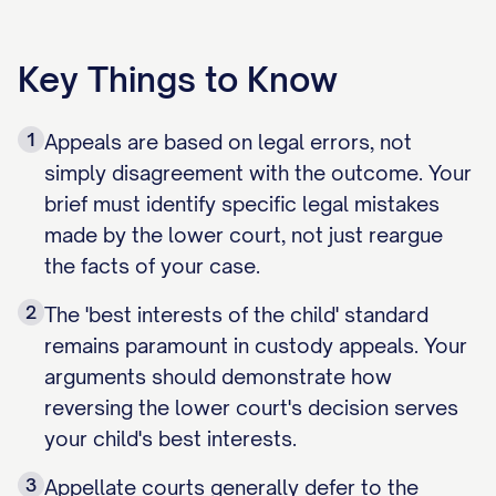
Key Things to Know
1
Appeals are based on legal errors, not
simply disagreement with the outcome. Your
brief must identify specific legal mistakes
made by the lower court, not just reargue
the facts of your case.
2
The 'best interests of the child' standard
remains paramount in custody appeals. Your
arguments should demonstrate how
reversing the lower court's decision serves
your child's best interests.
3
Appellate courts generally defer to the