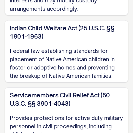
interests and may modify custody
arrangements accordingly.
[STATE] Code Ann. § [SECTION NUMBER]
............... 1, 12, 14, 20
Indian Child Welfare Act (25 U.S.C. §§
[STATE] Code Ann. § [SECTION NUMBER]
1901-1963)
(Best Interest Factors) ............... 12, 13, 15,
Federal law establishing standards for
16, 17, 18, 19
placement of Native American children in
[STATE] Code Ann. § [SECTION NUMBER]
foster or adoptive homes and preventing
the breakup of Native American families.
(Modification of Custody) ............... 20, 21,
22, 23
Servicemembers Civil Relief Act (50
[STATE] Rules of Appellate Procedure,
U.S.C. §§ 3901-4043)
Rule [RULE NUMBER] ............... 1, 11
Provides protections for active duty military
[STATE] Rules of Civil Procedure, Rule
personnel in civil proceedings, including