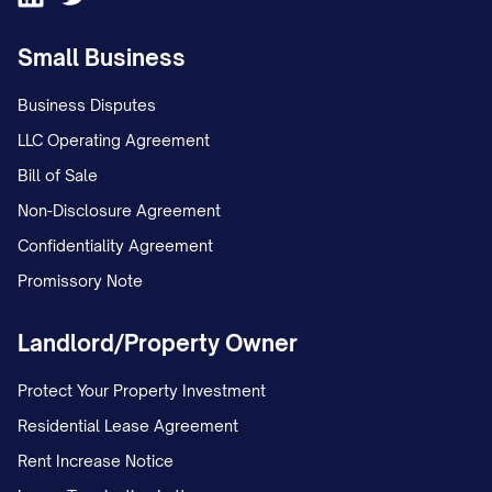
unstable environment; and c. The
Small Business
conclusion that Appellant has
interfered with Appellee's
Business Disputes
relationship with the child(ren).
LLC Operating Agreement
Bill of Sale
STATEMENT OF THE CASE
Non-Disclosure Agreement
This appeal arises from custody
Confidentiality Agreement
proceedings concerning
Promissory Note
[CHILD'S/CHILDREN'S NAME(S)], born
Landlord/Property Owner
[DATE(S) OF BIRTH], the minor child(ren) of
Appellant [APPELLANT'S NAME] and
Protect Your Property Investment
Appellee [APPELLEE'S NAME]. The
Residential Lease Agreement
procedural history of this case is as
Rent Increase Notice
follows: