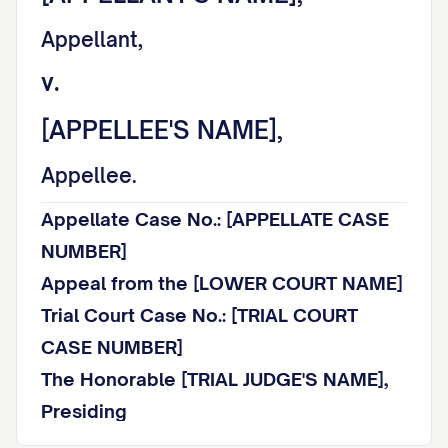
Appellant,
v.
[APPELLEE'S NAME],
Appellee.
Appellate Case No.: [APPELLATE CASE
NUMBER]
Appeal from the [LOWER COURT NAME]
Trial Court Case No.: [TRIAL COURT
CASE NUMBER]
The Honorable [TRIAL JUDGE'S NAME],
Presiding