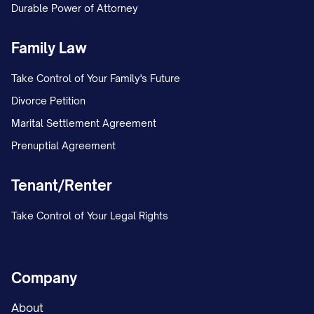
Durable Power of Attorney
MARRIAGE/ESTABLISHMENT OF
PATERNITY AND CUSTODY] in the [LOWER
Family Law
COURT NAME] under Case No. [TRIAL
Take Control of Your Family's Future
COURT CASE NUMBER]. The petition
Divorce Petition
included a request for joint legal custody
Marital Settlement Agreement
and primary physical custody of the minor
Prenuptial Agreement
child(ren).
Tenant/Renter
On [DATE], the trial court entered a
Temporary Order granting temporary joint
Take Control of Your Legal Rights
legal custody to both parties, with
Appellant maintaining primary physical
custody and Appellee continuing the
Company
previously established parenting time
About