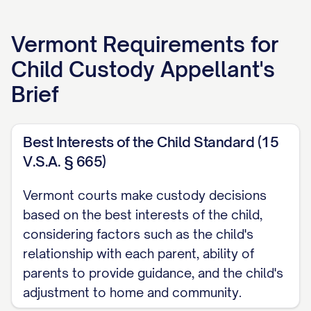
APPELLANT'S BRIEF
Vermont
Requirements for
[ATTORNEY NAME]
Child Custody Appellant's
[LAW FIRM NAME]
Brief
[ADDRESS]
[CITY, STATE ZIP]
[PHONE NUMBER]
Best Interests of the Child Standard (15
V.S.A. § 665)
[EMAIL ADDRESS]
[BAR NUMBER]
Vermont courts make custody decisions
based on the best interests of the child,
Attorney for Appellant
considering factors such as the child's
TABLE OF CONTENTS
relationship with each parent, ability of
parents to provide guidance, and the child's
TABLE OF AUTHORITIES
adjustment to home and community.
................................. iii