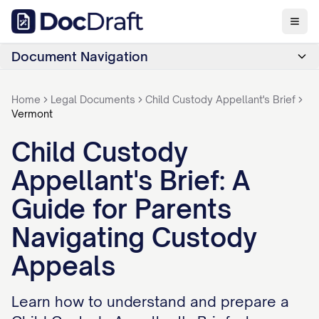
Document Navigation
Home
Legal Documents
Child Custody Appellant's Brief
Vermont
Child Custody
Appellant's Brief: A
Guide for Parents
Navigating Custody
Appeals
Learn how to understand and prepare a