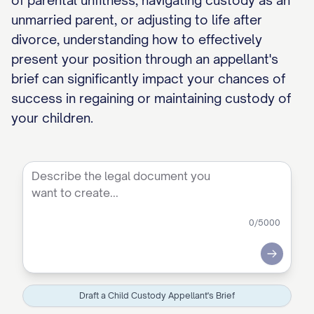
of parental unfitness, navigating custody as an
unmarried parent, or adjusting to life after
divorce, understanding how to effectively
present your position through an appellant's
brief can significantly impact your chances of
success in regaining or maintaining custody of
your children.
0
/5000
Submit
Draft a Child Custody Appellant's Brief