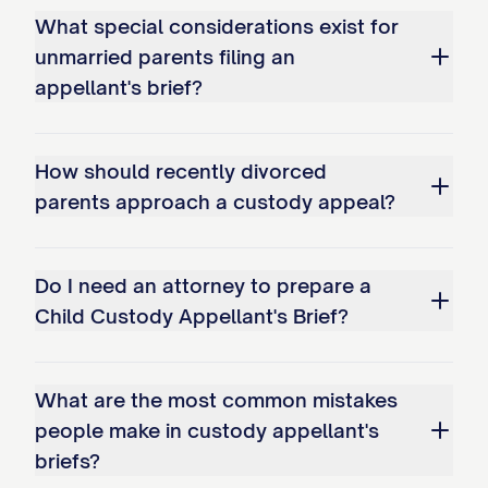
What special considerations exist for
bonds; and c. Overemphasizing
unmarried parents filing an
temporary circumstances while
appellant's brief?
disregarding long-term stability
factors.
How should recently divorced
Whether the trial court erred as a
parents approach a custody appeal?
matter of law in misapplying the legal
standard for modification of an
Do I need an attorney to prepare a
existing custody arrangement by: a.
Child Custody Appellant's Brief?
Failing to require demonstration of a
substantial change in circumstances;
b. Not requiring proof that
What are the most common mistakes
modification serves the best
people make in custody appellant's
briefs?
interests of the child(ren); and c.