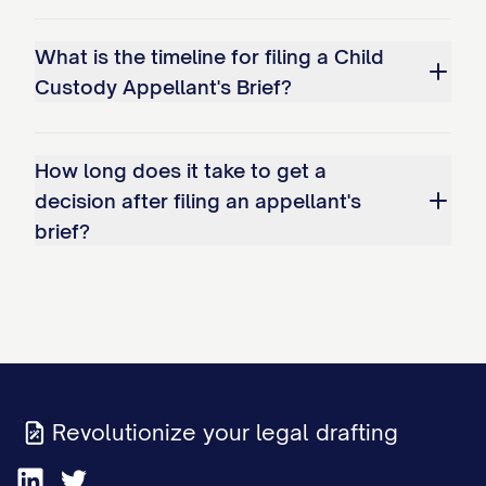
Improperly shifting the burden of
proof to Appellant to demonstrate
What is the timeline for filing a Child
why the existing arrangement should
Custody Appellant's Brief?
continue.
Whether the trial court's factual
How long does it take to get a
decision after filing an appellant's
findings regarding Appellant's
brief?
parenting capabilities are clearly
erroneous and contrary to the weight
of evidence presented at trial,
specifically: a. The finding that
Appellant has been inconsistent in
meeting the child(ren)'s educational
Revolutionize your legal drafting
needs; b. The determination that
Appellant's work schedule creates an