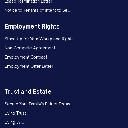
Lease Termination Letter
Notice to Tenants of Intent to Sell
On [DATE], Appellant and Appellee, who
were [MARRIED/NEVER MARRIED],
Employment Rights
separated after [NUMBER] years of
Stand Up for Your Workplace Rights
[MARRIAGE/COHABITATION]. Following
Non-Compete Agreement
the separation, the parties initially
Employment Contract
operated under an informal custody
Employment Offer Letter
arrangement whereby the child(ren)
primarily resided with Appellant, with
Appellee exercising parenting time on
Trust and Estate
alternating weekends and one weeknight
dinner visit.
Secure Your Family's Future Today
Living Trust
On [DATE], Appellee filed a Petition for
Living Will
[DISSOLUTION OF