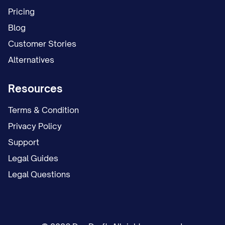
schedule. This temporary arrangement
Pricing
remained in place for [NUMBER] months
Blog
while the case proceeded.
Customer Stories
Alternatives
On [DATE], Appellant filed a proposed
parenting plan requesting continuation of
Resources
the temporary arrangement as the
permanent custody solution, with certain
Terms & Condition
modifications to the holiday and summer
Privacy Policy
vacation schedule.
Support
Legal Guides
On [DATE], Appellee filed a competing
Legal Questions
proposed parenting plan seeking primary
physical custody of the child(ren), with
Appellant to have parenting time on