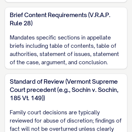
Adams v. Williams
, 836 N.E.2d 463, 470
([STATE] Ct. App. [YEAR]) ............... 13, 18
Brief Content Requirements (V.R.A.P.
Rule 28)
Baxendale v. Raich
, 878 N.W.2d 302, 308
([STATE] [YEAR]) ............... 11, 21
Mandates specific sections in appellate
briefs including table of contents, table of
Carpenter v. Carpenter
, 645 P.2d 476,
authorities, statement of issues, statement
480 ([STATE] Ct. App. [YEAR]) ............... 12,
of the case, argument, and conclusion.
15, 19
Standard of Review (Vermont Supreme
Davis v. Thornton
, 802 S.E.2d 772, 775
Court precedent (e.g., Sochin v. Sochin,
([STATE] [YEAR]) ............... 11, 28
185 Vt. 149))
Eldridge v. Eldridge
, 742 S.W.2d 357, 360
Family court decisions are typically
([STATE] [YEAR]) ............... 22, 24
reviewed for abuse of discretion; findings of
fact will not be overturned unless clearly
Finley v. Finley
, 657 N.E.2d 1140, 1145