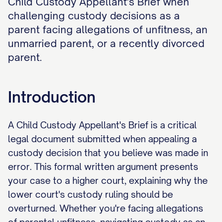
Child Custody Appellant's Brief when
challenging custody decisions as a
parent facing allegations of unfitness, an
unmarried parent, or a recently divorced
parent.
Introduction
A Child Custody Appellant's Brief is a critical
legal document submitted when appealing a
custody decision that you believe was made in
error. This formal written argument presents
your case to a higher court, explaining why the
lower court's custody ruling should be
overturned. Whether you're facing allegations