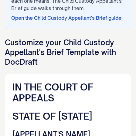
each one means. The
Child Custody Appellant's
Brief
guide walks through them.
Open the
Child Custody Appellant's Brief
guide
Customize your
Child Custody
Appellant's Brief
Template with
DocDraft
IN THE COURT OF
APPEALS
STATE OF [STATE]
[APPELLANT'S NAME],