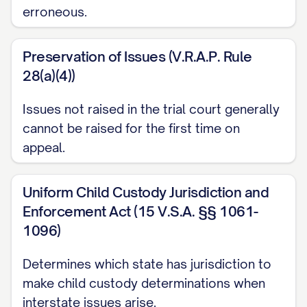
erroneous.
([STATE] [YEAR]) ............... 14, 16
Garrison v. Knauss
, 637 A.2d 1061, 1064
Preservation of Issues (V.R.A.P. Rule
([STATE] Super. Ct. [YEAR]) ............... 20, 23
28(a)(4))
Henderson v. Henderson
, 568 S.W.3d
Issues not raised in the trial court generally
826, 831 ([STATE] Ct. App. [YEAR]) ...............
cannot be raised for the first time on
appeal.
12, 17
In re Marriage of Johnson
, 781 N.W.2d
Uniform Child Custody Jurisdiction and
553, 559 ([STATE] [YEAR]) ............... 29, 32
Enforcement Act (15 V.S.A. §§ 1061-
1096)
Jackson v. Jackson
, 912 P.2d 1222, 1225
([STATE] [YEAR]) ............... 25, 26
Determines which state has jurisdiction to
make child custody determinations when
Keller v. Keller
, 823 N.E.2d 537, 541
interstate issues arise.