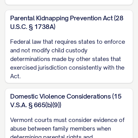
([STATE] Ct. App. [YEAR]) ............... 30, 33
Parental Kidnapping Prevention Act (28
Langford v. Langford
, 745 S.E.2d 600,
U.S.C. § 1738A)
603 ([STATE] Ct. App. [YEAR]) ............... 11,
28
Federal law that requires states to enforce
and not modify child custody
Martinez v. Martinez
, 728 A.2d 346, 350
determinations made by other states that
([STATE] [YEAR]) ............... 21, 24
exercised jurisdiction consistently with the
Act.
Nelson v. Nelson
, 825 N.W.2d 811, 815
([STATE] [YEAR]) ............... 13, 19
Domestic Violence Considerations (15
Owens v. Owens
, 896 S.W.2d 656, 659
V.S.A. § 665(b)(9))
([STATE] [YEAR]) ............... 22, 25
Vermont courts must consider evidence of
Parker v. Parker
, 747 N.E.2d 1082, 1086
abuse between family members when
([STATE] Ct. App. [YEAR]) ............... 31, 34
determining parental rights and