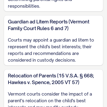
responsibilities.
Richardson v. Richardson
, 653 S.E.2d 458,
463 ([STATE] [YEAR]) ............... 14, 17
Guardian ad Litem Reports (Vermont
Family Court Rules 6 and 7)
Smith v. Smith
, 793 N.W.2d 251, 254
([STATE] [YEAR]) ............... 29, 32
Courts may appoint a guardian ad litem to
represent the child's best interests; their
Thompson v. Thompson
, 868 A.2d 123,
reports and recommendations are
127 ([STATE] [YEAR]) ............... 23, 26
considered in custody decisions.
Wilson v. Wilson
, 855 P.2d 375, 379
([STATE] Ct. App. [YEAR]) ............... 30, 33
Relocation of Parents (15 V.S.A. § 668;
Hawkes v. Spence, 2005 VT 57)
Zimmerman v. Zimmerman
, 569 N.W.2d
Vermont courts consider the impact of a
277, 280 ([STATE] [YEAR]) ............... 15, 18
parent's relocation on the child's best
Statutes and Rules