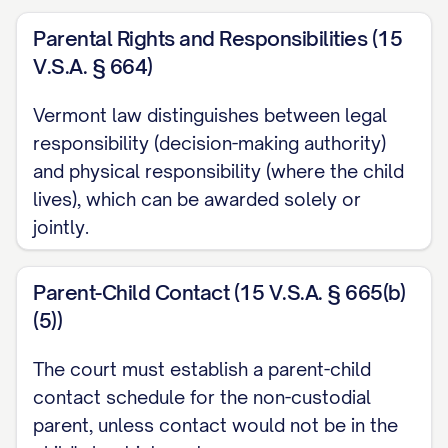
STATEMENT OF JURISDICTION
Parental Rights and Responsibilities (15
V.S.A. § 664)
............................ 1
STATEMENT OF ISSUES PRESENTED
Vermont law distinguishes between legal
........................ 2
responsibility (decision-making authority)
and physical responsibility (where the child
STATEMENT OF THE CASE
lives), which can be awarded solely or
................................ 3
jointly.
STATEMENT OF FACTS
..................................
5
Parent-Child Contact (15 V.S.A. § 665(b)
(5))
SUMMARY OF ARGUMENT
............................... 10
The court must establish a parent-child
STANDARD OF REVIEW
..................................
contact schedule for the non-custodial
parent, unless contact would not be in the
11