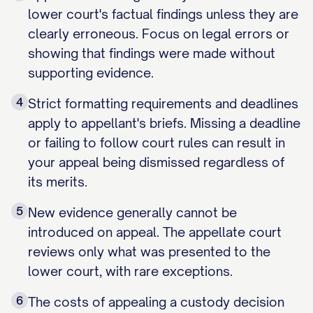
lower court's factual findings unless they are
clearly erroneous. Focus on legal errors or
showing that findings were made without
supporting evidence.
4
Strict formatting requirements and deadlines
apply to appellant's briefs. Missing a deadline
or failing to follow court rules can result in
your appeal being dismissed regardless of
its merits.
5
New evidence generally cannot be
introduced on appeal. The appellate court
reviews only what was presented to the
lower court, with rare exceptions.
6
The costs of appealing a custody decision