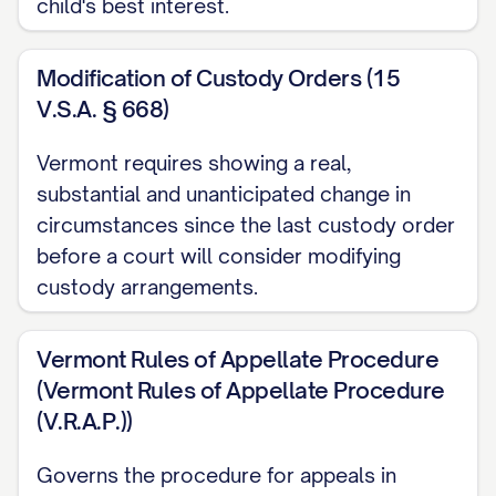
child's best interest.
ARGUMENT
............................................. 12
I. THE TRIAL COURT ABUSED ITS
Modification of Custody Orders (15
DISCRETION BY FAILING TO
V.S.A. § 668)
PROPERLY CONSIDER ALL
STATUTORY BEST INTEREST
Vermont requires showing a real,
substantial and unanticipated change in
FACTORS
............... 12
circumstances since the last custody order
II. THE TRIAL COURT ERRED AS A
before a court will consider modifying
MATTER OF LAW BY MISAPPLYING
custody arrangements.
THE STANDARD FOR MODIFICATION
OF CUSTODY
............... 20
Vermont Rules of Appellate Procedure
(Vermont Rules of Appellate Procedure
III. THE TRIAL COURT'S FACTUAL
(V.R.A.P.))
FINDINGS REGARDING
APPELLANT'S PARENTING
Governs the procedure for appeals in