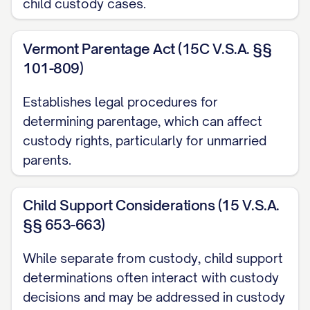
[RULE NUMBER] ............... 3, 27
child custody cases.
Other Authorities
Vermont Parentage Act (15C V.S.A. §§
American Academy of Pediatrics,
Factors
101-809)
Affecting Child Development
(2020)
Establishes legal procedures for
............... 16, 31
determining parentage, which can affect
[STATE] Family Law Practice Manual §
custody rights, particularly for unmarried
parents.
[SECTION NUMBER] ([YEAR]) ............... 13,
22
Child Support Considerations (15 V.S.A.
Restatement (Second) of Conflict of Laws
§§ 653-663)
§ 79 ([YEAR]) ............... 24
While separate from custody, child support
STATEMENT OF JURISDICTION
determinations often interact with custody
decisions and may be addressed in custody
This Court has jurisdiction over this appeal