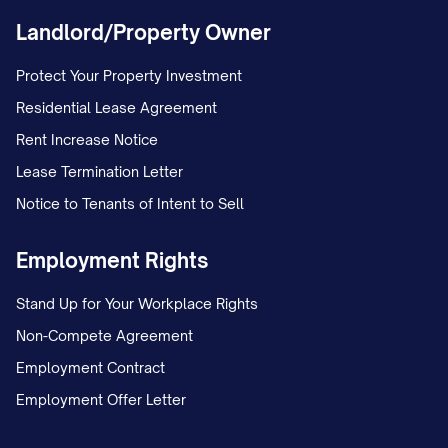
MARRIAGE/ESTABLISHMENT OF
Landlord/Property Owner
PATERNITY AND CUSTODY] in the [LOWER
Protect Your Property Investment
COURT NAME] under Case No. [TRIAL
Residential Lease Agreement
COURT CASE NUMBER]. The petition
Rent Increase Notice
included a request for joint legal custody
Lease Termination Letter
and primary physical custody of the minor
Notice to Tenants of Intent to Sell
child(ren).
Employment Rights
On [DATE], the trial court entered a
Temporary Order granting temporary joint
Stand Up for Your Workplace Rights
legal custody to both parties, with
Non-Compete Agreement
Appellant maintaining primary physical
Employment Contract
custody and Appellee continuing the
Employment Offer Letter
previously established parenting time