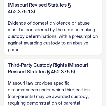
Adams v. Williams
, 836 N.E.2d 463, 470
(Missouri Revised Statutes §
([STATE] Ct. App. [YEAR]) ............... 13, 18
452.375.13)
Baxendale v. Raich
, 878 N.W.2d 302, 308
Evidence of domestic violence or abuse
([STATE] [YEAR]) ............... 11, 21
must be considered by the court in making
custody determinations, with a presumption
Carpenter v. Carpenter
, 645 P.2d 476,
against awarding custody to an abusive
480 ([STATE] Ct. App. [YEAR]) ............... 12,
parent.
15, 19
Third-Party Custody Rights (Missouri
Davis v. Thornton
, 802 S.E.2d 772, 775
Revised Statutes § 452.375.5)
([STATE] [YEAR]) ............... 11, 28
Missouri law provides specific
Eldridge v. Eldridge
, 742 S.W.2d 357, 360
circumstances under which third parties
([STATE] [YEAR]) ............... 22, 24
(non-parents) may be awarded custody,
requiring demonstration of parental
Finley v. Finley
, 657 N.E.2d 1140, 1145