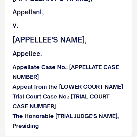
Appellant,
v.
[APPELLEE'S NAME],
Appellee.
Appellate Case No.: [APPELLATE CASE
NUMBER]
Appeal from the [LOWER COURT NAME]
Trial Court Case No.: [TRIAL COURT
CASE NUMBER]
The Honorable [TRIAL JUDGE'S NAME],
Presiding