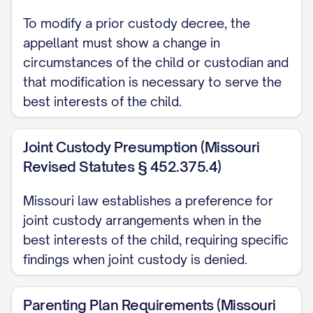
ARGUMENT
............................................. 12
To modify a prior custody decree, the
I. THE TRIAL COURT ABUSED ITS
appellant must show a change in
DISCRETION BY FAILING TO
circumstances of the child or custodian and
PROPERLY CONSIDER ALL
that modification is necessary to serve the
best interests of the child.
STATUTORY BEST INTEREST
FACTORS
............... 12
Joint Custody Presumption (Missouri
II. THE TRIAL COURT ERRED AS A
Revised Statutes § 452.375.4)
MATTER OF LAW BY MISAPPLYING
THE STANDARD FOR MODIFICATION
Missouri law establishes a preference for
OF CUSTODY
............... 20
joint custody arrangements when in the
best interests of the child, requiring specific
III. THE TRIAL COURT'S FACTUAL
findings when joint custody is denied.
FINDINGS REGARDING
APPELLANT'S PARENTING
Parenting Plan Requirements (Missouri