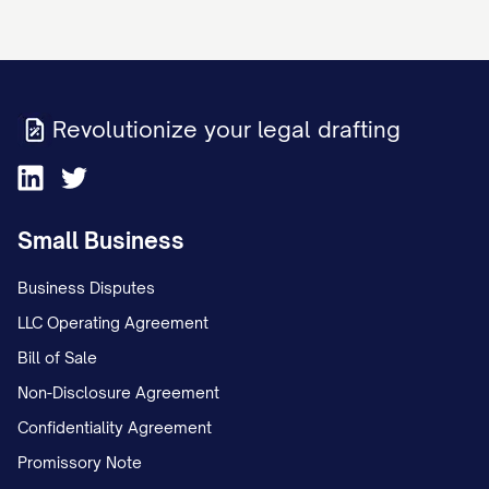
On [DATE], Appellant and Appellee, who
were [MARRIED/NEVER MARRIED],
separated after [NUMBER] years of
Revolutionize your legal drafting
[MARRIAGE/COHABITATION]. Following
the separation, the parties initially
operated under an informal custody
Small Business
arrangement whereby the child(ren)
Business Disputes
primarily resided with Appellant, with
LLC Operating Agreement
Appellee exercising parenting time on
Bill of Sale
alternating weekends and one weeknight
Non-Disclosure Agreement
dinner visit.
Confidentiality Agreement
On [DATE], Appellee filed a Petition for
Promissory Note
[DISSOLUTION OF