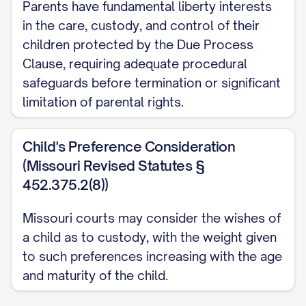
Parents have fundamental liberty interests
in the care, custody, and control of their
STATEMENT OF ISSUES
children protected by the Due Process
PRESENTED
Clause, requiring adequate procedural
safeguards before termination or significant
Whether the trial court abused its
limitation of parental rights.
discretion by failing to properly
consider and weigh all statutory best
Child's Preference Consideration
interest factors when awarding
(Missouri Revised Statutes §
primary physical custody of the minor
452.375.2(8))
child(ren) to Appellee, particularly by:
a. Giving insufficient weight to
Missouri courts may consider the wishes of
Appellant's historical role as primary
a child as to custody, with the weight given
to such preferences increasing with the age
caregiver; b. Failing to adequately
and maturity of the child.
consider the child(ren)'s established
patterns of care and emotional