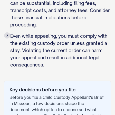
can be substantial, including filing fees,
transcript costs, and attorney fees. Consider
these financial implications before
proceeding.
7
Even while appealing, you must comply with
the existing custody order unless granted a
stay. Violating the current order can harm
your appeal and result in additional legal
consequences.
Key decisions before you file
Before you file a
Child Custody Appellant's Brief
in
Missouri
, a few decisions shape the
document: which option to choose and what