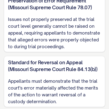
Preservation of Error Requirement
(Missouri Supreme Court Rule 78.07)
Richardson v. Richardson
, 653 S.E.2d 458,
463 ([STATE] [YEAR]) ............... 14, 17
Issues not properly preserved at the trial
court level generally cannot be raised on
Smith v. Smith
, 793 N.W.2d 251, 254
appeal, requiring appellants to demonstrate
([STATE] [YEAR]) ............... 29, 32
that alleged errors were properly objected
to during trial proceedings.
Thompson v. Thompson
, 868 A.2d 123,
127 ([STATE] [YEAR]) ............... 23, 26
Standard for Reversal on Appeal
Wilson v. Wilson
, 855 P.2d 375, 379
(Missouri Supreme Court Rule 84.13(b))
([STATE] Ct. App. [YEAR]) ............... 30, 33
Appellants must demonstrate that the trial
court's error materially affected the merits
Zimmerman v. Zimmerman
, 569 N.W.2d
of the action to warrant reversal of a
277, 280 ([STATE] [YEAR]) ............... 15, 18
custody determination.
Statutes and Rules