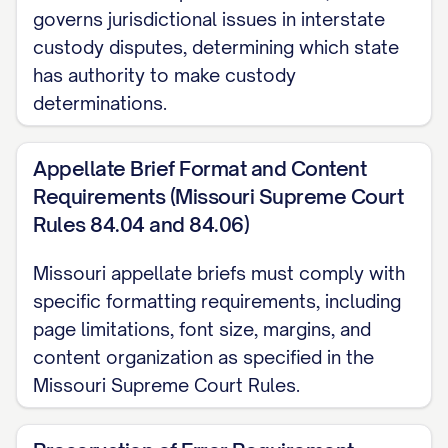
([STATE] Ct. App. [YEAR]) ............... 30, 33
governs jurisdictional issues in interstate
custody disputes, determining which state
Langford v. Langford
, 745 S.E.2d 600,
has authority to make custody
603 ([STATE] Ct. App. [YEAR]) ............... 11,
determinations.
28
Appellate Brief Format and Content
Martinez v. Martinez
, 728 A.2d 346, 350
Requirements (Missouri Supreme Court
([STATE] [YEAR]) ............... 21, 24
Rules 84.04 and 84.06)
Nelson v. Nelson
, 825 N.W.2d 811, 815
Missouri appellate briefs must comply with
([STATE] [YEAR]) ............... 13, 19
specific formatting requirements, including
page limitations, font size, margins, and
Owens v. Owens
, 896 S.W.2d 656, 659
content organization as specified in the
([STATE] [YEAR]) ............... 22, 25
Missouri Supreme Court Rules.
Parker v. Parker
, 747 N.E.2d 1082, 1086
([STATE] Ct. App. [YEAR]) ............... 31, 34