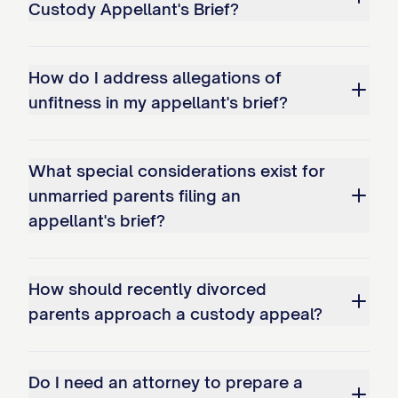
Custody Appellant's Brief?
Improperly shifting the burden of
proof to Appellant to demonstrate
why the existing arrangement should
How do I address allegations of
continue.
unfitness in my appellant's brief?
Whether the trial court's factual
findings regarding Appellant's
What special considerations exist for
parenting capabilities are clearly
unmarried parents filing an
appellant's brief?
erroneous and contrary to the weight
of evidence presented at trial,
specifically: a. The finding that
How should recently divorced
Appellant has been inconsistent in
parents approach a custody appeal?
meeting the child(ren)'s educational
needs; b. The determination that
Do I need an attorney to prepare a
Appellant's work schedule creates an