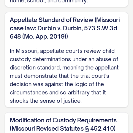
home, school, and community.
STATEMENT OF JURISDICTION
Appellate Standard of Review (Missouri
............................ 1
case law: Durbin v. Durbin, 573 S.W.3d
STATEMENT OF ISSUES PRESENTED
648 (Mo. App. 2019))
........................ 2
In Missouri, appellate courts review child
STATEMENT OF THE CASE
custody determinations under an abuse of
................................ 3
discretion standard, meaning the appellant
STATEMENT OF FACTS
..................................
must demonstrate that the trial court's
5
decision was against the logic of the
circumstances and so arbitrary that it
SUMMARY OF ARGUMENT
shocks the sense of justice.
............................... 10
STANDARD OF REVIEW
..................................
Modification of Custody Requirements
11
(Missouri Revised Statutes § 452.410)