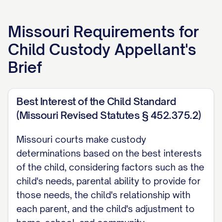
APPELLANT'S BRIEF
Missouri
Requirements for
[ATTORNEY NAME]
Child Custody Appellant's
[LAW FIRM NAME]
Brief
[ADDRESS]
[CITY, STATE ZIP]
[PHONE NUMBER]
Best Interest of the Child Standard
(Missouri Revised Statutes § 452.375.2)
[EMAIL ADDRESS]
[BAR NUMBER]
Missouri courts make custody
determinations based on the best interests
Attorney for Appellant
of the child, considering factors such as the
TABLE OF CONTENTS
child's needs, parental ability to provide for
those needs, the child's relationship with
TABLE OF AUTHORITIES
each parent, and the child's adjustment to
................................. iii