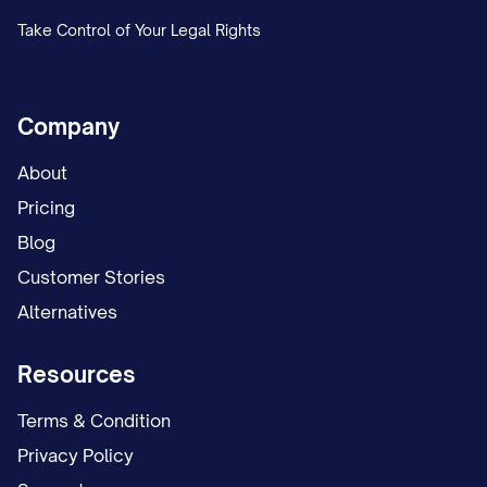
alternating weekends and one weeknight.
Take Control of Your Legal Rights
The trial court conducted an evidentiary
hearing on the custody issues on [DATES],
Company
during which both parties presented
testimony and evidence regarding their
About
respective parenting abilities, involvement
Pricing
in the child(ren)'s life, and proposed
Blog
custody arrangements. The court heard
Customer Stories
testimony from [NUMBER] witnesses,
Alternatives
including [LIST KEY WITNESSES: e.g., "the
Resources
parties, the child(ren)'s teacher, a child
psychologist who conducted a custody
Terms & Condition
evaluation, and family members familiar
Privacy Policy
with the parties' parenting"].