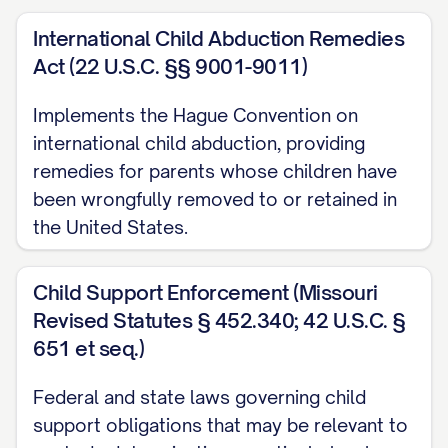
[RULE NUMBER] ............... 3, 27
International Child Abduction Remedies
Other Authorities
Act (22 U.S.C. §§ 9001-9011)
American Academy of Pediatrics,
Factors
Implements the Hague Convention on
Affecting Child Development
(2020)
international child abduction, providing
............... 16, 31
remedies for parents whose children have
been wrongfully removed to or retained in
[STATE] Family Law Practice Manual §
the United States.
[SECTION NUMBER] ([YEAR]) ............... 13,
22
Child Support Enforcement (Missouri
Restatement (Second) of Conflict of Laws
Revised Statutes § 452.340; 42 U.S.C. §
§ 79 ([YEAR]) ............... 24
651 et seq.)
STATEMENT OF JURISDICTION
Federal and state laws governing child
support obligations that may be relevant to
This Court has jurisdiction over this appeal