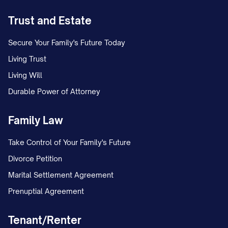
schedule. This temporary arrangement
Trust and Estate
remained in place for [NUMBER] months
while the case proceeded.
Secure Your Family's Future Today
Living Trust
On [DATE], Appellant filed a proposed
Living Will
parenting plan requesting continuation of
Durable Power of Attorney
the temporary arrangement as the
permanent custody solution, with certain
Family Law
modifications to the holiday and summer
Take Control of Your Family's Future
vacation schedule.
Divorce Petition
On [DATE], Appellee filed a competing
Marital Settlement Agreement
proposed parenting plan seeking primary
Prenuptial Agreement
physical custody of the child(ren), with
Appellant to have parenting time on
Tenant/Renter