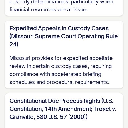
custody determinations, particularly when
pursuant to [STATE] Code Ann. §
financial resources are at issue.
[SECTION NUMBER], which provides for
appellate review of final judgments in child
Expedited Appeals in Custody Cases
custody proceedings. The trial court
(Missouri Supreme Court Operating Rule
24)
entered its Final Order Regarding Child
Custody and Parenting Time on [DATE],
Missouri provides for expedited appellate
and Appellant timely filed a Notice of
review in certain custody cases, requiring
Appeal on [DATE], within the thirty (30) day
compliance with accelerated briefing
period prescribed by [STATE] Rules of
schedules and procedural requirements.
Appellate Procedure, Rule [RULE
NUMBER]. This appeal is taken from a final
Constitutional Due Process Rights (U.S.
judgment that disposes of all claims with
Constitution, 14th Amendment; Troxel v.
Granville, 530 U.S. 57 (2000))
respect to all parties, and therefore, this
Court has jurisdiction to hear this appeal.