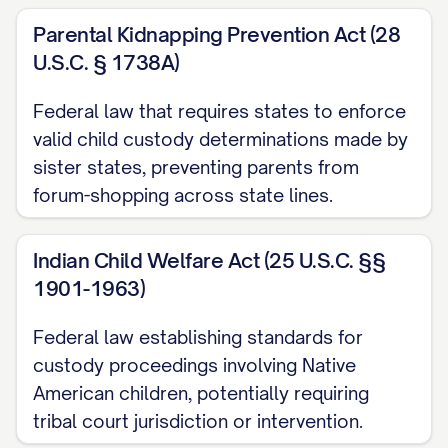
Parental Kidnapping Prevention Act (28
[STATE] Code Ann. § [SECTION NUMBER]
U.S.C. § 1738A)
............... 1, 12, 14, 20
Federal law that requires states to enforce
[STATE] Code Ann. § [SECTION NUMBER]
valid child custody determinations made by
(Best Interest Factors) ............... 12, 13, 15,
sister states, preventing parents from
16, 17, 18, 19
forum-shopping across state lines.
[STATE] Code Ann. § [SECTION NUMBER]
(Modification of Custody) ............... 20, 21,
Indian Child Welfare Act (25 U.S.C. §§
1901-1963)
22, 23
Federal law establishing standards for
[STATE] Rules of Appellate Procedure,
custody proceedings involving Native
Rule [RULE NUMBER] ............... 1, 11
American children, potentially requiring
[STATE] Rules of Civil Procedure, Rule
tribal court jurisdiction or intervention.