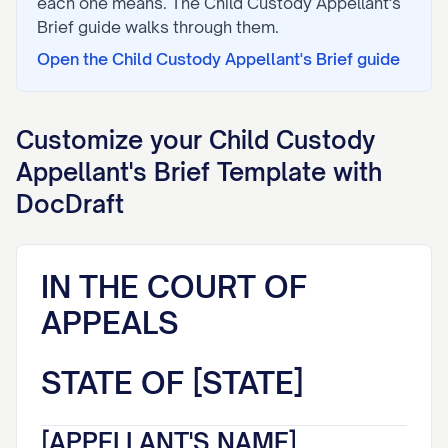
each one means. The
Child Custody Appellant's
Brief
guide walks through them.
Open the
Child Custody Appellant's Brief
guide
Customize your
Child Custody
Appellant's Brief
Template with
DocDraft
IN THE COURT OF
APPEALS
STATE OF [STATE]
[APPELLANT'S NAME],