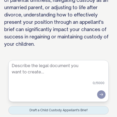
of parental unfitness, navigating custody as an
unmarried parent, or adjusting to life after
divorce, understanding how to effectively
present your position through an appellant's
brief can significantly impact your chances of
success in regaining or maintaining custody of
your children.
0
/5000
Submit
Draft a Child Custody Appellant's Brief