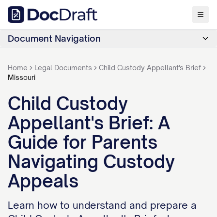
Document Navigation
Home
Legal Documents
Child Custody Appellant's Brief
Missouri
Child Custody
Appellant's Brief: A
Guide for Parents
Navigating Custody
Appeals
Learn how to understand and prepare a