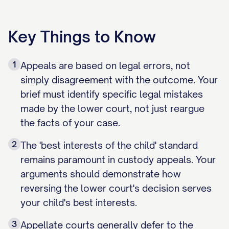
Key Things to Know
1
Appeals are based on legal errors, not
simply disagreement with the outcome. Your
brief must identify specific legal mistakes
made by the lower court, not just reargue
the facts of your case.
2
The 'best interests of the child' standard
remains paramount in custody appeals. Your
arguments should demonstrate how
reversing the lower court's decision serves
your child's best interests.
3
Appellate courts generally defer to the