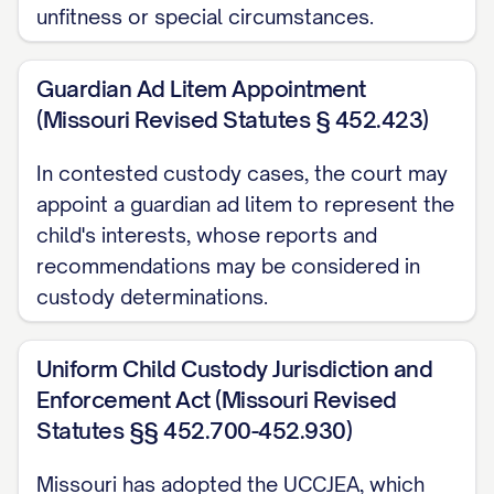
unfitness or special circumstances.
([STATE] [YEAR]) ............... 14, 16
Garrison v. Knauss
, 637 A.2d 1061, 1064
Guardian Ad Litem Appointment
([STATE] Super. Ct. [YEAR]) ............... 20, 23
(Missouri Revised Statutes § 452.423)
Henderson v. Henderson
, 568 S.W.3d
In contested custody cases, the court may
appoint a guardian ad litem to represent the
826, 831 ([STATE] Ct. App. [YEAR]) ...............
child's interests, whose reports and
12, 17
recommendations may be considered in
In re Marriage of Johnson
, 781 N.W.2d
custody determinations.
553, 559 ([STATE] [YEAR]) ............... 29, 32
Uniform Child Custody Jurisdiction and
Jackson v. Jackson
, 912 P.2d 1222, 1225
Enforcement Act (Missouri Revised
([STATE] [YEAR]) ............... 25, 26
Statutes §§ 452.700-452.930)
Keller v. Keller
, 823 N.E.2d 537, 541
Missouri has adopted the UCCJEA, which