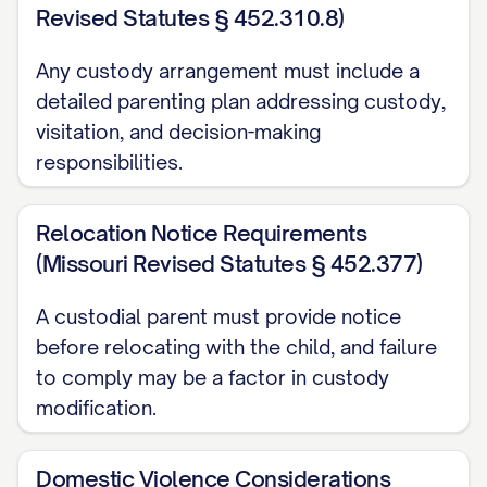
CAPABILITIES ARE CLEARLY
Revised Statutes § 452.310.8)
ERRONEOUS AND CONTRARY TO
Any custody arrangement must include a
THE WEIGHT OF EVIDENCE
...............
detailed parenting plan addressing custody,
27
visitation, and decision-making
CONCLUSION AND RELIEF REQUESTED
responsibilities.
...................... 35
Relocation Notice Requirements
CERTIFICATE OF COMPLIANCE
(Missouri Revised Statutes § 452.377)
.......................... 37
CERTIFICATE OF SERVICE
A custodial parent must provide notice
before relocating with the child, and failure
.............................. 38
to comply may be a factor in custody
TABLE OF AUTHORITIES
modification.
Cases
Domestic Violence Considerations