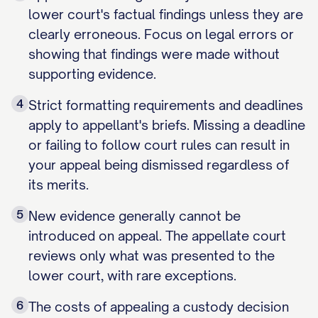
lower court's factual findings unless they are
clearly erroneous. Focus on legal errors or
showing that findings were made without
supporting evidence.
4
Strict formatting requirements and deadlines
apply to appellant's briefs. Missing a deadline
or failing to follow court rules can result in
your appeal being dismissed regardless of
its merits.
5
New evidence generally cannot be
introduced on appeal. The appellate court
reviews only what was presented to the
lower court, with rare exceptions.
6
The costs of appealing a custody decision