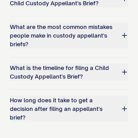
Child Custody Appellant's Brief?
unstable environment; and c. The
conclusion that Appellant has
What are the most common mistakes
interfered with Appellee's
people make in custody appellant's
relationship with the child(ren).
briefs?
STATEMENT OF THE CASE
This appeal arises from custody
What is the timeline for filing a Child
Custody Appellant's Brief?
proceedings concerning
[CHILD'S/CHILDREN'S NAME(S)], born
[DATE(S) OF BIRTH], the minor child(ren) of
How long does it take to get a
Appellant [APPELLANT'S NAME] and
decision after filing an appellant's
Appellee [APPELLEE'S NAME]. The
brief?
procedural history of this case is as
follows: