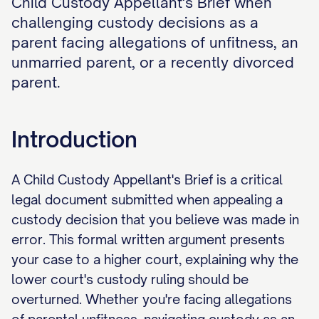
Child Custody Appellant's Brief when
challenging custody decisions as a
parent facing allegations of unfitness, an
unmarried parent, or a recently divorced
parent.
Introduction
A Child Custody Appellant's Brief is a critical
legal document submitted when appealing a
custody decision that you believe was made in
error. This formal written argument presents
your case to a higher court, explaining why the
lower court's custody ruling should be
overturned. Whether you're facing allegations