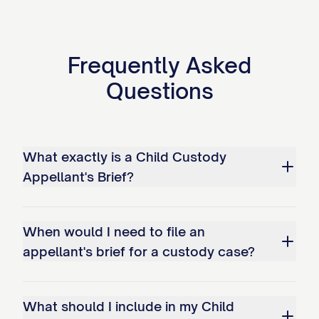
bonds; and c. Overemphasizing
temporary circumstances while
Frequently Asked
disregarding long-term stability
Questions
factors.
Whether the trial court erred as a
matter of law in misapplying the legal
What exactly is a Child Custody
standard for modification of an
Appellant's Brief?
existing custody arrangement by: a.
Failing to require demonstration of a
When would I need to file an
substantial change in circumstances;
appellant's brief for a custody case?
b. Not requiring proof that
modification serves the best
interests of the child(ren); and c.
What should I include in my Child