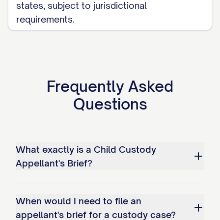
states, subject to jurisdictional
bonds; and c. Overemphasizing
requirements.
temporary circumstances while
disregarding long-term stability
factors.
Frequently Asked
Whether the trial court erred as a
matter of law in misapplying the legal
Questions
standard for modification of an
existing custody arrangement by: a.
Failing to require demonstration of a
What exactly is a Child Custody
substantial change in circumstances;
Appellant's Brief?
b. Not requiring proof that
modification serves the best
When would I need to file an
interests of the child(ren); and c.
appellant's brief for a custody case?