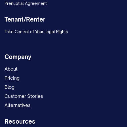
alternating weekends and one weeknight.
Prenuptial Agreement
The trial court conducted an evidentiary
Tenant/Renter
hearing on the custody issues on [DATES],
Take Control of Your Legal Rights
during which both parties presented
testimony and evidence regarding their
respective parenting abilities, involvement
Company
in the child(ren)'s life, and proposed
About
custody arrangements. The court heard
Pricing
testimony from [NUMBER] witnesses,
Blog
including [LIST KEY WITNESSES: e.g., "the
Customer Stories
parties, the child(ren)'s teacher, a child
Alternatives
psychologist who conducted a custody
evaluation, and family members familiar
Resources
with the parties' parenting"].