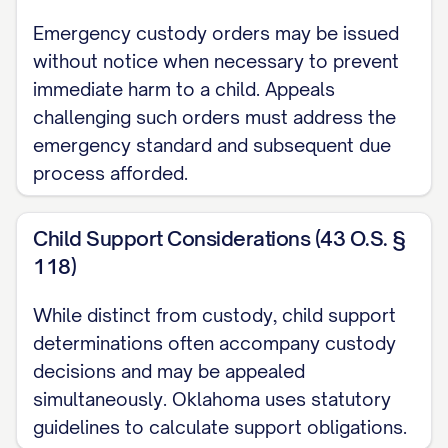
pursuant to [STATE] Code Ann. §
Emergency custody orders may be issued
[SECTION NUMBER], which provides for
without notice when necessary to prevent
immediate harm to a child. Appeals
appellate review of final judgments in child
challenging such orders must address the
custody proceedings. The trial court
emergency standard and subsequent due
entered its Final Order Regarding Child
process afforded.
Custody and Parenting Time on [DATE],
and Appellant timely filed a Notice of
Child Support Considerations (43 O.S. §
Appeal on [DATE], within the thirty (30) day
118)
period prescribed by [STATE] Rules of
Appellate Procedure, Rule [RULE
While distinct from custody, child support
determinations often accompany custody
NUMBER]. This appeal is taken from a final
decisions and may be appealed
judgment that disposes of all claims with
simultaneously. Oklahoma uses statutory
respect to all parties, and therefore, this
guidelines to calculate support obligations.
Court has jurisdiction to hear this appeal.