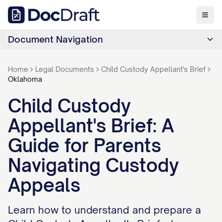
Document Navigation
Home
Legal Documents
Child Custody Appellant's Brief
Oklahoma
Child Custody
Appellant's Brief: A
Guide for Parents
Navigating Custody
Appeals
Learn how to understand and prepare a