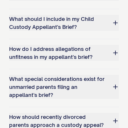
Improperly shifting the burden of
proof to Appellant to demonstrate
What should I include in my Child
why the existing arrangement should
Custody Appellant's Brief?
continue.
Whether the trial court's factual
How do I address allegations of
findings regarding Appellant's
unfitness in my appellant's brief?
parenting capabilities are clearly
erroneous and contrary to the weight
What special considerations exist for
of evidence presented at trial,
unmarried parents filing an
specifically: a. The finding that
appellant's brief?
Appellant has been inconsistent in
meeting the child(ren)'s educational
How should recently divorced
needs; b. The determination that
parents approach a custody appeal?
Appellant's work schedule creates an