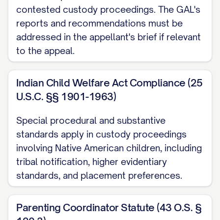
([STATE] Ct. App. [YEAR]) ............... 30, 33
contested custody proceedings. The GAL's
reports and recommendations must be
Langford v. Langford
, 745 S.E.2d 600,
addressed in the appellant's brief if relevant
603 ([STATE] Ct. App. [YEAR]) ............... 11,
to the appeal.
28
Indian Child Welfare Act Compliance (25
Martinez v. Martinez
, 728 A.2d 346, 350
U.S.C. §§ 1901-1963)
([STATE] [YEAR]) ............... 21, 24
Special procedural and substantive
Nelson v. Nelson
, 825 N.W.2d 811, 815
standards apply in custody proceedings
([STATE] [YEAR]) ............... 13, 19
involving Native American children, including
tribal notification, higher evidentiary
Owens v. Owens
, 896 S.W.2d 656, 659
standards, and placement preferences.
([STATE] [YEAR]) ............... 22, 25
Parker v. Parker
, 747 N.E.2d 1082, 1086
Parenting Coordinator Statute (43 O.S. §
([STATE] Ct. App. [YEAR]) ............... 31, 34