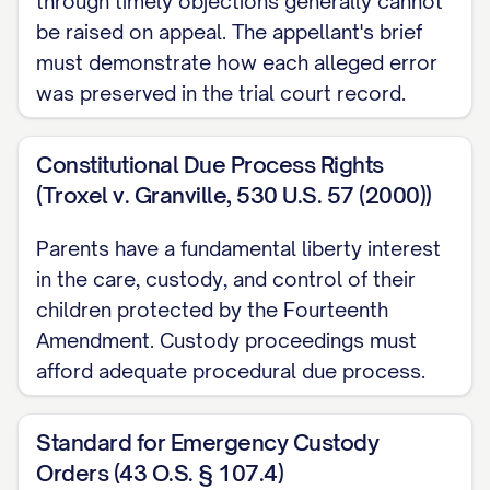
through timely objections generally cannot
[RULE NUMBER] ............... 3, 27
be raised on appeal. The appellant's brief
Other Authorities
must demonstrate how each alleged error
was preserved in the trial court record.
American Academy of Pediatrics,
Factors
Affecting Child Development
(2020)
Constitutional Due Process Rights
............... 16, 31
(Troxel v. Granville, 530 U.S. 57 (2000))
[STATE] Family Law Practice Manual §
Parents have a fundamental liberty interest
[SECTION NUMBER] ([YEAR]) ............... 13,
in the care, custody, and control of their
22
children protected by the Fourteenth
Amendment. Custody proceedings must
Restatement (Second) of Conflict of Laws
afford adequate procedural due process.
§ 79 ([YEAR]) ............... 24
STATEMENT OF JURISDICTION
Standard for Emergency Custody
Orders (43 O.S. § 107.4)
This Court has jurisdiction over this appeal