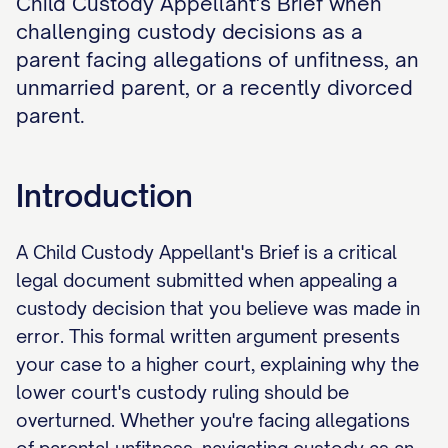
Child Custody Appellant's Brief when
challenging custody decisions as a
parent facing allegations of unfitness, an
unmarried parent, or a recently divorced
parent.
Introduction
A Child Custody Appellant's Brief is a critical
legal document submitted when appealing a
custody decision that you believe was made in
error. This formal written argument presents
your case to a higher court, explaining why the
lower court's custody ruling should be
overturned. Whether you're facing allegations