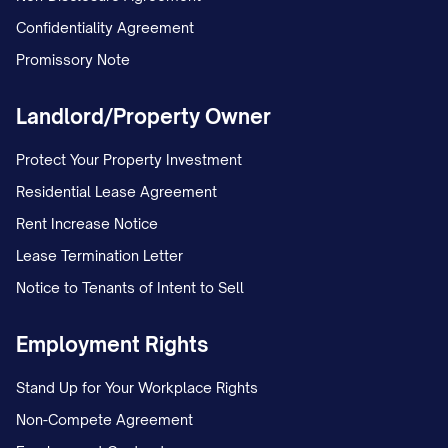
MARRIAGE/ESTABLISHMENT OF
Confidentiality Agreement
PATERNITY AND CUSTODY] in the [LOWER
Promissory Note
COURT NAME] under Case No. [TRIAL
Landlord/Property Owner
COURT CASE NUMBER]. The petition
included a request for joint legal custody
Protect Your Property Investment
and primary physical custody of the minor
Residential Lease Agreement
child(ren).
Rent Increase Notice
Lease Termination Letter
On [DATE], the trial court entered a
Notice to Tenants of Intent to Sell
Temporary Order granting temporary joint
legal custody to both parties, with
Employment Rights
Appellant maintaining primary physical
Stand Up for Your Workplace Rights
custody and Appellee continuing the
Non-Compete Agreement
previously established parenting time