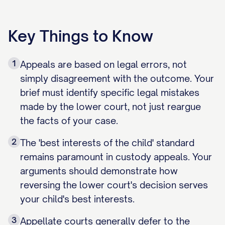
Key Things to Know
1
Appeals are based on legal errors, not
simply disagreement with the outcome. Your
brief must identify specific legal mistakes
made by the lower court, not just reargue
the facts of your case.
2
The 'best interests of the child' standard
remains paramount in custody appeals. Your
arguments should demonstrate how
reversing the lower court's decision serves
your child's best interests.
3
Appellate courts generally defer to the