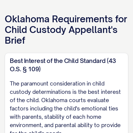
APPELLANT'S BRIEF
Oklahoma
Requirements for
[ATTORNEY NAME]
Child Custody Appellant's
[LAW FIRM NAME]
Brief
[ADDRESS]
[CITY, STATE ZIP]
[PHONE NUMBER]
Best Interest of the Child Standard (43
O.S. § 109)
[EMAIL ADDRESS]
[BAR NUMBER]
The paramount consideration in child
custody determinations is the best interest
Attorney for Appellant
of the child. Oklahoma courts evaluate
TABLE OF CONTENTS
factors including the child's emotional ties
with parents, stability of each home
TABLE OF AUTHORITIES
environment, and parental ability to provide
................................. iii