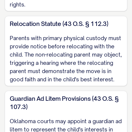
rights.
([STATE] [YEAR]) ............... 14, 16
Garrison v. Knauss
, 637 A.2d 1061, 1064
Relocation Statute (43 O.S. § 112.3)
([STATE] Super. Ct. [YEAR]) ............... 20, 23
Parents with primary physical custody must
Henderson v. Henderson
, 568 S.W.3d
provide notice before relocating with the
child. The non-relocating parent may object,
826, 831 ([STATE] Ct. App. [YEAR]) ...............
triggering a hearing where the relocating
12, 17
parent must demonstrate the move is in
In re Marriage of Johnson
, 781 N.W.2d
good faith and in the child's best interest.
553, 559 ([STATE] [YEAR]) ............... 29, 32
Guardian Ad Litem Provisions (43 O.S. §
Jackson v. Jackson
, 912 P.2d 1222, 1225
107.3)
([STATE] [YEAR]) ............... 25, 26
Oklahoma courts may appoint a guardian ad
Keller v. Keller
, 823 N.E.2d 537, 541
litem to represent the child's interests in