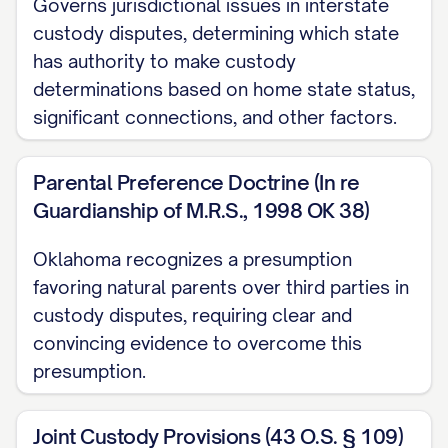
Governs jurisdictional issues in interstate
ARGUMENT
............................................. 12
custody disputes, determining which state
I. THE TRIAL COURT ABUSED ITS
has authority to make custody
DISCRETION BY FAILING TO
determinations based on home state status,
PROPERLY CONSIDER ALL
significant connections, and other factors.
STATUTORY BEST INTEREST
FACTORS
............... 12
Parental Preference Doctrine (In re
Guardianship of M.R.S., 1998 OK 38)
II. THE TRIAL COURT ERRED AS A
MATTER OF LAW BY MISAPPLYING
Oklahoma recognizes a presumption
THE STANDARD FOR MODIFICATION
favoring natural parents over third parties in
OF CUSTODY
............... 20
custody disputes, requiring clear and
convincing evidence to overcome this
III. THE TRIAL COURT'S FACTUAL
presumption.
FINDINGS REGARDING
APPELLANT'S PARENTING
Joint Custody Provisions (43 O.S. § 109)