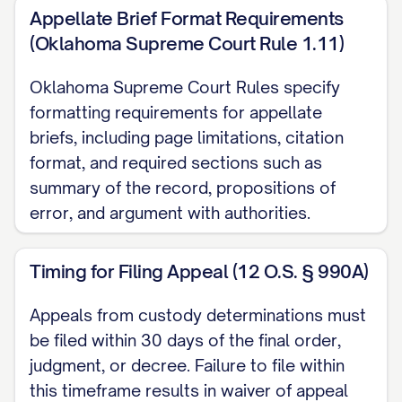
Adams v. Williams
, 836 N.E.2d 463, 470
Appellate Brief Format Requirements
([STATE] Ct. App. [YEAR]) ............... 13, 18
(Oklahoma Supreme Court Rule 1.11)
Baxendale v. Raich
, 878 N.W.2d 302, 308
Oklahoma Supreme Court Rules specify
([STATE] [YEAR]) ............... 11, 21
formatting requirements for appellate
briefs, including page limitations, citation
Carpenter v. Carpenter
, 645 P.2d 476,
format, and required sections such as
480 ([STATE] Ct. App. [YEAR]) ............... 12,
summary of the record, propositions of
15, 19
error, and argument with authorities.
Davis v. Thornton
, 802 S.E.2d 772, 775
Timing for Filing Appeal (12 O.S. § 990A)
([STATE] [YEAR]) ............... 11, 28
Appeals from custody determinations must
Eldridge v. Eldridge
, 742 S.W.2d 357, 360
be filed within 30 days of the final order,
([STATE] [YEAR]) ............... 22, 24
judgment, or decree. Failure to file within
this timeframe results in waiver of appeal
Finley v. Finley
, 657 N.E.2d 1140, 1145