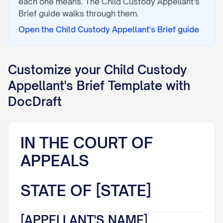
each one means. The
Child Custody Appellant's
Brief
guide walks through them.
Open the
Child Custody Appellant's Brief
guide
Customize your
Child Custody
Appellant's Brief
Template with
DocDraft
IN THE COURT OF
APPEALS
STATE OF [STATE]
[APPELLANT'S NAME],