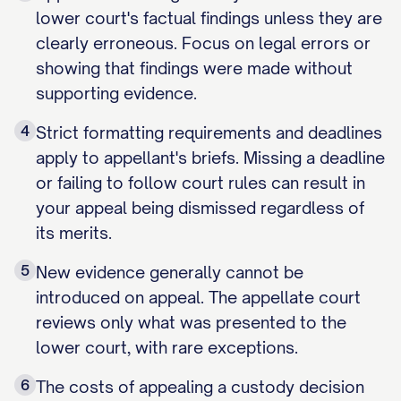
lower court's factual findings unless they are
clearly erroneous. Focus on legal errors or
showing that findings were made without
supporting evidence.
4
Strict formatting requirements and deadlines
apply to appellant's briefs. Missing a deadline
or failing to follow court rules can result in
your appeal being dismissed regardless of
its merits.
5
New evidence generally cannot be
introduced on appeal. The appellate court
reviews only what was presented to the
lower court, with rare exceptions.
6
The costs of appealing a custody decision