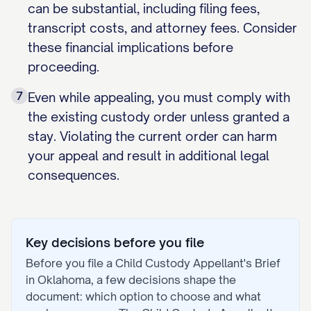
can be substantial, including filing fees,
transcript costs, and attorney fees. Consider
these financial implications before
proceeding.
7
Even while appealing, you must comply with
the existing custody order unless granted a
stay. Violating the current order can harm
your appeal and result in additional legal
consequences.
Key decisions before you file
Before you file a
Child Custody Appellant's Brief
in
Oklahoma
, a few decisions shape the
document: which option to choose and what