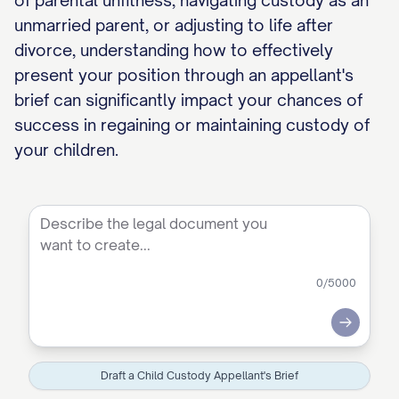
of parental unfitness, navigating custody as an
unmarried parent, or adjusting to life after
divorce, understanding how to effectively
present your position through an appellant's
brief can significantly impact your chances of
success in regaining or maintaining custody of
your children.
0
/5000
Submit
Draft a Child Custody Appellant's Brief