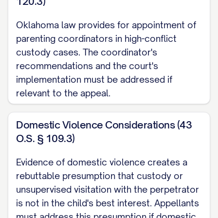
120.3)
Richardson v. Richardson
, 653 S.E.2d 458,
Oklahoma law provides for appointment of
463 ([STATE] [YEAR]) ............... 14, 17
parenting coordinators in high-conflict
custody cases. The coordinator's
Smith v. Smith
, 793 N.W.2d 251, 254
recommendations and the court's
([STATE] [YEAR]) ............... 29, 32
implementation must be addressed if
relevant to the appeal.
Thompson v. Thompson
, 868 A.2d 123,
127 ([STATE] [YEAR]) ............... 23, 26
Domestic Violence Considerations (43
Wilson v. Wilson
, 855 P.2d 375, 379
O.S. § 109.3)
([STATE] Ct. App. [YEAR]) ............... 30, 33
Evidence of domestic violence creates a
rebuttable presumption that custody or
Zimmerman v. Zimmerman
, 569 N.W.2d
unsupervised visitation with the perpetrator
277, 280 ([STATE] [YEAR]) ............... 15, 18
is not in the child's best interest. Appellants
Statutes and Rules
must address this presumption if domestic