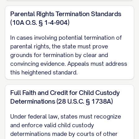
STATEMENT OF ISSUES
Parental Rights Termination Standards
PRESENTED
(10A O.S. § 1-4-904)
In cases involving potential termination of
Whether the trial court abused its
parental rights, the state must prove
discretion by failing to properly
grounds for termination by clear and
consider and weigh all statutory best
convincing evidence. Appeals must address
interest factors when awarding
this heightened standard.
primary physical custody of the minor
child(ren) to Appellee, particularly by:
Full Faith and Credit for Child Custody
a. Giving insufficient weight to
Determinations (28 U.S.C. § 1738A)
Appellant's historical role as primary
Under federal law, states must recognize
caregiver; b. Failing to adequately
and enforce valid child custody
consider the child(ren)'s established
determinations made by courts of other
patterns of care and emotional