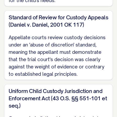
for the child's needs.
STATEMENT OF JURISDICTION
Standard of Review for Custody Appeals
............................ 1
(Daniel v. Daniel, 2001 OK 117)
STATEMENT OF ISSUES PRESENTED
........................ 2
Appellate courts review custody decisions
under an 'abuse of discretion' standard,
STATEMENT OF THE CASE
meaning the appellant must demonstrate
................................ 3
that the trial court's decision was clearly
STATEMENT OF FACTS
..................................
against the weight of evidence or contrary
5
to established legal principles.
SUMMARY OF ARGUMENT
Uniform Child Custody Jurisdiction and
............................... 10
Enforcement Act (43 O.S. §§ 551-101 et
STANDARD OF REVIEW
..................................
seq.)
11