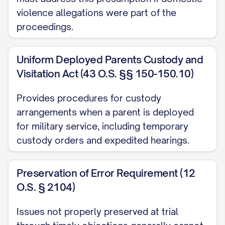
violence allegations were part of the
[STATE] Code Ann. § [SECTION NUMBER]
proceedings.
............... 1, 12, 14, 20
[STATE] Code Ann. § [SECTION NUMBER]
Uniform Deployed Parents Custody and
Visitation Act (43 O.S. §§ 150-150.10)
(Best Interest Factors) ............... 12, 13, 15,
16, 17, 18, 19
Provides procedures for custody
arrangements when a parent is deployed
[STATE] Code Ann. § [SECTION NUMBER]
for military service, including temporary
(Modification of Custody) ............... 20, 21,
custody orders and expedited hearings.
22, 23
[STATE] Rules of Appellate Procedure,
Preservation of Error Requirement (12
Rule [RULE NUMBER] ............... 1, 11
O.S. § 2104)
[STATE] Rules of Civil Procedure, Rule
Issues not properly preserved at trial