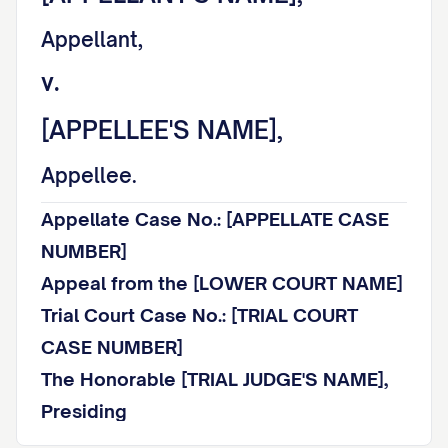
Appellant,
v.
[APPELLEE'S NAME],
Appellee.
Appellate Case No.: [APPELLATE CASE
NUMBER]
Appeal from the [LOWER COURT NAME]
Trial Court Case No.: [TRIAL COURT
CASE NUMBER]
The Honorable [TRIAL JUDGE'S NAME],
Presiding