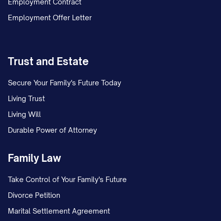
Employment Contract
schedule. This temporary arrangement
Employment Offer Letter
remained in place for [NUMBER] months
while the case proceeded.
On [DATE], Appellant filed a proposed
Trust and Estate
parenting plan requesting continuation of
Secure Your Family's Future Today
the temporary arrangement as the
Living Trust
permanent custody solution, with certain
Living Will
modifications to the holiday and summer
Durable Power of Attorney
vacation schedule.
Family Law
On [DATE], Appellee filed a competing
proposed parenting plan seeking primary
Take Control of Your Family's Future
physical custody of the child(ren), with
Divorce Petition
Appellant to have parenting time on
Marital Settlement Agreement