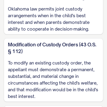
CAPABILITIES ARE CLEARLY
ERRONEOUS AND CONTRARY TO
Oklahoma law permits joint custody
arrangements when in the child's best
THE WEIGHT OF EVIDENCE
...............
interest and when parents demonstrate
27
ability to cooperate in decision-making.
CONCLUSION AND RELIEF REQUESTED
...................... 35
Modification of Custody Orders (43 O.S.
§ 112)
CERTIFICATE OF COMPLIANCE
.......................... 37
To modify an existing custody order, the
CERTIFICATE OF SERVICE
appellant must demonstrate a permanent,
substantial, and material change in
.............................. 38
circumstances affecting the child's welfare,
TABLE OF AUTHORITIES
and that modification would be in the child's
best interest.
Cases