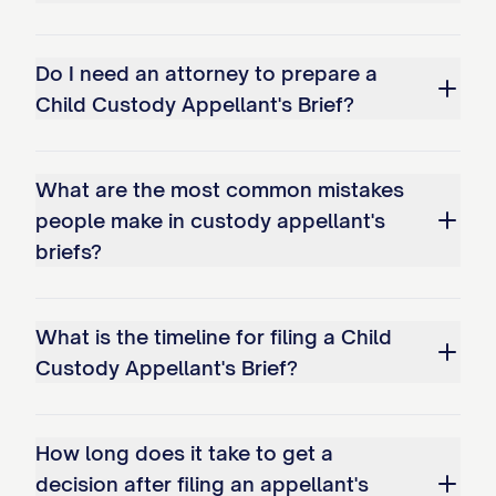
unstable environment; and c. The
conclusion that Appellant has
Do I need an attorney to prepare a
interfered with Appellee's
Child Custody Appellant's Brief?
relationship with the child(ren).
STATEMENT OF THE CASE
What are the most common mistakes
people make in custody appellant's
This appeal arises from custody
briefs?
proceedings concerning
[CHILD'S/CHILDREN'S NAME(S)], born
What is the timeline for filing a Child
[DATE(S) OF BIRTH], the minor child(ren) of
Custody Appellant's Brief?
Appellant [APPELLANT'S NAME] and
Appellee [APPELLEE'S NAME]. The
How long does it take to get a
procedural history of this case is as
decision after filing an appellant's
follows: