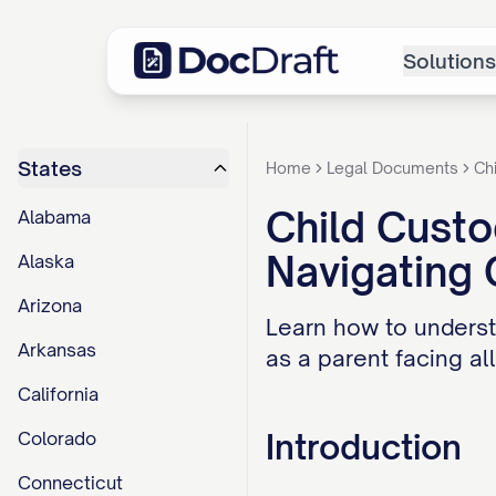
Solutions
States
Home
Legal Documents
Ch
Child Custo
Alabama
Navigating
Alaska
Arizona
Learn how to underst
Arkansas
as a parent facing al
California
Introduction
Colorado
Connecticut