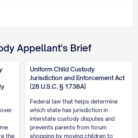
ody Appellant's Brief
y
Uniform Child Custody
Jurisdiction and Enforcement Act
dy
(28 U.S.C. § 1738A)
Federal law that helps determine
 over
which state has jurisdiction in
interstate custody disputes and
ome
prevents parents from forum
re the
shopping by moving children to