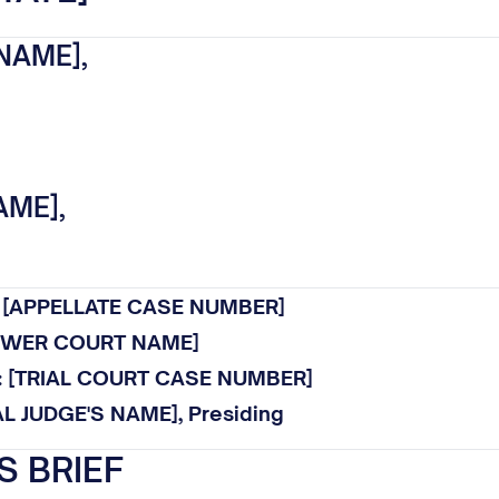
NAME],
AME],
.: [APPELLATE CASE NUMBER]
LOWER COURT NAME]
o.: [TRIAL COURT CASE NUMBER]
AL JUDGE'S NAME], Presiding
S BRIEF