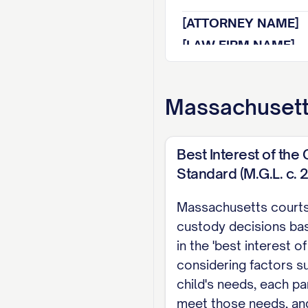
[ATTORNEY NAME]
[LAW FIRM NAME]
[ADDRESS]
[CITY, STATE ZIP]
Massachuset
[PHONE NUMBER]
[EMAIL ADDRESS]
Best Interest of the 
[BAR NUMBER]
Standard (M.G.L. c. 
Attorney for Appell
Massachusetts court
TABLE OF CON
custody decisions ba
in the 'best interest of 
TABLE OF AUTHOR
considering factors s
STATEMENT OF JU
child's needs, each par
meet those needs, and