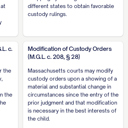
 at
different states to obtain favorable
custody rulings.
y
L. c.
Modification of Custody Orders
(M.G.L. c. 208, § 28)
OPERLY CONSIDER ALL STATUTORY BEST
r the
Massachusetts courts may modify
y,
custody orders upon a showing of a
material and substantial change in
ING THE STANDARD FOR MODIFICATION OF
n the
circumstances since the entry of the
the
prior judgment and that modification
NT'S PARENTING CAPABILITIES ARE CLEARLY
is necessary in the best interests of
...... 27
the child.