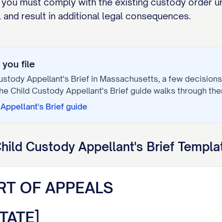
 you must comply with the existing custody order un
and result in additional legal consequences.
you file
ustody Appellant's Brief
in
Massachusetts
, a few decision
The
Child Custody Appellant's Brief
guide walks through the
Appellant's Brief
guide
hild Custody Appellant's Brief
Templat
RT OF APPEALS
TATE]