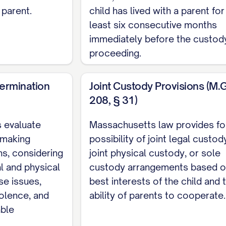
SSUES PRESENTED
........................ 2
 parent.
child has lived with a parent for
HE CASE
................................ 3
least six consecutive months
immediately before the custod
ACTS
.................................. 5
proceeding.
GUMENT
............................... 10
VIEW
.................................. 11
termination
Joint Custody Provisions (M.G.
208, § 31)
................................. 12
COURT ABUSED ITS DISCRETION BY FAILING TO PR
 evaluate
Massachusetts law provides fo
TORS
............... 12
 making
possibility of joint legal custod
s, considering
joint physical custody, or sole
 COURT ERRED AS A MATTER OF LAW BY MISAPPLY
l and physical
custody arrangements based o
...... 20
se issues,
best interests of the child and 
L COURT'S FACTUAL FINDINGS REGARDING APPELLA
iolence, and
ability of parents to cooperate.
D CONTRARY TO THE WEIGHT OF EVIDENCE
.........
able