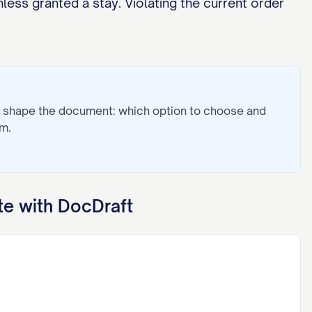
less granted a stay. Violating the current order
s shape the document: which option to choose and
m.
e with DocDraft