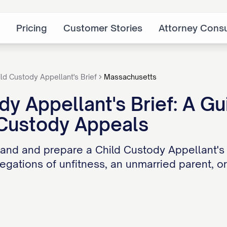
Pricing
Customer Stories
Attorney Consu
ild Custody Appellant's Brief
Massachusetts
dy Appellant's Brief: A Gu
 Custody Appeals
and and prepare a Child Custody Appellant's
legations of unfitness, an unmarried parent, o