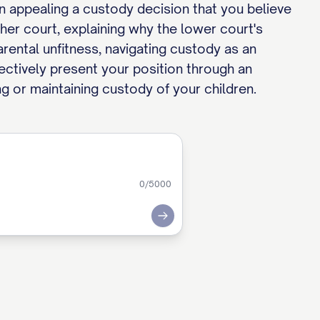
en appealing a custody decision that you believe
her court, explaining why the lower court's
rental unfitness, navigating custody as an
fectively present your position through an
ng or maintaining custody of your children.
0
/5000
Submit