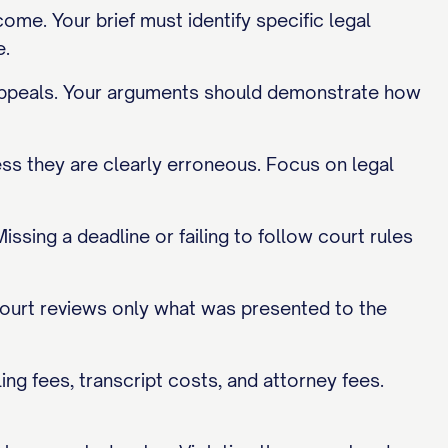
me. Your brief must identify specific legal
e.
y appeals. Your arguments should demonstrate how
less they are clearly erroneous. Focus on legal
issing a deadline or failing to follow court rules
ourt reviews only what was presented to the
ing fees, transcript costs, and attorney fees.