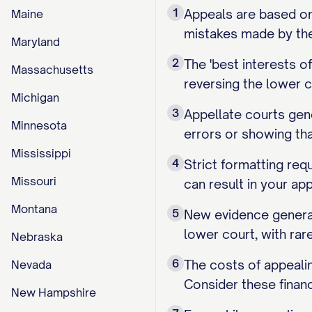
1
Appeals are based on 
Maine
mistakes made by the 
Maryland
2
The 'best interests 
Massachusetts
reversing the lower c
Michigan
3
Appellate courts gene
Minnesota
errors or showing th
Mississippi
4
Strict formatting requ
Missouri
can result in your ap
Montana
5
New evidence general
lower court, with rar
Nebraska
6
The costs of appealin
Nevada
Consider these financ
New Hampshire