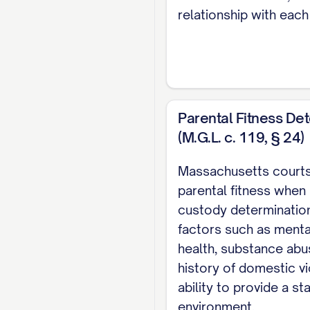
STATEMENT OF I
relationship with each
STATEMENT OF T
STATEMENT OF F
SUMMARY OF AR
STANDARD OF RE
Parental Fitness De
(M.G.L. c. 119, § 24)
ARGUMENT
............
I. THE TRIAL 
Massachusetts courts
INTEREST FAC
parental fitness when
custody determination
II. THE TRIAL
factors such as menta
CUSTODY
.........
health, substance abu
III. THE TRIA
history of domestic v
ERRONEOUS AN
ability to provide a st
environment.