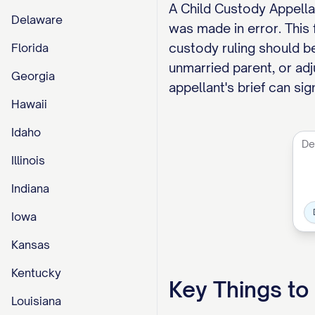
A Child Custody Appellan
Delaware
was made in error. This
custody ruling should be
Florida
unmarried parent, or adj
Georgia
appellant's brief can si
Hawaii
Idaho
Illinois
Indiana
Iowa
Kansas
Kentucky
Key Things t
Louisiana