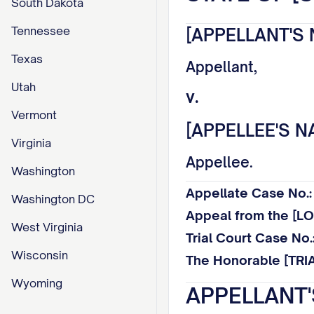
South Dakota
Tennessee
[APPELLANT'S 
Texas
Appellant,
Utah
v.
Vermont
[APPELLEE'S N
Virginia
Appellee.
Washington
Appellate Case No
Washington DC
Appeal from the [
West Virginia
Trial Court Case N
Wisconsin
The Honorable [TRI
Wyoming
APPELLANT'