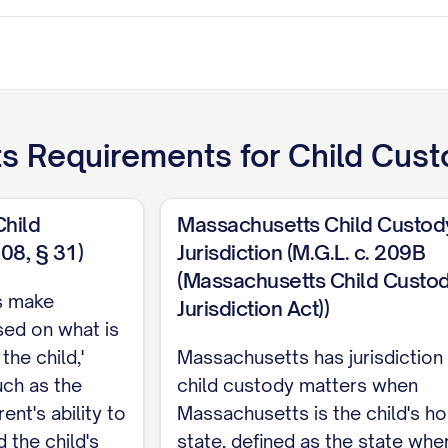
ts
Requirements for
Child Cust
Child
Massachusetts Child Custod
208, § 31)
Jurisdiction (M.G.L. c. 209B
ant
(Massachusetts Child Custo
s make
Jurisdiction Act))
TENTS
sed on what is
the child,'
Massachusetts has jurisdiction
ITIES
................................. iii
uch as the
child custody matters when
RISDICTION
............................ 1
ent's ability to
Massachusetts is the child's h
 the child's
state, defined as the state whe