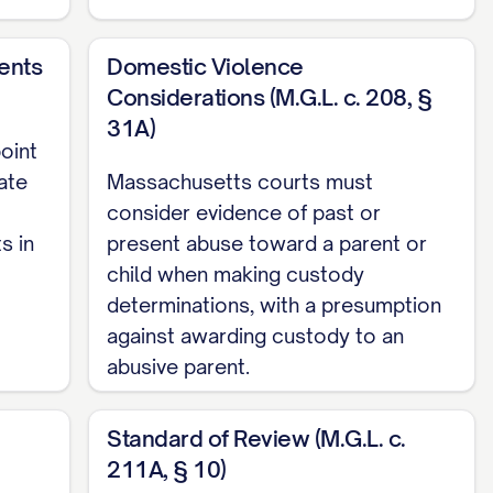
ents
Domestic Violence
Considerations (M.G.L. c. 208, §
31A)
oint
ate
Massachusetts courts must
consider evidence of past or
s in
present abuse toward a parent or
. 13, 18
child when making custody
determinations, with a presumption
against awarding custody to an
.... 12, 15, 19
abusive parent.
Standard of Review (M.G.L. c.
4
211A, § 10)