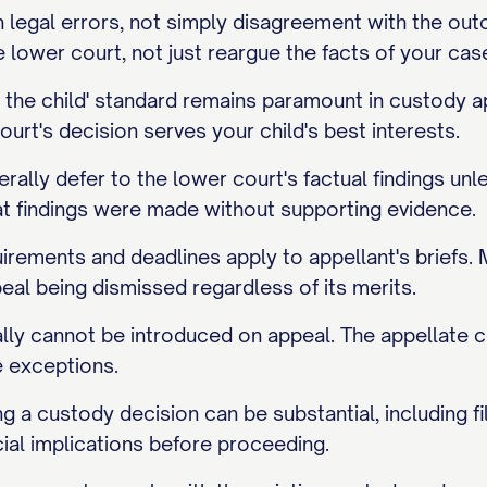
legal errors, not simply disagreement with the outco
lower court, not just reargue the facts of your cas
of the child' standard remains paramount in custod
ourt's decision serves your child's best interests.
rally defer to the lower court's factual findings un
at findings were made without supporting evidence.
irements and deadlines apply to appellant's briefs. M
peal being dismissed regardless of its merits.
ly cannot be introduced on appeal. The appellate c
e exceptions.
g a custody decision can be substantial, including fil
ial implications before proceeding.