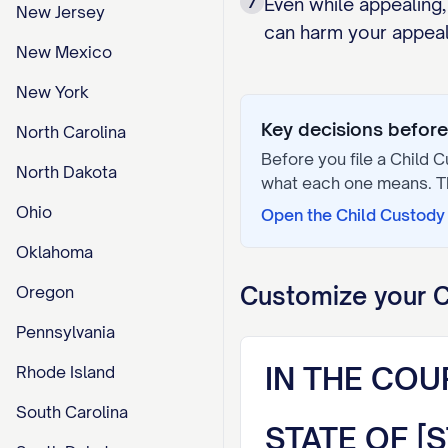
7
Even while appealing,
New Jersey
can harm your appeal 
New Mexico
New York
Key decisions before 
North Carolina
Before you file a
Child C
North Dakota
what each one means. 
Ohio
Open the
Child Custody 
Oklahoma
Customize your
C
Oregon
Pennsylvania
IN THE COU
Rhode Island
South Carolina
STATE OF [S