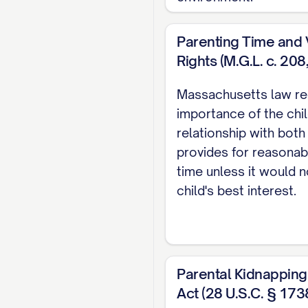
CONCLUSION AND
CERTIFICATE OF
Parenting Time and V
Rights (M.G.L. c. 208
CERTIFICATE OF 
TABLE OF AUT
Massachusetts law re
importance of the chil
Cases
relationship with both
provides for reasonab
Adams v. Williams
, 8
time unless it would n
Baxendale v. Raich
, 
child's best interest.
Carpenter v. Carpent
Davis v. Thornton
, 80
Parental Kidnapping
Eldridge v. Eldridge
, 
Act (28 U.S.C. § 173