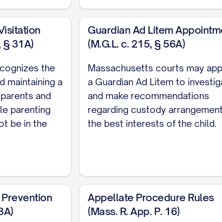
 RELIEF REQUESTED
...................... 35
 COMPLIANCE
.......................... 37
isitation
Guardian Ad Litem Appointm
, § 31A)
(M.G.L. c. 215, § 56A)
SERVICE
.............................. 38
HORITIES
cognizes the
Massachusetts courts may app
d maintaining a
a Guardian Ad Litem to investig
 parents and
and make recommendations
le parenting
regarding custody arrangement
36 N.E.2d 463, 470 ([STATE] Ct. App. [YEAR]) ..............
ot be in the
the best interests of the child.
878 N.W.2d 302, 308 ([STATE] [YEAR]) ............... 11, 21
er
, 645 P.2d 476, 480 ([STATE] Ct. App. [YEAR]) ...........
2 S.E.2d 772, 775 ([STATE] [YEAR]) ............... 11, 28
 Prevention
Appellate Procedure Rules
742 S.W.2d 357, 360 ([STATE] [YEAR]) ............... 22, 2
8A)
(Mass. R. App. P. 16)