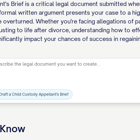
t's Brief is a critical legal document submitted wh
 formal written argument presents your case to a hig
 overturned. Whether you're facing allegations of pa
usting to life after divorce, understanding how to ef
gnificantly impact your chances of success in regaini
Draft a Child Custody Appellant's Brief
o Know