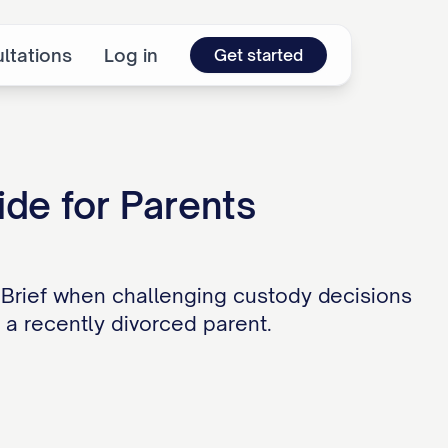
ltations
Log in
Get started
ide for Parents
 Brief when challenging custody decisions
r a recently divorced parent.