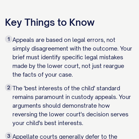
Key Things to Know
1
Appeals are based on legal errors, not
simply disagreement with the outcome. Your
brief must identify specific legal mistakes
made by the lower court, not just reargue
the facts of your case.
2
The 'best interests of the child' standard
remains paramount in custody appeals. Your
arguments should demonstrate how
reversing the lower court's decision serves
your child's best interests.
3
Appellate courts generally defer to the