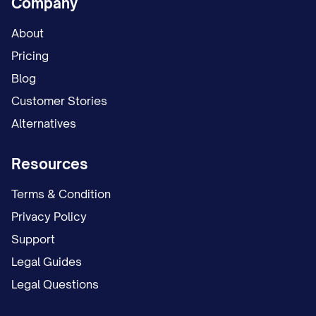
Company
schedule. This temporary arrangement
remained in place for [NUMBER] months
About
while the case proceeded.
Pricing
Blog
On [DATE], Appellant filed a proposed
Customer Stories
parenting plan requesting continuation of
Alternatives
the temporary arrangement as the
permanent custody solution, with certain
Resources
modifications to the holiday and summer
Terms & Condition
vacation schedule.
Privacy Policy
On [DATE], Appellee filed a competing
Support
proposed parenting plan seeking primary
Legal Guides
physical custody of the child(ren), with
Legal Questions
Appellant to have parenting time on