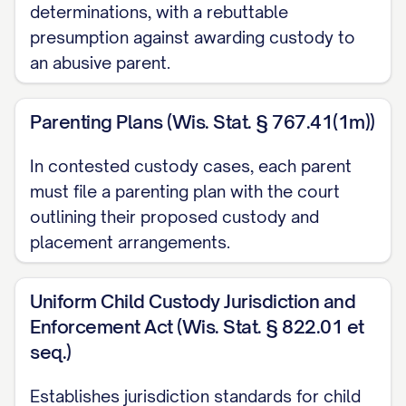
Adams v. Williams
, 836 N.E.2d 463, 470
determinations, with a rebuttable
presumption against awarding custody to
([STATE] Ct. App. [YEAR]) ............... 13, 18
an abusive parent.
Baxendale v. Raich
, 878 N.W.2d 302, 308
([STATE] [YEAR]) ............... 11, 21
Parenting Plans (Wis. Stat. § 767.41(1m))
Carpenter v. Carpenter
, 645 P.2d 476,
In contested custody cases, each parent
480 ([STATE] Ct. App. [YEAR]) ............... 12,
must file a parenting plan with the court
15, 19
outlining their proposed custody and
placement arrangements.
Davis v. Thornton
, 802 S.E.2d 772, 775
([STATE] [YEAR]) ............... 11, 28
Uniform Child Custody Jurisdiction and
Enforcement Act (Wis. Stat. § 822.01 et
Eldridge v. Eldridge
, 742 S.W.2d 357, 360
seq.)
([STATE] [YEAR]) ............... 22, 24
Establishes jurisdiction standards for child
Finley v. Finley
, 657 N.E.2d 1140, 1145