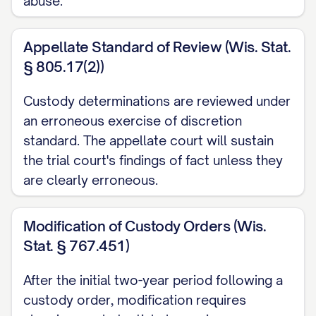
abuse.
STATEMENT OF JURISDICTION
Appellate Standard of Review (Wis. Stat.
............................ 1
§ 805.17(2))
STATEMENT OF ISSUES PRESENTED
........................ 2
Custody determinations are reviewed under
an erroneous exercise of discretion
STATEMENT OF THE CASE
standard. The appellate court will sustain
................................ 3
the trial court's findings of fact unless they
STATEMENT OF FACTS
..................................
are clearly erroneous.
5
Modification of Custody Orders (Wis.
SUMMARY OF ARGUMENT
Stat. § 767.451)
............................... 10
STANDARD OF REVIEW
..................................
After the initial two-year period following a
custody order, modification requires
11