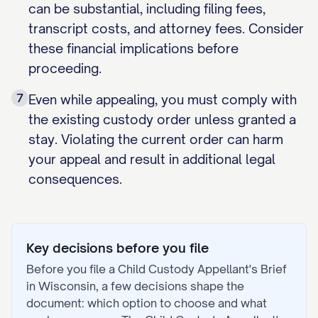
can be substantial, including filing fees,
transcript costs, and attorney fees. Consider
these financial implications before
proceeding.
7
Even while appealing, you must comply with
the existing custody order unless granted a
stay. Violating the current order can harm
your appeal and result in additional legal
consequences.
Key decisions before you file
Before you file a
Child Custody Appellant's Brief
in
Wisconsin
, a few decisions shape the
document: which option to choose and what