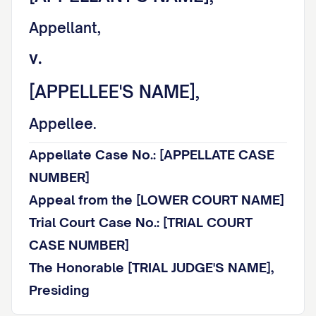
Appellant,
v.
[APPELLEE'S NAME],
Appellee.
Appellate Case No.: [APPELLATE CASE
NUMBER]
Appeal from the [LOWER COURT NAME]
Trial Court Case No.: [TRIAL COURT
CASE NUMBER]
The Honorable [TRIAL JUDGE'S NAME],
Presiding