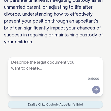
of parental unfitness, navigating custody as an
unmarried parent, or adjusting to life after
divorce, understanding how to effectively
present your position through an appellant's
brief can significantly impact your chances of
success in regaining or maintaining custody of
your children.
0
/5000
Submit
Draft a Child Custody Appellant's Brief