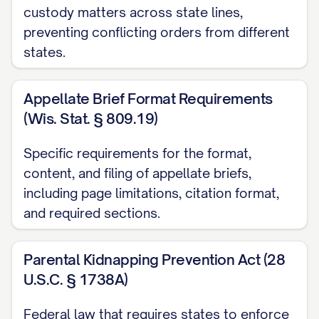
custody matters across state lines,
([STATE] [YEAR]) ............... 14, 16
preventing conflicting orders from different
states.
Garrison v. Knauss
, 637 A.2d 1061, 1064
([STATE] Super. Ct. [YEAR]) ............... 20, 23
Appellate Brief Format Requirements
Henderson v. Henderson
, 568 S.W.3d
(Wis. Stat. § 809.19)
826, 831 ([STATE] Ct. App. [YEAR]) ...............
Specific requirements for the format,
12, 17
content, and filing of appellate briefs,
In re Marriage of Johnson
, 781 N.W.2d
including page limitations, citation format,
553, 559 ([STATE] [YEAR]) ............... 29, 32
and required sections.
Jackson v. Jackson
, 912 P.2d 1222, 1225
Parental Kidnapping Prevention Act (28
([STATE] [YEAR]) ............... 25, 26
U.S.C. § 1738A)
Keller v. Keller
, 823 N.E.2d 537, 541
Federal law that requires states to enforce