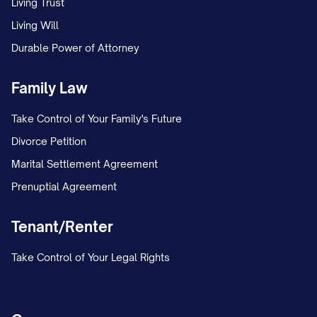
Living Trust
MARRIAGE/ESTABLISHMENT OF
Living Will
PATERNITY AND CUSTODY] in the [LOWER
Durable Power of Attorney
COURT NAME] under Case No. [TRIAL
COURT CASE NUMBER]. The petition
Family Law
included a request for joint legal custody
Take Control of Your Family's Future
and primary physical custody of the minor
Divorce Petition
child(ren).
Marital Settlement Agreement
Prenuptial Agreement
On [DATE], the trial court entered a
Temporary Order granting temporary joint
Tenant/Renter
legal custody to both parties, with
Appellant maintaining primary physical
Take Control of Your Legal Rights
custody and Appellee continuing the
previously established parenting time