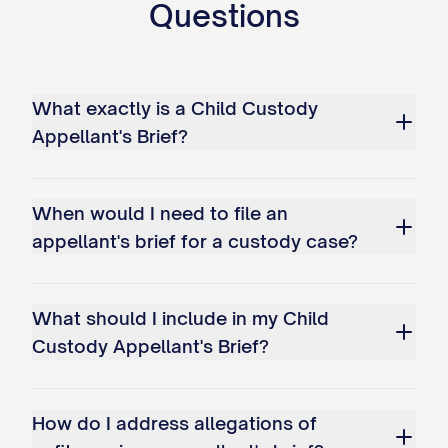
Questions
STATEMENT OF ISSUES
PRESENTED
What exactly is a Child Custody
Whether the trial court abused its
Appellant's Brief?
discretion by failing to properly
consider and weigh all statutory best
When would I need to file an
interest factors when awarding
appellant's brief for a custody case?
primary physical custody of the minor
child(ren) to Appellee, particularly by:
a. Giving insufficient weight to
What should I include in my Child
Custody Appellant's Brief?
Appellant's historical role as primary
caregiver; b. Failing to adequately
consider the child(ren)'s established
How do I address allegations of
patterns of care and emotional