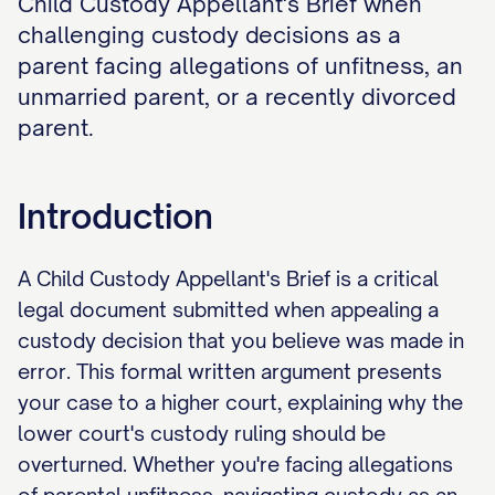
Child Custody Appellant's Brief when
challenging custody decisions as a
parent facing allegations of unfitness, an
unmarried parent, or a recently divorced
parent.
Introduction
A Child Custody Appellant's Brief is a critical
legal document submitted when appealing a
custody decision that you believe was made in
error. This formal written argument presents
your case to a higher court, explaining why the
lower court's custody ruling should be
overturned. Whether you're facing allegations