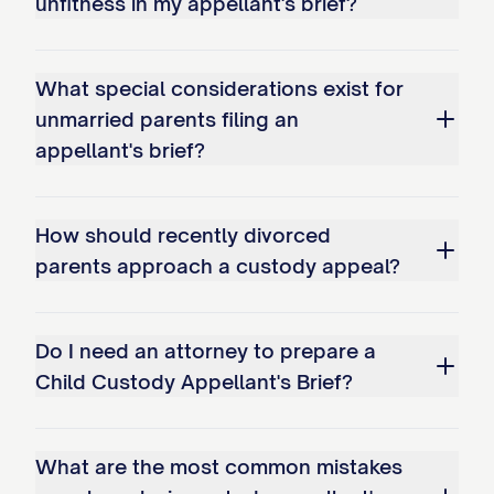
unfitness in my appellant's brief?
bonds; and c. Overemphasizing
temporary circumstances while
What special considerations exist for
disregarding long-term stability
unmarried parents filing an
factors.
appellant's brief?
Whether the trial court erred as a
matter of law in misapplying the legal
How should recently divorced
standard for modification of an
parents approach a custody appeal?
existing custody arrangement by: a.
Failing to require demonstration of a
Do I need an attorney to prepare a
substantial change in circumstances;
Child Custody Appellant's Brief?
b. Not requiring proof that
modification serves the best
What are the most common mistakes
interests of the child(ren); and c.