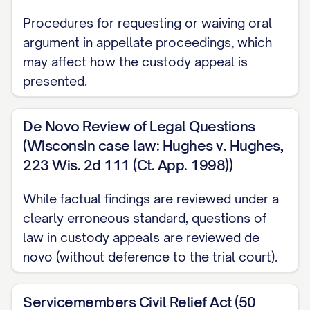
[RULE NUMBER] ............... 3, 27
Procedures for requesting or waiving oral
Other Authorities
argument in appellate proceedings, which
may affect how the custody appeal is
American Academy of Pediatrics,
Factors
presented.
Affecting Child Development
(2020)
............... 16, 31
De Novo Review of Legal Questions
[STATE] Family Law Practice Manual §
(Wisconsin case law: Hughes v. Hughes,
[SECTION NUMBER] ([YEAR]) ............... 13,
223 Wis. 2d 111 (Ct. App. 1998))
22
While factual findings are reviewed under a
Restatement (Second) of Conflict of Laws
clearly erroneous standard, questions of
law in custody appeals are reviewed de
§ 79 ([YEAR]) ............... 24
novo (without deference to the trial court).
STATEMENT OF JURISDICTION
Servicemembers Civil Relief Act (50
This Court has jurisdiction over this appeal