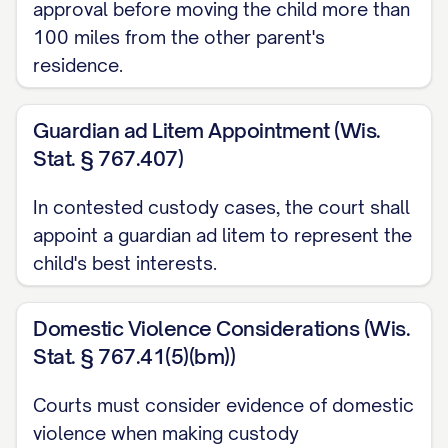
CAPABILITIES ARE CLEARLY
approval before moving the child more than
ERRONEOUS AND CONTRARY TO
100 miles from the other parent's
residence.
THE WEIGHT OF EVIDENCE
...............
27
Guardian ad Litem Appointment (Wis.
CONCLUSION AND RELIEF REQUESTED
Stat. § 767.407)
...................... 35
In contested custody cases, the court shall
CERTIFICATE OF COMPLIANCE
appoint a guardian ad litem to represent the
.......................... 37
child's best interests.
CERTIFICATE OF SERVICE
.............................. 38
Domestic Violence Considerations (Wis.
Stat. § 767.41(5)(bm))
TABLE OF AUTHORITIES
Courts must consider evidence of domestic
Cases
violence when making custody