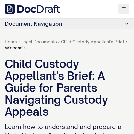
Document Navigation
Home
Legal Documents
Child Custody Appellant's Brief
Wisconsin
Child Custody
Appellant's Brief: A
Guide for Parents
Navigating Custody
Appeals
Learn how to understand and prepare a