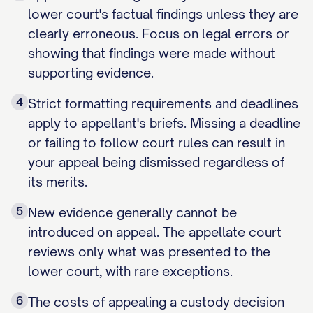
lower court's factual findings unless they are
clearly erroneous. Focus on legal errors or
showing that findings were made without
supporting evidence.
4
Strict formatting requirements and deadlines
apply to appellant's briefs. Missing a deadline
or failing to follow court rules can result in
your appeal being dismissed regardless of
its merits.
5
New evidence generally cannot be
introduced on appeal. The appellate court
reviews only what was presented to the
lower court, with rare exceptions.
6
The costs of appealing a custody decision