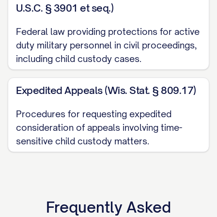
U.S.C. § 3901 et seq.)
pursuant to [STATE] Code Ann. §
[SECTION NUMBER], which provides for
Federal law providing protections for active
appellate review of final judgments in child
duty military personnel in civil proceedings,
including child custody cases.
custody proceedings. The trial court
entered its Final Order Regarding Child
Expedited Appeals (Wis. Stat. § 809.17)
Custody and Parenting Time on [DATE],
and Appellant timely filed a Notice of
Procedures for requesting expedited
Appeal on [DATE], within the thirty (30) day
consideration of appeals involving time-
period prescribed by [STATE] Rules of
sensitive child custody matters.
Appellate Procedure, Rule [RULE
NUMBER]. This appeal is taken from a final
judgment that disposes of all claims with
respect to all parties, and therefore, this
Frequently Asked
Court has jurisdiction to hear this appeal.