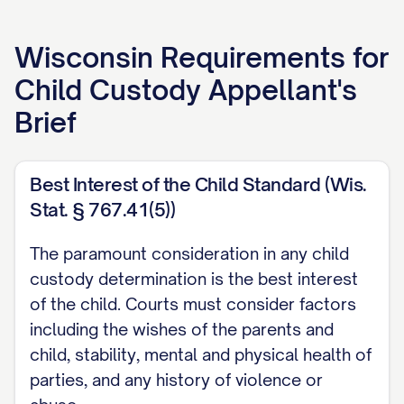
APPELLANT'S BRIEF
Wisconsin
Requirements for
[ATTORNEY NAME]
Child Custody Appellant's
[LAW FIRM NAME]
Brief
[ADDRESS]
[CITY, STATE ZIP]
[PHONE NUMBER]
Best Interest of the Child Standard (Wis.
Stat. § 767.41(5))
[EMAIL ADDRESS]
[BAR NUMBER]
The paramount consideration in any child
custody determination is the best interest
Attorney for Appellant
of the child. Courts must consider factors
TABLE OF CONTENTS
including the wishes of the parents and
child, stability, mental and physical health of
TABLE OF AUTHORITIES
parties, and any history of violence or
................................. iii