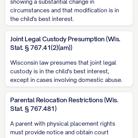
showing a substantial change in
ARGUMENT
............................................. 12
circumstances and that modification is in
I. THE TRIAL COURT ABUSED ITS
the child's best interest.
DISCRETION BY FAILING TO
PROPERLY CONSIDER ALL
Joint Legal Custody Presumption (Wis.
STATUTORY BEST INTEREST
Stat. § 767.41(2)(am))
FACTORS
............... 12
Wisconsin law presumes that joint legal
II. THE TRIAL COURT ERRED AS A
custody is in the child's best interest,
MATTER OF LAW BY MISAPPLYING
except in cases involving domestic abuse.
THE STANDARD FOR MODIFICATION
OF CUSTODY
............... 20
Parental Relocation Restrictions (Wis.
Stat. § 767.481)
III. THE TRIAL COURT'S FACTUAL
FINDINGS REGARDING
A parent with physical placement rights
APPELLANT'S PARENTING
must provide notice and obtain court