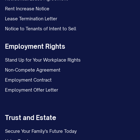
Rent Increase Notice
On [DATE], Appellant and Appellee, who
Lease Termination Letter
were [MARRIED/NEVER MARRIED],
Notice to Tenants of Intent to Sell
separated after [NUMBER] years of
[MARRIAGE/COHABITATION]. Following
Employment Rights
the separation, the parties initially
Stand Up for Your Workplace Rights
operated under an informal custody
Non-Compete Agreement
arrangement whereby the child(ren)
Employment Contract
primarily resided with Appellant, with
Employment Offer Letter
Appellee exercising parenting time on
alternating weekends and one weeknight
dinner visit.
Trust and Estate
On [DATE], Appellee filed a Petition for
Secure Your Family's Future Today
[DISSOLUTION OF