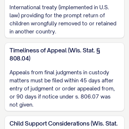
International treaty (implemented in U.S.
Richardson v. Richardson
, 653 S.E.2d 458,
law) providing for the prompt return of
463 ([STATE] [YEAR]) ............... 14, 17
children wrongfully removed to or retained
in another country.
Smith v. Smith
, 793 N.W.2d 251, 254
([STATE] [YEAR]) ............... 29, 32
Timeliness of Appeal (Wis. Stat. §
808.04)
Thompson v. Thompson
, 868 A.2d 123,
127 ([STATE] [YEAR]) ............... 23, 26
Appeals from final judgments in custody
matters must be filed within 45 days after
Wilson v. Wilson
, 855 P.2d 375, 379
entry of judgment or order appealed from,
([STATE] Ct. App. [YEAR]) ............... 30, 33
or 90 days if notice under s. 806.07 was
Zimmerman v. Zimmerman
, 569 N.W.2d
not given.
277, 280 ([STATE] [YEAR]) ............... 15, 18
Child Support Considerations (Wis. Stat.
Statutes and Rules