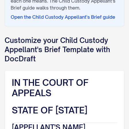
each one means. The
Child Custody Appellant's
Brief
guide walks through them.
Open the
Child Custody Appellant's Brief
guide
Customize your
Child Custody
Appellant's Brief
Template with
DocDraft
IN THE COURT OF
APPEALS
STATE OF [STATE]
[APPELLANT'S NAME],