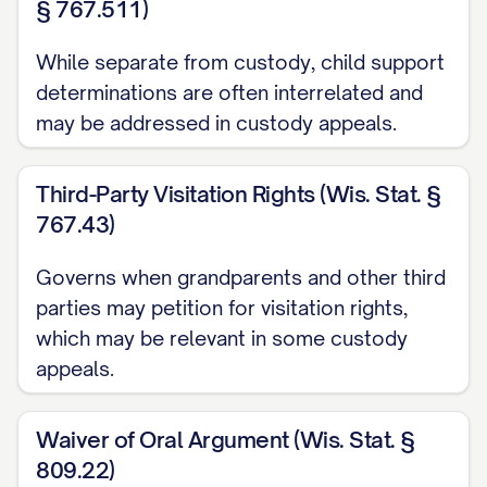
§ 767.511)
[STATE] Code Ann. § [SECTION NUMBER]
While separate from custody, child support
............... 1, 12, 14, 20
determinations are often interrelated and
may be addressed in custody appeals.
[STATE] Code Ann. § [SECTION NUMBER]
(Best Interest Factors) ............... 12, 13, 15,
Third-Party Visitation Rights (Wis. Stat. §
16, 17, 18, 19
767.43)
[STATE] Code Ann. § [SECTION NUMBER]
Governs when grandparents and other third
(Modification of Custody) ............... 20, 21,
parties may petition for visitation rights,
22, 23
which may be relevant in some custody
[STATE] Rules of Appellate Procedure,
appeals.
Rule [RULE NUMBER] ............... 1, 11
Waiver of Oral Argument (Wis. Stat. §
[STATE] Rules of Civil Procedure, Rule
809.22)