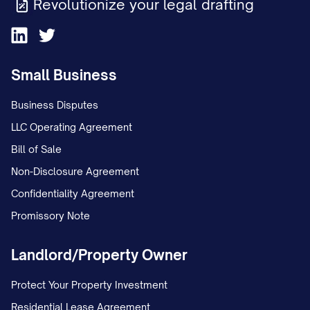
Revolutionize your legal drafting
unstable environment; and c. The
conclusion that Appellant has
interfered with Appellee's
Small Business
relationship with the child(ren).
Business Disputes
STATEMENT OF THE CASE
LLC Operating Agreement
Bill of Sale
This appeal arises from custody
Non-Disclosure Agreement
proceedings concerning
Confidentiality Agreement
[CHILD'S/CHILDREN'S NAME(S)], born
Promissory Note
[DATE(S) OF BIRTH], the minor child(ren) of
Appellant [APPELLANT'S NAME] and
Landlord/Property Owner
Appellee [APPELLEE'S NAME]. The
procedural history of this case is as
Protect Your Property Investment
follows:
Residential Lease Agreement