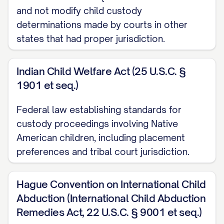
([STATE] Ct. App. [YEAR]) ............... 30, 33
and not modify child custody
determinations made by courts in other
Langford v. Langford
, 745 S.E.2d 600,
states that had proper jurisdiction.
603 ([STATE] Ct. App. [YEAR]) ............... 11,
28
Indian Child Welfare Act (25 U.S.C. §
1901 et seq.)
Martinez v. Martinez
, 728 A.2d 346, 350
([STATE] [YEAR]) ............... 21, 24
Federal law establishing standards for
custody proceedings involving Native
Nelson v. Nelson
, 825 N.W.2d 811, 815
American children, including placement
([STATE] [YEAR]) ............... 13, 19
preferences and tribal court jurisdiction.
Owens v. Owens
, 896 S.W.2d 656, 659
([STATE] [YEAR]) ............... 22, 25
Hague Convention on International Child
Abduction (International Child Abduction
Parker v. Parker
, 747 N.E.2d 1082, 1086
Remedies Act, 22 U.S.C. § 9001 et seq.)
([STATE] Ct. App. [YEAR]) ............... 31, 34